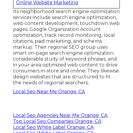
Online Website Marketing
Its neighborhood search engine optimization
services include search engine optimization,
web content development, touchdown web
pages, Google Organization Account
optimization, track record monitoring, local
citations, paid marketing, and schema
markup. Their regional SEO group uses
smart on-page search engine optimization,
considerable study of keyword phrases, and
in your area optimized web content to drive
consumers in-store and online. They likewise
design websites that are structured to fit
the needs of regional searchers.
Local Seo Near Me Orange, CA
Local Seo Agencies Near Me Orange, CA
Top Local Seo Companies Orange, CA
Local Seo White Label Orange, CA