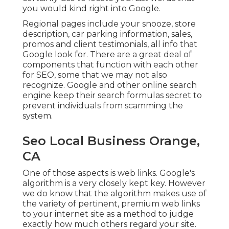
you would kind right into Google.
Regional pages include your snooze, store
description, car parking information, sales,
promos and client testimonials, all info that
Google look for. There are a great deal of
components that function with each other
for SEO, some that we may not also
recognize. Google and other online search
engine keep their search formulas secret to
prevent individuals from scamming the
system.
Seo Local Business Orange,
CA
One of those aspects is web links. Google's
algorithm is a very closely kept key. However
we do know that the algorithm makes use of
the variety of pertinent, premium web links
to your internet site as a method to judge
exactly how much others regard your site.