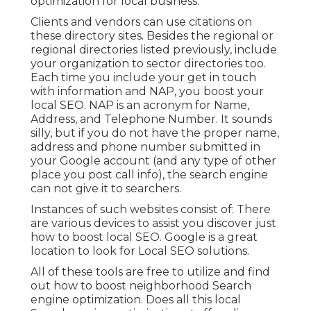
optimization for local business.
Clients and vendors can use citations on
these directory sites. Besides the regional or
regional directories listed previously, include
your organization to sector directories too.
Each time you include your get in touch
with information and NAP, you boost your
local SEO. NAP is an acronym for Name,
Address, and Telephone Number. It sounds
silly, but if you do not have the proper name,
address and phone number submitted in
your Google account (and any type of other
place you post call info), the search engine
can not give it to searchers.
Instances of such websites consist of: There
are various devices to assist you discover just
how to boost local SEO. Google is a great
location to look for Local SEO solutions.
All of these tools are free to utilize and find
out how to boost neighborhood Search
engine optimization. Does all this local