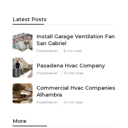
Latest Posts
Install Garage Ventilation Fan
San Gabriel
Published en
8 min read
Pasadena Hvac Company
Published en
10 min read
Commercial Hvac Companies
Alhambra
Published en
12 min read
More