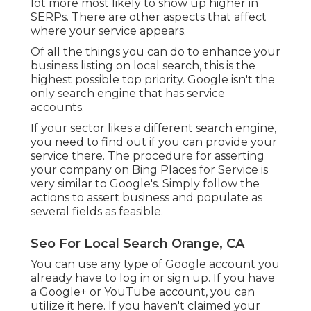
lot more most likely to show up higher in
SERPs. There are other aspects that affect
where your service appears.
Of all the things you can do to enhance your
business listing on local search, this is the
highest possible top priority. Google isn't the
only search engine that has service
accounts.
If your sector likes a different search engine,
you need to find out if you can provide your
service there. The procedure for asserting
your company on Bing Places for Service is
very similar to Google's. Simply follow the
actions to assert business and populate as
several fields as feasible.
Seo For Local Search Orange, CA
You can use any type of Google account you
already have to log in or sign up. If you have
a Google+ or YouTube account, you can
utilize it here. If you haven't claimed your