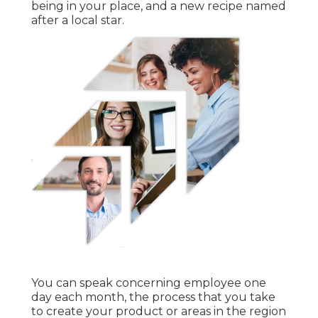
being in your place, and a new recipe named
after a local star.
You can speak concerning employee one
day each month, the process that you take
to create your product or areas in the region