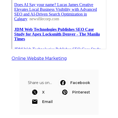
Online Website Marketing
Share us on...
Facebook
X
Pinterest
Email