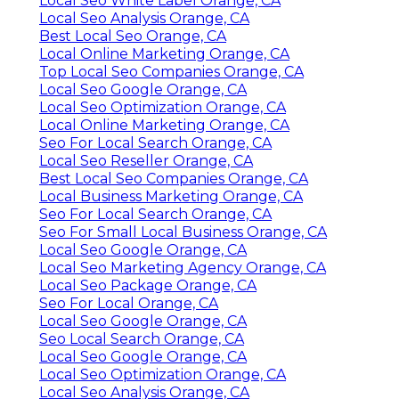
Local Seo White Label Orange, CA
Local Seo Analysis Orange, CA
Best Local Seo Orange, CA
Local Online Marketing Orange, CA
Top Local Seo Companies Orange, CA
Local Seo Google Orange, CA
Local Seo Optimization Orange, CA
Local Online Marketing Orange, CA
Seo For Local Search Orange, CA
Local Seo Reseller Orange, CA
Best Local Seo Companies Orange, CA
Local Business Marketing Orange, CA
Seo For Local Search Orange, CA
Seo For Small Local Business Orange, CA
Local Seo Google Orange, CA
Local Seo Marketing Agency Orange, CA
Local Seo Package Orange, CA
Seo For Local Orange, CA
Local Seo Google Orange, CA
Seo Local Search Orange, CA
Local Seo Google Orange, CA
Local Seo Optimization Orange, CA
Local Seo Analysis Orange, CA