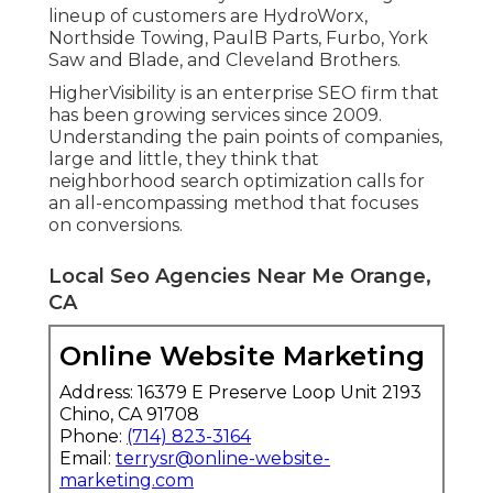
lineup of customers are HydroWorx,
Northside Towing, PaulB Parts, Furbo, York
Saw and Blade, and Cleveland Brothers.
HigherVisibility is an enterprise SEO firm that
has been growing services since 2009.
Understanding the pain points of companies,
large and little, they think that
neighborhood search optimization calls for
an all-encompassing method that focuses
on conversions.
Local Seo Agencies Near Me Orange,
CA
Online Website Marketing
Address: 16379 E Preserve Loop Unit 2193
Chino, CA 91708
Phone:
(714) 823-3164
Email:
terrysr@online-website-
marketing.com