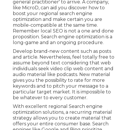
general practitioner' to arrive. A company,
like MicroD, can aid you discover how to
boost your regional search engine
optimization and make certain you are
mobile-compatible at the same time.
Remember local SEO is not a one and done
proposition. Search engine optimization is a
long-game and an ongoing procedure.
Develop brand-new content such as posts
and article. Nevertheless, feel totally free to
assume beyond text considering that web
individuals seek video clip web content and
audio material like podcasts. New material
gives you the possibility to rate for more
keywords and to pitch your message to a
particular target market. It is impossible to
be whatever to every customer.
With excellent regional Search engine
optimization solutions, a recurring material
strategy allows you to create material that
offers your entire consumer base. Search
engines like Google and Bing prioritize