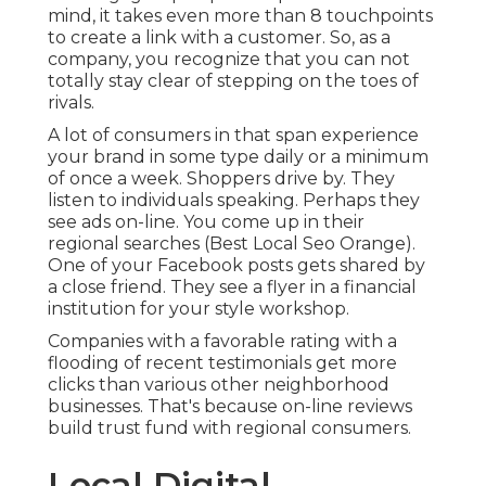
mind, it takes even more than 8 touchpoints
to create a link with a customer. So, as a
company, you recognize that you can not
totally stay clear of stepping on the toes of
rivals.
A lot of consumers in that span experience
your brand in some type daily or a minimum
of once a week. Shoppers drive by. They
listen to individuals speaking. Perhaps they
see ads on-line. You come up in their
regional searches (Best Local Seo Orange).
One of your Facebook posts gets shared by
a close friend. They see a flyer in a financial
institution for your style workshop.
Companies with a favorable rating with a
flooding of recent testimonials get more
clicks than various other neighborhood
businesses. That's because on-line reviews
build trust fund with regional consumers.
Local Digital