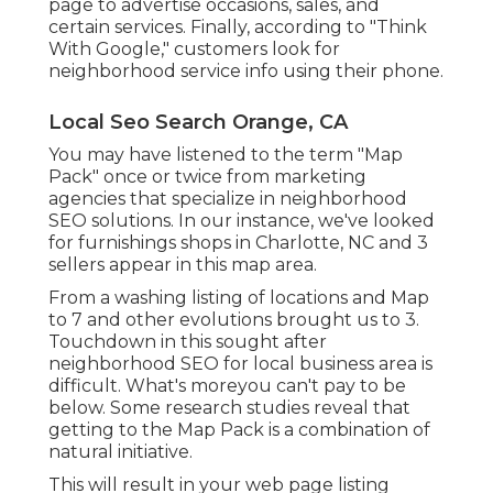
page to advertise occasions, sales, and
certain services. Finally, according to "Think
With Google," customers look for
neighborhood service info using their phone.
Local Seo Search Orange, CA
You may have listened to the term "Map
Pack" once or twice from marketing
agencies that specialize in neighborhood
SEO solutions. In our instance, we've looked
for furnishings shops in Charlotte, NC and 3
sellers appear in this map area.
From a washing listing of locations and Map
to 7 and other evolutions brought us to 3.
Touchdown in this sought after
neighborhood SEO for local business area is
difficult. What's moreyou can't pay to be
below. Some research studies reveal that
getting to the Map Pack is a combination of
natural initiative.
This will result in your web page listing