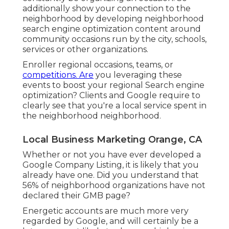
additionally show your connection to the
neighborhood by developing neighborhood
search engine optimization content around
community occasions run by the city, schools,
services or other organizations.
Enroller regional occasions, teams, or
competitions. Are
you leveraging these
events to boost your regional Search engine
optimization? Clients and Google require to
clearly see that you're a local service spent in
the neighborhood neighborhood.
Local Business Marketing Orange, CA
Whether or not you have ever developed a
Google Company Listing, it is likely that you
already have one. Did you understand that
56% of neighborhood organizations have not
declared their GMB page?
Energetic accounts are much more very
regarded by Google, and will certainly be a