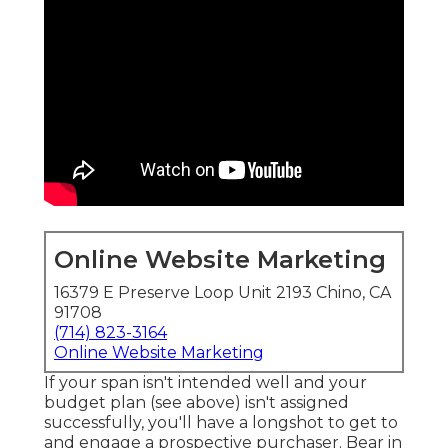
Online Website Marketing
16379 E Preserve Loop Unit 2193 Chino, CA
91708
(714) 823-3164
Online Website Marketing
If your span isn't intended well and your
budget plan (see above) isn't assigned
successfully, you'll have a longshot to get to
and engage a prospective purchaser. Bear in