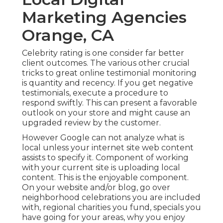
Marketing Agencies
Orange, CA
Celebrity rating is one consider far better
client outcomes. The various other crucial
tricks to great online testimonial monitoring
is quantity and recency. If you get negative
testimonials, execute a procedure to
respond swiftly. This can present a favorable
outlook on your store and might cause an
upgraded review by the customer.
However Google can not analyze what is
local unless your internet site web content
assists to specify it. Component of working
with your current site is uploading local
content. This is the enjoyable component.
On your website and/or blog, go over
neighborhood celebrations you are included
with, regional charities you fund, specials you
have going for your areas, why you enjoy