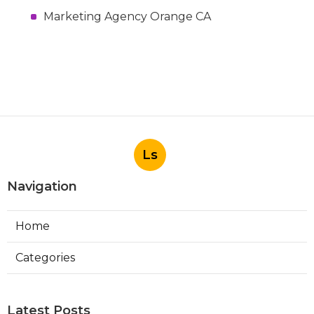
Marketing Agency Orange CA
Ls
Navigation
Home
Categories
Latest Posts