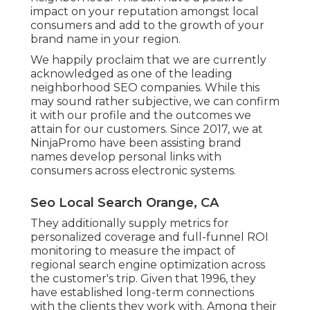
impact on your reputation amongst local
consumers and add to the growth of your
brand name in your region.
We happily proclaim that we are currently
acknowledged as one of the leading
neighborhood SEO companies. While this
may sound rather subjective, we can confirm
it with our profile and the outcomes we
attain for our customers. Since 2017, we at
NinjaPromo have been assisting brand
names develop personal links with
consumers across electronic systems.
Seo Local Search Orange, CA
They additionally supply metrics for
personalized coverage and full-funnel ROI
monitoring to measure the impact of
regional search engine optimization across
the customer's trip. Given that 1996, they
have established long-term connections
with the clients they work with. Among their