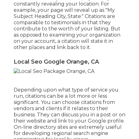
constantly revealing your location. For
example, your page will reveal up as "My
Subject Heading City, State." Citations are
comparable to testimonials in that they
contribute to the worth of your listing. But
as opposed to examining your organization
on your account, a citation will state it in
other places and link back to it.
Local Seo Google Orange, CA
Depending upon what type of service you
run, citations can be a lot more or less
significant. You can choose citations from
vendors and clients if it relates to their
business. They can discuss you in a post or on
their website and link to your Google profile.
On-line directory sites are extremely useful
for developing regional search engine