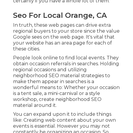
certainly if you have a whole lot of them.
Seo For Local Orange, CA
In truth, these web pages can drive extra
regional buyers to your store since the value
Google sees on the web page. It's vital that
your website has an area page for each of
these cities.
People look online to find local events. They
obtain occasion referrals in searches. Holding
regional occasions and utilizing
neighborhood SEO material strategies to
make them appear in searches is a
wonderful means to: Whether your occasion
is a tent sale, a mini-carnival or a style
workshop, create neighborhood SEO
material around it.
You can expand upon it to include things
like: Creating web content about your own
events is essential. However you may not
constantly be organizing an occasion. So