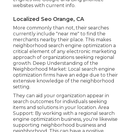
websites with current info.
Localized Seo Orange, CA
More commonly than not, their searches
currently include "near me" to find the
merchants nearby their place. This makes
neighborhood search engine optimization a
critical element of any electronic marketing
approach of organizations seeking regional
growth. Deep Understanding of the
Neighborhood Market: Local search engine
optimization firms have an edge due to their
extensive knowledge of the neighborhood
setting.
They can aid your organization appear in
search outcomes for individuals seeking
items and solutions in your location. Area
Support: By working with a regional search
engine optimization business, you're likewise
supporting neighborhood business and
neighborhood. This can have a positive