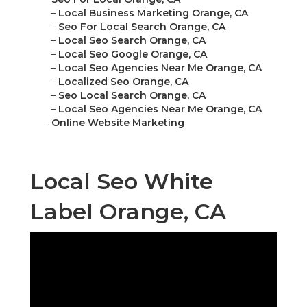
–
Local Business Marketing Orange, CA
–
Seo For Local Search Orange, CA
–
Local Seo Search Orange, CA
–
Local Seo Google Orange, CA
–
Local Seo Agencies Near Me Orange, CA
–
Localized Seo Orange, CA
–
Seo Local Search Orange, CA
–
Local Seo Agencies Near Me Orange, CA
–
Online Website Marketing
Local Seo White
Label Orange, CA