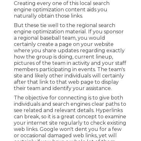
Creating every one of this local search
engine optimization content aids you
naturally obtain those links.
But these tie well to the regional search
engine optimization material. If you sponsor
a regional baseball team, you would
certainly create a page on your website
where you share updates regarding exactly
how the group is doing, current lineup,
pictures of the team in activity and your staff
members participating in events. The team's
site and likely other individuals will certainly
after that link to that web page to display
their team and identify your assistance.
The objective for connecting is to give both
individuals and search engines clear paths to
see related and relevant details. Hyperlinks
can break, so it is a great concept to examine
your internet site regularly to check existing
web links. Google won't dent you for a few
or occasional damaged web links, yet will