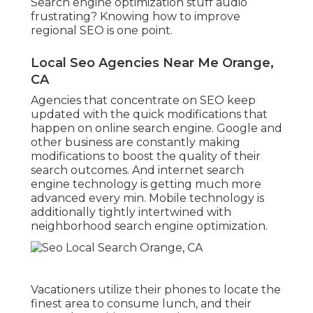
Search engine optimization stuff audio
frustrating? Knowing how to improve
regional SEO is one point.
Local Seo Agencies Near Me Orange,
CA
Agencies that concentrate on SEO keep
updated with the quick modifications that
happen on online search engine. Google and
other business are constantly making
modifications to boost the quality of their
search outcomes. And internet search
engine technology is getting much more
advanced every min. Mobile technology is
additionally tightly intertwined with
neighborhood search engine optimization.
Vacationers utilize their phones to locate the
finest area to consume lunch, and their