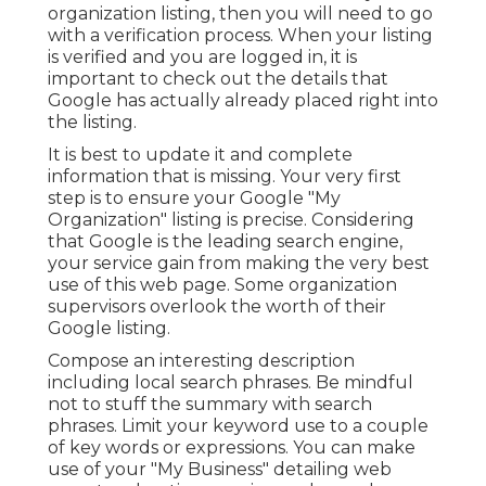
organization listing, then you will need to go
with a verification process. When your listing
is verified and you are logged in, it is
important to check out the details that
Google has actually already placed right into
the listing.
It is best to update it and complete
information that is missing. Your very first
step is to ensure your Google "My
Organization" listing is precise. Considering
that Google is the leading search engine,
your service gain from making the very best
use of this web page. Some organization
supervisors overlook the worth of their
Google listing.
Compose an interesting description
including local search phrases. Be mindful
not to stuff the summary with search
phrases. Limit your keyword use to a couple
of key words or expressions. You can make
use of your "My Business" detailing web