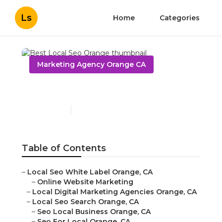
Ls
Home
Categories
Marketing Agency Orange CA
Best Local Seo Orange
Published en
11 min read
Table of Contents
–
Local Seo White Label Orange, CA
–
Online Website Marketing
–
Local Digital Marketing Agencies Orange, CA
–
Local Seo Search Orange, CA
–
Seo Local Business Orange, CA
–
Seo For Local Orange, CA