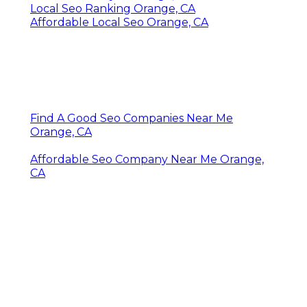
Local Seo Ranking Orange, CA
Affordable Local Seo Orange, CA
Find A Good Seo Companies Near Me
Orange, CA
Affordable Seo Company Near Me Orange,
CA