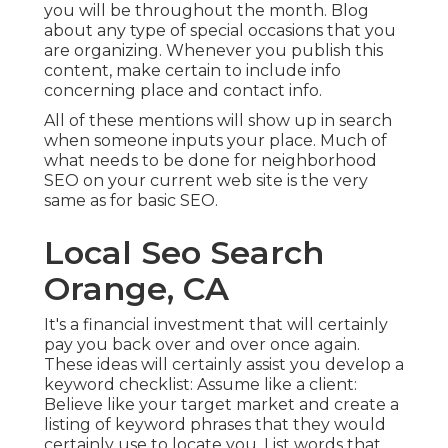
you will be throughout the month. Blog
about any type of special occasions that you
are organizing. Whenever you publish this
content, make certain to include info
concerning place and contact info.
All of these mentions will show up in search
when someone inputs your place. Much of
what needs to be done for neighborhood
SEO on your current web site is the very
same as for basic SEO.
Local Seo Search
Orange, CA
It's a financial investment that will certainly
pay you back over and over once again.
These ideas will certainly assist you develop a
keyword checklist: Assume like a client:
Believe like your target market and create a
listing of keyword phrases that they would
certainly use to locate you. List words that