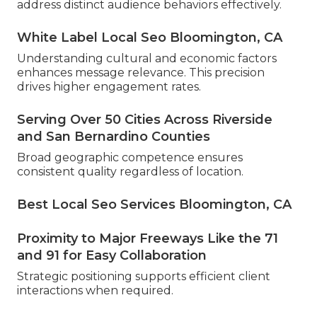
address distinct audience behaviors effectively.
White Label Local Seo Bloomington, CA
Understanding cultural and economic factors
enhances message relevance. This precision
drives higher engagement rates.
Serving Over 50 Cities Across Riverside
and San Bernardino Counties
Broad geographic competence ensures
consistent quality regardless of location.
Best Local Seo Services Bloomington, CA
Proximity to Major Freeways Like the 71
and 91 for Easy Collaboration
Strategic positioning supports efficient client
interactions when required.