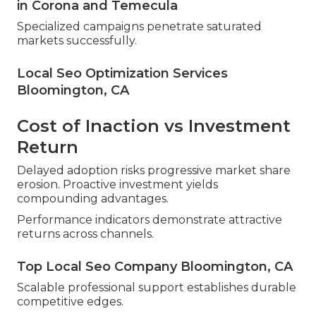
in Corona and Temecula
Specialized campaigns penetrate saturated
markets successfully.
Local Seo Optimization Services
Bloomington, CA
Cost of Inaction vs Investment
Return
Delayed adoption risks progressive market share
erosion. Proactive investment yields
compounding advantages.
Performance indicators demonstrate attractive
returns across channels.
Top Local Seo Company Bloomington, CA
Scalable professional support establishes durable
competitive edges.