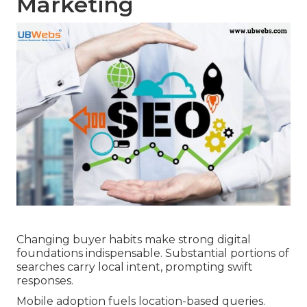
Marketing
Changing buyer habits make strong digital
foundations indispensable. Substantial portions of
searches carry local intent, prompting swift
responses.
Mobile adoption fuels location-based queries.