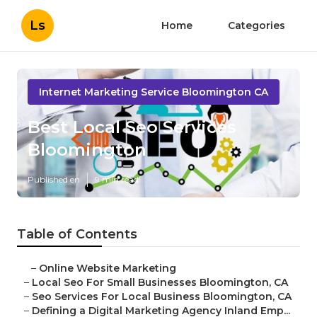
Ls
Home
Categories
Internet Marketing Service Bloomington CA
Best Local Seo Services
Bloomington
Published en
9 min read
Table of Contents
–
Online Website Marketing
–
Local Seo For Small Businesses Bloomington, CA
–
Seo Services For Local Business Bloomington, CA
–
Defining a Digital Marketing Agency Inland Emp...