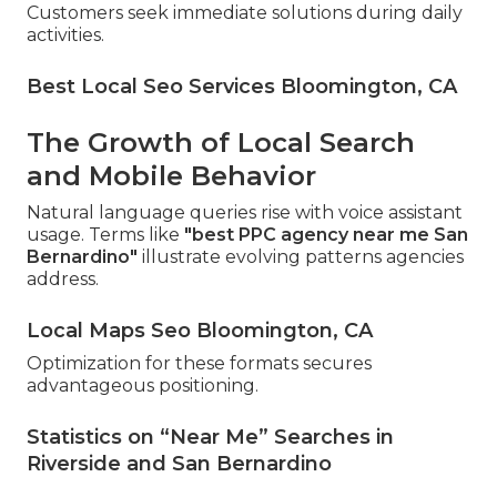
Customers seek immediate solutions during daily
activities.
Best Local Seo Services Bloomington, CA
The Growth of Local Search
and Mobile Behavior
Natural language queries rise with voice assistant
usage. Terms like
"best PPC agency near me San
Bernardino"
illustrate evolving patterns agencies
address.
Local Maps Seo Bloomington, CA
Optimization for these formats secures
advantageous positioning.
Statistics on “Near Me” Searches in
Riverside and San Bernardino