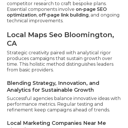
competitor research to craft bespoke plans.
Essential components involve
on-page SEO
optimization
,
off-page link building
, and ongoing
technical improvements.
Local Maps Seo Bloomington,
CA
Strategic creativity paired with analytical rigor
produces campaigns that sustain growth over
time. This holistic method distinguishes leaders
from basic providers.
Blending Strategy, Innovation, and
Analytics for Sustainable Growth
Successful agencies balance innovative ideas with
performance metrics. Regular testing and
refinement keep campaigns ahead of trends.
Local Marketing Companies Near Me