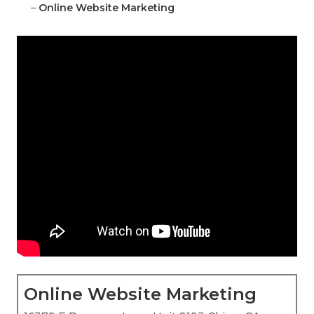
–
Online Website Marketing
Online Website Marketing