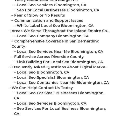
–
Local Seo Services Bloomington, CA
–
Seo For Local Businesses Bloomington, CA
–
Fear of Slow or No Results
–
Communication and Support Issues
–
White Label Local Seo Bloomington, CA
–
Areas We Serve Throughout the Inland Empire Ca...
–
Local Seo Company Bloomington, CA
–
Comprehensive Coverage in San Bernardino
County
–
Local Seo Services Near Me Bloomington, CA
–
Full Service Across Riverside County
–
Link Building For Local Seo Bloomington, CA
–
Frequently Asked Questions About Digital Marke...
–
Local Seo Bloomington, CA
–
Local Seo Specialist Bloomington, CA
–
Local Seo Companies Near Me Bloomington, CA
–
We Can Help! Contact Us Today
–
Local Seo For Small Businesses Bloomington,
CA
–
Local Seo Services Bloomington, CA
–
Seo Services For Local Business Bloomington,
CA