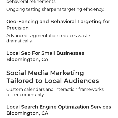
behavioral refinements.
Ongoing testing sharpens targeting efficiency.
Geo-Fencing and Behavioral Targeting for
Precision
Advanced segmentation reduces waste
dramatically.
Local Seo For Small Businesses
Bloomington, CA
Social Media Marketing
Tailored to Local Audiences
Custom calendars and interaction frameworks
foster community.
Local Search Engine Optimization Services
Bloomington, CA