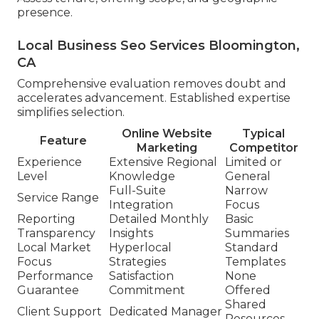
presence.
Local Business Seo Services Bloomington,
CA
Comprehensive evaluation removes doubt and
accelerates advancement. Established expertise
simplifies selection.
Online Website
Typical
Feature
Marketing
Competitor
Experience
Extensive Regional
Limited or
Level
Knowledge
General
Full-Suite
Narrow
Service Range
Integration
Focus
Reporting
Detailed Monthly
Basic
Transparency
Insights
Summaries
Local Market
Hyperlocal
Standard
Focus
Strategies
Templates
Performance
Satisfaction
None
Guarantee
Commitment
Offered
Shared
Client Support
Dedicated Manager
Resources