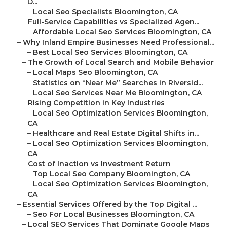
D...
–
Local Seo Specialists Bloomington, CA
–
Full-Service Capabilities vs Specialized Agen...
–
Affordable Local Seo Services Bloomington, CA
–
Why Inland Empire Businesses Need Professional...
–
Best Local Seo Services Bloomington, CA
–
The Growth of Local Search and Mobile Behavior
–
Local Maps Seo Bloomington, CA
–
Statistics on “Near Me” Searches in Riversid...
–
Local Seo Services Near Me Bloomington, CA
–
Rising Competition in Key Industries
–
Local Seo Optimization Services Bloomington,
CA
–
Healthcare and Real Estate Digital Shifts in...
–
Local Seo Optimization Services Bloomington,
CA
–
Cost of Inaction vs Investment Return
–
Top Local Seo Company Bloomington, CA
–
Local Seo Optimization Services Bloomington,
CA
–
Essential Services Offered by the Top Digital ...
–
Seo For Local Businesses Bloomington, CA
–
Local SEO Services That Dominate Google Maps