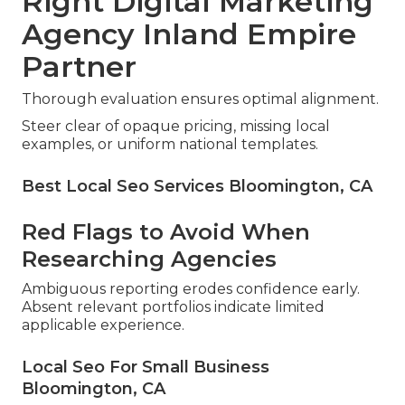
Right Digital Marketing
Agency Inland Empire
Partner
Thorough evaluation ensures optimal alignment.
Steer clear of opaque pricing, missing local
examples, or uniform national templates.
Best Local Seo Services Bloomington, CA
Red Flags to Avoid When
Researching Agencies
Ambiguous reporting erodes confidence early.
Absent relevant portfolios indicate limited
applicable experience.
Local Seo For Small Business
Bloomington, CA