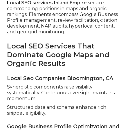
Local SEO services Inland Empire
secure
commanding positions in maps and organic
rankings. Elements encompass Google Business
Profile management, review facilitation, citation
development, NAP audits, hyperlocal content,
and geo-grid monitoring.
Local SEO Services That
Dominate Google Maps and
Organic Results
Local Seo Companies Bloomington, CA
Synergistic components raise visibility
systematically. Continuous oversight maintains
momentum.
Structured data and schema enhance rich
snippet eligibility.
Google Business Profile Optimization and