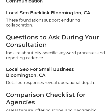
Communication
Local Seo Backlink Bloomington, CA
These foundations support enduring
collaboration.
Questions to Ask During Your
Consultation
Inquire about city-specific keyword processes and
reporting cadence.
Local Seo For Small Business
Bloomington, CA
Detailed responses reveal operational depth.
Comparison Checklist for
Agencies
Assess tenure, offering scope, and geographic