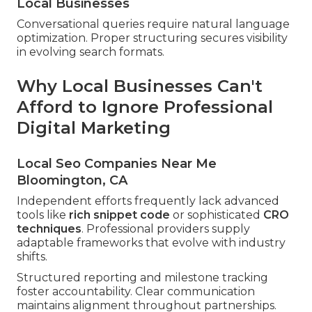
Local Businesses
Conversational queries require natural language
optimization. Proper structuring secures visibility
in evolving search formats.
Why Local Businesses Can't
Afford to Ignore Professional
Digital Marketing
Local Seo Companies Near Me
Bloomington, CA
Independent efforts frequently lack advanced
tools like
rich snippet code
or sophisticated
CRO
techniques
. Professional providers supply
adaptable frameworks that evolve with industry
shifts.
Structured reporting and milestone tracking
foster accountability. Clear communication
maintains alignment throughout partnerships.