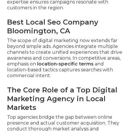
expertise ensures campaigns resonate with
customers in the region.
Best Local Seo Company
Bloomington, CA
The scope of digital marketing now extends far
beyond simple ads. Agencies integrate multiple
channels to create unified experiences that drive
awareness and conversions. In competitive areas,
emphasis on
location-specific terms
and
location-based tactics captures searches with
commercial intent.
The Core Role of a Top Digital
Marketing Agency in Local
Markets
Top agencies bridge the gap between online
presence and actual customer acquisition. They
conduct thorough market analysis and