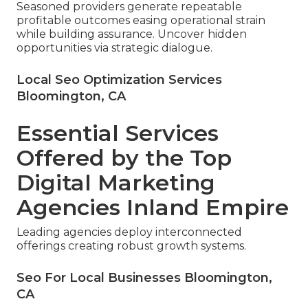
Seasoned providers generate repeatable
profitable outcomes easing operational strain
while building assurance. Uncover hidden
opportunities via strategic dialogue.
Local Seo Optimization Services
Bloomington, CA
Essential Services
Offered by the Top
Digital Marketing
Agencies Inland Empire
Leading agencies deploy interconnected
offerings creating robust growth systems.
Seo For Local Businesses Bloomington,
CA