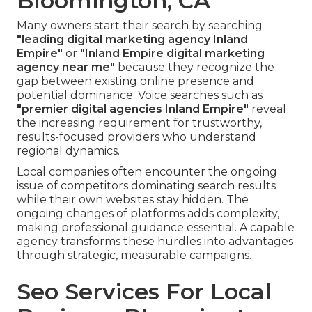
Bloomington, CA
Many owners start their search by searching
"leading digital marketing agency Inland
Empire"
or
"Inland Empire digital marketing
agency near me"
because they recognize the
gap between existing online presence and
potential dominance. Voice searches such as
"premier digital agencies Inland Empire"
reveal
the increasing requirement for trustworthy,
results-focused providers who understand
regional dynamics.
Local companies often encounter the ongoing
issue of competitors dominating search results
while their own websites stay hidden. The
ongoing changes of platforms adds complexity,
making professional guidance essential. A capable
agency transforms these hurdles into advantages
through strategic, measurable campaigns.
Seo Services For Local