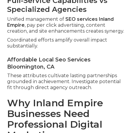
Full-Service Capabilities vs
Specialized Agencies
Unified management of
SEO services Inland
Empire
, pay per click advertising, content
creation, and site enhancements creates synergy.
Coordinated efforts amplify overall impact
substantially.
Affordable Local Seo Services
Bloomington, CA
These attributes cultivate lasting partnerships
grounded in achievement. Investigate potential
fit through direct agency outreach.
Why Inland Empire
Businesses Need
Professional Digital