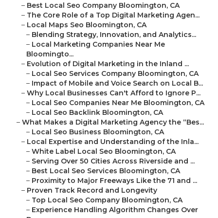
–
Best Local Seo Company Bloomington, CA
–
The Core Role of a Top Digital Marketing Agen...
–
Local Maps Seo Bloomington, CA
–
Blending Strategy, Innovation, and Analytics...
–
Local Marketing Companies Near Me
Bloomingto...
–
Evolution of Digital Marketing in the Inland ...
–
Local Seo Services Company Bloomington, CA
–
Impact of Mobile and Voice Search on Local B...
–
Why Local Businesses Can't Afford to Ignore P...
–
Local Seo Companies Near Me Bloomington, CA
–
Local Seo Backlink Bloomington, CA
–
What Makes a Digital Marketing Agency the “Bes...
–
Local Seo Business Bloomington, CA
–
Local Expertise and Understanding of the Inla...
–
White Label Local Seo Bloomington, CA
–
Serving Over 50 Cities Across Riverside and ...
–
Best Local Seo Services Bloomington, CA
–
Proximity to Major Freeways Like the 71 and ...
–
Proven Track Record and Longevity
–
Top Local Seo Company Bloomington, CA
–
Experience Handling Algorithm Changes Over