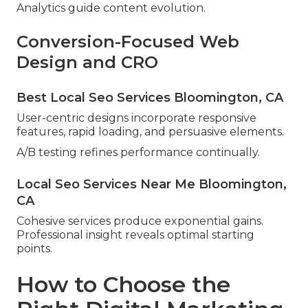
Analytics guide content evolution.
Conversion-Focused Web
Design and CRO
Best Local Seo Services Bloomington, CA
User-centric designs incorporate responsive
features, rapid loading, and persuasive elements.
A/B testing refines performance continually.
Local Seo Services Near Me Bloomington,
CA
Cohesive services produce exponential gains.
Professional insight reveals optimal starting
points.
How to Choose the