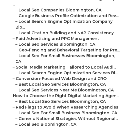
...
–
Local Seo Companies Bloomington, CA
–
Google Business Profile Optimization and Rev...
–
Local Search Engine Optimization Company
Blo...
–
Local Citation Building and NAP Consistency
–
Paid Advertising and PPC Management
–
Local Seo Services Bloomington, CA
–
Geo-Fencing and Behavioral Targeting for Pre...
–
Local Seo For Small Businesses Bloomington,
CA
–
Social Media Marketing Tailored to Local Audi...
–
Local Search Engine Optimization Services Bl...
–
Conversion-Focused Web Design and CRO
–
Best Local Seo Services Bloomington, CA
–
Local Seo Services Near Me Bloomington, CA
–
How to Choose the Right Digital Marketing Agen...
–
Best Local Seo Services Bloomington, CA
–
Red Flags to Avoid When Researching Agencies
–
Local Seo For Small Business Bloomington, CA
–
Generic National Strategies Without Regional...
–
Local Seo Bloomington, CA