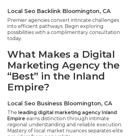
Local Seo Backlink Bloomington, CA
Premier agencies convert intricate challenges
into efficient pathways. Begin exploring
possibilities with a complimentary consultation
today.
What Makes a Digital
Marketing Agency the
“Best” in the Inland
Empire?
Local Seo Business Bloomington, CA
The
leading digital marketing agency Inland
Empire
earns distinction through intimate
regional understanding and reliable execution.
Mastery of local market nuances separates elite