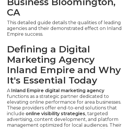
Business Bloomington,
CA
This detailed guide details the qualities of leading
agencies and their demonstrated effect on Inland
Empire success.
Defining a Digital
Marketing Agency
Inland Empire and Why
It's Essential Today
A
Inland Empire digital marketing agency
functions as a strategic partner dedicated to
elevating online performance for area businesses.
These providers offer end-to-end solutions that
include
online visibility strategies
, targeted
advertising, content development, and platform
management optimized for local audiences. Their