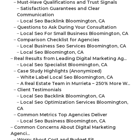
–
Must-Have Qualifications and Trust Signals
–
Satisfaction Guarantees and Clear
Communication
–
Local Seo Backlink Bloomington, CA
–
Questions to Ask During Your Consultation
–
Local Seo For Small Business Bloomington, CA
–
Comparison Checklist for Agencies
–
Local Business Seo Services Bloomington, CA
–
Local Seo Bloomington, CA
–
Real Results from Leading Digital Marketing Ag...
–
Local Seo Specialist Bloomington, CA
–
Case Study Highlights (Anonymized)
–
White Label Local Seo Bloomington, CA
–
A Real Estate Team in Murrieta – 250% More W...
–
Client Testimonials
–
Local Seo Backlink Bloomington, CA
–
Local Seo Optimization Services Bloomington,
CA
–
Common Metrics Top Agencies Deliver
–
Local Seo Business Bloomington, CA
–
Common Concerns About Digital Marketing
Agenci...
–
Worry About Cost and Budget Fit