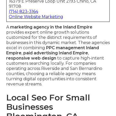
16379 E Preserve Loop Unit 2193 Chino, CA
91708
(714) 823-3164
Online Website Marketing
A
marketing agency in the Inland Empire
provides expert online growth solutions
customized for the distinct requirements of
businesses in this dynamic market. These agencies
excel in combining
PPC management Inland
Empire
,
paid advertising Inland Empire
,
responsive web design
to capture high-intent
customers searching locally. For companies
operating across Riverside and San Bernardino
counties, choosing a reliable agency means
turning digital opportunities into consistent
revenue streams.
Local Seo For Small
Businesses