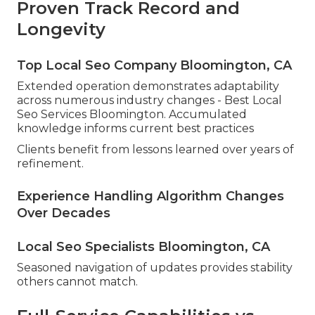
Proven Track Record and
Longevity
Top Local Seo Company Bloomington, CA
Extended operation demonstrates adaptability
across numerous industry changes - Best Local
Seo Services Bloomington. Accumulated
knowledge informs current best practices
Clients benefit from lessons learned over years of
refinement.
Experience Handling Algorithm Changes
Over Decades
Local Seo Specialists Bloomington, CA
Seasoned navigation of updates provides stability
others cannot match.