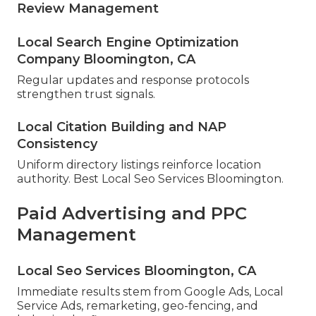
Review Management
Local Search Engine Optimization
Company Bloomington, CA
Regular updates and response protocols
strengthen trust signals.
Local Citation Building and NAP
Consistency
Uniform directory listings reinforce location
authority. Best Local Seo Services Bloomington.
Paid Advertising and PPC
Management
Local Seo Services Bloomington, CA
Immediate results stem from Google Ads, Local
Service Ads, remarketing, geo-fencing, and