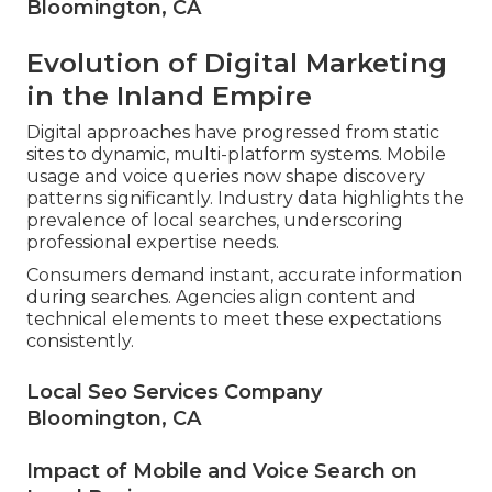
Bloomington, CA
Evolution of Digital Marketing
in the Inland Empire
Digital approaches have progressed from static
sites to dynamic, multi-platform systems. Mobile
usage and voice queries now shape discovery
patterns significantly. Industry data highlights the
prevalence of local searches, underscoring
professional expertise needs.
Consumers demand instant, accurate information
during searches. Agencies align content and
technical elements to meet these expectations
consistently.
Local Seo Services Company
Bloomington, CA
Impact of Mobile and Voice Search on