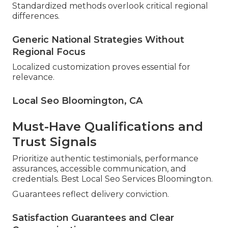
Standardized methods overlook critical regional
differences.
Generic National Strategies Without
Regional Focus
Localized customization proves essential for
relevance.
Local Seo Bloomington, CA
Must-Have Qualifications and
Trust Signals
Prioritize authentic testimonials, performance
assurances, accessible communication, and
credentials. Best Local Seo Services Bloomington.
Guarantees reflect delivery conviction.
Satisfaction Guarantees and Clear