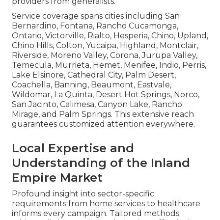
providers from generalists.
Service coverage spans cities including San
Bernardino, Fontana, Rancho Cucamonga,
Ontario, Victorville, Rialto, Hesperia, Chino, Upland,
Chino Hills, Colton, Yucaipa, Highland, Montclair,
Riverside, Moreno Valley, Corona, Jurupa Valley,
Temecula, Murrieta, Hemet, Menifee, Indio, Perris,
Lake Elsinore, Cathedral City, Palm Desert,
Coachella, Banning, Beaumont, Eastvale,
Wildomar, La Quinta, Desert Hot Springs, Norco,
San Jacinto, Calimesa, Canyon Lake, Rancho
Mirage, and Palm Springs. This extensive reach
guarantees customized attention everywhere.
Local Expertise and
Understanding of the Inland
Empire Market
Profound insight into sector-specific
requirements from home services to healthcare
informs every campaign. Tailored methods