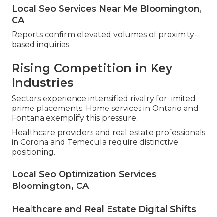
Local Seo Services Near Me Bloomington,
CA
Reports confirm elevated volumes of proximity-
based inquiries.
Rising Competition in Key
Industries
Sectors experience intensified rivalry for limited
prime placements. Home services in Ontario and
Fontana exemplify this pressure.
Healthcare providers and real estate professionals
in Corona and Temecula require distinctive
positioning.
Local Seo Optimization Services
Bloomington, CA
Healthcare and Real Estate Digital Shifts