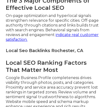
The 3 Major Components of
Effective Local SEO
On-page optimization and hyperlocal signals
strengthen relevance for specific cities. Off-page
authority through citations and links builds trust
with search engines. Behavioral signals from
reviews and engagement
indicate real customer
satisfaction.
Local Seo Backlinks Rochester, CA
Local SEO Ranking Factors
That Matter Most
Google Business Profile completeness drives
visibility through photos, posts, and categories.
Proximity and service area accuracy prevent lost
rankings in targeted zones. Review volume and
sentiment signal trustworthiness to algorithms.
Website mobile speed and schema markup
enhance user experience and rich results.