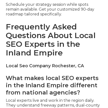
Schedule your strategy session while spots
remain available. Get your customized 90-day
roadmap tailored specifically.
Frequently Asked
Questions About Local
SEO Experts in the
Inland Empire
Local Seo Company Rochester, CA
What makes local SEO experts
in the Inland Empire different
from national agencies?
Local experts live and work in the region daily.
They understand freeway patterns, dual-county