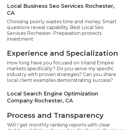
Local Business Seo Services Rochester,
CA
Choosing poorly wastes time and money. Smart
questions reveal capability. Best Local Seo
Services Rochester. Preparation protects
investment
Experience and Specialization
How long have you focused on Inland Empire
markets specifically? Do you serve my specific
industry with proven strategies? Can you share
local client examples demonstrating success?
Local Search Engine Optimization
Company Rochester, CA
Process and Transparency
Will I get monthly ranking reports with clear