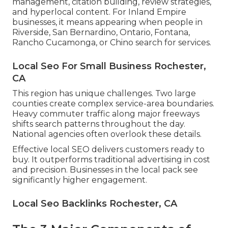
management, citation building, review strategies,
and hyperlocal content. For Inland Empire
businesses, it means appearing when people in
Riverside, San Bernardino, Ontario, Fontana,
Rancho Cucamonga, or Chino search for services.
Local Seo For Small Business Rochester,
CA
This region has unique challenges. Two large
counties create complex service-area boundaries.
Heavy commuter traffic along major freeways
shifts search patterns throughout the day.
National agencies often overlook these details.
Effective local SEO delivers customers ready to
buy. It outperforms traditional advertising in cost
and precision. Businesses in the local pack see
significantly higher engagement.
Local Seo Backlinks Rochester, CA