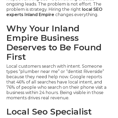
ongoing leads. The problem is not effort. The
problem is strategy. Hiring the right
local SEO
experts Inland Empire
changes everything.
Why Your Inland
Empire Business
Deserves to Be Found
First
Local customers search with intent. Someone
types “plumber near me” or “dentist Riverside”
because they need help now. Google reports
that 46% of all searches have local intent, and
76% of people who search on their phone visit a
business within 24 hours. Being visible in those
moments drives real revenue.
Local Seo Specialist