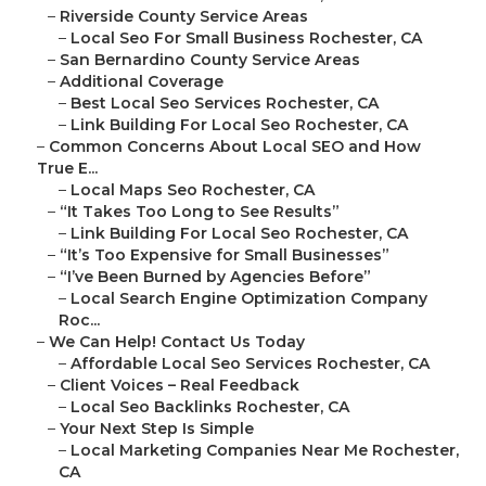
–
Riverside County Service Areas
–
Local Seo For Small Business Rochester, CA
–
San Bernardino County Service Areas
–
Additional Coverage
–
Best Local Seo Services Rochester, CA
–
Link Building For Local Seo Rochester, CA
–
Common Concerns About Local SEO and How
True E...
–
Local Maps Seo Rochester, CA
–
“It Takes Too Long to See Results”
–
Link Building For Local Seo Rochester, CA
–
“It’s Too Expensive for Small Businesses”
–
“I’ve Been Burned by Agencies Before”
–
Local Search Engine Optimization Company
Roc...
–
We Can Help! Contact Us Today
–
Affordable Local Seo Services Rochester, CA
–
Client Voices – Real Feedback
–
Local Seo Backlinks Rochester, CA
–
Your Next Step Is Simple
–
Local Marketing Companies Near Me Rochester,
CA