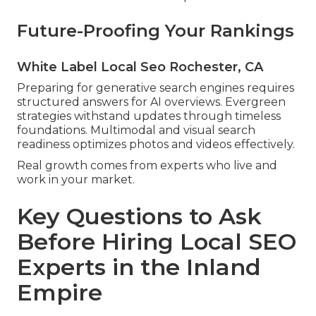
Future-Proofing Your Rankings
White Label Local Seo Rochester, CA
Preparing for generative search engines requires
structured answers for AI overviews. Evergreen
strategies withstand updates through timeless
foundations. Multimodal and visual search
readiness optimizes photos and videos effectively.
Real growth comes from experts who live and
work in your market.
Key Questions to Ask
Before Hiring Local SEO
Experts in the Inland
Empire