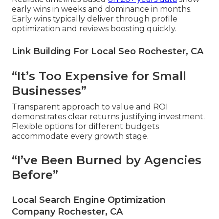
early wins in weeks and dominance in months.
Early wins typically deliver through profile
optimization and reviews boosting quickly.
Link Building For Local Seo Rochester, CA
“It’s Too Expensive for Small
Businesses”
Transparent approach to value and ROI
demonstrates clear returns justifying investment.
Flexible options for different budgets
accommodate every growth stage.
“I’ve Been Burned by Agencies
Before”
Local Search Engine Optimization
Company Rochester, CA