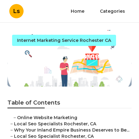
Ls
Home
Categories
Internet Marketing Service Rochester CA
Best Local Seo Services
Rochester
Published en
11 min read
Table of Contents
–
Online Website Marketing
–
Local Seo Specialists Rochester, CA
–
Why Your Inland Empire Business Deserves to Be...
–
Local Seo Specialist Rochester, CA