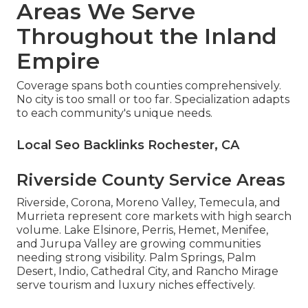
Areas We Serve
Throughout the Inland
Empire
Coverage spans both counties comprehensively.
No city is too small or too far. Specialization adapts
to each community's unique needs.
Local Seo Backlinks Rochester, CA
Riverside County Service Areas
Riverside, Corona, Moreno Valley, Temecula, and
Murrieta represent core markets with high search
volume. Lake Elsinore, Perris, Hemet, Menifee,
and Jurupa Valley are growing communities
needing strong visibility. Palm Springs, Palm
Desert, Indio, Cathedral City, and Rancho Mirage
serve tourism and luxury niches effectively.