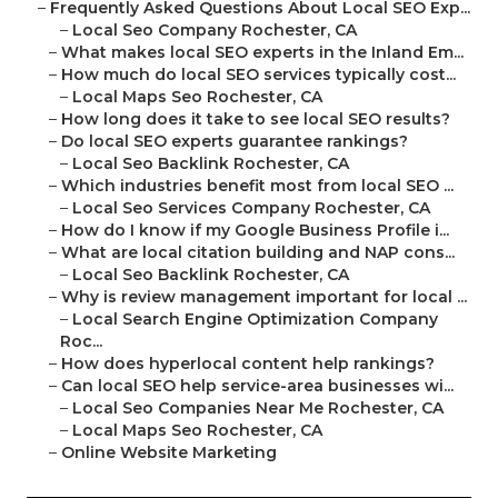
–
Frequently Asked Questions About Local SEO Exp...
–
Local Seo Company Rochester, CA
–
What makes local SEO experts in the Inland Em...
–
How much do local SEO services typically cost...
–
Local Maps Seo Rochester, CA
–
How long does it take to see local SEO results?
–
Do local SEO experts guarantee rankings?
–
Local Seo Backlink Rochester, CA
–
Which industries benefit most from local SEO ...
–
Local Seo Services Company Rochester, CA
–
How do I know if my Google Business Profile i...
–
What are local citation building and NAP cons...
–
Local Seo Backlink Rochester, CA
–
Why is review management important for local ...
–
Local Search Engine Optimization Company
Roc...
–
How does hyperlocal content help rankings?
–
Can local SEO help service-area businesses wi...
–
Local Seo Companies Near Me Rochester, CA
–
Local Maps Seo Rochester, CA
–
Online Website Marketing