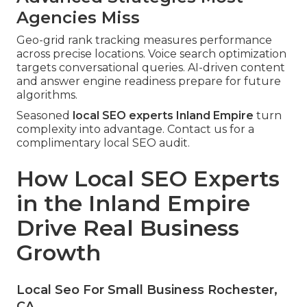
Agencies Miss
Geo-grid rank tracking measures performance
across precise locations. Voice search optimization
targets conversational queries. AI-driven content
and answer engine readiness prepare for future
algorithms.
Seasoned
local SEO experts Inland Empire
turn
complexity into advantage. Contact us for a
complimentary local SEO audit.
How Local SEO Experts
in the Inland Empire
Drive Real Business
Growth
Local Seo For Small Business Rochester,
CA