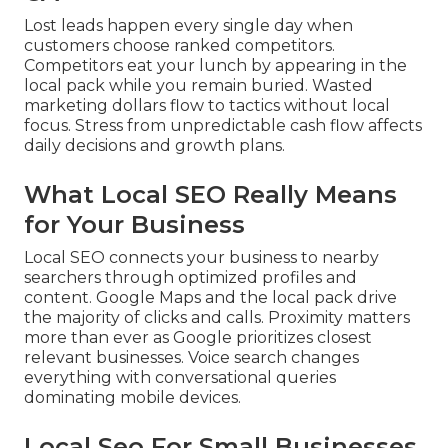
Lost leads happen every single day when
customers choose ranked competitors.
Competitors eat your lunch by appearing in the
local pack while you remain buried. Wasted
marketing dollars flow to tactics without local
focus. Stress from unpredictable cash flow affects
daily decisions and growth plans.
What Local SEO Really Means
for Your Business
Local SEO connects your business to nearby
searchers through optimized profiles and
content. Google Maps and the local pack drive
the majority of clicks and calls. Proximity matters
more than ever as Google prioritizes closest
relevant businesses. Voice search changes
everything with conversational queries
dominating mobile devices.
Local Seo For Small Businesses