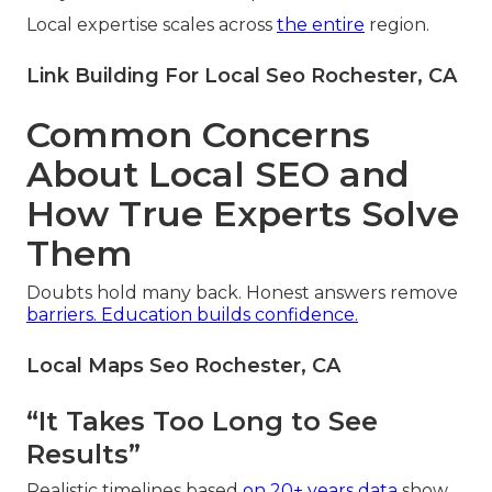
Local expertise scales across
the entire
region.
Link Building For Local Seo Rochester, CA
Common Concerns
About Local SEO and
How True Experts Solve
Them
Doubts hold many back. Honest answers remove
barriers. Education builds confidence.
Local Maps Seo Rochester, CA
“It Takes Too Long to See
Results”
Realistic timelines based
on 20+ years data
show