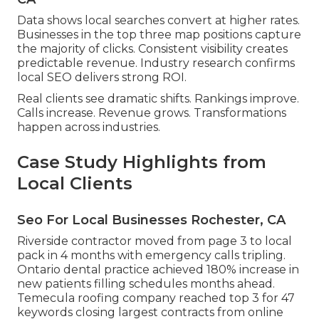
Data shows local searches convert at higher rates.
Businesses in the top three map positions capture
the majority of clicks. Consistent visibility creates
predictable revenue. Industry research confirms
local SEO delivers strong ROI.
Real clients see dramatic shifts. Rankings improve.
Calls increase. Revenue grows. Transformations
happen across industries.
Case Study Highlights from
Local Clients
Seo For Local Businesses Rochester, CA
Riverside contractor moved from page 3 to local
pack in 4 months with emergency calls tripling.
Ontario dental practice achieved 180% increase in
new patients filling schedules months ahead.
Temecula roofing company reached top 3 for 47
keywords closing largest contracts from online