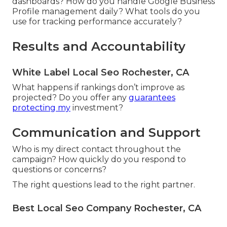
dashboards? How do you handle Google Business
Profile management daily? What tools do you
use for tracking performance accurately?
Results and Accountability
White Label Local Seo Rochester, CA
What happens if rankings don’t improve as
projected? Do you offer any
guarantees
protecting my
investment?
Communication and Support
Who is my direct contact throughout the
campaign? How quickly do you respond to
questions or concerns?
The right questions lead to the right partner.
Best Local Seo Company Rochester, CA