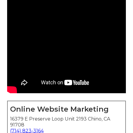
Online Website Marketing
16379 E Preserve Loop Unit 2193 Chino, CA
91708
(714) 823-3164