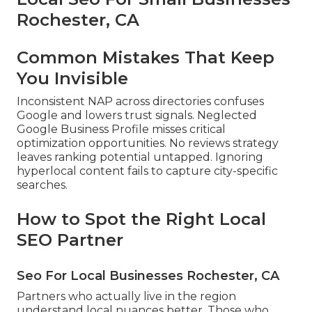
Rochester, CA
Common Mistakes That Keep
You Invisible
Inconsistent NAP across directories confuses
Google and lowers trust signals. Neglected
Google Business Profile misses critical
optimization opportunities. No reviews strategy
leaves ranking potential untapped. Ignoring
hyperlocal content fails to capture city-specific
searches.
How to Spot the Right Local
SEO Partner
Seo For Local Businesses Rochester, CA
Partners who actually live in the region
understand local nuances better. Those who