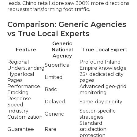
leads. Chino retail store saw 300% more directions
requests transforming foot traffic.
Comparison: Generic Agencies
vs True Local Experts
Generic
Feature
National
True Local Expert
Agency
Regional
Profound Inland
Superficial
Understanding
Empire knowledge
Hyperlocal
25+ dedicated city
Limited
Pages
pages
Performance
Advanced geo-grid
Basic
Tracking
monitoring
Response
Delayed
Same-day priority
Speed
Industry
Sector-specific
Generic
Customization
strategies
Standard
Guarantee
Rare
satisfaction
protection