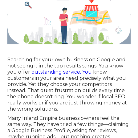
Searching for your own business on Google and
not seeing it in the top results stings. You know
you offer
outstanding service. You
know
customers in your area need precisely what you
provide. Yet they choose your competitors
instead. That quiet frustration builds every time
the phone doesn't ring. You wonder if local SEO
really works or if you are just throwing money at
the wrong solutions.
Many Inland Empire business owners feel the
same way. They have tried a few things—claiming
a Google Business Profile, asking for reviews,
maybe running ads—but nothing creates