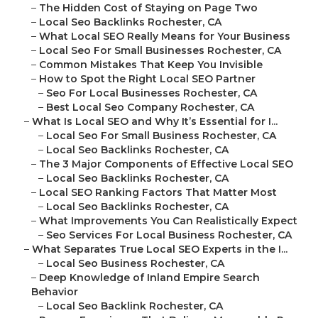
–
The Hidden Cost of Staying on Page Two
–
Local Seo Backlinks Rochester, CA
–
What Local SEO Really Means for Your Business
–
Local Seo For Small Businesses Rochester, CA
–
Common Mistakes That Keep You Invisible
–
How to Spot the Right Local SEO Partner
–
Seo For Local Businesses Rochester, CA
–
Best Local Seo Company Rochester, CA
–
What Is Local SEO and Why It’s Essential for I...
–
Local Seo For Small Business Rochester, CA
–
Local Seo Backlinks Rochester, CA
–
The 3 Major Components of Effective Local SEO
–
Local Seo Backlinks Rochester, CA
–
Local SEO Ranking Factors That Matter Most
–
Local Seo Backlinks Rochester, CA
–
What Improvements You Can Realistically Expect
–
Seo Services For Local Business Rochester, CA
–
What Separates True Local SEO Experts in the I...
–
Local Seo Business Rochester, CA
–
Deep Knowledge of Inland Empire Search
Behavior
–
Local Seo Backlink Rochester, CA