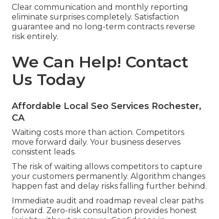
Clear communication and monthly reporting
eliminate surprises completely. Satisfaction
guarantee and no long-term contracts reverse
risk entirely.
We Can Help! Contact
Us Today
Affordable Local Seo Services Rochester,
CA
Waiting costs more than action. Competitors
move forward daily. Your business deserves
consistent leads.
The risk of waiting allows competitors to capture
your customers permanently. Algorithm changes
happen fast and delay risks falling further behind.
Immediate audit and roadmap reveal clear paths
forward. Zero-risk consultation provides honest