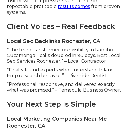
insight without pressure. Confidence in
repeatable profitable
results comes
from proven
systems.
Client Voices – Real Feedback
Local Seo Backlinks Rochester, CA
“The team transformed our visibility in Rancho
Cucamonga—calls doubled in 90 days. Best Local
Seo Services Rochester.” – Local Contractor
“Finally found experts who understand Inland
Empire search behavior.” – Riverside Dentist.
“Professional, responsive, and delivered exactly
what was promised.” – Temecula Business Owner.
Your Next Step Is Simple
Local Marketing Companies Near Me
Rochester, CA