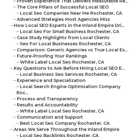
–
Proven Experience That Delivers Measurable Re...
–
The Core Pillars of Successful Local SEO
–
Local Seo Companies Near Me Rochester, CA
–
Advanced Strategies Most Agencies Miss
–
How Local SEO Experts in the Inland Empire Dri...
–
Local Seo For Small Business Rochester, CA
–
Case Study Highlights from Local Clients
–
Seo For Local Businesses Rochester, CA
–
Comparison: Generic Agencies vs True Local Ex...
–
Future-Proofing Your Rankings
–
White Label Local Seo Rochester, CA
–
Key Questions to Ask Before Hiring Local SEO E...
–
Local Business Seo Services Rochester, CA
–
Experience and Specialization
–
Local Search Engine Optimization Company
Roc...
–
Process and Transparency
–
Results and Accountability
–
White Label Local Seo Rochester, CA
–
Communication and Support
–
Best Local Seo Company Rochester, CA
–
Areas We Serve Throughout the Inland Empire
–
Local Seo Backlinks Rochester, CA