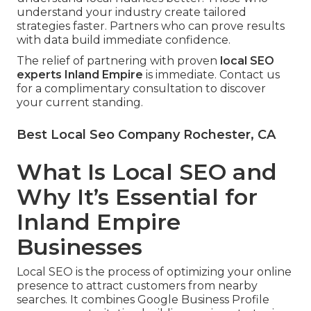
understand your industry create tailored
strategies faster. Partners who can prove results
with data build immediate confidence.
The relief of partnering with proven
local SEO
experts Inland Empire
is immediate. Contact us
for a complimentary consultation to discover
your current standing.
Best Local Seo Company Rochester, CA
What Is Local SEO and
Why It’s Essential for
Inland Empire
Businesses
Local SEO is the process of optimizing your online
presence to attract customers from nearby
searches. It combines Google Business Profile