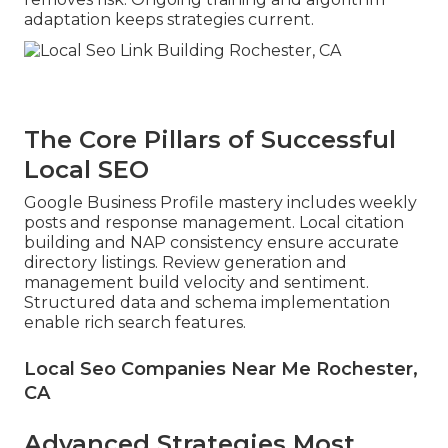
adaptation keeps strategies current.
The Core Pillars of Successful
Local SEO
Google Business Profile mastery includes weekly
posts and response management. Local citation
building and NAP consistency ensure accurate
directory listings. Review generation and
management build velocity and sentiment.
Structured data and schema implementation
enable rich search features.
Local Seo Companies Near Me Rochester,
CA
Advanced Strategies Most