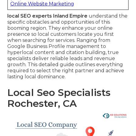
Online Website Marketing
local SEO experts Inland Empire
understand the
specific obstacles and opportunities of this
booming region. They enhance your online
presence so local customers locate you first
when searching for services. Ranging from
Google Business Profile management to
hyperlocal content and citation building, true
specialists deliver reliable leads and revenue
growth. This detailed guide outlines everything
required to select the right partner and achieve
lasting local dominance.
Local Seo Specialists
Rochester, CA