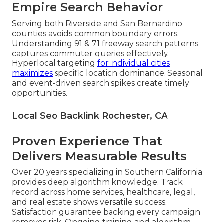
Empire Search Behavior
Serving both Riverside and San Bernardino
counties avoids common boundary errors.
Understanding 91 & 71 freeway search patterns
captures commuter queries effectively.
Hyperlocal targeting
for individual cities
maximizes
specific location dominance. Seasonal
and event-driven search spikes create timely
opportunities.
Local Seo Backlink Rochester, CA
Proven Experience That
Delivers Measurable Results
Over 20 years specializing in Southern California
provides deep algorithm knowledge. Track
record across home services, healthcare, legal,
and real estate shows versatile success.
Satisfaction guarantee backing every campaign
removes risk. Ongoing training and algorithm