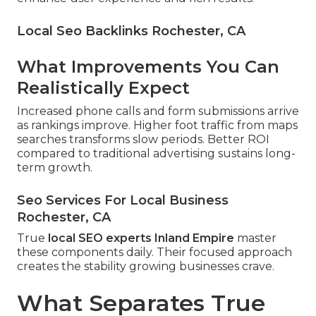
Local Seo Backlinks Rochester, CA
What Improvements You Can
Realistically Expect
Increased phone calls and form submissions arrive
as rankings improve. Higher foot traffic from maps
searches transforms slow periods. Better ROI
compared to traditional advertising sustains long-
term growth.
Seo Services For Local Business
Rochester, CA
True
local SEO experts Inland Empire
master
these components daily. Their focused approach
creates the stability growing businesses crave.
What Separates True