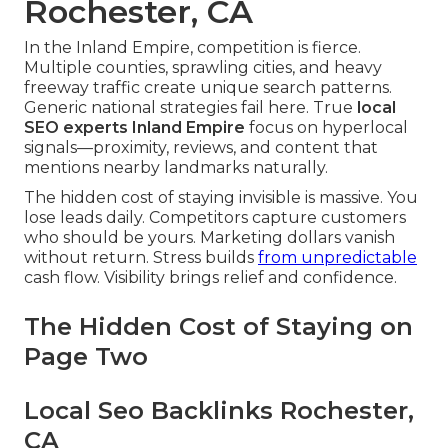
Rochester, CA
In the Inland Empire, competition is fierce.
Multiple counties, sprawling cities, and heavy
freeway traffic create unique search patterns.
Generic national strategies fail here. True
local
SEO experts Inland Empire
focus on hyperlocal
signals—proximity, reviews, and content that
mentions nearby landmarks naturally.
The hidden cost of staying invisible is massive. You
lose leads daily. Competitors capture customers
who should be yours. Marketing dollars vanish
without return. Stress builds
from unpredictable
cash flow. Visibility brings relief and confidence.
The Hidden Cost of Staying on
Page Two
Local Seo Backlinks Rochester,
CA