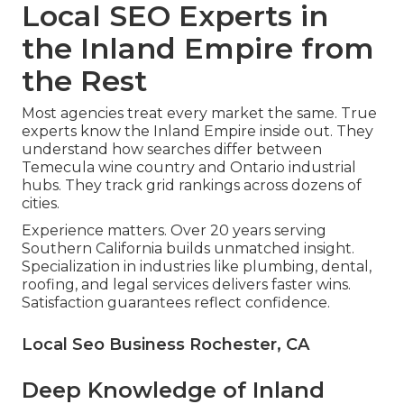
Local SEO Experts in
the Inland Empire from
the Rest
Most agencies treat every market the same. True
experts know the Inland Empire inside out. They
understand how searches differ between
Temecula wine country and Ontario industrial
hubs. They track grid rankings across dozens of
cities.
Experience matters. Over 20 years serving
Southern California builds unmatched insight.
Specialization in industries like plumbing, dental,
roofing, and legal services delivers faster wins.
Satisfaction guarantees reflect confidence.
Local Seo Business Rochester, CA
Deep Knowledge of Inland