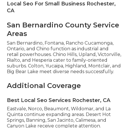
Local Seo For Small Business Rochester,
CA
San Bernardino County Service
Areas
San Bernardino, Fontana, Rancho Cucamonga,
Ontario, and Chino function as industrial and
retail powerhouses. Chino Hills, Upland, Victorville,
Rialto, and Hesperia cater to family-oriented
suburbs. Colton, Yucaipa, Highland, Montclair, and
Big Bear Lake meet diverse needs successfully.
Additional Coverage
Best Local Seo Services Rochester, CA
Eastvale, Norco, Beaumont, Wildomar, and La
Quinta continue expanding areas. Desert Hot
Springs, Banning, San Jacinto, Calimesa, and
Canyon Lake receive complete attention.