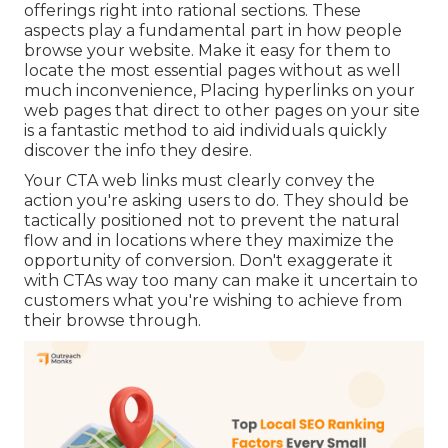
offerings right into rational sections. These
aspects play a fundamental part in how people
browse your website. Make it easy for them to
locate the most essential pages without as well
much inconvenience, Placing hyperlinks on your
web pages that direct to other pages on your site
is a fantastic method to aid individuals quickly
discover the info they desire.
Your CTA web links must clearly convey the
action you're asking users to do. They should be
tactically positioned not to prevent the natural
flow and in locations where they maximize the
opportunity of conversion. Don't exaggerate it
with CTAs way too many can make it uncertain to
customers what you're wishing to achieve from
their browse through.