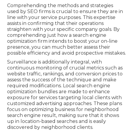
Comprehending the methods and strategies
used by SEO firms is crucial to ensure they are in
line with your service purposes. This expertise
assists in confirming that their operations
straighten with your specific company goals. By
comprehending just how a search engine
optimization firm intends to boost your on-line
presence, you can much better assess their
possible efficiency and avoid prospective mistakes.
Surveillance is additionally integral, with
continuous monitoring of crucial metrics such as
website traffic, rankings, and conversion prices to
assess the success of the technique and make
required modifications. Local search engine
optimization bundles are made to enhance
exposure for services targeting local clients with
customized advertising approaches. These plans
focus on optimizing business for neighborhood
search engine result, making sure that it shows
up in location-based searches and is easily
discovered by neighborhood clients.