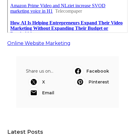
Online Website Marketing
Share us on...
Facebook
X
Pinterest
Email
Latest Posts