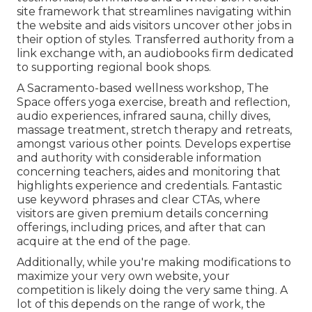
site framework that streamlines navigating within
the website and aids visitors uncover other jobs in
their option of styles. Transferred authority from a
link exchange with, an audiobooks firm dedicated
to supporting regional book shops.
A Sacramento-based wellness workshop,
The
Space
offers yoga exercise, breath and reflection,
audio experiences, infrared sauna, chilly dives,
massage treatment, stretch therapy and retreats,
amongst various other points. Develops expertise
and authority with considerable information
concerning teachers, aides and monitoring that
highlights experience and credentials. Fantastic
use keyword phrases and clear CTAs, where
visitors are given premium details concerning
offerings, including prices, and after that can
acquire at the end of the page.
Additionally, while you're making modifications to
maximize your very own website, your
competition is likely doing the very same thing. A
lot of this depends on the range of work, the