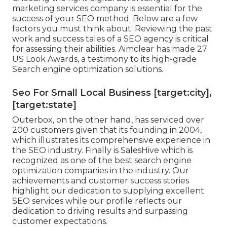
marketing services company is essential for the
success of your SEO method. Below are a few
factors you must think about. Reviewing the past
work and success tales of a SEO agency is critical
for assessing their abilities. Aimclear has made 27
US Look Awards, a testimony to its high-grade
Search engine optimization solutions.
Seo For Small Local Business [target:city],
[target:state]
Outerbox, on the other hand, has serviced over
200 customers given that its founding in 2004,
which illustrates its comprehensive experience in
the SEO industry. Finally is SalesHive which is
recognized as one of the best search engine
optimization companies in the industry. Our
achievements and customer success stories
highlight our dedication to supplying excellent
SEO services while our profile reflects our
dedication to driving results and surpassing
customer expectations.