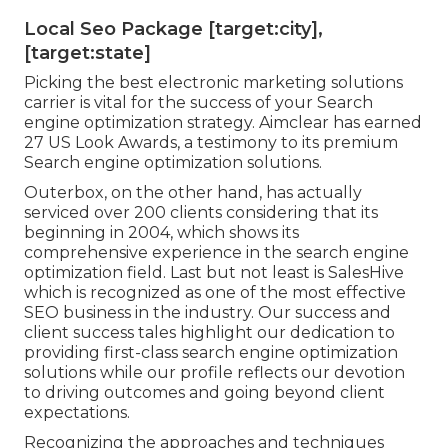
Local Seo Package [target:city],
[target:state]
Picking the best electronic marketing solutions
carrier is vital for the success of your Search
engine optimization strategy. Aimclear has earned
27 US Look Awards, a testimony to its premium
Search engine optimization solutions.
Outerbox, on the other hand, has actually
serviced over 200 clients considering that its
beginning in 2004, which shows its
comprehensive experience in the search engine
optimization field. Last but not least is SalesHive
which is recognized as one of the most effective
SEO business in the industry. Our success and
client success tales highlight our dedication to
providing first-class search engine optimization
solutions while our profile reflects our devotion
to driving outcomes and going beyond client
expectations.
Recognizing the approaches and techniques