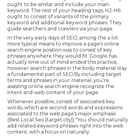
ought to be similar and include your main
keyword. The rest of your heading tags, H2-H6
ought to consist of variants of the primary
keyword and additional keyword phrases. They
guide searchers and crawlers via your page.
In the very early days of SEO, among the a lot
more typical means to improve a page's online
search engine position was to consist of key
phrases anywhere they would fit. Google has
actually time out of mind ended this practice,
however search phrases in the body material stay
a fundamental part of SEO.By including target
terms and phrases in your material, you're
assisting online search engine recognize the
intent and web content of your page.
Whenever possible, consist of associated key
words, which are second words and expressions
associated to the web page's major emphasis
(Best Local Seo [target:city])."You should naturally
add related keyword phrases right into the web
content, with a focus on naturally.