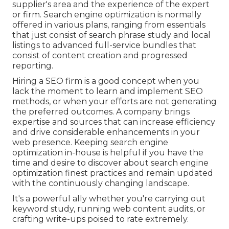
supplier's area and the experience of the expert
or firm. Search engine optimization is normally
offered in various plans, ranging from essentials
that just consist of search phrase study and local
listings to advanced full-service bundles that
consist of content creation and progressed
reporting.
Hiring a SEO firm is a good concept when you
lack the moment to learn and implement SEO
methods, or when your efforts are not generating
the preferred outcomes. A company brings
expertise and sources that can increase efficiency
and drive considerable enhancements in your
web presence. Keeping search engine
optimization in-house is helpful if you have the
time and desire to discover about search engine
optimization finest practices and remain updated
with the continuously changing landscape.
It's a powerful ally whether you're carrying out
keyword study, running web content audits, or
crafting write-ups poised to rate extremely.