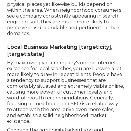
physical places yet likewise builds depend on
within the area. When neighborhood consumers
see a company consistently appearing in search
engine result, they are much more likely to
perceive it as dependable and pertinent to their
demands.
Local Business Marketing [target:city],
[target:state]
By maximizing your company's on the internet
existence for local searches, you are likewise a lot
more likely to draw in repeat clients. People have
a tendency to support businesses that are
comfortably situated and extremely visible online,
causing more powerful customer loyalty and
word-of-mouth recommendations. Generally,
focusing on neighborhood SEO is a reliable way
to attach with the area, drive even more sales,
and establish a solid neighborhood market
existence.
Choosing the right digital advertising and