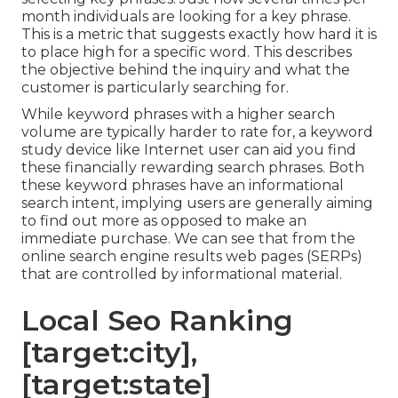
month individuals are looking for a key phrase.
This is a metric that suggests exactly how hard it is
to place high for a specific word. This describes
the objective behind the inquiry and what the
customer is particularly searching for.
While keyword phrases with a higher search
volume are typically harder to rate for, a keyword
study device like Internet user can aid you find
these financially rewarding search phrases. Both
these keyword phrases have an informational
search intent
, implying users are generally aiming
to find out more as opposed to make an
immediate purchase. We can see that from the
online search engine results web pages (SERPs)
that are controlled by informational material.
Local Seo Ranking
[target:city],
[target:state]