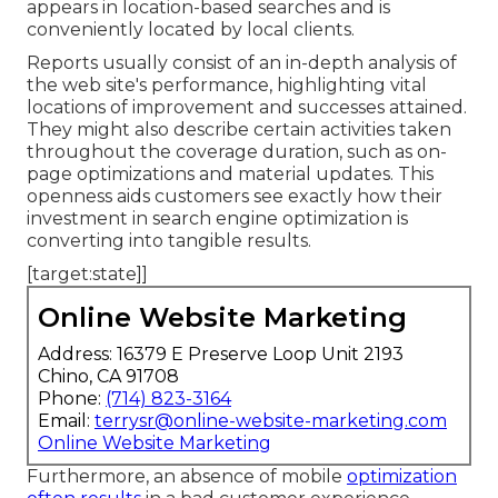
appears in location-based searches and is
conveniently located by local clients.
Reports usually consist of an in-depth analysis of
the web site's performance, highlighting vital
locations of improvement and successes attained.
They might also describe certain activities taken
throughout the coverage duration, such as on-
page optimizations and material updates. This
openness aids customers see exactly how their
investment in search engine optimization is
converting into tangible results.
[target:state]]
Online Website Marketing
Address: 16379 E Preserve Loop Unit 2193
Chino, CA 91708
Phone:
(714) 823-3164
Email:
terrysr@online-website-marketing.com
Online Website Marketing
Furthermore, an absence of mobile
optimization