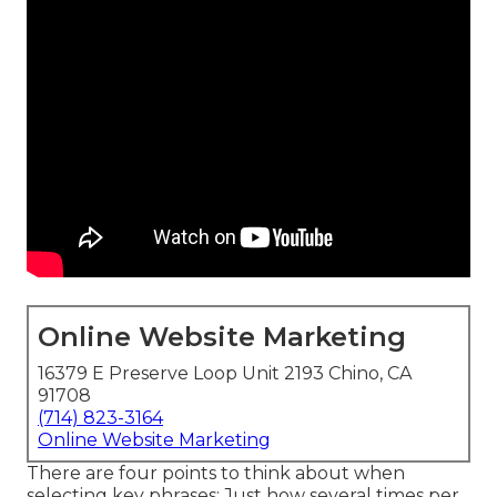
Online Website Marketing
16379 E Preserve Loop Unit 2193 Chino, CA
91708
(714) 823-3164
Online Website Marketing
There are four points to think about when
selecting key phrases: Just how several times per