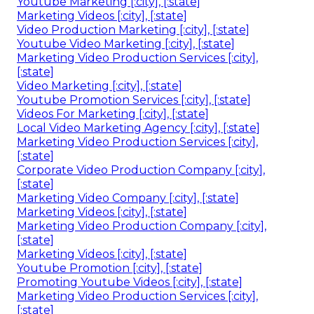
Youtube Marketing [:city], [:state]
Marketing Videos [:city], [:state]
Video Production Marketing [:city], [:state]
Youtube Video Marketing [:city], [:state]
Marketing Video Production Services [:city],
[:state]
Video Marketing [:city], [:state]
Youtube Promotion Services [:city], [:state]
Videos For Marketing [:city], [:state]
Local Video Marketing Agency [:city], [:state]
Marketing Video Production Services [:city],
[:state]
Corporate Video Production Company [:city],
[:state]
Marketing Video Company [:city], [:state]
Marketing Videos [:city], [:state]
Marketing Video Production Company [:city],
[:state]
Marketing Videos [:city], [:state]
Youtube Promotion [:city], [:state]
Promoting Youtube Videos [:city], [:state]
Marketing Video Production Services [:city],
[:state]