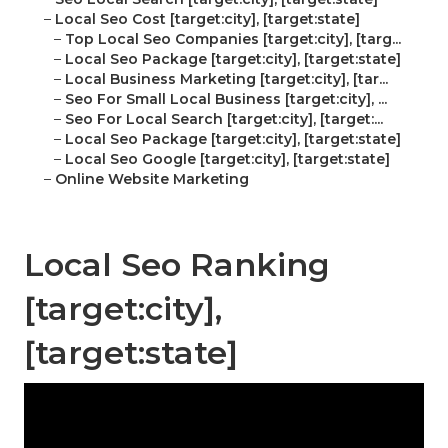
–
Local Seo Cost [target:city], [target:state]
–
Top Local Seo Companies [target:city], [targ...
–
Local Seo Package [target:city], [target:state]
–
Local Business Marketing [target:city], [tar...
–
Seo For Small Local Business [target:city], ...
–
Seo For Local Search [target:city], [target:...
–
Local Seo Package [target:city], [target:state]
–
Local Seo Google [target:city], [target:state]
–
Online Website Marketing
Local Seo Ranking
[target:city],
[target:state]