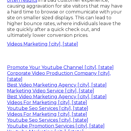
often results
in a bad customer experience,
causing aggravation for site visitors that may have
a hard time to browse or communicate with your
site on smaller sized displays. This can lead to
higher bounce rates, where individuals leave the
site quickly after a quick check out, and
ultimately lower conversion prices.
Videos Marketing [:city], [:state]
Promote Your Youtube Channel [:city], [:state]
Corporate Video Production Company [:city],
[:state]
Best Video Marketing Agency [:city], [:state]
Marketing Video Service [:city], [:state]
Best Video Marketing Agency [:city], [:state]
Videos For Marketing [:city], [:state]
Youtube Seo Services [:city], [:state]
Videos For Marketing [:city], [:state]
Youtube Seo Services [:city], [:state]
Youtube Promotion Services [:city], [:state]