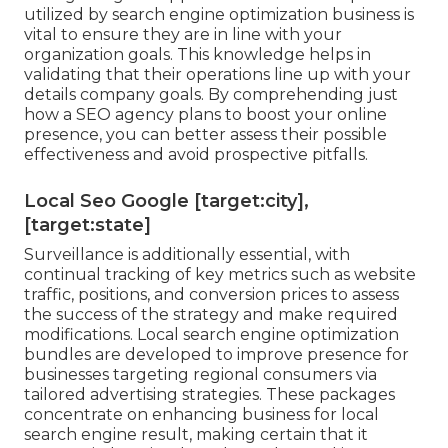
utilized by search engine optimization business is
vital to ensure they are in line with your
organization goals. This knowledge helps in
validating that their operations line up with your
details company goals. By comprehending just
how a SEO agency plans to boost your online
presence, you can better assess their possible
effectiveness and avoid prospective pitfalls.
Local Seo Google [target:city],
[target:state]
Surveillance is additionally essential, with
continual tracking of key metrics such as website
traffic, positions, and conversion prices to assess
the success of the strategy and make required
modifications. Local search engine optimization
bundles are developed to improve presence for
businesses targeting regional consumers via
tailored advertising strategies. These packages
concentrate on enhancing business for local
search engine result, making certain that it