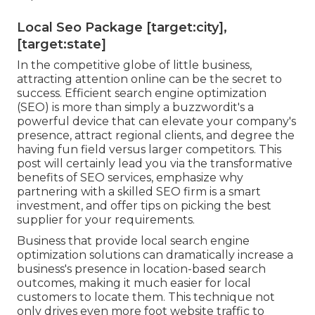
Local Seo Package [target:city],
[target:state]
In the competitive globe of little business,
attracting attention online can be the secret to
success. Efficient search engine optimization
(SEO) is more than simply a buzzwordit's a
powerful device that can elevate your company's
presence, attract regional clients, and degree the
having fun field versus larger competitors. This
post will certainly lead you via the transformative
benefits of
SEO services
, emphasize why
partnering with a skilled SEO firm is a smart
investment, and offer tips on picking the best
supplier for your requirements.
Business that provide local search engine
optimization solutions can dramatically increase a
business's presence in location-based search
outcomes, making it much easier for local
customers to locate them. This technique not
only drives even more foot website traffic to