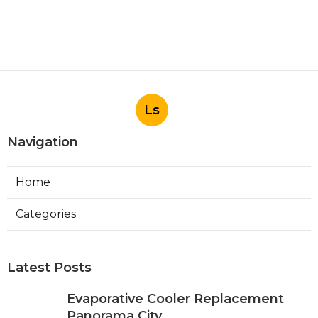
Ls
Navigation
Home
Categories
Latest Posts
Evaporative Cooler Replacement
Panorama City