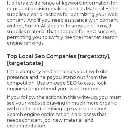
It offers a wide range of keyword information for
educated decision-making, and its Material Editor
supplies clear directions for optimizing your web
content. And if you need assistance with content
writing, Surfer AI steps in. In an issue of mins, it
supplies material that's topped for SEO success,
permitting you to swiftly rise the internet search
engine rankings.
Top Local Seo Companies [target:city],
[target:state]
Little company SEO enhances your web site
presence and helps you stand out from the
competition. Use on-page SEO to assist look
engines comprehend your web content.
If you follow the actions in this write-up, you must
see your website drawing in much more organic
web traffic and climbing up search positions.
Search engine optimization is a process that
needs constant job, new material, and
experimentation.