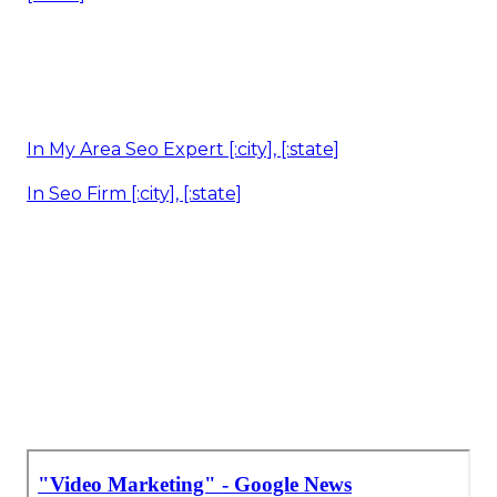
In My Area Seo Expert [:city], [:state]
In Seo Firm [:city], [:state]