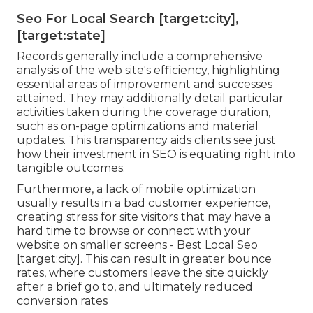
Seo For Local Search [target:city],
[target:state]
Records generally include a comprehensive
analysis of the web site's efficiency, highlighting
essential areas of improvement and successes
attained. They may additionally detail particular
activities taken during the coverage duration,
such as on-page optimizations and material
updates. This transparency aids clients see just
how their investment in SEO is equating right into
tangible outcomes.
Furthermore, a lack of mobile optimization
usually results in a bad customer experience,
creating stress for site visitors that may have a
hard time to browse or connect with your
website on smaller screens - Best Local Seo
[target:city]. This can result in greater bounce
rates, where customers leave the site quickly
after a brief go to, and ultimately reduced
conversion rates