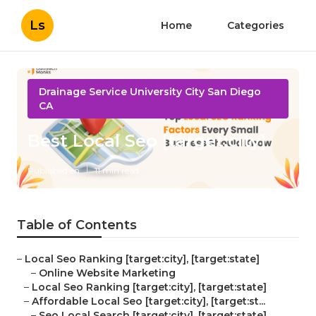
Ls
Home
Categories
Drainage Service University City San Diego
CA
Best Local Seo [target:city]
Published en
11 min read
Table of Contents
–
Local Seo Ranking [target:city], [target:state]
–
Online Website Marketing
–
Local Seo Ranking [target:city], [target:state]
–
Affordable Local Seo [target:city], [target:st...
–
Seo Local Search [target:city], [target:state]