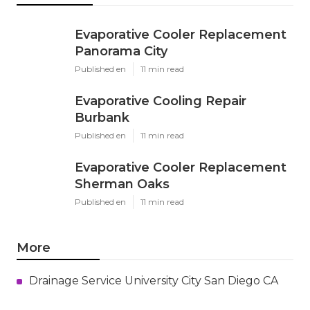
Evaporative Cooler Replacement
Panorama City
Published en
11 min read
Evaporative Cooling Repair
Burbank
Published en
11 min read
Evaporative Cooler Replacement
Sherman Oaks
Published en
11 min read
More
Drainage Service University City San Diego CA