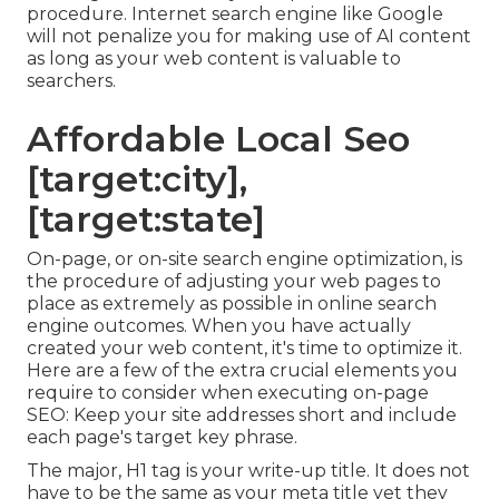
procedure. Internet search engine like
Google
will not penalize you for making use of AI content
as long as your web content is valuable to
searchers.
Affordable Local Seo
[target:city],
[target:state]
On-page, or on-site search engine optimization, is
the procedure of adjusting your web pages to
place as extremely as possible in online search
engine outcomes. When you have actually
created your web content, it's time to optimize it.
Here are a few of the extra crucial elements you
require to consider when executing on-page
SEO: Keep your site addresses short and include
each page's target key phrase.
The major, H1 tag is your write-up title. It does not
have to be the same as your meta title yet they