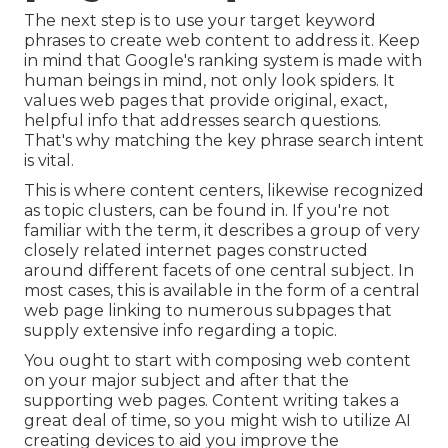
The next step is to use your target keyword
phrases to create web content to address it. Keep
in mind that Google's ranking system is made with
human beings in mind, not only look spiders. It
values web pages that provide original, exact,
helpful info that addresses search questions.
That's why matching the key phrase search intent
is vital.
This is where content centers, likewise recognized
as topic clusters, can be found in. If you're not
familiar with the term, it describes a group of very
closely related internet pages constructed
around different facets of one central subject. In
most cases, this is available in the form of a central
web page linking to numerous subpages that
supply extensive info regarding a topic.
You ought to start with composing web content
on your major subject and after that the
supporting web pages. Content writing takes a
great deal of time, so you might wish to utilize AI
creating devices to aid you improve the