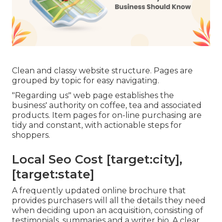
Clean and classy website structure. Pages are
grouped by topic for easy navigating.
"Regarding us" web page establishes the
business' authority on coffee, tea and associated
products. Item pages for on-line purchasing are
tidy and constant, with actionable steps for
shoppers.
Local Seo Cost [target:city],
[target:state]
A frequently updated online brochure that
provides purchasers will all the details they need
when deciding upon an acquisition, consisting of
testimonials, summaries and a writer bio. A clear