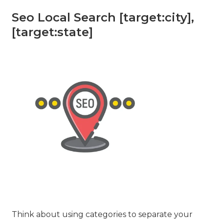
Seo Local Search [target:city],
[target:state]
Think about using categories to separate your