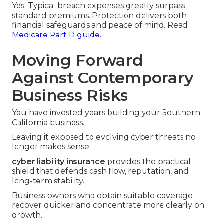
Yes. Typical breach expenses greatly surpass
standard premiums. Protection delivers both
financial safeguards and peace of mind. Read
Medicare Part D guide
.
Moving Forward
Against Contemporary
Business Risks
You have invested years building your Southern
California business.
Leaving it exposed to evolving cyber threats no
longer makes sense.
cyber liability insurance
provides the practical
shield that defends cash flow, reputation, and
long-term stability.
Business owners who obtain suitable coverage
recover quicker and concentrate more clearly on
growth.