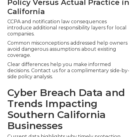
Policy Versus Actual Practice in
California
CCPA and notification law consequences
introduce additional responsibility layers for local
companies.
Common misconceptions addressed help owners
avoid dangerous assumptions about existing
coverage.
Clear differences help you make informed
decisions. Contact us for a complimentary side-by-
side policy analysis.
Cyber Breach Data and
Trends Impacting
Southern California
Businesses
Current data highlights why timely protection