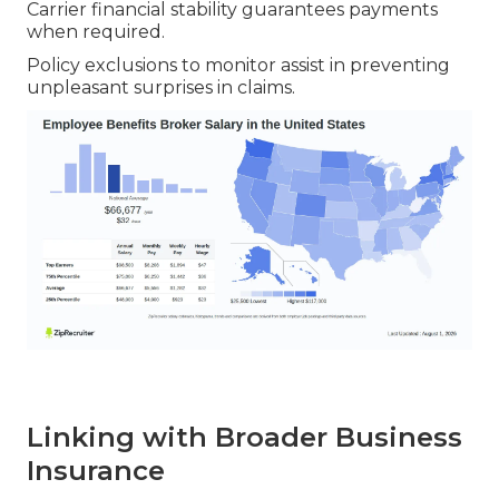
Carrier financial stability guarantees payments
when required.
Policy exclusions to monitor assist in preventing
unpleasant surprises in claims.
Linking with Broader Business
Insurance