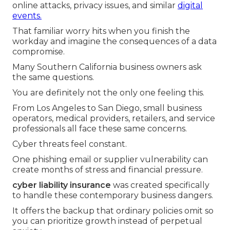
online attacks, privacy issues, and similar
digital
events.
That familiar worry hits when you finish the
workday and imagine the consequences of a data
compromise.
Many Southern California business owners ask
the same questions.
You are definitely not the only one feeling this.
From Los Angeles to San Diego, small business
operators, medical providers, retailers, and service
professionals all face these same concerns.
Cyber threats feel constant.
One phishing email or supplier vulnerability can
create months of stress and financial pressure.
cyber liability insurance
was created specifically
to handle these contemporary business dangers.
It offers the backup that ordinary policies omit so
you can prioritize growth instead of perpetual