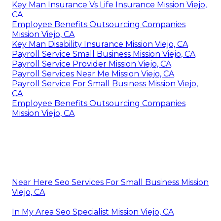
Key Man Insurance Vs Life Insurance Mission Viejo,
CA
Employee Benefits Outsourcing Companies
Mission Viejo, CA
Key Man Disability Insurance Mission Viejo, CA
Payroll Service Small Business Mission Viejo, CA
Payroll Service Provider Mission Viejo, CA
Payroll Services Near Me Mission Viejo, CA
Payroll Service For Small Business Mission Viejo,
CA
Employee Benefits Outsourcing Companies
Mission Viejo, CA
Near Here Seo Services For Small Business Mission
Viejo, CA
In My Area Seo Specialist Mission Viejo, CA