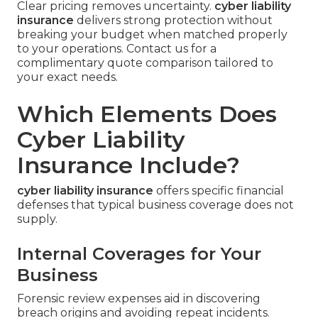
Clear pricing removes uncertainty.
cyber liability
insurance
delivers strong protection without
breaking your budget when matched properly
to your operations. Contact us for a
complimentary quote comparison tailored to
your exact needs.
Which Elements Does
Cyber Liability
Insurance Include?
cyber liability insurance
offers specific financial
defenses that typical business coverage does not
supply.
Internal Coverages for Your
Business
Forensic review expenses aid in discovering
breach origins and avoiding repeat incidents.