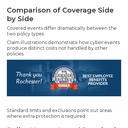
Comparison of Coverage Side
by Side
Covered events differ dramatically between the
two policy types.
Claim illustrations demonstrate how cyber events
produce distinct costs not handled by other
policies.
Standard limits and exclusions point out areas
where extra protection is required.