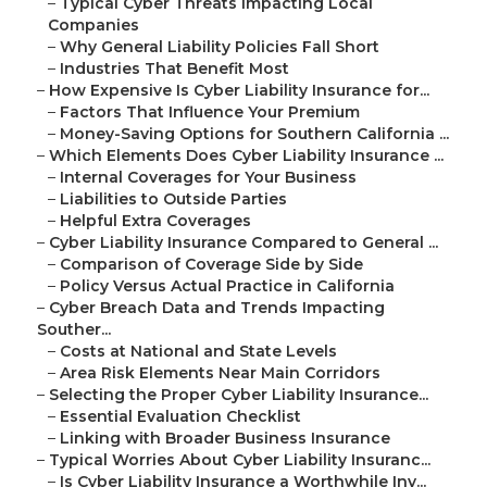
–
Typical Cyber Threats Impacting Local
Companies
–
Why General Liability Policies Fall Short
–
Industries That Benefit Most
–
How Expensive Is Cyber Liability Insurance for...
–
Factors That Influence Your Premium
–
Money-Saving Options for Southern California ...
–
Which Elements Does Cyber Liability Insurance ...
–
Internal Coverages for Your Business
–
Liabilities to Outside Parties
–
Helpful Extra Coverages
–
Cyber Liability Insurance Compared to General ...
–
Comparison of Coverage Side by Side
–
Policy Versus Actual Practice in California
–
Cyber Breach Data and Trends Impacting
Souther...
–
Costs at National and State Levels
–
Area Risk Elements Near Main Corridors
–
Selecting the Proper Cyber Liability Insurance...
–
Essential Evaluation Checklist
–
Linking with Broader Business Insurance
–
Typical Worries About Cyber Liability Insuranc...
–
Is Cyber Liability Insurance a Worthwhile Inv...