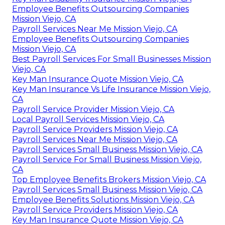
Employee Benefits Outsourcing Companies
Mission Viejo, CA
Payroll Services Near Me Mission Viejo, CA
Employee Benefits Outsourcing Companies
Mission Viejo, CA
Best Payroll Services For Small Businesses Mission
Viejo, CA
Key Man Insurance Quote Mission Viejo, CA
Key Man Insurance Vs Life Insurance Mission Viejo,
CA
Payroll Service Provider Mission Viejo, CA
Local Payroll Services Mission Viejo, CA
Payroll Service Providers Mission Viejo, CA
Payroll Services Near Me Mission Viejo, CA
Payroll Services Small Business Mission Viejo, CA
Payroll Service For Small Business Mission Viejo,
CA
Top Employee Benefits Brokers Mission Viejo, CA
Payroll Services Small Business Mission Viejo, CA
Employee Benefits Solutions Mission Viejo, CA
Payroll Service Providers Mission Viejo, CA
Key Man Insurance Quote Mission Viejo, CA