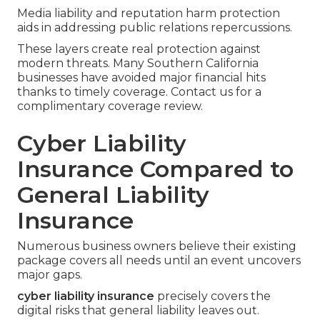
Media liability and reputation harm protection
aids in addressing public relations repercussions.
These layers create real protection against
modern threats. Many Southern California
businesses have avoided major financial hits
thanks to timely coverage. Contact us for a
complimentary coverage review.
Cyber Liability
Insurance Compared to
General Liability
Insurance
Numerous business owners believe their existing
package covers all needs until an event uncovers
major gaps.
cyber liability insurance
precisely covers the
digital risks that general liability leaves out.