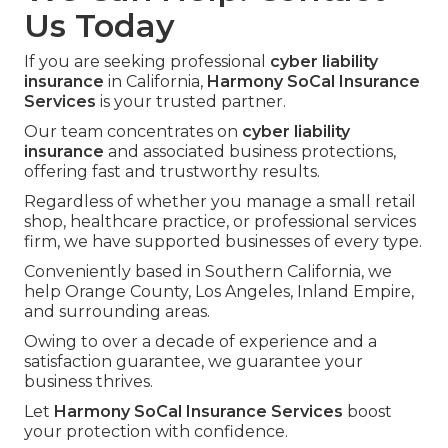
Us Today
If you are seeking professional
cyber liability
insurance
in California,
Harmony SoCal Insurance
Services
is your trusted partner.
Our team concentrates on
cyber liability
insurance
and associated business protections,
offering fast and trustworthy results.
Regardless of whether you manage a small retail
shop, healthcare practice, or professional services
firm, we have supported businesses of every type.
Conveniently based in Southern California, we
help Orange County, Los Angeles, Inland Empire,
and surrounding areas.
Owing to over a decade of experience and a
satisfaction guarantee, we guarantee your
business thrives.
Let
Harmony SoCal Insurance Services
boost
your protection with confidence.