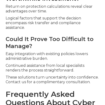
Return on protection calculations reveal clear
advantages over time.
Logical factors that support the decision
encompass risk transfer and compliance
assistance.
Could It Prove Too Difficult to
Manage?
Easy integration with existing policies lowers
administrative burden.
Continued assistance from local specialists
renders the process straightforward.
These solutions turn uncertainty into confidence.
Contact us for a complimentary consultation.
Frequently Asked
Questions About Cyber