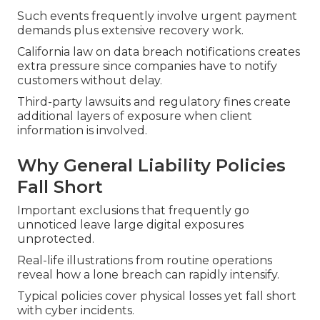
Such events frequently involve urgent payment
demands plus extensive recovery work.
California law on data breach notifications creates
extra pressure since companies have to notify
customers without delay.
Third-party lawsuits and regulatory fines create
additional layers of exposure when client
information is involved.
Why General Liability Policies
Fall Short
Important exclusions that frequently go
unnoticed leave large digital exposures
unprotected.
Real-life illustrations from routine operations
reveal how a lone breach can rapidly intensify.
Typical policies cover physical losses yet fall short
with cyber incidents.