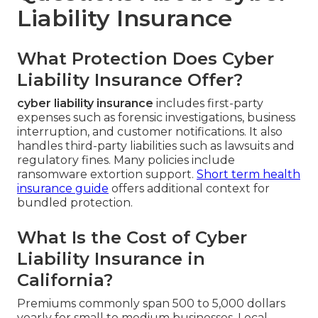
Liability Insurance
What Protection Does Cyber
Liability Insurance Offer?
cyber liability insurance
includes first-party
expenses such as forensic investigations, business
interruption, and customer notifications. It also
handles third-party liabilities such as lawsuits and
regulatory fines. Many policies include
ransomware extortion support.
Short term health
insurance guide
offers additional context for
bundled protection.
What Is the Cost of Cyber
Liability Insurance in
California?
Premiums commonly span 500 to 5,000 dollars
yearly for small to medium businesses. Local