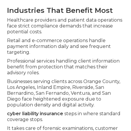
Industries That Benefit Most
Healthcare providers and patient data operations
face strict compliance demands that increase
potential costs.
Retail and e-commerce operations handle
payment information daily and see frequent
targeting.
Professional services handling client information
benefit from protection that matches their
advisory roles.
Businesses serving clients across Orange County,
Los Angeles, Inland Empire, Riverside, San
Bernardino, San Fernando, Ventura, and San
Diego face heightened exposure due to
population density and digital activity.
cyber liability insurance
steps in where standard
coverage stops.
It takes care of forensic examinations, customer