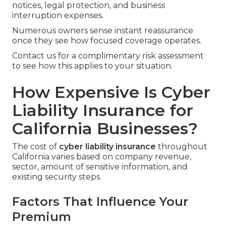
notices, legal protection, and business
interruption expenses.
Numerous owners sense instant reassurance
once they see how focused coverage operates.
Contact us for a complimentary risk assessment
to see how this applies to your situation.
How Expensive Is Cyber
Liability Insurance for
California Businesses?
The cost of
cyber liability insurance
throughout
California varies based on company revenue,
sector, amount of sensitive information, and
existing security steps.
Factors That Influence Your
Premium