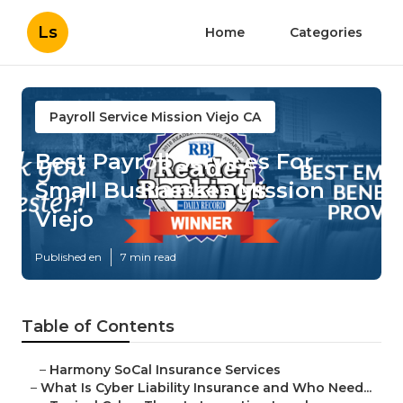
Ls
Home
Categories
Payroll Service Mission Viejo CA
Best Payroll Services For
Small Businesses Mission
Viejo
Published en
7 min read
Table of Contents
–
Harmony SoCal Insurance Services
–
What Is Cyber Liability Insurance and Who Need...