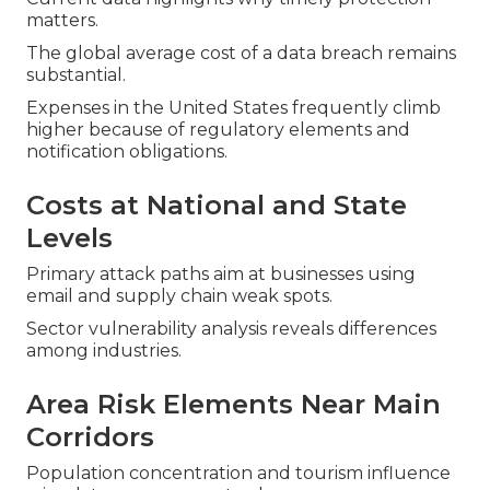
matters.
The global average cost of a data breach remains
substantial.
Expenses in the United States frequently climb
higher because of regulatory elements and
notification obligations.
Costs at National and State
Levels
Primary attack paths aim at businesses using
email and supply chain weak spots.
Sector vulnerability analysis reveals differences
among industries.
Area Risk Elements Near Main
Corridors
Population concentration and tourism influence