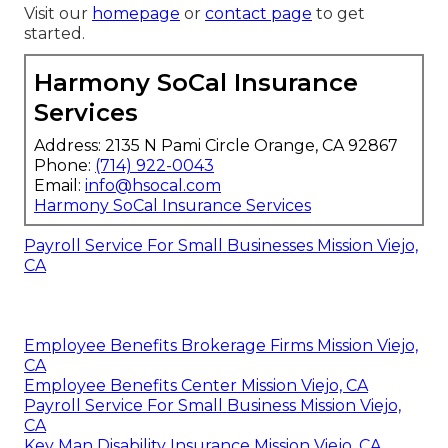
Visit our
homepage
or
contact page
to get
started.
Harmony SoCal Insurance
Services
Address: 2135 N Pami Circle Orange, CA 92867
Phone:
(714) 922-0043
Email:
info@hsocal.com
Harmony SoCal Insurance Services
Payroll Service For Small Businesses Mission Viejo,
CA
Employee Benefits Brokerage Firms Mission Viejo,
CA
Employee Benefits Center Mission Viejo, CA
Payroll Service For Small Business Mission Viejo,
CA
Key Man Disability Insurance Mission Viejo, CA