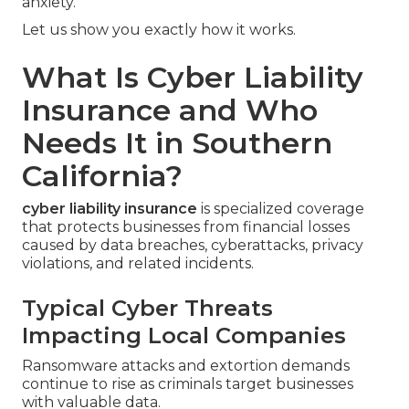
anxiety.
Let us show you exactly how it works.
What Is Cyber Liability
Insurance and Who
Needs It in Southern
California?
cyber liability insurance
is specialized coverage
that protects businesses from financial losses
caused by data breaches, cyberattacks, privacy
violations, and related incidents.
Typical Cyber Threats
Impacting Local Companies
Ransomware attacks and extortion demands
continue to rise as criminals target businesses
with valuable data.