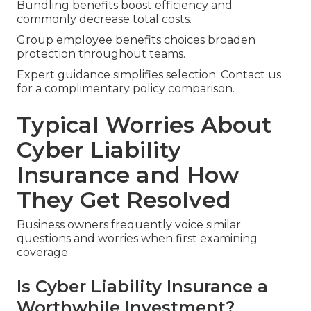
Bundling benefits boost efficiency and
commonly decrease total costs.
Group employee benefits choices broaden
protection throughout teams.
Expert guidance simplifies selection. Contact us
for a complimentary policy comparison.
Typical Worries About
Cyber Liability
Insurance and How
They Get Resolved
Business owners frequently voice similar
questions and worries when first examining
coverage.
Is Cyber Liability Insurance a
Worthwhile Investment?