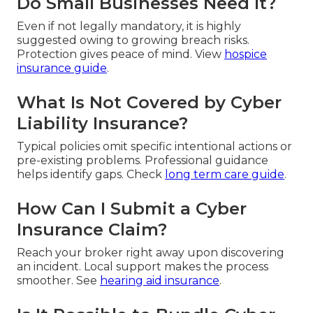
Do Small Businesses Need It?
Even if not legally mandatory, it is highly
suggested owing to growing breach risks.
Protection gives peace of mind. View
hospice
insurance guide
.
What Is Not Covered by Cyber
Liability Insurance?
Typical policies omit specific intentional actions or
pre-existing problems. Professional guidance
helps identify gaps. Check
long term care guide
.
How Can I Submit a Cyber
Insurance Claim?
Reach your broker right away upon discovering
an incident. Local support makes the process
smoother. See
hearing aid insurance
.