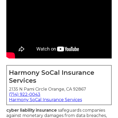
Harmony SoCal Insurance
Services
2135 N Pami Circle Orange, CA 92867
(714) 922-0043
Harmony SoCal Insurance Services
cyber liability insurance
safeguards companies
against monetary damages from data breaches,