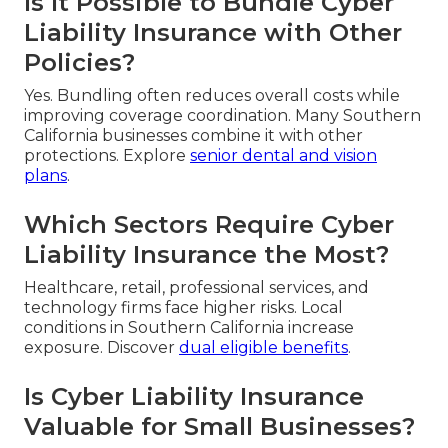
Is It Possible to Bundle Cyber
Liability Insurance with Other
Policies?
Yes. Bundling often reduces overall costs while
improving coverage coordination. Many Southern
California businesses combine it with other
protections. Explore
senior dental and vision
plans
.
Which Sectors Require Cyber
Liability Insurance the Most?
Healthcare, retail, professional services, and
technology firms face higher risks. Local
conditions in Southern California increase
exposure. Discover
dual eligible benefits
.
Is Cyber Liability Insurance
Valuable for Small Businesses?