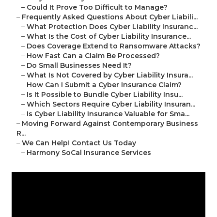
–
Could It Prove Too Difficult to Manage?
–
Frequently Asked Questions About Cyber Liabili...
–
What Protection Does Cyber Liability Insuranc...
–
What Is the Cost of Cyber Liability Insurance...
–
Does Coverage Extend to Ransomware Attacks?
–
How Fast Can a Claim Be Processed?
–
Do Small Businesses Need It?
–
What Is Not Covered by Cyber Liability Insura...
–
How Can I Submit a Cyber Insurance Claim?
–
Is It Possible to Bundle Cyber Liability Insu...
–
Which Sectors Require Cyber Liability Insuran...
–
Is Cyber Liability Insurance Valuable for Sma...
–
Moving Forward Against Contemporary Business
R...
–
We Can Help! Contact Us Today
–
Harmony SoCal Insurance Services