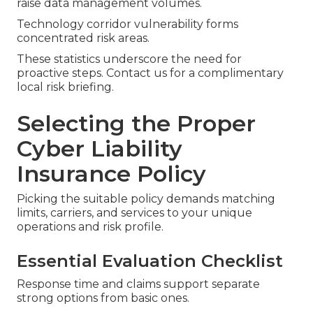
raise data management volumes.
Technology corridor vulnerability forms
concentrated risk areas.
These statistics underscore the need for
proactive steps. Contact us for a complimentary
local risk briefing.
Selecting the Proper
Cyber Liability
Insurance Policy
Picking the suitable policy demands matching
limits, carriers, and services to your unique
operations and risk profile.
Essential Evaluation Checklist
Response time and claims support separate
strong options from basic ones.