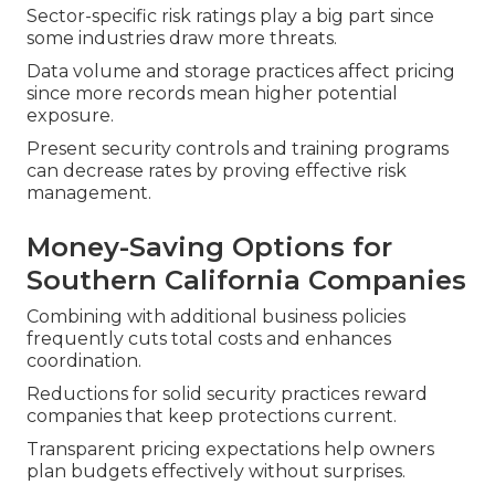
Sector-specific risk ratings play a big part since
some industries draw more threats.
Data volume and storage practices affect pricing
since more records mean higher potential
exposure.
Present security controls and training programs
can decrease rates by proving effective risk
management.
Money-Saving Options for
Southern California Companies
Combining with additional business policies
frequently cuts total costs and enhances
coordination.
Reductions for solid security practices reward
companies that keep protections current.
Transparent pricing expectations help owners
plan budgets effectively without surprises.