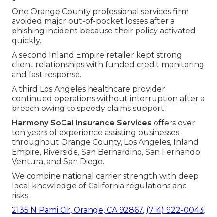
One Orange County professional services firm
avoided major out-of-pocket losses after a
phishing incident because their policy activated
quickly.
A second Inland Empire retailer kept strong
client relationships with funded credit monitoring
and fast response.
A third Los Angeles healthcare provider
continued operations without interruption after a
breach owing to speedy claims support.
Harmony SoCal Insurance Services
offers over
ten years of experience assisting businesses
throughout Orange County, Los Angeles, Inland
Empire, Riverside, San Bernardino, San Fernando,
Ventura, and San Diego.
We combine national carrier strength with deep
local knowledge of California regulations and
risks.
2135 N Pami Cir, Orange, CA 92867
,
(714) 922-0043
.