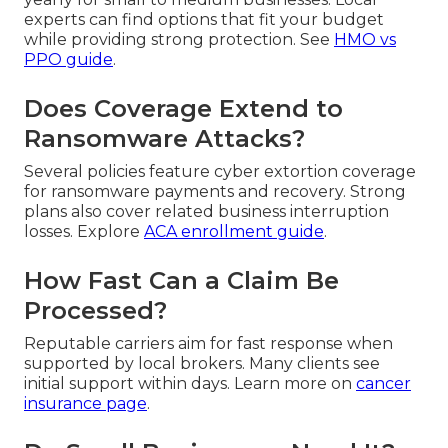
experts can find options that fit your budget
while providing strong protection. See
HMO vs
PPO guide
.
Does Coverage Extend to
Ransomware Attacks?
Several policies feature cyber extortion coverage
for ransomware payments and recovery. Strong
plans also cover related business interruption
losses. Explore
ACA enrollment guide
.
How Fast Can a Claim Be
Processed?
Reputable carriers aim for fast response when
supported by local brokers. Many clients see
initial support within days. Learn more on
cancer
insurance page
.