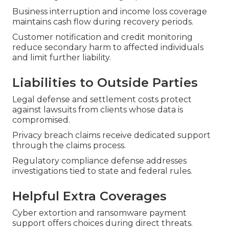
Business interruption and income loss coverage
maintains cash flow during recovery periods.
Customer notification and credit monitoring
reduce secondary harm to affected individuals
and limit further liability.
Liabilities to Outside Parties
Legal defense and settlement costs protect
against lawsuits from clients whose data is
compromised.
Privacy breach claims receive dedicated support
through the claims process.
Regulatory compliance defense addresses
investigations tied to state and federal rules.
Helpful Extra Coverages
Cyber extortion and ransomware payment
support offers choices during direct threats.