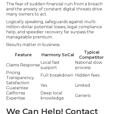
The fear of sudden financial ruin from a breach
and the anxiety of constant digital threats drive
many owners to act.
Logically speaking, safeguards against multi-
million-dollar potential losses, legal compliance
help, and speedier recovery far surpass the
manageable premium.
Results matter in business.
Typical
Feature
Harmony SoCal
Competitor
Local fast
National slow
Claims Response
support
process
Pricing
Full breakdown
Hidden fees
Transparency
Satisfaction
Yes
Limited
Guarantee
California
Deep local
Generic
Expertise
knowledge
We Can Help! Contact