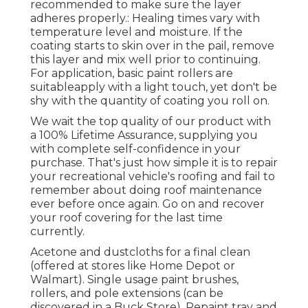
recommended to make sure the layer
adheres properly.: Healing times vary with
temperature level and moisture. If the
coating starts to skin over in the pail, remove
this layer and mix well prior to continuing.
For application, basic paint rollers are
suitableapply with a light touch, yet don't be
shy with the quantity of coating you roll on.
We wait the top quality of our product with
a 100% Lifetime Assurance, supplying you
with complete self-confidence in your
purchase. That's just how simple it is to repair
your recreational vehicle's roofing and fail to
remember about doing roof maintenance
ever before once again. Go on and recover
your roof covering for the last time
currently.
Acetone and dustcloths for a final clean
(offered at stores like Home Depot or
Walmart). Single usage paint brushes,
rollers, and pole extensions (can be
discovered in a Buck Store). Repaint tray and