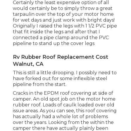
Certainly the least expensive option of all
would certainly be to simply throw a great
tarpaulin over the top of your motor home
for wet days and just work with bright days!
Originally I raised the legs with 1 1/2 PVC pipe
that fit inside the legs and after that I
connected a pipe clamp around the PVC
pipeline to stand up the cover legs
Rv Rubber Roof Replacement Cost
Walnut, CA
This is still a little drooping. I possibly need to
have forked out for some inflexible steel
pipeline from the start.
Cracks in the EPDM roof covering at side of
camper. An old spot job on the motor home
rubber roof. Loads of caulk loaded over old
issue areas. As you can see, this roof covering
has actually had a whole lot of problems
over the years. Looking from the within the
camper there have actually plainly been