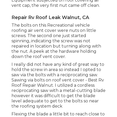
Equipment subjected on roof covering air
vent cap, the very first nut came off clean.
Repair Rv Roof Leak Walnut, CA
The bolts on this Recreational vehicle
roofing air vent cover were nuts on little
screws. The second one just started
spinning, indicating the screw was not
repaired in location but turning along with
the nut. A peek at the hardware holding
down the roof vent cover.
I really did not have any kind of great way to
hold the screw in area so instead I opted to
saw via the bolts with a reciprocating saw.
Sawing via bolts on roof vent cover - Best Rv
Roof Repair Walnut. I utilized a cordless
reciprocating saw with a metal-cutting blade
however it was difficult to get the blade
level adequate to get to the bolts so near
the roofing system deck
Flexing the blade a little bit to reach close to