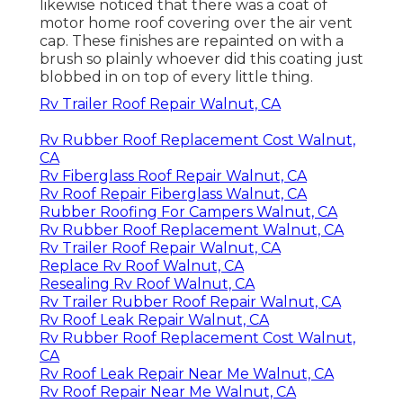
likewise noticed that there was a coat of
motor home roof covering over the air vent
cap. These finishes are repainted on with a
brush so plainly whoever did this coating just
blobbed in on top of every little thing.
Rv Trailer Roof Repair Walnut, CA
Rv Rubber Roof Replacement Cost Walnut,
CA
Rv Fiberglass Roof Repair Walnut, CA
Rv Roof Repair Fiberglass Walnut, CA
Rubber Roofing For Campers Walnut, CA
Rv Rubber Roof Replacement Walnut, CA
Rv Trailer Roof Repair Walnut, CA
Replace Rv Roof Walnut, CA
Resealing Rv Roof Walnut, CA
Rv Trailer Rubber Roof Repair Walnut, CA
Rv Roof Leak Repair Walnut, CA
Rv Rubber Roof Replacement Cost Walnut,
CA
Rv Roof Leak Repair Near Me Walnut, CA
Rv Roof Repair Near Me Walnut, CA