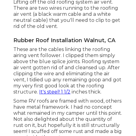
Lifting off the old roofing system air vent.
There are two wires running to the roofing
air vent (a black warm cable and a white
neutral cable) that you'll need to clip to get
rid of the old vent.
Rubber Roof Installation Walnut, CA
These are the cables linking the roofing
airing vent follower. I clipped them simply
above the blue splice joints. Roofing system
air vent gotten rid of and cleansed up. After
clipping the wire and eliminating the air
vent, I tidied up any remaining goop and got
my very first good look at the roofing
structure.
It's steel! 1 1/2
inches thick.
Some RV roofs are framed with wood, others
have metal framework. I had no concept
what remained in my camper until this point.
Not also delighted about the quantity of
rust on it, but hopefully it is still structurally
seem! I scuffed off some rust and made a big