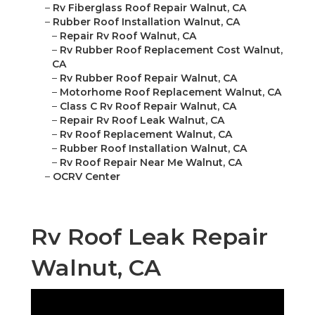
–
Rv Fiberglass Roof Repair Walnut, CA
–
Rubber Roof Installation Walnut, CA
–
Repair Rv Roof Walnut, CA
–
Rv Rubber Roof Replacement Cost Walnut,
CA
–
Rv Rubber Roof Repair Walnut, CA
–
Motorhome Roof Replacement Walnut, CA
–
Class C Rv Roof Repair Walnut, CA
–
Repair Rv Roof Leak Walnut, CA
–
Rv Roof Replacement Walnut, CA
–
Rubber Roof Installation Walnut, CA
–
Rv Roof Repair Near Me Walnut, CA
–
OCRV Center
Rv Roof Leak Repair
Walnut, CA