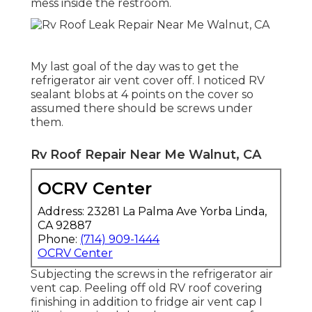
mess inside the restroom.
My last goal of the day was to get the
refrigerator air vent cover off. I noticed RV
sealant blobs at 4 points on the cover so
assumed there should be screws under
them.
Rv Roof Repair Near Me Walnut, CA
OCRV Center
Address: 23281 La Palma Ave Yorba Linda,
CA 92887
Phone:
(714) 909-1444
OCRV Center
Subjecting the screws in the refrigerator air
vent cap. Peeling off old RV roof covering
finishing in addition to fridge air vent cap I