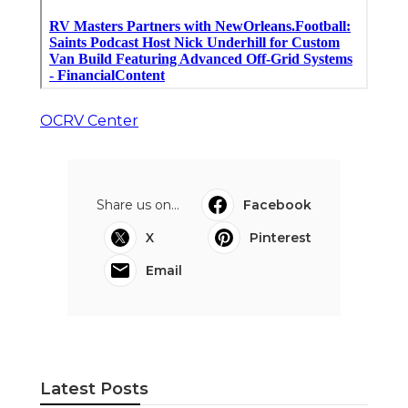
OCRV Center
Share us on...
Facebook
X
Pinterest
Email
Latest Posts