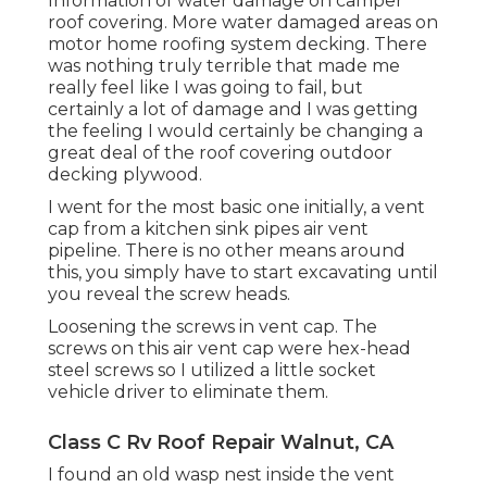
Information of water damage on camper
roof covering. More water damaged areas on
motor home roofing system decking. There
was nothing truly terrible that made me
really feel like I was going to fail, but
certainly a lot of damage and I was getting
the feeling I would certainly be changing a
great deal of the roof covering outdoor
decking plywood.
I went for the most basic one initially, a vent
cap from a kitchen sink pipes air vent
pipeline. There is no other means around
this, you simply have to start excavating until
you reveal the screw heads.
Loosening the screws in vent cap. The
screws on this air vent cap were hex-head
steel screws so I utilized a little socket
vehicle driver to eliminate them.
Class C Rv Roof Repair Walnut, CA
I found an old wasp nest inside the vent