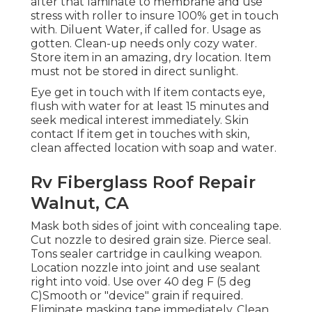
after that laminate to membrane and use
stress with roller to insure 100% get in touch
with. Diluent Water, if called for. Usage as
gotten. Clean-up needs only cozy water.
Store item in an amazing, dry location. Item
must not be stored in direct sunlight.
Eye get in touch with If item contacts eye,
flush with water for at least 15 minutes and
seek medical interest immediately. Skin
contact If item get in touches with skin,
clean affected location with soap and water.
Rv Fiberglass Roof Repair
Walnut, CA
Mask both sides of joint with concealing tape.
Cut nozzle to desired grain size. Pierce seal.
Tons sealer cartridge in caulking weapon.
Location nozzle into joint and use sealant
right into void. Use over 40 deg F (5 deg
C)Smooth or "device" grain if required.
Eliminate masking tape immediately. Clean