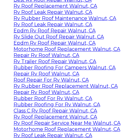
Rv Roof Replacement Walnut, CA
Rv Roof Leak Repair Walnut, CA
Rv Rubber Roof Maintenance Walnut, CA
Rv Roof Leak Repair Walnut, CA
Epdm Rv Roof Repair Walnut, CA
Rv Slide Out Roof Repair Walnut, CA
Epdm Rv Roof Repair Walnut, CA
Motorhome Roof Replacement Walnut, CA
Repair Rv Roof Walnut, CA
Rv Trailer Roof Repair Walnut, CA
Rubber Roofing For Campers Walnut, CA
Repair Rv Roof Walnut, CA
Roof Repair For Rv Walnut, CA
Rv Rubber Roof Replacement Walnut, CA
Repair Rv Roof Walnut, CA
Rubber Roof For Rv Walnut, CA
Rubber Roofing For Rv Walnut, CA
Class C Rv Roof Repair Walnut, CA
Rv Roof Replacement Walnut, CA
Rv Roof Repair Service Near Me Walnut, CA
Motorhome Roof Replacement Walnut, CA
Rv Roof Leak Repair Walnut, CA