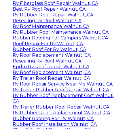
Rv Fiberglass Roof Repair Walnut, CA
Best Rv Roof Repair Walnut, CA
Rv Rubber Roof Repair Walnut, CA
Resealing Rv Roof Walnut, CA
Rv Roof Maintenance Walnut, CA
Rv Rubber Roof Maintenance Walnut, CA
Rubber Roofing For Campers Walnut, CA
Roof Repair For Rv Walnut, CA
Rubber Roof For Rv Walnut, CA
Rv Roof Replacement Walnut, CA
Resealing Rv Roof Walnut, CA
Epdm Rv Roof Repair Walnut, CA
Rv Roof Replacement Walnut, CA
Rv Trailer Roof Repair Walnut, CA
Rv Roof Repair Service Near Me Walnut, CA
Rv Trailer Rubber Roof Repair Walnut, CA
Rv Rubber Roof Replacement Cost Walnut,
CA
Rv Trailer Rubber Roof Repair Walnut, CA
Rv Rubber Roof Replacement Walnut, CA
Rubber Roofing For Rv Walnut, CA
Rubber Roof Installation Walnut, CA