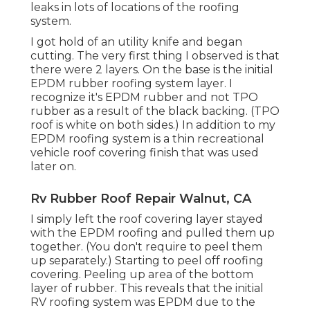
leaks in lots of locations of the roofing
system.
I got hold of an utility knife and began
cutting. The very first thing I observed is that
there were 2 layers. On the base is the initial
EPDM rubber roofing system layer. I
recognize it's EPDM rubber and not TPO
rubber as a result of the black backing. (TPO
roof is white on both sides.) In addition to my
EPDM roofing system is a thin recreational
vehicle roof covering finish that was used
later on.
Rv Rubber Roof Repair Walnut, CA
I simply left the roof covering layer stayed
with the EPDM roofing and pulled them up
together. (You don't require to peel them
up separately.) Starting to peel off roofing
covering. Peeling up area of the bottom
layer of rubber. This reveals that the initial
RV roofing system was EPDM due to the