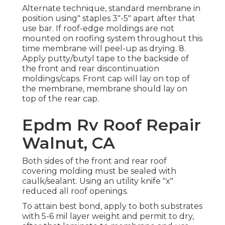
Alternate technique, standard membrane in
position using" staples 3"-5" apart after that
use bar. If roof-edge moldings are not
mounted on roofing system throughout this
time membrane will peel-up as drying. 8.
Apply putty/butyl tape to the backside of
the front and rear discontinuation
moldings/caps. Front cap will lay on top of
the membrane, membrane should lay on
top of the rear cap.
Epdm Rv Roof Repair
Walnut, CA
Both sides of the front and rear roof
covering molding must be sealed with
caulk/sealant. Using an utility knife "x"
reduced all roof openings.
To attain best bond, apply to both substrates
with 5-6 mil layer weight and permit to dry,