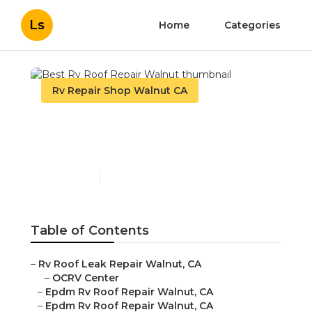
Ls
Home
Categories
Rv Repair Shop Walnut CA
Best Rv Roof Repair
Walnut
Published en
10 min read
Table of Contents
–
Rv Roof Leak Repair Walnut, CA
–
OCRV Center
–
Epdm Rv Roof Repair Walnut, CA
–
Epdm Rv Roof Repair Walnut, CA