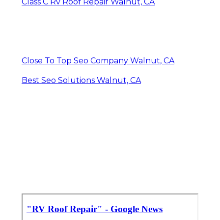
Class C Rv Roof Repair Walnut, CA
Close To Top Seo Company Walnut, CA
Best Seo Solutions Walnut, CA