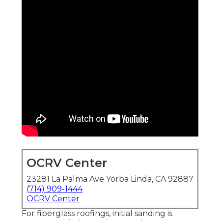
OCRV Center
23281 La Palma Ave Yorba Linda, CA 92887
(714) 909-1444
OCRV Center
For fiberglass roofings, initial sanding is