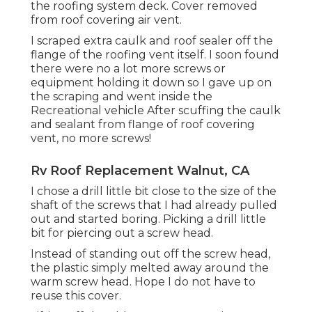
the roofing system deck. Cover removed
from roof covering air vent.
I scraped extra caulk and roof sealer off the
flange of the roofing vent itself. I soon found
there were no a lot more screws or
equipment holding it down so I gave up on
the scraping and went inside the
Recreational vehicle After scuffing the caulk
and sealant from flange of roof covering
vent, no more screws!
Rv Roof Replacement Walnut, CA
I chose a drill little bit close to the size of the
shaft of the screws that I had already pulled
out and started boring. Picking a drill little
bit for piercing out a screw head.
Instead of standing out off the screw head,
the plastic simply melted away around the
warm screw head. Hope I do not have to
reuse this cover.