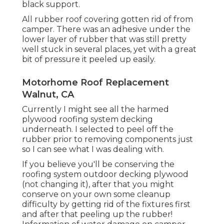
black support.
All rubber roof covering gotten rid of from
camper. There was an adhesive under the
lower layer of rubber that was still pretty
well stuck in several places, yet with a great
bit of pressure it peeled up easily.
Motorhome Roof Replacement
Walnut, CA
Currently I might see all the harmed
plywood roofing system decking
underneath. I selected to peel off the
rubber prior to removing components just
so I can see what I was dealing with.
If you believe you'll be conserving the
roofing system outdoor decking plywood
(not changing it), after that you might
conserve on your own some cleanup
difficulty by getting rid of the fixtures first
and after that peeling up the rubber!