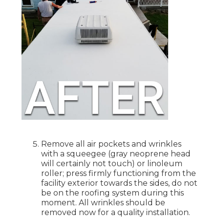
Remove all air pockets and wrinkles
with a squeegee (gray neoprene head
will certainly not touch) or linoleum
roller; press firmly functioning from the
facility exterior towards the sides, do not
be on the roofing system during this
moment. All wrinkles should be
removed now for a quality installation.