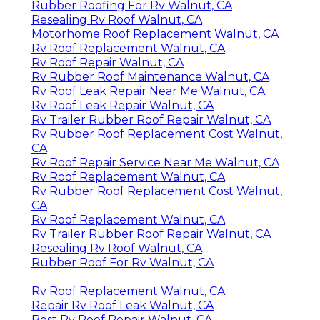
Rubber Roofing For Rv Walnut, CA
Resealing Rv Roof Walnut, CA
Motorhome Roof Replacement Walnut, CA
Rv Roof Replacement Walnut, CA
Rv Roof Repair Walnut, CA
Rv Rubber Roof Maintenance Walnut, CA
Rv Roof Leak Repair Near Me Walnut, CA
Rv Roof Leak Repair Walnut, CA
Rv Trailer Rubber Roof Repair Walnut, CA
Rv Rubber Roof Replacement Cost Walnut,
CA
Rv Roof Repair Service Near Me Walnut, CA
Rv Roof Replacement Walnut, CA
Rv Rubber Roof Replacement Cost Walnut,
CA
Rv Roof Replacement Walnut, CA
Rv Trailer Rubber Roof Repair Walnut, CA
Resealing Rv Roof Walnut, CA
Rubber Roof For Rv Walnut, CA
Rv Roof Replacement Walnut, CA
Repair Rv Roof Leak Walnut, CA
Best Rv Roof Repair Walnut, CA