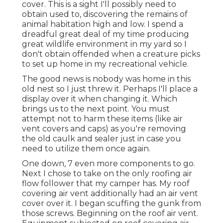
cover. This is a sight I'll possibly need to
obtain used to, discovering the remains of
animal habitation high and low. I spend a
dreadful great deal of my time producing
great wildlife environment in my yard so I
don't obtain offended when a creature picks
to set up home in my recreational vehicle.
The good news is nobody was home in this
old nest so I just threw it. Perhaps I'll place a
display over it when changing it. Which
brings us to the next point. You must
attempt not to harm these items (like air
vent covers and caps) as you're removing
the old caulk and sealer just in case you
need to utilize them once again.
One down, 7 even more components to go.
Next I chose to take on the only roofing air
flow follower that my camper has. My roof
covering air vent additionally had an air vent
cover over it. I began scuffing the gunk from
those screws. Beginning on the roof air vent.