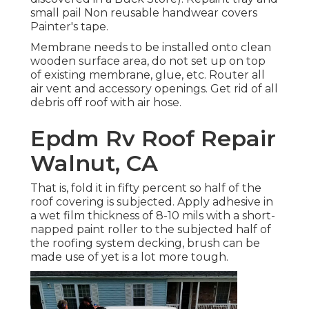
small pail Non reusable handwear covers
Painter's tape.
Membrane needs to be installed onto clean
wooden surface area, do not set up on top
of existing membrane, glue, etc. Router all
air vent and accessory openings. Get rid of all
debris off roof with air hose.
Epdm Rv Roof Repair
Walnut, CA
That is, fold it in fifty percent so half of the
roof covering is subjected. Apply adhesive in
a wet film thickness of 8-10 mils with a short-
napped paint roller to the subjected half of
the roofing system decking, brush can be
made use of yet is a lot more tough.