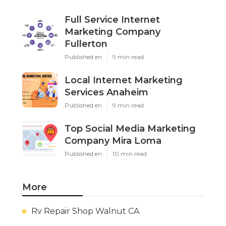
Full Service Internet
Marketing Company
Fullerton
Published en
9 min read
Local Internet Marketing
Services Anaheim
Published en
9 min read
Top Social Media Marketing
Company Mira Loma
Published en
10 min read
More
Rv Repair Shop Walnut CA