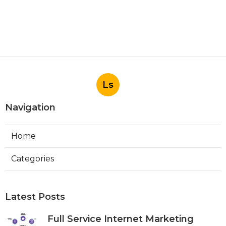
Ls
Navigation
Home
Categories
Latest Posts
Full Service Internet Marketing