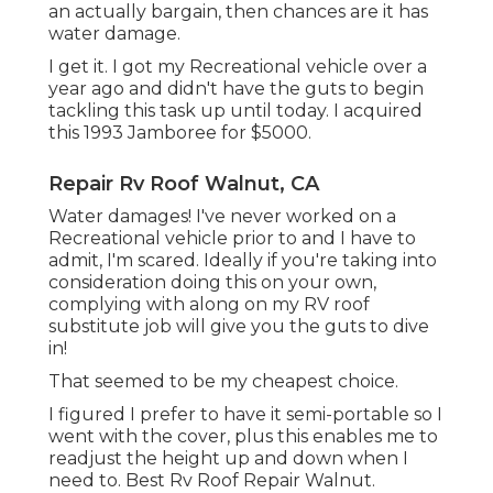
an actually bargain, then chances are it has
water damage.
I get it. I got my Recreational vehicle over a
year ago and didn't have the guts to begin
tackling this task up until today. I acquired
this 1993 Jamboree for $5000.
Repair Rv Roof Walnut, CA
Water damages! I've never worked on a
Recreational vehicle prior to and I have to
admit, I'm scared. Ideally if you're taking into
consideration doing this on your own,
complying with along on my RV roof
substitute job will give you the guts to dive
in!
That seemed to be my cheapest choice.
I figured I prefer to have it semi-portable so I
went with the cover, plus this enables me to
readjust the height up and down when I
need to. Best Rv Roof Repair Walnut.