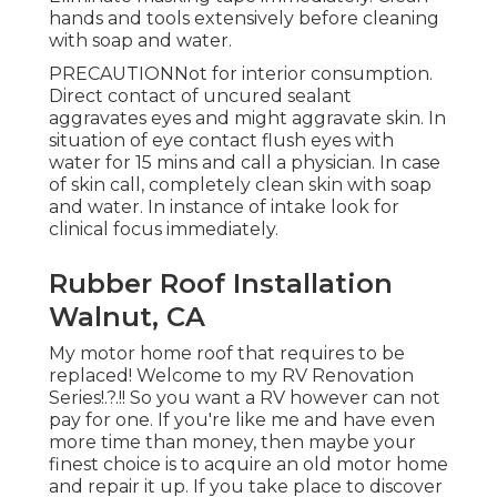
hands and tools extensively before cleaning
with soap and water.
PRECAUTIONNot for interior consumption.
Direct contact of uncured sealant
aggravates eyes and might aggravate skin. In
situation of eye contact flush eyes with
water for 15 mins and call a physician. In case
of skin call, completely clean skin with soap
and water. In instance of intake look for
clinical focus immediately.
Rubber Roof Installation
Walnut, CA
My motor home roof that requires to be
replaced! Welcome to my
RV Renovation
Series
!.?.!! So you want a RV however can not
pay for one. If you're like me and have even
more time than money, then maybe your
finest choice is to acquire an old motor home
and repair it up. If you take place to discover