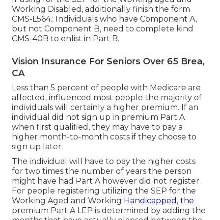
Working Disabled, additionally finish the form
CMS-L564.: Individuals who have Component A,
but not Component B, need to complete kind
CMS-40B to enlist in Part B.
Vision Insurance For Seniors Over 65 Brea,
CA
Less than 5 percent of people with Medicare are
affected, influenced most people the majority of
individuals will certainly a higher premium. If an
individual did not sign up in premium Part A
when first qualified, they may have to pay a
higher month-to-month costs if they choose to
sign up later.
The individual will have to pay the higher costs
for two times the number of years the person
might have had Part A however did not register.
For people registering utilizing the SEP for the
Working Aged and Working
Handicapped, the
premium Part A LEP is determined by adding the