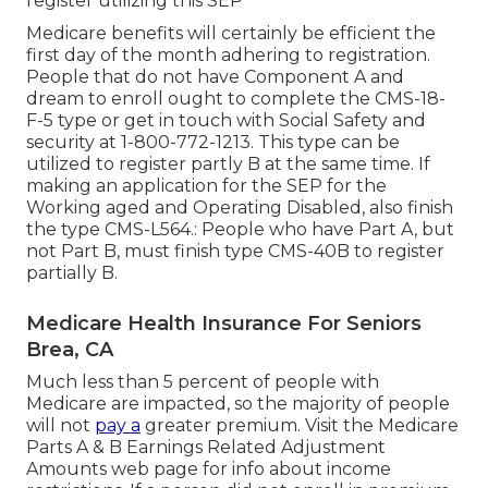
register utilizing this SEP
Medicare benefits will certainly be efficient the
first day of the month adhering to registration.
People that do not have Component A and
dream to enroll ought to complete the CMS-18-
F-5 type or get in touch with Social Safety and
security at 1-800-772-1213. This type can be
utilized to register partly B at the same time. If
making an application for the SEP for the
Working aged and Operating Disabled, also finish
the type CMS-L564.: People who have Part A, but
not Part B, must finish type CMS-40B to register
partially B.
Medicare Health Insurance For Seniors
Brea, CA
Much less than 5 percent of people with
Medicare are impacted, so the majority of people
will not
pay a
greater premium. Visit the
Medicare
Parts A & B Earnings Related Adjustment
Amounts
web page for info about income