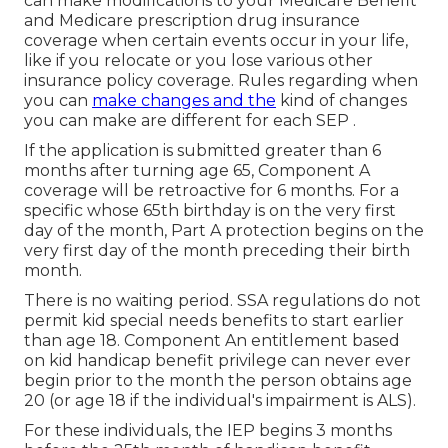
can make modifications to your Medicare Benefit
and Medicare prescription drug insurance
coverage when certain events occur in your life,
like if you relocate or you lose various other
insurance policy coverage. Rules regarding when
you can
make changes and the
kind of changes
you can make are different for each SEP .
If the application is submitted greater than 6
months after turning age 65, Component A
coverage will be retroactive for 6 months. For a
specific whose 65th birthday is on the very first
day of the month, Part A protection begins on the
very first day of the month preceding their birth
month.
There is no waiting period. SSA regulations do not
permit kid special needs benefits to start earlier
than age 18. Component An entitlement based
on kid handicap benefit privilege can never ever
begin prior to the month the person obtains age
20 (or age 18 if the individual's impairment is ALS).
For these individuals, the IEP begins 3 months