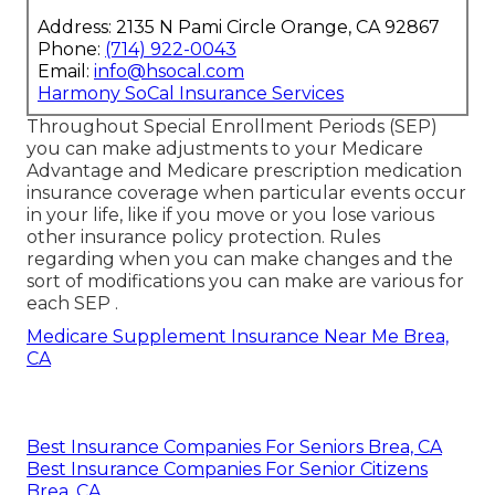
Address: 2135 N Pami Circle Orange, CA 92867
Phone:
(714) 922-0043
Email:
info@hsocal.com
Harmony SoCal Insurance Services
Throughout Special Enrollment Periods (SEP)
you can make adjustments to your Medicare
Advantage and Medicare prescription medication
insurance coverage when particular events occur
in your life, like if you move or you lose various
other insurance policy protection. Rules
regarding when you can make changes and the
sort of modifications you can make are various for
each SEP .
Medicare Supplement Insurance Near Me Brea,
CA
Best Insurance Companies For Seniors Brea, CA
Best Insurance Companies For Senior Citizens
Brea, CA