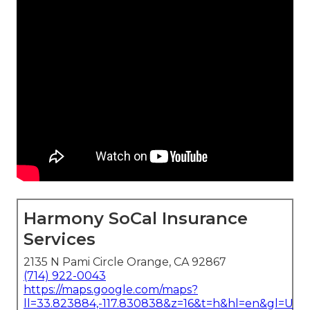
Harmony SoCal Insurance
Services
2135 N Pami Circle Orange, CA 92867
(714) 922-0043
https://maps.google.com/maps?
ll=33.823884,-117.830838&z=16&t=h&hl=en&gl=US