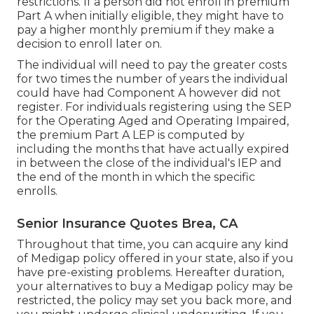
restrictions. If a person did not enroll in premium
Part A when initially eligible, they might have to
pay a higher monthly premium if they make a
decision to enroll later on.
The individual will need to pay the greater costs
for two times the number of years the individual
could have had Component A however did not
register. For individuals registering using the SEP
for the Operating Aged and Operating Impaired,
the premium Part A LEP is computed by
including the months that have actually expired
in between the close of the individual's IEP and
the end of the month in which the specific
enrolls.
Senior Insurance Quotes Brea, CA
Throughout that time, you can acquire any kind
of Medigap policy offered in your state, also if you
have pre-existing problems. Hereafter duration,
your alternatives to buy a Medigap policy may be
restricted, the policy may set you back more, and