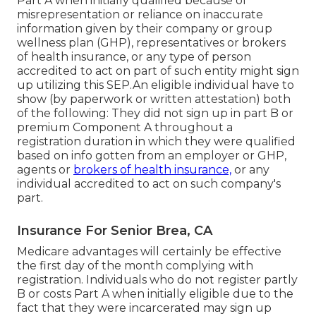
Part A when initially qualified because of
misrepresentation or reliance on inaccurate
information given by their company or group
wellness plan (GHP), representatives or brokers
of health insurance, or any type of person
accredited to act on part of such entity might sign
up utilizing this SEP.An eligible individual have to
show (by paperwork or written attestation) both
of the following: They did not sign up in part B or
premium Component A throughout a
registration duration in which they were qualified
based on info gotten from an employer or GHP,
agents or
brokers of health insurance,
or any
individual accredited to act on such company's
part.
Insurance For Senior Brea, CA
Medicare advantages will certainly be effective
the first day of the month complying with
registration. Individuals who do not register partly
B or costs Part A when initially eligible due to the
fact that they were incarcerated may sign up