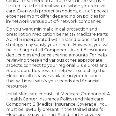
Clinical treatment on a cruise ship if the ship is in
United state territorial waters when you receive
care. Even with protection options, out-of-pocket
expenses might differ depending on policies for
in-network versus out-of-network companies.
Do you want minimal clinical protection and
prescription medication benefits?
Medicare Parts
A and B
incorporated with a stand-alone
Part D
strategy may satisfy your needs. However, you will
be in charge of all Component A and B insurance
deductibles and price sharing amounts. For help
reviewing these and various other appropriate
aspects, connect to
your regional Blue Cross and
Blue Guard business
for help with selecting the
Medicare alternative available in your location
that will ideal satisfy your needs and financial
resources.
Initial Medicare consists of Medicare Component A
(Health Center Insurance Policy) and Medicare
Component B (Medical Insurance Coverage). You
must be lawfully present in the United state for
Medicare to pay for Part A and Part B covered