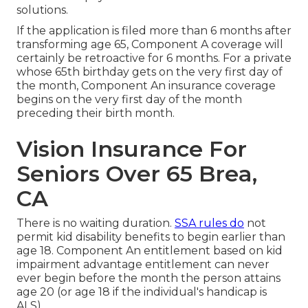
solutions.
If the application is filed more than 6 months after
transforming age 65, Component A coverage will
certainly be retroactive for 6 months. For a private
whose 65th birthday gets on the very first day of
the month, Component An insurance coverage
begins on the very first day of the month
preceding their birth month.
Vision Insurance For
Seniors Over 65 Brea,
CA
There is no waiting duration.
SSA rules do
not
permit kid disability benefits to begin earlier than
age 18. Component An entitlement based on kid
impairment advantage entitlement can never
ever begin before the month the person attains
age 20 (or age 18 if the individual's handicap is
ALS).