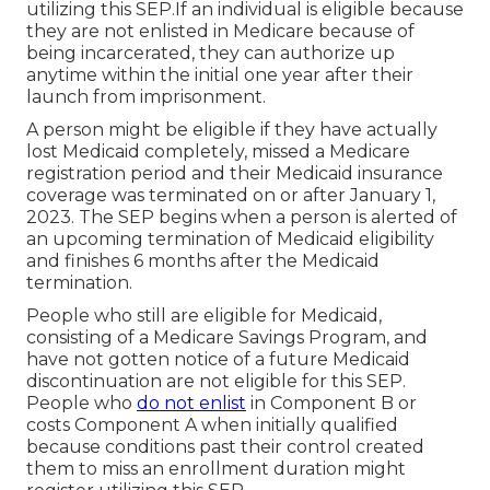
utilizing this SEP.If an individual is eligible because
they are not enlisted in Medicare because of
being incarcerated, they can authorize up
anytime within the initial one year after their
launch from imprisonment.
A person might be eligible if they have actually
lost Medicaid completely, missed a Medicare
registration period and their Medicaid insurance
coverage was terminated on or after January 1,
2023. The SEP begins when a person is alerted of
an upcoming termination of Medicaid eligibility
and finishes 6 months after the Medicaid
termination.
People who still are eligible for Medicaid,
consisting of a Medicare Savings Program, and
have not gotten notice of a future Medicaid
discontinuation are not eligible for this SEP.
People who
do not enlist
in Component B or
costs Component A when initially qualified
because conditions past their control created
them to miss an enrollment duration might