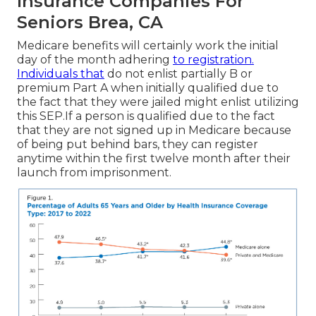
Insurance Companies For
Seniors Brea, CA
Medicare benefits will certainly work the initial
day of the month adhering
to registration.
Individuals that
do not enlist partially B or
premium Part A when initially qualified due to
the fact that they were jailed might enlist utilizing
this SEP.If a person is qualified due to the fact
that they are not signed up in Medicare because
of being put behind bars, they can register
anytime within the first twelve month after their
launch from imprisonment.