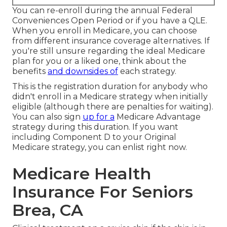
You can re-enroll during the annual Federal
Conveniences Open Period or if you have a QLE.
When you enroll in Medicare, you can choose
from different insurance coverage alternatives. If
you're still unsure regarding the ideal Medicare
plan for you or a liked one, think about the
benefits
and downsides of
each strategy.
This is the registration duration for anybody who
didn't enroll in a Medicare strategy when initially
eligible (although there are penalties for waiting).
You can also sign
up for a
Medicare Advantage
strategy during this duration. If you want
including Component D to your Original
Medicare strategy, you can enlist right now.
Medicare Health
Insurance For Seniors
Brea, CA