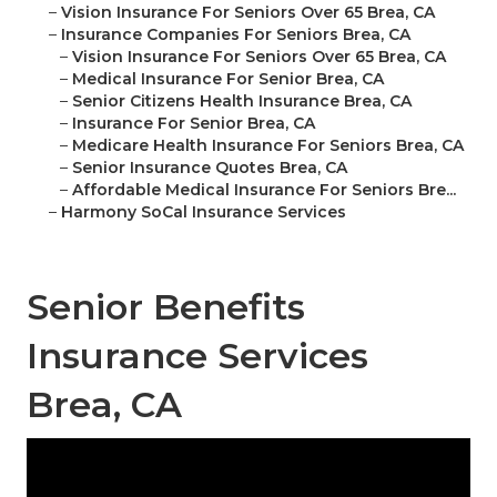
–
Vision Insurance For Seniors Over 65 Brea, CA
–
Insurance Companies For Seniors Brea, CA
–
Vision Insurance For Seniors Over 65 Brea, CA
–
Medical Insurance For Senior Brea, CA
–
Senior Citizens Health Insurance Brea, CA
–
Insurance For Senior Brea, CA
–
Medicare Health Insurance For Seniors Brea, CA
–
Senior Insurance Quotes Brea, CA
–
Affordable Medical Insurance For Seniors Bre...
–
Harmony SoCal Insurance Services
Senior Benefits
Insurance Services
Brea, CA