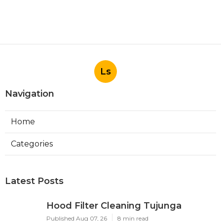
Ls
Navigation
Home
Categories
Latest Posts
Hood Filter Cleaning Tujunga
Published Aug 07, 26
8 min read