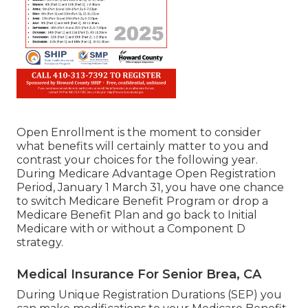
Open Enrollment is the moment to consider
what benefits will certainly matter to you and
contrast your choices for the following year.
During Medicare Advantage Open Registration
Period, January 1 March 31, you have one chance
to switch Medicare Benefit Program or drop a
Medicare Benefit Plan and go back to Initial
Medicare with or without a Component D
strategy.
Medical Insurance For Senior Brea, CA
During Unique Registration Durations (SEP) you