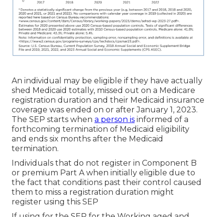
An individual may be eligible if they have actually
shed Medicaid totally, missed out on a Medicare
registration duration and their Medicaid insurance
coverage was ended on or after January 1, 2023.
The SEP starts when
a person is
informed of a
forthcoming termination of Medicaid eligibility
and ends six months after the Medicaid
termination.
Individuals that do not register in Component B
or premium Part A when initially eligible due to
the fact that conditions past their control caused
them to miss a registration duration might
register using this SEP
If using for the SEP for the Working aged and