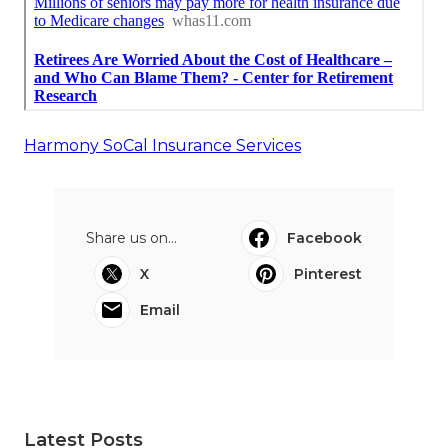
Harmony SoCal Insurance Services
Share us on...
Facebook
X
Pinterest
Email
Latest Posts