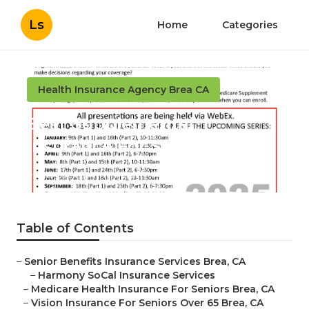
Ls
Home
Categories
Health Insurance Agency Brea CA
Best Supplemental
Insurance For Seniors Brea
Published en
11 min read
Table of Contents
–
Senior Benefits Insurance Services Brea, CA
–
Harmony SoCal Insurance Services
–
Medicare Health Insurance For Seniors Brea, CA
–
Vision Insurance For Seniors Over 65 Brea, CA