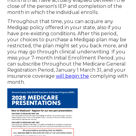
months that have actually elapsed between the
close of the person's IEP and completion of the
month in which the individual enrolls.
Throughout that time, you can acquire any
Medigap policy offered in your state, also if you
have pre-existing conditions. After this period,
your choices to purchase a Medigap plan may be
restricted, the plan might set you back more, and
you may go through clinical underwriting. If you
miss your 7-month Initial Enrollment Period, you
can subscribe throughout the Medicare General
Registration Period, January 1 March 31, and your
insurance coverage
will begin the
complying with
month.