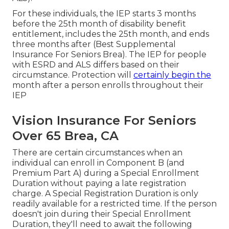
For these individuals, the IEP starts 3 months
before the 25th month of disability benefit
entitlement, includes the 25th month, and ends
three months after (Best Supplemental
Insurance For Seniors Brea). The IEP for people
with ESRD and ALS differs based on their
circumstance. Protection will
certainly begin the
month after a person enrolls throughout their
IEP
Vision Insurance For Seniors
Over 65 Brea, CA
There are certain circumstances when an
individual can enroll in Component B (and
Premium Part A) during a Special Enrollment
Duration without paying a late registration
charge. A Special Registration Duration is only
readily available for a restricted time. If the person
doesn't join during their Special Enrollment
Duration, they'll need to await the following