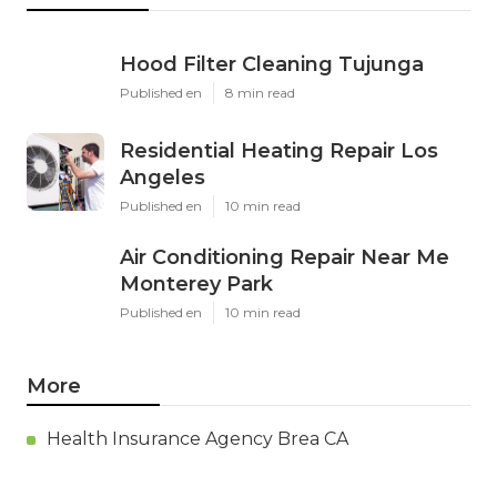
Hood Filter Cleaning Tujunga
Published en
8 min read
Residential Heating Repair Los
Angeles
Published en
10 min read
Air Conditioning Repair Near Me
Monterey Park
Published en
10 min read
More
Health Insurance Agency Brea CA