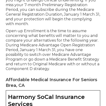
you might undergo clinical underwriting. If you
miss your 7-month Preliminary Registration
Period, you can subscribe during the Medicare
General Registration Duration, January 1 March 31,
and your protection will begin the complying
with month.
Open up Enrollment is the time to assume
concerning what benefits will matter to you and
compare your alternatives for the following year.
During Medicare Advantage Open Registration
Period, January 1 March 31, you have one
possibility to switch over Medicare Advantage
Program or go down a Medicare Benefit Strategy
and return to Original Medicare with or without a
Component D strategy.
Affordable Medical Insurance For Seniors
Brea, CA
Harmony SoCal Insurance
Services