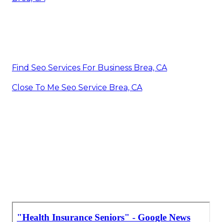
Find Seo Services For Business Brea, CA
Close To Me Seo Service Brea, CA