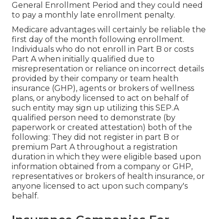
General Enrollment Period and they could need
to pay a monthly late enrollment penalty.
Medicare advantages will certainly be reliable the
first day of the month following enrollment.
Individuals who do not enroll in Part B or costs
Part A when initially qualified due to
misrepresentation or reliance on incorrect details
provided by their company or team health
insurance (GHP), agents or brokers of wellness
plans, or anybody licensed to act on behalf of
such entity may sign up utilizing this SEP.A
qualified person need to demonstrate (by
paperwork or created attestation) both of the
following: They did not register in part B or
premium Part A throughout a registration
duration in which they were eligible based upon
information obtained from a company or GHP,
representatives or brokers of health insurance, or
anyone licensed to act upon such company's
behalf.