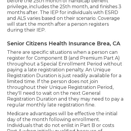
before the 25th month of handicap benefit
privilege, includes the 25th month, and finishes 3
months after. The IEP for individuals with ESRD
and ALS varies based on their scenario. Coverage
will start the month after a person registers
during their IEP.
Senior Citizens Health Insurance Brea, CA
There are specific situations when a person can
register for Component B (and Premium Part A)
throughout a Special Enrollment Period without
paying a late registration penalty. An Unique
Registration Duration is just readily available for a
limited time. If the person does not join
throughout their Unique Registration Period,
they'll need to wait on the next General
Registration Duration and they may need to pay a
regular monthly late registration fine.
Medicare advantages will be effective the initial
day of the month following enrollment.
Individuals that do not enlist in Part B or costs