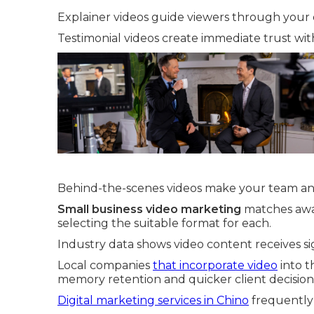
Explainer videos guide viewers through your o
Testimonial videos create immediate trust with
Behind-the-scenes videos make your team an
Small business video marketing
matches awar
selecting the suitable format for each.
Industry data shows video content receives si
Local companies
that incorporate video
into t
memory retention and quicker client decision
Digital marketing services in Chino
frequently