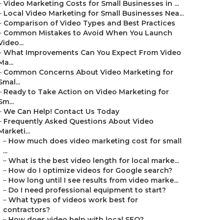
–
Video Marketing Costs for Small Businesses in ...
–
Local Video Marketing for Small Businesses Nea...
–
Comparison of Video Types and Best Practices
–
Common Mistakes to Avoid When You Launch
Video...
–
What Improvements Can You Expect From Video
Ma...
–
Common Concerns About Video Marketing for
Smal...
–
Ready to Take Action on Video Marketing for
Sm...
–
We Can Help! Contact Us Today
–
Frequently Asked Questions About Video
Marketi...
–
How much does video marketing cost for small
...
–
What is the best video length for local marke...
–
How do I optimize videos for Google search?
–
How long until I see results from video marke...
–
Do I need professional equipment to start?
–
What types of videos work best for
contractors?
–
How does video help with local SEO?