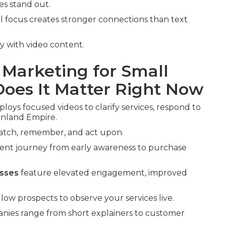
es stand out.
l focus creates stronger connections than text
 with video content.
 Marketing for Small
oes It Matter Right Now
loys focused videos to clarify services, respond to
 Inland Empire.
watch, remember, and act upon.
ient journey from early awareness to purchase
esses
feature elevated engagement, improved
ow prospects to observe your services live.
anies range from short explainers to customer