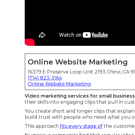
Online Website Marketing
16379 E Preserve Loop Unit 2193 Chino, CA 9
(714) 823-3164
Online Website Marketing
Video marketing services for small busines
their skills into engaging clips that pull in cu
You create short and longer clips that explain
build trust with people who need what you of
This approach
fits every stage of
the customer 