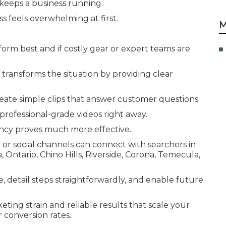
eeps a business running.
s feels overwhelming at first.
M
rm best and if costly gear or expert teams are
transforms the situation by providing clear
reate simple clips that answer customer questions.
rofessional-grade videos right away.
ncy proves much more effective.
 or social channels can connect with searchers in
ntario, Chino Hills, Riverside, Corona, Temecula,
me, detail steps straightforwardly, and enable future
ting strain and reliable results that scale your
 conversion rates.