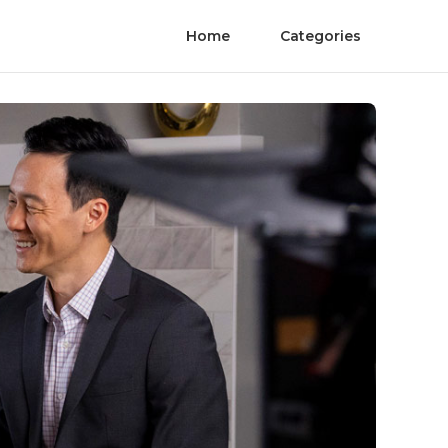
Home
Categories