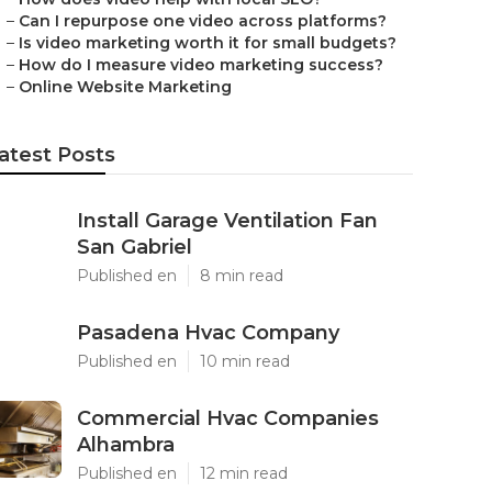
–
Can I repurpose one video across platforms?
–
Is video marketing worth it for small budgets?
–
How do I measure video marketing success?
–
Online Website Marketing
atest Posts
Install Garage Ventilation Fan
San Gabriel
Published en
8 min read
Pasadena Hvac Company
Published en
10 min read
Commercial Hvac Companies
Alhambra
Published en
12 min read