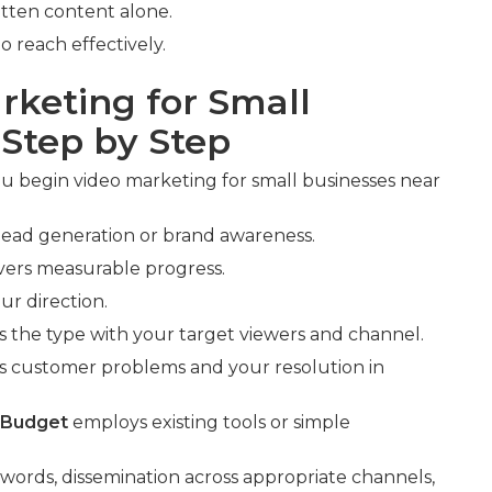
tten content alone.
o reach effectively.
rketing for Small
 Step by Step
 begin video marketing for small businesses near
e lead generation or brand awareness.
ivers measurable progress.
ur direction.
s the type with your target viewers and channel.
s customer problems and your resolution in
 Budget
employs existing tools or simple
ywords, dissemination across appropriate channels,