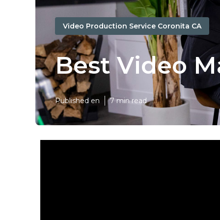
Video Production Service Coronita CA
Best Video M
Published en
7 min read