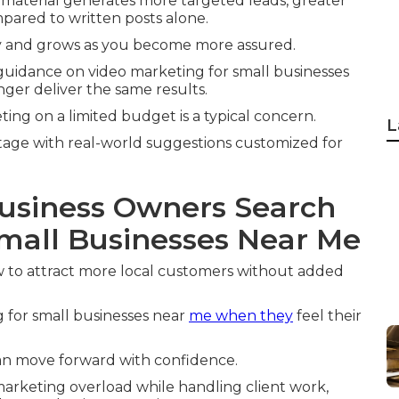
material generates more targeted leads, greater
pared to written posts alone.
 and grows as you become more assured.
 guidance on video marketing for small businesses
ger deliver the same results.
ng on a limited budget is a typical concern.
L
tage with real-world suggestions customized for
usiness Owners Search
Small Businesses Near Me
 to attract more local customers without added
 for small businesses near
me when they
feel their
can move forward with confidence.
marketing overload while handling client work,