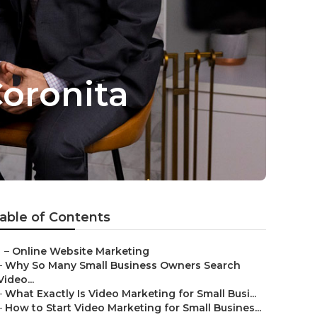
oronita
able of Contents
–
Online Website Marketing
–
Why So Many Small Business Owners Search
Video...
–
What Exactly Is Video Marketing for Small Busi...
–
How to Start Video Marketing for Small Busines...