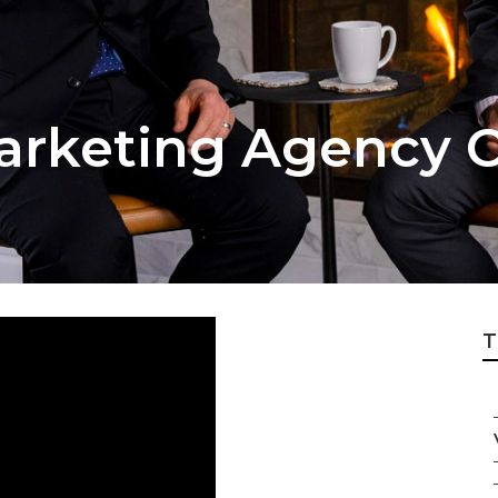
arketing Agency C
T