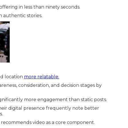
ffering in less than ninety seconds.
 authentic stories.
d location
more relatable.
eness, consideration, and decision stages by
gnificantly more engagement than static posts.
heir digital presence frequently note better
s.
 recommends video as a core component.