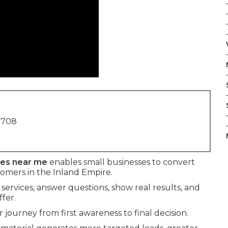
1708
ses near me
enables small businesses to convert
stomers in the Inland Empire.
 services, answer questions, show real results, and
fer.
journey from first awareness to final decision.