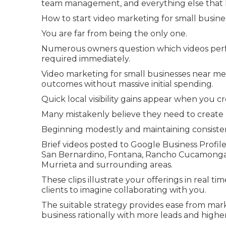
team management, and everything else that k
How to start video marketing for small busines
You are far from being the only one.
Numerous owners question which videos perfo
required immediately.
Video marketing for small businesses near me 
outcomes without massive initial spending.
Quick local visibility gains appear when you c
Many mistakenly believe they need to create p
Beginning modestly and maintaining consiste
Brief videos posted to Google Business Profile
San Bernardino, Fontana, Rancho Cucamonga, O
Murrieta and surrounding areas.
These clips illustrate your offerings in real ti
clients to imagine collaborating with you.
The suitable strategy provides ease from marke
business rationally with more leads and higher