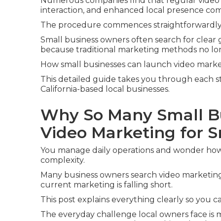
Numerous companies find that regular video 
interaction, and enhanced local presence com
The procedure commences straightforwardly
Small business owners often search for clear
because traditional marketing methods no lon
How small businesses can launch video marketi
This detailed guide takes you through each s
California-based local businesses.
Why So Many Small B
Video Marketing for 
You manage daily operations and wonder how
complexity.
Many business owners search video marketing
current marketing is falling short.
This post explains everything clearly so you 
The everyday challenge local owners face is 