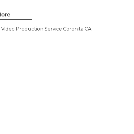
ore
Video Production Service Coronita CA