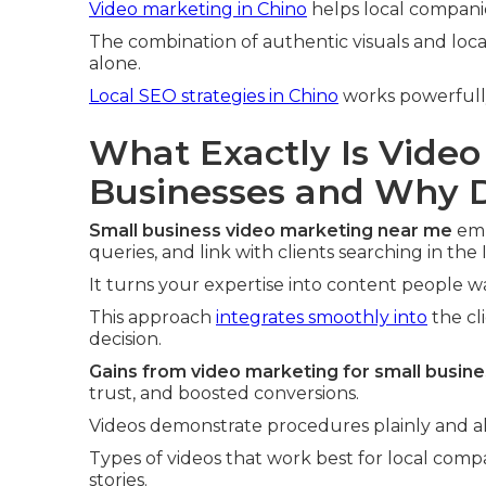
Video marketing in Chino
helps local compani
The combination of authentic visuals and loca
alone.
Local SEO strategies in Chino
works powerfully
What Exactly Is Video
Businesses and Why D
Small business video marketing near me
emp
queries, and link with clients searching in the
It turns your expertise into content people 
This approach
integrates smoothly into
the cl
decision.
Gains from video marketing for small busin
trust, and boosted conversions.
Videos demonstrate procedures plainly and all
Types of videos that work best for local comp
stories.