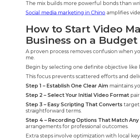
The mix builds more powerful bonds than wri
Social media marketing in Chino
amplifies vide
How to Start Video Ma
Business on a Budget
A proven process removes confusion when you
me.
Begin by selecting one definite objective lik
This focus prevents scattered efforts and del
Step 1 – Establish One Clear Aim
maintains yo
Step 2 – Select Your Initial Video Format
pair
Step 3 – Easy Scripting That Converts
target
straightforward terms.
Step 4 – Recording Options That Match Any
arrangements for professional outcomes.
Extra steps involve optimization with local ke