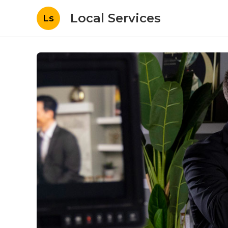
Local Services
Ls