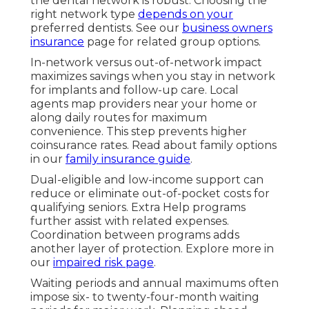
the dental network is robust. Choosing the
right network type
depends on your
preferred dentists. See our
business owners
insurance
page for related group options.
In-network versus out-of-network impact
maximizes savings when you stay in network
for implants and follow-up care. Local
agents map providers near your home or
along daily routes for maximum
convenience. This step prevents higher
coinsurance rates. Read about family options
in our
family insurance guide
.
Dual-eligible and low-income support can
reduce or eliminate out-of-pocket costs for
qualifying seniors. Extra Help programs
further assist with related expenses.
Coordination between programs adds
another layer of protection. Explore more in
our
impaired risk page
.
Waiting periods and annual maximums often
impose six- to twenty-four-month waiting