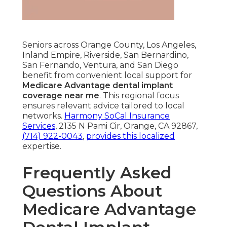
Seniors across Orange County, Los Angeles,
Inland Empire, Riverside, San Bernardino,
San Fernando, Ventura, and San Diego
benefit from convenient local support for
Medicare Advantage dental implant
coverage near me
. This regional focus
ensures relevant advice tailored to local
networks.
Harmony SoCal Insurance
Services
, 2135 N Pami Cir, Orange, CA 92867,
(714) 922-0043
,
provides this localized
expertise.
Frequently Asked
Questions About
Medicare Advantage