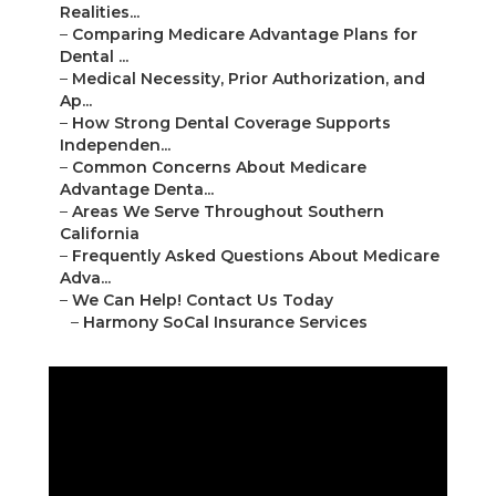
Realities...
–
Comparing Medicare Advantage Plans for
Dental ...
–
Medical Necessity, Prior Authorization, and
Ap...
–
How Strong Dental Coverage Supports
Independen...
–
Common Concerns About Medicare
Advantage Denta...
–
Areas We Serve Throughout Southern
California
–
Frequently Asked Questions About Medicare
Adva...
–
We Can Help! Contact Us Today
–
Harmony SoCal Insurance Services