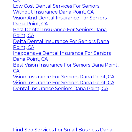
CA
Low Cost Dental Services For Seniors
Without Insurance Dana Point, CA
Vision And Dental Insurance For Seniors
Dana Point, CA
Best Dental Insurance For Seniors Dana
Point, CA
Delta Dental Insurance For Seniors Dana
Point, CA
Inexpensive Dental Insurance For Seniors
Dana Point, CA
Best Vision Insurance For Seniors Dana Point,
CA
Vision Insurance For Seniors Dana Point, CA
Vision Insurance For Seniors Dana Point, CA
Dental Insurance Seniors Dana Point, CA
Find Seo Services For Small Business Dana