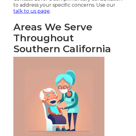
to address your specific concerns. Use our
talk to us page
.
Areas We Serve
Throughout
Southern California