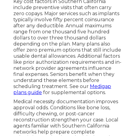
Key cost factors in Southern California
include preventive visits that often carry
zero copays. Major services such as implants
typically involve fifty percent coinsurance
after any deductible. Annual maximums
range from one thousand five hundred
dollars to over three thousand dollars
depending on the plan. Many plans also
offer zero premium options that still include
usable dental allowances. Additional factors
like prior authorization requirements and in-
network provider agreements influence
final expenses. Seniors benefit when they
understand these elements before
scheduling treatment. See our
Medigap
plans guide
for supplemental options.
Medical necessity documentation improves
approval odds. Conditions like bone loss,
difficulty chewing, or post-cancer
reconstruction strengthen your case. Local
agents familiar with Southern California
networks help prepare complete