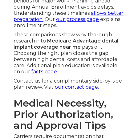
periods for major work. Planning ahead
during Annual Enrollment avoids delays.
Understanding these timelines
allows better
preparation.
Our
our process page
explains
enrollment steps.
These comparisons show why thorough
research into
Medicare Advantage dental
implant coverage near me
pays off.
Choosing the right plan closes the gap
between high dental costs and affordable
care. Additional plan education is available
on our
facts page
.
Contact us for a complimentary side-by-side
plan review. Visit
our contact page
.
Medical Necessity,
Prior Authorization,
and Approval Tips
Carriers require documentation that