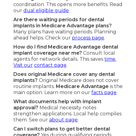
coordination. This opens more benefits. Read
our
dual eligible guide
.
Are there waiting periods for dental
implants in Medicare Advantage plans?
Many plans have waiting periods. Planning
ahead helps. Check our
process page
.
How do I find Medicare Advantage dental
implant coverage near me?
Consult local
agents for network details. This saves
time.
Visit our
contact page
.
Does original Medicare cover any dental
implants?
Original Medicare does not cover
routine implants.
Medicare Advantage
is the
main option. Learn more on our
facts page
.
What documents help with implant
approval?
Medical necessity notes
strengthen applications. Local help compiles
them. See our
about page
.
Can I switch plans to get better dental
coverage?
Yes during qualifying periods.