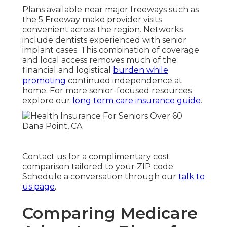
Plans available near major freeways such as
the 5 Freeway make provider visits
convenient across the region. Networks
include dentists experienced with senior
implant cases. This combination of coverage
and local access removes much of the
financial and logistical
burden while
promoting
continued independence at
home. For more senior-focused resources
explore our
long term care insurance guide
.
Contact us for a complimentary cost
comparison tailored to your ZIP code.
Schedule a conversation through our
talk to
us page
.
Comparing Medicare