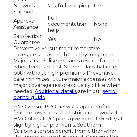
Network
Yes, full mapping
Limited
Support
Full
Approval
documentation
None
Assistance
help
Satisfaction
Yes
No
Guarantee
Preventive versus major restorative
coverage keeps teeth healthy long term.
Major services like implants restore function
when teeth are lost. Strong plans balance
both without high premiums. Preventive
care minimizes future major expenses while
major coverage restores quality of life when
needed.
Additional details
are in our
senior
dental guide
.
HMO versus PPO network options often
feature lower costs but stricter networks for
HMO plans. PPO plans give more flexibility at
slightly higher premiums. Southern
California seniors benefit from either when