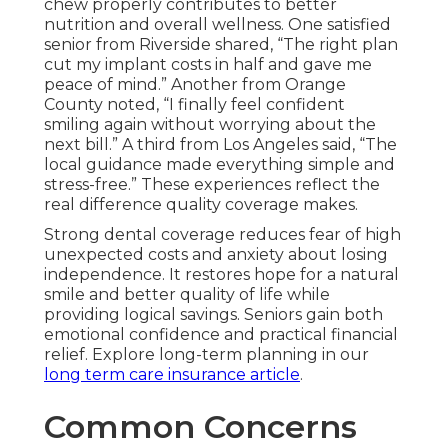
chew properly contributes to better
nutrition and overall wellness. One satisfied
senior from Riverside shared, “The right plan
cut my implant costs in half and gave me
peace of mind.” Another from Orange
County noted, “I finally feel confident
smiling again without worrying about the
next bill.” A third from Los Angeles said, “The
local guidance made everything simple and
stress-free.” These experiences reflect the
real difference quality coverage makes.
Strong dental coverage reduces fear of high
unexpected costs and anxiety about losing
independence. It restores hope for a natural
smile and better quality of life while
providing logical savings. Seniors gain both
emotional confidence and practical financial
relief. Explore long-term planning in our
long term care insurance article
.
Common Concerns