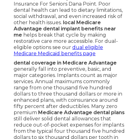
Insurance For Seniors Dana Point. Poor
dental health can lead to dietary limitations,
social withdrawal, and even increased risk of
other health issues.
local Medicare
Advantage dental implant benefits near
me
helps break that cycle by making
restorative care more accessible. For dual-
eligible options see our
dual eligible
Medicare Medicaid benefits page
dental coverage in Medicare Advantage
generally fall into preventive, basic, and
major categories. Implants count as major
services. Annual maximums commonly
range from one thousand five hundred
dollars to three thousand dollars or more in
enhanced plans, with coinsurance around
fifty percent after deductibles. Many zero
premium
Medicare Advantage dental plans
still deliver solid dental allowances that
reduce out-of-pocket expenses for implants
from the typical four thousand five hundred
dollars to six thousand dollars per tooth in