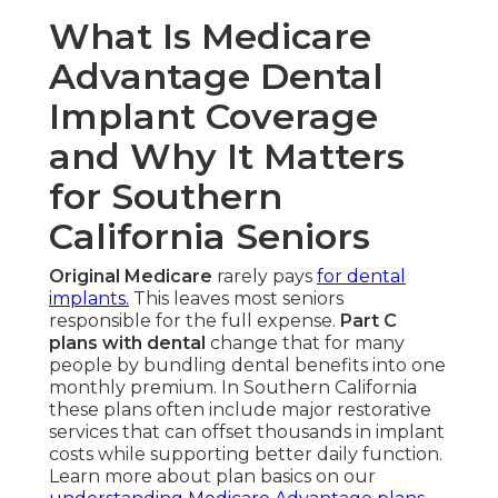
What Is Medicare
Advantage Dental
Implant Coverage
and Why It Matters
for Southern
California Seniors
Original Medicare
rarely pays
for dental
implants.
This leaves most seniors
responsible for the full expense.
Part C
plans with dental
change that for many
people by bundling dental benefits into one
monthly premium. In Southern California
these plans often include major restorative
services that can offset thousands in implant
costs while supporting better daily function.
Learn more about plan basics on our