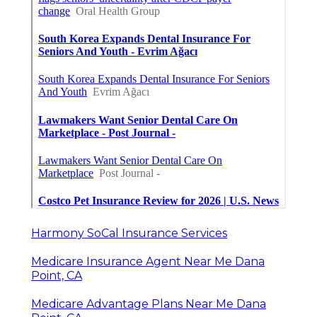
Harmony SoCal Insurance Services
Medicare Insurance Agent Near Me Dana
Point, CA
Medicare Advantage Plans Near Me Dana