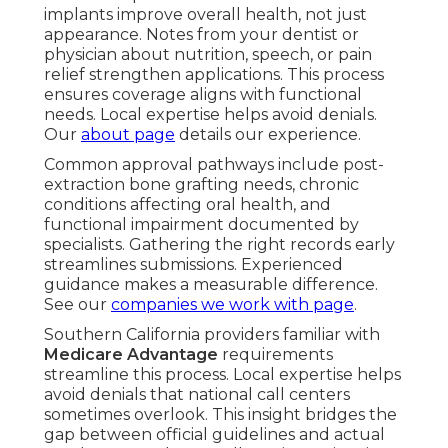
implants improve overall health, not just
appearance. Notes from your dentist or
physician about nutrition, speech, or pain
relief strengthen applications. This process
ensures coverage aligns with functional
needs. Local expertise helps avoid denials.
Our
about page
details our experience.
Common approval pathways include post-
extraction bone grafting needs, chronic
conditions affecting oral health, and
functional impairment documented by
specialists. Gathering the right records early
streamlines submissions. Experienced
guidance makes a measurable difference.
See our
companies we work with page
.
Southern California providers familiar with
Medicare Advantage
requirements
streamline this process. Local expertise helps
avoid denials that national call centers
sometimes overlook. This insight bridges the
gap between official guidelines and actual