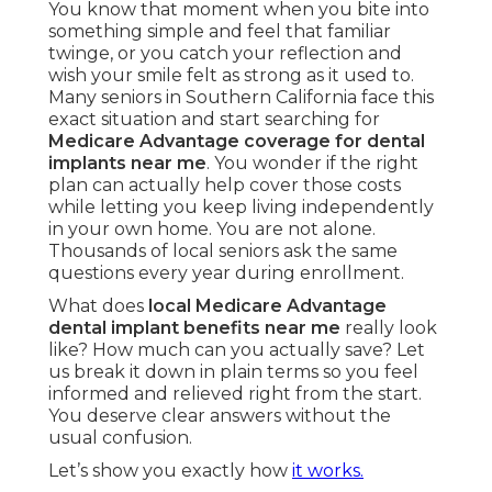
You know that moment when you bite into
something simple and feel that familiar
twinge, or you catch your reflection and
wish your smile felt as strong as it used to.
Many seniors in Southern California face this
exact situation and start searching for
Medicare Advantage coverage for dental
implants near me
. You wonder if the right
plan can actually help cover those costs
while letting you keep living independently
in your own home. You are not alone.
Thousands of local seniors ask the same
questions every year during enrollment.
What does
local Medicare Advantage
dental implant benefits near me
really look
like? How much can you actually save? Let
us break it down in plain terms so you feel
informed and relieved right from the start.
You deserve clear answers without the
usual confusion.
Let’s show you exactly how
it works.