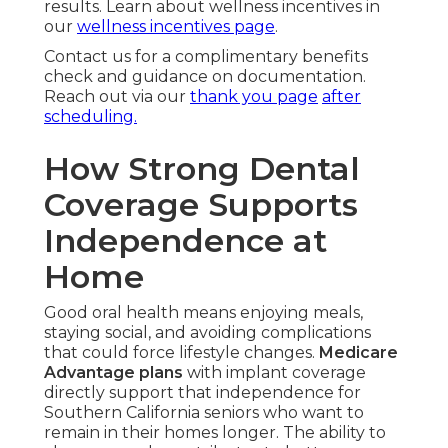
results. Learn about wellness incentives in
our
wellness incentives page
.
Contact us for a complimentary benefits
check and guidance on documentation.
Reach out via our
thank you page
after
scheduling.
How Strong Dental
Coverage Supports
Independence at
Home
Good oral health means enjoying meals,
staying social, and avoiding complications
that could force lifestyle changes.
Medicare
Advantage plans
with implant coverage
directly support that independence for
Southern California seniors who want to
remain in their homes longer. The ability to