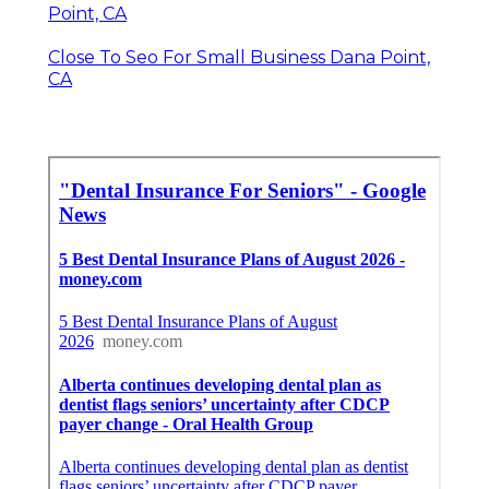
Point, CA
Close To Seo For Small Business Dana Point,
CA