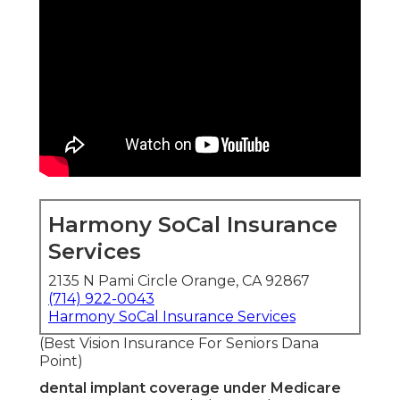
Harmony SoCal Insurance
Services
2135 N Pami Circle Orange, CA 92867
(714) 922-0043
Harmony SoCal Insurance Services
(Best Vision Insurance For Seniors Dana
Point)
dental implant coverage under Medicare