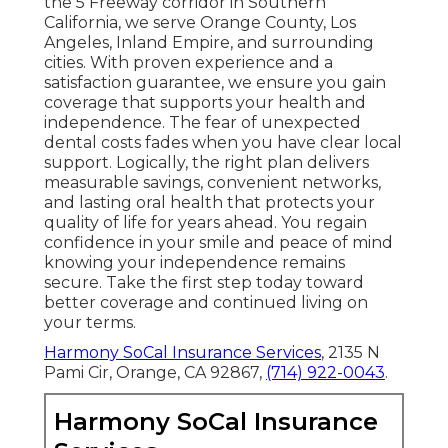
the 5 Freeway corridor in Southern
California, we serve Orange County, Los
Angeles, Inland Empire, and surrounding
cities. With proven experience and a
satisfaction guarantee, we ensure you gain
coverage that supports your health and
independence. The fear of unexpected
dental costs fades when you have clear local
support. Logically, the right plan delivers
measurable savings, convenient networks,
and lasting oral health that protects your
quality of life for years ahead. You regain
confidence in your smile and peace of mind
knowing your independence remains
secure. Take the first step today toward
better coverage and continued living on
your terms.
Harmony SoCal Insurance Services
, 2135 N
Pami Cir, Orange, CA 92867,
(714) 922-0043
.
Harmony SoCal Insurance