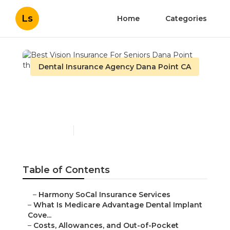
Ls
Home
Categories
Dental Insurance Agency Dana Point CA
Best Vision Insurance For
Seniors Dana Point
Published en
10 min read
Table of Contents
–
Harmony SoCal Insurance Services
–
What Is Medicare Advantage Dental Implant
Cove...
–
Costs, Allowances, and Out-of-Pocket