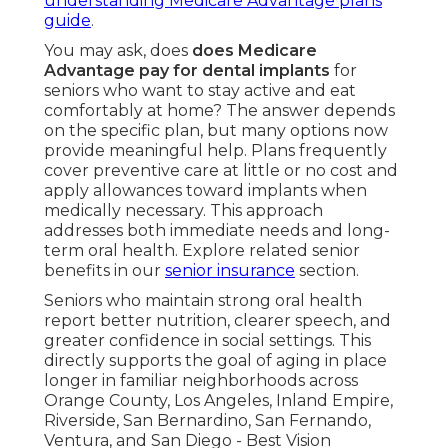
understanding Medicare Advantage plans
guide
.
You may ask, does
does Medicare
Advantage pay for dental implants
for
seniors who want to stay active and eat
comfortably at home? The answer depends
on the specific plan, but many options now
provide meaningful help. Plans frequently
cover preventive care at little or no cost and
apply allowances toward implants when
medically necessary. This approach
addresses both immediate needs and long-
term oral health. Explore related senior
benefits in our
senior insurance
section.
Seniors who maintain strong oral health
report better nutrition, clearer speech, and
greater confidence in social settings. This
directly supports the goal of aging in place
longer in familiar neighborhoods across
Orange County, Los Angeles, Inland Empire,
Riverside, San Bernardino, San Fernando,
Ventura, and San Diego - Best Vision