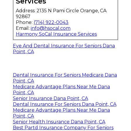
Services
Address: 2135 N Pami Circle Orange, CA
92867
Phone:
(714) 922-0043
Email:
info@hsocal.com
Harmony SoCal Insurance Services
Eye And Dental Insurance For Seniors Dana
Point, CA
Dental Insurance For Seniors Medicare Dana
Point, CA
Medicare Advantage Plans Near Me Dana
Point, CA
Senior Insurance Dana Point, CA
Dental Insurance For Seniors Dana Point, CA
Medicare Advantage Plans Near Me Dana
Point, CA
Senior Health Insurance Dana Point, CA
Best Partd Insurance Company For Seniors