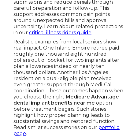
submissions and reduce denials through
careful preparation and follow-up. This
support addresses common pain points
around unexpected bills and approval
uncertainty. Learn about related protections
in our
critical illness riders guide
.
Realistic examples from local seniors show
real impact. One Inland Empire retiree paid
roughly one thousand eight hundred
dollars out of pocket for two implants after
plan allowances instead of nearly ten
thousand dollars. Another Los Angeles
resident on a dual-eligible plan received
even greater support through Medi-Cal
coordination. These outcomes happen when
you choose the right
Medicare Advantage
dental implant benefits near me
option
before treatment begins. Such stories
highlight how proper planning leads to
substantial savings and restored function.
Read similar success stories on our
portfolio
page
.