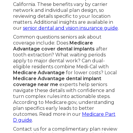
California. These benefits vary by carrier
network and individual plan design, so
reviewing details specific to your location
matters. Additional insights are available in
our
senior dental and vision insurance guide
.
Common questions seniors ask about
coverage include: Does
Medicare
Advantage cover dental implants
after
tooth extraction? What waiting periods
apply to major dental work? Can dual-
eligible residents combine Medi-Cal with
Medicare Advantage
for lower costs? Local
Medicare Advantage dental implant
coverage near me
experts help seniors
navigate these details with confidence and
turn complex rules into actionable steps.
According to Medicare.gov, understanding
plan specifics early leads to better
outcomes. Read more in our
Medicare Part
D guide
.
Contact us for a complimentary plan review