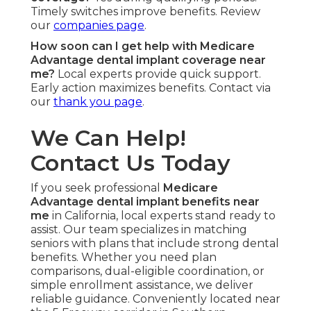
Timely switches improve benefits. Review
our
companies page
.
How soon can I get help with Medicare
Advantage dental implant coverage near
me?
Local experts provide quick support.
Early action maximizes benefits. Contact via
our
thank you page
.
We Can Help!
Contact Us Today
If you seek professional
Medicare
Advantage dental implant benefits near
me
in California, local experts stand ready to
assist. Our team specializes in matching
seniors with plans that include strong dental
benefits. Whether you need plan
comparisons, dual-eligible coordination, or
simple enrollment assistance, we deliver
reliable guidance. Conveniently located near