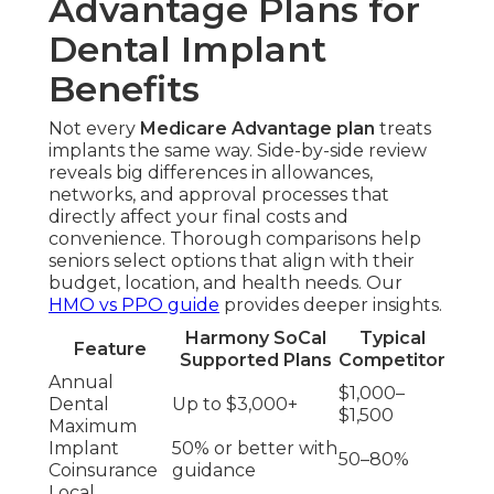
Advantage Plans for
Dental Implant
Benefits
Not every
Medicare Advantage plan
treats
implants the same way. Side-by-side review
reveals big differences in allowances,
networks, and approval processes that
directly affect your final costs and
convenience. Thorough comparisons help
seniors select options that align with their
budget, location, and health needs. Our
HMO vs PPO guide
provides deeper insights.
Harmony SoCal
Typical
Feature
Supported Plans
Competitor
Annual
$1,000–
Dental
Up to $3,000+
$1,500
Maximum
Implant
50% or better with
50–80%
Coinsurance
guidance
Local