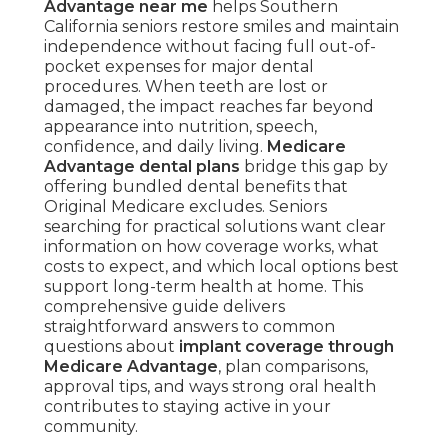
Advantage near me
helps Southern
California seniors restore smiles and maintain
independence without facing full out-of-
pocket expenses for major dental
procedures. When teeth are lost or
damaged, the impact reaches far beyond
appearance into nutrition, speech,
confidence, and daily living.
Medicare
Advantage dental plans
bridge this gap by
offering bundled dental benefits that
Original Medicare excludes. Seniors
searching for practical solutions want clear
information on how coverage works, what
costs to expect, and which local options best
support long-term health at home. This
comprehensive guide delivers
straightforward answers to common
questions about
implant coverage through
Medicare Advantage
, plan comparisons,
approval tips, and ways strong oral health
contributes to staying active in your
community.