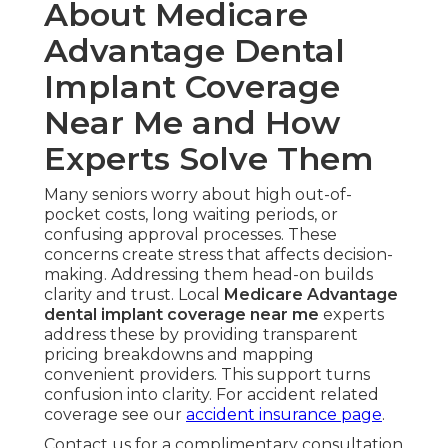
About Medicare
Advantage Dental
Implant Coverage
Near Me and How
Experts Solve Them
Many seniors worry about high out-of-
pocket costs, long waiting periods, or
confusing approval processes. These
concerns create stress that affects decision-
making. Addressing them head-on builds
clarity and trust. Local
Medicare Advantage
dental implant coverage near me
experts
address these by providing transparent
pricing breakdowns and mapping
convenient providers. This support turns
confusion into clarity. For accident related
coverage see our
accident insurance page
.
Contact us for a complimentary consultation