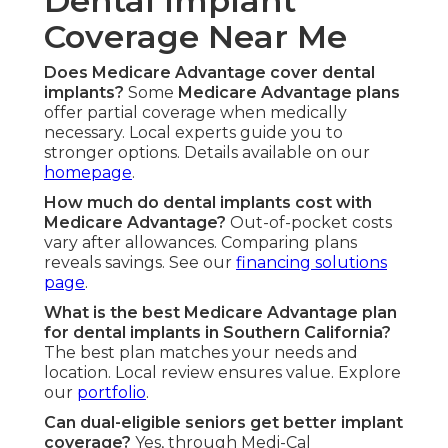
Dental Implant
Coverage Near Me
Does Medicare Advantage cover dental
implants?
Some
Medicare Advantage plans
offer partial coverage when medically
necessary. Local experts guide you to
stronger options. Details available on our
homepage
.
How much do dental implants cost with
Medicare Advantage?
Out-of-pocket costs
vary after allowances. Comparing plans
reveals savings. See our
financing solutions
page
.
What is the best Medicare Advantage plan
for dental implants in Southern California?
The best plan matches your needs and
location. Local review ensures value. Explore
our
portfolio
.
Can dual-eligible seniors get better implant
coverage?
Yes, through Medi-Cal