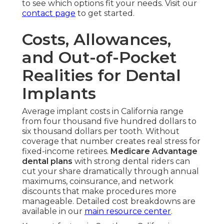
to see which options fit your needs. Visit our
contact page
to get started.
Costs, Allowances,
and Out-of-Pocket
Realities for Dental
Implants
Average implant costs in California range
from four thousand five hundred dollars to
six thousand dollars per tooth. Without
coverage that number creates real stress for
fixed-income retirees.
Medicare Advantage
dental plans
with strong dental riders can
cut your share dramatically through annual
maximums, coinsurance, and network
discounts that make procedures more
manageable. Detailed cost breakdowns are
available in our
main resource center
.