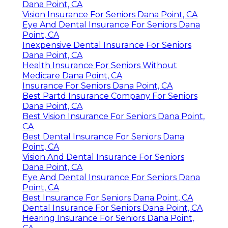
Dana Point, CA
Vision Insurance For Seniors Dana Point, CA
Eye And Dental Insurance For Seniors Dana
Point, CA
Inexpensive Dental Insurance For Seniors
Dana Point, CA
Health Insurance For Seniors Without
Medicare Dana Point, CA
Insurance For Seniors Dana Point, CA
Best Partd Insurance Company For Seniors
Dana Point, CA
Best Vision Insurance For Seniors Dana Point,
CA
Best Dental Insurance For Seniors Dana
Point, CA
Vision And Dental Insurance For Seniors
Dana Point, CA
Eye And Dental Insurance For Seniors Dana
Point, CA
Best Insurance For Seniors Dana Point, CA
Dental Insurance For Seniors Dana Point, CA
Hearing Insurance For Seniors Dana Point,