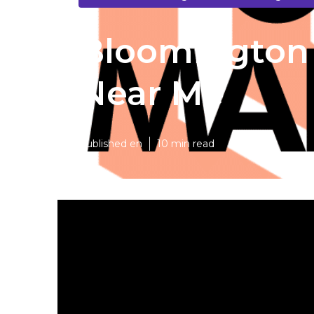
Bloomington 
Near Me
Published en
10 min read