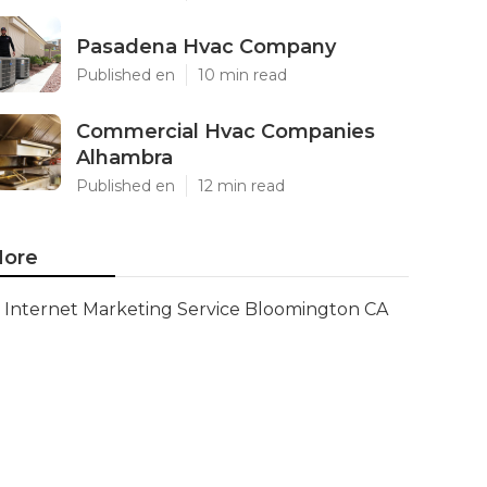
Pasadena Hvac Company
Published en
10 min read
Commercial Hvac Companies
Alhambra
Published en
12 min read
ore
Internet Marketing Service Bloomington CA