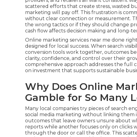
providers, and retailers all want consistent w
scattered efforts that create stress, wasted
marketing will pay off. This frustration is c
without clear connection or measurement. Th
the wrong tactics or if they should change pr
cash flow affects decision making and long-t
Online marketing services near me done righ
designed for local success. When search visibil
conversion tools work together, outcomes b
clarity, confidence, and control over their gr
comprehensive approach addresses the full 
on investment that supports sustainable busi
Why Does Online Mark
Gamble for So Many L
Many local companies try pieces of search engi
social media marketing without linking them 
outcomes that leave owners unsure about wha
reports while another focuses only on clicks
through the door or call the office. This sca