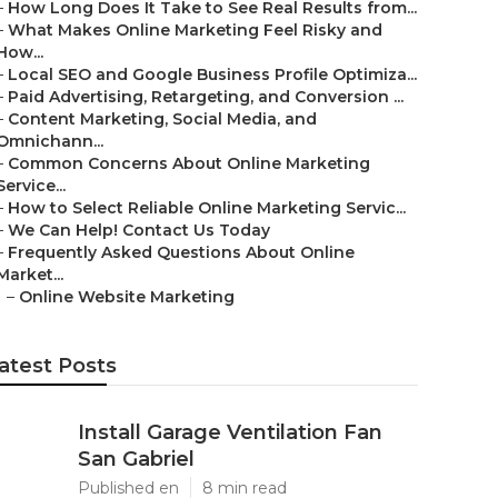
–
How Long Does It Take to See Real Results from...
–
What Makes Online Marketing Feel Risky and
How...
–
Local SEO and Google Business Profile Optimiza...
–
Paid Advertising, Retargeting, and Conversion ...
–
Content Marketing, Social Media, and
Omnichann...
–
Common Concerns About Online Marketing
Service...
–
How to Select Reliable Online Marketing Servic...
–
We Can Help! Contact Us Today
–
Frequently Asked Questions About Online
Market...
–
Online Website Marketing
atest Posts
Install Garage Ventilation Fan
San Gabriel
Published en
8 min read