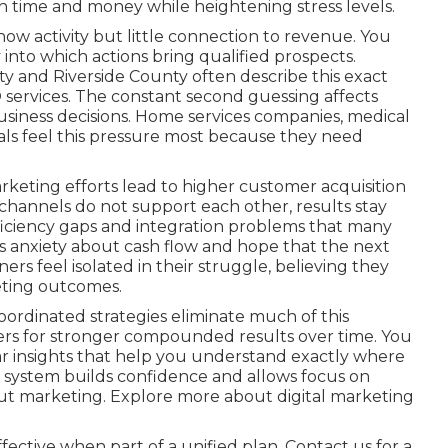
 time and money while heightening stress levels.
ow activity but little connection to revenue. You
 into which actions bring qualified prospects.
 and Riverside County often describe this exact
 services. The constant second guessing affects
business decisions. Home services companies, medical
onals feel this pressure most because they need
keting efforts lead to higher customer acquisition
hannels do not support each other, results stay
efficiency gaps and integration problems that many
s anxiety about cash flow and hope that the next
ners feel isolated in their struggle, believing they
eting outcomes.
ordinated strategies eliminate much of this
ers for stronger compounded results over time. You
r insights that help you understand exactly where
 system builds confidence and allows focus on
ut marketing. Explore more about digital marketing
ective when part of a unified plan. Contact us for a