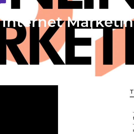
Internet Marketin
T
f