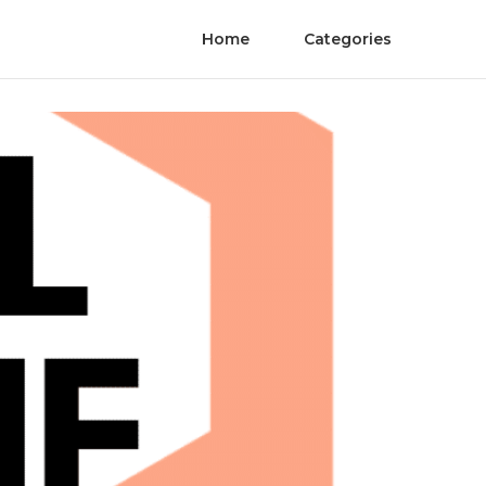
Home
Categories