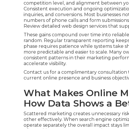
competition level, and alignment between you
Consistent execution and ongoing optimization
inquiries, and conversions. Most businesses not
numbers of phone calls and form submissions, 
Review detailed web design services that sup
These gains compound over time into reliable
random. Regular transparent reporting keep
phase requires patience while systems take
more predictable and easier to scale. Many o
consistent patterns in their marketing perfor
accelerate visibility.
Contact us for a complimentary consultation 
current online presence and business objectiv
What Makes Online Ma
How Data Shows a Bet
Scattered marketing creates unnecessary risk
other effectively. When search engine optimiza
operate separately the overall impact stays lim