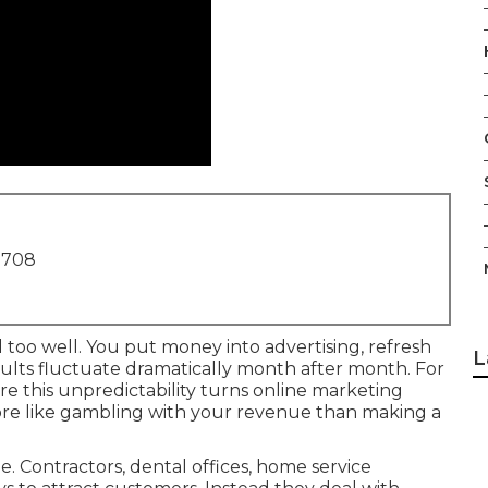
1708
 too well. You put money into advertising, refresh
L
results fluctuate dramatically month after month. For
 this unpredictability turns online marketing
ore like gambling with your revenue than making a
 Contractors, dental offices, home service