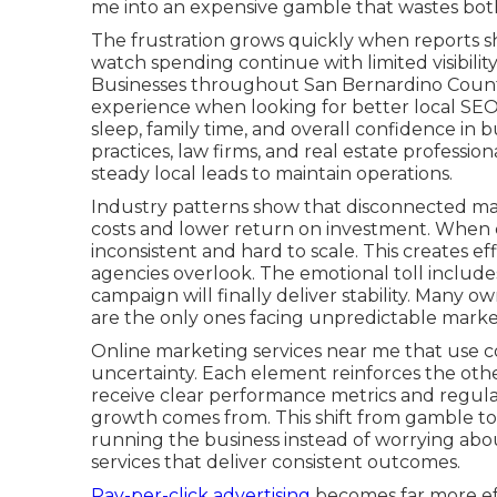
me into an expensive gamble that wastes both
The frustration grows quickly when reports sh
watch spending continue with limited visibility
Businesses throughout San Bernardino County
experience when looking for better local SEO
sleep, family time, and overall confidence in 
practices, law firms, and real estate professi
steady local leads to maintain operations.
Industry patterns show that disconnected mar
costs and lower return on investment. When c
inconsistent and hard to scale. This creates 
agencies overlook. The emotional toll include
campaign will finally deliver stability. Many ow
are the only ones facing unpredictable mark
Online marketing services near me that use co
uncertainty. Each element reinforces the oth
receive clear performance metrics and regula
growth comes from. This shift from gamble to
running the business instead of worrying abo
services that deliver consistent outcomes.
Pay-per-click advertising
becomes far more eff