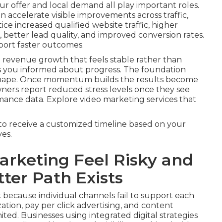
r offer and local demand all play important roles.
 accelerate visible improvements across traffic,
ice increased qualified website traffic, higher
better lead quality, and improved conversion rates.
port faster outcomes.
 revenue growth that feels stable rather than
s you informed about progress. The foundation
 shape. Once momentum builds the results become
wners report reduced stress levels once they see
mance data. Explore video marketing services that
to receive a customized timeline based on your
es.
rketing Feel Risky and
ter Path Exists
 because individual channels fail to support each
tion, pay per click advertising, and content
ited. Businesses using integrated digital strategies