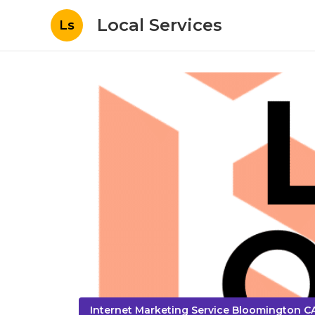
Local Services
Ls
Internet Marketing Service Bloomington C