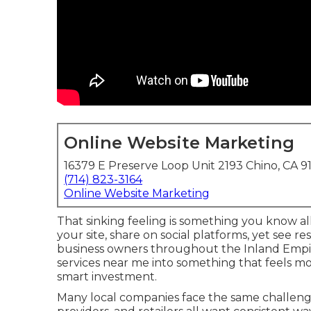
Online Website Marketing
16379 E Preserve Loop Unit 2193 Chino, CA 9
(714) 823-3164
Online Website Marketing
That sinking feeling is something you know all
your site, share on social platforms, yet see 
business owners throughout the Inland Empire
services near me into something that feels m
smart investment.
Many local companies face the same challenge.