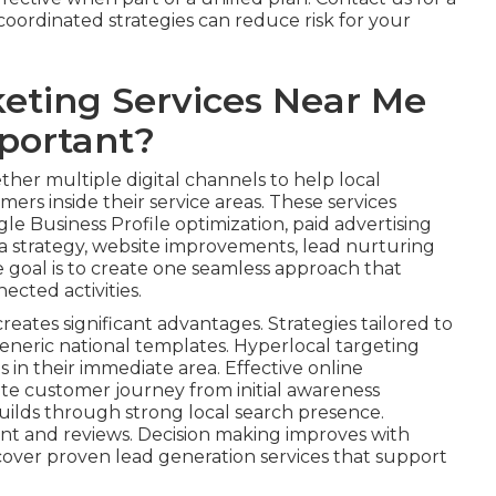
oordinated strategies can reduce risk for your
eting Services Near Me
portant?
her multiple digital channels to help local
ers inside their service areas. These services
le Business Profile optimization, paid advertising
 strategy, website improvements, lead nurturing
e goal is to create one seamless approach that
ected activities.
reates significant advantages. Strategies tailored to
eneric national templates. Hyperlocal targeting
s in their immediate area. Effective online
te customer journey from initial awareness
uilds through strong local search presence.
nt and reviews. Decision making improves with
cover proven lead generation services that support