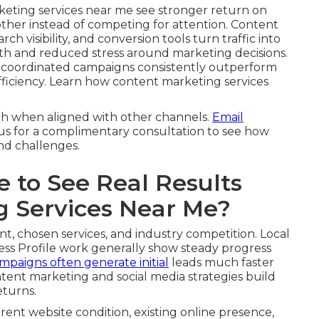
keting services near me see stronger return on
other instead of competing for attention. Content
ch visibility, and conversion tools turn traffic into
th and reduced stress around marketing decisions.
, coordinated campaigns consistently outperform
 efficiency. Learn how content marketing services
ch when aligned with other channels.
Email
 us for a complimentary consultation to see how
and challenges.
 to See Real Results
g Services Near Me?
nt, chosen services, and industry competition. Local
ss Profile work generally show steady progress
mpaigns often generate initial
leads much faster
tent marketing and social media strategies build
eturns.
rrent website condition, existing online presence,