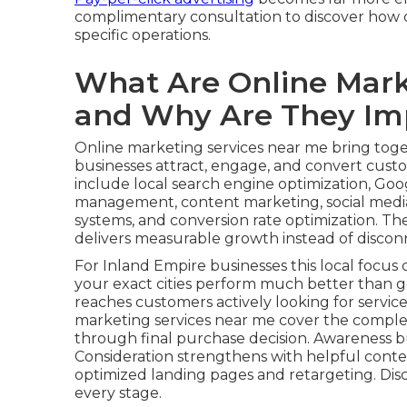
complimentary consultation to discover how c
specific operations.
What Are Online Mark
and Why Are They Im
Online marketing services near me bring toget
businesses attract, engage, and convert custom
include local search engine optimization, Goog
management, content marketing, social media
systems, and conversion rate optimization. Th
delivers measurable growth instead of disconn
For Inland Empire businesses this local focus c
your exact cities perform much better than g
reaches customers actively looking for service
marketing services near me cover the comple
through final purchase decision. Awareness b
Consideration strengthens with helpful conte
optimized landing pages and retargeting. Dis
every stage.