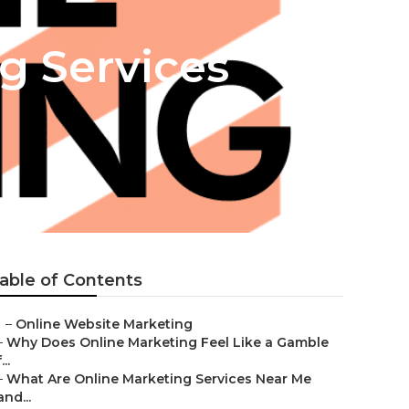
g Services
able of Contents
–
Online Website Marketing
–
Why Does Online Marketing Feel Like a Gamble
...
–
What Are Online Marketing Services Near Me
and...