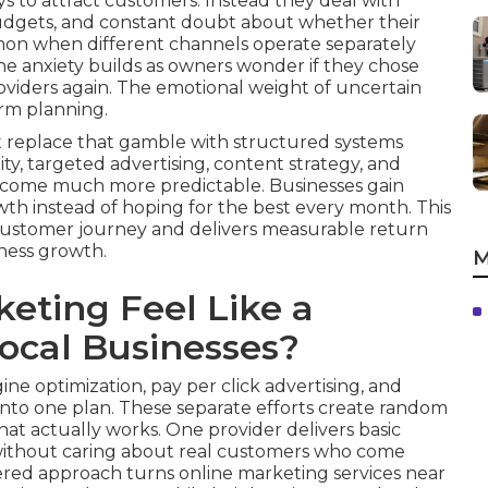
ays to attract customers. Instead they deal with
 budgets, and constant doubt about whether their
ommon when different channels operate separately
e anxiety builds as owners wonder if they chose
oviders again. The emotional weight of uncertain
erm planning.
t replace that gamble with structured systems
ity, targeted advertising, content strategy, and
ecome much more predictable. Businesses gain
owth instead of hoping for the best every month. This
customer journey and delivers measurable return
ness growth.
M
eting Feel Like a
ocal Businesses?
ne optimization, pay per click advertising, and
into one plan. These separate efforts create random
t actually works. One provider delivers basic
 without caring about real customers who come
ttered approach turns online marketing services near