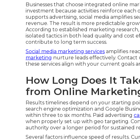
Businesses that choose integrated online mar
investment because activities reinforce each 
supports advertising, social media amplifies sear
revenue. The result is more predictable grow
According to established marketing research
isolated tactics in both lead quality and cost
contribute to long term success.
Social media marketing services
amplifies rea
marketing
nurture leads effectively. Contact
these services align with your current goals 
How Long Does It Take
from Online Marketin
Results timelines depend on your starting poi
search engine optimization and Google Busine
within three to six months. Paid advertising
ca
when properly set up with geo targeting. Con
authority over a longer period for sustained r
Several factors influence speed of results. Cu