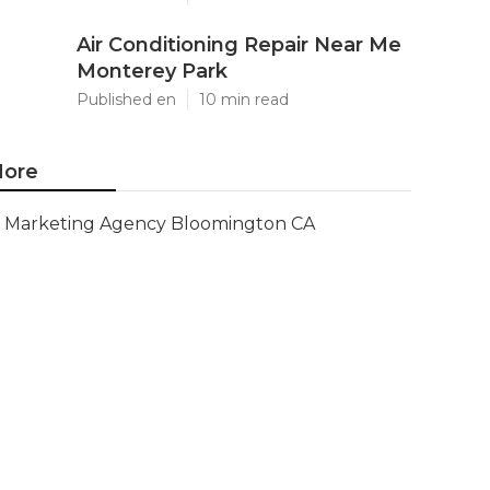
Air Conditioning Repair Near Me
Monterey Park
Published en
10 min read
ore
Marketing Agency Bloomington CA