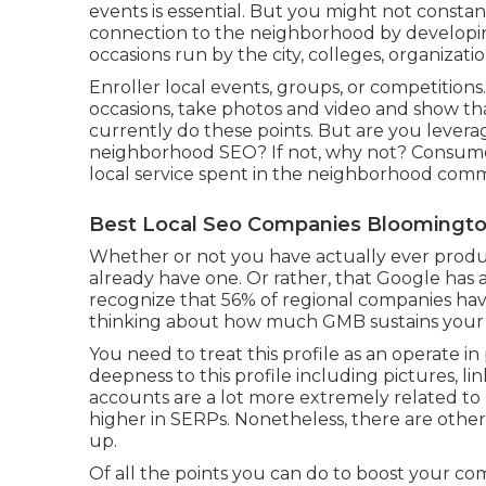
events is essential. But you might not constan
connection to the neighborhood by develo
occasions run by the city, colleges, organizati
Enroller local events, groups, or competitions
occasions, take photos and video and show th
currently do these points. But are you lever
neighborhood SEO? If not, why not? Consumer
local service spent in the neighborhood comm
Best Local Seo Companies Bloomingto
Whether or not you have actually ever produced
already have one. Or rather, that Google ha
recognize that 56% of regional companies hav
thinking about how much GMB sustains your ef
You need to treat this profile as an operate in
deepness to this profile including pictures, li
accounts are a lot more extremely related to
higher in SERPs. Nonetheless, there are othe
up.
Of all the points you can do to boost your comp