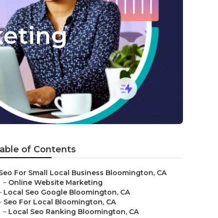
keting
able of Contents
Seo For Small Local Business Bloomington, CA
–
Online Website Marketing
–
Local Seo Google Bloomington, CA
–
Seo For Local Bloomington, CA
–
Local Seo Ranking Bloomington, CA