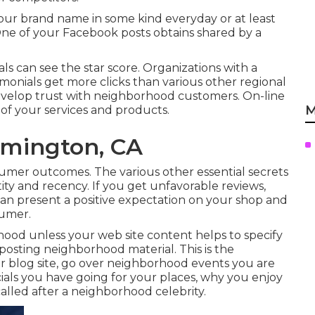
our brand name in some kind everyday or at least
One of your Facebook posts obtains shared by a
ls can see the star score. Organizations with a
timonials get more clicks than various other regional
develop trust with neighborhood customers. On-line
M
of your services and products.
omington, CA
nsumer outcomes. The various other essential secrets
ity and recency. If you get unfavorable reviews,
can present a positive expectation on your shop and
sumer.
ood unless your web site content helps to specify
 posting neighborhood material. This is the
 blog site, go over neighborhood events you are
ecials you have going for your places, why you enjoy
alled after a neighborhood celebrity.