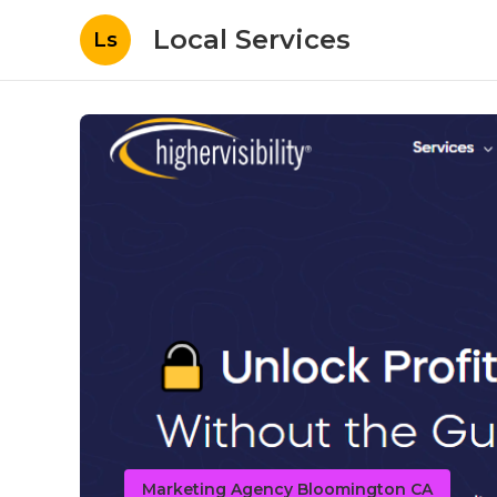
Local Services
Ls
Marketing Agency Bloomington CA