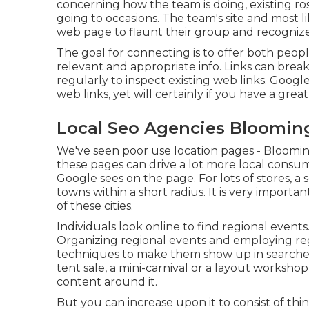
concerning how the team is doing, existing r
going to occasions. The team's site and most lik
web page to flaunt their group and recognize
The goal for connecting is to offer both peop
relevant and appropriate info. Links can break
regularly to inspect existing web links. Googl
web links, yet will certainly if you have a grea
Local Seo Agencies Bloomin
We've seen poor use location pages - Blooming
these pages can drive a lot more local consu
Google sees on the page. For lots of stores, a 
towns within a short radius. It is very import
of these cities.
Individuals look online to find regional even
Organizing regional events and employing re
techniques to make them show up in searches 
tent sale, a mini-carnival or a layout worksho
content around it.
But you can increase upon it to consist of th