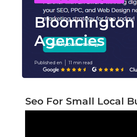
Bloomington 
Agencies
Published en
11 min read
Seo For Small Local B