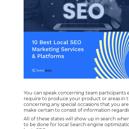
You can speak concerning team participants 
require to produce your product or areas in 
concerning any special occasions that you are 
make certain to consist of information regardi
All of these states will show up in search wh
to be done for local Search engine optimizati