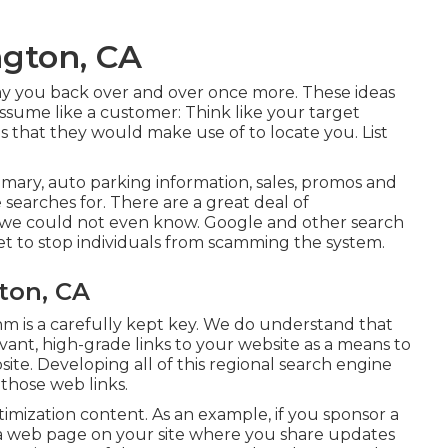
ngton, CA
y pay you back over and over once more. These ideas
 Assume like a customer: Think like your target
s that they would make use of to locate you. List
ary, auto parking information, sales, promos and
e searches for. There are a great deal of
 we could not even know. Google and other search
et to stop individuals from scamming the system.
ton, CA
thm is a carefully kept key. We do understand that
ant, high-grade links to your website as a means to
te. Developing all of this regional search engine
 those web links.
timization content. As an example, if you sponsor a
a web page on your site where you share updates