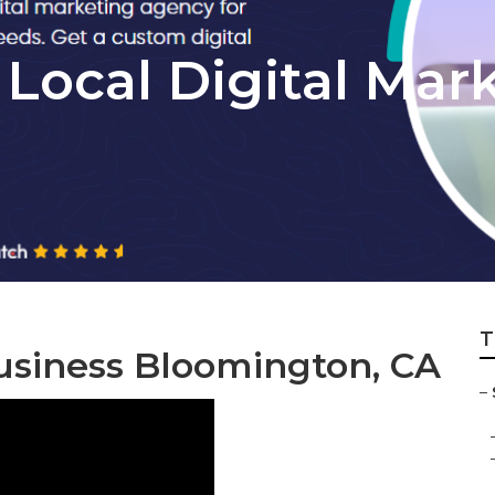
Local Digital Mar
T
usiness Bloomington, CA
–