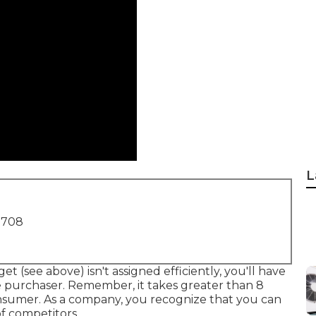
L
1708
t (see above) isn't assigned efficiently, you'll have
 purchaser. Remember, it takes greater than 8
nsumer. As a company, you recognize that you can
of competitors.