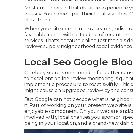
Most customers in that distance experience y
weekly. You come up in their local searches. 
close friend.
When your site comes up in a search, individua
favorable rating with a flooding of recent tes
services. That's because online testimonials 
reviews supply neighborhood social evidence 
Local Seo Google Blo
Celebrity score is one consider far better co
to excellent online review monitoring is quant
implement a procedure to react swiftly. This 
might cause an upgraded review by the con
But Google can not decode what is neighborh
it. Part of working on your present web site is
enjoyable component. On your website and/or
involved with, local charities you sponsor, sp
being in your location, and a brand-new dish c