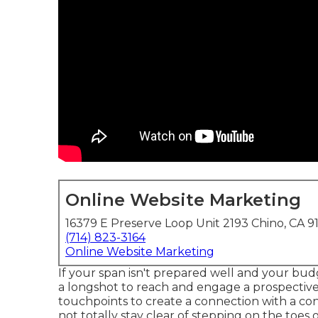
Online Website Marketing
16379 E Preserve Loop Unit 2193 Chino, CA 9
(714) 823-3164
Online Website Marketing
If your span isn't prepared well and your budge
a longshot to reach and engage a prospective
touchpoints to create a connection with a co
not totally stay clear of stepping on the toes 