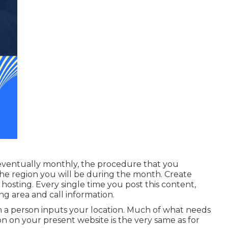
eventually monthly, the procedure that you
the region you will be during the month. Create
hosting. Every single time you post this content,
ng area and call information.
en a person inputs your location. Much of what needs
on on your present website is the very same as for