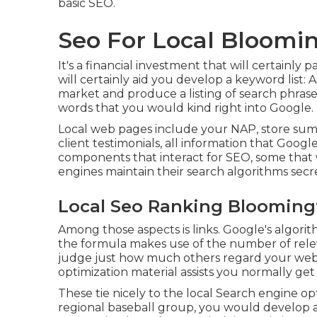
basic SEO.
Seo For Local Bloomi
It's a financial investment that will certainl
will certainly aid you develop a keyword list:
market and produce a listing of search phrase
words that you would kind right into Google.
Local web pages include your NAP, store summ
client testimonials, all information that Googl
components that interact for SEO, some that
engines maintain their search algorithms secr
Local Seo Ranking Blooming
Among those aspects is links. Google's algori
the formula makes use of the number of relev
judge just how much others regard your websi
optimization material assists you normally get
These tie nicely to the local Search engine op
regional baseball group, you would develop 