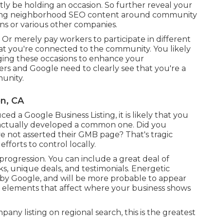
tly be holding an occasion. So further reveal your
ping neighborhood SEO content around community
ons or various other companies.
. Or merely pay workers to participate in different
at you're connected to the community. You likely
aging these occasions to enhance your
s and Google need to clearly see that you're a
unity.
n, CA
 a Google Business Listing, it is likely that you
s actually developed a common one. Did you
e not asserted their GMB page? That's tragic
forts to control locally.
 progression. You can include a great deal of
nks, unique deals, and testimonials. Energetic
 by Google, and will be more probable to appear
r elements that affect where your business shows
any listing on regional search, this is the greatest