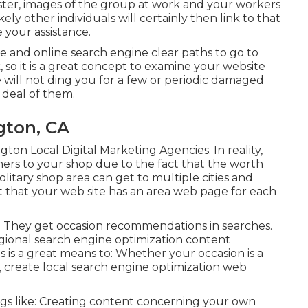
oster, images of the group at work and your workers
ely other individuals will certainly then link to that
 your assistance.
le and online search engine clear paths to go to
, so it is a great concept to examine your website
e will not ding you for a few or periodic damaged
t deal of them.
gton, CA
ton Local Digital Marketing Agencies. In reality,
mers to your shop due to the fact that the worth
solitary shop area can get to multiple cities and
ant that your web site has an area web page for each
ts. They get occasion recommendations in searches.
gional search engine optimization content
is a great means to: Whether your occasion is a
p, create local search engine optimization web
ings like: Creating content concerning your own