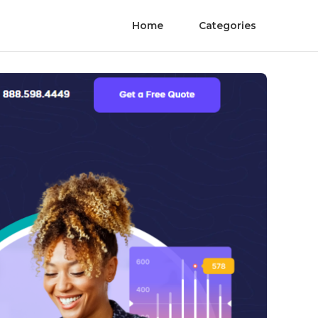
Home
Categories