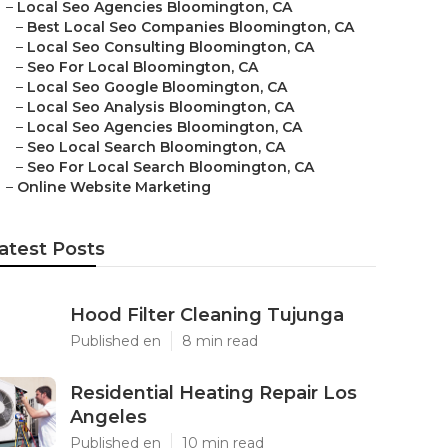
–
Local Seo Agencies Bloomington, CA
–
Best Local Seo Companies Bloomington, CA
–
Local Seo Consulting Bloomington, CA
–
Seo For Local Bloomington, CA
–
Local Seo Google Bloomington, CA
–
Local Seo Analysis Bloomington, CA
–
Local Seo Agencies Bloomington, CA
–
Seo Local Search Bloomington, CA
–
Seo For Local Search Bloomington, CA
–
Online Website Marketing
atest Posts
Hood Filter Cleaning Tujunga
Published en
8 min read
Residential Heating Repair Los
Angeles
Published en
10 min read