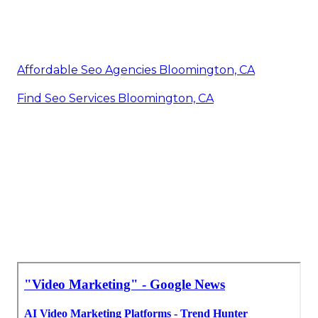
Affordable Seo Agencies Bloomington, CA
Find Seo Services Bloomington, CA