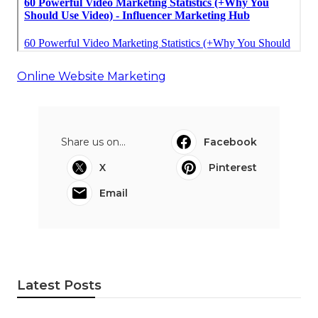
Online Website Marketing
Share us on...
Facebook
X
Pinterest
Email
Latest Posts