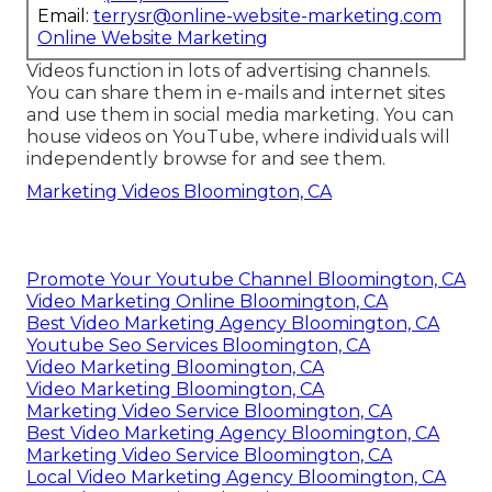
Email:
terrysr@online-website-marketing.com
Online Website Marketing
Videos function in lots of advertising channels.
You can share them in e-mails and internet sites
and use them in social media marketing. You can
house videos on YouTube, where individuals will
independently browse for and see them.
Marketing Videos Bloomington, CA
Promote Your Youtube Channel Bloomington, CA
Video Marketing Online Bloomington, CA
Best Video Marketing Agency Bloomington, CA
Youtube Seo Services Bloomington, CA
Video Marketing Bloomington, CA
Video Marketing Bloomington, CA
Marketing Video Service Bloomington, CA
Best Video Marketing Agency Bloomington, CA
Marketing Video Service Bloomington, CA
Local Video Marketing Agency Bloomington, CA