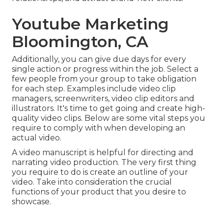
Youtube Marketing
Bloomington, CA
Additionally, you can give due days for every
single action or progress within the job. Select a
few people from your group to take obligation
for each step. Examples include video clip
managers, screenwriters, video clip editors and
illustrators. It's time to get going and create high-
quality video clips. Below are some vital steps you
require to comply with when developing an
actual video.
A video manuscript is helpful for directing and
narrating video production. The very first thing
you require to do is create an outline of your
video. Take into consideration the crucial
functions of your product that you desire to
showcase.