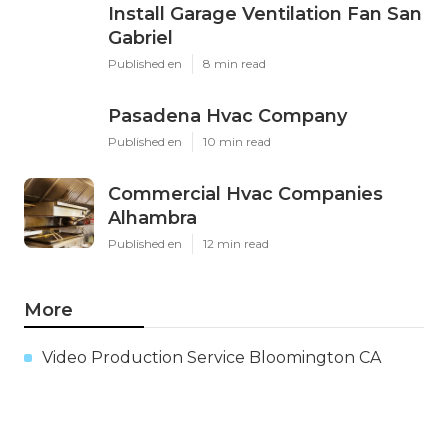
Install Garage Ventilation Fan San
Gabriel
Published en
8 min read
Pasadena Hvac Company
Published en
10 min read
Commercial Hvac Companies
Alhambra
Published en
12 min read
More
Video Production Service Bloomington CA