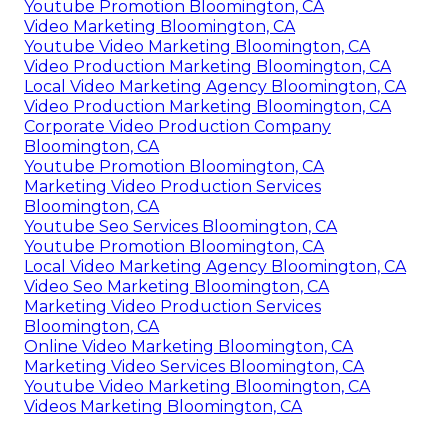
Youtube Promotion Bloomington, CA
Video Marketing Bloomington, CA
Youtube Video Marketing Bloomington, CA
Video Production Marketing Bloomington, CA
Local Video Marketing Agency Bloomington, CA
Video Production Marketing Bloomington, CA
Corporate Video Production Company
Bloomington, CA
Youtube Promotion Bloomington, CA
Marketing Video Production Services
Bloomington, CA
Youtube Seo Services Bloomington, CA
Youtube Promotion Bloomington, CA
Local Video Marketing Agency Bloomington, CA
Video Seo Marketing Bloomington, CA
Marketing Video Production Services
Bloomington, CA
Online Video Marketing Bloomington, CA
Marketing Video Services Bloomington, CA
Youtube Video Marketing Bloomington, CA
Videos Marketing Bloomington, CA