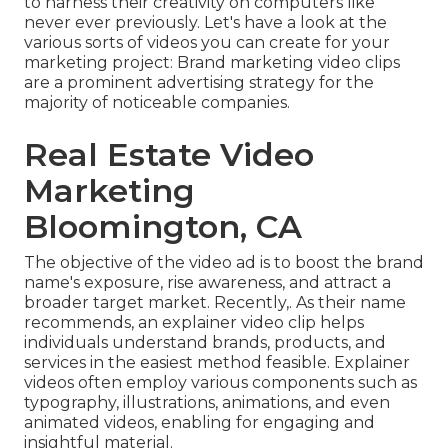
to harness their creativity on computers like
never ever previously. Let's have a look at the
various sorts of videos you can create for your
marketing project: Brand marketing video clips
are a prominent advertising strategy for the
majority of noticeable companies.
Real Estate Video
Marketing
Bloomington, CA
The objective of the video ad is to boost the brand
name's exposure, rise awareness, and attract a
broader target market. Recently,. As their name
recommends, an explainer video clip helps
individuals understand brands, products, and
services in the easiest method feasible. Explainer
videos often employ various components such as
typography, illustrations, animations, and even
animated videos, enabling for engaging and
insightful material.