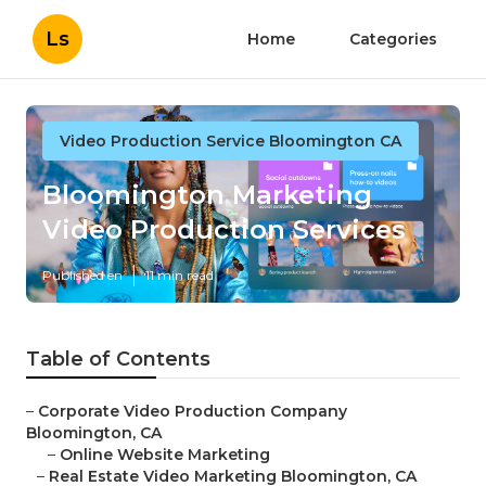
Ls
Home
Categories
Video Production Service Bloomington CA
Bloomington Marketing
Video Production Services
Published en
11 min read
Table of Contents
–
Corporate Video Production Company
Bloomington, CA
–
Online Website Marketing
–
Real Estate Video Marketing Bloomington, CA