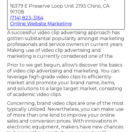
16379 E Preserve Loop Unit 2193 Chino, CA
91708
(714) 823-3164
Online Website Marketing
A successful video clip advertising approach has
gotten substantial popularity amongst marketing
professionals and service owners in current years.
Making use of video clip advertising and
marketing is currently considered one of the.
Prior to we get begun, allow's discover the basics
of video clip advertising and marketing. You can
leverage high-grade video clips to efficiently
market and promote your brand name, items,
and solutions to a large target market, consisting
of academic video clips.
Concerning, brand video clips are one of the most
typically utilized. Nevertheless, you can make use
of more than one kind to
improve your online
sales and conversion prices
. With innovations in
electronic equipment, makers have new chances