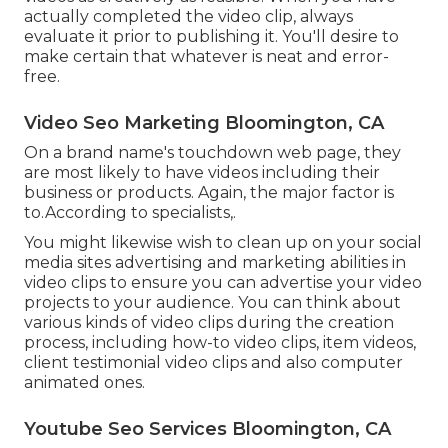
actually completed the video clip, always
evaluate it prior to publishing it. You'll desire to
make certain that whatever is neat and error-
free.
Video Seo Marketing Bloomington, CA
On a brand name's touchdown web page, they
are most likely to have videos including their
business or products. Again, the major factor is
to.According to specialists,.
You might likewise wish to clean up on your social
media sites advertising and marketing abilities in
video clips to ensure you can advertise your video
projects to your audience. You can think about
various kinds of video clips during the creation
process, including how-to video clips, item videos,
client testimonial video clips and also computer
animated ones.
Youtube Seo Services Bloomington, CA