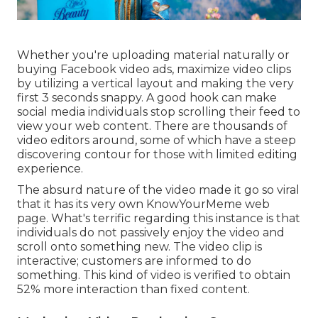
Whether you're uploading material naturally or
buying Facebook video ads, maximize video clips
by utilizing a
vertical layout
and making the very
first 3 seconds snappy. A good hook can make
social media individuals stop scrolling their feed to
view your web content. There are thousands of
video editors around, some of which have a steep
discovering contour for those with limited editing
experience.
The absurd nature of the video made it go so viral
that it has its very own
KnowYourMeme
web
page. What's terrific regarding this instance is that
individuals do not passively enjoy the video and
scroll onto something new. The video clip is
interactive; customers are informed to do
something. This kind of video is verified to obtain
52% more interaction
than fixed content.