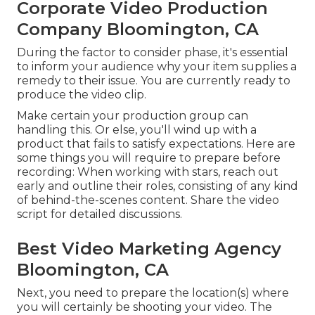
Corporate Video Production
Company Bloomington, CA
During the factor to consider phase, it's essential
to inform your audience why your item supplies a
remedy to their issue. You are currently ready to
produce the video clip.
Make certain your production group can
handling this. Or else, you'll wind up with a
product that fails to satisfy expectations. Here are
some things you will require to prepare before
recording: When working with stars, reach out
early and outline their roles, consisting of any kind
of behind-the-scenes content. Share the video
script for detailed discussions.
Best Video Marketing Agency
Bloomington, CA
Next, you need to prepare the location(s) where
you will certainly be shooting your video. The