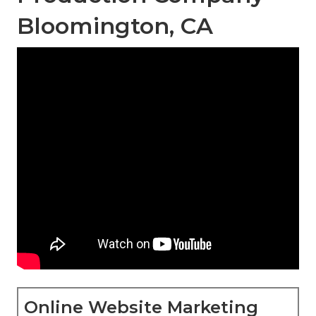
Bloomington, CA
Online Website Marketing