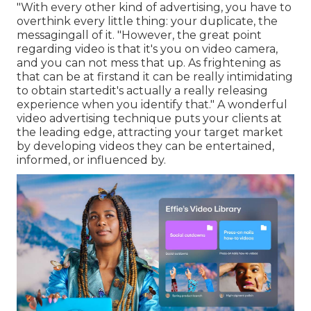
"With every other kind of advertising, you have to
overthink every little thing: your duplicate, the
messagingall of it. "However, the great point
regarding video is that it's you on video camera,
and you can not mess that up. As frightening as
that can be at firstand it can be really intimidating
to obtain startedit's actually a really releasing
experience when you identify that." A wonderful
video advertising technique puts your clients at
the leading edge, attracting your target market
by developing videos they can be entertained,
informed, or influenced by.