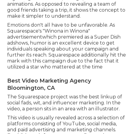
animations. As opposed to revealing a team of
good friends taking a trip, it shows the concept to
make it simpler to understand.
Emotions don't all have to be unfavorable. As
Squarespace's "Winona in Winona"
advertisementwhich premiered as a Super Dish
adshows, humor is an excellent device to get
individuals speaking about your campaign and
further its reach. Squarespace additionally hit the
mark with this campaign due to the fact that it
utilized a star who mattered at the time
Best Video Marketing Agency
Bloomington, CA
The Squarespace project was the best linkup of
social fads, wit, and influencer marketing. In the
video, a person sits in an area with an illustrator.
This video is usually revealed across a selection of
platforms consisting of YouTube, social media,
and paid advertising and marketing channels.