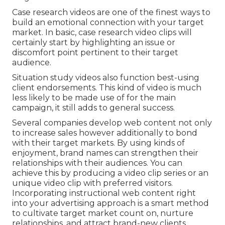
Case research videos are one of the finest ways to
build an emotional connection with your target
market. In basic, case research video clips will
certainly start by highlighting an issue or
discomfort point pertinent to their target
audience.
Situation study videos also function best-using
client endorsements. This kind of video is much
less likely to be made use of for the main
campaign, it still adds to general success.
Several companies develop web content not only
to increase sales however additionally to bond
with their target markets. By using kinds of
enjoyment, brand names can strengthen their
relationships with their audiences. You can
achieve this by producing a video clip series or an
unique video clip with preferred visitors.
Incorporating instructional web content right
into your advertising approach is a smart method
to cultivate target market count on, nurture
relationships, and attract brand-new clients.