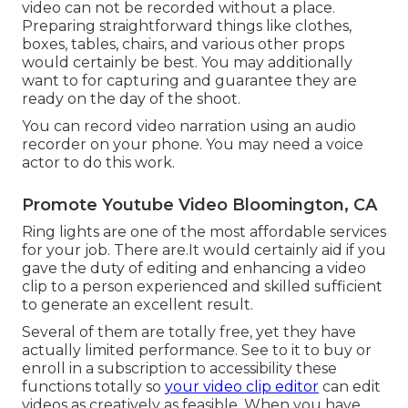
video can not be recorded without a place.
Preparing straightforward things like clothes,
boxes, tables, chairs, and various other props
would certainly be best. You may additionally
want to for capturing and guarantee they are
ready on the day of the shoot.
You can record video narration using an audio
recorder on your phone. You may need a voice
actor to do this work.
Promote Youtube Video Bloomington, CA
Ring lights are one of the most affordable services
for your job. There are.It would certainly aid if you
gave the duty of editing and enhancing a video
clip to a person experienced and skilled sufficient
to generate an excellent result.
Several of them are totally free, yet they have
actually limited performance. See to it to buy or
enroll in a subscription to accessibility these
functions totally so
your video clip editor
can edit
videos as creatively as feasible. When you have