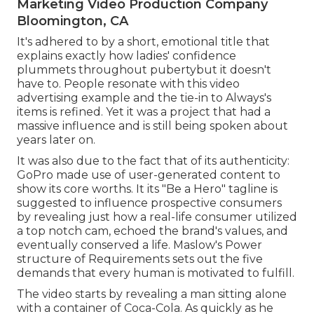
Marketing Video Production Company
Bloomington, CA
It's adhered to by a short, emotional title that
explains exactly how ladies' confidence
plummets throughout pubertybut it doesn't
have to. People resonate with this video
advertising example and the tie-in to Always's
items is refined. Yet it was a project that had a
massive influence and is still being spoken about
years later on.
It was also due to the fact that of its authenticity:
GoPro made use of user-generated content to
show its core worths. It its "Be a Hero" tagline is
suggested to influence prospective consumers
by revealing just how a real-life consumer utilized
a top notch cam, echoed the brand's values, and
eventually conserved a life.
Maslow's Power
structure of Requirements
sets out the five
demands that every human is motivated to fulfill.
The video starts by revealing a man sitting alone
with a container of Coca-Cola. As quickly as he