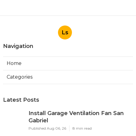
Ls
Navigation
Home
Categories
Latest Posts
Install Garage Ventilation Fan San
Gabriel
Published Aug 06, 26
8 min read