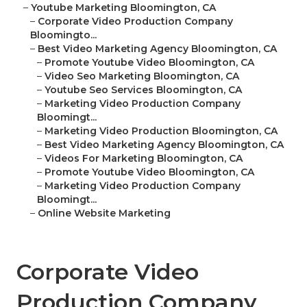
–
Youtube Marketing Bloomington, CA
–
Corporate Video Production Company
Bloomingto...
–
Best Video Marketing Agency Bloomington, CA
–
Promote Youtube Video Bloomington, CA
–
Video Seo Marketing Bloomington, CA
–
Youtube Seo Services Bloomington, CA
–
Marketing Video Production Company
Bloomingt...
–
Marketing Video Production Bloomington, CA
–
Best Video Marketing Agency Bloomington, CA
–
Videos For Marketing Bloomington, CA
–
Promote Youtube Video Bloomington, CA
–
Marketing Video Production Company
Bloomingt...
–
Online Website Marketing
Corporate Video
Production Company