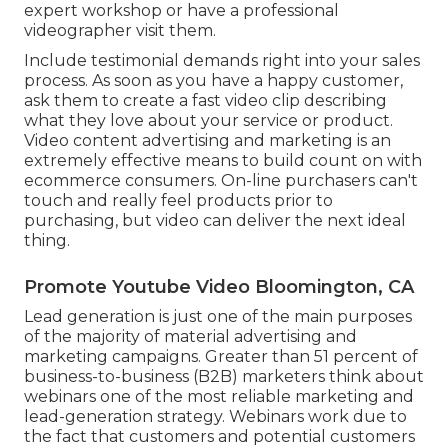
expert workshop or have a professional
videographer visit them.
Include testimonial demands right into your
sales
process
. As soon as you have a happy customer,
ask them to create a fast video clip describing
what they love about your service or product.
Video content advertising and marketing is an
extremely effective means to
build count on with
ecommerce consumers
. On-line purchasers can't
touch and really feel products prior to
purchasing, but video can deliver the next ideal
thing.
Promote Youtube Video Bloomington, CA
Lead generation is just one of the main purposes
of the majority of material advertising and
marketing campaigns. Greater than 51 percent of
business-to-business (B2B) marketers think about
webinars one of the most reliable marketing and
lead-generation strategy. Webinars work due to
the fact that customers and potential customers