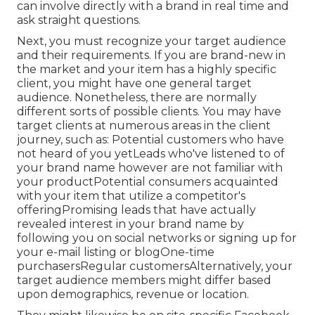
can involve directly with a brand in real time and
ask straight questions.
Next, you must
recognize your target audience
and their requirements. If you are brand-new in
the market and your item has a highly specific
client, you might have one general target
audience. Nonetheless, there are normally
different sorts of possible clients. You may have
target clients at numerous areas in the
client
journey
, such as: Potential customers who have
not heard of you yetLeads who've listened to of
your brand name however are not familiar with
your productPotential consumers acquainted
with your item that utilize a competitor's
offeringPromising leads that have actually
revealed interest in your brand name by
following you on social networks or signing up for
your e-mail listing or blogOne-time
purchasersRegular customersAlternatively, your
target audience members might differ based
upon demographics, revenue or location.