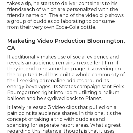
takes a sip, he starts to deliver containers to his
friendseach of which are personalized with the
friend's name on. The end of the video clip shows
a group of buddies collaborating to consume
from their very own Coca-Cola bottle.
Marketing Video Production Bloomington,
CA
It additionally makes use of social evidence and
reveals an audience remains in excellent firm if
they intend to resume language discovering on
the app. Red Bull has built a whole community of
thrill-seeking adrenaline addicts around its
energy beverages. Its Stratos campaign sent Felix
Baumgartner right into room utilizing a helium
balloon and he skydived back to Planet.
It lately released 3 video clips that pulled on a
pain point its audience shares. In this one, it's the
concept of taking a trip with buddies and
spending for separate resort areas. What's great
regarding this instance, though, is that it uses