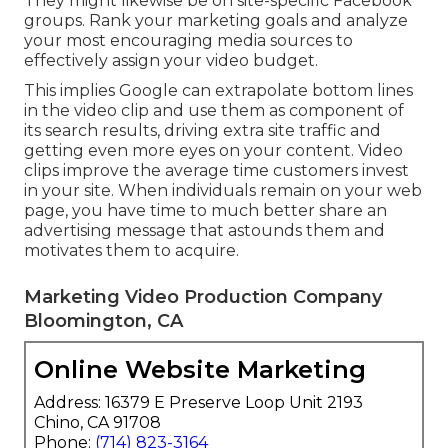
They might likewise be on site-specific Facebook
groups. Rank your marketing goals and analyze
your most encouraging media sources to
effectively assign your video budget.
This implies Google can extrapolate bottom lines
in the video clip and use them as component of
its search results, driving extra site traffic and
getting even more eyes on your content. Video
clips improve the average time customers invest
in your site. When individuals remain on your web
page, you have time to much better share an
advertising message that astounds them and
motivates them to acquire.
Marketing Video Production Company
Bloomington, CA
Online Website Marketing
Address: 16379 E Preserve Loop Unit 2193
Chino, CA 91708
Phone:
(714) 823-3164