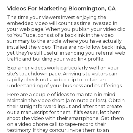
Videos For Marketing Bloomington, CA
The time your viewers invest enjoying the
embedded video will count as time invested in
your web page. When you publish your video clip
to YouTube, consist of a backlink in the video
summary to the article where you have actually
installed the video. These are no-follow back links,
yet they're still useful in sending you referral web
traffic and building your web link profile.
Explainer videos work particularly well on your
site's touchdown page. Arriving site visitors can
rapidly check out a video clip to obtain an
understanding of your business and its offerings.
Here are a couple of ideas to maintain in mind:
Maintain the video short (a minute or less). Obtain
their straightforward input and after that create
out a manuscript for them. If it's easier, let them
shoot the video with their smartphone. Get them
on a video phone call to tape-record their
testimony. If they concur, invite them to an