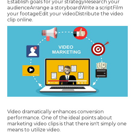
Establish goals for your strategyResearch your
audienceArrange a storyboardWrite a scriptFilm
your footageEdit your videoDistribute the video
clip online.
Video dramatically enhances conversion
performance. One of the ideal points about
marketing video clips is that there isn't simply one
means to utilize video.