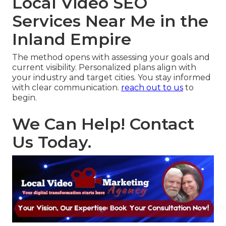
Local Video SEO
Services Near Me in the
Inland Empire
The method opens with assessing your goals and
current visibility. Personalized plans align with
your industry and target cities. You stay informed
with clear communication.
reach out to us
to
begin.
We Can Help! Contact
Us Today.