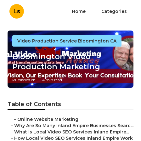
Ls
Home
Categories
Video Production Service Bloomington CA
Bloomington Video
Production Marketing
Published en
4 min read
Table of Contents
–
Online Website Marketing
–
Why Are So Many Inland Empire Businesses Searc...
–
What Is Local Video SEO Services Inland Empire...
–
How Local Video SEO Services Inland Empire Work