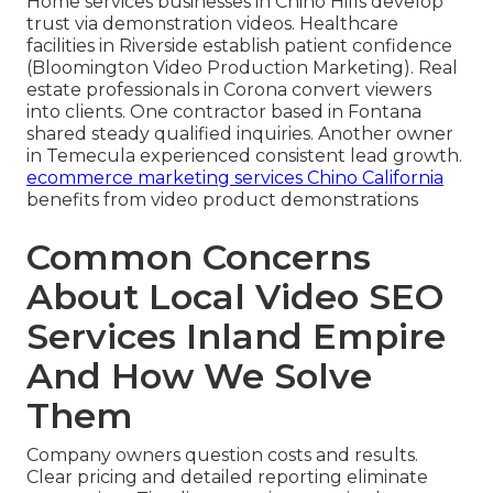
Home services businesses in Chino Hills develop
trust via demonstration videos. Healthcare
facilities in Riverside establish patient confidence
(Bloomington Video Production Marketing). Real
estate professionals in Corona convert viewers
into clients. One contractor based in Fontana
shared steady qualified inquiries. Another owner
in Temecula experienced consistent lead growth.
ecommerce marketing services Chino California
benefits from video product demonstrations
Common Concerns
About Local Video SEO
Services Inland Empire
And How We Solve
Them
Company owners question costs and results.
Clear pricing and detailed reporting eliminate