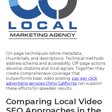
On-page techniques refine metadata,
thumbnails, and descriptions. Technical methods
address schema and accessibility. Off-page actions
develop citations and local signals. Together they
create comprehensive coverage that
outperforms basic video posting.
pay per click
advertising services Chino California
can support
these efforts for speedier results.
Comparing Local Video
SEO Approaches in the