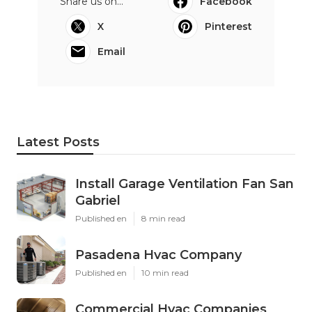
Share us on...
Facebook
X
Pinterest
Email
Latest Posts
Install Garage Ventilation Fan San
Gabriel
Published en
8 min read
Pasadena Hvac Company
Published en
10 min read
Commercial Hvac Companies