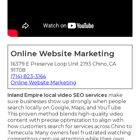
Online Website Marketing
16379 E Preserve Loop Unit 2193 Chino, CA
91708
(714) 823-3164
Online Website Marketing
Inland Empire local video SEO services
make
sure businesses show up strongly when people
search locally on Google, Maps, and YouTube.
This proven method blends high-quality video
content with precise optimization to align with
how customers search for services across Chino to
Temecula. Many owners feel frustrated watching
competitors capture attention while their own