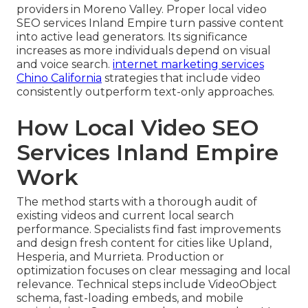
providers in Moreno Valley. Proper local video
SEO services Inland Empire turn passive content
into active lead generators. Its significance
increases as more individuals depend on visual
and voice search.
internet marketing services
Chino California
strategies that include video
consistently outperform text-only approaches.
How Local Video SEO
Services Inland Empire
Work
The method starts with a thorough audit of
existing videos and current local search
performance. Specialists find fast improvements
and design fresh content for cities like Upland,
Hesperia, and Murrieta. Production or
optimization focuses on clear messaging and local
relevance. Technical steps include VideoObject
schema, fast-loading embeds, and mobile