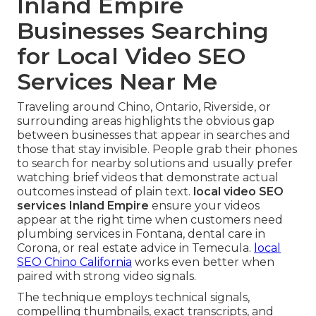
Inland Empire
Businesses Searching
for Local Video SEO
Services Near Me
Traveling around Chino, Ontario, Riverside, or
surrounding areas highlights the obvious gap
between businesses that appear in searches and
those that stay invisible. People grab their phones
to search for nearby solutions and usually prefer
watching brief videos that demonstrate actual
outcomes instead of plain text.
local video SEO
services Inland Empire
ensure your videos
appear at the right time when customers need
plumbing services in Fontana, dental care in
Corona, or real estate advice in Temecula.
local
SEO Chino California
works even better when
paired with strong video signals.
The technique employs technical signals,
compelling thumbnails, exact transcripts, and