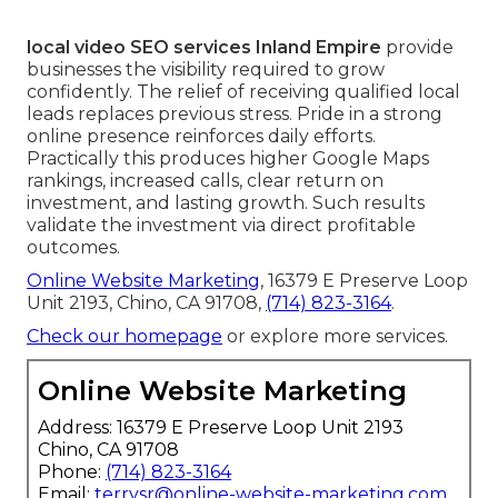
local video SEO services Inland Empire
provide
businesses the visibility required to grow
confidently. The relief of receiving qualified local
leads replaces previous stress. Pride in a strong
online presence reinforces daily efforts.
Practically this produces higher Google Maps
rankings, increased calls, clear return on
investment, and lasting growth. Such results
validate the investment via direct profitable
outcomes.
Online Website Marketing
, 16379 E Preserve Loop
Unit 2193, Chino, CA 91708,
(714) 823-3164
.
Check our homepage
or explore more services.
Online Website Marketing
Address: 16379 E Preserve Loop Unit 2193
Chino, CA 91708
Phone:
(714) 823-3164
Email:
terrysr@online-website-marketing.com