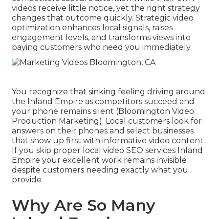
videos receive little notice, yet the right strategy
changes that outcome quickly. Strategic video
optimization enhances local signals, raises
engagement levels, and transforms views into
paying customers who need you immediately.
You recognize that sinking feeling driving around
the Inland Empire as competitors succeed and
your phone remains silent (Bloomington Video
Production Marketing). Local customers look for
answers on their phones and select businesses
that show up first with informative video content.
If you skip proper local video SEO services Inland
Empire your excellent work remains invisible
despite customers needing exactly what you
provide
Why Are So Many