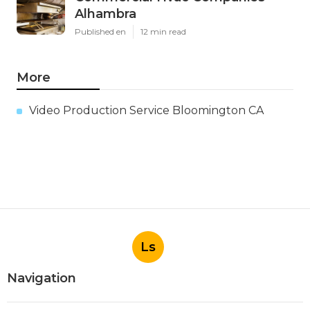
Alhambra
Published en
12 min read
More
Video Production Service Bloomington CA
Ls
Navigation