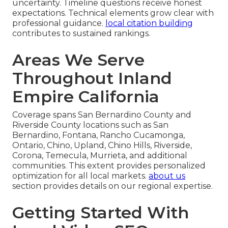
uncertainty. Timeline questions receive honest
expectations. Technical elements grow clear with
professional guidance.
local citation building
contributes to sustained rankings.
Areas We Serve
Throughout Inland
Empire California
Coverage spans San Bernardino County and
Riverside County locations such as San
Bernardino, Fontana, Rancho Cucamonga,
Ontario, Chino, Upland, Chino Hills, Riverside,
Corona, Temecula, Murrieta, and additional
communities. This extent provides personalized
optimization for all local markets.
about us
section provides details on our regional expertise.
Getting Started With