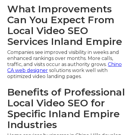
What Improvements
Can You Expect From
Local Video SEO
Services Inland Empire
Companies see improved visibility in weeks and
enhanced rankings over months. More calls,
traffic, and visits occur as authority grows.
Chino
CA web designer
solutions work well with
optimized video landing pages.
Benefits of Professional
Local Video SEO for
Specific Inland Empire
Industries