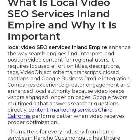
What Is Local Video
SEO Services Inland
Empire and Why It Is
Important
local video SEO services Inland Empire
enhance
the way search engines find, interpret, and
position video content for regional users. It
requires focused effort on titles, descriptions,
tags, VideoObject schema, transcripts, closed
captions, and Google Business Profile integration.
Companies experience greater engagement and
enhanced local authority because video keeps
visitors engaged longer on pages. Google favors
multimedia that answers searcher questions
directly.
content marketing services Chino
California
performs better when video receives
proper optimization.
This matters for every industry from home
services in Rancho Cucamonga to healthcare