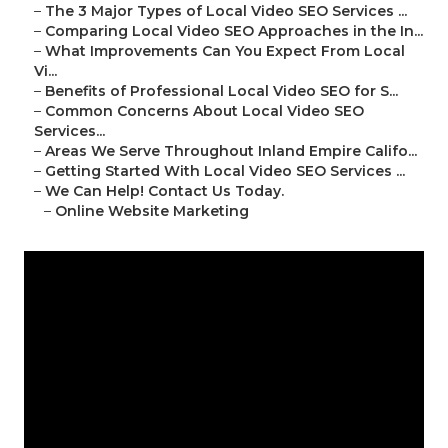
–
The 3 Major Types of Local Video SEO Services ...
–
Comparing Local Video SEO Approaches in the In...
–
What Improvements Can You Expect From Local
Vi...
–
Benefits of Professional Local Video SEO for S...
–
Common Concerns About Local Video SEO
Services...
–
Areas We Serve Throughout Inland Empire Califo...
–
Getting Started With Local Video SEO Services ...
–
We Can Help! Contact Us Today.
–
Online Website Marketing