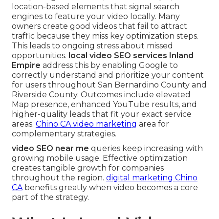
location-based elements that signal search
engines to feature your video locally. Many
owners create good videos that fail to attract
traffic because they miss key optimization steps.
This leads to ongoing stress about missed
opportunities.
local video SEO services Inland
Empire
address this by enabling Google to
correctly understand and prioritize your content
for users throughout San Bernardino County and
Riverside County. Outcomes include elevated
Map presence, enhanced YouTube results, and
higher-quality leads that fit your exact service
areas.
Chino CA video marketing
area for
complementary strategies.
video SEO near me
queries keep increasing with
growing mobile usage. Effective optimization
creates tangible growth for companies
throughout the region.
digital marketing Chino
CA
benefits greatly when video becomes a core
part of the strategy.