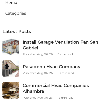
Home
Categories
Latest Posts
Install Garage Ventilation Fan San
Gabriel
Published Aug 06, 26
8 min read
Pasadena Hvac Company
Published Aug 06, 26
10 min read
Commercial Hvac Companies
Alhambra
Published Aug 06, 26
12 min read