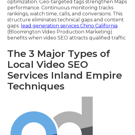
optimization. Geo-targeted tags strengthen Maps
performance. Continuous monitoring tracks
rankings, watch time, calls, and conversions. This
structure eliminates technical gaps and content
gaps.
lead generation services Chino California
(Bloomington Video Production Marketing)
benefits when video SEO attracts qualified traffic
The 3 Major Types of
Local Video SEO
Services Inland Empire
Techniques