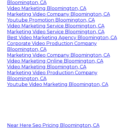
Bloomington, CA
Video Marketing Bloomington, CA
Marketing Video Company Bloomington, CA
Youtube Promotion Bloomington, CA
Video Marketing Service Bloomington, CA
Marketing Video Service Bloomington, CA
Best Video Marketing Agency Bloomington, CA
Corporate Video Production Company
Bloomington, CA
Marketing Video Company Bloomington, CA
Video Marketing Online Bloomington, CA
Video Marketing Bloomington, CA
Marketing Video Production Company
Bloomington, CA
Youtube Video Marketing Bloomington, CA
Near Here Seo Pricing Bloomington, CA