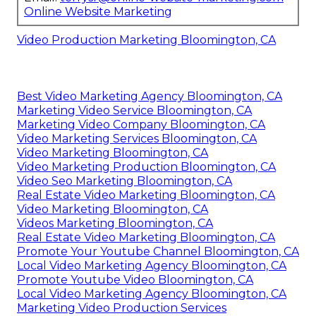
Online Website Marketing
Video Production Marketing Bloomington, CA
Best Video Marketing Agency Bloomington, CA
Marketing Video Service Bloomington, CA
Marketing Video Company Bloomington, CA
Video Marketing Services Bloomington, CA
Video Marketing Bloomington, CA
Video Marketing Production Bloomington, CA
Video Seo Marketing Bloomington, CA
Real Estate Video Marketing Bloomington, CA
Video Marketing Bloomington, CA
Videos Marketing Bloomington, CA
Real Estate Video Marketing Bloomington, CA
Promote Your Youtube Channel Bloomington, CA
Local Video Marketing Agency Bloomington, CA
Promote Youtube Video Bloomington, CA
Local Video Marketing Agency Bloomington, CA
Marketing Video Production Services