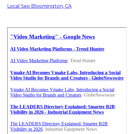
Local Seo Bloomington, CA