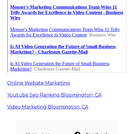
Online Website Marketing
Youtube Seo Ranking Bloomington, CA
Video Marketing Bloomington, CA