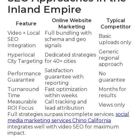
Inland Empire
Online Website
Typical
Feature
Marketing
Competitor
Video + Local
Full bundling with
Basic
SEO
schema and geo
uploads only
Integration
signals
Generic
Hyperlocal
Dedicated strategies
regional
City Targeting
for 40+ cities
approach
Satisfaction
Performance
No
guarantee with
Guarantee
guarantee
reporting
Turnaround
Fast optimization
Months for
Time
within weeks
results
Measurable
Call tracking and
Views only
ROI Focus
lead attribution
Full strategies surpass incomplete services.
social
media marketing services Chino California
integrates well with video SEO for maximum
impact.