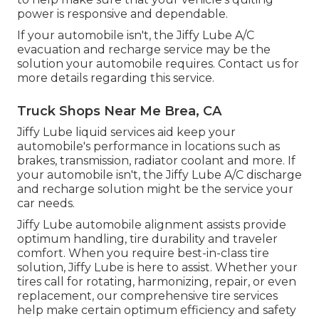
power is responsive and dependable.
If your automobile isn't, the Jiffy Lube A/C
evacuation and recharge service may be the
solution your automobile requires. Contact us for
more details regarding this service.
Truck Shops Near Me Brea, CA
Jiffy Lube liquid services aid keep your
automobile's performance in locations such as
brakes, transmission, radiator coolant and more. If
your automobile isn't, the Jiffy Lube A/C discharge
and recharge solution might be the service your
car needs.
Jiffy Lube automobile alignment assists provide
optimum handling, tire durability and traveler
comfort. When you require best-in-class tire
solution, Jiffy Lube is here to assist. Whether your
tires call for rotating, harmonizing, repair, or even
replacement, our comprehensive tire services
help make certain optimum efficiency and safety