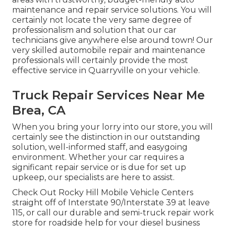
maintenance and repair service solutions. You will
certainly not locate the very same degree of
professionalism and solution that our car
technicians give anywhere else around town! Our
very skilled automobile repair and maintenance
professionals will certainly provide the most
effective service in Quarryville on your vehicle.
Truck Repair Services Near Me
Brea, CA
When you bring your lorry into our store, you will
certainly see the distinction in our outstanding
solution, well-informed staff, and easygoing
environment. Whether your car requires a
significant repair service or is due for set up
upkeep, our specialists are here to assist.
Check Out Rocky Hill Mobile Vehicle Centers
straight off of Interstate 90/Interstate 39 at leave
115, or call our durable and semi-truck repair work
store for roadside help for your diesel business