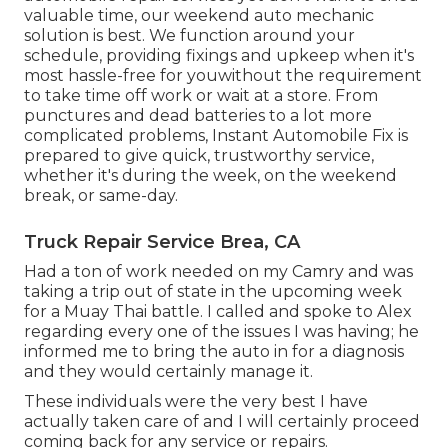
valuable time, our weekend auto mechanic
solution is best. We function around your
schedule, providing fixings and upkeep when it's
most hassle-free for youwithout the requirement
to take time off work or wait at a store. From
punctures and dead batteries to a lot more
complicated problems, Instant Automobile Fix is
prepared to give quick, trustworthy service,
whether it's during the week, on the weekend
break, or same-day.
Truck Repair Service Brea, CA
Had a ton of work needed on my Camry and was
taking a trip out of state in the upcoming week
for a Muay Thai battle. I called and spoke to Alex
regarding every one of the issues I was having; he
informed me to bring the auto in for a diagnosis
and they would certainly manage it.
These individuals were the very best I have
actually taken care of and I will certainly proceed
coming back for any service or repairs.