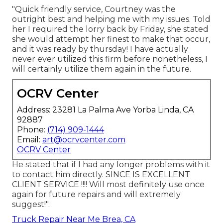
"Quick friendly service, Courtney was the
outright best and helping me with my issues. Told
her I required the lorry back by Friday, she stated
she would attempt her finest to make that occur,
and it was ready by thursday! I have actually
never ever utilized this firm before nonetheless, I
will certainly utilize them again in the future.
OCRV Center
Address: 23281 La Palma Ave Yorba Linda, CA
92887
Phone:
(714) 909-1444
Email:
art@ocrvcenter.com
OCRV Center
He stated that if I had any longer problems with it
to contact him directly. SINCE IS EXCELLENT
CLIENT SERVICE !!!! Will most definitely use once
again for future repairs and will extremely
suggest!".
Truck Repair Near Me Brea, CA