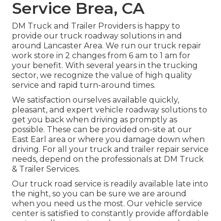
Service Brea, CA
DM Truck and Trailer Providers is happy to
provide our truck roadway solutions in and
around Lancaster Area. We run our truck repair
work store in 2 changes from 6 am to 1 am for
your benefit. With several years in the trucking
sector, we recognize the value of high quality
service and rapid turn-around times.
We satisfaction ourselves available quickly,
pleasant, and expert vehicle roadway solutions to
get you back when driving as promptly as
possible. These can be provided on-site at our
East Earl area or where you damage down when
driving. For all your truck and trailer repair service
needs, depend on the professionals at DM Truck
& Trailer Services.
Our truck road service is readily available late into
the night, so you can be sure we are around
when you need us the most. Our vehicle service
center is satisfied to constantly provide affordable