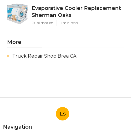
Evaporative Cooler Replacement
Sherman Oaks
Published en
11 min read
More
Truck Repair Shop Brea CA
Ls
Navigation