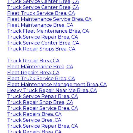
Truck Service Center Brea, CA
Truck Service Center Brea, CA
Fleet Truck Service Brea, CA
Fleet Maintenance Service Brea, CA
Fleet Maintenance Brea, CA
Truck Fleet Maintenance Brea, CA
Truck Service Repair Brea, CA
Truck Service Center Brea, CA
Truck Repair Shops Brea, CA
Truck Repair Brea, CA
Fleet Maintenance Brea, CA
Fleet Repairs Brea, CA
Fleet Truck Service Brea, CA
Fleet Maintenance Management Brea, CA
Heavy Truck Repair Near Me Brea, CA
Truck Service Repair Brea, CA
Truck Repair Shop Brea, CA
Truck Repair Service Brea, CA
Truck Repairs Brea, CA
Truck Service Brea, CA
Truck Service Repair Brea, CA
Truck Repairs Brea, CA