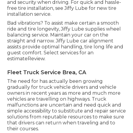
and security when driving. For quick and hassle-
free tire installation, see Jiffy Lube for new tire
installation service.
Bad vibrations? To assist make certain a smooth
ride and tire longevity, Jiffy Lube supplies wheel
balancing service. Maintain your car on the
straight and narrow. Jiffy Lube car alignment
assists provide optimal handling, tire long life and
guest comfort. Select services for an
estimateReview.
Fleet Truck Service Brea, CA
The need for has actually been growing
gradually for truck vehicle drivers and vehicle
owners in recent years as more and much more
vehicles are travelling on highways. Truck
malfunctions are uncertain and need quick and
simple accessibility to substitute and repair service
solutions from reputable resources to make sure
that drivers can return when traveling and to
their courses.