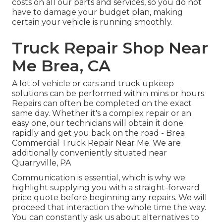
costs on all our parts and services, so you do not
have to damage your budget plan, making
certain your vehicle is running smoothly.
Truck Repair Shop Near
Me Brea, CA
A lot of vehicle or cars and truck upkeep
solutions can be performed within mins or hours.
Repairs can often be completed on the exact
same day. Whether it's a complex repair or an
easy one, our technicians will obtain it done
rapidly and get you back on the road - Brea
Commercial Truck Repair Near Me. We are
additionally conveniently situated near
Quarryville, PA
Communication is essential, which is why we
highlight supplying you with a straight-forward
price quote before beginning any repairs. We will
proceed that interaction the whole time the way.
You can constantly ask us about alternatives to