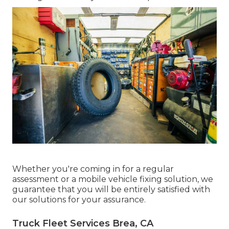
Whether you're coming in for a regular
assessment or a mobile vehicle fixing solution, we
guarantee that you will be entirely satisfied with
our solutions for your assurance.
Truck Fleet Services Brea, CA