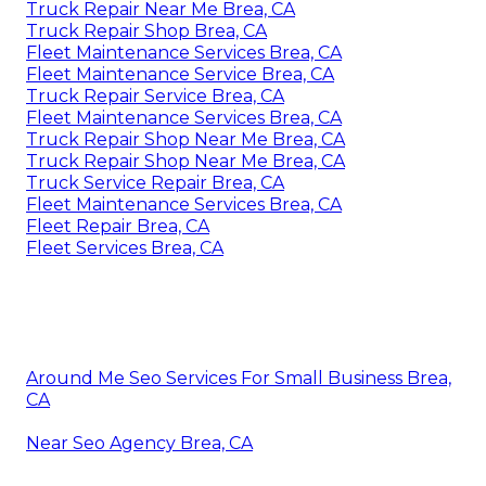
Truck Repair Near Me Brea, CA
Truck Repair Shop Brea, CA
Fleet Maintenance Services Brea, CA
Fleet Maintenance Service Brea, CA
Truck Repair Service Brea, CA
Fleet Maintenance Services Brea, CA
Truck Repair Shop Near Me Brea, CA
Truck Repair Shop Near Me Brea, CA
Truck Service Repair Brea, CA
Fleet Maintenance Services Brea, CA
Fleet Repair Brea, CA
Fleet Services Brea, CA
Around Me Seo Services For Small Business Brea,
CA
Near Seo Agency Brea, CA