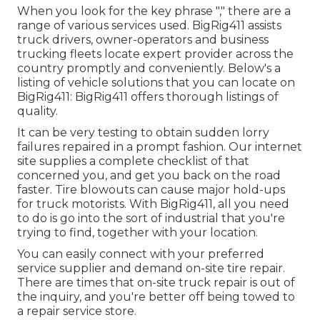
When you look for the key phrase "," there are a
range of various services used. BigRig411 assists
truck drivers, owner-operators and business
trucking fleets locate expert provider across the
country promptly and conveniently. Below's a
listing of vehicle solutions that you can locate on
BigRig411: BigRig411 offers thorough listings of
quality.
It can be very testing to obtain sudden lorry
failures repaired in a prompt fashion. Our internet
site supplies a complete checklist of that
concerned you, and get you back on the road
faster. Tire blowouts can cause major hold-ups
for truck motorists. With BigRig411, all you need
to do is go into the sort of industrial that you're
trying to find, together with your location.
You can easily connect with your preferred
service supplier and demand on-site tire repair.
There are times that on-site truck repair is out of
the inquiry, and you're better off being towed to
a repair service store.