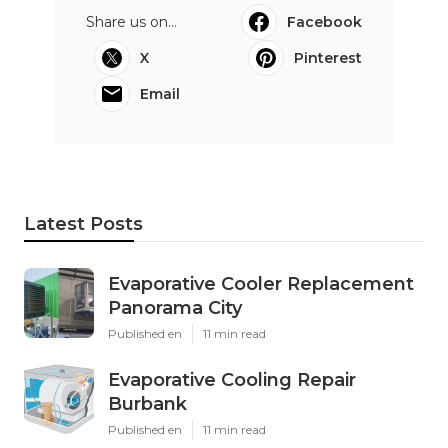
Share us on...
Facebook
X
Pinterest
Email
Latest Posts
Evaporative Cooler Replacement
Panorama City
Published en
11 min read
Evaporative Cooling Repair
Burbank
Published en
11 min read