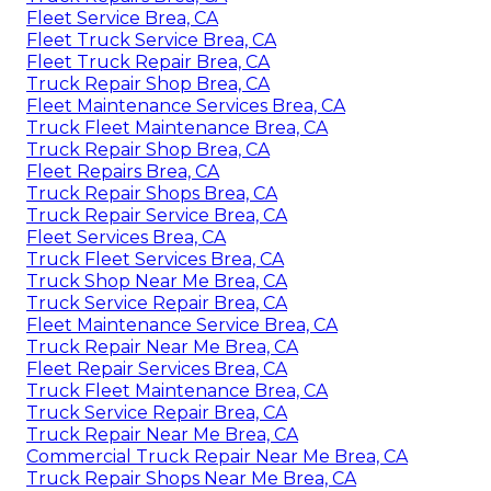
Fleet Service Brea, CA
Fleet Truck Service Brea, CA
Fleet Truck Repair Brea, CA
Truck Repair Shop Brea, CA
Fleet Maintenance Services Brea, CA
Truck Fleet Maintenance Brea, CA
Truck Repair Shop Brea, CA
Fleet Repairs Brea, CA
Truck Repair Shops Brea, CA
Truck Repair Service Brea, CA
Fleet Services Brea, CA
Truck Fleet Services Brea, CA
Truck Shop Near Me Brea, CA
Truck Service Repair Brea, CA
Fleet Maintenance Service Brea, CA
Truck Repair Near Me Brea, CA
Fleet Repair Services Brea, CA
Truck Fleet Maintenance Brea, CA
Truck Service Repair Brea, CA
Truck Repair Near Me Brea, CA
Commercial Truck Repair Near Me Brea, CA
Truck Repair Shops Near Me Brea, CA