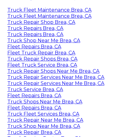
Truck Fleet Maintenance Brea, CA
Truck Fleet Maintenance Brea, CA
Truck Repair Shop Brea, CA
Truck Repairs Brea, CA
Truck Repairs Brea, CA
Truck Shop Near Me Brea, CA
Fleet Repairs Brea, CA
Fleet Truck Repair Brea, CA
Truck Repair Shops Brea, CA
Fleet Truck Service Brea, CA
Truck Repair Shops Near Me Brea, CA
Truck Repair Services Near Me Brea, CA
Truck Repair Services Near Me Brea, CA
Truck Service Brea, CA
Fleet Repairs Brea, CA
Truck Shops Near Me Brea, CA
Fleet Repairs Brea, CA
Truck Fleet Services Brea, CA
Truck Repair Near Me Brea, CA
Truck Shop Near Me Brea, CA
Truck Repair Brea, CA