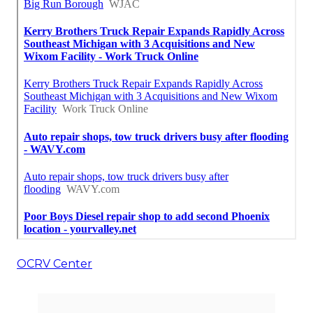
OCRV Center