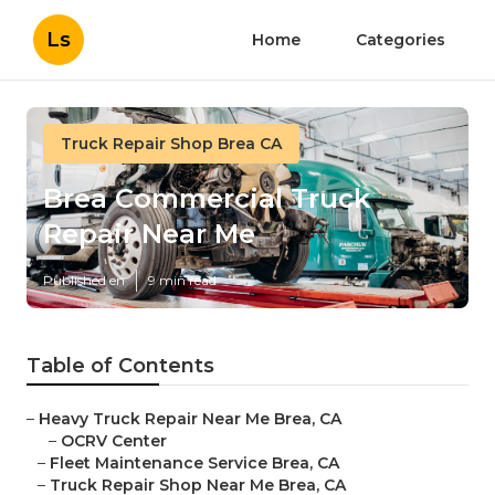
Ls
Home
Categories
Truck Repair Shop Brea CA
Brea Commercial Truck
Repair Near Me
Published en
9 min read
Table of Contents
–
Heavy Truck Repair Near Me Brea, CA
–
OCRV Center
–
Fleet Maintenance Service Brea, CA
–
Truck Repair Shop Near Me Brea, CA