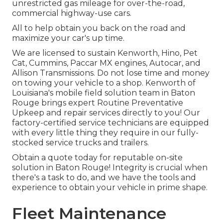
unrestricted gas mileage for over-the-road,
commercial highway-use cars.
All to help obtain you back on the road and
maximize your car's up time.
We are licensed to sustain Kenworth, Hino, Pet
Cat, Cummins, Paccar MX engines, Autocar, and
Allison Transmissions. Do not lose time and money
on towing your vehicle to a shop. Kenworth of
Louisiana's mobile field solution team in Baton
Rouge brings expert Routine Preventative
Upkeep and repair services directly to you! Our
factory-certified service technicians are equipped
with every little thing they require in our fully-
stocked service trucks and trailers.
Obtain a quote today for reputable on-site
solution in Baton Rouge! Integrity is crucial when
there's a task to do, and we have the tools and
experience to obtain your vehicle in prime shape.
Fleet Maintenance