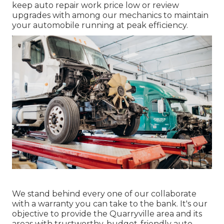
keep auto repair work price low or review
upgrades with among our mechanics to maintain
your automobile running at peak efficiency.
We stand behind every one of our collaborate
with a warranty you can take to the bank. It's our
objective to provide the Quarryville area and its
areas with trustworthy, budget-friendly auto