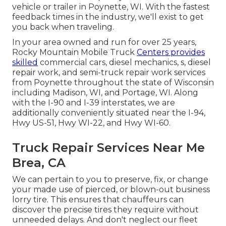
vehicle or trailer in Poynette, WI. With the fastest
feedback times in the industry, we'll exist to get
you back when traveling.
In your area owned and run for over 25 years,
Rocky Mountain Mobile Truck
Centers provides
skilled
commercial cars, diesel mechanics, s, diesel
repair work, and semi-truck repair work services
from Poynette throughout the state of Wisconsin
including Madison, WI, and Portage, WI. Along
with the I-90 and I-39 interstates, we are
additionally conveniently situated near the I-94,
Hwy US-51, Hwy WI-22, and Hwy WI-60.
Truck Repair Services Near Me
Brea, CA
We can pertain to you to preserve, fix, or change
your made use of pierced, or blown-out business
lorry tire. This ensures that chauffeurs can
discover the precise tires they require without
unneeded delays. And don't neglect our fleet