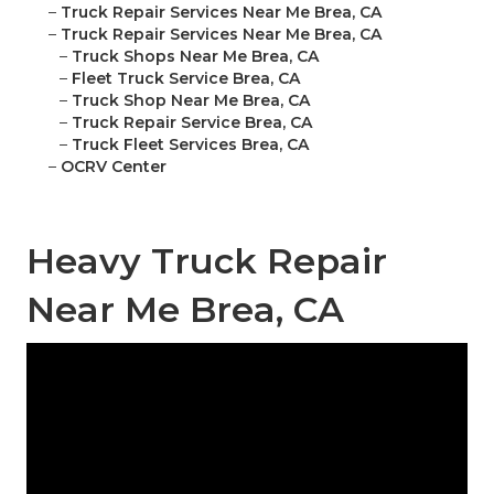
–
Truck Repair Services Near Me Brea, CA
–
Truck Repair Services Near Me Brea, CA
–
Truck Shops Near Me Brea, CA
–
Fleet Truck Service Brea, CA
–
Truck Shop Near Me Brea, CA
–
Truck Repair Service Brea, CA
–
Truck Fleet Services Brea, CA
–
OCRV Center
Heavy Truck Repair
Near Me Brea, CA