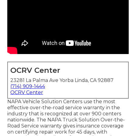
OCRV Center
23281 La Palma Ave Yorba Linda, CA 92887
(714) 909-1444
OCRV Center
NAPA Vehicle Solution Centers use the most
effective over-the-road service warranty in the
industry that is recognized at over 900 centers
nationwide. The NAPA Truck Solution Over-the-
Road Service warranty gives insurance coverage
on certifying repair work for 45 days, with