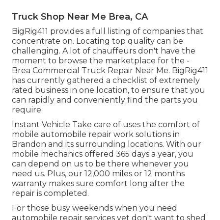
Truck Shop Near Me Brea, CA
BigRig411 provides a full listing of companies that
concentrate on. Locating top quality can be
challenging. A lot of chauffeurs don't have the
moment to browse the marketplace for the -
Brea Commercial Truck Repair Near Me. BigRig411
has currently gathered a checklist of extremely
rated business in one location, to ensure that you
can rapidly and conveniently find the parts you
require.
Instant Vehicle Take care of uses the comfort of
mobile automobile repair work solutions in
Brandon and its surrounding locations. With our
mobile mechanics offered 365 days a year, you
can depend on us to be there whenever you
need us. Plus, our 12,000 miles or 12 months
warranty makes sure comfort long after the
repair is completed.
For those busy weekends when you need
automobile repair services yet don't want to shed