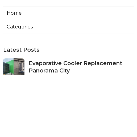
Home
Categories
Latest Posts
Evaporative Cooler Replacement
Panorama City
Published Aug 05, 26
11 min read
Evaporative Cooling Repair Burbank
Published Aug 05, 26
11 min read
Evaporative Cooler Replacement
Sherman Oaks
Published Aug 05, 26
11 min read