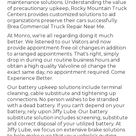
maintenance solutions. Understanding the value
of precautionary upkeep, Rocky Mountain Truck
Centers provides customized solutions to aid
organizations preserve their cars successfully.
Brea Commercial Truck Repair Near Me.
At Monro, we're all regarding doing it much
better. We listened to our Visitors and now
provide appointment-free oil changes in addition
to arranged appointments. That's right, simply
drop in during our routine business hours and
obtain a high quality Valvoline oil change the
exact same day, no appointment required. Come
Experience Better.
Our battery upkeep solutions include terminal
cleaning, cable substitute and tightening up
connections. No person wishes to be stranded
with a dead battery. If you can't depend on your
battery, rely upon Jiffy Lube. Our battery
substitute solution includes screening, substitute
and correct disposal of your utilized battery. At
Jiffy Lube, we focus on extensive brake solutions
to help make sure that your vehicle's quiting