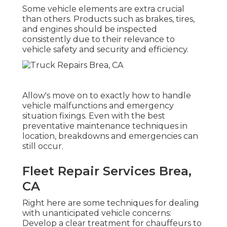
Some vehicle elements are extra crucial
than others. Products such as brakes, tires,
and engines should be inspected
consistently due to their relevance to
vehicle safety and security and efficiency.
Allow's move on to exactly how to handle
vehicle malfunctions and emergency
situation fixings. Even with the best
preventative maintenance techniques in
location, breakdowns and emergencies can
still occur.
Fleet Repair Services Brea,
CA
Right here are some techniques for dealing
with unanticipated vehicle concerns:
Develop a clear treatment for chauffeurs to