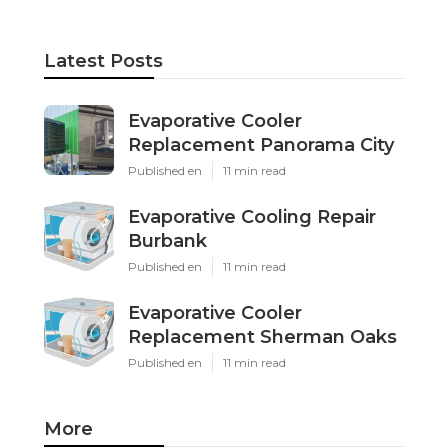
Latest Posts
Evaporative Cooler
Replacement Panorama City
Published en
11 min read
Evaporative Cooling Repair
Burbank
Published en
11 min read
Evaporative Cooler
Replacement Sherman Oaks
Published en
11 min read
More