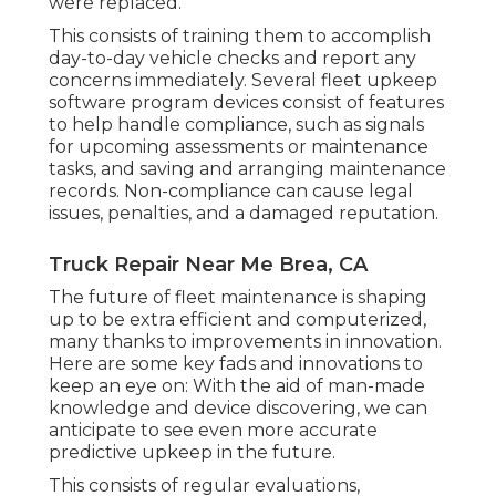
were replaced.
This consists of training them to accomplish
day-to-day vehicle checks and report any
concerns immediately. Several fleet upkeep
software program devices consist of features
to help handle compliance, such as signals
for upcoming assessments or maintenance
tasks, and saving and arranging maintenance
records. Non-compliance can cause legal
issues, penalties, and a damaged reputation.
Truck Repair Near Me Brea, CA
The future of fleet maintenance is shaping
up to be extra efficient and computerized,
many thanks to improvements in innovation.
Here are some key fads and innovations to
keep an eye on: With the aid of man-made
knowledge and device discovering, we can
anticipate to see even more accurate
predictive upkeep in the future.
This consists of regular evaluations,