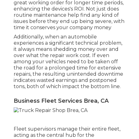
great working order for longer time periods,
enhancing the devices's ROI. Not just does
routine maintenance help find any kind of
issues before they end up being severe, with
time it conserves your company money
Additionally, when an automobile
experiences a significant technical problem,
it always means shedding money over and
over what the repair work cost. If even
among your vehicles need to be taken off
the road for a prolonged time for extensive
repairs, the resulting unintended downtime
indicates wasted earnings and postponed
tons, both of which impact the bottom line.
Business Fleet Services Brea, CA
Fleet supervisors manage their entire fleet,
acting as the central hub for the