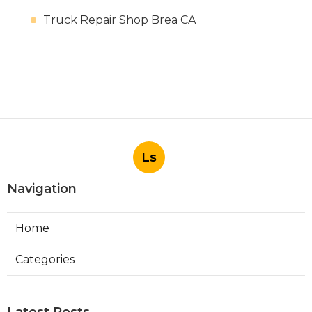
Truck Repair Shop Brea CA
Ls
Navigation
Home
Categories
Latest Posts