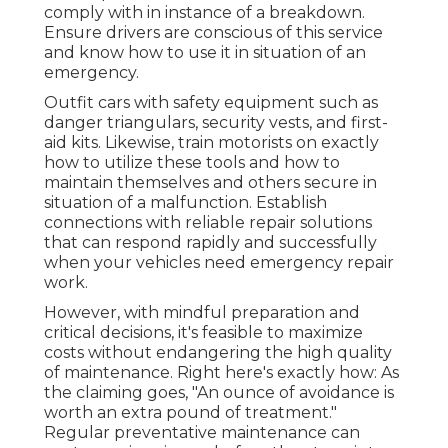
comply with in instance of a breakdown.
Ensure drivers are conscious of this service
and know how to use it in situation of an
emergency.
Outfit cars with safety equipment such as
danger triangulars, security vests, and first-
aid kits. Likewise, train motorists on exactly
how to utilize these tools and how to
maintain themselves and others secure in
situation of a malfunction. Establish
connections with reliable repair solutions
that can respond rapidly and successfully
when your vehicles need emergency repair
work.
However, with
mindful preparation and
critical decisions
, it's feasible to maximize
costs without endangering the high quality
of maintenance. Right here's exactly how: As
the claiming goes, "An ounce of avoidance is
worth an extra pound of treatment."
Regular preventative maintenance can