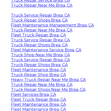
Truck Repair Service Brea, CA
Truck Repair Near Me Brea, CA
Truck Service Repair Brea, CA
Truck Repair Shops Brea, CA
Fleet Maintenance Management Brea, CA
Truck Repair Near Me Brea, CA
Fleet Truck Repair Brea, CA
Truck Service Repair Brea, CA
Truck Repair Shops Brea, CA
Fleet Maintenance Service Brea, CA
Truck Shop Near Me Brea, CA
Truck Service Repair Brea, CA
Truck Repair Shops Brea, CA
Fleet Maintenance Brea, CA
Truck Repair Shop Brea, CA
Heavy Truck Repair Near Me Brea, CA
Truck Repair Near Me Brea, CA
Truck Repair Shops Near Me Brea, CA
Fleet Services Brea, CA
Fleet Truck Repair Brea, CA
Fleet Maintenance Brea, CA
Fleet Maintenance Brea, CA