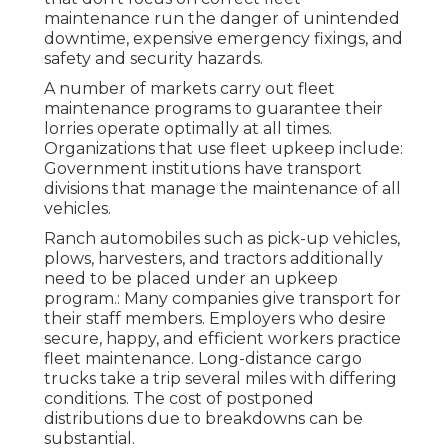
maintenance run the danger of unintended
downtime, expensive emergency fixings, and
safety and security hazards.
A number of markets carry out fleet
maintenance programs to guarantee their
lorries operate optimally at all times.
Organizations that use fleet upkeep include:
Government institutions have transport
divisions that manage the maintenance of all
vehicles.
Ranch automobiles such as pick-up vehicles,
plows, harvesters, and tractors additionally
need to be placed under an upkeep
program.: Many companies give transport for
their staff members. Employers who desire
secure, happy, and efficient workers practice
fleet maintenance. Long-distance cargo
trucks take a trip several miles with differing
conditions. The cost of postponed
distributions due to breakdowns can be
substantial.