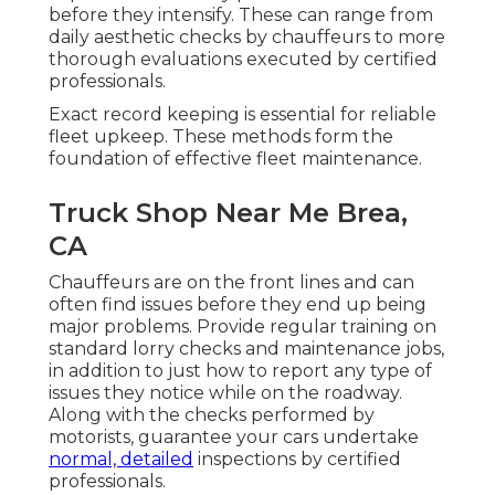
before they intensify. These can range from
daily aesthetic checks by chauffeurs to more
thorough evaluations executed by certified
professionals.
Exact record keeping is essential for reliable
fleet upkeep. These methods form the
foundation of effective fleet maintenance.
Truck Shop Near Me Brea,
CA
Chauffeurs are on the front lines and can
often find issues before they end up being
major problems. Provide regular training on
standard lorry checks and maintenance jobs,
in addition to just how to report any type of
issues they notice while on the roadway.
Along with the checks performed by
motorists, guarantee your cars undertake
normal, detailed
inspections by certified
professionals.