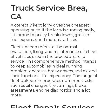
Truck Service Brea,
CA
A correctly kept lorry gives the cheapest
operating price. If the lorry is running badly,
it is prone to pricey break downs, greater
fuel expense, and motorist articles.
Fleet upkeep refers to the normal
evaluation, fixing, and maintenance of a fleet
of vehicles used in the procedures of a
service. This comprehensive method intends
to keep automobiles in ideal running
problem, decrease break downs, and extend
their functional life expectancy. The range of
fleet upkeep incorporates numerous tasks
such as oil changes, tire turnings, brake
assessments, engine diagnostics, and a lot
more.
Fleet Repair Services