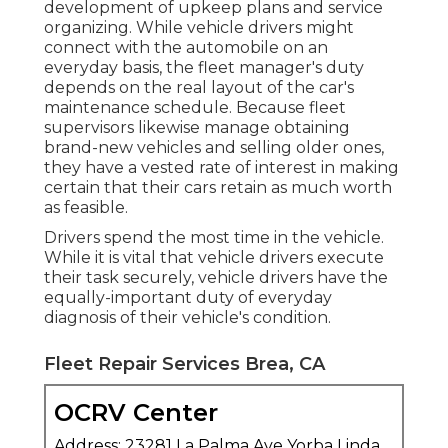
development of upkeep plans and service
organizing. While vehicle drivers might
connect with the automobile on an
everyday basis, the fleet manager's duty
depends on the real layout of the car's
maintenance schedule. Because fleet
supervisors likewise manage obtaining
brand-new vehicles and selling older ones,
they have a vested rate of interest in making
certain that their cars retain as much worth
as feasible.
Drivers spend the most time in the vehicle.
While it is vital that vehicle drivers execute
their task securely, vehicle drivers have the
equally-important duty of everyday
diagnosis of their vehicle's condition.
Fleet Repair Services Brea, CA
OCRV Center
Address: 23281 La Palma Ave Yorba Linda,