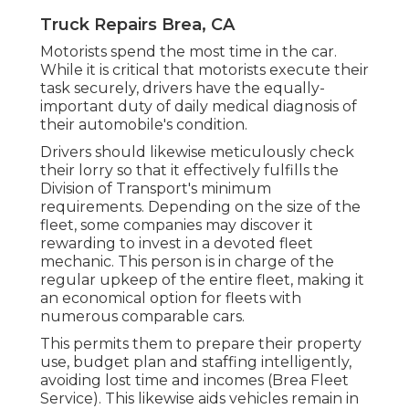
Truck Repairs Brea, CA
Motorists spend the most time in the car.
While it is critical that motorists execute their
task securely, drivers have the equally-
important duty of daily medical diagnosis of
their automobile's condition.
Drivers should likewise meticulously check
their lorry so that it effectively fulfills the
Division of Transport's minimum
requirements
. Depending on the size of the
fleet, some companies may discover it
rewarding to invest in a devoted fleet
mechanic. This person is in charge of the
regular upkeep of the entire fleet, making it
an economical option for fleets with
numerous comparable cars.
This permits them to prepare their property
use, budget plan and staffing intelligently,
avoiding lost time and incomes (Brea Fleet
Service). This likewise aids vehicles remain in