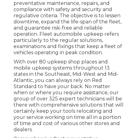
preventative maintenance, repairs, and
compliance with safety and security and
regulative criteria. The objective is to lessen
downtime, expand the life-span of the fleet,
and guarantee risk-free and reliable
operation. Fleet automobile upkeep refers
particularly to the regular solutions,
examinations and fixings that keep a fleet of
vehicles operating in peak condition.
With over 80 upkeep shop places and
mobile upkeep systems throughout 13
states in the Southeast, Mid-West and Mid-
Atlantic, you can always rely on Red
Standard to have your back. No matter
when or where you require assistance, our
group of over 325 expert technicians will be
there with comprehensive solutions that will
certainly keep your tools relocating and
your service working on time all in a portion
of time and cost of various other stores and
dealers.