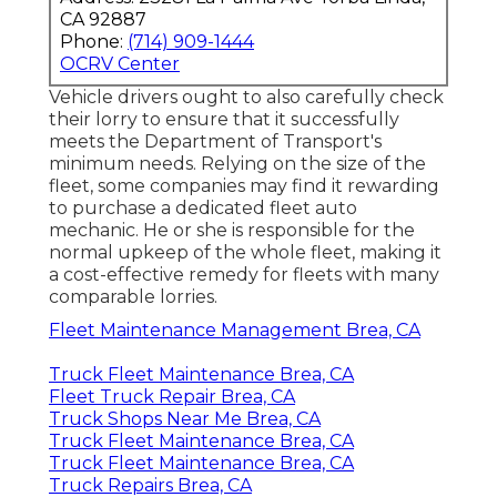
CA 92887
Phone:
(714) 909-1444
OCRV Center
Vehicle drivers ought to also carefully check
their lorry to ensure that it successfully
meets the
Department of Transport's
minimum needs
. Relying on the size of the
fleet, some companies may find it rewarding
to purchase a dedicated fleet auto
mechanic. He or she is responsible for the
normal upkeep of the whole fleet, making it
a cost-effective remedy for fleets with many
comparable lorries.
Fleet Maintenance Management Brea, CA
Truck Fleet Maintenance Brea, CA
Fleet Truck Repair Brea, CA
Truck Shops Near Me Brea, CA
Truck Fleet Maintenance Brea, CA
Truck Fleet Maintenance Brea, CA
Truck Repairs Brea, CA