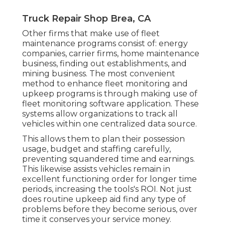
Truck Repair Shop Brea, CA
Other firms that make use of fleet
maintenance programs consist of: energy
companies, carrier firms, home maintenance
business, finding out establishments, and
mining business. The most convenient
method to enhance fleet monitoring and
upkeep programs is through making use of
fleet monitoring software application. These
systems allow organizations to track all
vehicles within one centralized data source.
This allows them to plan their possession
usage, budget and staffing carefully,
preventing squandered time and earnings.
This likewise assists vehicles remain in
excellent functioning order for longer time
periods, increasing the tools's ROI. Not just
does routine upkeep aid find any type of
problems before they become serious, over
time it conserves your service money.