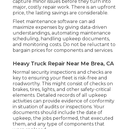
capture minor issues before they turn into
major, costly repair work. There is an upfront
price, the lasting savings are considerable.
Fleet maintenance software can aid
maximize expenses by giving data-driven
understandings, automating maintenance
scheduling, handling upkeep documents,
and monitoring costs. Do not be reluctant to
bargain prices for components and services.
Heavy Truck Repair Near Me Brea, CA
Normal security inspections and checks are
key to ensuring your fleet is risk-free and
roadworthy. This might consist of checks on
brakes, tires, lights, and other safety-critical
elements. Detailed records of all upkeep
activities can provide evidence of conformity
in situation of audits or inspections. Your
documents should include the date of
upkeep, the jobs performed, that executed
them, and any type of components that