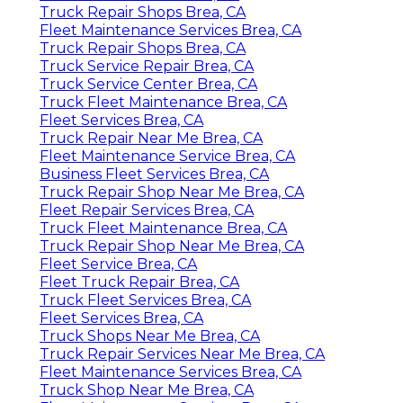
Truck Repair Shops Brea, CA
Fleet Maintenance Services Brea, CA
Truck Repair Shops Brea, CA
Truck Service Repair Brea, CA
Truck Service Center Brea, CA
Truck Fleet Maintenance Brea, CA
Fleet Services Brea, CA
Truck Repair Near Me Brea, CA
Fleet Maintenance Service Brea, CA
Business Fleet Services Brea, CA
Truck Repair Shop Near Me Brea, CA
Fleet Repair Services Brea, CA
Truck Fleet Maintenance Brea, CA
Truck Repair Shop Near Me Brea, CA
Fleet Service Brea, CA
Fleet Truck Repair Brea, CA
Truck Fleet Services Brea, CA
Fleet Services Brea, CA
Truck Shops Near Me Brea, CA
Truck Repair Services Near Me Brea, CA
Fleet Maintenance Services Brea, CA
Truck Shop Near Me Brea, CA