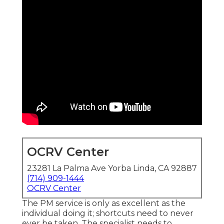
OCRV Center
23281 La Palma Ave Yorba Linda, CA 92887
(714) 909-1444
OCRV Center
The PM service is only as excellent as the
individual doing it; shortcuts need to never
ever be taken. The specialist needs to