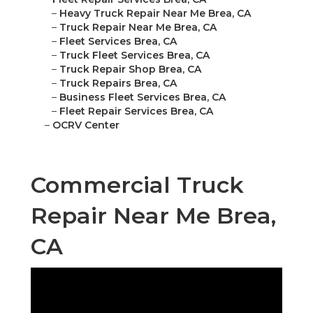
–
Heavy Truck Repair Near Me Brea, CA
–
Truck Repair Near Me Brea, CA
–
Fleet Services Brea, CA
–
Truck Fleet Services Brea, CA
–
Truck Repair Shop Brea, CA
–
Truck Repairs Brea, CA
–
Business Fleet Services Brea, CA
–
Fleet Repair Services Brea, CA
–
OCRV Center
Commercial Truck
Repair Near Me Brea,
CA