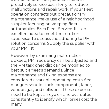
proactively service each lorry to reduce
malfunctions and repair work. If your fleet
operation contracts out precautionary
maintenance, make use of a neighborhood
supplier focusing on keeping fleet
automobiles. Brea Fleet Service. It is an
excellent idea to meet the solution
supervisor to discuss the adhering to PM
solution concerns: Supply the supplier with
your
PM list
.
However, by examining malfunction
upkeep, PM frequency can be adjusted and
the PM task checklist can be modified to
best suit a fleet's demands. Since
maintenance and fixing expense are
considered a variable operating costs, fleet
mangers should track components, labor,
vendor, gas, and collisions. These expenses
need to be kept an eye on and evaluated
consistently to identify which lorries cost the
many.