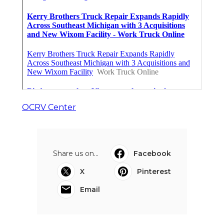
OCRV Center
Share us on...
Facebook
X
Pinterest
Email