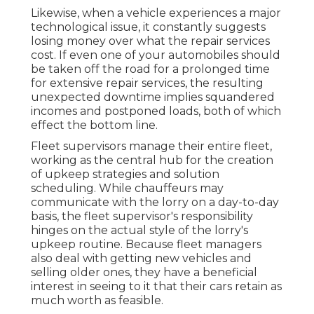
Likewise, when a vehicle experiences a major
technological issue, it constantly suggests
losing money over what the repair services
cost. If even one of your automobiles should
be taken off the road for a prolonged time
for extensive repair services, the resulting
unexpected downtime implies squandered
incomes and postponed loads, both of which
effect the bottom line.
Fleet supervisors manage their entire fleet,
working as the central hub for the creation
of upkeep strategies and solution
scheduling. While chauffeurs may
communicate with the lorry on a day-to-day
basis, the fleet supervisor's responsibility
hinges on the actual style of the lorry's
upkeep routine. Because fleet managers
also deal with getting new vehicles and
selling older ones, they have a beneficial
interest in seeing to it that their cars retain as
much worth as feasible.