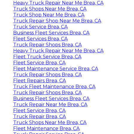
Heavy Truck Repair Near Me Brea, CA
Truck Shops Near Me Brea, CA
Truck Shop Near Me Brea, CA
Truck Repair Shop Near Me Brea, CA
Truck Service Brea, CA
Business Fleet Services Brea, CA
Fleet Services Brea, CA
Truck Repair Shops Brea, CA
Heavy Truck Repair Near Me Brea, CA
Fleet Truck Service Brea, CA
Fleet Service Brea, CA
Fleet Maintenance Service Brea, CA
Truck Repair Shops Brea, CA
Fleet Repairs Brea, CA
Truck Fleet Maintenance Brea, CA
Truck Repair Shops Brea, CA
Business Fleet Services Brea, CA
Truck Repair Near Me Brea, CA
Fleet Service Brea, CA
Truck Repair Brea, CA
Truck Shops Near Me Brea, CA
Fleet Maintenance Brea, CA