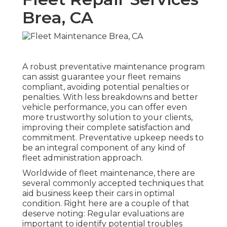
Brea, CA
A robust preventative maintenance program
can assist guarantee your fleet remains
compliant, avoiding potential penalties or
penalties. With less breakdowns and better
vehicle performance, you can offer even
more trustworthy solution to your clients,
improving their complete satisfaction and
commitment. Preventative upkeep needs to
be an integral component of any kind of
fleet administration approach
.
Worldwide of fleet maintenance, there are
several commonly accepted techniques that
aid business keep their cars in optimal
condition. Right here are a couple of that
deserve noting: Regular evaluations are
important to identify potential troubles