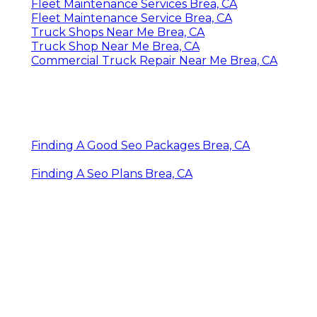
Fleet Maintenance Services Brea, CA
Fleet Maintenance Service Brea, CA
Truck Shops Near Me Brea, CA
Truck Shop Near Me Brea, CA
Commercial Truck Repair Near Me Brea, CA
Finding A Good Seo Packages Brea, CA
Finding A Seo Plans Brea, CA