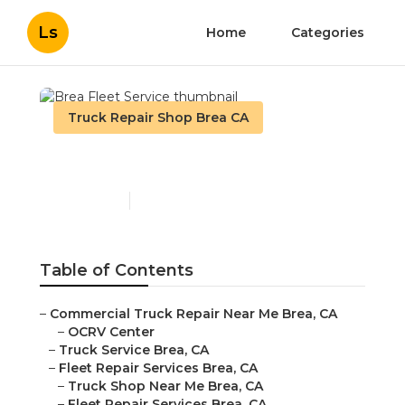
Ls
Home
Categories
Truck Repair Shop Brea CA
Brea Fleet Service
Published en
10 min read
Table of Contents
–
Commercial Truck Repair Near Me Brea, CA
–
OCRV Center
–
Truck Service Brea, CA
–
Fleet Repair Services Brea, CA
–
Truck Shop Near Me Brea, CA
–
Fleet Repair Services Brea, CA