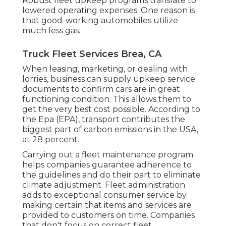
Robust fleet upkeep programs translate to
lowered operating expenses. One reason is
that good-working automobiles utilize
much less gas.
Truck Fleet Services Brea, CA
When leasing, marketing, or dealing with
lorries, business can supply upkeep service
documents to confirm cars are in great
functioning condition. This allows them to
get the very best cost possible. According to
the Epa (EPA), transport contributes the
biggest part of carbon emissions
in the USA,
at 28 percent.
Carrying out a fleet maintenance program
helps companies guarantee adherence to
the guidelines and do their part to eliminate
climate adjustment. Fleet administration
adds to exceptional consumer service by
making certain that items and services are
provided to customers on time. Companies
that don't focus on correct fleet