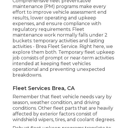
Comprehensive
fleet preventative
maintenance
(PM) programs make every
effort to improve vehicle assessment end
results, lower operating and upkeep
expenses, and ensure compliance with
regulatory requirements. Fleet
maintenance work normally falls under 2
buckets: temporary activities and lasting
activities - Brea Fleet Service. Right here, we
explore them both. Temporary fleet upkeep
job consists of prompt or near-term activities
intended at keeping fleet vehicles
operational and preventing unexpected
breakdowns.
Fleet Services Brea, CA
Remember that fleet vehicle needs vary by
season, weather condition, and driving
conditions. Other fleet parts that are heavily
affected by exterior factors consist of
windshield wipers, tires, and coolant degrees.