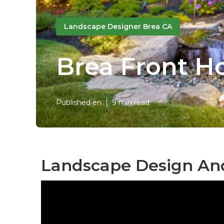
Landscape Designer Brea CA
Brea Front H
Published en
9 min read
Landscape Design And