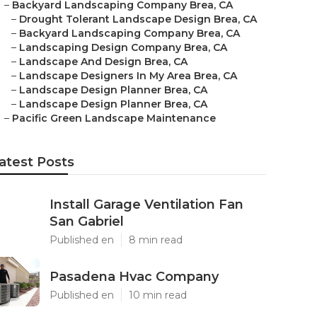
–
Backyard Landscaping Company Brea, CA
–
Drought Tolerant Landscape Design Brea, CA
–
Backyard Landscaping Company Brea, CA
–
Landscaping Design Company Brea, CA
–
Landscape And Design Brea, CA
–
Landscape Designers In My Area Brea, CA
–
Landscape Design Planner Brea, CA
–
Landscape Design Planner Brea, CA
–
Pacific Green Landscape Maintenance
atest Posts
Install Garage Ventilation Fan
San Gabriel
Published en
8 min read
Pasadena Hvac Company
Published en
10 min read