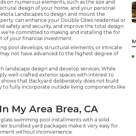
s on numerous elements, such as the size and
itectural design of your home, and your personal
esota Landscapes
to design and mount the
roperty. can enhance your
Double Cities
residential or
nd safety and security, and improve the total design
, we're committed to making and installing the for
 of your financial investment.
M
g pool develops, structural elements, or intricate
y may not have advanced to the highest degree of
h landscape design and develop services. While
ly well-crafted exterior spaces with interest to
h shows that Backyard deliberately does not build
ty to fully incorporate outside living components like
In My Area Brea, CA
glass swimming pool installments with a solid
 Their bundled yard packages make it very easy for
vement without inconvenience.