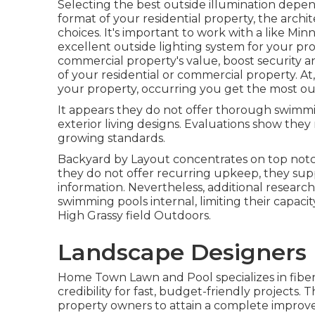
Selecting the best
outside illumination
depend
format of your residential property, the arch
choices. It's important to work with a like
Minn
excellent outside lighting system for your p
commercial property's value, boost security a
of your residential or commercial property. At
your property, occurring you get the most out
It appears they do not offer thorough swimmin
exterior living designs. Evaluations show the
growing standards.
Backyard by Layout concentrates on top notc
they do not offer recurring upkeep, they supp
information. Nevertheless, additional researc
swimming pools internal, limiting their capaci
High Grassy field Outdoors.
Landscape Designers 
Home Town Lawn and Pool specializes in fiber
credibility for fast, budget-friendly projects.
property owners to attain a complete impro