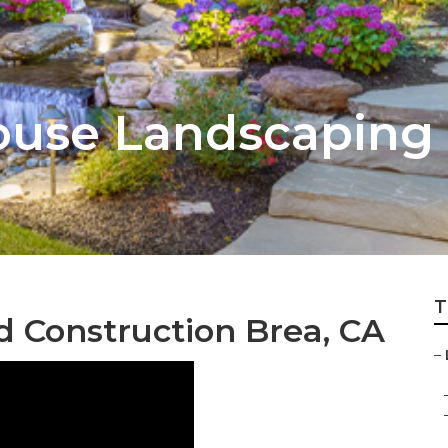
ouse Landscaping
T
 Construction Brea, CA
–