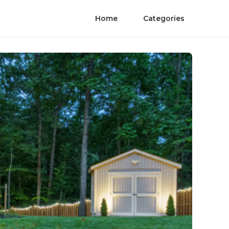
Home
Categories