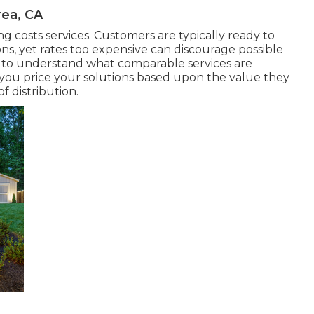
ea, CA
ng costs services. Customers are typically ready to
ns, yet rates too expensive can discourage possible
 to understand what comparable services are
 you price your solutions based upon the value they
f distribution.