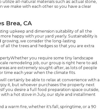
o utilize all-natural materials such as: actual stone,
sion we make with each other so you have a clear
s Brea, CA
ting upkeep and dimension suitability of all the
more happy with your yard yearly. Sustainability is
rd growing, we consider the long-lasting
of all the trees and hedges so that you are extra
opertyWhether you require some tiny landscape
cale remodeling job, our group is right here to aid.
reas are extremely sought-after, as lots of people
or time each year when the climate fits.
will certainly be able to relax at convenience with a
enjoy it, but whoever purchases the property next
nsIf you desire a full food preparation space outside,
with a hot stove in July, our style and installment
a warm fire, whether it's fall, springtime, or a 90