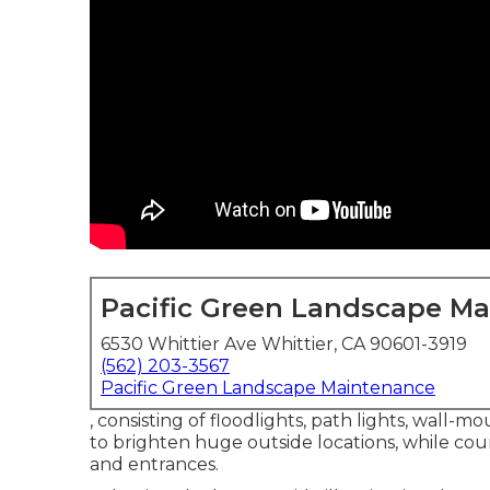
Pacific Green Landscape M
6530 Whittier Ave Whittier, CA 90601-3919
(562) 203-3567
Pacific Green Landscape Maintenance
, consisting of floodlights, path lights, wall-mo
to brighten huge outside locations, while cou
and entrances.