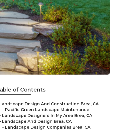
able of Contents
Landscape Design And Construction Brea, CA
–
Pacific Green Landscape Maintenance
–
Landscape Designers In My Area Brea, CA
–
Landscape And Design Brea, CA
–
Landscape Design Companies Brea, CA