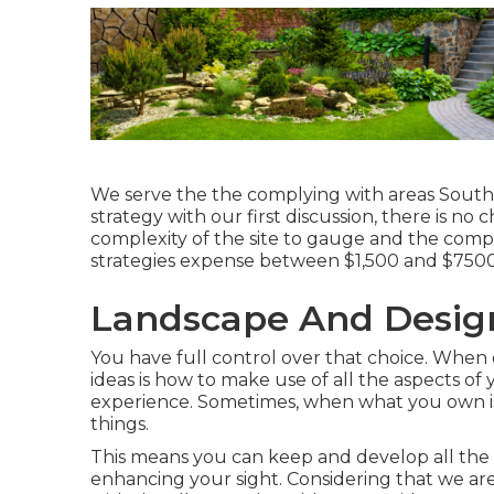
We serve the the complying with areas South 
strategy with our first discussion, there is n
complexity of the site to gauge and the comp
strategies expense between $1,500 and $7500
Landscape And Design
You have full control over that choice. When o
ideas is how to make use of all the aspects of
experience. Sometimes, when what you own is a
things.
This means you can keep and develop all th
enhancing your sight. Considering that we are 