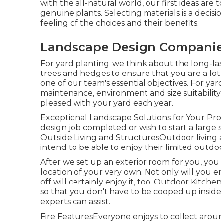
with the all-natural world, our first ideas are t
genuine plants. Selecting materials is a deci
feeling of the choices and their benefits.
Landscape Design Companie
For yard planting, we think about the long-las
trees and hedges to ensure that you are a lot 
one of our team's essential objectives. For ya
maintenance, environment and size suitability 
pleased with your yard each year.
Exceptional Landscape Solutions for Your Pr
design job completed or wish to start a large s
Outside Living and StructuresOutdoor living a
intend to be able to enjoy their limited outdo
After we set up an exterior room for you, you 
location of your very own. Not only will you 
off will certainly enjoy it, too. Outdoor Kitche
so that you don't have to be cooped up inside 
experts can assist.
Fire FeaturesEveryone enjoys to collect around 