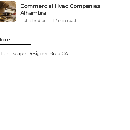
Commercial Hvac Companies
Alhambra
Published en
12 min read
ore
Landscape Designer Brea CA