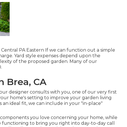
Central PA Eastern If we can function out a simple
o charge. Yard style expenses depend upon the
lexity of the proposed garden. Many of our
.
 Brea, CA
ur designer consults with you, one of our very first
 your home's setting to improve your garden living
n ideal fit, we can include in your "in-place"
e components you love concerning your home, while
functioning to bring you right into day-to-day call