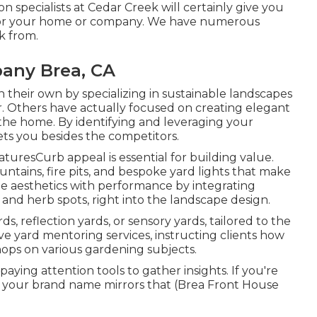
on specialists at Cedar Creek will certainly give you
on for your home or company. We have numerous
k from.
any Brea, CA
their own by specializing in sustainable landscapes
er. Others have actually focused on creating elegant
the home. By identifying and leveraging your
sets you besides the competitors.
uresCurb appeal is essential for building value.
ntains, fire pits, and bespoke yard lights that make
 aesthetics with performance by integrating
s, and herb spots, right into the landscape design.
s, reflection yards, or sensory yards, tailored to the
ve yard mentoring services, instructing clients how
hops on various gardening subjects.
aying attention tools to gather insights. If you're
e your brand name mirrors that (Brea Front House