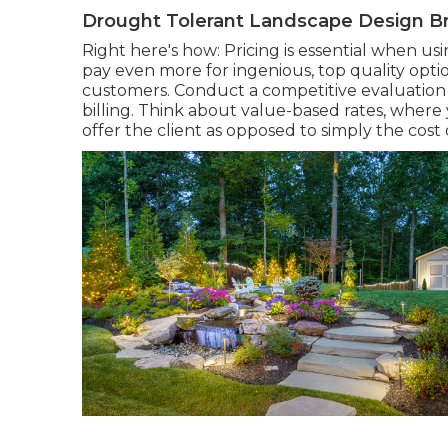
Drought Tolerant Landscape Design Br
Right here's how: Pricing is essential when usi
pay even more for ingenious, top quality optio
customers. Conduct a competitive evaluation
billing. Think about value-based rates, where
offer the client as opposed to simply the cost o