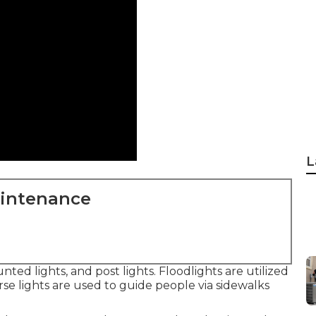
L
aintenance
unted lights, and post lights. Floodlights are utilized
rse lights are used to guide people via sidewalks