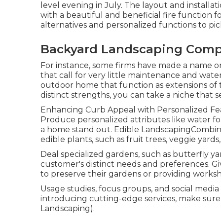
level evening in July. The layout and installati
with a beautiful and beneficial fire functi
alternatives and personalized functions to pic
Backyard Landscaping Comp
For instance, some firms have made a name on 
that call for very little maintenance and wat
outdoor home that function as extensions of 
distinct strengths, you can take a niche that 
Enhancing Curb Appeal with Personalized Feat
Produce personalized attributes like water fou
a home stand out. Edible LandscapingCombine
edible plants, such as fruit trees, veggie yard
Deal specialized gardens, such as butterfly yard
customer's distinct needs and preferences. Gi
to preserve their gardens or providing works
Usage studies, focus groups, and social media p
introducing cutting-edge services, make sur
Landscaping).