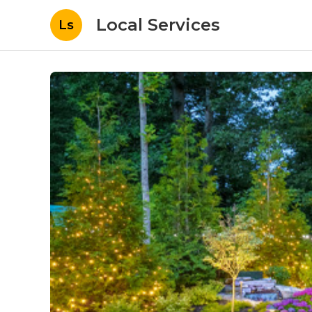
Local Services
Ls