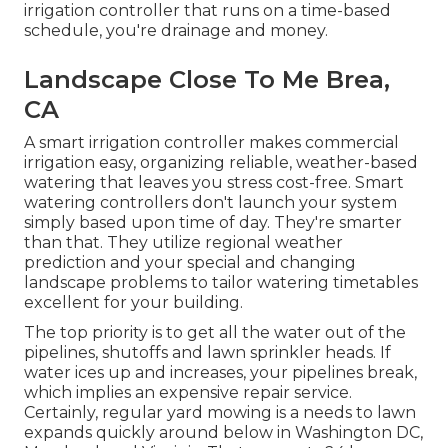
irrigation controller that runs on a time-based
schedule, you're drainage and money.
Landscape Close To Me Brea,
CA
A smart irrigation controller makes commercial
irrigation easy, organizing reliable, weather-based
watering that leaves you stress cost-free. Smart
watering controllers don't launch your system
simply based upon time of day. They're smarter
than that. They utilize regional weather
prediction and your special and changing
landscape problems to tailor watering timetables
excellent for your building.
The top priority is to get all the water out of the
pipelines, shutoffs and lawn sprinkler heads. If
water ices up and increases, your pipelines break,
which implies an expensive repair service.
Certainly, regular yard mowing is a needs to lawn
expands quickly around below in Washington DC,