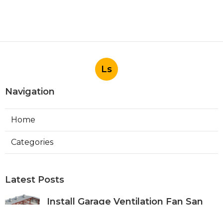
Ls
Navigation
Home
Categories
Latest Posts
Install Garage Ventilation Fan San
Gabriel