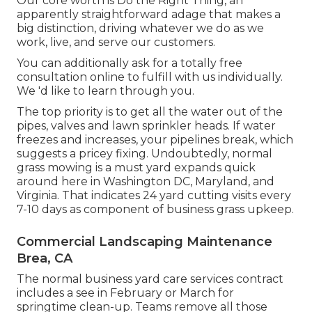
Our core worth is Do the Right Thing, an
apparently straightforward adage that makes a
big distinction, driving whatever we do as we
work, live, and serve our customers.
You can additionally
ask for a totally free
consultation
online to fulfill with us individually.
We 'd like to learn through you.
The top priority is to get all the water out of the
pipes, valves and lawn sprinkler heads. If water
freezes and increases, your pipelines break, which
suggests a pricey fixing. Undoubtedly, normal
grass mowing is a must yard expands quick
around here in Washington DC, Maryland, and
Virginia. That indicates 24 yard cutting visits every
7-10 days as component of business grass upkeep.
Commercial Landscaping Maintenance
Brea, CA
The normal business yard care services contract
includes a see in February or March for
springtime clean-up. Teams remove all those