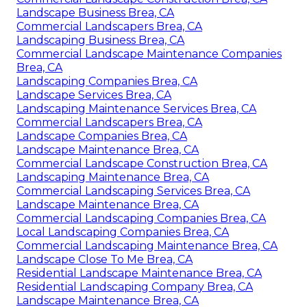
Landscape Business Brea, CA
Commercial Landscapers Brea, CA
Landscaping Business Brea, CA
Commercial Landscape Maintenance Companies
Brea, CA
Landscaping Companies Brea, CA
Landscape Services Brea, CA
Landscaping Maintenance Services Brea, CA
Commercial Landscapers Brea, CA
Landscape Companies Brea, CA
Landscape Maintenance Brea, CA
Commercial Landscape Construction Brea, CA
Landscaping Maintenance Brea, CA
Commercial Landscaping Services Brea, CA
Landscape Maintenance Brea, CA
Commercial Landscaping Companies Brea, CA
Local Landscaping Companies Brea, CA
Commercial Landscaping Maintenance Brea, CA
Landscape Close To Me Brea, CA
Residential Landscape Maintenance Brea, CA
Residential Landscaping Company Brea, CA
Landscape Maintenance Brea, CA