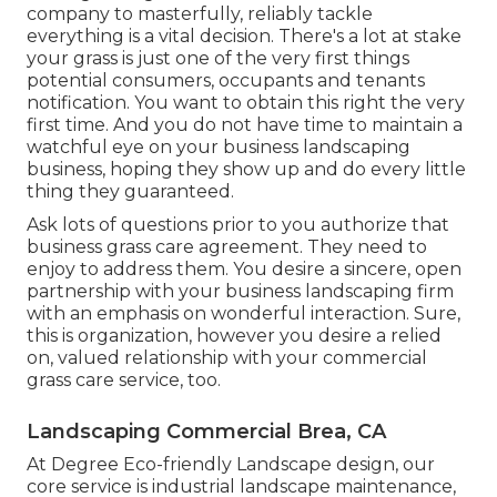
company to masterfully, reliably tackle
everything is a vital decision. There's a lot at stake
your grass is just one of the very first things
potential consumers, occupants and tenants
notification. You want to obtain this right the very
first time. And you do not have time to maintain a
watchful eye on your business landscaping
business, hoping they show up and do every little
thing they guaranteed.
Ask lots of questions
prior to you authorize that
business grass care agreement. They need to
enjoy to address them. You desire a sincere, open
partnership with your business landscaping firm
with an emphasis on wonderful interaction. Sure,
this is organization, however
you desire a relied
on, valued relationship
with your commercial
grass care service, too.
Landscaping Commercial Brea, CA
At Degree Eco-friendly Landscape design, our
core service is industrial landscape maintenance,