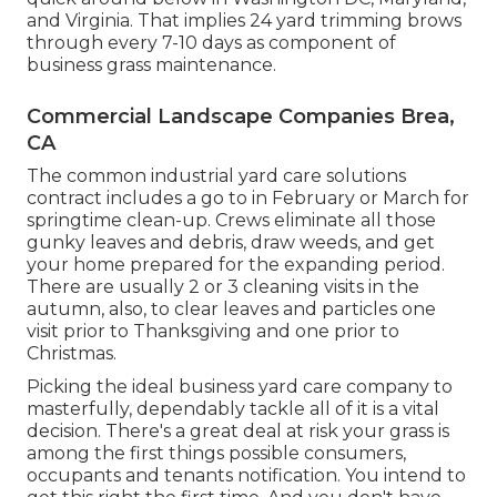
and Virginia. That implies 24 yard trimming brows
through every 7-10 days as component of
business grass maintenance.
Commercial Landscape Companies Brea,
CA
The common industrial yard care solutions
contract includes a go to in February or March for
springtime clean-up. Crews eliminate all those
gunky leaves and debris, draw weeds, and get
your home prepared for the expanding period.
There are usually 2 or 3 cleaning visits in the
autumn, also, to clear leaves and particles one
visit prior to Thanksgiving and one prior to
Christmas.
Picking the ideal business yard care company to
masterfully, dependably tackle all of it is a vital
decision. There's a great deal at risk your grass is
among the first things possible consumers,
occupants and tenants notification. You intend to