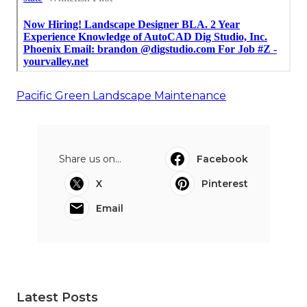
Pacific Green Landscape Maintenance
Share us on...
Facebook
X
Pinterest
Email
Latest Posts