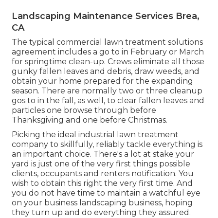
Landscaping Maintenance Services Brea,
CA
The typical commercial lawn treatment solutions
agreement includes a go to in February or March
for springtime clean-up. Crews eliminate all those
gunky fallen leaves and debris, draw weeds, and
obtain your home prepared for the expanding
season. There are normally two or three cleanup
gos to in the fall, as well, to clear fallen leaves and
particles one browse through before
Thanksgiving and one before Christmas.
Picking the ideal industrial lawn treatment
company to skillfully, reliably tackle everything is
an important choice. There's a lot at stake your
yard is just one of the very first things possible
clients, occupants and renters notification. You
wish to obtain this right the very first time. And
you do not have time to maintain a watchful eye
on your business landscaping business, hoping
they turn up and do everything they assured.