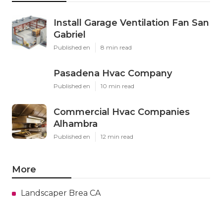
Install Garage Ventilation Fan San
Gabriel
Published en
8 min read
Pasadena Hvac Company
Published en
10 min read
Commercial Hvac Companies
Alhambra
Published en
12 min read
More
Landscaper Brea CA