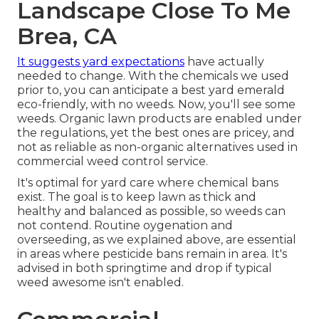
Landscape Close To Me
Brea, CA
It suggests yard expectations
have actually
needed to change. With the chemicals we used
prior to, you can anticipate a best yard emerald
eco-friendly, with no weeds. Now, you'll see some
weeds. Organic lawn products are enabled under
the regulations, yet the best ones are pricey, and
not as reliable as non-organic alternatives used in
commercial weed control service.
It's optimal for yard care where chemical bans
exist. The goal is to keep lawn as thick and
healthy and balanced as possible, so weeds can
not contend. Routine oygenation and
overseeding, as we explained above, are essential
in areas where pesticide bans remain in area. It's
advised in both springtime and drop if typical
weed awesome isn't enabled.