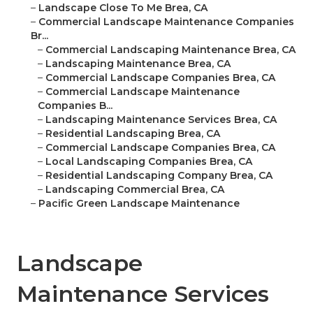
–
Landscape Close To Me Brea, CA
–
Commercial Landscape Maintenance Companies
Br...
–
Commercial Landscaping Maintenance Brea, CA
–
Landscaping Maintenance Brea, CA
–
Commercial Landscape Companies Brea, CA
–
Commercial Landscape Maintenance
Companies B...
–
Landscaping Maintenance Services Brea, CA
–
Residential Landscaping Brea, CA
–
Commercial Landscape Companies Brea, CA
–
Local Landscaping Companies Brea, CA
–
Residential Landscaping Company Brea, CA
–
Landscaping Commercial Brea, CA
–
Pacific Green Landscape Maintenance
Landscape
Maintenance Services