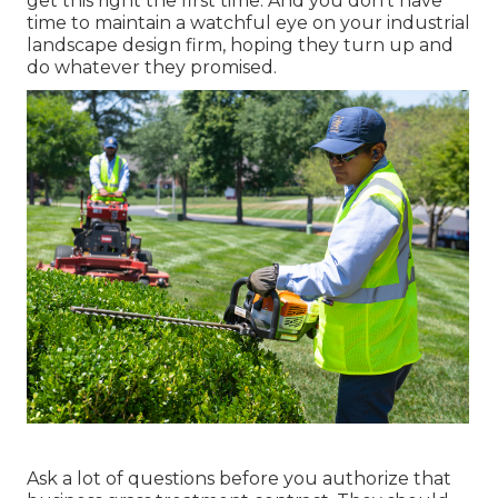
get this right the first time. And you don't have
time to maintain a watchful eye on your industrial
landscape design firm, hoping they turn up and
do whatever they promised.
Ask a lot of questions
before you authorize that