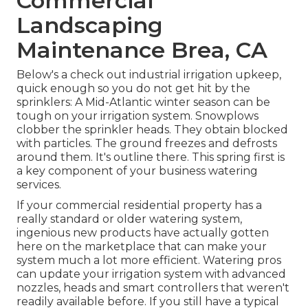
Commercial
Landscaping
Maintenance Brea, CA
Below's a check out industrial irrigation upkeep,
quick enough so you do not get hit by the
sprinklers: A Mid-Atlantic winter season can be
tough on your irrigation system. Snowplows
clobber the sprinkler heads. They obtain blocked
with particles. The ground freezes and defrosts
around them. It's outline there. This spring first is
a key component of your business watering
services.
If your commercial residential property has a
really standard or older watering system,
ingenious new products have actually gotten
here on the marketplace that can make your
system much a lot more efficient. Watering pros
can update your irrigation system with advanced
nozzles, heads and smart controllers that weren't
readily available before. If you still have a typical