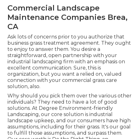
Commercial Landscape
Maintenance Companies Brea,
CA
Ask lots of concerns
prior to you authorize that
business grass treatment agreement. They ought
to enjoy to answer them. You desire a
straightforward, open partnership with your
industrial landscaping firm with an emphasis on
excellent communication. Sure, this is
organization, but
you want a relied on, valued
connection
with your commercial grass care
solution, also.
Why should you pick them over the various other
individuals? They need to have a lot of good
solutions. At Degree Environment-friendly
Landscaping, our core solution is industrial
landscape upkeep, and our consumers have high
assumptions, including for their grass. It's our goal
to fulfill those assumptions, and surpass them.