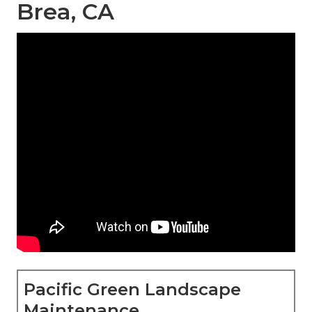
Brea, CA
Pacific Green Landscape
Maintenance