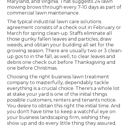
Maryland, and Virginia. That suggests 24 lawn
mowing brows through every 7-10 days as part of
commercial lawn maintenance.
The typical industrial lawn care solutions
agreement consists of a check out in February or
March for spring clean-up. Staffs eliminate all
those gunky fallen leaves and particles, draw
weeds, and obtain your building all set for the
growing season. There are usually two or 3 clean-
up gos to in the fall, as well, to clear leaves and
debris one check out before Thanksgiving and
one before Christmas.
Choosing the right business lawn treatment
company to masterfully, dependably tackle
everything is a crucial choice. There's a whole lot
at stake your yard is one of the initial things
possible customers, renters and tenants notice.
You desire to obtain this right the initial time. And
you don't have time to keep a watchful eye on
your business landscaping firm, wishing they
show up and do every little thing they assured.