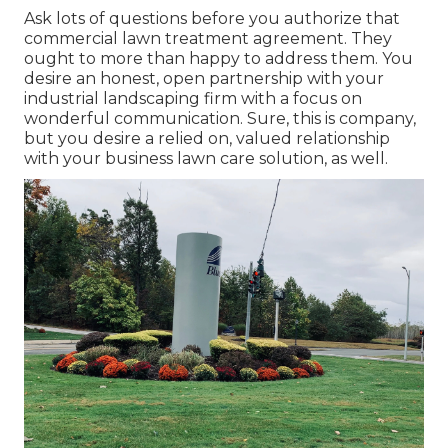
Ask lots of questions
before you authorize that
commercial lawn treatment agreement. They
ought to more than happy to address them. You
desire an honest, open partnership with your
industrial landscaping firm with a focus on
wonderful communication. Sure, this is company,
but
you desire a relied on, valued relationship
with your business lawn care solution, as well.