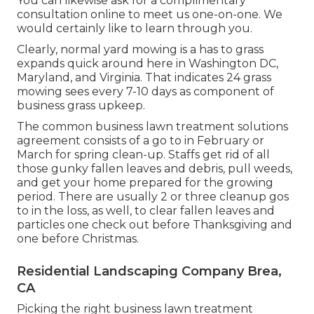
You can likewise
ask for a complimentary
consultation
online to meet us one-on-one. We
would certainly like to learn through you.
Clearly, normal yard mowing is a has to grass
expands quick around here in Washington DC,
Maryland, and Virginia. That indicates 24 grass
mowing sees every 7-10 days as component of
business grass upkeep.
The common business lawn treatment solutions
agreement consists of a go to in February or
March for spring clean-up. Staffs get rid of all
those gunky fallen leaves and debris, pull weeds,
and get your home prepared for the growing
period. There are usually 2 or three cleanup gos
to in the loss, as well, to clear fallen leaves and
particles one check out before Thanksgiving and
one before Christmas.
Residential Landscaping Company Brea,
CA
Picking the right business lawn treatment