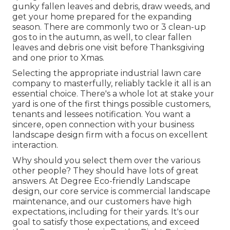
gunky fallen leaves and debris, draw weeds, and
get your home prepared for the expanding
season. There are commonly two or 3 clean-up
gos to in the autumn, as well, to clear fallen
leaves and debris one visit before Thanksgiving
and one prior to Xmas.
Selecting the appropriate industrial lawn care
company to masterfully, reliably tackle it all is an
essential choice. There's a whole lot at stake your
yard is one of the first things possible customers,
tenants and lessees notification. You want a
sincere, open connection with your business
landscape design firm with a focus on excellent
interaction.
Why should you select them over the various
other people? They should have lots of great
answers. At Degree Eco-friendly Landscape
design, our core service is commercial landscape
maintenance, and our customers have high
expectations, including for their yards. It's our
goal to satisfy those expectations, and exceed