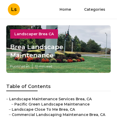
Ls
Home
Categories
Landscaper Brea CA
Brea Landscape
Maintenance
Published en
12 min read
Table of Contents
–
Landscape Maintenance Services Brea, CA
–
Pacific Green Landscape Maintenance
–
Landscape Close To Me Brea, CA
–
Commercial Landscaping Maintenance Brea, CA