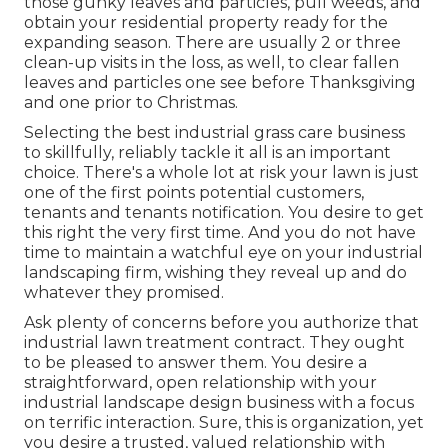
those gunky leaves and particles, pull weeds, and
obtain your residential property ready for the
expanding season. There are usually 2 or three
clean-up visits in the loss, as well, to clear fallen
leaves and particles one see before Thanksgiving
and one prior to Christmas.
Selecting the best industrial grass care business
to skillfully, reliably tackle it all is an important
choice. There's a whole lot at risk your lawn is just
one of the first points potential customers,
tenants and tenants notification. You desire to get
this right the very first time. And you do not have
time to maintain a watchful eye on your industrial
landscaping firm, wishing they reveal up and do
whatever they promised.
Ask plenty of concerns
before you authorize that
industrial lawn treatment contract. They ought
to be pleased to answer them. You desire a
straightforward, open relationship with your
industrial landscape design business with a focus
on terrific interaction. Sure, this is organization, yet
you desire a trusted, valued relationship
with