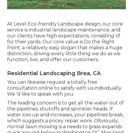
At Level Eco-friendly Landscape design, our core
service is industrial landscape maintenance, and
our clients have high expectations, consisting of
for their yards. Our core value is Do the Right
Point, a relatively easy slogan that makes a huge
distinction, driving every little thing we do as we
function, live, and offer our customers.
Residential Landscaping Brea, CA
You can likewise
request a totally free
consultation
online to satisfy with us individually.
We 'd like to speak with you.
The leading concern is to get all the water out of
the pipelines, shutoffs and sprinkler heads. If
water ices up and increases, your pipelines break,
which suggests a pricey repair work. Obviously,
normal lawn mowing is a needs to grass expands
quick around below in Washington DC, Maryland,