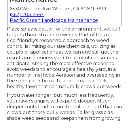
6530 Whittier Ave Whittier, CA 90601-3919
(562) 203-3567
Pacific Green Landscape Maintenance
Place spray is better for the environment, yet still
targets those stubborn weeds. Part of Degree
Eco-friendly's responsible approach to weed
control is limiting our use chemicals, utilizing as
couple of applications as we can and still get the
results our business yard treatment consumers
anticipate. Among the most effective means to
avoid weeds is to encourage a healthy yard, in a
number of methods: Aeration and overseeding in
the spring and be up to assist create a thick,
healthy lawn that can naturally crowd out weeds.
If you water longer, but much less frequently,
your lawn's origins will expand deeper. Much
deeper roots lead to much healthier turf that can
crowd out those bully weeds. Taller grass aids
shade weed seeds and keeps them from growing.