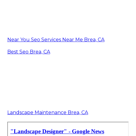
Near You Seo Services Near Me Brea, CA
Best Seo Brea, CA
Landscape Maintenance Brea, CA