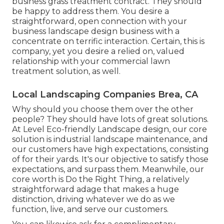
business grass treatment contract. They should
be happy to address them. You desire a
straightforward, open connection with your
business landscape design business with a
concentrate on terrific interaction. Certain, this is
company, yet
you desire a relied on, valued
relationship
with your commercial lawn
treatment solution, as well.
Local Landscaping Companies Brea, CA
Why should you choose them over the other
people? They should have lots of great solutions.
At Level Eco-friendly Landscape design, our core
solution is industrial landscape maintenance, and
our customers have high expectations, consisting
of for their yards. It's our objective to satisfy those
expectations, and surpass them. Meanwhile, our
core worth is Do the Right Thing, a relatively
straightforward adage that makes a huge
distinction, driving whatever we do as we
function, live, and serve our customers.