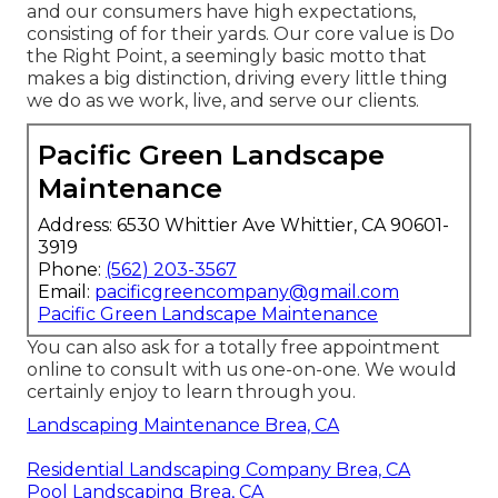
and our consumers have high expectations,
consisting of for their yards. Our core value is Do
the Right Point, a seemingly basic motto that
makes a big distinction, driving every little thing
we do as we work, live, and serve our clients.
Pacific Green Landscape
Maintenance
Address: 6530 Whittier Ave Whittier, CA 90601-
3919
Phone:
(562) 203-3567
Email:
pacificgreencompany@gmail.com
Pacific Green Landscape Maintenance
You can also
ask for a totally free appointment
online to consult with us one-on-one. We would
certainly enjoy to learn through you.
Landscaping Maintenance Brea, CA
Residential Landscaping Company Brea, CA
Pool Landscaping Brea, CA