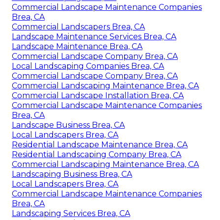
Commercial Landscape Maintenance Companies
Brea, CA
Commercial Landscapers Brea, CA
Landscape Maintenance Services Brea, CA
Landscape Maintenance Brea, CA
Commercial Landscape Company Brea, CA
Local Landscaping Companies Brea, CA
Commercial Landscape Company Brea, CA
Commercial Landscaping Maintenance Brea, CA
Commercial Landscape Installation Brea, CA
Commercial Landscape Maintenance Companies
Brea, CA
Landscape Business Brea, CA
Local Landscapers Brea, CA
Residential Landscape Maintenance Brea, CA
Residential Landscaping Company Brea, CA
Commercial Landscaping Maintenance Brea, CA
Landscaping Business Brea, CA
Local Landscapers Brea, CA
Commercial Landscape Maintenance Companies
Brea, CA
Landscaping Services Brea, CA