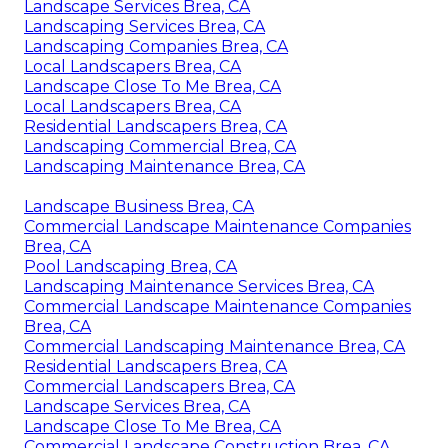
Landscape Services Brea, CA
Landscaping Services Brea, CA
Landscaping Companies Brea, CA
Local Landscapers Brea, CA
Landscape Close To Me Brea, CA
Local Landscapers Brea, CA
Residential Landscapers Brea, CA
Landscaping Commercial Brea, CA
Landscaping Maintenance Brea, CA
Landscape Business Brea, CA
Commercial Landscape Maintenance Companies
Brea, CA
Pool Landscaping Brea, CA
Landscaping Maintenance Services Brea, CA
Commercial Landscape Maintenance Companies
Brea, CA
Commercial Landscaping Maintenance Brea, CA
Residential Landscapers Brea, CA
Commercial Landscapers Brea, CA
Landscape Services Brea, CA
Landscape Close To Me Brea, CA
Commercial Landscape Construction Brea, CA