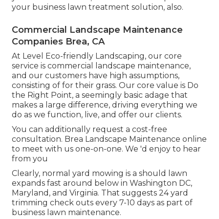
your business lawn treatment solution, also.
Commercial Landscape Maintenance
Companies Brea, CA
At Level Eco-friendly Landscaping, our core
service is commercial landscape maintenance,
and our customers have high assumptions,
consisting of for their grass. Our core value is Do
the Right Point, a seemingly basic adage that
makes a large difference, driving everything we
do as we function, live, and offer our clients.
You can additionally
request a cost-free
consultation
. Brea Landscape Maintenance online
to meet with us one-on-one. We 'd enjoy to hear
from you
Clearly, normal yard mowing is a should lawn
expands fast around below in Washington DC,
Maryland, and Virginia. That suggests 24 yard
trimming check outs every 7-10 days as part of
business lawn maintenance.