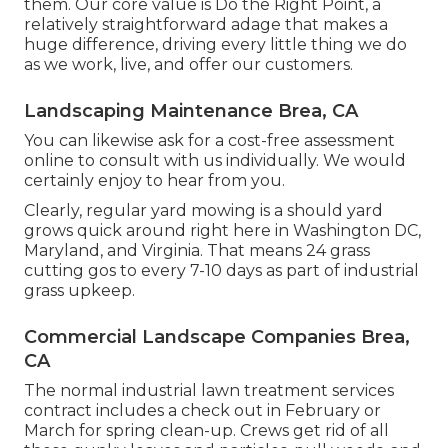
them. Our core value is Do the Right Point, a
relatively straightforward adage that makes a
huge difference, driving every little thing we do
as we work, live, and offer our customers.
Landscaping Maintenance Brea, CA
You can likewise
ask for a cost-free assessment
online to consult with us individually. We would
certainly enjoy to hear from you.
Clearly, regular yard mowing is a should yard
grows quick around right here in Washington DC,
Maryland, and Virginia. That means 24 grass
cutting gos to every 7-10 days as part of industrial
grass upkeep.
Commercial Landscape Companies Brea,
CA
The normal industrial lawn treatment services
contract includes a check out in February or
March for spring clean-up. Crews get rid of all