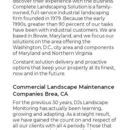
discover their experience with the business.
Complete Landscaping Solution is a family-
owned, full-service industrial landscaping
firm founded in 1979. Because the early
1990s,
greater than 90 percent of our tasks
have been with industrial customers. We are
based in Bowie, Maryland, and we focus our
solutions on the area offering the
Washington, D.C., city area and components
of Maryland and Northern Virginia.
Constant solution delivery and proactive
options that keep your property at its finest,
now and in the future.
Commercial Landscape Maintenance
Companies Brea, CA
For the previous 30 years, DJs Landscape
Monitoring has actually been learning,
growing and adapting. As a straight result,
we have gained the count on and respect of
all our clients with all 4 periods. Those that