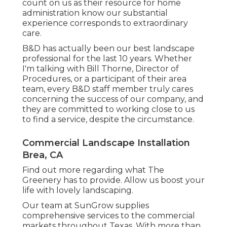
count on us as their resource for home
administration know our substantial
experience corresponds to extraordinary
care.
B&D has actually been our best landscape
professional for the last 10 years. Whether
I'm talking with Bill Thorne, Director of
Procedures, or a participant of their area
team, every B&D staff member truly cares
concerning the success of our company, and
they are committed to working close to us
to find a service, despite the circumstance.
Commercial Landscape Installation
Brea, CA
Find out more
regarding what The
Greenery has to provide. Allow us boost your
life with lovely landscaping.
Our team at SunGrow supplies
comprehensive services to the commercial
markets throughout Texas. With more than