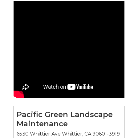
Pacific Green Landscape
Maintenance
6530 Whittier Ave Whittier, CA 90601-3919