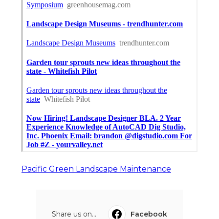
Pacific Green Landscape Maintenance
Share us on...
Facebook