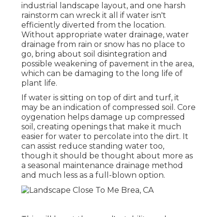
industrial landscape layout, and one harsh
rainstorm can wreck it all if water isn't
efficiently diverted from the location.
Without appropriate water drainage, water
drainage from rain or snow has no place to
go, bring about soil disintegration and
possible weakening of pavement in the area,
which can be damaging to the long life of
plant life.
If water is sitting on top of dirt and turf, it
may be an indication of compressed soil. Core
oygenation helps damage up compressed
soil, creating openings that make it much
easier for water to percolate into the dirt. It
can assist reduce standing water too,
though it should be thought about more as
a seasonal maintenance drainage method
and much less as a full-blown option.