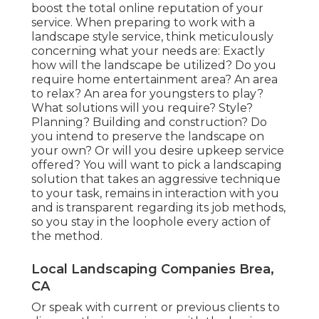
boost the total online reputation of your
service. When preparing to work with a
landscape style service, think meticulously
concerning what your needs are: Exactly
how will the landscape be utilized? Do you
require home entertainment area? An area
to relax? An area for youngsters to play?
What solutions will you require? Style?
Planning? Building and construction? Do
you intend to preserve the landscape on
your own? Or will you desire upkeep service
offered? You will want to pick a landscaping
solution that takes an aggressive technique
to your task, remains in interaction with you
and is transparent regarding its job methods,
so you stay in the loophole every action of
the method.
Local Landscaping Companies Brea,
CA
Or speak with current or previous clients to