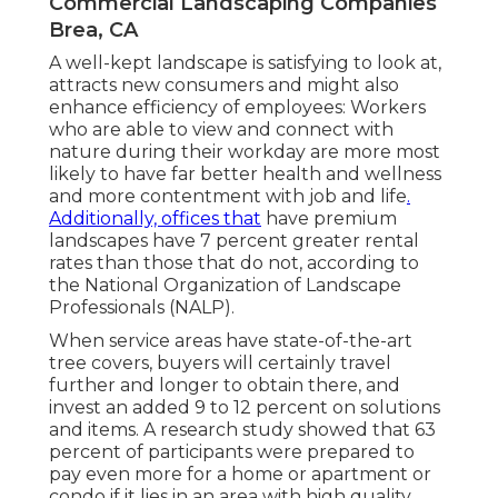
Commercial Landscaping Companies
Brea, CA
A well-kept landscape is satisfying to look at,
attracts new consumers and might also
enhance efficiency of employees: Workers
who are able to view and connect with
nature during their workday are more most
likely to have
far better health and wellness
and more contentment with job and life
.
Additionally, offices that
have premium
landscapes have
7 percent greater rental
rates
than those that do not, according to
the National Organization of Landscape
Professionals (NALP).
When service areas have state-of-the-art
tree covers, buyers will certainly travel
further and longer to obtain there, and
invest an added 9 to 12 percent on solutions
and items. A research study showed that 63
percent of participants were prepared to
pay even more for a home or apartment or
condo if it lies in an area with high quality