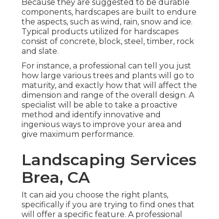
Because they are suggested to be durable
components, hardscapes are built to endure
the aspects, such as wind, rain, snow and ice.
Typical products utilized for hardscapes
consist of concrete, block, steel, timber, rock
and slate.
For instance, a professional can tell you just
how large various trees and plants will go to
maturity, and exactly how that will affect the
dimension and range of the overall design. A
specialist will be able to take a proactive
method and identify innovative and
ingenious ways to improve your area and
give maximum performance.
Landscaping Services
Brea, CA
It can aid you choose the right plants,
specifically if you are trying to find ones that
will offer a specific feature. A professional