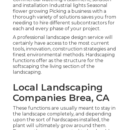
and installation Industrial lights Seasonal
flower growing Picking a business with a
thorough variety of solutions saves you from
needing to hire different subcontractors for
each and every phase of your project.
A professional landscape design service will
certainly have access to the most current
tools, innovation, construction strategies and
finest environmental methods. Hardscaping
functions offer as the structure for the
softscaping the living section of the
landscaping.
Local Landscaping
Companies Brea, CA
These functions are usually meant to stay in
the landscape completely, and depending
upon the sort of hardscapes installed, the
plant will ultimately grow around them.