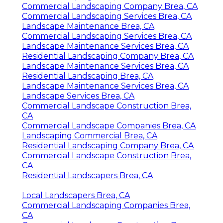
Commercial Landscaping Company Brea, CA
Commercial Landscaping Services Brea, CA
Landscape Maintenance Brea, CA
Commercial Landscaping Services Brea, CA
Landscape Maintenance Services Brea, CA
Residential Landscaping Company Brea, CA
Landscape Maintenance Services Brea, CA
Residential Landscaping Brea, CA
Landscape Maintenance Services Brea, CA
Landscape Services Brea, CA
Commercial Landscape Construction Brea,
CA
Commercial Landscape Companies Brea, CA
Landscaping Commercial Brea, CA
Residential Landscaping Company Brea, CA
Commercial Landscape Construction Brea,
CA
Residential Landscapers Brea, CA
Local Landscapers Brea, CA
Commercial Landscaping Companies Brea,
CA