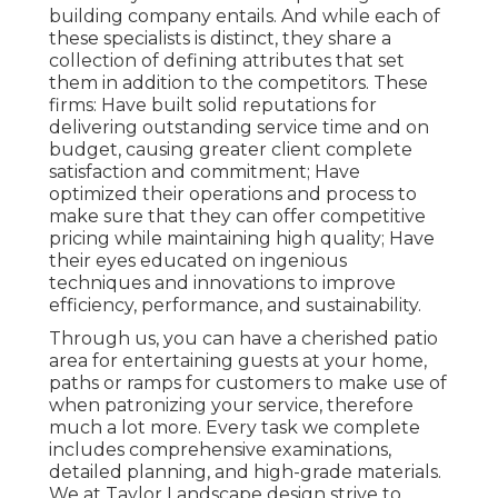
building company entails. And while each of
these specialists is distinct, they share a
collection of defining attributes that set
them in addition to the competitors. These
firms: Have built solid reputations for
delivering outstanding service time and on
budget, causing greater client complete
satisfaction and commitment; Have
optimized their operations and process to
make sure that they can offer competitive
pricing while maintaining high quality; Have
their eyes educated on ingenious
techniques and innovations to improve
efficiency, performance, and sustainability.
Through us, you can have a cherished patio
area for entertaining guests at your home,
paths or ramps for customers to make use of
when patronizing your service, therefore
much a lot more. Every task we complete
includes comprehensive examinations,
detailed planning, and high-grade materials.
We at Taylor Landscape design strive to