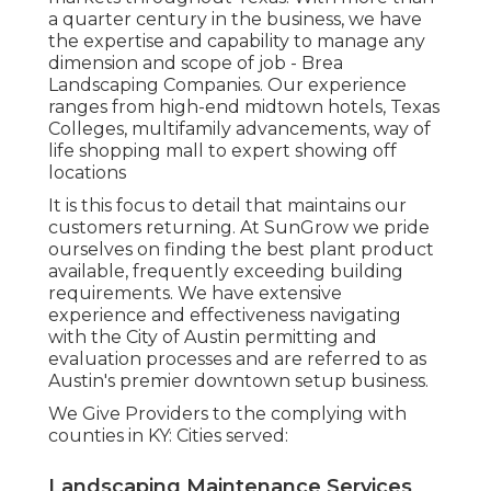
a quarter century in the business, we have
the expertise and capability to manage any
dimension and scope of job - Brea
Landscaping Companies. Our experience
ranges from high-end midtown hotels, Texas
Colleges, multifamily advancements, way of
life shopping mall to expert showing off
locations
It is this focus to detail that maintains our
customers returning. At SunGrow we pride
ourselves on finding the best plant product
available, frequently exceeding building
requirements. We have extensive
experience and effectiveness navigating
with the City of Austin permitting and
evaluation processes and are referred to as
Austin's premier downtown setup business.
We Give Providers to the complying with
counties in KY: Cities served:
Landscaping Maintenance Services