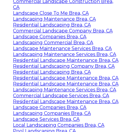
Commercial Landscape Construction Brea,
CA
Landscape Close To Me Brea, CA
Landscaping Maintenance Brea, CA
Residential Landscaping Brea, CA
Commercial Landscape Company Brea, CA
Landscape Companies Brea, CA
Landscaping Commercial Brea, CA
Landscape Maintenance Services Brea, CA
Landscaping Maintenance Services Brea, CA
Residential Landscape Maintenance Brea, CA
Residential Landscaping Company Brea, CA
Residential Landscaping Brea, CA
Residential Landscape Maintenance Brea, CA
Residential Landscape Maintenance Brea, CA
Landscaping Maintenance Services Brea, CA
Commercial Landscape Services Brea, CA
Residential Landscape Maintenance Brea, CA
Landscape Companies Brea, CA
Landscaping Companies Brea, CA
Landscape Services Brea, CA
Local Landscaping Companies Brea, CA
Pool Landscaping Brea, CA