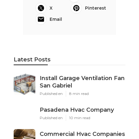
X
Pinterest
Email
Latest Posts
Install Garage Ventilation Fan
San Gabriel
Published en
8 min read
Pasadena Hvac Company
Published en
10 min read
Commercial Hvac Companies