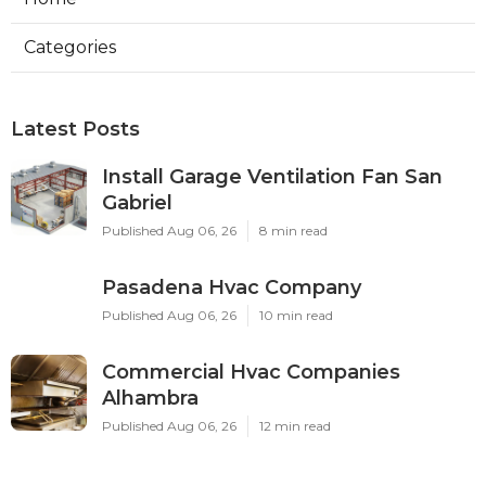
Categories
Latest Posts
Install Garage Ventilation Fan San
Gabriel
Published Aug 06, 26
8 min read
Pasadena Hvac Company
Published Aug 06, 26
10 min read
Commercial Hvac Companies
Alhambra
Published Aug 06, 26
12 min read