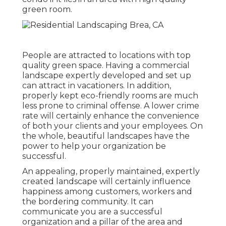
green room.
People are attracted to locations with top
quality green space. Having a commercial
landscape expertly developed and set up
can attract in vacationers. In addition,
properly kept eco-friendly rooms are much
less prone to criminal offense. A lower crime
rate will certainly enhance the convenience
of both your clients and your employees. On
the whole, beautiful landscapes have the
power to help your organization be
successful.
An appealing, properly maintained, expertly
created landscape will certainly influence
happiness among customers, workers and
the bordering community. It can
communicate you are a successful
organization and a pillar of the area and