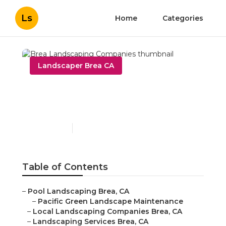
Ls
Home
Categories
Landscaper Brea CA
Brea Landscaping
Companies
Published en
10 min read
Table of Contents
–
Pool Landscaping Brea, CA
–
Pacific Green Landscape Maintenance
–
Local Landscaping Companies Brea, CA
–
Landscaping Services Brea, CA