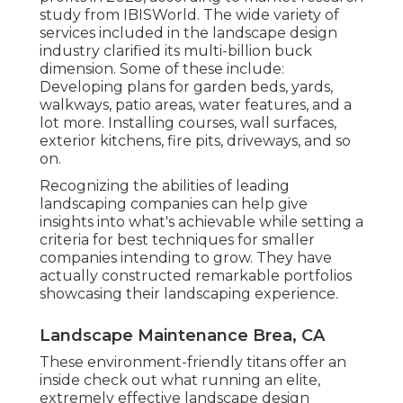
study from IBISWorld
. The wide variety of
services included in the landscape design
industry clarified its multi-billion buck
dimension. Some of these include:
Developing plans for garden beds, yards,
walkways, patio areas, water features, and a
lot more. Installing courses, wall surfaces,
exterior kitchens, fire pits, driveways, and so
on.
Recognizing the abilities of leading
landscaping companies can help give
insights into what's achievable while setting a
criteria for best techniques for smaller
companies intending to grow. They have
actually constructed remarkable portfolios
showcasing their landscaping experience.
Landscape Maintenance Brea, CA
These environment-friendly titans offer an
inside check out what running an elite,
extremely effective landscape design