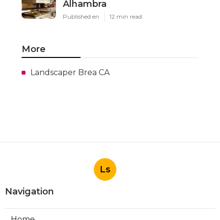
Alhambra
Published en
12 min read
More
Landscaper Brea CA
Ls
Navigation
Home