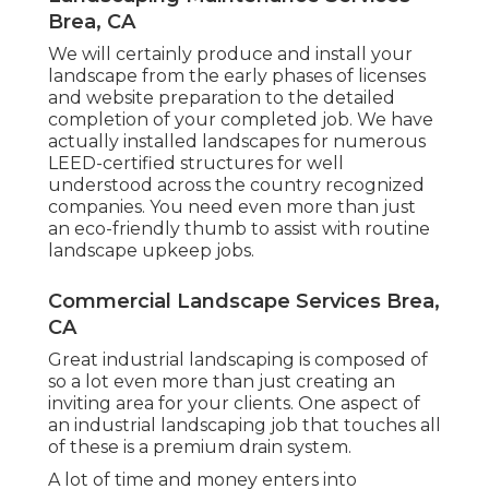
Brea, CA
We will certainly produce and install your
landscape from the early phases of licenses
and website preparation to the detailed
completion of your completed job. We have
actually installed landscapes for numerous
LEED-certified structures for well
understood across the country recognized
companies. You need even more than just
an eco-friendly thumb to assist with routine
landscape upkeep jobs.
Commercial Landscape Services Brea,
CA
Great industrial landscaping is composed of
so a lot even more than just creating an
inviting area for your clients. One aspect of
an industrial landscaping job that touches all
of these is a premium drain system.
A lot of time and money enters into