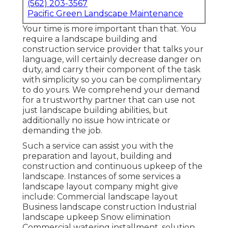
(562) 203-3567
Pacific Green Landscape Maintenance
Your time is more important than that. You
require a landscape building and
construction service provider that talks your
language, will certainly decrease danger on
duty, and carry their component of the task
with simplicity so you can be complimentary
to do yours. We comprehend your demand
for a trustworthy partner that can use not
just landscape building abilities, but
additionally no issue how intricate or
demanding the job.
Such a service can assist you with the
preparation and layout, building and
construction and continuous upkeep of the
landscape. Instances of some services a
landscape layout company might give
include: Commercial landscape layout
Business landscape construction Industrial
landscape upkeep Snow elimination
Commercial watering installment, solution