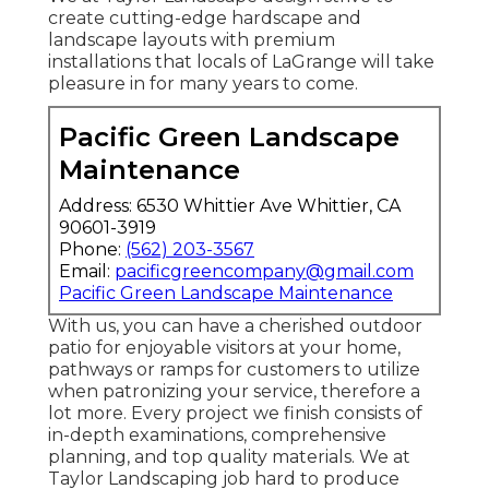
create cutting-edge hardscape and
landscape layouts with premium
installations that locals of LaGrange will take
pleasure in for many years to come.
Pacific Green Landscape
Maintenance
Address: 6530 Whittier Ave Whittier, CA
90601-3919
Phone:
(562) 203-3567
Email:
pacificgreencompany@gmail.com
Pacific Green Landscape Maintenance
With us, you can have a cherished outdoor
patio for enjoyable visitors at your home,
pathways or ramps for customers to utilize
when patronizing your service, therefore a
lot more. Every project we finish consists of
in-depth examinations, comprehensive
planning, and top quality materials. We at
Taylor Landscaping job hard to produce