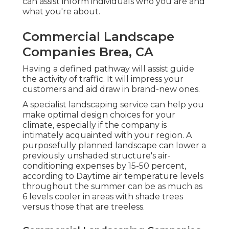
can assist inform individuals who you are and
what you're about.
Commercial Landscape
Companies Brea, CA
Having a defined pathway will assist guide
the activity of traffic. It will impress your
customers and aid draw in brand-new ones.
A specialist landscaping service can help you
make optimal design choices for your
climate, especially if the company is
intimately acquainted with your region. A
purposefully planned landscape can lower a
previously unshaded structure's air-
conditioning expenses by 15-50 percent,
according to Daytime air temperature levels
throughout the summer can be as much as
6 levels cooler in areas with shade trees
versus those that are treeless.