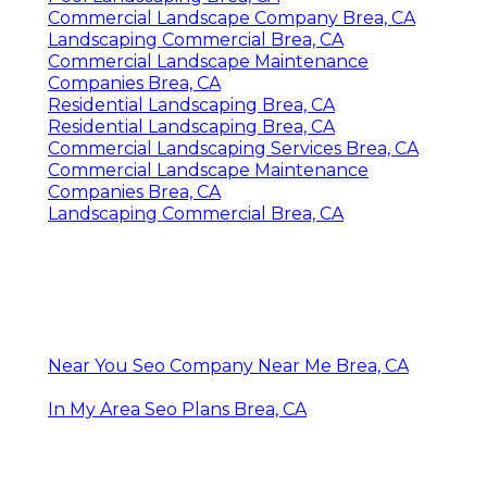
Commercial Landscape Company Brea, CA
Landscaping Commercial Brea, CA
Commercial Landscape Maintenance
Companies Brea, CA
Residential Landscaping Brea, CA
Residential Landscaping Brea, CA
Commercial Landscaping Services Brea, CA
Commercial Landscape Maintenance
Companies Brea, CA
Landscaping Commercial Brea, CA
Near You Seo Company Near Me Brea, CA
In My Area Seo Plans Brea, CA