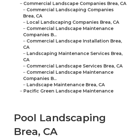
–
Commercial Landscape Companies Brea, CA
–
Commercial Landscaping Companies
Brea, CA
–
Local Landscaping Companies Brea, CA
–
Commercial Landscape Maintenance
Companies B...
–
Commercial Landscape Installation Brea,
CA
–
Landscaping Maintenance Services Brea,
CA
–
Commercial Landscape Services Brea, CA
–
Commercial Landscape Maintenance
Companies B...
–
Landscape Maintenance Brea, CA
–
Pacific Green Landscape Maintenance
Pool Landscaping
Brea, CA