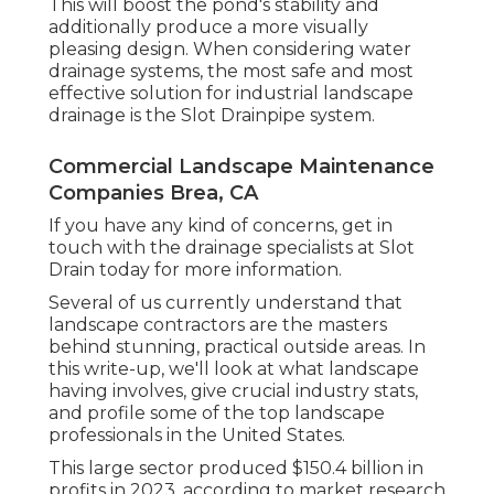
This will boost the pond's stability and
additionally produce a more visually
pleasing design. When considering water
drainage systems, the most safe and most
effective solution for industrial landscape
drainage is the Slot Drainpipe system.
Commercial Landscape Maintenance
Companies Brea, CA
If you have any kind of concerns,
get in
touch with the drainage specialists at Slot
Drain today
for more information.
Several of us currently understand that
landscape contractors are the masters
behind stunning, practical outside areas. In
this write-up, we'll look at what landscape
having involves, give crucial industry stats,
and profile some of the top landscape
professionals in the United States.
This large sector produced $150.4 billion in
profits in 2023, according to
market research