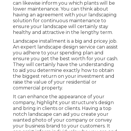
can likewise inform you which plants will be
lower maintenance. You can think about
having an agreement with your landscaping
solution for continuous maintenance to
ensure your landscape will certainly stay
healthy and attractive in the lengthy term.
Landscape installment is a big and pricey job.
An expert landscape design service can assist
you adhere to your spending plan and
ensure you get the best worth for your cash.
They will certainly have the understanding
to aid you determine exactly how to obtain
the biggest return on your investment and
raise the value of your residential or
commercial property.
It can enhance the appearance of your
company, highlight your structure's design
and bring in clients or clients. Having a top
notch landscape can aid you create your
wanted photo of your company or convey
your business brand to your customers. It