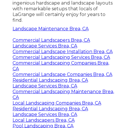
ingenious hardscape and landscape layouts
with remarkable setups that locals of
LaGrange will certainly enjoy for years to
find.
Landscape Maintenance Brea, CA
Commercial Landscapers Brea, CA
Landscape Services Brea, CA
Commercial Landscape Installation Brea, CA
Commercial Landscaping Services Brea, CA
Commercial Landscaping Companies Brea,
CA
Commercial Landscape Companies Brea, CA
Residential Landscaping Brea, CA
Landscape Services Brea, CA
Commercial Landscaping Maintenance Brea,
CA
Local Landscaping Companies Brea, CA
Residential Landscaping Brea, CA
Landscape Services Brea, CA
Local Landscapers Brea, CA
Pool Landscaping Brea, CA