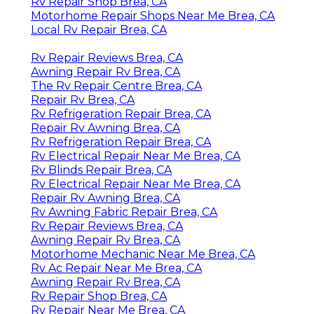
Rv Repair Shop Brea, CA
Motorhome Repair Shops Near Me Brea, CA
Local Rv Repair Brea, CA
Rv Repair Reviews Brea, CA
Awning Repair Rv Brea, CA
The Rv Repair Centre Brea, CA
Repair Rv Brea, CA
Rv Refrigeration Repair Brea, CA
Repair Rv Awning Brea, CA
Rv Refrigeration Repair Brea, CA
Rv Electrical Repair Near Me Brea, CA
Rv Blinds Repair Brea, CA
Rv Electrical Repair Near Me Brea, CA
Repair Rv Awning Brea, CA
Rv Awning Fabric Repair Brea, CA
Rv Repair Reviews Brea, CA
Awning Repair Rv Brea, CA
Motorhome Mechanic Near Me Brea, CA
Rv Ac Repair Near Me Brea, CA
Awning Repair Rv Brea, CA
Rv Repair Shop Brea, CA
Rv Repair Near Me Brea, CA