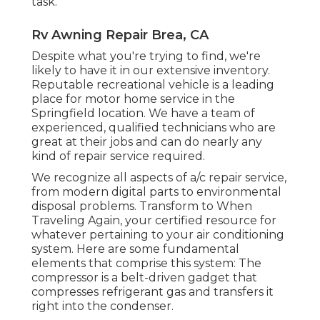
task.
Rv Awning Repair Brea, CA
Despite what you're trying to find, we're
likely to have it in our extensive inventory.
Reputable recreational vehicle is a leading
place for motor home service in the
Springfield location. We have a team of
experienced, qualified technicians who are
great at their jobs and can do nearly any
kind of repair service required.
We recognize all aspects of a/c repair service,
from modern digital parts to environmental
disposal problems. Transform to When
Traveling Again, your certified resource for
whatever pertaining to your air conditioning
system. Here are some fundamental
elements that comprise this system: The
compressor is a belt-driven gadget that
compresses refrigerant gas and transfers it
right into the condenser.