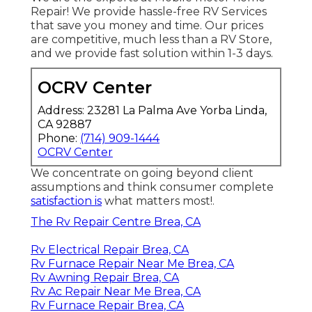
Repair! We provide hassle-free RV Services
that save you money and time. Our prices
are competitive, much less than a RV Store,
and we provide fast solution within 1-3 days.
OCRV Center
Address: 23281 La Palma Ave Yorba Linda,
CA 92887
Phone:
(714) 909-1444
OCRV Center
We concentrate on going beyond client
assumptions and think consumer complete
satisfaction is
what matters most!.
The Rv Repair Centre Brea, CA
Rv Electrical Repair Brea, CA
Rv Furnace Repair Near Me Brea, CA
Rv Awning Repair Brea, CA
Rv Ac Repair Near Me Brea, CA
Rv Furnace Repair Brea, CA