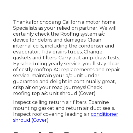
Thanks for choosing California motor home
Specialists as your relied on partner. We will
certainly check the Roofing system a/c
device for debris and damages. Clean
internal coils, including the condenser and
evaporator. Tidy drains tubes, Change
gaskets and filters. Carry out amp-draw tests.
By scheduling yearly service, you'll stay clear
of costly rooftop AC replacements and repair
service, maintain your a/c unit under
guarantee and delight in continually great,
crisp air on your road journeys! Check
roofing top a/c unit shroud (Cover).
Inspect ceiling return air filters. Examine
mounting gasket and return air duct seals.
Inspect roof covering leading air
conditioner
shroud (Cover).