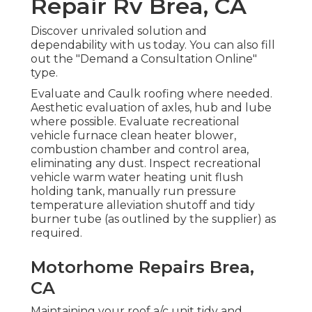
Repair Rv Brea, CA
Discover unrivaled solution and
dependability with us today. You can also fill
out the "Demand a Consultation Online"
type.
Evaluate and Caulk roofing where needed.
Aesthetic evaluation of axles, hub and lube
where possible. Evaluate recreational
vehicle furnace clean heater blower,
combustion chamber and control area,
eliminating any dust. Inspect recreational
vehicle warm water heating unit flush
holding tank, manually run pressure
temperature alleviation shutoff and tidy
burner tube (as outlined by the supplier) as
required.
Motorhome Repairs Brea,
CA
Maintaining your roof a/c unit tidy and