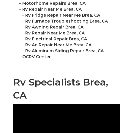
–
Motorhome Repairs Brea, CA
–
Rv Repair Near Me Brea, CA
–
Rv Fridge Repair Near Me Brea, CA
–
Rv Furnace Troubleshooting Brea, CA
–
Rv Awning Repair Brea, CA
–
Rv Repair Near Me Brea, CA
–
Rv Electrical Repair Brea, CA
–
Rv Ac Repair Near Me Brea, CA
–
Rv Aluminum Siding Repair Brea, CA
–
OCRV Center
Rv Specialists Brea,
CA