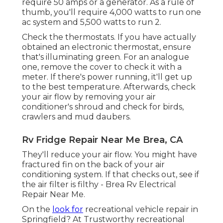
require 50 amps or a generator. As a rule of
thumb, you'll require 4,000 watts to run one
ac system and 5,500 watts to run 2.
Check the thermostats. If you have actually
obtained an electronic thermostat, ensure
that's illuminating green. For an analogue
one, remove the cover to check it with a
meter. If there's power running, it'll get up
to the best temperature. Afterwards, check
your air flow by removing your air
conditioner's shroud and check for birds,
crawlers and mud daubers.
Rv Fridge Repair Near Me Brea, CA
They'll reduce your air flow. You might have
fractured fin on the back of your air
conditioning system. If that checks out, see if
the air filter is filthy - Brea Rv Electrical
Repair Near Me.
On the
look for
recreational vehicle repair in
Springfield? At Trustworthy recreational