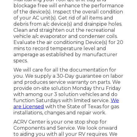
blockage free will enhance the performance
of the device(s). Inspect the overall condition
of your AC unit(s). Get rid of all items and
debris from a/c device(s) and drainpipe holes.
Clean and straighten out the recreational
vehicle a/c evaporator and condenser coils.
Evaluate the air conditioning Device(s) for 20
mins to record temperature level and
amperage as established by manufacturer
specs.
We will care for all the documentation for
you. We supply a 30-Day guarantee on labor
and produces service warranty on parts. We
provide on-site solution Monday thru Friday
with among our 3 solution vehicles and do
function Saturdays with limited service.
We
are Licensed
with the State of Texas for gas
installations, changes and repair work.
ACRV Center is your one stop shop for
Components and Service. We look onward
to aiding you with all your RV requires. We