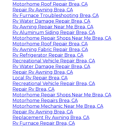
Motorhome Roof Repair Brea, CA
Repair Rv Awning Brea, CA
Rv Furnace Troubleshooting Brea, CA
Rv Water Damage Repair Brea, CA
Rv Awning Repair Near Me Brea, CA
Rv Aluminum Siding Repair Brea, CA
Motorhome Repair Shops Near Me Brea, CA
Motorhome Roof Repair Brea, CA
Rv Awning Fabric Repair Brea, CA
Rv Refrigerator Repair Brea, CA
Recreational Vehicle Repair Brea, CA
Rv Water Damage Repair Brea, CA
Repair Rv Awning Brea, CA
Local Rv Repair Brea, CA
Recreational Vehicle Repair Brea, CA
Repair Rv Brea, CA
Motorhome Repair Shops Near Me Brea, CA
Motorhome Repairs Brea, CA
Motorhome Mechanic Near Me Brea, CA
Repair Rv Awning Brea, CA
Replacement Rv Awning Brea, CA
Rv Furnace Repair Brea, CA