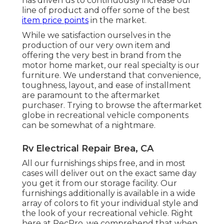
has driven us to continuously increase our
line of product and offer some of the best
item price points
in the market.
While we satisfaction ourselves in the
production of our very own item and
offering the very best in
brand
from the
motor home market, our real specialty is our
furniture. We understand that convenience,
toughness, layout, and ease of installment
are paramount to the aftermarket
purchaser. Trying to browse the aftermarket
globe in recreational vehicle components
can be somewhat of a nightmare.
Rv Electrical Repair Brea, CA
All our furnishings ships free, and in most
cases will deliver out on the exact same day
you get it from our storage facility. Our
furnishings additionally is available in a wide
array of colors to fit your individual style and
the look of your recreational vehicle. Right
here at RecPro, we comprehend that when