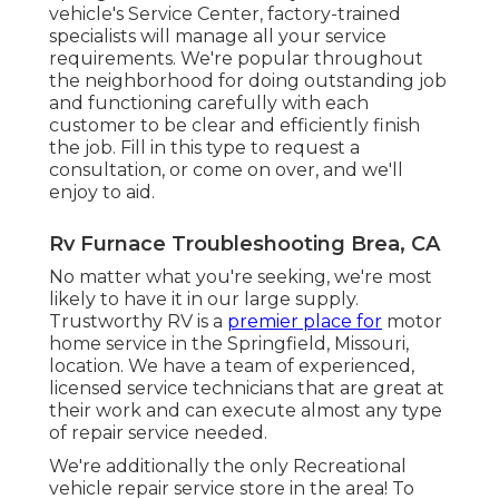
vehicle's Service Center, factory-trained
specialists will manage all your service
requirements. We're popular throughout
the neighborhood for doing outstanding job
and functioning carefully with each
customer to be clear and efficiently finish
the job. Fill in this type to request a
consultation, or come on over, and we'll
enjoy to aid.
Rv Furnace Troubleshooting Brea, CA
No matter what you're seeking, we're most
likely to have it in our large supply.
Trustworthy RV is a
premier place for
motor
home service in the Springfield, Missouri,
location. We have a team of experienced,
licensed service technicians that are great at
their work and can execute almost any type
of repair service needed.
We're additionally the only Recreational
vehicle repair service store in the area! To