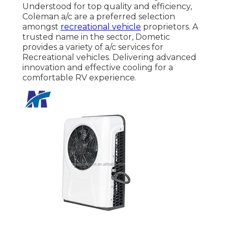
Understood for top quality and efficiency,
Coleman a/c are a preferred selection
amongst
recreational vehicle
proprietors. A
trusted name in the sector, Dometic
provides a variety of a/c services for
Recreational vehicles. Delivering advanced
innovation and effective cooling for a
comfortable RV experience.