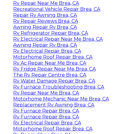
Rv Repair Near Me Brea, CA
Recreational Vehicle Repair Brea, CA
Repair Rv Awning Brea, CA
Rv Repair Reviews Brea, CA
Awning Repair Rv Brea, CA
Rv Refrigerator Repair Brea, CA
Rv Electrical Repair Near Me Brea, CA
Awning Repair Rv Brea, CA
Rv Electrical Repair Brea, CA
Motorhome Roof Repair Brea, CA
Rv Ac Repair Near Me Brea, CA
Rv Fridge Repair Near Me Brea, CA
The Rv Repair Centre Brea, CA
Rv Water Damage Repair Brea, CA
Rv Furnace Troubleshooting Brea, CA
Rv Repair Near Me Brea, CA
Motorhome Mechanic Near Me Brea, CA
Replacement Rv Awning Brea, CA
Rv Furnace Repair Brea, CA
Rv Furnace Repair Brea, CA
Rv Electrical Repair Brea, CA
Motorhome Roof Repair Brea, CA