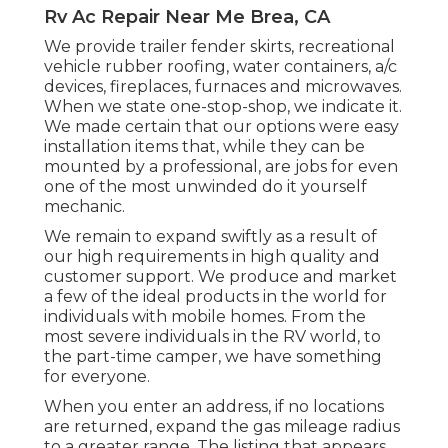
Rv Ac Repair Near Me Brea, CA
We provide trailer fender skirts, recreational
vehicle rubber roofing, water containers, a/c
devices, fireplaces, furnaces and microwaves.
When we state one-stop-shop, we indicate it.
We made certain that our options were easy
installation items that, while they can be
mounted by a professional, are jobs for even
one of the most unwinded do it yourself
mechanic.
We remain to expand swiftly as a result of
our high requirements in high quality and
customer support. We produce and market
a few of the ideal products in the world for
individuals with mobile homes. From the
most severe individuals in the RV world, to
the part-time camper, we have something
for everyone.
When you enter an address, if no locations
are returned, expand the gas mileage radius
to a greater range. The listing that appears