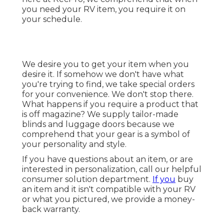
you need your RV item, you require it on
your schedule.
We desire you to get your item when you
desire it. If somehow we don't have what
you're trying to find, we take special orders
for your convenience. We don't stop there.
What happens if you require a product that
is off magazine? We supply tailor-made
blinds and luggage doors because we
comprehend that your gear is a symbol of
your personality and style.
If you have questions about an item, or are
interested in personalization, call our helpful
consumer solution department.
If you
buy
an item and it isn't compatible with your RV
or what you pictured, we provide a money-
back warranty.