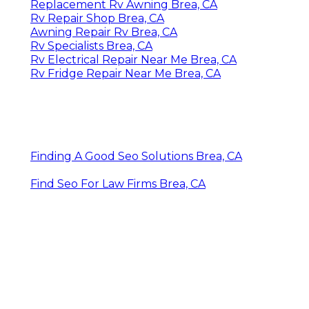
Replacement Rv Awning Brea, CA
Rv Repair Shop Brea, CA
Awning Repair Rv Brea, CA
Rv Specialists Brea, CA
Rv Electrical Repair Near Me Brea, CA
Rv Fridge Repair Near Me Brea, CA
Finding A Good Seo Solutions Brea, CA
Find Seo For Law Firms Brea, CA