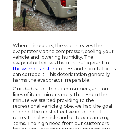
When this occurs, the vapor leaves the
evaporator via the compressor, cooling your
vehicle and lowering humidity. The
evaporator houses the most refrigerant in
the warm transfer
process and harmful acids
can corrode it. This deterioration generally
harms the evaporator irreparable.
Our dedication to our consumers, and our
lines of item, mirror simply that. From the
minute we started providing to the
recreational vehicle globe, we had the goal
of bring the most effective in top notch
recreational vehicle and outdoor camping
items. The high need from our customers