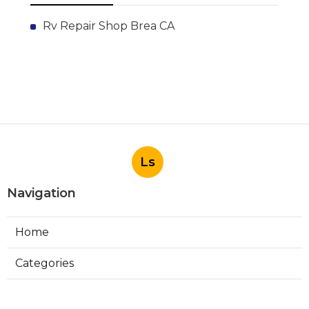
Rv Repair Shop Brea CA
Ls
Navigation
Home
Categories