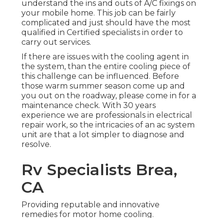
understand the ins and outs of A/C fixings on
your mobile home. This job can be fairly
complicated and just should have the most
qualified in Certified specialists in order to
carry out services.
If there are issues with the cooling agent in
the system, than the entire cooling piece of
this challenge can be influenced. Before
those warm summer season come up and
you out on the roadway, please come in for a
maintenance check. With 30 years
experience we are professionals in electrical
repair work, so the intricacies of an ac system
unit are that a lot simpler to diagnose and
resolve.
Rv Specialists Brea,
CA
Providing reputable and innovative
remedies for motor home cooling.