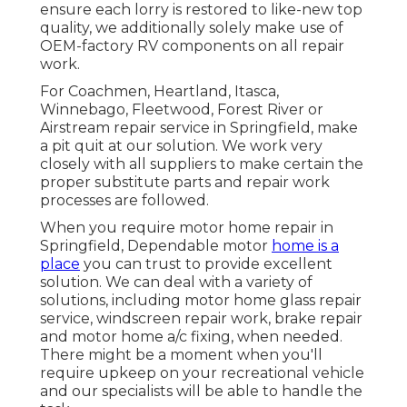
ensure each lorry is restored to like-new top
quality, we additionally solely make use of
OEM-factory RV components on all repair
work.
For Coachmen, Heartland, Itasca,
Winnebago, Fleetwood, Forest River or
Airstream repair service in Springfield, make
a pit quit at our solution. We work very
closely with all suppliers to make certain the
proper substitute parts and repair work
processes are followed.
When you require motor home repair in
Springfield, Dependable motor
home is a
place
you can trust to provide excellent
solution. We can deal with a variety of
solutions, including motor home glass repair
service, windscreen repair work, brake repair
and motor home a/c fixing, when needed.
There might be a moment when you'll
require upkeep on your recreational vehicle
and our specialists will be able to handle the