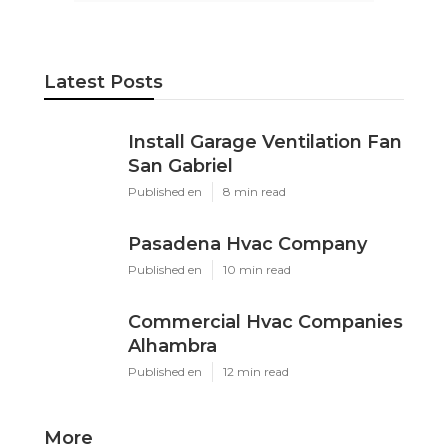
Latest Posts
Install Garage Ventilation Fan
San Gabriel
Published en
8 min read
Pasadena Hvac Company
Published en
10 min read
Commercial Hvac Companies
Alhambra
Published en
12 min read
More