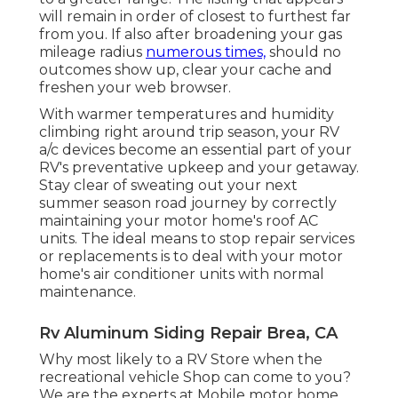
will remain in order of closest to furthest far
from you. If also after broadening your gas
mileage radius
numerous times,
should no
outcomes show up, clear your cache and
freshen your web browser.
With warmer temperatures and humidity
climbing right around trip season, your RV
a/c devices become an essential part of your
RV's preventative upkeep and your getaway.
Stay clear of sweating out your next
summer season road journey by correctly
maintaining your motor home's roof AC
units. The ideal means to stop repair services
or replacements is to deal with your motor
home's air conditioner units with normal
maintenance.
Rv Aluminum Siding Repair Brea, CA
Why most likely to a RV Store when the
recreational vehicle Shop can come to you?
We are the experts at Mobile motor home