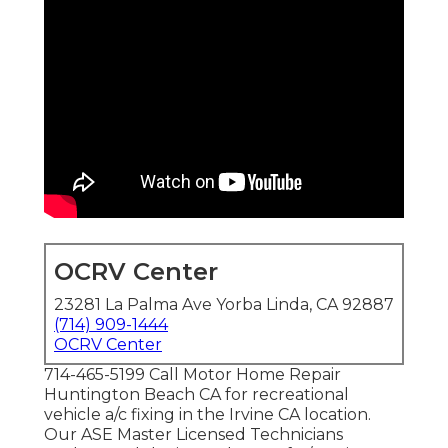
OCRV Center
23281 La Palma Ave Yorba Linda, CA 92887
(714) 909-1444
OCRV Center
714-465-5199 Call Motor Home Repair
Huntington Beach CA for recreational
vehicle a/c fixing in the Irvine CA location.
Our ASE Master Licensed Technicians