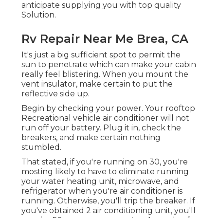
anticipate supplying you with top quality
Solution.
Rv Repair Near Me Brea, CA
It's just a big sufficient spot to permit the
sun to penetrate which can make your cabin
really feel blistering. When you mount the
vent insulator, make certain to put the
reflective side up.
Begin by checking your power. Your rooftop
Recreational vehicle air conditioner will not
run off your battery. Plug it in, check the
breakers, and make certain nothing
stumbled.
That stated, if you're running on 30, you're
mosting likely to have to eliminate running
your water heating unit, microwave, and
refrigerator when you're air conditioner is
running. Otherwise, you'll trip the breaker. If
you've obtained 2 air conditioning unit, you'll