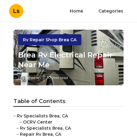
Ls
Home
Categories
Rv Repair Shop Brea CA
Brea Rv Electrical Repair
Near Me
Published en
10 min read
Table of Contents
–
Rv Specialists Brea, CA
–
OCRV Center
–
Rv Specialists Brea, CA
–
Repair Rv Brea, CA