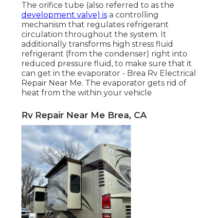
The orifice tube (also referred to as the
development valve) is
a controlling
mechanism that regulates refrigerant
circulation throughout the system. It
additionally transforms high stress fluid
refrigerant (from the condenser) right into
reduced pressure fluid, to make sure that it
can get in the evaporator - Brea Rv Electrical
Repair Near Me. The evaporator gets rid of
heat from the within your vehicle
Rv Repair Near Me Brea, CA