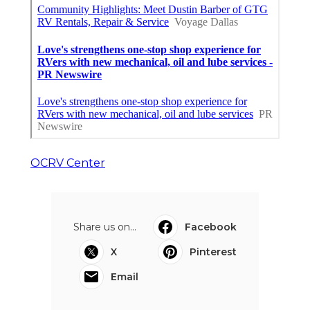
OCRV Center
Share us on...
Facebook
X
Pinterest
Email