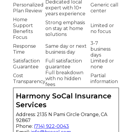
Dedicated local
Personalized
Generic call
expert with 10+
Plan Review
center
years experience
Home
Strong emphasis
Support
Limited or
on stay at home
Benefits
no focus
solutions
Focus
3-7
Response
Same day or next
business
Time
business day
days
Satisfaction
Full satisfaction
Limited or
Guarantee
guarantee
none
Full breakdown
Cost
Partial
with no hidden
Transparency
information
fees
Harmony SoCal Insurance
Services
Address: 2135 N Pami Circle Orange, CA
92867
Phone:
(714) 922-0043