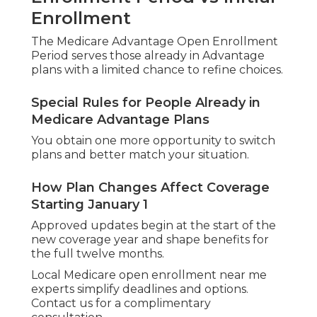
Enrollment
The Medicare Advantage Open Enrollment
Period serves those already in Advantage
plans with a limited chance to refine choices.
Special Rules for People Already in
Medicare Advantage Plans
You obtain one more opportunity to switch
plans and better match your situation.
How Plan Changes Affect Coverage
Starting January 1
Approved updates begin at the start of the
new coverage year and shape benefits for
the full twelve months.
Local Medicare open enrollment near me
experts simplify deadlines and options.
Contact us for a complimentary