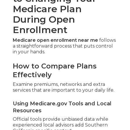
Medicare Plan
During Open
Enrollment
Medicare open enrollment near me
follows
a straightforward process that puts control
in your hands.
How to Compare Plans
Effectively
Examine premiums, networks and extra
services that are important to your daily life.
Using Medicare.gov Tools and Local
Resources
Official tools provide unbiased data while
experienced local advisors add Southern