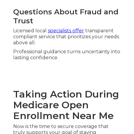
Questions About Fraud and
Trust
Licensed local
specialists offer
transparent
compliant service that prioritizes your needs
above all.
Professional guidance turns uncertainty into
lasting confidence.
Taking Action During
Medicare Open
Enrollment Near Me
Now is the time to secure coverage that
truly supports your goal of staying