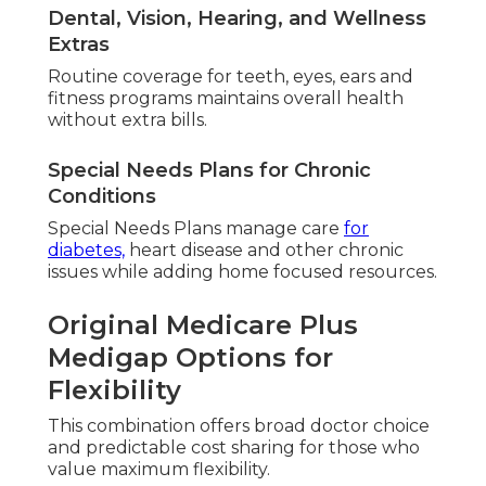
Dental, Vision, Hearing, and Wellness
Extras
Routine coverage for teeth, eyes, ears and
fitness programs maintains overall health
without extra bills.
Special Needs Plans for Chronic
Conditions
Special Needs Plans manage care
for
diabetes,
heart disease and other chronic
issues while adding home focused resources.
Original Medicare Plus
Medigap Options for
Flexibility
This combination offers broad doctor choice
and predictable cost sharing for those who
value maximum flexibility.