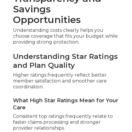
Savings
Opportunities
Understanding costs clearly helps you
choose coverage that fits your budget while
providing strong protection.
Understanding Star Ratings
and Plan Quality
Higher ratings frequently reflect better
member satisfaction and smoother care
coordination.
What High Star Ratings Mean for Your
Care
Consistent top ratings frequently relate to
faster claims processing and stronger
provider relationships.