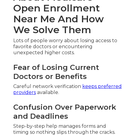
Open Enrollment
Near Me And How
We Solve Them
Lots of people worry about losing access to
favorite doctors or encountering
unexpected higher costs.
Fear of Losing Current
Doctors or Benefits
Careful network verification
keeps preferred
providers
available.
Confusion Over Paperwork
and Deadlines
Step-by-step help manages forms and
timing so nothing slips through the cracks.