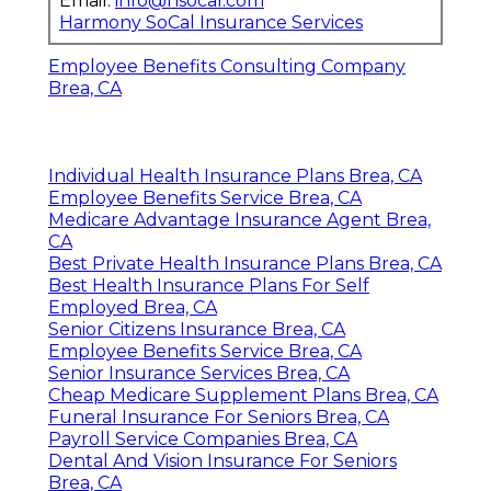
Email:
info@hsocal.com
Harmony SoCal Insurance Services
Employee Benefits Consulting Company
Brea, CA
Individual Health Insurance Plans Brea, CA
Employee Benefits Service Brea, CA
Medicare Advantage Insurance Agent Brea,
CA
Best Private Health Insurance Plans Brea, CA
Best Health Insurance Plans For Self
Employed Brea, CA
Senior Citizens Insurance Brea, CA
Employee Benefits Service Brea, CA
Senior Insurance Services Brea, CA
Cheap Medicare Supplement Plans Brea, CA
Funeral Insurance For Seniors Brea, CA
Payroll Service Companies Brea, CA
Dental And Vision Insurance For Seniors
Brea, CA