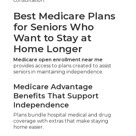
consultation.
Best Medicare Plans
for Seniors Who
Want to Stay at
Home Longer
Medicare open enrollment near me
provides access to plans created to assist
seniors in maintaining independence.
Medicare Advantage
Benefits That Support
Independence
Plans bundle hospital medical and drug
coverage with extras that make staying
home easier.