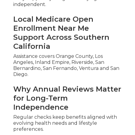
independent.
Local Medicare Open
Enrollment Near Me
Support Across Southern
California
Assistance covers Orange County, Los
Angeles, Inland Empire, Riverside, San
Bernardino, San Fernando, Ventura and San
Diego.
Why Annual Reviews Matter
for Long-Term
Independence
Regular checks keep benefits aligned with
evolving health needs and lifestyle
preferences.