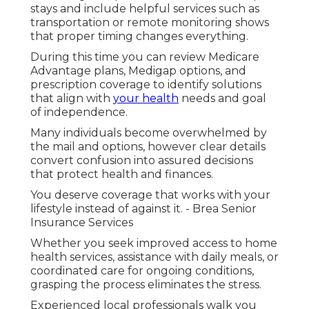
stays and include helpful services such as
transportation or remote monitoring shows
that proper timing changes everything.
During this time you can review Medicare
Advantage plans, Medigap options, and
prescription coverage to identify solutions
that align with
your health
needs and goal
of independence.
Many individuals become overwhelmed by
the mail and options, however clear details
convert confusion into assured decisions
that protect health and finances.
You deserve coverage that works with your
lifestyle instead of against it. - Brea Senior
Insurance Services
Whether you seek improved access to home
health services, assistance with daily meals, or
coordinated care for ongoing conditions,
grasping the process eliminates the stress.
Experienced local professionals walk you