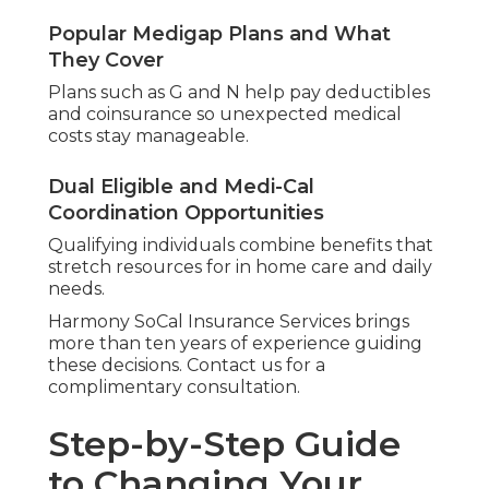
Popular Medigap Plans and What
They Cover
Plans such as G and N help pay deductibles
and coinsurance so unexpected medical
costs stay manageable.
Dual Eligible and Medi-Cal
Coordination Opportunities
Qualifying individuals combine benefits that
stretch resources for in home care and daily
needs.
Harmony SoCal Insurance Services brings
more than ten years of experience guiding
these decisions. Contact us for a
complimentary consultation.
Step-by-Step Guide
to Changing Your