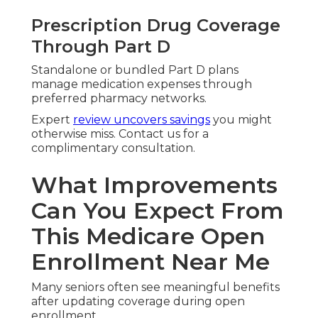
Prescription Drug Coverage
Through Part D
Standalone or bundled Part D plans
manage medication expenses through
preferred pharmacy networks.
Expert
review uncovers savings
you might
otherwise miss. Contact us for a
complimentary consultation.
What Improvements
Can You Expect From
This Medicare Open
Enrollment Near Me
Many seniors often see meaningful benefits
after updating coverage during open
enrollment.