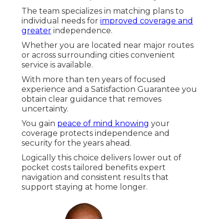
The team specializes in matching plans to
individual needs for
improved coverage and
greater
independence.
Whether you are located near major routes
or across surrounding cities convenient
service is available.
With more than ten years of focused
experience and a Satisfaction Guarantee you
obtain clear guidance that removes
uncertainty.
You gain
peace of mind knowing
your
coverage protects independence and
security for the years ahead.
Logically this choice delivers lower out of
pocket costs tailored benefits expert
navigation and consistent results that
support staying at home longer.