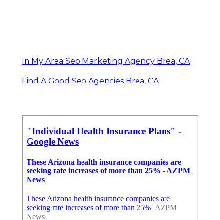
In My Area Seo Marketing Agency Brea, CA
Find A Good Seo Agencies Brea, CA