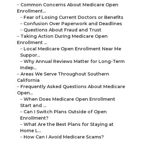
–
Common Concerns About Medicare Open
Enrollment...
–
Fear of Losing Current Doctors or Benefits
–
Confusion Over Paperwork and Deadlines
–
Questions About Fraud and Trust
–
Taking Action During Medicare Open
Enrollment ...
–
Local Medicare Open Enrollment Near Me
Suppor...
–
Why Annual Reviews Matter for Long-Term
Indep...
–
Areas We Serve Throughout Southern
California
–
Frequently Asked Questions About Medicare
Open...
–
When Does Medicare Open Enrollment
Start and ...
–
Can I Switch Plans Outside of Open
Enrollment?
–
What Are the Best Plans for Staying at
Home L...
–
How Can I Avoid Medicare Scams?