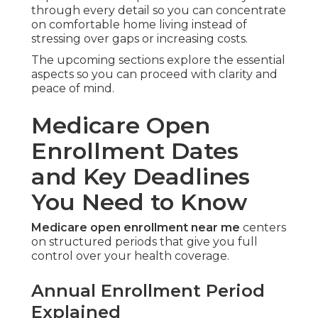
through every detail so you can concentrate
on comfortable home living instead of
stressing over gaps or increasing costs.
The upcoming sections explore the essential
aspects so you can proceed with clarity and
peace of mind.
Medicare Open
Enrollment Dates
and Key Deadlines
You Need to Know
Medicare open enrollment near me
centers
on structured periods that give you full
control over your health coverage.
Annual Enrollment Period
Explained