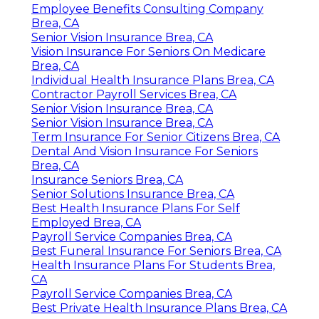
Employee Benefits Consulting Company
Brea, CA
Senior Vision Insurance Brea, CA
Vision Insurance For Seniors On Medicare
Brea, CA
Individual Health Insurance Plans Brea, CA
Contractor Payroll Services Brea, CA
Senior Vision Insurance Brea, CA
Senior Vision Insurance Brea, CA
Term Insurance For Senior Citizens Brea, CA
Dental And Vision Insurance For Seniors
Brea, CA
Insurance Seniors Brea, CA
Senior Solutions Insurance Brea, CA
Best Health Insurance Plans For Self
Employed Brea, CA
Payroll Service Companies Brea, CA
Best Funeral Insurance For Seniors Brea, CA
Health Insurance Plans For Students Brea,
CA
Payroll Service Companies Brea, CA
Best Private Health Insurance Plans Brea, CA