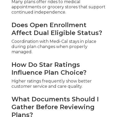
Many plans offer rides to medical
appointments or grocery stores that support
continued independence.
Does Open Enrollment
Affect Dual Eligible Status?
Coordination with Medi-Cal stays in place
during plan changes when properly
managed.
How Do Star Ratings
Influence Plan Choice?
Higher ratings frequently show better
customer service and care quality.
What Documents Should I
Gather Before Reviewing
Plans?