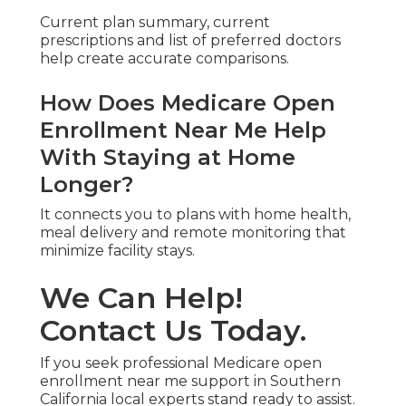
Current plan summary, current
prescriptions and list of preferred doctors
help create accurate comparisons.
How Does Medicare Open
Enrollment Near Me Help
With Staying at Home
Longer?
It connects you to plans with home health,
meal delivery and remote monitoring that
minimize facility stays.
We Can Help!
Contact Us Today.
If you seek professional Medicare open
enrollment near me support in Southern
California local experts stand ready to assist.