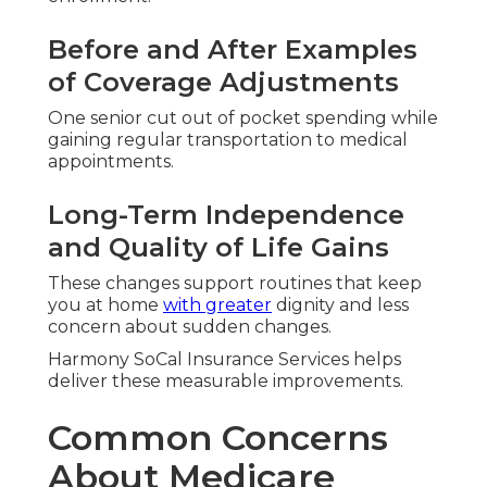
Before and After Examples
of Coverage Adjustments
One senior cut out of pocket spending while
gaining regular transportation to medical
appointments.
Long-Term Independence
and Quality of Life Gains
These changes support routines that keep
you at home
with greater
dignity and less
concern about sudden changes.
Harmony SoCal Insurance Services helps
deliver these measurable improvements.
Common Concerns
About Medicare