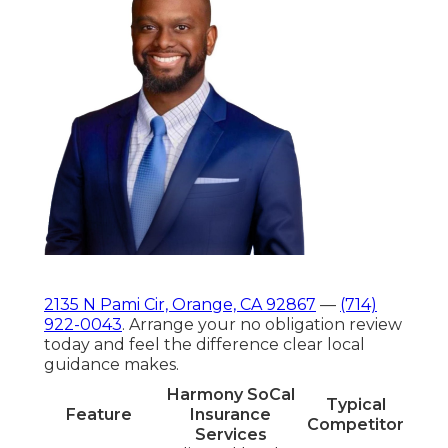
2135 N Pami Cir, Orange, CA 92867
—
(714)
922-0043
. Arrange your no obligation review
today and feel the difference clear local
guidance makes.
Harmony SoCal
Typical
Feature
Insurance
Competitor
Services