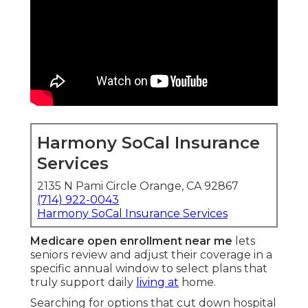
Harmony SoCal Insurance
Services
2135 N Pami Circle Orange, CA 92867
(714) 922-0043
Harmony SoCal Insurance Services
Medicare open enrollment near me
lets
seniors review and adjust their coverage in a
specific annual window to select plans that
truly support daily
living at
home.
Searching for options that cut down hospital