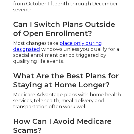
from October fifteenth through December
seventh.
Can I Switch Plans Outside
of Open Enrollment?
Most changes take
place only during
designated
windows unless you qualify for a
special enrollment period triggered by
qualifying life events.
What Are the Best Plans for
Staying at Home Longer?
Medicare Advantage plans with home health
services, telehealth, meal delivery and
transportation often work well.
How Can I Avoid Medicare
Scams?