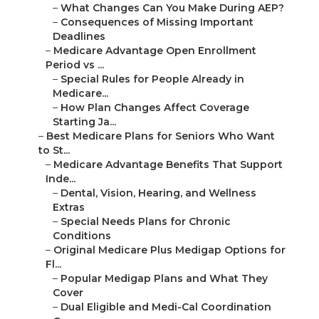
–
What Changes Can You Make During AEP?
–
Consequences of Missing Important
Deadlines
–
Medicare Advantage Open Enrollment
Period vs ...
–
Special Rules for People Already in
Medicare...
–
How Plan Changes Affect Coverage
Starting Ja...
–
Best Medicare Plans for Seniors Who Want
to St...
–
Medicare Advantage Benefits That Support
Inde...
–
Dental, Vision, Hearing, and Wellness
Extras
–
Special Needs Plans for Chronic
Conditions
–
Original Medicare Plus Medigap Options for
Fl...
–
Popular Medigap Plans and What They
Cover
–
Dual Eligible and Medi-Cal Coordination