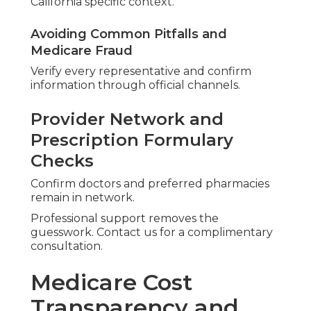
California specific context.
Avoiding Common Pitfalls and
Medicare Fraud
Verify every representative and confirm
information through official channels.
Provider Network and
Prescription Formulary
Checks
Confirm doctors and preferred pharmacies
remain in network.
Professional support removes the
guesswork. Contact us for a complimentary
consultation.
Medicare Cost
Transparency and