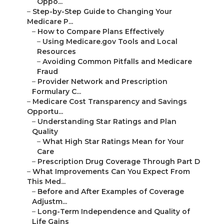
Oppo...
–
Step-by-Step Guide to Changing Your
Medicare P...
–
How to Compare Plans Effectively
–
Using Medicare.gov Tools and Local
Resources
–
Avoiding Common Pitfalls and Medicare
Fraud
–
Provider Network and Prescription
Formulary C...
–
Medicare Cost Transparency and Savings
Opportu...
–
Understanding Star Ratings and Plan
Quality
–
What High Star Ratings Mean for Your
Care
–
Prescription Drug Coverage Through Part D
–
What Improvements Can You Expect From
This Med...
–
Before and After Examples of Coverage
Adjustm...
–
Long-Term Independence and Quality of
Life Gains