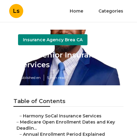
Ls
Home
Categories
Insurance Agency Brea CA
Brea Senior Insurance
Services
Published en
5 min read
Table of Contents
–
Harmony SoCal Insurance Services
–
Medicare Open Enrollment Dates and Key
Deadlin...
–
Annual Enrollment Period Explained