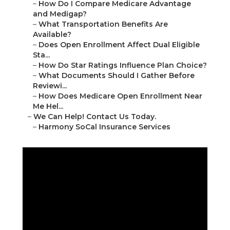
–
How Do I Compare Medicare Advantage
and Medigap?
–
What Transportation Benefits Are
Available?
–
Does Open Enrollment Affect Dual Eligible
Sta...
–
How Do Star Ratings Influence Plan Choice?
–
What Documents Should I Gather Before
Reviewi...
–
How Does Medicare Open Enrollment Near
Me Hel...
–
We Can Help! Contact Us Today.
–
Harmony SoCal Insurance Services