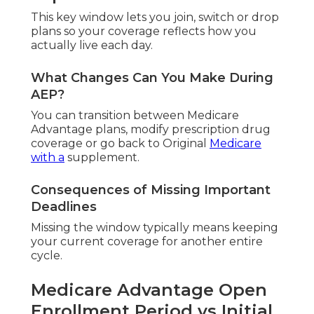
This key window lets you join, switch or drop
plans so your coverage reflects how you
actually live each day.
What Changes Can You Make During
AEP?
You can transition between Medicare
Advantage plans, modify prescription drug
coverage or go back to Original
Medicare
with a
supplement.
Consequences of Missing Important
Deadlines
Missing the window typically means keeping
your current coverage for another entire
cycle.
Medicare Advantage Open
Enrollment Period vs Initial