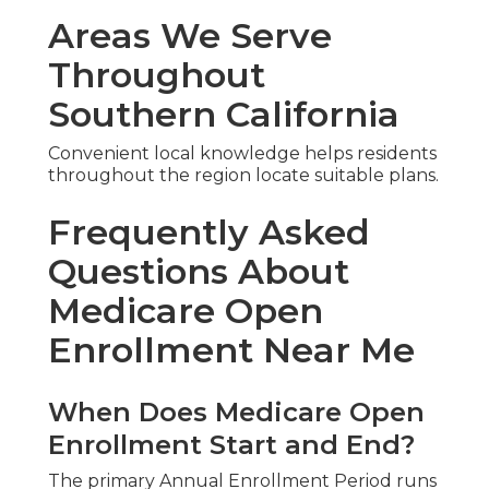
Areas We Serve
Throughout
Southern California
Convenient local knowledge helps residents
throughout the region locate suitable plans.
Frequently Asked
Questions About
Medicare Open
Enrollment Near Me
When Does Medicare Open
Enrollment Start and End?
The primary Annual Enrollment Period runs