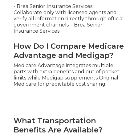
- Brea Senior Insurance Services
Collaborate only with licensed agents and
verify all information directly through official
government channels. - Brea Senior
Insurance Services
How Do I Compare Medicare
Advantage and Medigap?
Medicare Advantage integrates multiple
parts with extra benefits and out of pocket
limits while Medigap supplements Original
Medicare for predictable cost sharing.
What Transportation
Benefits Are Available?