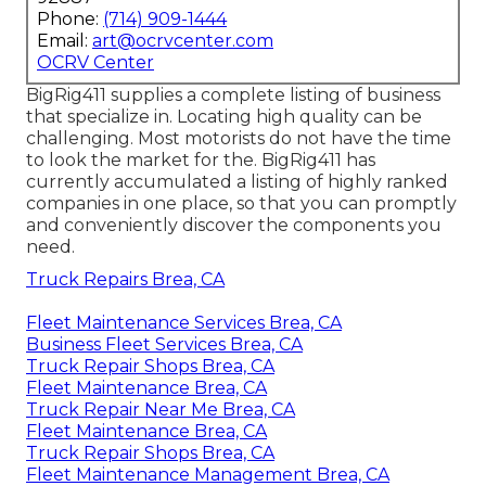
Phone:
(714) 909-1444
Email:
art@ocrvcenter.com
OCRV Center
BigRig411 supplies a complete listing of business
that specialize in. Locating high quality can be
challenging. Most motorists do not have the time
to look the market for the. BigRig411 has
currently accumulated a listing of highly ranked
companies in one place, so that you can promptly
and conveniently discover the components you
need.
Truck Repairs Brea, CA
Fleet Maintenance Services Brea, CA
Business Fleet Services Brea, CA
Truck Repair Shops Brea, CA
Fleet Maintenance Brea, CA
Truck Repair Near Me Brea, CA
Fleet Maintenance Brea, CA
Truck Repair Shops Brea, CA
Fleet Maintenance Management Brea, CA