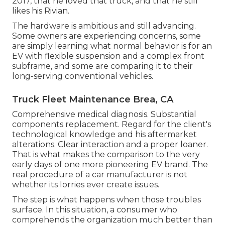
2017, that he loved that truck, and that he still
likes his Rivian.
The hardware is ambitious and still advancing.
Some owners are experiencing concerns, some
are simply learning what normal behavior is for an
EV with flexible suspension and a complex front
subframe, and some are comparing it to their
long-serving conventional vehicles.
Truck Fleet Maintenance Brea, CA
Comprehensive medical diagnosis. Substantial
components replacement. Regard for the client's
technological knowledge and his aftermarket
alterations. Clear interaction and a proper loaner.
That is what makes the comparison to the very
early days of one more pioneering EV brand. The
real procedure of a car manufacturer is not
whether its lorries ever create issues.
The step is what happens when those troubles
surface. In this situation, a consumer who
comprehends the organization much better than