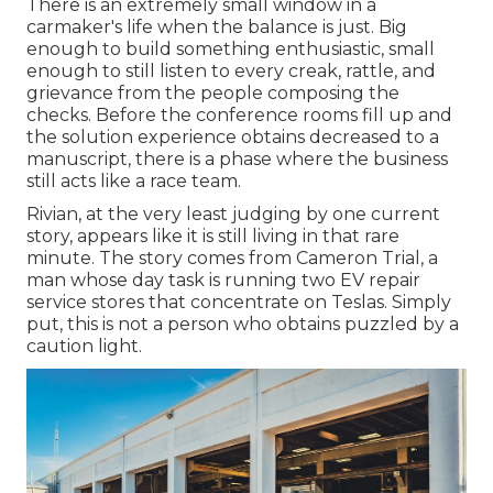
There is an extremely small window in a
carmaker's life when the balance is just. Big
enough to build something enthusiastic, small
enough to still listen to every creak, rattle, and
grievance from the people composing the
checks. Before the conference rooms fill up and
the solution experience obtains decreased to a
manuscript, there is a phase where the business
still acts like a race team.
Rivian, at the very least judging by one current
story, appears like it is still living in that rare
minute. The story comes from Cameron Trial, a
man whose day task is running two EV repair
service stores that concentrate on Teslas. Simply
put, this is not a person who obtains puzzled by a
caution light.