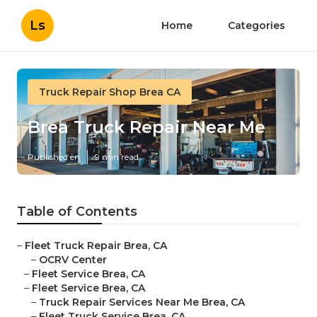
Ls
Home
Categories
Truck Repair Shop Brea CA
Brea Truck Repair Near Me
Published en
9 min read
Table of Contents
–
Fleet Truck Repair Brea, CA
–
OCRV Center
–
Fleet Service Brea, CA
–
Fleet Service Brea, CA
–
Truck Repair Services Near Me Brea, CA
–
Fleet Truck Service Brea, CA