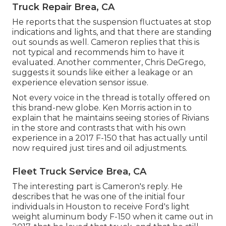
Truck Repair Brea, CA
He reports that the suspension fluctuates at stop
indications and lights, and that there are standing
out sounds as well. Cameron replies that this is
not typical and recommends him to have it
evaluated. Another commenter, Chris DeGrego,
suggests it sounds like either a leakage or an
experience elevation sensor issue.
Not every voice in the thread is totally offered on
this brand-new globe. Ken Morris
action in to
explain that he maintains seeing stories of Rivians
in the store
and contrasts that with his own
experience in a 2017 F-150 that has actually until
now required just tires and oil adjustments.
Fleet Truck Service Brea, CA
The interesting part is Cameron's reply. He
describes that he was one of the initial four
individuals in Houston to receive Ford's light
weight aluminum body F-150 when it came out in