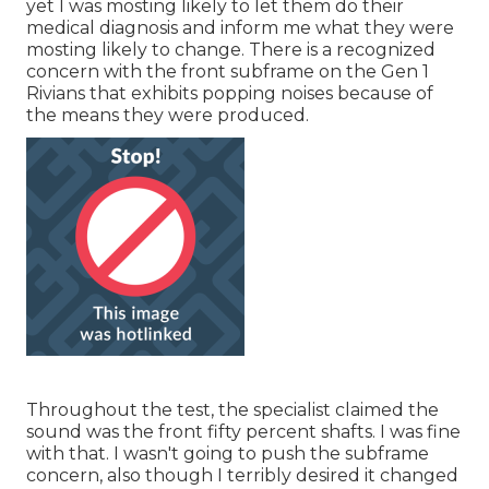
yet I was mosting likely to let them do their
medical diagnosis and inform me what they were
mosting likely to change. There is a recognized
concern with the front subframe on the Gen 1
Rivians that exhibits popping noises because of
the means they were produced.
Throughout the test, the specialist claimed the
sound was the front fifty percent shafts. I was fine
with that. I wasn't going to push the subframe
concern, also though I terribly desired it changed