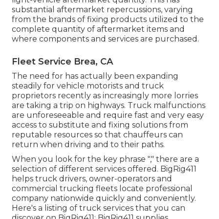
substantial aftermarket repercussions, varying
from the brands of fixing products utilized to the
complete quantity of aftermarket items and
where components and services are purchased.
Fleet Service Brea, CA
The need for has actually been expanding
steadily for vehicle motorists and truck
proprietors recently as increasingly more lorries
are taking a trip on highways. Truck malfunctions
are unforeseeable and require fast and very easy
access to substitute and fixing solutions from
reputable resources so that chauffeurs can
return when driving and to their paths.
When you look for the key phrase "," there are a
selection of different services offered. BigRig411
helps truck drivers, owner-operators and
commercial trucking fleets locate professional
company nationwide quickly and conveniently.
Here's a listing of truck services that you can
discover on BigRig411: BigRig411 supplies