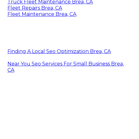
Truck Fleet Maintenance Brea, CA
Fleet Repairs Brea, CA
Fleet Maintenance Brea, CA
Finding A Local Seo Optimization Brea, CA
Near You Seo Services For Small Business Brea,
CA