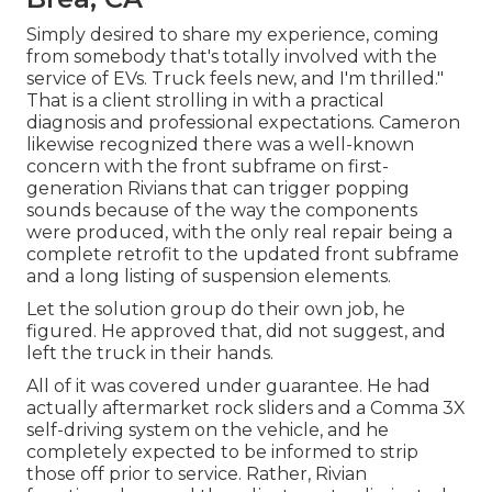
Simply desired to share my experience, coming
from somebody that's totally involved with the
service of EVs. Truck feels new, and I'm thrilled."
That is a client strolling in with a practical
diagnosis and professional expectations. Cameron
likewise recognized there was a well-known
concern with the front subframe on first-
generation Rivians that can trigger popping
sounds because of the way the components
were produced, with the only real repair being a
complete retrofit to the updated front subframe
and a long listing of suspension elements.
Let the solution group do their own job, he
figured. He approved that, did not suggest, and
left the truck in their hands.
All of it was covered under guarantee. He had
actually aftermarket rock sliders and a Comma 3X
self-driving system on the vehicle, and he
completely expected to be informed to strip
those off prior to service. Rather, Rivian