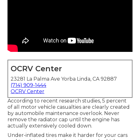
OCRV Center
23281 La Palma Ave Yorba Linda, CA 92887
(714) 909-1444
OCRV Center
According to recent research studies, 5 percent
of all motor vehicle casualties are clearly created
by automobile maintenance overlook. Never
remove the radiator cap until the engine has
actually extensively cooled down.
Under-inflated tires make it harder for your cars