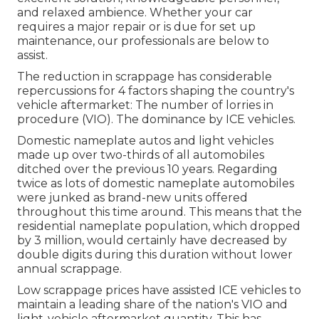
and relaxed ambience. Whether your car
requires a major repair or is due for set up
maintenance, our professionals are below to
assist.
The reduction in scrappage has considerable
repercussions for 4 factors shaping the country's
vehicle aftermarket: The number of lorries in
procedure (VIO). The dominance by ICE vehicles.
Domestic nameplate autos and light vehicles
made up over two-thirds of all automobiles
ditched over the previous 10 years. Regarding
twice as lots of domestic nameplate automobiles
were junked as brand-new units offered
throughout this time around. This means that the
residential nameplate population, which dropped
by 3 million, would certainly have decreased by
double digits during this duration without lower
annual scrappage.
Low scrappage prices have assisted ICE vehicles to
maintain a leading share of the nation's VIO and
light-vehicle aftermarket quantity. This has