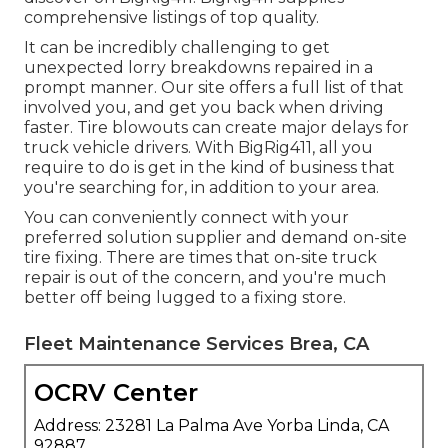
comprehensive listings of top quality.
It can be incredibly challenging to get
unexpected lorry breakdowns repaired in a
prompt manner. Our site offers a full list of that
involved you, and get you back when driving
faster. Tire blowouts can create major delays for
truck vehicle drivers. With BigRig411, all you
require to do is get in the kind of business that
you're searching for, in addition to your area.
You can conveniently connect with your
preferred solution supplier and demand on-site
tire fixing. There are times that on-site truck
repair is out of the concern, and you're much
better off being lugged to a fixing store.
Fleet Maintenance Services Brea, CA
OCRV Center
Address: 23281 La Palma Ave Yorba Linda, CA
92887