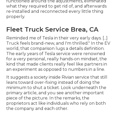
functioned around the adjustments, eliminated
what they required to get rid of, and afterwards
re-installed and reconnected every little thing
properly.
Fleet Truck Service Brea, CA
Reminded me of Tesla in their very early days. [...]
Truck feels brand-new, and I'm thrilled." In the EV
world, that comparison lugs a details definition.
The early years of Tesla service were renowned
for a very personal, really hands-on mindset, the
kind that made clients really feel like partners in
an experiment as opposed to numbers in a line.
It suggests a society inside Rivian service that still
leans toward over-fixing instead of doing the
minimum to shut a ticket. Look underneath the
primary article, and you see another important
piece of the picture. In the remarks, the
proprietors act like individuals who rely on both
the company and each other.