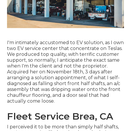
I'm intimately accustomed to EV solution, as I own
two EV service center that concentrate on Teslas.
We produced top quality, with terrific customer
support, so normally, I anticipate the exact same
when I'm the client and not the proprietor.
Acquired her on November 18th, 3 days after
arranging a solution appointment, of what I self-
diagnosed as falling short front half shafts, an a/c
assembly that was dripping water onto the front
chauffeur flooring, and a door seal that had
actually come loose.
Fleet Service Brea, CA
I perceived it to be more than simply half shafts,