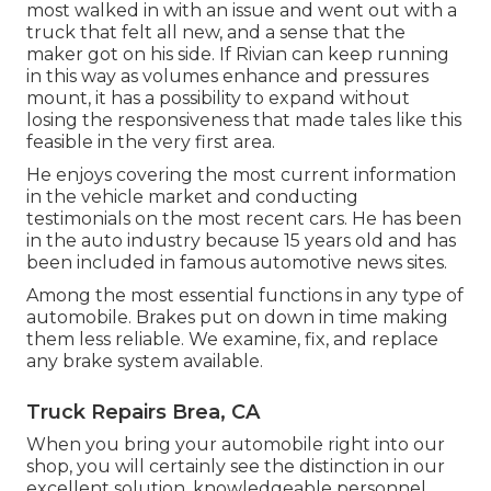
most walked in with an issue and went out with a
truck that felt all new, and a sense that the
maker got on his side.
If Rivian can keep running
in this way as volumes enhance and pressures
mount
, it has a possibility to expand without
losing the responsiveness that made tales like this
feasible in the very first area.
He enjoys covering the most current information
in the vehicle market and conducting
testimonials on the most recent cars. He has been
in the auto industry because 15 years old and has
been included in famous automotive news sites.
Among the most essential functions in any type of
automobile. Brakes put on down in time making
them less reliable. We examine, fix, and replace
any brake system available.
Truck Repairs Brea, CA
When you bring your automobile right into our
shop, you will certainly see the distinction in our
excellent solution, knowledgeable personnel,