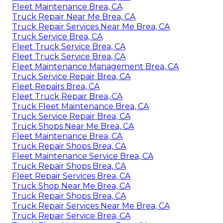
Fleet Maintenance Brea, CA
Truck Repair Near Me Brea, CA
Truck Repair Services Near Me Brea, CA
Truck Service Brea, CA
Fleet Truck Service Brea, CA
Fleet Truck Service Brea, CA
Fleet Maintenance Management Brea, CA
Truck Service Repair Brea, CA
Fleet Repairs Brea, CA
Fleet Truck Repair Brea, CA
Truck Fleet Maintenance Brea, CA
Truck Service Repair Brea, CA
Truck Shops Near Me Brea, CA
Fleet Maintenance Brea, CA
Truck Repair Shops Brea, CA
Fleet Maintenance Service Brea, CA
Truck Repair Shops Brea, CA
Fleet Repair Services Brea, CA
Truck Shop Near Me Brea, CA
Truck Repair Shops Brea, CA
Truck Repair Services Near Me Brea, CA
Truck Repair Service Brea, CA