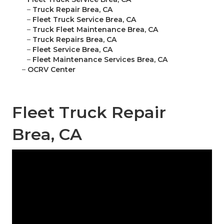
–
Truck Repair Brea, CA
–
Fleet Truck Service Brea, CA
–
Truck Fleet Maintenance Brea, CA
–
Truck Repairs Brea, CA
–
Fleet Service Brea, CA
–
Fleet Maintenance Services Brea, CA
–
OCRV Center
Fleet Truck Repair
Brea, CA