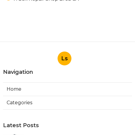
Ls
Navigation
Home
Categories
Latest Posts