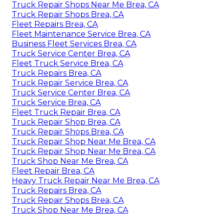
Truck Repair Shops Near Me Brea, CA
Truck Repair Shops Brea, CA
Fleet Repairs Brea, CA
Fleet Maintenance Service Brea, CA
Business Fleet Services Brea, CA
Truck Service Center Brea, CA
Fleet Truck Service Brea, CA
Truck Repairs Brea, CA
Truck Repair Service Brea, CA
Truck Service Center Brea, CA
Truck Service Brea, CA
Fleet Truck Repair Brea, CA
Truck Repair Shop Brea, CA
Truck Repair Shops Brea, CA
Truck Repair Shop Near Me Brea, CA
Truck Repair Shop Near Me Brea, CA
Truck Shop Near Me Brea, CA
Fleet Repair Brea, CA
Heavy Truck Repair Near Me Brea, CA
Truck Repairs Brea, CA
Truck Repair Shops Brea, CA
Truck Shop Near Me Brea, CA