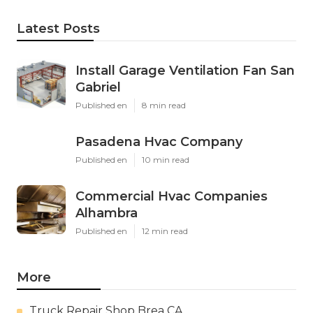
Latest Posts
Install Garage Ventilation Fan San
Gabriel
Published en
8 min read
Pasadena Hvac Company
Published en
10 min read
Commercial Hvac Companies
Alhambra
Published en
12 min read
More
Truck Repair Shop Brea CA