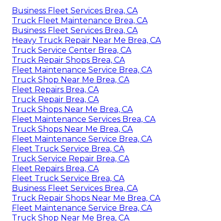
Business Fleet Services Brea, CA
Truck Fleet Maintenance Brea, CA
Business Fleet Services Brea, CA
Heavy Truck Repair Near Me Brea, CA
Truck Service Center Brea, CA
Truck Repair Shops Brea, CA
Fleet Maintenance Service Brea, CA
Truck Shop Near Me Brea, CA
Fleet Repairs Brea, CA
Truck Repair Brea, CA
Truck Shops Near Me Brea, CA
Fleet Maintenance Services Brea, CA
Truck Shops Near Me Brea, CA
Fleet Maintenance Service Brea, CA
Fleet Truck Service Brea, CA
Truck Service Repair Brea, CA
Fleet Repairs Brea, CA
Fleet Truck Service Brea, CA
Business Fleet Services Brea, CA
Truck Repair Shops Near Me Brea, CA
Fleet Maintenance Service Brea, CA
Truck Shop Near Me Brea, CA