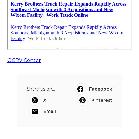
OCRV Center
Share us on...
Facebook
X
Pinterest
Email