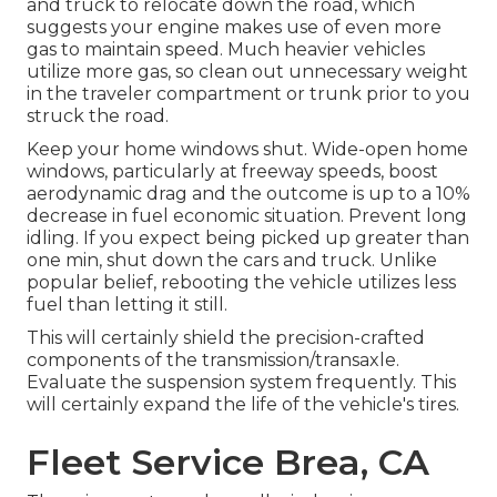
and truck to relocate down the road, which
suggests your engine makes use of even more
gas to maintain speed. Much heavier vehicles
utilize more gas, so clean out unnecessary weight
in the traveler compartment or trunk prior to you
struck the road.
Keep your home windows shut. Wide-open home
windows, particularly at freeway speeds, boost
aerodynamic drag and the outcome is up to a 10%
decrease in fuel economic situation. Prevent long
idling. If you expect being picked up greater than
one min, shut down the cars and truck. Unlike
popular belief, rebooting the vehicle utilizes less
fuel than letting it still.
This will certainly shield the precision-crafted
components of the transmission/transaxle.
Evaluate the suspension system frequently. This
will certainly expand the life of the vehicle's tires.
Fleet Service Brea, CA