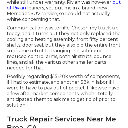
while still under warranty. Rivian was however
out
of Rivian
loaners, yet put me in a brand-new
Mercedes SUV service, so I could not actually
whine concerning that.
Communication was terrific. Chosen my truck up
today, and it turns out they not only replaced the
cooling and heating assembly, front fifty percent
shafts, door seal, but they also did the entire front
subframe retrofit, changing the subframe,
reduced control arms, both air struts, bounce
lines, and all the various other smaller parts
needed for that.
Possibly regarding $15-20k worth of components,
if I had to estimate, and another $8k in labor if I
were to have to pay out of pocket. I likewise have
a few aftermarket components, which I totally
anticipated them to ask me to get rid of prior to
solution.
Truck Repair Services Near Me
Brea, CA