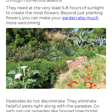
through numerous seasons.
They need at the very least 6-8 hours of sunlight
to create the most flowers. Beyond just planting
flowers, you can make your
garden also much
more welcoming.
Pesticides do not discriminate. They eliminate
helpful pests right along with the parasites. Go
with natural remedies like Sinosad Insecticidal