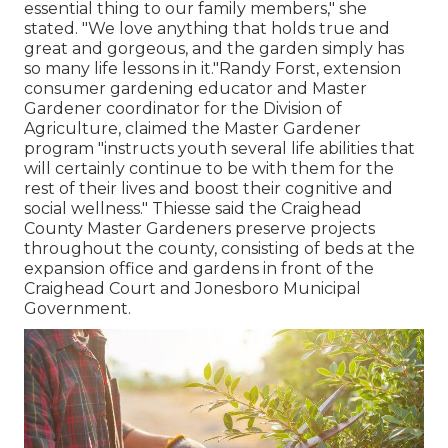
essential thing to our family members," she
stated. "We love anything that holds true and
great and gorgeous, and the garden simply has
so many life lessons in it."Randy Forst, extension
consumer gardening educator and Master
Gardener coordinator for the Division of
Agriculture, claimed the Master Gardener
program "instructs youth several life abilities that
will certainly continue to be with them for the
rest of their lives and boost their cognitive and
social wellness." Thiesse said the Craighead
County Master Gardeners preserve projects
throughout the county, consisting of beds at the
expansion office and gardens in front of the
Craighead Court and Jonesboro Municipal
Government.