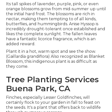
Its tall spikes of lavender, purple, pink, or even
orange blossoms grow from mid-summer up until
the initial hard frost. The blossoms are rich in
nectar, making them tempting to of all kinds,
butterflies, and hummingbirds. Anise Hyssop is
incredibly drought-tolerant once established and
likes the complete sunlight. The fallen leaves
have a fantastic licorice fragrance, which is an
added reward.
Plant it in a hot, warm spot and see the show.
(Gaillardia grandiflora) Also recognized as Blanket
Blossom, this indigenous plant is as difficult as
they come.
Tree Planting Services
Buena Park, CA
Finches, especially Lesser Goldfinches, will
certainly flock to your garden in fall to feast on
the seeds. It's a plant that offers back to wildlife