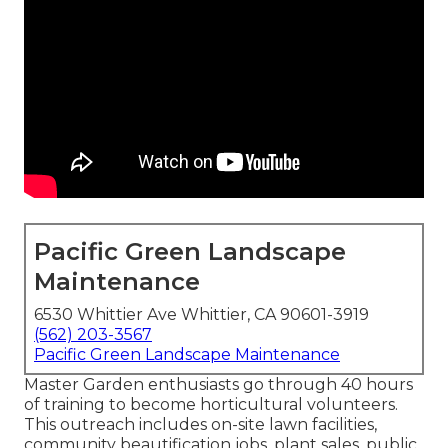
Pacific Green Landscape
Maintenance
6530 Whittier Ave Whittier, CA 90601-3919
(562) 203-3567
Pacific Green Landscape Maintenance
Master Garden enthusiasts go through 40 hours
of training to become horticultural volunteers.
This outreach includes on-site lawn facilities,
community beautification jobs, plant sales, public