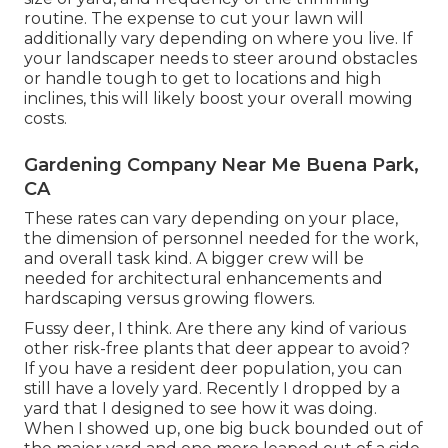
routine. The expense to cut your lawn will
additionally vary depending on where you live. If
your landscaper needs to steer around obstacles
or handle tough to get to locations and high
inclines, this will likely boost your overall mowing
costs.
Gardening Company Near Me Buena Park,
CA
These rates can vary depending on your place,
the dimension of personnel needed for the work,
and overall task kind. A bigger crew will be
needed for architectural enhancements and
hardscaping versus growing flowers.
Fussy deer, I think. Are there any kind of various
other risk-free plants that deer appear to avoid?
If you have a resident deer population, you can
still have a lovely yard. Recently I dropped by a
yard that I designed to see how it was doing.
When I showed up, one big buck bounded out of