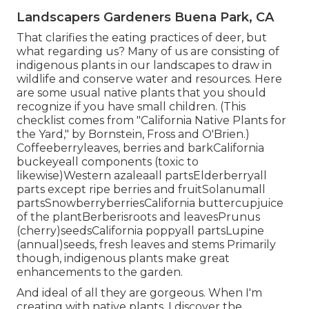
Landscapers Gardeners Buena Park, CA
That clarifies the eating practices of deer, but
what regarding us? Many of us are consisting of
indigenous plants in our landscapes to draw in
wildlife and conserve water and resources. Here
are some usual native plants that you should
recognize if you have small children. (This
checklist comes from "California Native Plants for
the Yard," by Bornstein, Fross and O'Brien.)
Coffeeberryleaves, berries and barkCalifornia
buckeyeall components (toxic to
likewise)Western azaleaall partsElderberryall
parts except ripe berries and fruitSolanumall
partsSnowberryberriesCalifornia buttercupjuice
of the plantBerberisroots and leavesPrunus
(cherry)seedsCalifornia poppyall partsLupine
(annual)seeds, fresh leaves and stems Primarily
though, indigenous plants make great
enhancements to the garden.
And ideal of all they are gorgeous. When I'm
creating with native plants, I discover the