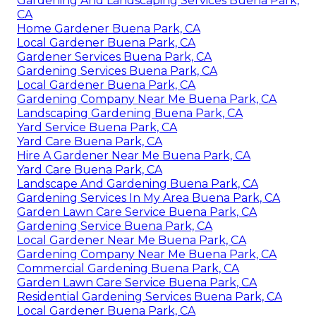
Gardening And Landscaping Services Buena Park,
CA
Home Gardener Buena Park, CA
Local Gardener Buena Park, CA
Gardener Services Buena Park, CA
Gardening Services Buena Park, CA
Local Gardener Buena Park, CA
Gardening Company Near Me Buena Park, CA
Landscaping Gardening Buena Park, CA
Yard Service Buena Park, CA
Yard Care Buena Park, CA
Hire A Gardener Near Me Buena Park, CA
Yard Care Buena Park, CA
Landscape And Gardening Buena Park, CA
Gardening Services In My Area Buena Park, CA
Garden Lawn Care Service Buena Park, CA
Gardening Service Buena Park, CA
Local Gardener Near Me Buena Park, CA
Gardening Company Near Me Buena Park, CA
Commercial Gardening Buena Park, CA
Garden Lawn Care Service Buena Park, CA
Residential Gardening Services Buena Park, CA
Local Gardener Buena Park, CA