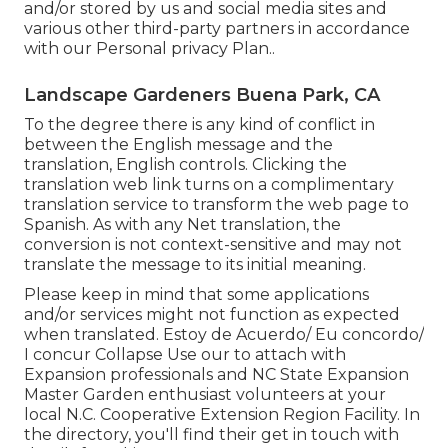
and/or stored by us and social media sites and
various other third-party partners in accordance
with our
Personal privacy Plan.
.
Landscape Gardeners Buena Park, CA
To the degree there is any kind of conflict in
between the English message and the
translation, English controls. Clicking the
translation web link turns on a complimentary
translation service to transform the web page to
Spanish. As with any Net translation, the
conversion is not context-sensitive and may not
translate the message to its initial meaning.
Please keep in mind that some applications
and/or services might not function as expected
when translated. Estoy de Acuerdo/ Eu concordo/
I concur Collapse Use our to attach with
Expansion professionals and NC State Expansion
Master Garden enthusiast volunteers at your
local N.C. Cooperative Extension Region Facility. In
the directory, you'll find their get in touch with