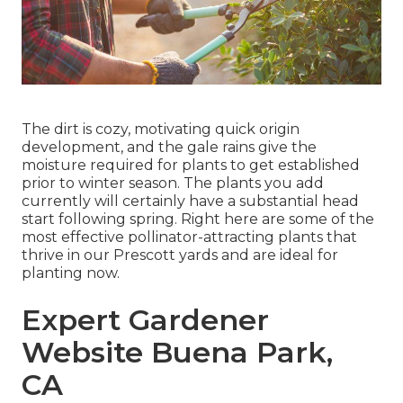
The dirt is cozy, motivating quick origin
development, and the gale rains give the
moisture required for plants to get established
prior to winter season. The plants you add
currently will certainly have a substantial head
start following spring. Right here are some of the
most effective pollinator-attracting plants that
thrive in our Prescott yards and are ideal for
planting now.
Expert Gardener
Website Buena Park,
CA