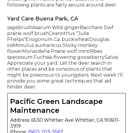
following plants are fairly secure around deer.
Yard Care Buena Park, CA
sagebrushAsarum Wild gingerBaccharis Dwf
prairie wolf brushCeanothus "Julia
Phelps"Eriogonum Ca. buckwheatDouglas
irisMimulus auritanicus Sticky monkey
flowerMonardella Prairie wolf mintRibes
speciosum Fuchsia-flowering gooseberrySalvia
Appreciate your yard. Let the deer search in
other places and be conscious of plants that
might be poisonous to youngsters. Next week I'll
provide you some great techniques that aid
hinder deer.
Pacific Green Landscape
Maintenance
Address: 6530 Whittier Ave Whittier, CA 90601-
3919
Phone:
(562) 203-3567