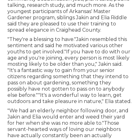
talking, research study, and much more. As the
youngest participants of Arkansas' Master
Gardener program, siblings Jakin and Elia Riddle
said they are pleased to use their training to
spread elegance in Craighead County.
"They're a blessing to have."Jakin resembled this
sentiment and said he motivated various other
youths to get involved."If you have to do with our
age and you're joining, every person is most likely
mosting likely to be older than you," Jakin said.
"It's a fantastic way to gain from your senior
citizens regarding something that they intend to
pass on about gardening, something they
possibly have not gotten to pass on to anybody
else before.""It's a wonderful way to learn, get
outdoors and take pleasure in nature," Elia stated.
"We had an elderly neighbor following door, and
Jakin and Elia would enter and weed their yard
for her when she was no more able to."Those
servant-hearted ways of loving our neighbors
have actually constantly been an actually