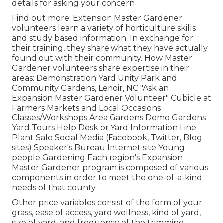
details for asking your concern
Find out more: Extension Master Gardener
volunteers learn a variety of horticulture skills
and study based information. In exchange for
their training, they share what they have actually
found out with their community. How Master
Gardener volunteers share expertise in their
areas: Demonstration Yard Unity Park and
Community Gardens, Lenoir, NC "Ask an
Expansion Master Gardener Volunteer" Cubicle at
Farmers Markets and Local Occasions
Classes/Workshops Area Gardens Demo Gardens
Yard Tours Help Desk or Yard Information Line
Plant Sale Social Media (Facebook, Twitter, Blog
sites) Speaker's Bureau Internet site Young
people Gardening Each region's Expansion
Master Gardener program is composed of various
components in order to meet the one-of-a-kind
needs of that county.
Other price variables consist of the form of your
grass, ease of access, yard wellness, kind of yard,
size of yard, and frequency of the trimming