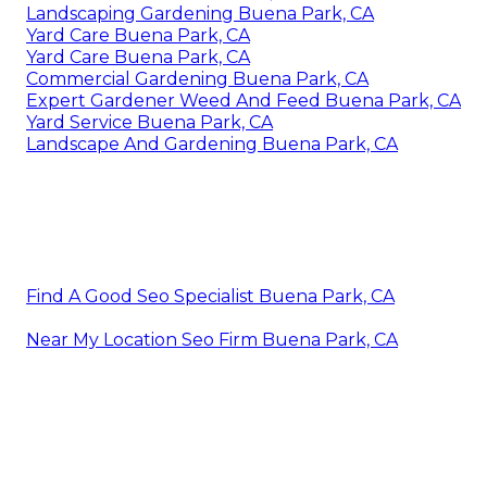
Landscaping Gardening Buena Park, CA
Yard Care Buena Park, CA
Yard Care Buena Park, CA
Commercial Gardening Buena Park, CA
Expert Gardener Weed And Feed Buena Park, CA
Yard Service Buena Park, CA
Landscape And Gardening Buena Park, CA
Find A Good Seo Specialist Buena Park, CA
Near My Location Seo Firm Buena Park, CA