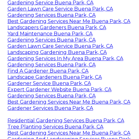
Gardening Service Buena Park, CA
Garden Lawn Care Service Buena Park, CA
Gardening Services Buena Park, CA
Best Gardening Services Near Me Buena Park, CA
Landscapers Gardeners Buena Park, CA
Yard Maintenance Buena Park, CA
Gardening Services Buena Park, CA
Garden Lawn Care Service Buena Park, CA
Landscaping Gardening Buena Park, CA
Gardening Services In My Area Buena Park, CA
Gardening Services Buena Park, CA
Find A Gardener Buena Park, CA
Landscape Gardeners Buena Park, CA
Gardener Service Buena Park, CA
Expert Gardener Website Buena Park, CA
Gardening Services Buena Park, CA
Best Gardening Services Near Me Buena Park, CA
Gardener Services Buena Park, CA
Residential Gardening Services Buena Park, CA
Tree Planting Services Buena Park, CA
Best Gardening Services Near Me Buena Park, CA