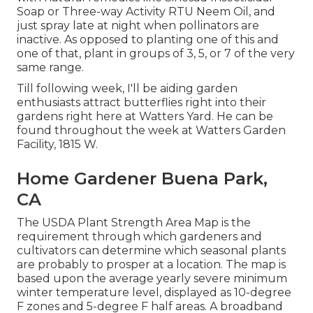
Soap or Three-way Activity RTU Neem Oil, and
just spray late at night when pollinators are
inactive. As opposed to planting one of this and
one of that, plant in groups of 3, 5, or 7 of the very
same range.
Till following week, I'll be aiding garden
enthusiasts attract butterflies right into their
gardens right here at Watters Yard. He can be
found throughout the week at Watters Garden
Facility, 1815 W.
Home Gardener Buena Park,
CA
The USDA Plant Strength Area Map is the
requirement through which gardeners and
cultivators can determine which seasonal plants
are probably to prosper at a location. The map is
based upon the average yearly severe minimum
winter temperature level, displayed as 10-degree
F zones and 5-degree F half areas. A broadband