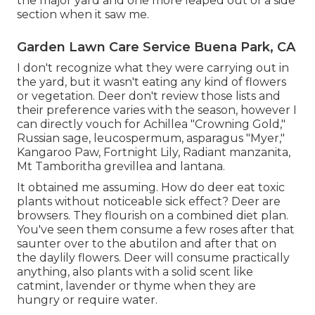
the major yard and one more leaped out of a side
section when it saw me.
Garden Lawn Care Service Buena Park, CA
I don't recognize what they were carrying out in
the yard, but it wasn't eating any kind of flowers
or vegetation. Deer don't review those lists and
their preference varies with the season, however I
can directly vouch for Achillea "Crowning Gold,"
Russian sage, leucospermum, asparagus "Myer,"
Kangaroo Paw, Fortnight Lily, Radiant manzanita,
Mt Tamboritha grevillea and lantana.
It obtained me assuming. How do deer eat toxic
plants without noticeable sick effect? Deer are
browsers. They flourish on a combined diet plan.
You've seen them consume a few roses after that
saunter over to the abutilon and after that on
the daylily flowers. Deer will consume practically
anything, also plants with a solid scent like
catmint, lavender or thyme when they are
hungry or require water.