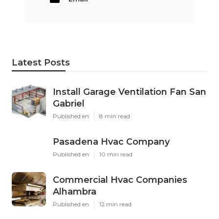
Latest Posts
Install Garage Ventilation Fan San
Gabriel
Published en
8 min read
Pasadena Hvac Company
Published en
10 min read
Commercial Hvac Companies
Alhambra
Published en
12 min read