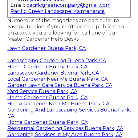
Email:
pacificgreencompany@gmail.com
Pacific Green Landscape Maintenance
Numerous of the magazines are particular to
Yavapai Region. If you can't locate a publication
on a topic you are looking for, call one of our
Master Gardener Help Desks.
Lawn Gardener Buena Park, CA
Landscaping Gardening Buena Park, CA
Home Gardener Buena Park, CA
Landscape Gardener Buena Park, CA
Local Gardener Near Me Buena Park, CA
Garden Lawn Care Service Buena Park, CA
Yard Service Buena Park, CA
Home Gardener Buena Park, CA
Hire A Gardener Near Me Buena Park, CA
Gardening And Landscaping Services Buena Park,
CA
Home Gardener Buena Park, CA
Residential Gardening Services Buena Park, CA
Gardening Services In My Area Buena Park, CA