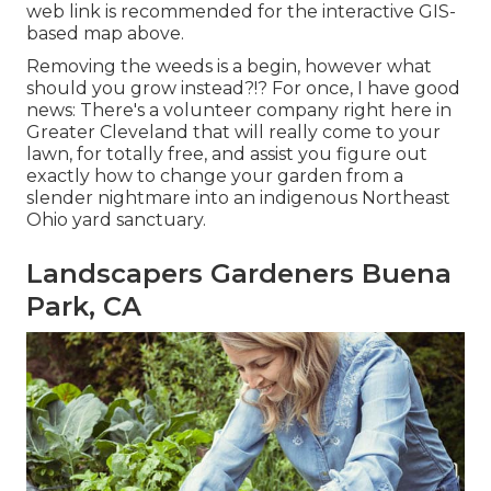
web link is recommended for the interactive GIS-
based map above.
Removing the weeds is a begin, however what
should you grow instead?!? For once, I have good
news: There's a volunteer company right here in
Greater Cleveland that will really come to your
lawn, for totally free, and assist you figure out
exactly how to change your garden from a
slender nightmare into an indigenous Northeast
Ohio yard sanctuary.
Landscapers Gardeners Buena
Park, CA