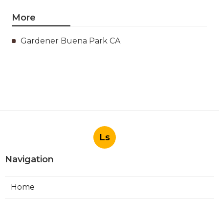
More
Gardener Buena Park CA
Ls
Navigation
Home
Categories