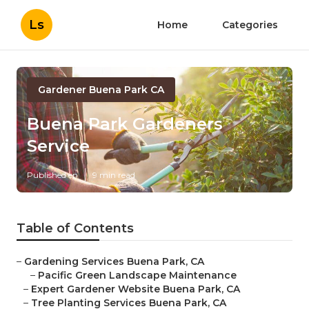
Ls
Home
Categories
Gardener Buena Park CA
Buena Park Gardeners
Service
Published en
9 min read
Table of Contents
–
Gardening Services Buena Park, CA
–
Pacific Green Landscape Maintenance
–
Expert Gardener Website Buena Park, CA
–
Tree Planting Services Buena Park, CA