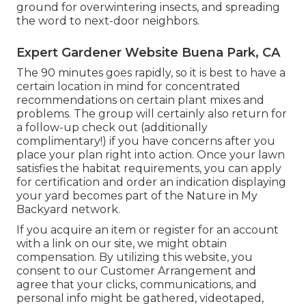
ground for overwintering insects, and spreading
the word to next-door neighbors.
Expert Gardener Website Buena Park, CA
The 90 minutes goes rapidly, so it is best to have a
certain location in mind for concentrated
recommendations on certain plant mixes and
problems. The group will certainly also return for
a follow-up check out (additionally
complimentary!) if you have concerns after you
place your plan right into action. Once your lawn
satisfies the habitat requirements, you can apply
for certification and order an indication displaying
your yard becomes part of the Nature in My
Backyard network.
If you acquire an item or register for an account
with a link on our site, we might obtain
compensation. By utilizing this website, you
consent to our
Customer Arrangement
and
agree that your clicks, communications, and
personal info might be gathered, videotaped,