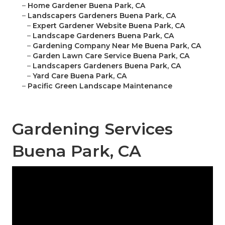
–
Home Gardener Buena Park, CA
–
Landscapers Gardeners Buena Park, CA
–
Expert Gardener Website Buena Park, CA
–
Landscape Gardeners Buena Park, CA
–
Gardening Company Near Me Buena Park, CA
–
Garden Lawn Care Service Buena Park, CA
–
Landscapers Gardeners Buena Park, CA
–
Yard Care Buena Park, CA
–
Pacific Green Landscape Maintenance
Gardening Services
Buena Park, CA