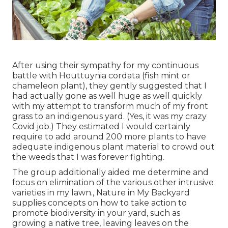
After using their sympathy for
my continuous
battle with Houttuynia cordata (fish mint or
chameleon plant)
, they gently suggested that I
had actually gone as well huge as well quickly
with my attempt to transform much of my front
grass to an indigenous yard. (Yes, it was my crazy
Covid job.) They estimated I would certainly
require to add around 200 more plants to have
adequate indigenous plant material to crowd out
the weeds that I was forever fighting.
The group additionally aided me determine and
focus on elimination of the various other intrusive
varieties in my lawn., Nature in My Backyard
supplies concepts on how to take action to
promote biodiversity in your yard, such as
growing a native tree, leaving leaves on the