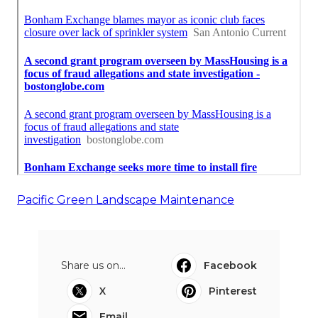
Pacific Green Landscape Maintenance
Share us on...
Facebook
X
Pinterest
Email