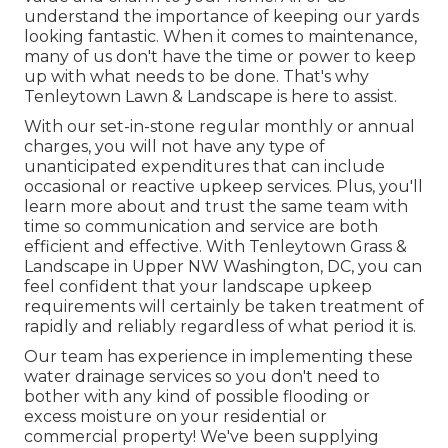
understand the importance of keeping our yards
looking fantastic. When it comes to maintenance,
many of us don't have the time or power to keep
up with what needs to be done. That's why
Tenleytown Lawn & Landscape is here to assist.
With our set-in-stone regular monthly or annual
charges, you will not have any type of
unanticipated expenditures that can include
occasional or reactive upkeep services. Plus, you'll
learn more about and trust the same team with
time so communication and service are both
efficient and effective. With Tenleytown Grass &
Landscape in Upper NW Washington, DC, you can
feel confident that your landscape upkeep
requirements will certainly be taken treatment of
rapidly and reliably regardless of what period it is.
Our team has experience in implementing these
water drainage services so you don't need to
bother with any kind of possible flooding or
excess moisture on your residential or
commercial property! We've been supplying