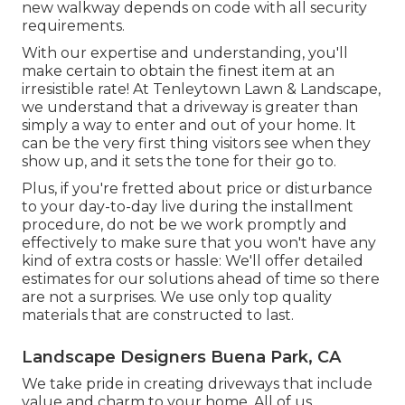
new walkway depends on code with all security
requirements.
With our expertise and understanding, you'll
make certain to obtain the finest item at an
irresistible rate! At Tenleytown Lawn & Landscape,
we understand that a driveway is greater than
simply a way to enter and out of your home. It
can be the very first thing visitors see when they
show up, and it sets the tone for their go to.
Plus, if you're fretted about price or disturbance
to your day-to-day live during the installment
procedure, do not be we work promptly and
effectively to make sure that you won't have any
kind of extra costs or hassle: We'll offer detailed
estimates for our solutions ahead of time so there
are not a surprises. We use only top quality
materials that are constructed to last.
Landscape Designers Buena Park, CA
We take pride in creating driveways that include
value and charm to your home. All of us