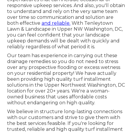
responsive upkeep services. And also, you'll obtain
to understand and rely on the very same team
over time so communication and solution are
both effective
and reliable.
With Tenleytown
Lawn & Landscape in Upper NW Washington, DC,
you can feel confident that your landscape
upkeep demands will be dealt with quickly and
reliably regardless of what period it is.
Our team has experience in carrying out these
drainage remedies so you do not need to stress
over any prospective flooding or excess wetness
on your residential property! We have actually
been providing high quality turf installment
solutions in the Upper Northwest Washington, DC
location for over 20+ years. We're a woman-
owned business that uses affordable costs
without endangering on high quality.
We believe in structure long-lasting connections
with our customers and strive to give them with
the best services feasible. If you're looking for
trusted, reliable and high quality turf installment