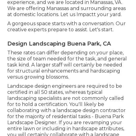
experience, and we are located in Manassas, VA.
We are offering Manassas and surrounding areas
at domestic locations. Let us Impactt your yard.
A gorgeous space starts with a conversation. Our
creative experts prepare to assist. Let's start.
Design Landscaping Buena Park, CA
These rates can differ depending on your place,
the size of team needed for the task, and general
task kind. A larger staff will certainly be needed
for structural enhancements and hardscaping
versus growing blossoms.
Landscape design engineers are required to be
certified in all 50 states, whereas typical
landscaping specialists are not commonly called
for to hold a certification. You'll likely be
collaborating with a landscape design contractor
for the majority of residential tasks - Buena Park
Landscape Designer. If you are revamping your
entire lawn or including in hardscape attributes,
you will certainly collaborate with a landscape