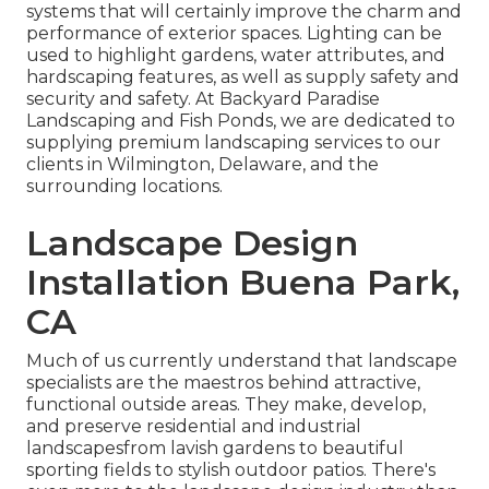
systems that will certainly improve the charm and
performance of exterior spaces. Lighting can be
used to highlight gardens, water attributes, and
hardscaping features, as well as supply safety and
security and safety. At Backyard Paradise
Landscaping and Fish Ponds, we are dedicated to
supplying premium landscaping services to our
clients in Wilmington, Delaware, and the
surrounding locations.
Landscape Design
Installation Buena Park,
CA
Much of us currently understand that landscape
specialists are the maestros behind attractive,
functional outside areas. They make, develop,
and preserve residential and industrial
landscapesfrom lavish gardens to beautiful
sporting fields to stylish outdoor patios. There's