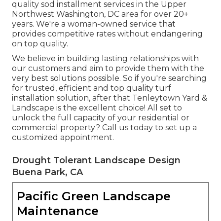
quality sod installment services in the Upper
Northwest Washington, DC area for over 20+
years. We're a woman-owned service that
provides competitive rates without endangering
on top quality.
We believe in building lasting relationships with
our customers and aim to provide them with the
very best solutions possible. So if you're searching
for trusted, efficient and top quality turf
installation solution, after that Tenleytown Yard &
Landscape is the excellent choice! All set to
unlock the full capacity of your residential or
commercial property? Call us today to
set up a
customized appointment
.
Drought Tolerant Landscape Design
Buena Park, CA
Pacific Green Landscape
Maintenance