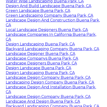
Water Wise Landscaping Buena Park, CA
Design And Build Landscape Buena Park, CA
Green Landscape Buena Park, CA
Green Landscaping Company Buena Park, CA
Landscape Design And Construction Buena Park,
CA
Local Landscape Designers Buena Park, CA
Landscape Companies In California Buena Park,
CA
Design Landscaping Buena Park, CA
Backyard Landscaping Company Buena Park, CA
Landscape Designer Buena Park, CA
Landscape Companys Buena Park, CA
Landscape Designers Buena Park, CA
Design Landscape Buena Park, CA
Design Landscaping Buena Park, CA
Landscape Design Company Buena Park, CA
Landscaping Design Company Buena Park, CA
Landscape Design And Installation Buena Park,
CA
Landscape Design Company Buena Park, CA
Landscape And Design Buena Park, CA
Backyard Landscaping Company Buena Park, CA