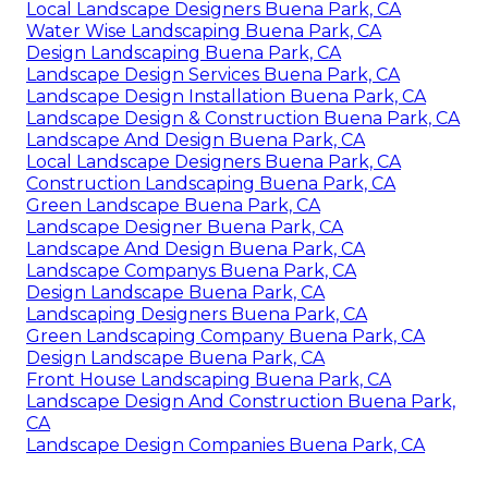
Local Landscape Designers Buena Park, CA
Water Wise Landscaping Buena Park, CA
Design Landscaping Buena Park, CA
Landscape Design Services Buena Park, CA
Landscape Design Installation Buena Park, CA
Landscape Design & Construction Buena Park, CA
Landscape And Design Buena Park, CA
Local Landscape Designers Buena Park, CA
Construction Landscaping Buena Park, CA
Green Landscape Buena Park, CA
Landscape Designer Buena Park, CA
Landscape And Design Buena Park, CA
Landscape Companys Buena Park, CA
Design Landscape Buena Park, CA
Landscaping Designers Buena Park, CA
Green Landscaping Company Buena Park, CA
Design Landscape Buena Park, CA
Front House Landscaping Buena Park, CA
Landscape Design And Construction Buena Park,
CA
Landscape Design Companies Buena Park, CA