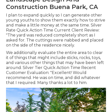
Construction Buena Park, CA
I plan to expand quickly so I can generate other
young youths to show them exactly how to strive
and make a little money at the same time. Silver
Rate Quick Action Time Current Client Review:
"The yard was reduced completely short as I
asked for. The cuttings were nabbed and placed
on the side of the residence nicely.
We additionally evaluate the entire area to clear
it of things that might include sticks, rocks, toys,
and various other things that may have been left
around. Silver Tier Quick Action Time Recent
Customer Evaluation: "Excellent! Would
recommend. He was on time, and did whatever
that I required. Many thanks a lot to him.