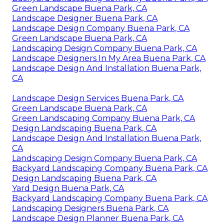
Green Landscape Buena Park, CA
Landscape Designer Buena Park, CA
Landscape Design Company Buena Park, CA
Green Landscape Buena Park, CA
Landscaping Design Company Buena Park, CA
Landscape Designers In My Area Buena Park, CA
Landscape Design And Installation Buena Park,
CA
Landscape Design Services Buena Park, CA
Green Landscape Buena Park, CA
Green Landscaping Company Buena Park, CA
Design Landscaping Buena Park, CA
Landscape Design And Installation Buena Park,
CA
Landscaping Design Company Buena Park, CA
Backyard Landscaping Company Buena Park, CA
Design Landscaping Buena Park, CA
Yard Design Buena Park, CA
Backyard Landscaping Company Buena Park, CA
Landscaping Designers Buena Park, CA
Landscape Design Planner Buena Park, CA