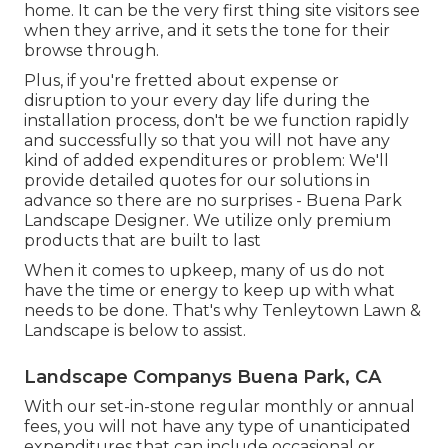
home. It can be the very first thing site visitors see
when they arrive, and it sets the tone for their
browse through.
Plus, if you're fretted about expense or
disruption to your every day life during the
installation process, don't be we function rapidly
and successfully so that you will not have any
kind of added expenditures or problem: We'll
provide detailed quotes for our solutions in
advance so there are no surprises - Buena Park
Landscape Designer. We utilize only premium
products that are built to last
When it comes to upkeep, many of us do not
have the time or energy to keep up with what
needs to be done. That's why Tenleytown Lawn &
Landscape is below to assist.
Landscape Companys Buena Park, CA
With our set-in-stone regular monthly or annual
fees, you will not have any type of unanticipated
expenditures that can include occasional or