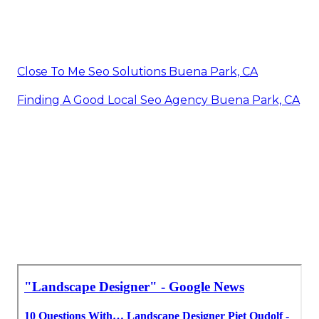
Close To Me Seo Solutions Buena Park, CA
Finding A Good Local Seo Agency Buena Park, CA