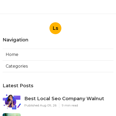
Ls
Navigation
Home
Categories
Latest Posts
Best Local Seo Company Walnut
Published Aug 09, 26
9 min read