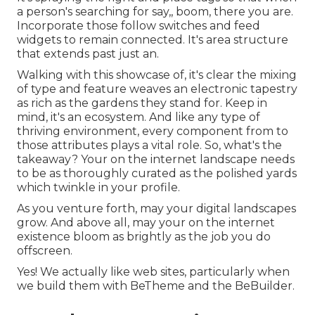
a person's searching for say,, boom, there you are.
Incorporate those follow switches and feed
widgets to remain connected. It's area structure
that extends past just an.
Walking with this showcase of, it's clear the mixing
of type and feature weaves an electronic tapestry
as rich as the gardens they stand for. Keep in
mind, it's an ecosystem. And like any type of
thriving environment, every component from to
those attributes plays a vital role. So, what's the
takeaway? Your on the internet landscape needs
to be as thoroughly curated as the polished yards
which twinkle in your profile.
As you venture forth, may your digital landscapes
grow. And above all, may your on the internet
existence bloom as brightly as the job you do
offscreen.
Yes! We actually like web sites, particularly when
we build them with
BeTheme
and the
BeBuilder
.