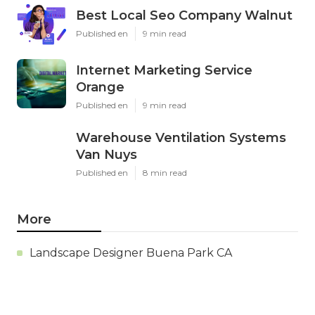
Best Local Seo Company Walnut
Published en
9 min read
Internet Marketing Service
Orange
Published en
9 min read
Warehouse Ventilation Systems
Van Nuys
Published en
8 min read
More
Landscape Designer Buena Park CA