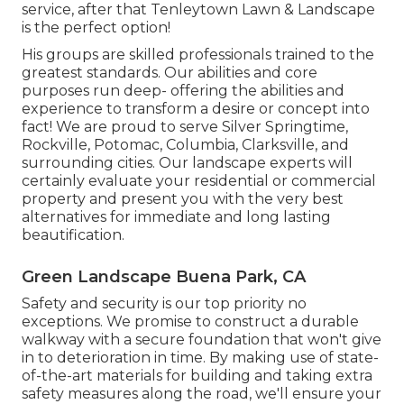
service, after that Tenleytown Lawn & Landscape
is the perfect option!
His groups are skilled professionals trained to the
greatest standards. Our abilities and core
purposes run deep- offering the abilities and
experience to transform a desire or concept into
fact! We are proud to serve Silver Springtime,
Rockville, Potomac, Columbia, Clarksville, and
surrounding cities. Our landscape experts will
certainly evaluate your residential or commercial
property and present you with the very best
alternatives for immediate and long lasting
beautification.
Green Landscape Buena Park, CA
Safety and security is our top priority no
exceptions. We promise to construct a durable
walkway with a secure foundation that won't give
in to deterioration in time. By making use of state-
of-the-art materials for building and taking extra
safety measures along the road, we'll ensure your