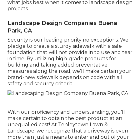
what jobs best when it comes to landscape design
projects.
Landscape Design Companies Buena
Park, CA
Security is our leading priority no exceptions. We
pledge to create a sturdy sidewalk with a safe
foundation that will not provide in to use and tear
in time. By utilizing high-grade products for
building and taking added preventative
measures along the road, we'll make certain your
brand-new sidewalk depends on code with all
safety and security criteria.
With our proficiency and understanding, you'll
make certain to obtain the best product at an
unequalled cost! At Tenleytown Lawn &
Landscape, we recognize that a driveway is even
more than just a means to enter and out of your