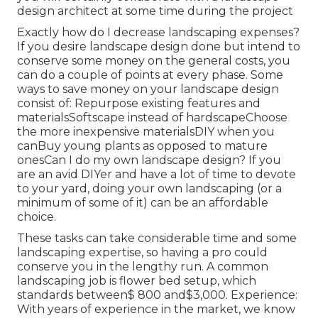
design architect at some time during the project
Exactly how do I decrease landscaping expenses?
If you desire landscape design done but intend to
conserve some money on the general costs, you
can do a couple of points at every phase. Some
ways to save money on your landscape design
consist of: Repurpose existing features and
materialsSoftscape instead of hardscapeChoose
the more inexpensive materialsDIY when you
canBuy young plants as opposed to mature
onesCan I do my own landscape design? If you
are an avid DIYer and have a lot of time to devote
to your yard, doing your own landscaping (or a
minimum of some of it) can be an affordable
choice.
These tasks can take considerable time and some
landscaping expertise, so having a pro could
conserve you in the lengthy run. A common
landscaping job is flower bed setup, which
standards between$ 800 and$3,000. Experience:
With years of experience in the market, we know