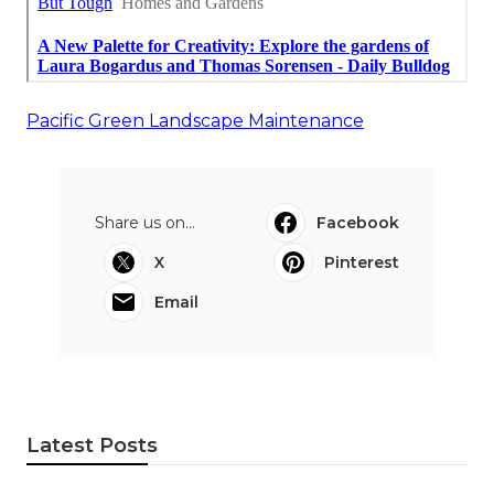
Pacific Green Landscape Maintenance
Share us on...
Facebook
X
Pinterest
Email
Latest Posts