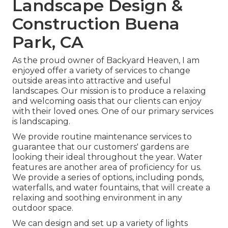
Landscape Design &
Construction Buena
Park, CA
As the proud owner of Backyard Heaven, I am
enjoyed offer a variety of services to change
outside areas into attractive and useful
landscapes. Our mission is to produce a relaxing
and welcoming oasis that our clients can enjoy
with their loved ones. One of our primary services
is landscaping.
We provide routine maintenance services to
guarantee that our customers' gardens are
looking their ideal throughout the year. Water
features are another area of proficiency for us.
We provide a series of options, including ponds,
waterfalls, and water fountains, that will create a
relaxing and soothing environment in any
outdoor space.
We can design and set up a variety of lights