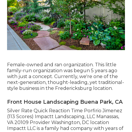
Female-owned and ran organization. This little
family-run organization was begun 5 years ago
with just a concept. Currently, we're one of the
next-generation, thought-leading, yet traditional-
style business in the Fredericksburg location.
Front House Landscaping Buena Park, CA
Silver Rate Quick Reaction Time Porfirio Jimenez
(113 Scores) Impactt Landscaping, LLC Manassas,
VA 20109 Provider Washington, DC location
Impactt LLC is a family had company with years of