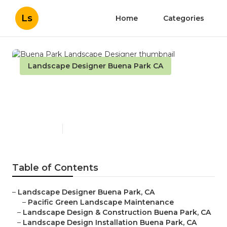
Ls
Home
Categories
Landscape Designer Buena Park CA
Buena Park Landscape
Designer
Published en
11 min read
Table of Contents
–
Landscape Designer Buena Park, CA
–
Pacific Green Landscape Maintenance
–
Landscape Design & Construction Buena Park, CA
–
Landscape Design Installation Buena Park, CA