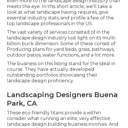
even more to the landscape design industry than
meets the eye. In this short article, we'll take a
look at what landscape having requires, give
essential industry stats, and profile a few of the
top landscape professionals in the US.
The vast variety of services consisted of in the
landscape design industry lost light on its multi-
billion buck dimension. Some of these consist of:
Producing plans for yard beds, grass, pathways,
outdoor patios, water functions, and a lot more.
The business on this listing stand for the ideal in
course. They have actually developed
outstanding portfolios showcasing their
landscape design proficiency.
Landscaping Designers Buena
Park, CA
These eco-friendly titans provide a within
consider what running an elite, very effective
landscape design building business involves. And