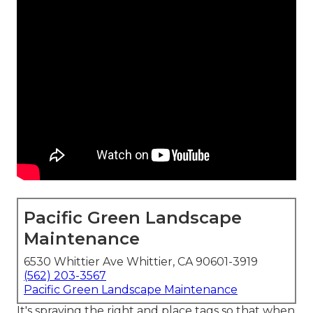
Pacific Green Landscape
Maintenance
6530 Whittier Ave Whittier, CA 90601-3919
(562) 203-3567
Pacific Green Landscape Maintenance
It's spraying the right and place tags so that when