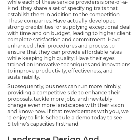
while each of these service providers is one-of-a-
kind, they share a set of specifying traits that
establish them in addition to the competition.
These companies: Have actually developed
strong credibilities for supplying exceptional deal
with time and on budget, leading to higher client
complete satisfaction and commitment; Have
enhanced their procedures and process to
ensure that they can provide affordable rates
while keeping high quality; Have their eyes
trained on innovative techniques and innovations
to improve productivity, effectiveness, and
sustainability.
Subsequently, business can run more nimbly,
providing a competitive side to enhance their
proposals, tackle more jobs, and inevitably
change even more landscapes with their vision
and know-how. If that reverberates with you, we
'd enjoy to link.
Schedule a demo
today to see
Siteline's capacities firsthand.
Landscape Design And