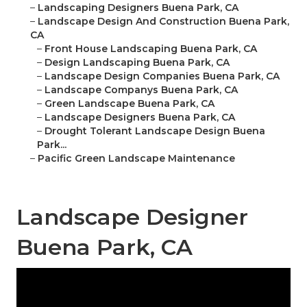
–
Landscaping Designers Buena Park, CA
–
Landscape Design And Construction Buena Park,
CA
–
Front House Landscaping Buena Park, CA
–
Design Landscaping Buena Park, CA
–
Landscape Design Companies Buena Park, CA
–
Landscape Companys Buena Park, CA
–
Green Landscape Buena Park, CA
–
Landscape Designers Buena Park, CA
–
Drought Tolerant Landscape Design Buena
Park...
–
Pacific Green Landscape Maintenance
Landscape Designer
Buena Park, CA