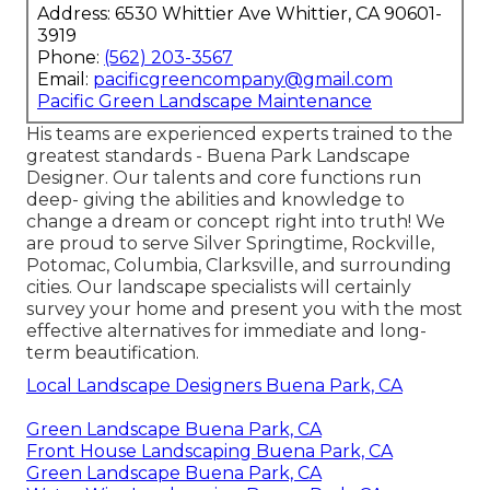
Address: 6530 Whittier Ave Whittier, CA 90601-
3919
Phone:
(562) 203-3567
Email:
pacificgreencompany@gmail.com
Pacific Green Landscape Maintenance
His teams are experienced experts trained to the
greatest standards - Buena Park Landscape
Designer. Our talents and core functions run
deep- giving the abilities and knowledge to
change a dream or concept right into truth! We
are proud to serve Silver Springtime, Rockville,
Potomac, Columbia, Clarksville, and surrounding
cities. Our landscape specialists will certainly
survey your home and present you with the most
effective alternatives for immediate and long-
term beautification.
Local Landscape Designers Buena Park, CA
Green Landscape Buena Park, CA
Front House Landscaping Buena Park, CA
Green Landscape Buena Park, CA