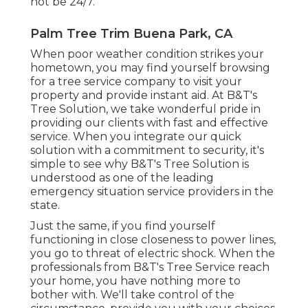
not be 24/7.
Palm Tree Trim Buena Park, CA
When poor weather condition strikes your
hometown, you may find yourself browsing
for a tree service company to visit your
property and provide instant aid. At B&T's
Tree Solution, we take wonderful pride in
providing our clients with fast and effective
service. When you integrate our quick
solution with a commitment to security, it's
simple to see why B&T's Tree Solution is
understood as one of the leading
emergency situation service providers in the
state.
Just the same, if you find yourself
functioning in close closeness to power lines,
you go to threat of electric shock. When the
professionals from B&T's Tree Service reach
your home, you have nothing more to
bother with. We'll take control of the