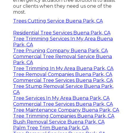
emergency situation tree solutions to assist
our clients when they need us one of the
most.
Trees Cutting Service Buena Park, CA
Residential Tree Services Buena Park, CA
Tree Trimming Services In My Area Buena
Park, CA
Tree Pruning Company Buena Park, CA
Commercial Tree Removal Service Buena
Park, CA
Tree Trimming In My Area Buena Park, CA
Tree Removal Companies Buena Park, CA
Commercial Tree Services Buena Park, CA
Tree Stump Removal Service Buena Park,
CA
Tree Services In My Area Buena Park, CA
Commercial Tree Services Buena Park, CA
Tree Maintenance Company Buena Park, CA
Tree Trimming Companies Buena Park, CA
Bush Removal Service Buena Park, CA
Palm Tree Trim Buena Park, CA