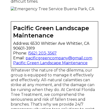
difficult times.
Pacific Green Landscape
Maintenance
Address: 6530 Whittier Ave Whittier, CA
90601-3919
Phone:
(562) 203-3567
Email:
pacificgreencompany@gmail.com
Pacific Green Landscape Maintenance
Whatever the nature of the dilemma, our
group is equipped to manage it effectively
and effectively. All-natural calamities can
strike at any moment, and the damage can
be ruining when they do. At Central Florida
Tree Treatment, we comprehend the
seriousness and risk of fallen trees and
branches. That's why we provide 24/7