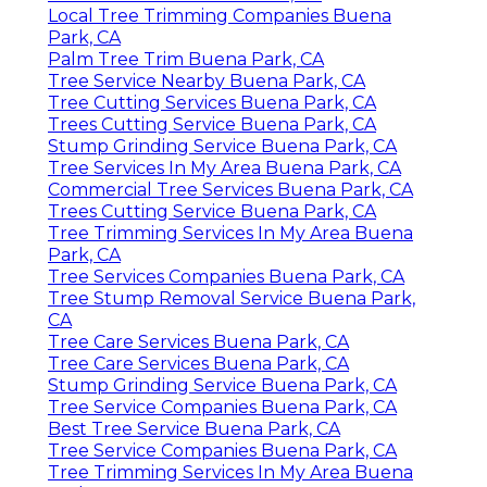
Local Tree Trimming Companies Buena
Park, CA
Palm Tree Trim Buena Park, CA
Tree Service Nearby Buena Park, CA
Tree Cutting Services Buena Park, CA
Trees Cutting Service Buena Park, CA
Stump Grinding Service Buena Park, CA
Tree Services In My Area Buena Park, CA
Commercial Tree Services Buena Park, CA
Trees Cutting Service Buena Park, CA
Tree Trimming Services In My Area Buena
Park, CA
Tree Services Companies Buena Park, CA
Tree Stump Removal Service Buena Park,
CA
Tree Care Services Buena Park, CA
Tree Care Services Buena Park, CA
Stump Grinding Service Buena Park, CA
Tree Service Companies Buena Park, CA
Best Tree Service Buena Park, CA
Tree Service Companies Buena Park, CA
Tree Trimming Services In My Area Buena