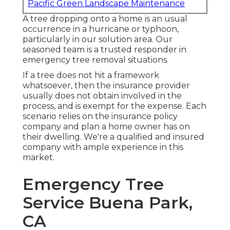
Pacific Green Landscape Maintenance
A tree dropping onto a home is an usual
occurrence in a hurricane or typhoon,
particularly in our solution area. Our
seasoned team is a trusted responder in
emergency tree removal situations.
If a tree does not hit a framework
whatsoever, then the insurance provider
usually does not obtain involved in the
process, and is exempt for the expense. Each
scenario relies on the insurance policy
company and plan a home owner has on
their dwelling. We're a qualified and insured
company with ample experience in this
market.
Emergency Tree
Service Buena Park,
CA