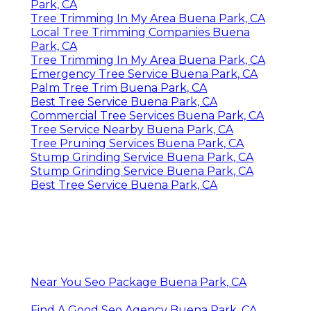
Park, CA
Tree Trimming In My Area Buena Park, CA
Local Tree Trimming Companies Buena
Park, CA
Tree Trimming In My Area Buena Park, CA
Emergency Tree Service Buena Park, CA
Palm Tree Trim Buena Park, CA
Best Tree Service Buena Park, CA
Commercial Tree Services Buena Park, CA
Tree Service Nearby Buena Park, CA
Tree Pruning Services Buena Park, CA
Stump Grinding Service Buena Park, CA
Stump Grinding Service Buena Park, CA
Best Tree Service Buena Park, CA
Near You Seo Package Buena Park, CA
Find A Good Seo Agency Buena Park, CA