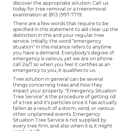
discover the appropriate solution. Call us
today for tree removal or a treeremoval
examination at (813 )997-7719.
There are a few words that require to be
specified in this statement to aid clear up the
distinction in this and your regular tree
service. Initially, the word "emergency
situation" in this instance refers to anytime
you have a demand. Everybody's degree of
emergency is various, yet we are on phone
call 24/7 so when you feel it certifies as an
emergency to you, it qualifies to us.
Tree solution in general can be several
things concerning trees and how they
impact your property. "Emergency Situation
Tree Service" is the procedure of getting rid
of a tree and it's particles once it has actually
fallen as a result of a storm, wind, or various
other unplanned events. Emergency
Situation Tree Service is not supplied by
every tree firm, and also when it is, it might