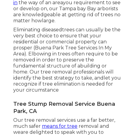
in
the way of an areayou requirement to see
or develop on, our Tampa bay Bay arborists
are knowledgeable at getting rid of trees no
matter howlarge.
Eliminating diseasedtrees can usually be the
very best choice to ensure that your
residential or commercial property can
prosper (Buena Park Tree Services In My
Area). Elbowing in trees often require to be
removed in order to preserve the
fundamental structure of abuilding or
home. Our tree removal professionals will
identify the best strategy to take, andlet you
recognize if tree elimination is needed for
your circumstance
Tree Stump Removal Service Buena
Park, CA
Our tree removal services use a far better,
much safer
means for tree
removal and
weare delighted to speak with you to