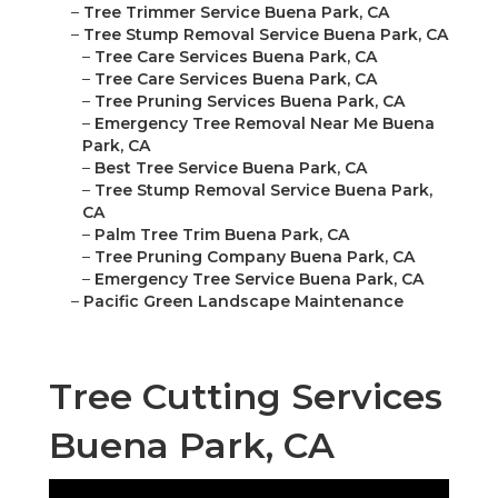
–
Tree Trimmer Service Buena Park, CA
–
Tree Stump Removal Service Buena Park, CA
–
Tree Care Services Buena Park, CA
–
Tree Care Services Buena Park, CA
–
Tree Pruning Services Buena Park, CA
–
Emergency Tree Removal Near Me Buena
Park, CA
–
Best Tree Service Buena Park, CA
–
Tree Stump Removal Service Buena Park,
CA
–
Palm Tree Trim Buena Park, CA
–
Tree Pruning Company Buena Park, CA
–
Emergency Tree Service Buena Park, CA
–
Pacific Green Landscape Maintenance
Tree Cutting Services
Buena Park, CA