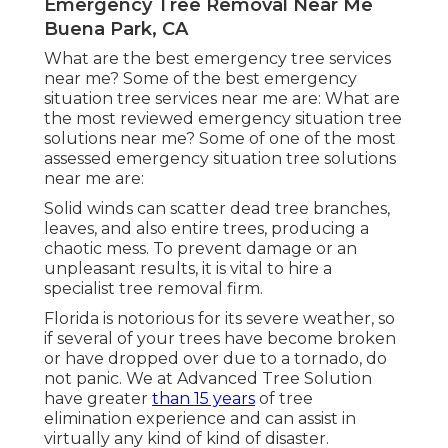
Emergency Tree Removal Near Me
Buena Park, CA
What are the best emergency tree services
near me? Some of the best emergency
situation tree services near me are: What are
the most reviewed emergency situation tree
solutions near me? Some of one of the most
assessed emergency situation tree solutions
near me are:
Solid winds can scatter dead tree branches,
leaves, and also entire trees, producing a
chaotic mess. To prevent damage or an
unpleasant results, it is vital to hire a
specialist tree removal firm.
Florida is notorious for its severe weather, so
if several of your trees have become broken
or have dropped over due to a tornado, do
not panic. We at Advanced Tree Solution
have greater
than 15 years
of tree
elimination experience and can assist in
virtually any kind of kind of disaster.