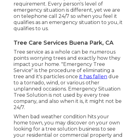
requirement. Every person's level of
emergency situation is different, yet we are
on telephone call 24/7 so when you feel it
qualifies as an emergency situation to you, it
qualifies to us.
Tree Care Services Buena Park, CA
Tree service as a whole can be numerous
points worrying trees and exactly how they
impact your home. "Emergency Tree
Service" is the procedure of eliminating a
tree and it's particles once
it has fallen
due
to a tornado, wind, or various other
unplanned occasions. Emergency Situation
Tree Solution is not used by every tree
company, and also when it is, it might not be
24/7.
When bad weather condition hits your
home town, you may discover on your own
looking for a tree solution business to see
your residential or commercial property and