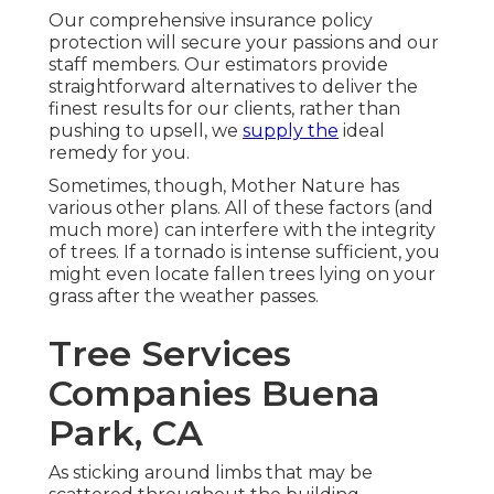
Our comprehensive insurance policy
protection will secure your passions and our
staff members. Our estimators provide
straightforward alternatives to deliver the
finest results for our clients, rather than
pushing to upsell, we
supply the
ideal
remedy for you.
Sometimes, though, Mother Nature has
various other plans. All of these factors (and
much more) can interfere with the integrity
of trees. If a tornado is intense sufficient, you
might even locate fallen trees lying on your
grass after the weather passes.
Tree Services
Companies Buena
Park, CA
As sticking around limbs that may be