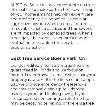
At 81Tree Solutions, we concentrate on tree
elimination to make certain the stewardship
of your home ismaintained with expert care
and proficiency. It is beneficial to have an
aggressive position whenit comes to tree
removal, so that structures and framework
aren't impacted by damaged trees. When a
tree ages, it is essential to create a danger
evaluation to establish the very best
program ofaction.
Best Tree Service Buena Park, CA
Our accredited arborists are qualified and
guaranteed in Florida and we focus on
harmful treeremoval to make sure that your
property is safe. At 81Tree Services in Tampa
Bay, we provide emergency treeremoval
and tree removal clean-up solutions to
maintain your land looking lovely. If you
areconcerned concerning an old tree that
may be decaying or flexing, or there is
a tree