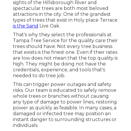
sights of the Hillsborough River and
spectacular trees are both most beloved
attractions in the city. One of the grandest
types of trees that exist in Holy place Terrace
is the Sand
Live Oak.
That's why they select the professionals at
Tampa Tree Service for the quality care their
trees should have. Not every tree business
that exists is the finest one. Even if their rates
are low does not mean that the top quality is
high. They might be doing not have the
credentials, experience, and tools that's
needed to do tree job.
This can trigger power outages and safety
risks. Our team is educated to safely remove
whole trees or branches without causing
any type of damage to power lines, restoring
power as quickly as feasible. In many cases, a
damaged or infected tree may position an
instant danger to surrounding structures or
individuals.