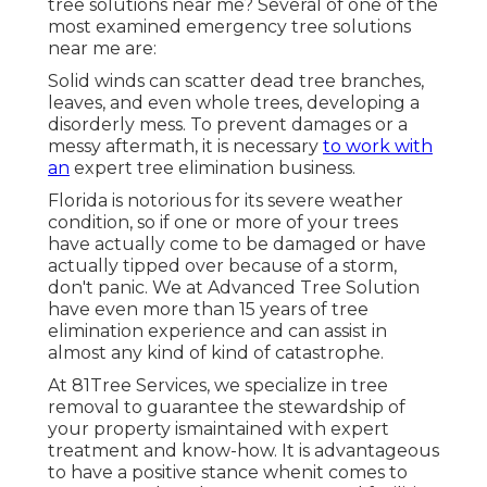
tree solutions near me? Several of one of the
most examined emergency tree solutions
near me are:
Solid winds can scatter dead tree branches,
leaves, and even whole trees, developing a
disorderly mess. To prevent damages or a
messy aftermath, it is necessary
to work with
an
expert tree elimination business.
Florida is notorious for its severe weather
condition, so if one or more of your trees
have actually come to be damaged or have
actually tipped over because of a storm,
don't panic. We at Advanced Tree Solution
have even more than 15 years of tree
elimination experience and can assist in
almost any kind of kind of catastrophe.
At 81Tree Services, we specialize in tree
removal to guarantee the stewardship of
your property ismaintained with expert
treatment and know-how. It is advantageous
to have a positive stance whenit comes to