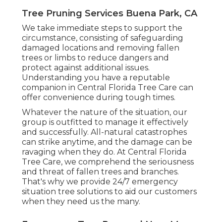
Tree Pruning Services Buena Park, CA
We take immediate steps to support the
circumstance, consisting of safeguarding
damaged locations and removing fallen
trees or limbs to reduce dangers and
protect against additional issues.
Understanding you have a reputable
companion in Central Florida Tree Care can
offer convenience during tough times.
Whatever the nature of the situation, our
group is outfitted to manage it effectively
and successfully. All-natural catastrophes
can strike anytime, and the damage can be
ravaging when they do. At Central Florida
Tree Care, we comprehend the seriousness
and threat of fallen trees and branches.
That's why we provide 24/7 emergency
situation tree solutions to aid our customers
when they need us the many.