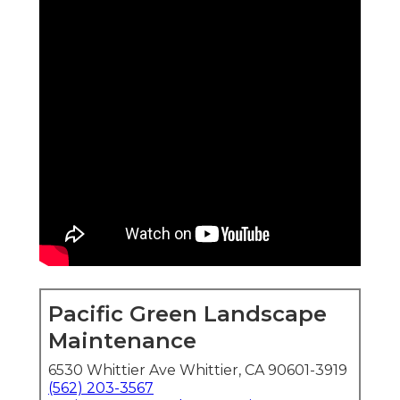
Pacific Green Landscape
Maintenance
6530 Whittier Ave Whittier, CA 90601-3919
(562) 203-3567