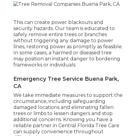
This can create power blackouts and
security hazards. Our team is educated to
safely remove entire trees or branches
without triggering any damage to power
lines, restoring power as promptly as feasible.
In some cases, a harmed or diseased tree
may position an instant danger to bordering
frameworks or individuals.
Emergency Tree Service Buena Park,
CA
We take immediate measures to support the
circumstance, including safeguarding
damaged locations and eliminating fallen
trees or limbs to lessen dangers and stop
additional concerns. Knowing you have a
reliable partner in Central Florida Tree Care
can supply convenience throughout