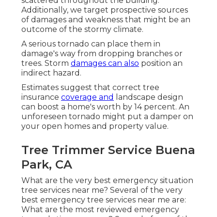
scattered throughout the building.
Additionally, we target prospective sources
of damages and weakness that might be an
outcome of the stormy climate.
A serious tornado can place them in
damage's way from dropping branches or
trees. Storm
damages can also
position an
indirect hazard.
Estimates suggest that correct tree
insurance
coverage and
landscape design
can boost a home's worth by 14 percent. An
unforeseen tornado might put a damper on
your open homes and property value.
Tree Trimmer Service Buena
Park, CA
What are the very best emergency situation
tree services near me? Several of the very
best emergency tree services near me are:
What are the most reviewed emergency