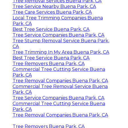
Tree Removal Services Buena Park, CA
Tree Service Nearby Buena Park, CA
Tree Care Services Buena Park, CA
Local Tree Trimming Companies Buena
Park, CA
Best Tree Service Buena Park, CA
Tree Service Companies Buena Park, CA
Tree Stump Removal Service Buena Park,
CA
Tree Trimming In My Area Buena Park, CA
Best Tree Service Buena Park, CA
Tree Removers Buena Park, CA
Commercial Tree Cutting Service Buena
Park, CA
Tree Removal Companies Buena Park, CA
Commercial Tree Removal Service Buena
Park, CA
Tree Service Companies Buena Park, CA
Commercial Tree Cutting Service Buena
Park, CA
Tree Removal Companies Buena Park, CA
Tree Removers Buena Park, CA