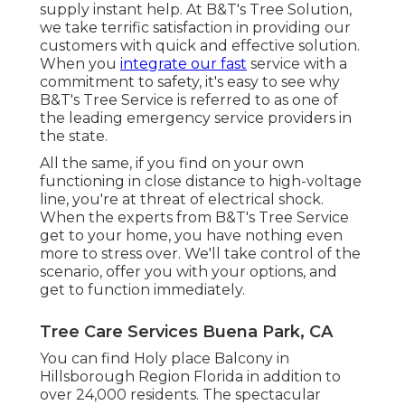
supply instant help. At B&T's Tree Solution,
we take terrific satisfaction in providing our
customers with quick and effective solution.
When you
integrate our fast
service with a
commitment to safety, it's easy to see why
B&T's Tree Service is referred to as one of
the leading emergency service providers in
the state.
All the same, if you find on your own
functioning in close distance to high-voltage
line, you're at threat of electrical shock.
When the experts from B&T's Tree Service
get to your home, you have nothing even
more to stress over. We'll take control of the
scenario, offer you with your options, and
get to function immediately.
Tree Care Services Buena Park, CA
You can find Holy place Balcony in
Hillsborough Region Florida in addition to
over 24,000 residents. The spectacular