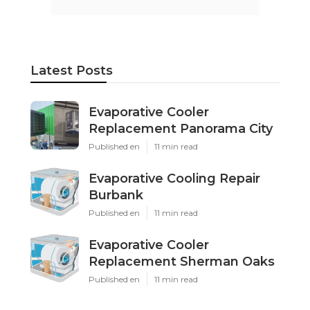
Latest Posts
Evaporative Cooler
Replacement Panorama City
Published en
11 min read
Evaporative Cooling Repair
Burbank
Published en
11 min read
Evaporative Cooler
Replacement Sherman Oaks
Published en
11 min read