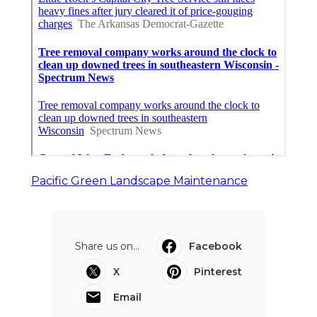
Pacific Green Landscape Maintenance
Share us on...
Facebook
X
Pinterest
Email