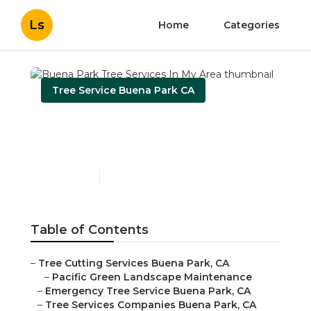
Ls
Home
Categories
Tree Service Buena Park CA
Buena Park Tree Services
In My Area
Published en
11 min read
Table of Contents
–
Tree Cutting Services Buena Park, CA
–
Pacific Green Landscape Maintenance
–
Emergency Tree Service Buena Park, CA
–
Tree Services Companies Buena Park, CA