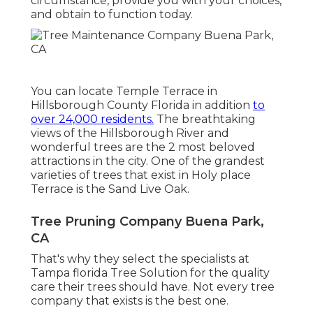
circumstance, provide you with your choices,
and obtain to function today.
You can locate Temple Terrace in
Hillsborough County Florida in addition
to
over 24,000 residents.
The breathtaking
views of the Hillsborough River and
wonderful trees are the 2 most beloved
attractions in the city. One of the grandest
varieties of trees that exist in Holy place
Terrace is the Sand Live Oak.
Tree Pruning Company Buena Park,
CA
That's why they select the specialists at
Tampa florida Tree Solution for the quality
care their trees should have. Not every tree
company that exists is the best one.