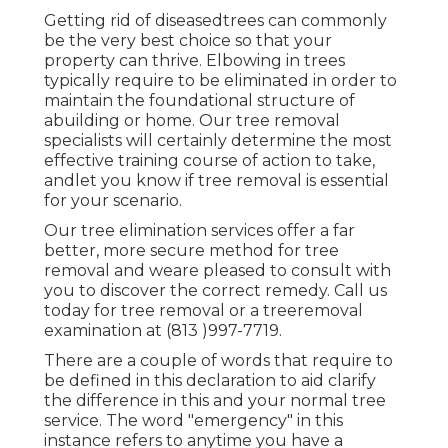
Getting rid of diseasedtrees can commonly
be the very best choice so that your
property can thrive. Elbowing in trees
typically require to be eliminated in order to
maintain the foundational structure of
abuilding or home. Our tree removal
specialists will certainly determine the most
effective training course of action to take,
andlet you know if tree removal is essential
for your scenario.
Our tree elimination services offer a far
better, more secure method for tree
removal and weare pleased to consult with
you to discover the correct remedy. Call us
today for tree removal or a treeremoval
examination at (813 )997-7719.
There are a couple of words that require to
be defined in this declaration to aid clarify
the difference in this and your normal tree
service. The word "emergency" in this
instance refers to anytime you have a