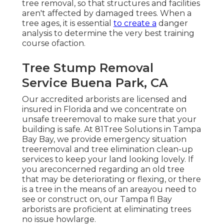
tree removal, so that structures and facilities
aren't affected by damaged trees. When a
tree ages, it is essential
to create a
danger
analysis to determine the very best training
course ofaction.
Tree Stump Removal
Service Buena Park, CA
Our accredited arborists are licensed and
insured in Florida and we concentrate on
unsafe treeremoval to make sure that your
building is safe. At 81Tree Solutions in Tampa
Bay Bay, we provide emergency situation
treeremoval and tree elimination clean-up
services to keep your land looking lovely. If
you areconcerned regarding an old tree
that may be deteriorating or flexing, or there
is a tree in the means of an areayou need to
see or construct on, our Tampa fl Bay
arborists are proficient at eliminating trees
no issue howlarge.