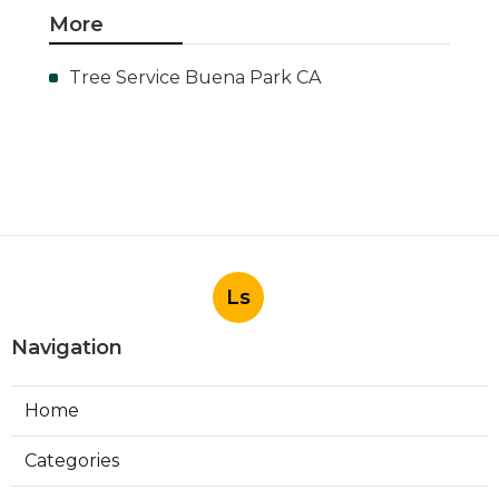
More
Tree Service Buena Park CA
Ls
Navigation
Home
Categories