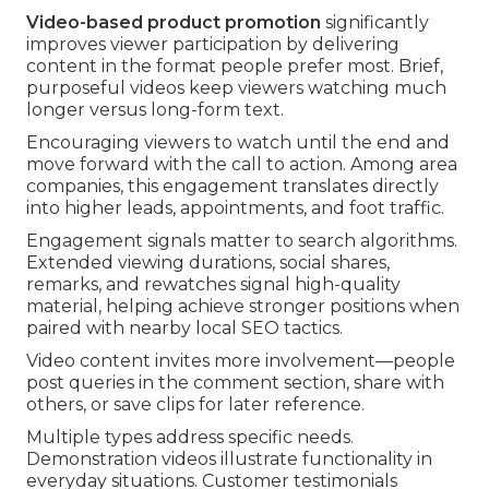
Video-based product promotion
significantly
improves viewer participation by delivering
content in the format people prefer most. Brief,
purposeful videos keep viewers watching much
longer versus long-form text.
Encouraging viewers to watch until the end and
move forward with the call to action. Among area
companies, this engagement translates directly
into higher leads, appointments, and foot traffic.
Engagement signals matter to search algorithms.
Extended viewing durations, social shares,
remarks, and rewatches signal high-quality
material, helping achieve stronger positions when
paired with nearby local SEO tactics.
Video content invites more involvement—people
post queries in the comment section, share with
others, or save clips for later reference.
Multiple types address specific needs.
Demonstration videos illustrate functionality in
everyday situations. Customer testimonials