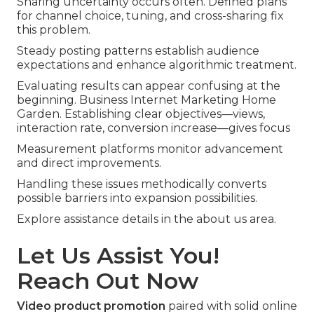
Sharing uncertainty occurs often. Defined plans
for channel choice, tuning, and cross-sharing fix
this problem.
Steady posting patterns establish audience
expectations and enhance algorithmic treatment.
Evaluating results can appear confusing at the
beginning. Business Internet Marketing Home
Garden. Establishing clear objectives—views,
interaction rate, conversion increase—gives focus
Measurement platforms monitor advancement
and direct improvements.
Handling these issues methodically converts
possible barriers into expansion possibilities.
Explore assistance details in the about us area.
Let Us Assist You!
Reach Out Now
Video product promotion
paired with solid online