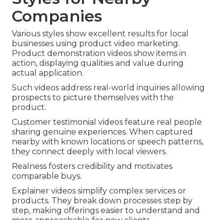
Companies
Various styles show excellent results for local
businesses using product video marketing.
Product demonstration videos show items in
action, displaying qualities and value during
actual application.
Such videos address real-world inquiries allowing
prospects to picture themselves with the
product.
Customer testimonial videos feature real people
sharing genuine experiences. When captured
nearby with known locations or speech patterns,
they connect deeply with local viewers.
Realness fosters credibility and motivates
comparable buys.
Explainer videos simplify complex services or
products. They break down processes step by
step, making offerings easier to understand and