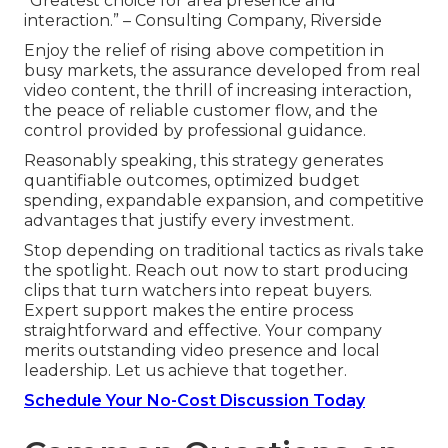
“Greatest choice for area presence and
interaction.” – Consulting Company, Riverside
Enjoy the relief of rising above competition in
busy markets, the assurance developed from real
video content, the thrill of increasing interaction,
the peace of reliable customer flow, and the
control provided by professional guidance.
Reasonably speaking, this strategy generates
quantifiable outcomes, optimized budget
spending, expandable expansion, and competitive
advantages that justify every investment.
Stop depending on traditional tactics as rivals take
the spotlight. Reach out now to start producing
clips that turn watchers into repeat buyers.
Expert support makes the entire process
straightforward and effective. Your company
merits outstanding video presence and local
leadership. Let us achieve that together.
Schedule Your No-Cost Discussion Today