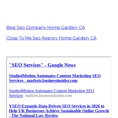
Best Seo Company Home Garden, CA
Close To Me Seo Agency Home Garden, CA