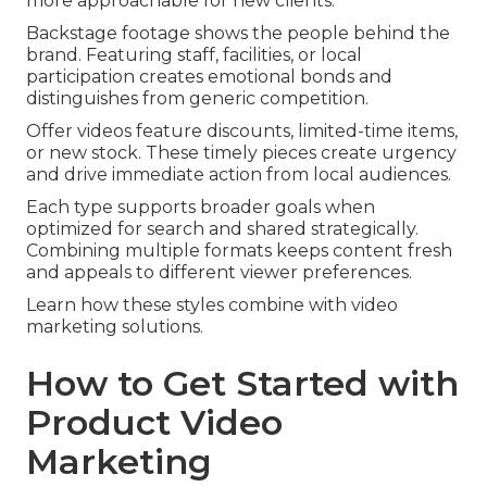
more approachable for new clients.
Backstage footage shows the people behind the
brand. Featuring staff, facilities, or local
participation creates emotional bonds and
distinguishes from generic competition.
Offer videos feature discounts, limited-time items,
or new stock. These timely pieces create urgency
and drive immediate action from local audiences.
Each type supports broader goals when
optimized for search and shared strategically.
Combining multiple formats keeps content fresh
and appeals to different viewer preferences.
Learn how these styles combine with video
marketing solutions.
How to Get Started with
Product Video
Marketing