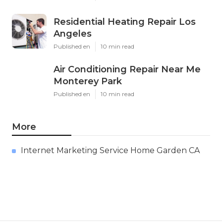
Residential Heating Repair Los
Angeles
Published en
10 min read
Air Conditioning Repair Near Me
Monterey Park
Published en
10 min read
More
Internet Marketing Service Home Garden CA