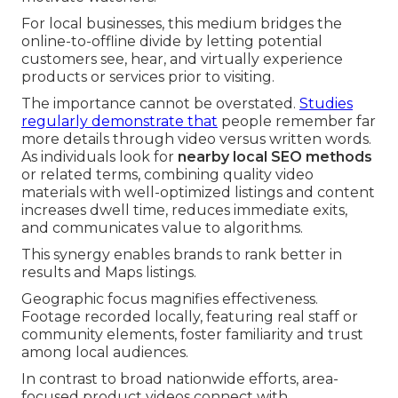
For local businesses, this medium bridges the
online-to-offline divide by letting potential
customers see, hear, and virtually experience
products or services prior to visiting.
The importance cannot be overstated.
Studies
regularly demonstrate that
people remember far
more details through video versus written words.
As individuals look for
nearby local SEO methods
or related terms, combining quality video
materials with well-optimized listings and content
increases dwell time, reduces immediate exits,
and communicates value to algorithms.
This synergy enables brands to rank better in
results and Maps listings.
Geographic focus magnifies effectiveness.
Footage recorded locally, featuring real staff or
community elements, foster familiarity and trust
among local audiences.
In contrast to broad nationwide efforts, area-
focused product videos connect with