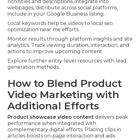
rich titles and descriptions, integrate into
webpages, distribute across social platforms,
include in your Google Business listing.
Local keywords help tie videos to local seo
optimization near me efforts.
Monitor results through platform insights and site
analytics. Track viewing duration, interaction, and
actions to improve upcoming content.
Explore further entry-level resources with lead
generation methods.
How to Blend Product
Video Marketing with
Additional Efforts
Product showcase video content
delivers peak
performance when integrated with
complementary digital efforts. Placing clips in
articles boosts on-page interaction and aids