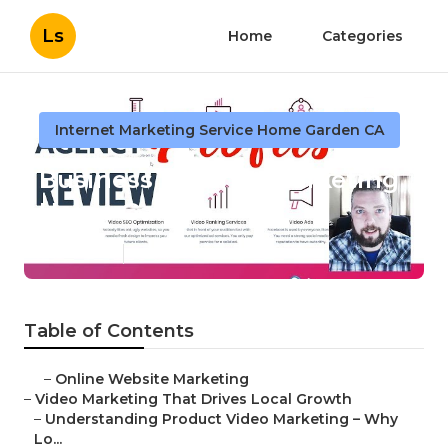
Ls
Home
Categories
Internet Marketing Service Home Garden CA
Business Internet Marketing
Home Garden
Published en
10 min read
Table of Contents
–
Online Website Marketing
–
Video Marketing That Drives Local Growth
–
Understanding Product Video Marketing – Why
Lo...