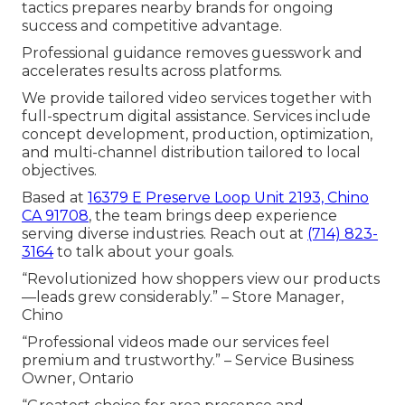
tactics prepares nearby brands for ongoing
success and competitive advantage.
Professional guidance removes guesswork and
accelerates results across platforms.
We provide tailored video services together with
full-spectrum digital assistance. Services include
concept development, production, optimization,
and multi-channel distribution tailored to local
objectives.
Based at
16379 E Preserve Loop Unit 2193, Chino
CA 91708
, the team brings deep experience
serving diverse industries. Reach out at
(714) 823-
3164
to talk about your goals.
“Revolutionized how shoppers view our products
—leads grew considerably.” – Store Manager,
Chino
“Professional videos made our services feel
premium and trustworthy.” – Service Business
Owner, Ontario