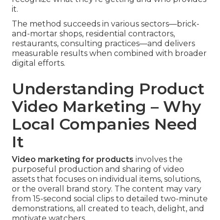
it.
The method succeeds in various sectors—brick-
and-mortar shops, residential contractors,
restaurants, consulting practices—and delivers
measurable results when combined with broader
digital efforts.
Understanding Product
Video Marketing – Why
Local Companies Need
It
Video marketing for products
involves the
purposeful production and sharing of video
assets that focuses on individual items, solutions,
or the overall brand story. The content may vary
from 15-second social clips to detailed two-minute
demonstrations, all created to teach, delight, and
motivate watchers.