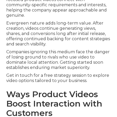
community-specific requirements and interests,
helping the company appear approachable and
genuine.
Evergreen nature adds long-term value. After
creation, videos continue generating views,
shares, and conversions long after initial release,
offering continued backing for content strategies
and search visibility.
Companies ignoring this medium face the danger
of losing ground to rivals who use video to
dominate local attention. Getting started soon
establishes enduring market superiority.
Get in touch for a free strategy session to explore
video options tailored to your business.
Ways Product Videos
Boost Interaction with
Customers