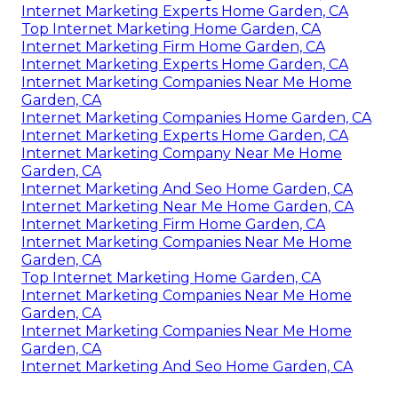
Internet Marketing Experts Home Garden, CA
Top Internet Marketing Home Garden, CA
Internet Marketing Firm Home Garden, CA
Internet Marketing Experts Home Garden, CA
Internet Marketing Companies Near Me Home
Garden, CA
Internet Marketing Companies Home Garden, CA
Internet Marketing Experts Home Garden, CA
Internet Marketing Company Near Me Home
Garden, CA
Internet Marketing And Seo Home Garden, CA
Internet Marketing Near Me Home Garden, CA
Internet Marketing Firm Home Garden, CA
Internet Marketing Companies Near Me Home
Garden, CA
Top Internet Marketing Home Garden, CA
Internet Marketing Companies Near Me Home
Garden, CA
Internet Marketing Companies Near Me Home
Garden, CA
Internet Marketing And Seo Home Garden, CA