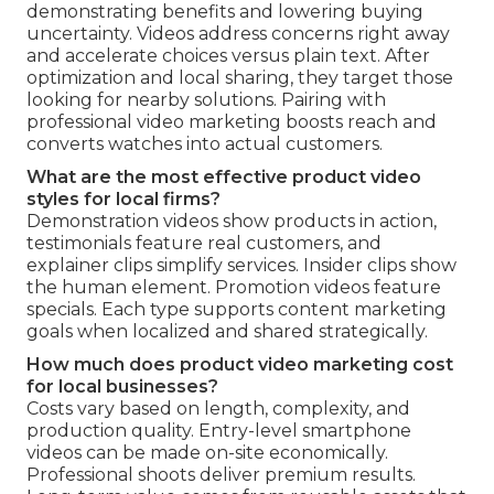
demonstrating benefits and lowering buying
uncertainty. Videos address concerns right away
and accelerate choices versus plain text. After
optimization and local sharing, they target those
looking for nearby solutions. Pairing with
professional video marketing boosts reach and
converts watches into actual customers.
What are the most effective product video
styles for local firms?
Demonstration videos show products in action,
testimonials feature real customers, and
explainer clips simplify services. Insider clips show
the human element. Promotion videos feature
specials. Each type supports content marketing
goals when localized and shared strategically.
How much does product video marketing cost
for local businesses?
Costs vary based on length, complexity, and
production quality. Entry-level smartphone
videos can be made on-site economically.
Professional shoots deliver premium results.