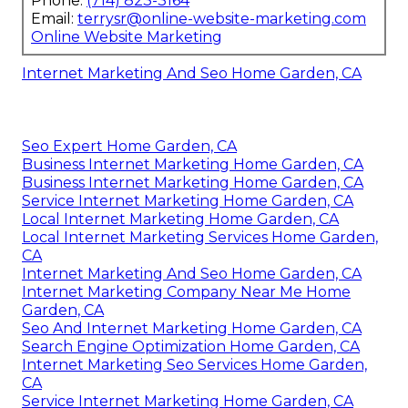
Phone:
(714) 823-3164
Email:
terrysr@online-website-marketing.com
Online Website Marketing
Internet Marketing And Seo Home Garden, CA
Seo Expert Home Garden, CA
Business Internet Marketing Home Garden, CA
Business Internet Marketing Home Garden, CA
Service Internet Marketing Home Garden, CA
Local Internet Marketing Home Garden, CA
Local Internet Marketing Services Home Garden,
CA
Internet Marketing And Seo Home Garden, CA
Internet Marketing Company Near Me Home
Garden, CA
Seo And Internet Marketing Home Garden, CA
Search Engine Optimization Home Garden, CA
Internet Marketing Seo Services Home Garden,
CA
Service Internet Marketing Home Garden, CA