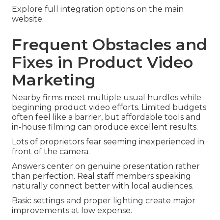
Explore full integration options on the main
website.
Frequent Obstacles and
Fixes in Product Video
Marketing
Nearby firms meet multiple usual hurdles while
beginning product video efforts. Limited budgets
often feel like a barrier, but affordable tools and
in-house filming can produce excellent results.
Lots of proprietors fear seeming inexperienced in
front of the camera.
Answers center on genuine presentation rather
than perfection. Real staff members speaking
naturally connect better with local audiences.
Basic settings and proper lighting create major
improvements at low expense.