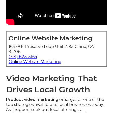
Online Website Marketing
16379 E Preserve Loop Unit 2193 Chino, CA
91708
(714) 823-3164
Online Website Marketing
Video Marketing That
Drives Local Growth
Product video marketing
emerges as one of the
top strategies available to local businesses today.
As shoppers seek out local offerings, a