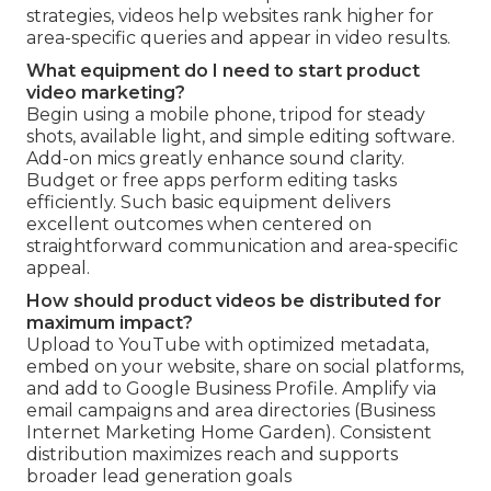
strategies, videos help websites rank higher for
area-specific queries and appear in video results.
What equipment do I need to start product
video marketing?
Begin using a mobile phone, tripod for steady
shots, available light, and simple editing software.
Add-on mics greatly enhance sound clarity.
Budget or free apps perform editing tasks
efficiently. Such basic equipment delivers
excellent outcomes when centered on
straightforward communication and area-specific
appeal.
How should product videos be distributed for
maximum impact?
Upload to YouTube with optimized metadata,
embed on your website, share on social platforms,
and add to Google Business Profile. Amplify via
email campaigns and area directories (Business
Internet Marketing Home Garden). Consistent
distribution maximizes reach and supports
broader lead generation goals