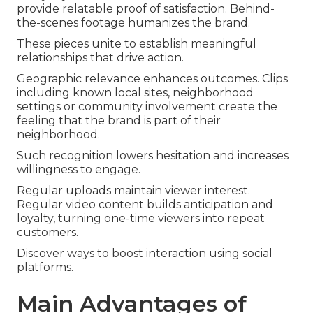
provide relatable proof of satisfaction. Behind-
the-scenes footage humanizes the brand.
These pieces unite to establish meaningful
relationships that drive action.
Geographic relevance enhances outcomes. Clips
including known local sites, neighborhood
settings or community involvement create the
feeling that the brand is part of their
neighborhood.
Such recognition lowers hesitation and increases
willingness to engage.
Regular uploads maintain viewer interest.
Regular video content builds anticipation and
loyalty, turning one-time viewers into repeat
customers.
Discover ways to boost interaction using social
platforms.
Main Advantages of