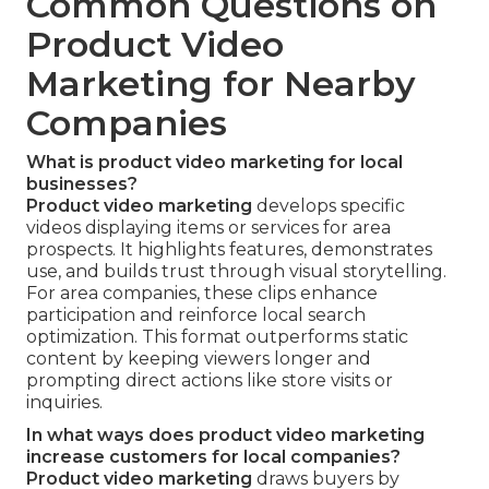
Common Questions on
Product Video
Marketing for Nearby
Companies
What is product video marketing for local
businesses?
Product video marketing
develops specific
videos displaying items or services for area
prospects. It highlights features, demonstrates
use, and builds trust through visual storytelling.
For area companies, these clips enhance
participation and reinforce local search
optimization. This format outperforms static
content by keeping viewers longer and
prompting direct actions like store visits or
inquiries.
In what ways does product video marketing
increase customers for local companies?
Product video marketing
draws buyers by