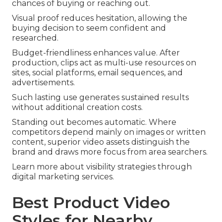
chances of buying or reaching out.
Visual proof reduces hesitation, allowing the
buying decision to seem confident and
researched.
Budget-friendliness enhances value. After
production, clips act as multi-use resources on
sites, social platforms, email sequences, and
advertisements.
Such lasting use generates sustained results
without additional creation costs.
Standing out becomes automatic. Where
competitors depend mainly on images or written
content, superior video assets distinguish the
brand and draws more focus from area searchers.
Learn more about visibility strategies through
digital marketing services.
Best Product Video
Styles for Nearby