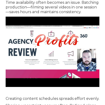
Time availability often becomes an issue. Batching
production—filming several videos in one session
—saves hours and maintains consistency.
Creating content schedules spreads effort evenly.