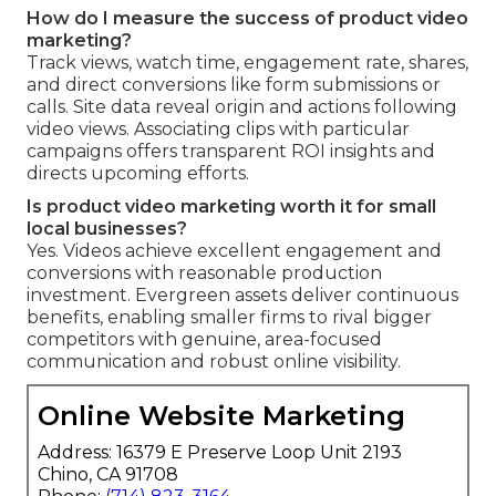
How do I measure the success of product video
marketing?
Track views, watch time, engagement rate, shares,
and direct conversions like form submissions or
calls. Site data reveal origin and actions following
video views. Associating clips with particular
campaigns offers transparent ROI insights and
directs upcoming efforts.
Is product video marketing worth it for small
local businesses?
Yes. Videos achieve excellent engagement and
conversions with reasonable production
investment. Evergreen assets deliver continuous
benefits, enabling smaller firms to rival bigger
competitors with genuine, area-focused
communication and robust online visibility.
Online Website Marketing
Address: 16379 E Preserve Loop Unit 2193
Chino, CA 91708