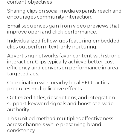
content objectives.
Sharing clips on social media expands reach and
encourages community interaction.
Email sequences gain from video previews that
improve open and click performance.
Individualized follow-ups featuring embedded
clips outperform text-only nurturing.
Advertising networks favor content with strong
interaction. Clips typically achieve better cost
efficiency and conversion performance in area-
targeted ads.
Coordination with nearby local SEO tactics
produces multiplicative effects.
Optimized titles, descriptions, and integration
support keyword signals and boost site-wide
authority.
This unified method multiplies effectiveness
across channels while preserving brand
consistency.