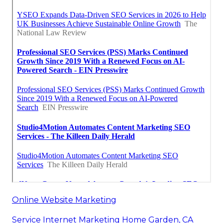
Online Website Marketing
Service Internet Marketing Home Garden, CA