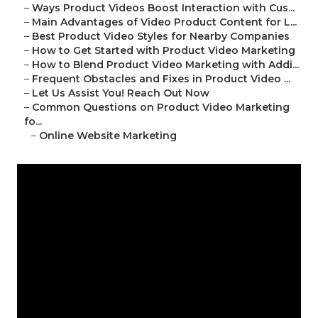
–
Ways Product Videos Boost Interaction with Cus...
–
Main Advantages of Video Product Content for L...
–
Best Product Video Styles for Nearby Companies
–
How to Get Started with Product Video Marketing
–
How to Blend Product Video Marketing with Addi...
–
Frequent Obstacles and Fixes in Product Video ...
–
Let Us Assist You! Reach Out Now
–
Common Questions on Product Video Marketing
fo...
–
Online Website Marketing