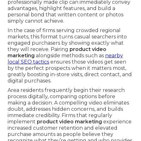
professionally made clip can immediately convey
advantages, highlight features, and build a
personal bond that written content or photos
simply cannot achieve.
In the case of firms serving crowded regional
markets, this format turns casual searchers into
engaged purchasers by showing exactly what
they will receive. Pairing
product video
marketing
alongside methods such as
nearby
local SEO tactics
ensures those videos get seen
by the perfect prospects when it matters most,
greatly boosting in-store visits, direct contact, and
digital purchases.
Area residents frequently begin their research
process digitally, comparing options before
making a decision. A compelling video eliminates
doubt, addresses hidden concerns, and builds
immediate credibility. Firms that regularly
implement
product video marketing
experience
increased customer retention and elevated
purchase amounts as people believe they
recognize what they’re getting and who provides