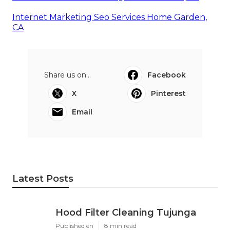
Internet Marketing Seo Services Home Garden,
CA
Share us on...
Facebook
X
Pinterest
Email
Latest Posts
Hood Filter Cleaning Tujunga
Published en
8 min read