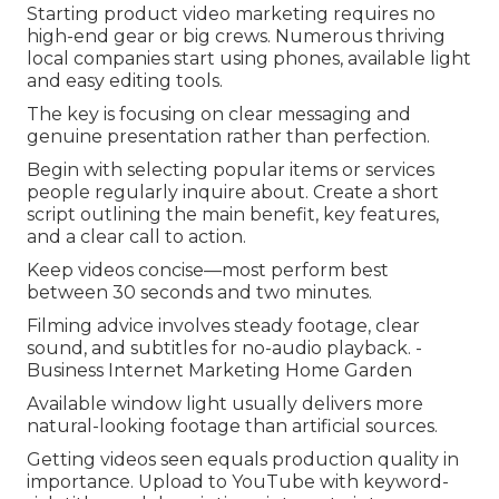
Starting product video marketing requires no
high-end gear or big crews. Numerous thriving
local companies start using phones, available light
and easy editing tools.
The key is focusing on clear messaging and
genuine presentation rather than perfection.
Begin with selecting popular items or services
people regularly inquire about. Create a short
script outlining the main benefit, key features,
and a clear call to action.
Keep videos concise—most perform best
between 30 seconds and two minutes.
Filming advice involves steady footage, clear
sound, and subtitles for no-audio playback. -
Business Internet Marketing Home Garden
Available window light usually delivers more
natural-looking footage than artificial sources.
Getting videos seen equals production quality in
importance. Upload to YouTube with keyword-