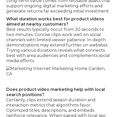
Long-term value comes from reusable assets that
support ongoing digital marketing efforts and
generate returns far exceeding initial investment.
What duration works best for product videos
aimed at nearby customers?
Best results typically occur from 30 seconds to
two minutes. Concise clips work well on social
channels with limited viewer patience. In-depth
demonstrations may extend further on websites.
Trying various durations reveals what connects
best with area audiences and complements social
media efforts.
Does product video marketing help with local
search positions?
Certainly, clips extend session duration and
interaction metrics that algorithms favor.
Optimized titles, descriptions, and embeds
reinforce relevance. When paired with local seo