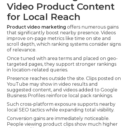
Video Product Content
for Local Reach
Product video marketing
offers numerous gains
that significantly boost nearby presence. Videos
improve on-page metrics like time on site and
scroll depth, which ranking systems consider signs
of relevance.
Once tuned with area terms and placed on geo-
targeted pages, they support stronger rankings
in location-related queries.
Presence reaches outside the site. Clips posted on
YouTube may show in video results and
suggested content, and videos added to Google
Business Profiles reinforce local pack rankings.
Such cross-platform exposure supports nearby
local SEO tactics while expanding total visibility.
Conversion gains are immediately noticeable.
People viewing product clips show much higher