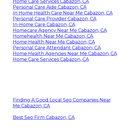
Home Care Services Cabazon, CA
Personal Care Aide Cabazon, CA
In Home Health Care Near Me Cabazon, CA
Personal Care Provider Cabazon, CA
In-Home Care Cabazon, CA
Homecare Agency Near Me Cabazon, CA
Homehealth Near Me Cabazon, CA
Home Health Near Me Cabazon, CA
Personal Care Attendant Cabazon, CA
Home Health Agencies Near Me Cabazon, CA
Home Care Services Cabazon, CA
Finding A Good Local Seo Companies Near
Me Cabazon, CA
Best Seo Firm Cabazon, CA