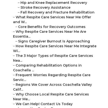
–
Hip and Knee Replacement Recovery
–
Stroke Recovery Assistance
–
Fall Recovery and Fracture Rehabilitation
–
What Respite Care Services Near Me Offer
and W...
–
Core Benefits for Recovery Outcomes
–
Why Respite Care Services Near Me Are
Essentia...
–
Signs Caregiver Burnout Is Approaching
–
How Respite Care Services Near Me Integrate
Wi...
–
The 3 Major Types of Respite Care Services
Nea...
–
Comparing Rehabilitation Options in
Coachella ...
–
Frequent Worries Regarding Respite Care
Servic...
–
Regions We Cover Across Coachella Valley
Calif...
–
Why Choose Local Respite Care Services
Near Me...
–
We Can Help! Contact Us Today