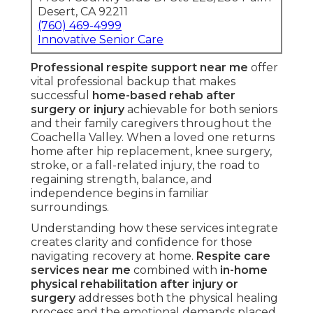
Desert, CA 92211
(760) 469-4999
Innovative Senior Care
Professional respite support near me
offer
vital professional backup that makes
successful
home-based rehab after
surgery or injury
achievable for both seniors
and their family caregivers throughout the
Coachella Valley. When a loved one returns
home after hip replacement, knee surgery,
stroke, or a fall-related injury, the road to
regaining strength, balance, and
independence begins in familiar
surroundings.
Understanding how these services integrate
creates clarity and confidence for those
navigating recovery at home.
Respite care
services near me
combined with
in-home
physical rehabilitation after injury or
surgery
addresses both the physical healing
process and the emotional demands placed