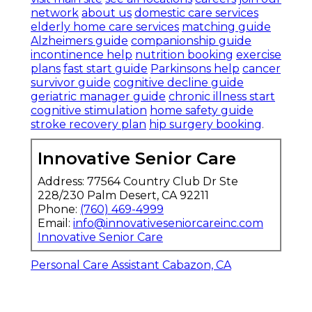
network
about us
domestic care services
elderly home care services
matching guide
Alzheimers guide
companionship guide
incontinence help
nutrition booking
exercise
plans
fast start guide
Parkinsons help
cancer
survivor guide
cognitive decline guide
geriatric manager guide
chronic illness start
cognitive stimulation
home safety guide
stroke recovery plan
hip surgery booking
.
Innovative Senior Care
Address: 77564 Country Club Dr Ste
228/230 Palm Desert, CA 92211
Phone:
(760) 469-4999
Email:
info@innovativeseniorcareinc.com
Innovative Senior Care
Personal Care Assistant Cabazon, CA