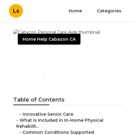
Ls
Home
Categories
Home Help Cabazon CA
Cabazon Personal Care
Aide
Published en
4 min read
Table of Contents
–
Innovative Senior Care
–
What Is Included in In-Home Physical
Rehabilit...
–
Common Conditions Supported