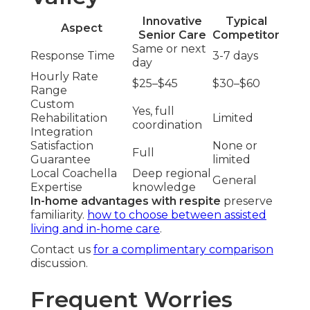
Innovative
Typical
Aspect
Senior Care
Competitor
Same or next
Response Time
3-7 days
day
Hourly Rate
$25–$45
$30–$60
Range
Custom
Yes, full
Rehabilitation
Limited
coordination
Integration
Satisfaction
None or
Full
Guarantee
limited
Local Coachella
Deep regional
General
Expertise
knowledge
In-home advantages with respite
preserve
familiarity.
how to choose between assisted
living and in-home care
.
Contact us
for a complimentary comparison
discussion.
Frequent Worries