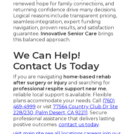
renewed hope for family connections, and
returning confidence drive many decisions.
Logical reasons include transparent pricing,
seamless integration, expert funding
navigation, proven results, and satisfaction
guarantee.
Innovative Senior Care
brings
this balanced approach.
We Can Help!
Contact Us Today
If you are navigating
home-based rehab
after surgery or injury
and searching for
professional respite support near me
,
reliable local support is available. Flexible
plans accommodate your needs. Call
(760)
469-4999
or visit
77564 Country Club Dr Ste
228/230, Palm Desert, CA 92211
. Secure
professional assistance that delivers lasting
positive outcomes.
contact us today
.
visit main site
see all locations
careers
join our