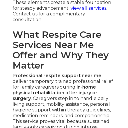
These elements create a stable foundation
for steady advancement.
view all services
.
Contact us for a complimentary
consultation.
What Respite Care
Services Near Me
Offer and Why They
Matter
Professional respite support near me
deliver temporary, trained professional relief
for family caregivers during
in-home
physical rehabilitation after injury or
surgery
. Caregivers step in to handle daily
living support, mobility assistance, personal
hygiene support within therapy guidelines,
medication reminders, and companionship.
This service proves vital because sustained
family-only caregiving during intense