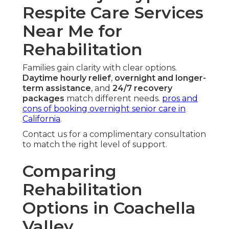
Respite Care Services
Near Me for
Rehabilitation
Families gain clarity with clear options.
Daytime hourly relief
,
overnight and longer-
term assistance
, and
24/7 recovery
packages
match different needs.
pros and
cons of booking overnight senior care in
California
.
Contact us for a complimentary consultation
to match the right level of support.
Comparing
Rehabilitation
Options in Coachella
Valley