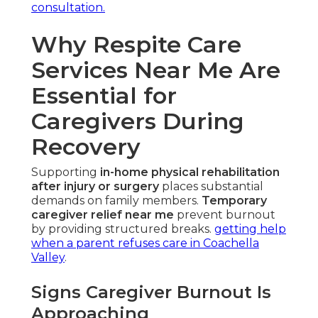
consultation.
Why Respite Care
Services Near Me Are
Essential for
Caregivers During
Recovery
Supporting
in-home physical rehabilitation
after injury or surgery
places substantial
demands on family members.
Temporary
caregiver relief near me
prevent burnout
by providing structured breaks.
getting help
when a parent refuses care in Coachella
Valley
.
Signs Caregiver Burnout Is
Approaching