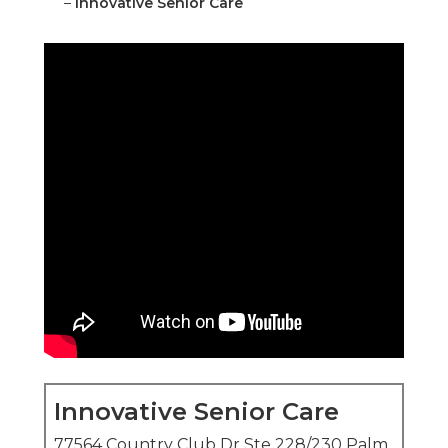
–
Innovative Senior Care
Innovative Senior Care
77564 Country Club Dr Ste 228/230 Palm