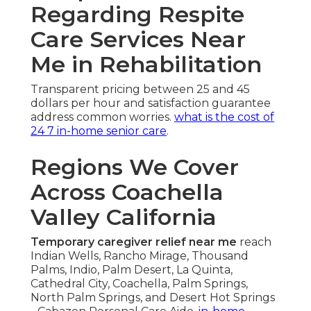
Regarding Respite
Care Services Near
Me in Rehabilitation
Transparent pricing between 25 and 45
dollars per hour and satisfaction guarantee
address common worries.
what is the cost of
24 7 in-home senior care
.
Regions We Cover
Across Coachella
Valley California
Temporary caregiver relief near me
reach
Indian Wells, Rancho Mirage, Thousand
Palms, Indio, Palm Desert, La Quinta,
Cathedral City, Coachella, Palm Springs,
North Palm Springs, and Desert Hot Springs