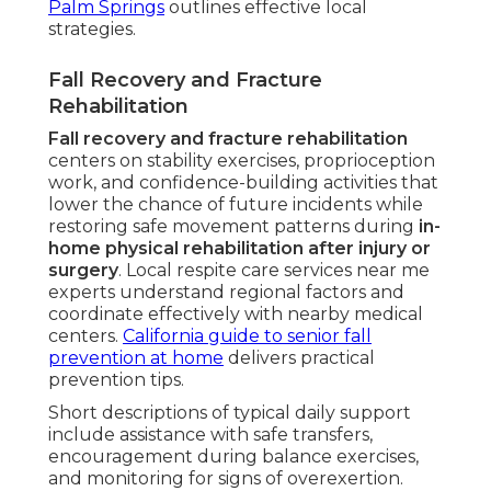
Palm Springs
outlines effective local
strategies.
Fall Recovery and Fracture
Rehabilitation
Fall recovery and fracture rehabilitation
centers on stability exercises, proprioception
work, and confidence-building activities that
lower the chance of future incidents while
restoring safe movement patterns during
in-
home physical rehabilitation after injury or
surgery
. Local respite care services near me
experts understand regional factors and
coordinate effectively with nearby medical
centers.
California guide to senior fall
prevention at home
delivers practical
prevention tips.
Short descriptions of typical daily support
include assistance with safe transfers,
encouragement during balance exercises,
and monitoring for signs of overexertion.