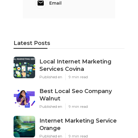
Email
Latest Posts
Local Internet Marketing
Services Covina
Published en
9 min read
Best Local Seo Company
Walnut
Published en
9 min read
Internet Marketing Service
Orange
Published en
9 min read