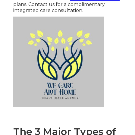
plans. Contact us for a complimentary
integrated care consultation.
The 3 Major Types of