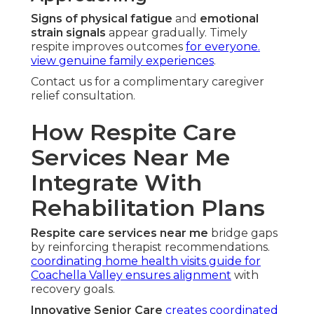
Signs of physical fatigue
and
emotional
strain signals
appear gradually. Timely
respite improves outcomes
for everyone.
view genuine family experiences
.
Contact us for a complimentary caregiver
relief consultation.
How Respite Care
Services Near Me
Integrate With
Rehabilitation Plans
Respite care services near me
bridge gaps
by reinforcing therapist recommendations.
coordinating home health visits guide for
Coachella Valley
ensures alignment
with
recovery goals.
Innovative Senior Care
creates coordinated