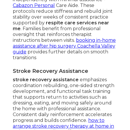
Cabazon Personal
Care Aide. These
protocols reduce stiffness and rebuild joint
stability over weeks of consistent practice
supported by
respite care services near
me
. Families benefit from professional
oversight that reinforces therapist
instructions between visits.
booking in-home
assistance after hip surgery Coachella Valley
guide
provides further details on smooth
transitions
Stroke Recovery Assistance
stroke recovery assistance
emphasizes
coordination rebuilding, one-sided strength
development, and functional task training
that supports return to activities such as
dressing, eating, and moving safely around
the home with professional assistance.
Consistent daily reinforcement accelerates
progress and builds confidence.
how to
arrange stroke recovery therapy at home in