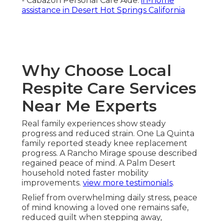
- Cabazon Personal Care Aide.
in-home
assistance in Desert Hot Springs California
Why Choose Local
Respite Care Services
Near Me Experts
Real family experiences show steady
progress and reduced strain. One La Quinta
family reported steady knee replacement
progress. A Rancho Mirage spouse described
regained peace of mind. A Palm Desert
household noted faster mobility
improvements.
view more testimonials
.
Relief from overwhelming daily stress, peace
of mind knowing a loved one remains safe,
reduced guilt when stepping away,