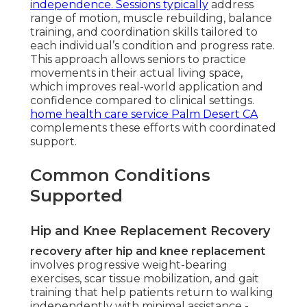
independence. Sessions typically
address
range of motion, muscle rebuilding, balance
training, and coordination skills tailored to
each individual’s condition and progress rate.
This approach allows seniors to practice
movements in their actual living space,
which improves real-world application and
confidence compared to clinical settings.
home health care service Palm Desert CA
complements these efforts with coordinated
support.
Common Conditions
Supported
Hip and Knee Replacement Recovery
recovery after hip and knee replacement
involves progressive weight-bearing
exercises, scar tissue mobilization, and gait
training that help patients return to walking
independently with minimal assistance -