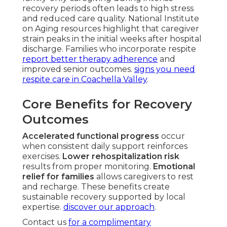
recovery periods often leads to high stress
and reduced care quality. National Institute
on Aging resources highlight that caregiver
strain peaks in the initial weeks after hospital
discharge. Families who incorporate respite
report better therapy adherence
and
improved senior outcomes.
signs you need
respite care in Coachella Valley
.
Core Benefits for Recovery
Outcomes
Accelerated functional progress
occur
when consistent daily support reinforces
exercises.
Lower rehospitalization risk
results from proper monitoring.
Emotional
relief for families
allows caregivers to rest
and recharge. These benefits create
sustainable recovery supported by local
expertise.
discover our approach
.
Contact us
for a complimentary