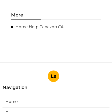
More
Home Help Cabazon CA
Ls
Navigation
Home