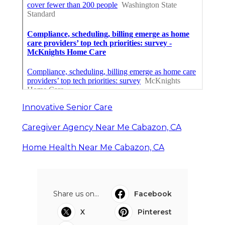
Innovative Senior Care
Caregiver Agency Near Me Cabazon, CA
Home Health Near Me Cabazon, CA
Share us on...
Facebook
X
Pinterest