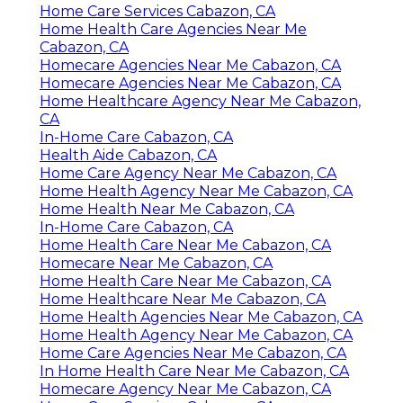
Home Care Services Cabazon, CA
Home Health Care Agencies Near Me
Cabazon, CA
Homecare Agencies Near Me Cabazon, CA
Homecare Agencies Near Me Cabazon, CA
Home Healthcare Agency Near Me Cabazon,
CA
In-Home Care Cabazon, CA
Health Aide Cabazon, CA
Home Care Agency Near Me Cabazon, CA
Home Health Agency Near Me Cabazon, CA
Home Health Near Me Cabazon, CA
In-Home Care Cabazon, CA
Home Health Care Near Me Cabazon, CA
Homecare Near Me Cabazon, CA
Home Health Care Near Me Cabazon, CA
Home Healthcare Near Me Cabazon, CA
Home Health Agencies Near Me Cabazon, CA
Home Health Agency Near Me Cabazon, CA
Home Care Agencies Near Me Cabazon, CA
In Home Health Care Near Me Cabazon, CA
Homecare Agency Near Me Cabazon, CA