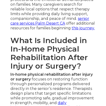
on families. Many caregivers search for
reliable local options that respect therapy
limits while providing daily living support,
companionship, and peace of mind.
senior
care services Palm Desert CA
offer additional
resources for families beginning
this journey.
What Is Included in
In-Home Physical
Rehabilitation After
Injury or Surgery?
In-home physical rehabilitation after injury
or surgery
focuses on restoring function
through personalized programs delivered
directly in the senior’s residence. Therapists
design plans that target specific limitations
while promoting safe, gradual improvement
in strength, mobility, and
daily