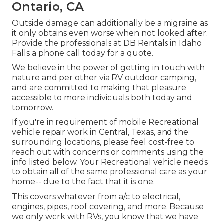
Ontario, CA
Outside damage can additionally be a migraine as
it only obtains even worse when not looked after.
Provide the professionals at DB Rentals in Idaho
Falls a phone call today for a quote.
We believe in the power of getting in touch with
nature and per other via RV outdoor camping,
and are committed to making that pleasure
accessible to more individuals both today and
tomorrow.
If you're in requirement of mobile Recreational
vehicle repair work in Central, Texas, and the
surrounding locations, please feel cost-free to
reach out with concerns or comments using the
info listed below. Your Recreational vehicle needs
to obtain all of the same professional care as your
home-- due to the fact that it is one.
This covers whatever from a/c to electrical,
engines, pipes, roof covering, and more. Because
we only work with RVs, you know that we have