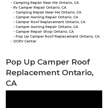
–
Camping Repair Near Me Ontario, CA
–
Rv Camper Repair Ontario, CA
–
Camping Repair Near Me Ontario, CA
–
Camper Awning Repair Ontario, CA
–
Camper Roof Replacement Ontario, CA
–
Camper Awning Repair Ontario, CA
–
Camper Repair Shop Ontario, CA
–
Pop Up Camper Roof Replacement Ontario, CA
–
OCRV Center
Pop Up Camper Roof
Replacement Ontario,
CA