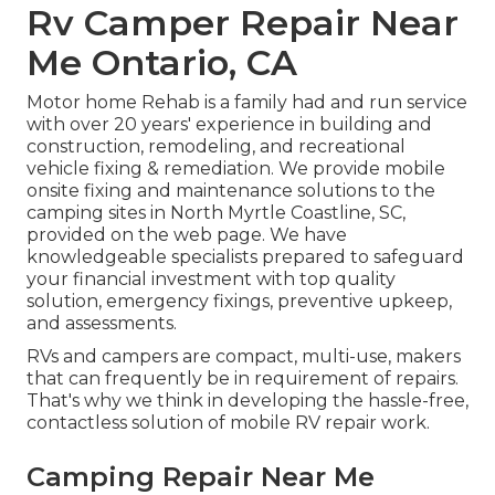
Rv Camper Repair Near
Me Ontario, CA
Motor home Rehab is a family had and run service
with over 20 years' experience in building and
construction, remodeling, and recreational
vehicle fixing & remediation. We provide mobile
onsite fixing and maintenance solutions to the
camping sites in North Myrtle Coastline, SC,
provided on the web page. We have
knowledgeable specialists prepared to safeguard
your financial investment with top quality
solution, emergency fixings, preventive upkeep,
and assessments.
RVs and campers are compact, multi-use, makers
that can frequently be in requirement of repairs.
That's why we think in developing the hassle-free,
contactless solution of mobile RV repair work.
Camping Repair Near Me