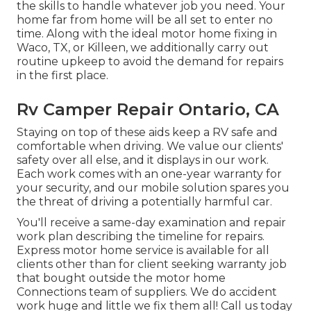
the skills to handle whatever job you need. Your
home far from home will be all set to enter no
time. Along with the
ideal motor home fixing
in
Waco, TX, or Killeen, we additionally carry out
routine upkeep to avoid the demand for repairs
in the first place.
Rv Camper Repair Ontario, CA
Staying on top of these aids keep a RV safe and
comfortable when driving. We value our clients'
safety over all else, and it displays in our work.
Each work comes with an one-year warranty for
your security, and our mobile solution spares you
the threat of driving a potentially harmful car.
You'll receive a same-day examination and repair
work plan describing the timeline for repairs.
Express motor home service is available for all
clients other than for client seeking warranty job
that bought outside the motor home
Connections team of suppliers. We do accident
work huge and little we fix them all! Call us today