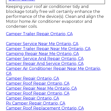
Keeping your roof air conditioner tidy and
blockage totally free will certainly enhance the
performance of the device(s). Clean and align the
Motor home Air conditioner evaporator and
condenser coils.
Camper Trailer Repair Ontario, CA
Camper Service Near Me Ontario, CA
Camper Trailer Repair Near Me Ontario, CA
Camping Repair Near Me Ontario, CA
Camper Service And Repair Ontario, CA
Camper Repair And Service Ontario, CA
Camper Air Conditioner Repair Near Me Ontario,
CA
Camper Repair Ontario, CA
Camper Roof Repair Ontario, CA
Camper Repair Near Me Ontario, CA
Camper Roof Repair Ontario, CA
Camper Repair Ontario, CA
Rv Camper Repair Ontario, CA
Camper Roof Replacement Ontario, CA