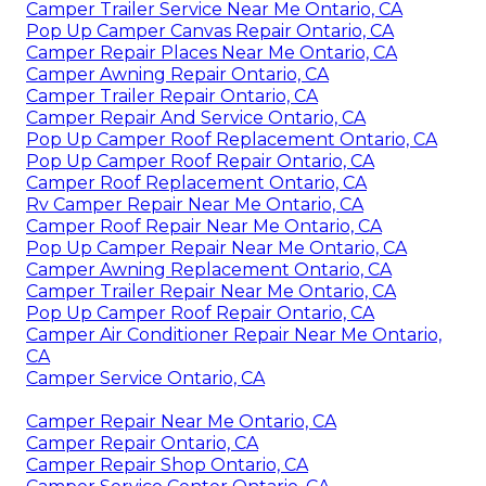
Camper Trailer Service Near Me Ontario, CA
Pop Up Camper Canvas Repair Ontario, CA
Camper Repair Places Near Me Ontario, CA
Camper Awning Repair Ontario, CA
Camper Trailer Repair Ontario, CA
Camper Repair And Service Ontario, CA
Pop Up Camper Roof Replacement Ontario, CA
Pop Up Camper Roof Repair Ontario, CA
Camper Roof Replacement Ontario, CA
Rv Camper Repair Near Me Ontario, CA
Camper Roof Repair Near Me Ontario, CA
Pop Up Camper Repair Near Me Ontario, CA
Camper Awning Replacement Ontario, CA
Camper Trailer Repair Near Me Ontario, CA
Pop Up Camper Roof Repair Ontario, CA
Camper Air Conditioner Repair Near Me Ontario,
CA
Camper Service Ontario, CA
Camper Repair Near Me Ontario, CA
Camper Repair Ontario, CA
Camper Repair Shop Ontario, CA