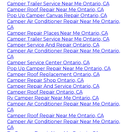
Camper Trailer Service Near Me Ontario, CA
Camper Roof Repair Near Me Ontario, CA
Pop Up Camper Canvas Repair Ontario, CA
Camper Air Conditioner Repair Near Me Ontario,
CA
Camper Repair Places Near Me Ontario, CA
Camper Trailer Service Near Me Ontario, CA
Camper Service And Repair Ontario, CA
Camper Air Conditioner Repair Near Me Ontario,
CA
Camper Service Center Ontario, CA
Pop Up Camper Repair Near Me Ontario, CA
Camper Roof Replacement Ontario, CA
Camper Repair Shop Ontario, CA
Camper Repair And Service Ontario, CA
Camper Roof Repair Ontario, CA
Rv Camper Repair Near Me Ontario, CA
Camper Air Conditioner Repair Near Me Ontario,
CA
Camper Roof Repair Near Me Ontario, CA
Camper Air Conditioner Repair Near Me Ontario,
CA