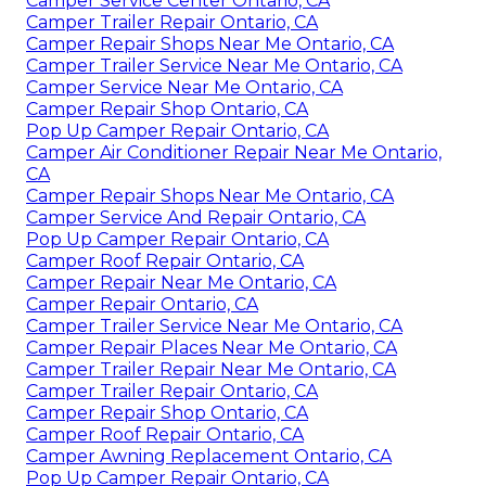
Camper Service Center Ontario, CA
Camper Trailer Repair Ontario, CA
Camper Repair Shops Near Me Ontario, CA
Camper Trailer Service Near Me Ontario, CA
Camper Service Near Me Ontario, CA
Camper Repair Shop Ontario, CA
Pop Up Camper Repair Ontario, CA
Camper Air Conditioner Repair Near Me Ontario,
CA
Camper Repair Shops Near Me Ontario, CA
Camper Service And Repair Ontario, CA
Pop Up Camper Repair Ontario, CA
Camper Roof Repair Ontario, CA
Camper Repair Near Me Ontario, CA
Camper Repair Ontario, CA
Camper Trailer Service Near Me Ontario, CA
Camper Repair Places Near Me Ontario, CA
Camper Trailer Repair Near Me Ontario, CA
Camper Trailer Repair Ontario, CA
Camper Repair Shop Ontario, CA
Camper Roof Repair Ontario, CA
Camper Awning Replacement Ontario, CA
Pop Up Camper Repair Ontario, CA