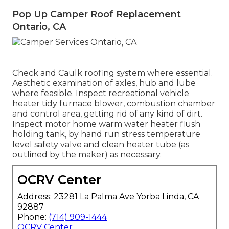
Pop Up Camper Roof Replacement
Ontario, CA
Check and Caulk roofing system where essential.
Aesthetic examination of axles, hub and lube
where feasible. Inspect recreational vehicle
heater tidy furnace blower, combustion chamber
and control area, getting rid of any kind of dirt.
Inspect motor home warm water heater flush
holding tank, by hand run stress temperature
level safety valve and clean heater tube (as
outlined by the maker) as necessary.
OCRV Center
Address: 23281 La Palma Ave Yorba Linda, CA
92887
Phone:
(714) 909-1444
OCRV Center