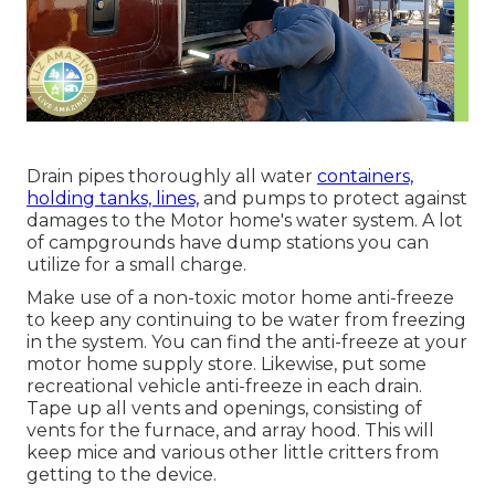
Drain pipes thoroughly all water
containers,
holding tanks, lines,
and pumps to protect against
damages to the Motor home's water system. A lot
of campgrounds have dump stations you can
utilize for a small charge.
Make use of a non-toxic motor home anti-freeze
to keep any continuing to be water from freezing
in the system. You can find the anti-freeze at your
motor home supply store. Likewise, put some
recreational vehicle anti-freeze in each drain.
Tape up all vents and openings, consisting of
vents for the furnace, and array hood. This will
keep mice and various other little critters from
getting to the device.