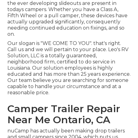
the ever developing slideouts are present in
todays campers. Whether you have a Class A,
Fifth Wheel or a pull camper, these devices have
actually upgraded significantly, consequently
needing continued education on fixings, and so
on.
Our slogan is "WE COME TO YOU". that's right.
Call us and we will pertain to your place. Leo's RV
Solution, LLC is a totally guaranteed,
neighborhood firm, certified to do service in
Louisiana. Our solution employees is highly
educated and has more than 25 years experience.
Our team believe you are searching for someone
capable to handle your circumstance and at a
reasonable price.
Camper Trailer Repair
Near Me Ontario, CA
nuCamp has actually been making drop trailers
and small campers since 2004, which puts us