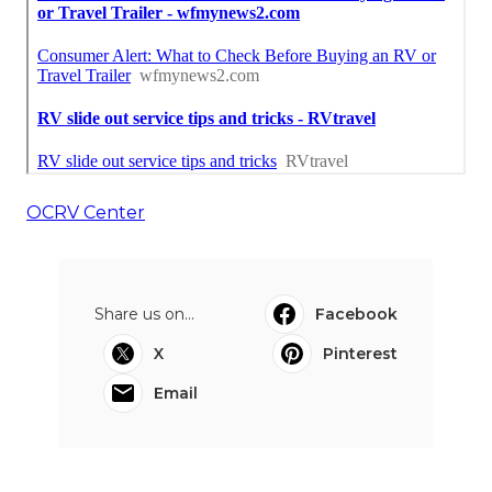
OCRV Center
Share us on...
Facebook
X
Pinterest
Email