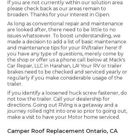
If you are not currently within our solution area
please check back as our areas remain to
broaden. Thanks for your interest in Open.
As long as conventional repair and maintenance
are looked after, there need to be little to no
issues whatsoever. To boost understanding, we
made a decision to add a list of basic maintenance
and maintenance tips for your RV/trailer here! If
you have any type of questions, merely come by
the shop or offer us a phone call below at Mack's
Car Repair, LLC in Harahan, LA! Your RV or trailer
brakes need to be checked and serviced yearly or
regularly if you make considerable usage of the
trailer.
If you identify a loosened huck screw fastener, do
not tow the trailer. Call your dealership for
directions. Going out RVing is a getaway and a
journey rolled right into one so prior to going out,
make a visit to have your Motor home serviced.
Camper Roof Replacement Ontario, CA