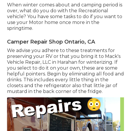
When winter comes about and camping period is
over, what do you do with the Recreational
vehicle? You have some tasks to do if you want to
use your Motor home once more in the
springtime.
Camper Repair Shop Ontario, CA
We advise you adhere to these treatments for
preserving your RV or that you bring it to Mack's
Vehicle Repair, LLC in Harahan for winterizing. If
you select to do it on your own, these are some
helpful pointers. Begin by eliminating all food and
drinks. This includes every little thing in the
closets and the refrigerator also that little jar of
mustard in the back corner of the fridge.