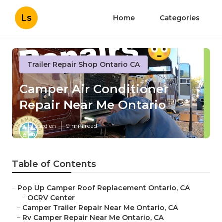
Ls
Home
Categories
Trailer Repair Shop Ontario CA
Camper Air Conditioner
Repair Near Me Ontario
Published en
9 min read
Table of Contents
–
Pop Up Camper Roof Replacement Ontario, CA
–
OCRV Center
–
Camper Trailer Repair Near Me Ontario, CA
–
Rv Camper Repair Near Me Ontario, CA