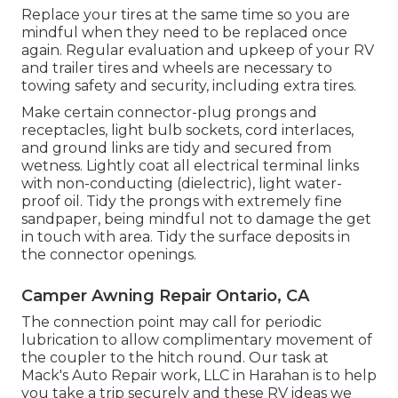
Replace your tires at the same time so you are
mindful when they need to be replaced once
again. Regular evaluation and upkeep of your RV
and trailer tires and wheels are necessary to
towing safety and security, including extra tires.
Make certain connector-plug prongs and
receptacles, light bulb sockets, cord interlaces,
and ground links are tidy and secured from
wetness. Lightly coat all electrical terminal links
with non-conducting (dielectric), light water-
proof oil. Tidy the prongs with extremely fine
sandpaper, being mindful not to damage the get
in touch with area. Tidy the surface deposits in
the connector openings.
Camper Awning Repair Ontario, CA
The connection point may call for periodic
lubrication to allow complimentary movement of
the coupler to the hitch round. Our task at
Mack's Auto Repair work, LLC in Harahan is to help
you take a trip securely and these RV ideas we