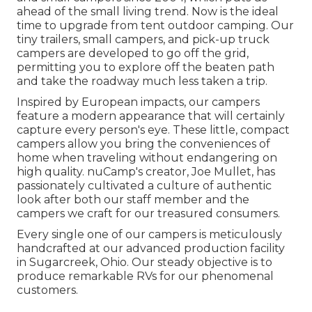
ahead of the small living trend. Now is the ideal
time to upgrade from tent outdoor camping. Our
tiny trailers, small campers, and pick-up truck
campers are developed to go off the grid,
permitting you to explore off the beaten path
and take the roadway much less taken a trip.
Inspired by European impacts, our campers
feature a modern appearance that will certainly
capture every person's eye. These little, compact
campers allow you bring the conveniences of
home when traveling without endangering on
high quality. nuCamp's creator, Joe Mullet, has
passionately cultivated a culture of authentic
look after both our staff member and the
campers we craft for our treasured consumers.
Every single one of our campers is meticulously
handcrafted at our advanced production facility
in Sugarcreek, Ohio. Our steady objective is to
produce remarkable RVs for our phenomenal
customers.