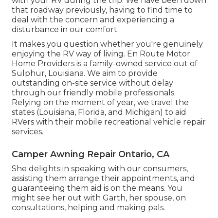
with your RV during the trip. We have been down
that roadway previously, having to find time to
deal with the concern and experiencing a
disturbance in our comfort.
It makes you question whether you're genuinely
enjoying the RV way of living. En Route Motor
Home Providers is a family-owned service out of
Sulphur, Louisiana. We aim to provide
outstanding on-site service without delay
through our friendly mobile professionals.
Relying on the moment of year, we travel the
states (Louisiana, Florida, and Michigan) to aid
RVers with their mobile recreational vehicle repair
services.
Camper Awning Repair Ontario, CA
She delights in speaking with our consumers,
assisting them arrange their appointments, and
guaranteeing them aid is on the means. You
might see her out with Garth, her spouse, on
consultations, helping and making pals.