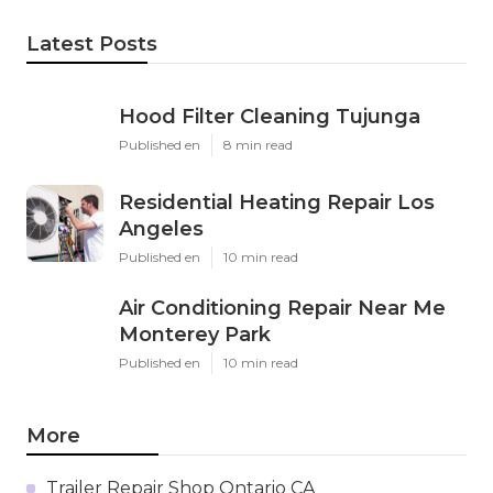
Latest Posts
Hood Filter Cleaning Tujunga
Published en
8 min read
Residential Heating Repair Los
Angeles
Published en
10 min read
Air Conditioning Repair Near Me
Monterey Park
Published en
10 min read
More
Trailer Repair Shop Ontario CA