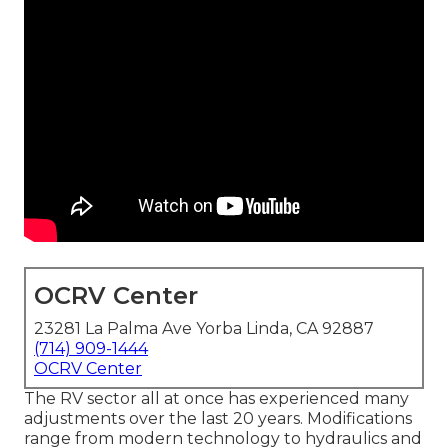
OCRV Center
23281 La Palma Ave Yorba Linda, CA 92887
(714) 909-1444
OCRV Center
The RV sector all at once has experienced many
adjustments over the last 20 years. Modifications
range from modern technology to hydraulics and