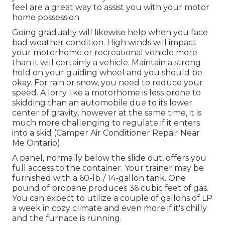
feel are a great way to assist you with your motor
home possession.
Going gradually will likewise help when you face
bad weather condition. High winds will impact
your motorhome or recreational vehicle more
than it will certainly a vehicle. Maintain a strong
hold on your guiding wheel and you should be
okay. For rain or snow, you need to reduce your
speed. A lorry like a motorhome is less prone to
skidding than an automobile due to its lower
center of gravity, however at the same time, it is
much more challenging to regulate if it enters
into a skid (Camper Air Conditioner Repair Near
Me Ontario).
A panel, normally below the slide out, offers you
full access to the container. Your trainer may be
furnished with a 60-lb./ 14-gallon tank. One
pound of propane produces 36 cubic feet of gas.
You can expect to utilize a couple of gallons of LP
a week in cozy climate and even more if it's chilly
and the furnace is running.