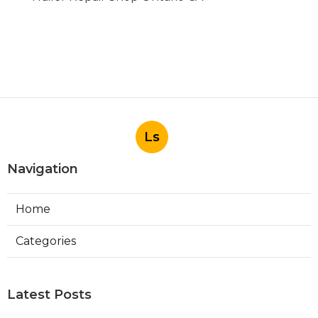
Ls
Navigation
Home
Categories
Latest Posts