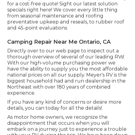
for a cost-free quote!
Sight our latest solution
specials right here!
We cover every little thing
from seasonal maintenance and roofing
preventative upkeep and reseals, to rubber roof
and 45-point evaluations.
Camping Repair Near Me Ontario, CA
Directly over to our web page to inspect out a
thorough overview of several of our leading RVs!
With our high-volume purchasing power we
have the ability to supply you the most affordable
national prices on all our supply. Meyer's RV is the
biggest household had and run dealership in the
Northeast with over 180 years of combined
experience.
If you have any kind of concerns or desire more
details, you can today for all the details!.
As motor home owners, we recognize the
disappointment that occurs when you will
embark on a journey just to experience a trouble