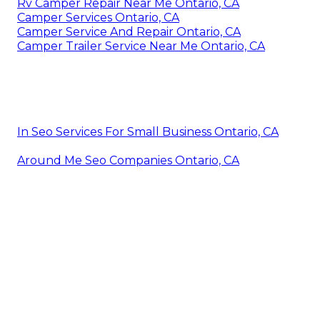
Rv Camper Repair Near Me Ontario, CA
Camper Services Ontario, CA
Camper Service And Repair Ontario, CA
Camper Trailer Service Near Me Ontario, CA
In Seo Services For Small Business Ontario, CA
Around Me Seo Companies Ontario, CA