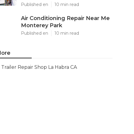
Published en
10 min read
Air Conditioning Repair Near Me
Monterey Park
Published en
10 min read
ore
Trailer Repair Shop La Habra CA