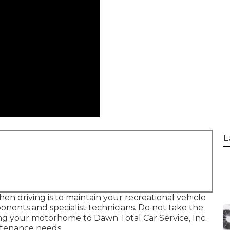
L
n driving is to maintain your recreational vehicle
onents and specialist technicians. Do not take the
ing your motorhome to Dawn Total Car Service, Inc.
intenance needs.