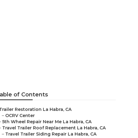
a Habra
able of Contents
Trailer Restoration La Habra, CA
–
OCRV Center
–
5th Wheel Repair Near Me La Habra, CA
–
Travel Trailer Roof Replacement La Habra, CA
–
Travel Trailer Siding Repair La Habra, CA