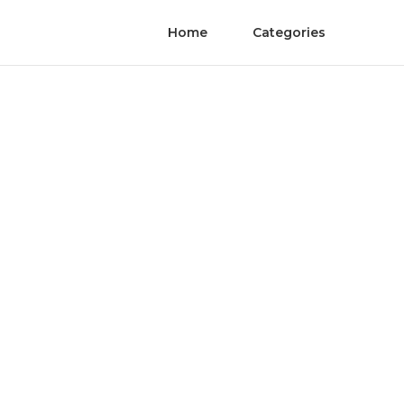
Home
Categories