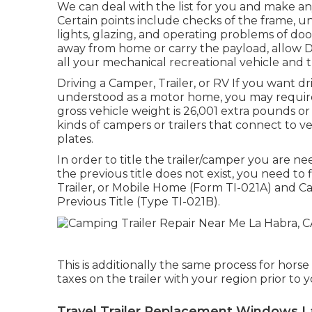
We can deal with the list for you and make an
Certain points include checks of the frame, u
lights, glazing, and operating problems of d
away from home or carry the payload, allow D
all your mechanical recreational vehicle and t
Driving a Camper, Trailer, or RV If you want dr
understood as a motor home, you may requir
gross vehicle weight is 26,001 extra pounds or
kinds of campers or trailers that connect to 
plates.
In order to title the trailer/camper you are nee
the previous title does not exist, you need to 
Trailer, or Mobile Home (Form TI-021A)
and
Ca
Previous Title (Type TI-021B)
.
This is additionally the same process for horse
taxes on the trailer with your region prior to y
Travel Trailer Replacement Windows L