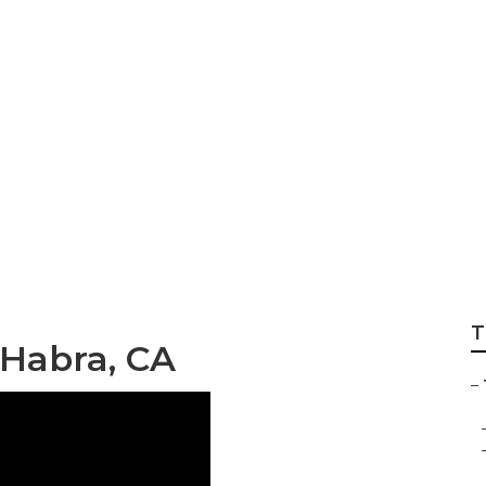
 Repair Near Me L
T
 Habra, CA
–