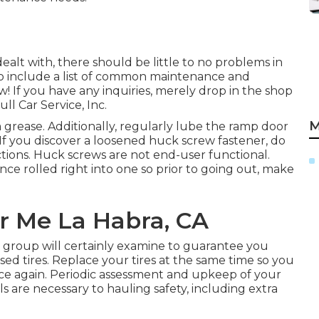
ealt with, there should be little to no problems in
to include a list of common maintenance and
! If you have any inquiries, merely drop in the shop
ll Car Service, Inc.
M
grease. Additionally, regularly lube the ramp door
 If you discover a loosened huck screw fastener, do
uctions. Huck screws are not end-user functional.
ce rolled right into one so prior to going out, make
r Me La Habra, CA
ur group will certainly examine to guarantee you
ed tires. Replace your tires at the same time so you
e again. Periodic assessment and upkeep of your
ls are necessary to hauling safety, including extra