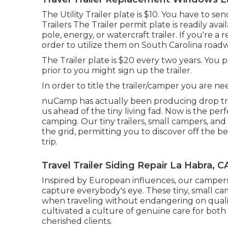
The Utility Trailer plate is $10. You have to s
Trailers The Trailer permit plate is readily av
pole, energy, or watercraft trailer. If you're 
order to utilize them on South Carolina roadw
The Trailer plate is $20 every two years. You 
prior to you might sign up the trailer.
In order to title the trailer/camper you are nee
nuCamp has actually been producing drop tra
us ahead of the tiny living fad. Now is the p
camping. Our tiny trailers, small campers, an
the grid, permitting you to discover off the 
trip.
Travel Trailer Siding Repair La Habra, C
Inspired by European influences, our camper
capture everybody's eye. These tiny, small c
when traveling without endangering on qualit
cultivated a culture of genuine care for bot
cherished clients.