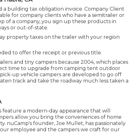
end a building tax obligation invoice. Company Client
ailable for company clients who have a semitrailer or
a rep of a company, you sign up these products in
ays or out-of-state.
pay property taxes on the trailer with your region
ded to offer the receipt or previous title.
ilers and tiny campers because 2004, which places
erfect time to upgrade from camping tent outdoor
d pick-up vehicle campers are developed to go off
beaten track and take the roadway much less taken a
A
s feature a modern-day appearance that will
ampers allow you bring the conveniences of home
y. nuCamp's founder, Joe Mullet, has passionately
h our employee and the campers we craft for our