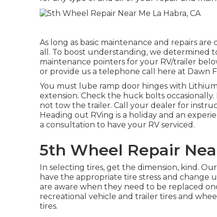
As long as basic maintenance and repairs are d
all. To boost understanding, we determined 
maintenance pointers for your RV/trailer below
or provide us a telephone call here at Dawn Fu
You must lube ramp door hinges with Lithium 
extension. Check the huck bolts occasionally.
not tow the trailer. Call your dealer for instr
Heading out RVing is a holiday and an experien
a consultation to have your RV serviced.
5th Wheel Repair Nea
In selecting tires, get the dimension, kind. O
have the appropriate tire stress and change us
are aware when they need to be replaced onc
recreational vehicle and trailer tires and whee
tires.