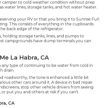
ur camper to cold weather condition without prep
 water lines, storage tanks, and hot water heater.
serving your RV or that you bring it to Sunrise Full
izing. This consists of everything in the cupboards
 the back edge of the refrigerator.
, holding storage tanks, lines, and pumps to
ost campgrounds have dump terminals you can
 Me La Habra, CA
 any type of continuing to be water from cold in
h drain.
nd roadworthy, the tone is enhanced a little bit
rious other cars around it. A device in bad repair
ndscreens, stop other vehicle drivers from seeing
or put you and others at risk if you can't.
bra, CA