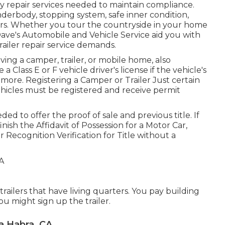
y repair services needed to maintain compliance.
nderbody, stopping system, safe inner condition,
oors. Whether you tour the countryside in your home
ave's Automobile and Vehicle Service aid you with
railer repair service demands.
iving a camper, trailer, or mobile home, also
e a
Class E or F vehicle driver's license
if the vehicle's
 more. Registering a Camper or Trailer Just certain
vehicles must be registered and receive permit
ded to offer the proof of sale and previous title. If
finish the
Affidavit of Possession for a Motor Car,
r Recognition Verification for Title without a
 trailers that have living quarters. You pay building
ou might sign up the trailer.
a Habra, CA