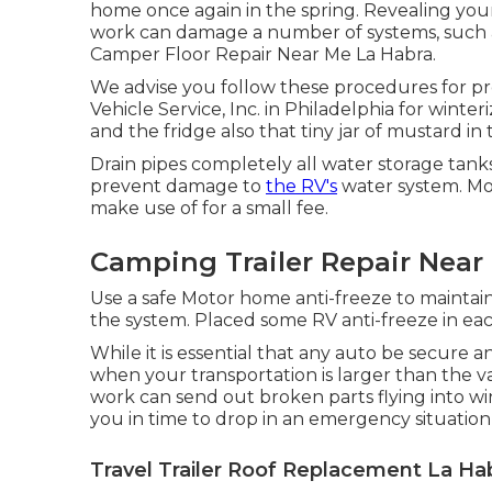
home once again in the spring. Revealing yo
work can damage a number of systems, such as
Camper Floor Repair Near Me La Habra.
We advise you follow these procedures for pre
Vehicle Service, Inc. in Philadelphia for winter
and the fridge also that tiny jar of mustard in
Drain pipes completely all water storage tanks
prevent damage to
the RV's
water system. M
make use of for a small fee.
Camping Trailer Repair Near
Use a safe Motor home anti-freeze to maintain
the system. Placed some RV anti-freeze in eac
While it is essential that any auto be secure a
when your transportation is larger than the va
work can send out broken parts flying into wi
you in time to drop in an emergency situation, 
Travel Trailer Roof Replacement La Ha