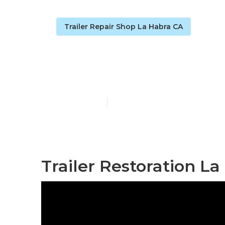
Trailer Repair Shop La Habra CA
Camper Floor
Published en
10 min read
Trailer Restoration La