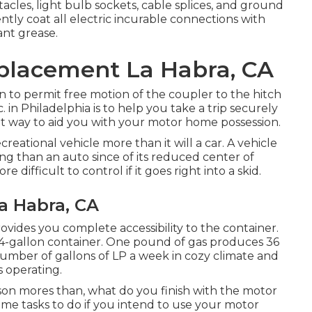
les, light bulb sockets, cable splices, and ground
tly coat all electric incurable connections with
ant grease.
eplacement La Habra, CA
n to permit free motion of the coupler to the hitch
 in Philadelphia is to help you take a trip securely
nt way to aid you with your motor home possession.
eational vehicle more than it will a car. A vehicle
ng than an auto since of its reduced center of
e difficult to control if it goes right into a skid.
La Habra, CA
rovides you complete accessibility to the container.
 14-gallon container. One pound of gas produces 36
 number of gallons of LP a week in cozy climate and
s operating.
n mores than, what do you finish with the motor
ome tasks to do if you intend to use your motor