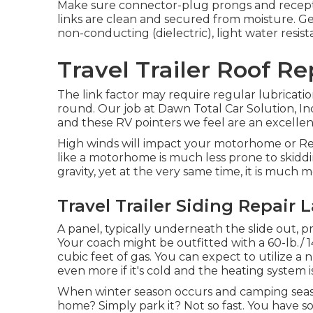
Make sure connector-plug prongs and receptac
links are clean and secured from moisture. Gen
non-conducting (dielectric), light water resist
Travel Trailer Roof R
The link factor may require regular lubricatio
round. Our job at Dawn Total Car Solution, Inc.
and these RV pointers we feel are an excelle
High winds will impact your motorhome or Recr
like a motorhome is much less prone to skiddi
gravity, yet at the very same time, it is much mor
Travel Trailer Siding Repair 
A panel, typically underneath the slide out, p
Your coach might be outfitted with a 60-lb./
cubic feet of gas. You can expect to utilize a
even more if it's cold and the heating system i
When winter season occurs and camping seaso
home? Simply park it? Not so fast. You have s