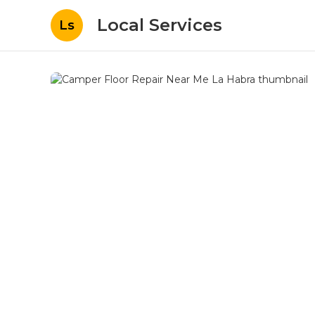
Local Services
Ls