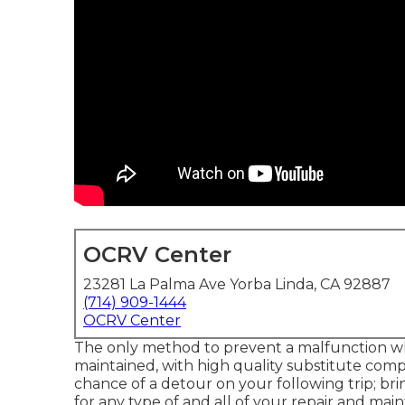
OCRV Center
23281 La Palma Ave Yorba Linda, CA 92887
(714) 909-1444
OCRV Center
The only method to prevent a malfunction whe
maintained, with high quality substitute comp
chance of a detour on your following trip; br
for any type of and all of your repair and ma