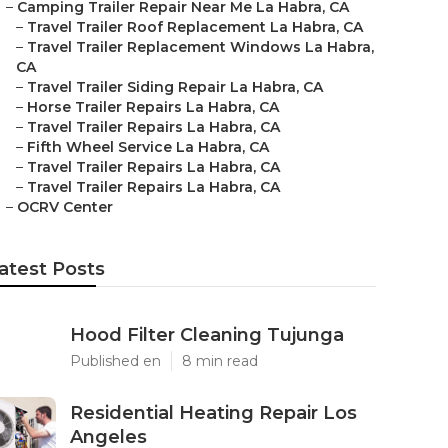
–
Camping Trailer Repair Near Me La Habra, CA
–
Travel Trailer Roof Replacement La Habra, CA
–
Travel Trailer Replacement Windows La Habra,
CA
–
Travel Trailer Siding Repair La Habra, CA
–
Horse Trailer Repairs La Habra, CA
–
Travel Trailer Repairs La Habra, CA
–
Fifth Wheel Service La Habra, CA
–
Travel Trailer Repairs La Habra, CA
–
Travel Trailer Repairs La Habra, CA
–
OCRV Center
atest Posts
Hood Filter Cleaning Tujunga
Published en
8 min read
Residential Heating Repair Los
Angeles