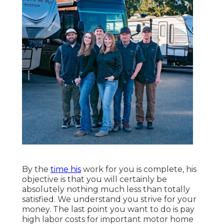
By the
time his
work for you is complete, his
objective is that you will certainly be
absolutely nothing much less than totally
satisfied. We understand you strive for your
money. The last point you want to do is pay
high labor costs for important motor home