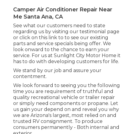
Camper Air Conditioner Repair Near
Me Santa Ana, CA
See what our customers need to state
regarding us by visiting our testimonial page
or click on this link to to see our existing
parts and service specials being offer. We
look onward to the chance to earn your
service. For us at Sunlight City Motor Home it
has to do with developing customers for life.
We stand by our job and assure your
contentment.
We look forward to seeing you the following
time you are requirement of truthful and
quality recreational vehicle or trailer repair
or simply need components or propane. Let
us gain your depend on and reveal you why
we are Arizona's largest, most relied on and
trusted RV consignment. To produce
consumers permanently - Both internal and
exterior.