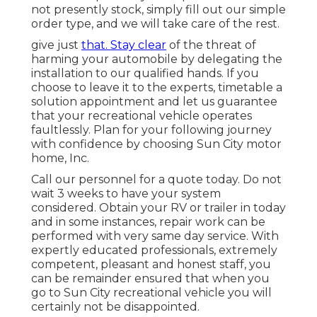
not presently stock, simply fill out our simple
order type, and we will take care of the rest.
give just
that. Stay clear
of the threat of
harming your automobile by delegating the
installation to our qualified hands. If you
choose to leave it to the experts, timetable a
solution appointment and let us guarantee
that your recreational vehicle operates
faultlessly. Plan for your following journey
with confidence by choosing Sun City motor
home, Inc.
Call our personnel for a quote today. Do not
wait 3 weeks to have your system
considered. Obtain your RV or trailer in today
and in some instances, repair work can be
performed with very same day service. With
expertly educated professionals, extremely
competent, pleasant and honest staff, you
can be remainder ensured that when you
go to Sun City recreational vehicle you will
certainly not be disappointed.