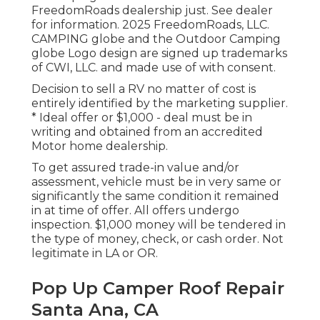
FreedomRoads dealership just. See dealer
for information. 2025 FreedomRoads, LLC.
CAMPING globe and the Outdoor Camping
globe Logo design are signed up trademarks
of CWI, LLC. and made use of with consent.
Decision to sell a RV no matter of cost is
entirely identified by the marketing supplier.
* Ideal offer or $1,000 - deal must be in
writing and obtained from an accredited
Motor home dealership.
To get assured trade-in value and/or
assessment, vehicle must be in very same or
significantly the same condition it remained
in at time of offer. All offers undergo
inspection. $1,000 money will be tendered in
the type of money, check, or cash order. Not
legitimate in LA or OR.
Pop Up Camper Roof Repair
Santa Ana, CA