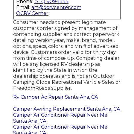
Phone:
(714) 909-1444
Email:
art@ocrvcenter.com
OCRV Center
Consumer needs to present legitimate
customers order signed by management of
contending supplier and correct paperwork
detailing version year, make, brand, model,
options, specs, colors, and vin # of advertised
device. Customers order valid for thirty day
from time of compose up. Competing dealer
will be any licensed RV dealership as
identified by the State in which the
dealership operates and is not an Outdoor
Camping Globe Recreational Vehicle Sales or
FreedomRoads supplier.
Rv Camper Ac Repair Santa Ana, CA
Camper Awning Replacement Santa Ana, CA
Camper Air Conditioner Repair Near Me
Santa Ana, CA
Camper Air Conditioner Repair Near Me
Santa Ana, CA