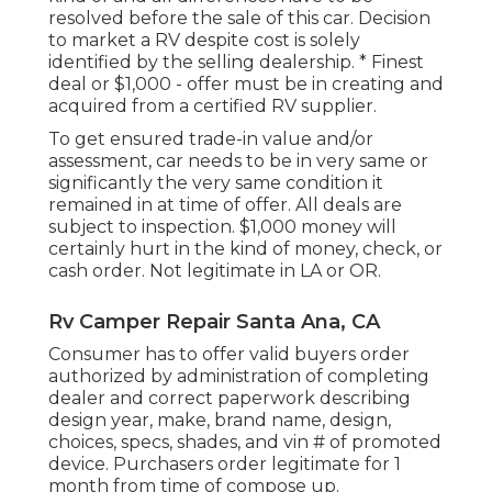
resolved before the sale of this car. Decision
to market a RV despite cost is solely
identified by the selling dealership. * Finest
deal or $1,000 - offer must be in creating and
acquired from a certified RV supplier.
To get ensured trade-in value and/or
assessment, car needs to be in very same or
significantly the very same condition it
remained in at time of offer. All deals are
subject to inspection. $1,000 money will
certainly hurt in the kind of money, check, or
cash order. Not legitimate in LA or OR.
Rv Camper Repair Santa Ana, CA
Consumer has to offer valid buyers order
authorized by administration of completing
dealer and correct paperwork describing
design year, make, brand name, design,
choices, specs, shades, and vin # of promoted
device. Purchasers order legitimate for 1
month from time of compose up.