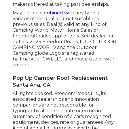
makers offered at taking part dealerships.
May not be
combined with
any type of
various other deal and not suitable to
previous sales. Deal(s) valid at any kind of
Camping World Motor Home Sales or
FreedomRoads supplier only. See dealer for
details. 2025 FreedomRoads, LLC. OUTDOOR
CAMPING WORLD and the Outdoor
Camping globe Logo are registered
hallmarks of CWI, LLC. and made use of with
consent.
Pop Up Camper Roof Replacement
Santa Ana, CA
All rights booked. FreedomRoads LLC, its
associated dealerships and innovation
companions are not responsible for
typographical errors in rate or errors in
summary of condition of a car's recognized
equipment, devices, rate or guarantees. Any
kind of and all differences have to be