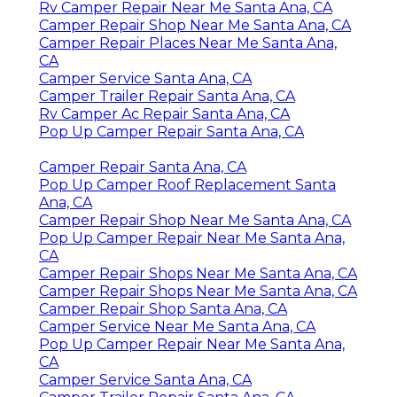
Rv Camper Repair Near Me Santa Ana, CA
Camper Repair Shop Near Me Santa Ana, CA
Camper Repair Places Near Me Santa Ana,
CA
Camper Service Santa Ana, CA
Camper Trailer Repair Santa Ana, CA
Rv Camper Ac Repair Santa Ana, CA
Pop Up Camper Repair Santa Ana, CA
Camper Repair Santa Ana, CA
Pop Up Camper Roof Replacement Santa
Ana, CA
Camper Repair Shop Near Me Santa Ana, CA
Pop Up Camper Repair Near Me Santa Ana,
CA
Camper Repair Shops Near Me Santa Ana, CA
Camper Repair Shops Near Me Santa Ana, CA
Camper Repair Shop Santa Ana, CA
Camper Service Near Me Santa Ana, CA
Pop Up Camper Repair Near Me Santa Ana,
CA
Camper Service Santa Ana, CA