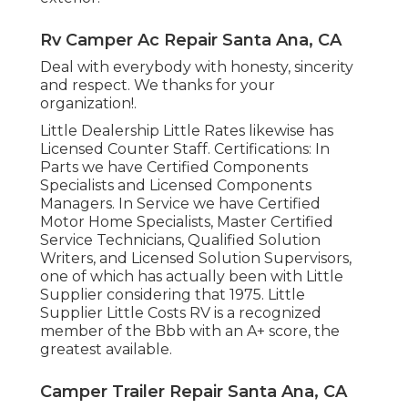
Rv Camper Ac Repair Santa Ana, CA
Deal with everybody with honesty, sincerity
and respect. We thanks for your
organization!.
Little Dealership Little Rates likewise has
Licensed Counter Staff. Certifications: In
Parts we have Certified Components
Specialists and Licensed Components
Managers. In Service we have Certified
Motor Home Specialists, Master Certified
Service Technicians, Qualified Solution
Writers, and Licensed Solution Supervisors,
one of which has actually been with Little
Supplier considering that 1975. Little
Supplier Little Costs RV is a recognized
member of the Bbb with an A+ score, the
greatest available.
Camper Trailer Repair Santa Ana, CA