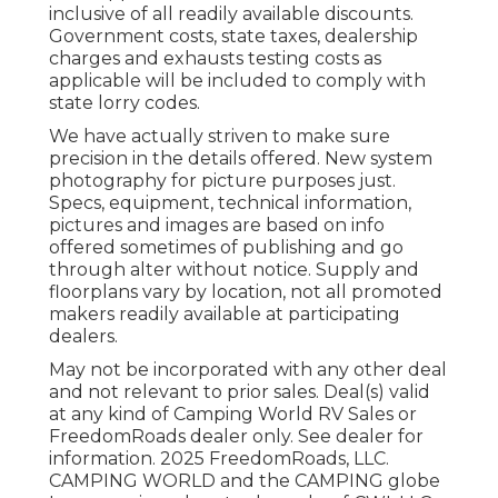
inclusive of all readily available discounts.
Government costs, state taxes, dealership
charges and exhausts testing costs as
applicable will be included to comply with
state lorry codes.
We have actually striven to make sure
precision in the details offered. New system
photography for picture purposes just.
Specs, equipment, technical information,
pictures and images are based on info
offered sometimes of publishing and go
through alter without notice. Supply and
floorplans vary by location, not all promoted
makers readily available at participating
dealers.
May not be incorporated with any other deal
and not relevant to prior sales. Deal(s) valid
at any kind of Camping World RV Sales or
FreedomRoads dealer only. See dealer for
information. 2025 FreedomRoads, LLC.
CAMPING WORLD and the CAMPING globe