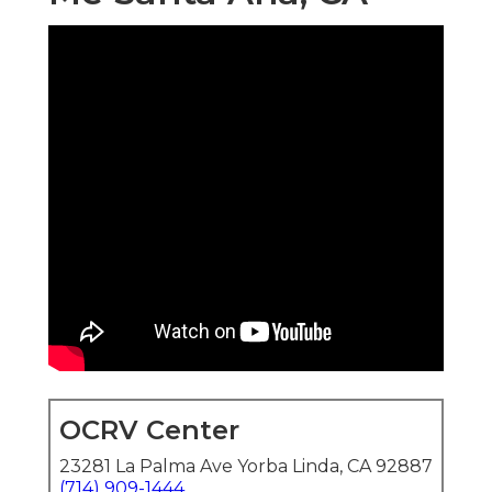
OCRV Center
23281 La Palma Ave Yorba Linda, CA 92887
(714) 909-1444