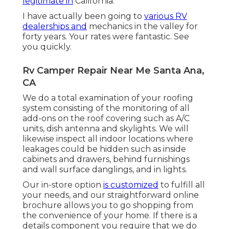
legitimate in
California.
I have actually been going to
various RV
dealerships and
mechanics in the valley for
forty years. Your rates were fantastic. See
you quickly.
Rv Camper Repair Near Me Santa Ana,
CA
We do a total examination of your roofing
system consisting of the monitoring of all
add-ons on the roof covering such as A/C
units, dish antenna and skylights. We will
likewise inspect all indoor locations where
leakages could be hidden such as inside
cabinets and drawers, behind furnishings
and wall surface danglings, and in lights.
Our in-store option
is customized
to fulfill all
your needs, and our straightforward online
brochure allows you to go shopping from
the convenience of your home. If there is a
details component you require that we do