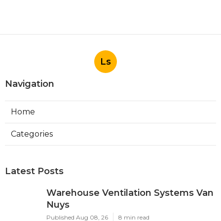
Ls
Navigation
Home
Categories
Latest Posts
Warehouse Ventilation Systems Van
Nuys
Published Aug 08, 26
8 min read