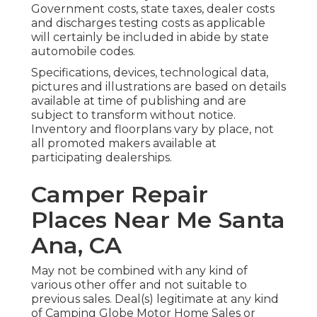
Government costs, state taxes, dealer costs
and discharges testing costs as applicable
will certainly be included in abide by state
automobile codes.
Specifications, devices, technological data,
pictures and illustrations are based on details
available at time of publishing and are
subject to transform without notice.
Inventory and floorplans vary by place, not
all promoted makers available at
participating dealerships.
Camper Repair
Places Near Me Santa
Ana, CA
May not be combined with any kind of
various other offer and not suitable to
previous sales. Deal(s) legitimate at any kind
of Camping Globe Motor Home Sales or