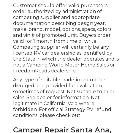
Customer should offer valid purchasers
order authorized by administration of
competing supplier and appropriate
documentation describing design year,
make, brand, model, options, specs, colors,
and vin # of promoted unit. Buyers order
valid for 1 month from time of write.
Competing supplier will certainly be any
licensed RV car dealership as identified by
the State in which the dealer operates and is
not a Camping World Motor Home Sales or
FreedomRoads dealership.
Any type of suitable trade-in should be
divulged and provided for evaluation
sometimes of request. Not suitable to prior
sales. See dealer for information. Not
legitimate in California. Void where
forbidden. For official Strategy RV refund
conditions, please check out .
Camper Repair Santa Ana,