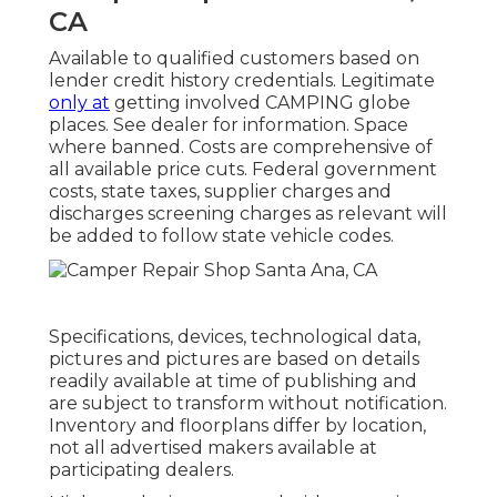
CA
Available to qualified customers based on
lender credit history credentials. Legitimate
only at
getting involved CAMPING globe
places. See dealer for information. Space
where banned. Costs are comprehensive of
all available price cuts. Federal government
costs, state taxes, supplier charges and
discharges screening charges as relevant will
be added to follow state vehicle codes.
Specifications, devices, technological data,
pictures and pictures are based on details
readily available at time of publishing and
are subject to transform without notification.
Inventory and floorplans differ by location,
not all advertised makers available at
participating dealers.