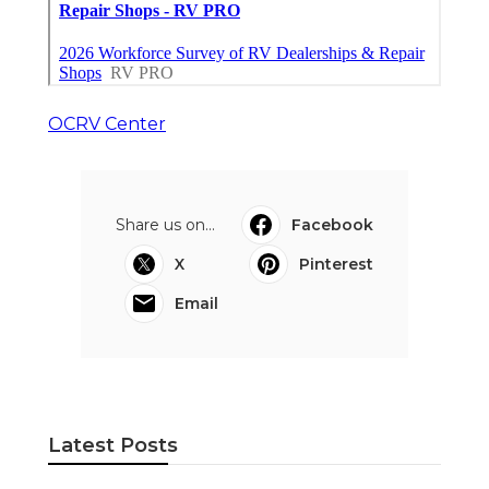
OCRV Center
Share us on...
Facebook
X
Pinterest
Email
Latest Posts