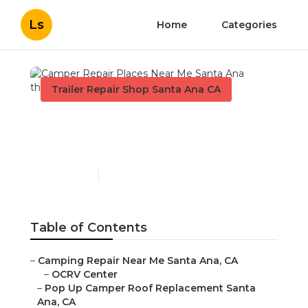
Ls
Home
Categories
Trailer Repair Shop Santa Ana CA
Camper Repair Places
Near Me Santa Ana
Published en
11 min read
Table of Contents
–
Camping Repair Near Me Santa Ana, CA
–
OCRV Center
–
Pop Up Camper Roof Replacement Santa
Ana, CA