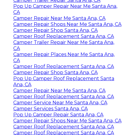
Camper Trailer Repair Santa Ana, CA
Pop Up Camper Repair Near Me Santa Ana,
CA
Camper Repair Near Me Santa Ana, CA
Camper Repair Shops Near Me Santa Ana, CA
Camper Repair Shop Santa Ana, CA
Camper Roof Replacement Santa Ana, CA
Camper Trailer Repair Near Me Santa Ana,
CA
Camper Repair Places Near Me Santa Ana,
CA
Camper Roof Replacement Santa Ana, CA
Camper Repair Shop Santa Ana, CA
Pop Up Camper Roof Replacement Santa
Ana, CA
Camper Repair Near Me Santa Ana, CA
Camper Roof Replacement Santa Ana, CA
Camper Service Near Me Santa Ana, CA
Camper Services Santa Ana, CA
Pop Up Camper Repair Santa Ana, CA
Camper Repair Shops Near Me Santa Ana, CA
Camper Roof Replacement Santa Ana, CA
Camper Roof Replacement Santa Ana, CA