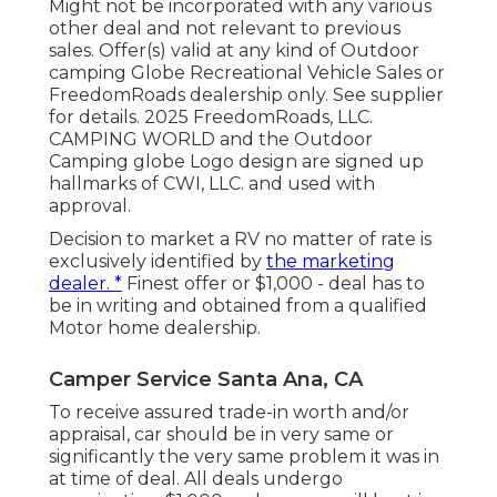
Might not be incorporated with any various
other deal and not relevant to previous
sales. Offer(s) valid at any kind of Outdoor
camping Globe Recreational Vehicle Sales or
FreedomRoads dealership only. See supplier
for details. 2025 FreedomRoads, LLC.
CAMPING WORLD and the Outdoor
Camping globe Logo design are signed up
hallmarks of CWI, LLC. and used with
approval.
Decision to market a RV no matter of rate is
exclusively identified by
the marketing
dealer. *
Finest offer or $1,000 - deal has to
be in writing and obtained from a qualified
Motor home dealership.
Camper Service Santa Ana, CA
To receive assured trade-in worth and/or
appraisal, car should be in very same or
significantly the very same problem it was in
at time of deal. All deals undergo