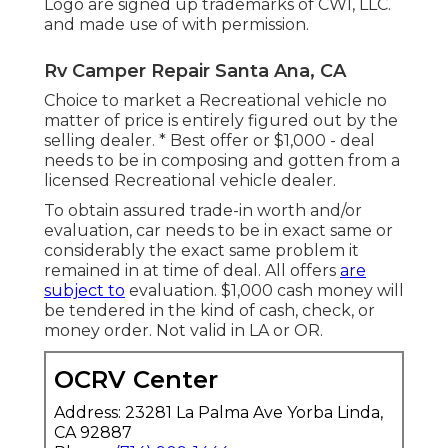
Logo are signed up trademarks of CWI, LLC.
and made use of with permission.
Rv Camper Repair Santa Ana, CA
Choice to market a Recreational vehicle no
matter of price is entirely figured out by the
selling dealer. * Best offer or $1,000 - deal
needs to be in composing and gotten from a
licensed Recreational vehicle dealer.
To obtain assured trade-in worth and/or
evaluation, car needs to be in exact same or
considerably the exact same problem it
remained in at time of deal. All offers
are
subject to
evaluation. $1,000 cash money will
be tendered in the kind of cash, check, or
money order. Not valid in LA or OR.
OCRV Center
Address: 23281 La Palma Ave Yorba Linda,
CA 92887