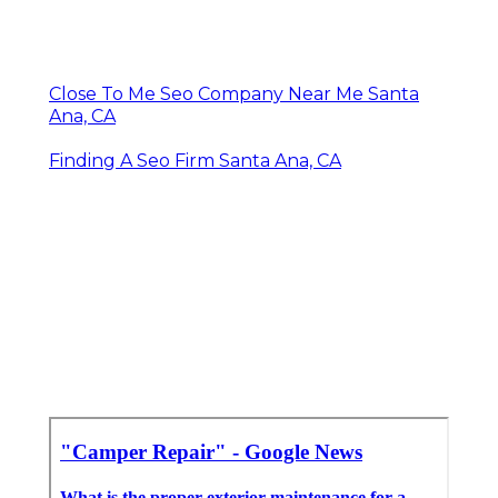
Close To Me Seo Company Near Me Santa
Ana, CA
Finding A Seo Firm Santa Ana, CA