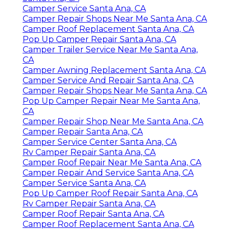
Camper Service Santa Ana, CA
Camper Repair Shops Near Me Santa Ana, CA
Camper Roof Replacement Santa Ana, CA
Pop Up Camper Repair Santa Ana, CA
Camper Trailer Service Near Me Santa Ana,
CA
Camper Awning Replacement Santa Ana, CA
Camper Service And Repair Santa Ana, CA
Camper Repair Shops Near Me Santa Ana, CA
Pop Up Camper Repair Near Me Santa Ana,
CA
Camper Repair Shop Near Me Santa Ana, CA
Camper Repair Santa Ana, CA
Camper Service Center Santa Ana, CA
Rv Camper Repair Santa Ana, CA
Camper Roof Repair Near Me Santa Ana, CA
Camper Repair And Service Santa Ana, CA
Camper Service Santa Ana, CA
Pop Up Camper Roof Repair Santa Ana, CA
Rv Camper Repair Santa Ana, CA
Camper Roof Repair Santa Ana, CA
Camper Roof Replacement Santa Ana, CA