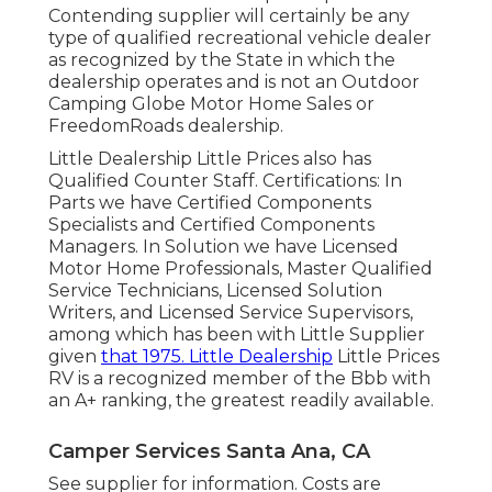
Contending supplier will certainly be any
type of qualified recreational vehicle dealer
as recognized by the State in which the
dealership operates and is not an Outdoor
Camping Globe Motor Home Sales or
FreedomRoads dealership.
Little Dealership Little Prices also has
Qualified Counter Staff. Certifications: In
Parts we have Certified Components
Specialists and Certified Components
Managers. In Solution we have Licensed
Motor Home Professionals, Master Qualified
Service Technicians, Licensed Solution
Writers, and Licensed Service Supervisors,
among which has been with Little Supplier
given
that 1975. Little Dealership
Little Prices
RV is a recognized member of the Bbb with
an A+ ranking, the greatest readily available.
Camper Services Santa Ana, CA
See supplier for information. Costs are