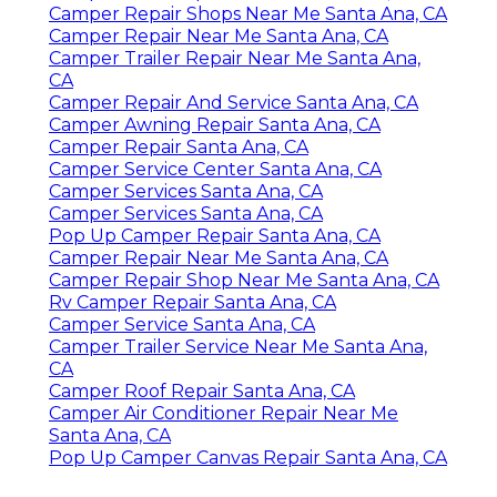
Camper Repair Shops Near Me Santa Ana, CA
Camper Repair Near Me Santa Ana, CA
Camper Trailer Repair Near Me Santa Ana,
CA
Camper Repair And Service Santa Ana, CA
Camper Awning Repair Santa Ana, CA
Camper Repair Santa Ana, CA
Camper Service Center Santa Ana, CA
Camper Services Santa Ana, CA
Camper Services Santa Ana, CA
Pop Up Camper Repair Santa Ana, CA
Camper Repair Near Me Santa Ana, CA
Camper Repair Shop Near Me Santa Ana, CA
Rv Camper Repair Santa Ana, CA
Camper Service Santa Ana, CA
Camper Trailer Service Near Me Santa Ana,
CA
Camper Roof Repair Santa Ana, CA
Camper Air Conditioner Repair Near Me
Santa Ana, CA
Pop Up Camper Canvas Repair Santa Ana, CA