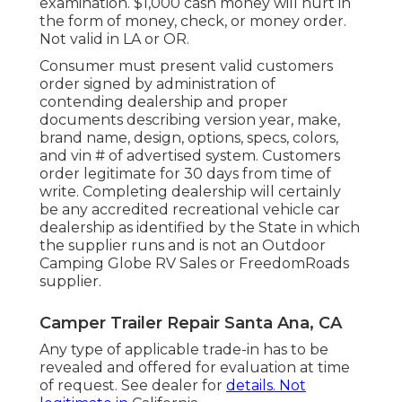
examination. $1,000 cash money will hurt in
the form of money, check, or money order.
Not valid in LA or OR.
Consumer must present valid customers
order signed by administration of
contending dealership and proper
documents describing version year, make,
brand name, design, options, specs, colors,
and vin # of advertised system. Customers
order legitimate for 30 days from time of
write. Completing dealership will certainly
be any accredited recreational vehicle car
dealership as identified by the State in which
the supplier runs and is not an Outdoor
Camping Globe RV Sales or FreedomRoads
supplier.
Camper Trailer Repair Santa Ana, CA
Any type of applicable trade-in has to be
revealed and offered for evaluation at time
of request. See dealer for
details. Not