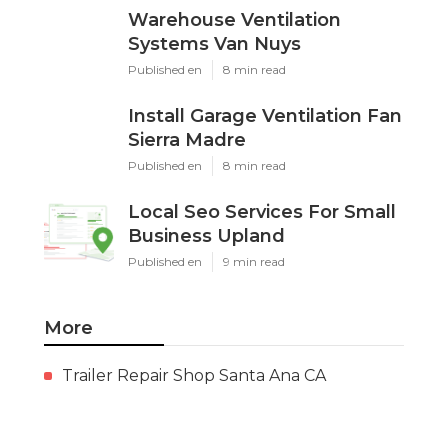
Warehouse Ventilation
Systems Van Nuys
Published en
8 min read
Install Garage Ventilation Fan
Sierra Madre
Published en
8 min read
Local Seo Services For Small
Business Upland
Published en
9 min read
More
Trailer Repair Shop Santa Ana CA