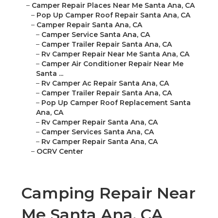
–
Camper Repair Places Near Me Santa Ana, CA
–
Pop Up Camper Roof Repair Santa Ana, CA
–
Camper Repair Santa Ana, CA
–
Camper Service Santa Ana, CA
–
Camper Trailer Repair Santa Ana, CA
–
Rv Camper Repair Near Me Santa Ana, CA
–
Camper Air Conditioner Repair Near Me
Santa ...
–
Rv Camper Ac Repair Santa Ana, CA
–
Camper Trailer Repair Santa Ana, CA
–
Pop Up Camper Roof Replacement Santa
Ana, CA
–
Rv Camper Repair Santa Ana, CA
–
Camper Services Santa Ana, CA
–
Rv Camper Repair Santa Ana, CA
–
OCRV Center
Camping Repair Near
Me Santa Ana, CA