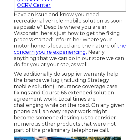
OCRV Center
Have an issue and know you need
recreational vehicle mobile solution as soon
as possible? Despite where you are in
Wisconsin, here's just how to get the fixing
process started: Inform her where your
motor home is located and the nature of
the
concern you're experiencing.
Nearly
anything that we can do in our store we can
do for you at your site, as well.
We additionally do supplier warranty help
the brands we lug (including Strategy
mobile solution), insurance coverage case
fixings and Course 66 extended solution
agreement work. Local times are
challenging while on the road. On any given
phone call, an easy repair work might
become someone desiring us to consider
numerous other products that were not
part of the preliminary telephone call.