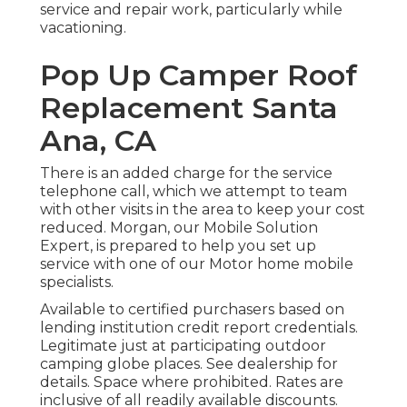
service and repair work, particularly while
vacationing.
Pop Up Camper Roof
Replacement Santa
Ana, CA
There is an added charge for the service
telephone call, which we attempt to team
with other visits in the area to keep your cost
reduced. Morgan, our Mobile Solution
Expert, is prepared to help you set up
service with one of our Motor home mobile
specialists.
Available to certified purchasers based on
lending institution credit report credentials.
Legitimate just at participating outdoor
camping globe places. See dealership for
details. Space where prohibited. Rates are
inclusive of all readily available discounts.