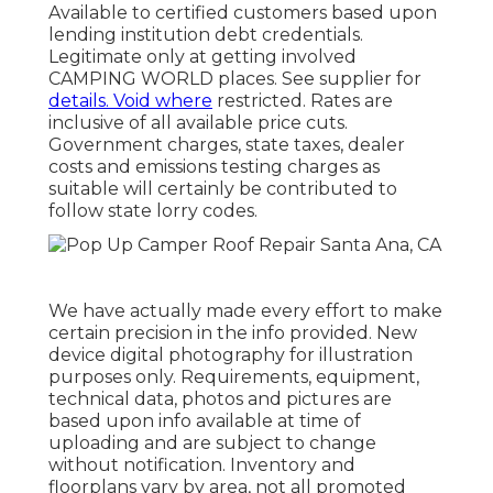
Available to certified customers based upon
lending institution debt credentials.
Legitimate only at getting involved
CAMPING WORLD places. See supplier for
details. Void where
restricted. Rates are
inclusive of all available price cuts.
Government charges, state taxes, dealer
costs and emissions testing charges as
suitable will certainly be contributed to
follow state lorry codes.
We have actually made every effort to make
certain precision in the info provided. New
device digital photography for illustration
purposes only. Requirements, equipment,
technical data, photos and pictures are
based upon info available at time of
uploading and are subject to change
without notification. Inventory and
floorplans vary by area, not all promoted