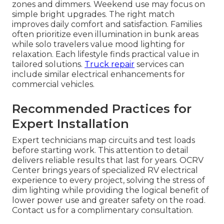
zones and dimmers. Weekend use may focus on
simple bright upgrades. The right match
improves daily comfort and satisfaction. Families
often prioritize even illumination in bunk areas
while solo travelers value mood lighting for
relaxation. Each lifestyle finds practical value in
tailored solutions.
Truck repair
services can
include similar electrical enhancements for
commercial vehicles.
Recommended Practices for
Expert Installation
Expert technicians map circuits and test loads
before starting work. This attention to detail
delivers reliable results that last for years. OCRV
Center brings years of specialized RV electrical
experience to every project, solving the stress of
dim lighting while providing the logical benefit of
lower power use and greater safety on the road.
Contact us for a complimentary consultation.