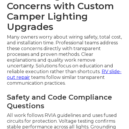
Concerns with Custom
Camper Lighting
Upgrades
Many owners worry about wiring safety, total cost,
and installation time. Professional teams address
these concerns directly with transparent
processes and proven methods. Clear
explanations and quality work remove
uncertainty. Solutions focus on education and
reliable execution rather than shortcuts.
RV slide-
out repair
teams follow similar transparent
communication practices.
Safety and Code Compliance
Questions
All work follows RVIA guidelines and uses fused
circuits for protection. Voltage testing confirms
stable performance across all lights. Grounding