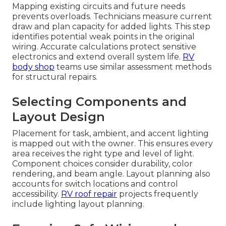
Mapping existing circuits and future needs
prevents overloads. Technicians measure current
draw and plan capacity for added lights. This step
identifies potential weak points in the original
wiring. Accurate calculations protect sensitive
electronics and extend overall system life.
RV
body shop
teams use similar assessment methods
for structural repairs.
Selecting Components and
Layout Design
Placement for task, ambient, and accent lighting
is mapped out with the owner. This ensures every
area receives the right type and level of light.
Component choices consider durability, color
rendering, and beam angle. Layout planning also
accounts for switch locations and control
accessibility.
RV roof repair
projects frequently
include lighting layout planning.