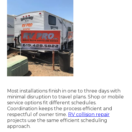
Most installations finish in one to three days with
minimal disruption to travel plans. Shop or mobile
service options fit different schedules.
Coordination keeps the process efficient and
respectful of owner time.
RV collision repair
projects use the same efficient scheduling
approach.