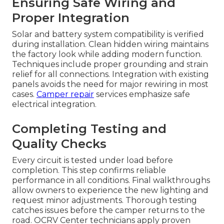
Ensuring Safe Wiring and
Proper Integration
Solar and battery system compatibility is verified
during installation. Clean hidden wiring maintains
the factory look while adding modern function.
Techniques include proper grounding and strain
relief for all connections. Integration with existing
panels avoids the need for major rewiring in most
cases.
Camper repair
services emphasize safe
electrical integration.
Completing Testing and
Quality Checks
Every circuit is tested under load before
completion. This step confirms reliable
performance in all conditions. Final walkthroughs
allow owners to experience the new lighting and
request minor adjustments. Thorough testing
catches issues before the camper returns to the
road. OCRV Center technicians apply proven