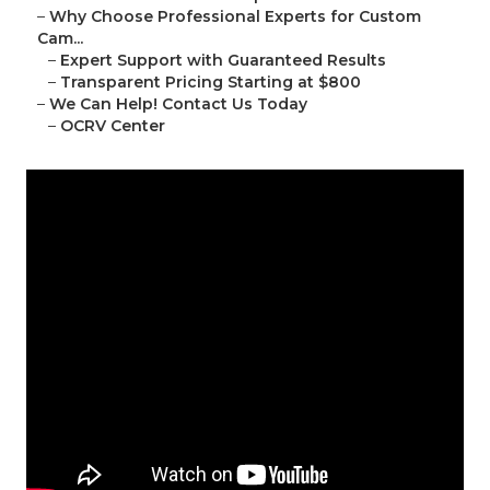
–
Why Choose Professional Experts for Custom
Cam...
–
Expert Support with Guaranteed Results
–
Transparent Pricing Starting at $800
–
We Can Help! Contact Us Today
–
OCRV Center