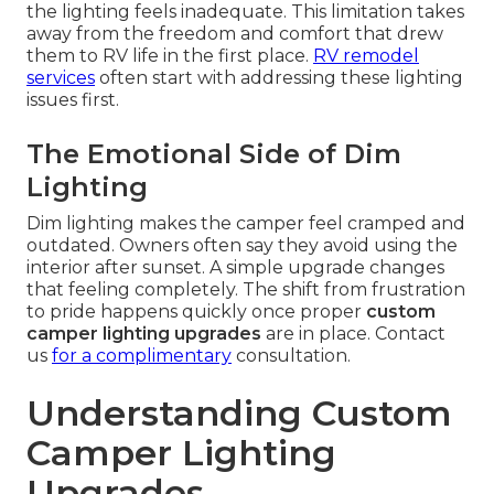
the lighting feels inadequate. This limitation takes
away from the freedom and comfort that drew
them to RV life in the first place.
RV remodel
services
often start with addressing these lighting
issues first.
The Emotional Side of Dim
Lighting
Dim lighting makes the camper feel cramped and
outdated. Owners often say they avoid using the
interior after sunset. A simple upgrade changes
that feeling completely. The shift from frustration
to pride happens quickly once proper
custom
camper lighting upgrades
are in place. Contact
us
for a complimentary
consultation.
Understanding Custom
Camper Lighting
Upgrades