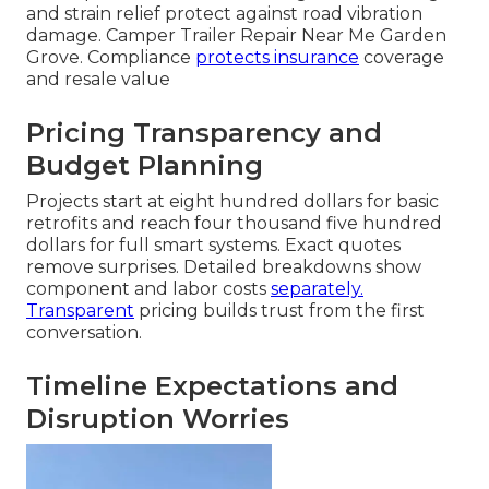
and strain relief protect against road vibration
damage. Camper Trailer Repair Near Me Garden
Grove. Compliance
protects insurance
coverage
and resale value
Pricing Transparency and
Budget Planning
Projects start at eight hundred dollars for basic
retrofits and reach four thousand five hundred
dollars for full smart systems. Exact quotes
remove surprises. Detailed breakdowns show
component and labor costs
separately.
Transparent
pricing builds trust from the first
conversation.
Timeline Expectations and
Disruption Worries