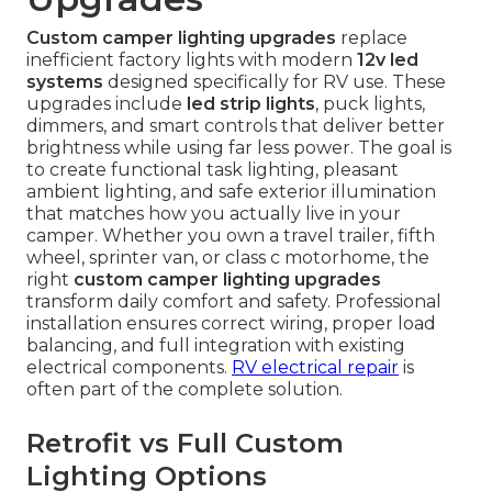
Custom camper lighting upgrades
replace
inefficient factory lights with modern
12v led
systems
designed specifically for RV use. These
upgrades include
led strip lights
, puck lights,
dimmers, and smart controls that deliver better
brightness while using far less power. The goal is
to create functional task lighting, pleasant
ambient lighting, and safe exterior illumination
that matches how you actually live in your
camper. Whether you own a travel trailer, fifth
wheel, sprinter van, or class c motorhome, the
right
custom camper lighting upgrades
transform daily comfort and safety. Professional
installation ensures correct wiring, proper load
balancing, and full integration with existing
electrical components.
RV electrical repair
is
often part of the complete solution.
Retrofit vs Full Custom
Lighting Options