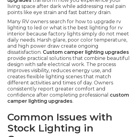
upgrades
transform how you experience your
living space after dark while addressing real pain
points like eye strain and fast battery drain.
Many RV owners search for how to upgrade rv
lighting to led or what is the best lighting for rv
interior because factory lights simply do not meet
daily needs. Harsh glare, poor color temperature,
and high power draw create ongoing
dissatisfaction.
Custom camper lighting upgrades
provide practical solutions that combine beautiful
design with safe electrical work. The process
improves visibility, reduces energy use, and
creates flexible lighting scenes that match
different activities and times of day. Owners
consistently report greater comfort and
confidence after completing professional
custom
camper lighting upgrades
.
Common Issues with
Stock Lighting in