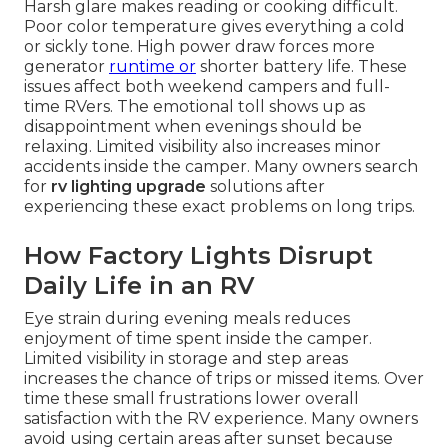
Harsh glare makes reading or cooking difficult.
Poor color temperature gives everything a cold
or sickly tone. High power draw forces more
generator
runtime or
shorter battery life. These
issues affect both weekend campers and full-
time RVers. The emotional toll shows up as
disappointment when evenings should be
relaxing. Limited visibility also increases minor
accidents inside the camper. Many owners search
for
rv lighting upgrade
solutions after
experiencing these exact problems on long trips.
How Factory Lights Disrupt
Daily Life in an RV
Eye strain during evening meals reduces
enjoyment of time spent inside the camper.
Limited visibility in storage and step areas
increases the chance of trips or missed items. Over
time these small frustrations lower overall
satisfaction with the RV experience. Many owners
avoid using certain areas after sunset because