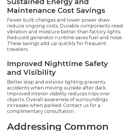
Sustained Energy and
Maintenance Cost Savings
Fewer bulb changes and lower power draw
reduce ongoing costs. Durable components resist
vibration and moisture better than factory lights.
Reduced generator runtime saves fuel and noise.
These savings add up quickly for frequent
travelers.
Improved Nighttime Safety
and Visibility
Better step and exterior lighting prevents
accidents when moving outside after dark.
Improved interior visibility reduces trips over
objects. Overall awareness of surroundings
increases when parked. Contact us for a
complimentary consultation.
Addressing Common