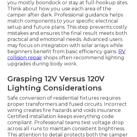
you mostly boondock or stay at full-hookup sites.
Think about how you use each area of the
camper after dark. Professional guidance helps
match components to your specific electrical
setup and future plans. This step prevents costly
mistakes and ensures the final result meets both
practical and emotional needs. Advanced users
may focus on integration with solar arrays while
beginners benefit from basic efficiency gains.
RV
collision repair
shops often recommend lighting
upgrades during body work.
Grasping 12V Versus 120V
Lighting Considerations
Safe conversion of residential fixtures requires
proper transformers and fused circuits. Incorrect
wiring creates fire hazards and voids insurance.
Certified installation keeps everything code
compliant. Professional teams test voltage drop
across all runs to maintain consistent brightness.
This attention to detail protects both the camper