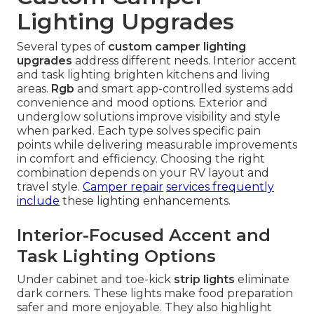
Lighting Upgrades
Several types of
custom camper lighting
upgrades
address different needs. Interior accent
and task lighting brighten kitchens and living
areas.
Rgb
and smart app-controlled systems add
convenience and mood options. Exterior and
underglow solutions improve visibility and style
when parked. Each type solves specific pain
points while delivering measurable improvements
in comfort and efficiency. Choosing the right
combination depends on your RV layout and
travel style.
Camper repair
services frequently
include
these lighting enhancements.
Interior-Focused Accent and
Task Lighting Options
Under cabinet and toe-kick
strip lights
eliminate
dark corners. These lights make food preparation
safer and more enjoyable. They also highlight