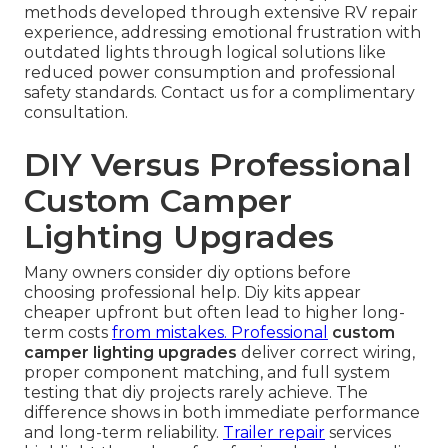
methods developed through extensive RV repair
experience, addressing emotional frustration with
outdated lights through logical solutions like
reduced power consumption and professional
safety standards. Contact us for a complimentary
consultation.
DIY Versus Professional
Custom Camper
Lighting Upgrades
Many owners consider diy options before
choosing professional help. Diy kits appear
cheaper upfront but often lead to higher long-
term costs
from mistakes. Professional
custom
camper lighting upgrades
deliver correct wiring,
proper component matching, and full system
testing that diy projects rarely achieve. The
difference shows in both immediate performance
and long-term reliability.
Trailer repair
services