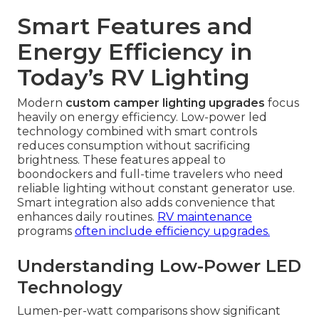
Smart Features and
Energy Efficiency in
Today’s RV Lighting
Modern
custom camper lighting upgrades
focus
heavily on energy efficiency. Low-power led
technology combined with smart controls
reduces consumption without sacrificing
brightness. These features appeal to
boondockers and full-time travelers who need
reliable lighting without constant generator use.
Smart integration also adds convenience that
enhances daily routines.
RV maintenance
programs
often include efficiency upgrades.
Understanding Low-Power LED
Technology
Lumen-per-watt comparisons show significant