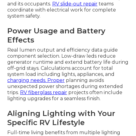
and its occupants.
RV slide-out repair
teams
coordinate with electrical work for complete
system safety.
Power Usage and Battery
Effects
Real lumen output and efficiency data guide
component selection. Low-draw leds reduce
generator runtime and extend battery life during
off-grid stays. Calculations account for total
system load including lights, appliances, and
charging needs. Proper
planning avoids
unexpected power shortages during extended
trips.
RV fiberglass repair
projects often include
lighting upgrades for a seamless finish.
Aligning Lighting with Your
Specific RV Lifestyle
Full-time living benefits from multiple lighting