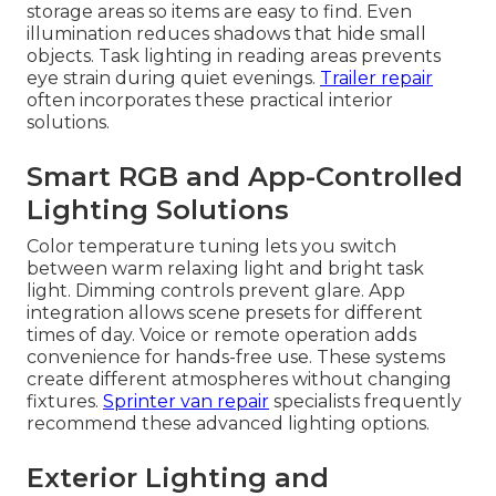
storage areas so items are easy to find. Even
illumination reduces shadows that hide small
objects. Task lighting in reading areas prevents
eye strain during quiet evenings.
Trailer repair
often incorporates these practical interior
solutions.
Smart RGB and App-Controlled
Lighting Solutions
Color temperature tuning lets you switch
between warm relaxing light and bright task
light. Dimming controls prevent glare. App
integration allows scene presets for different
times of day. Voice or remote operation adds
convenience for hands-free use. These systems
create different atmospheres without changing
fixtures.
Sprinter van repair
specialists frequently
recommend these advanced lighting options.
Exterior Lighting and