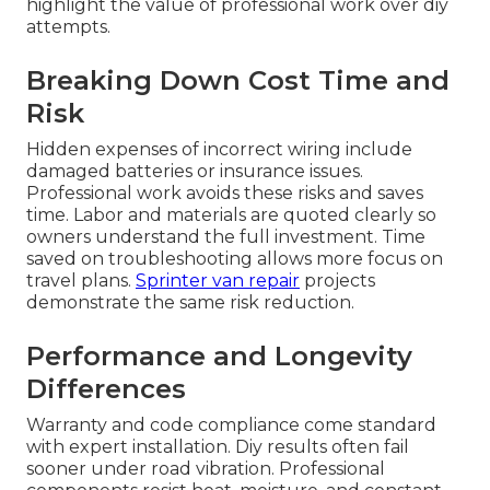
highlight the value of professional work over diy
attempts.
Breaking Down Cost Time and
Risk
Hidden expenses of incorrect wiring include
damaged batteries or insurance issues.
Professional work avoids these risks and saves
time. Labor and materials are quoted clearly so
owners understand the full investment. Time
saved on troubleshooting allows more focus on
travel plans.
Sprinter van repair
projects
demonstrate the same risk reduction.
Performance and Longevity
Differences
Warranty and code compliance come standard
with expert installation. Diy results often fail
sooner under road vibration. Professional