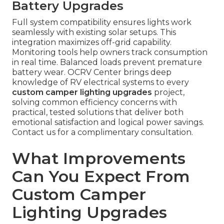
Battery Upgrades
Full system compatibility ensures lights work
seamlessly with existing solar setups. This
integration maximizes off-grid capability.
Monitoring tools help owners track consumption
in real time. Balanced loads prevent premature
battery wear. OCRV Center brings deep
knowledge of RV electrical systems to every
custom camper lighting upgrades
project,
solving common efficiency concerns with
practical, tested solutions that deliver both
emotional satisfaction and logical power savings.
Contact us for a complimentary consultation.
What Improvements
Can You Expect From
Custom Camper
Lighting Upgrades