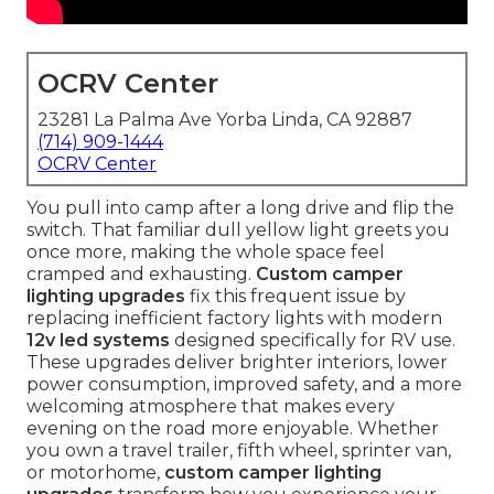
OCRV Center
23281 La Palma Ave Yorba Linda, CA 92887
(714) 909-1444
OCRV Center
You pull into camp after a long drive and flip the
switch. That familiar dull yellow light greets you
once more, making the whole space feel
cramped and exhausting.
Custom camper
lighting upgrades
fix this frequent issue by
replacing inefficient factory lights with modern
12v led systems
designed specifically for RV use.
These upgrades deliver brighter interiors, lower
power consumption, improved safety, and a more
welcoming atmosphere that makes every
evening on the road more enjoyable. Whether
you own a travel trailer, fifth wheel, sprinter van,
or motorhome,
custom camper lighting