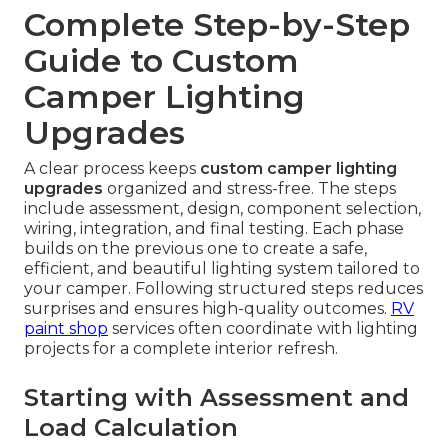
Complete Step-by-Step
Guide to Custom
Camper Lighting
Upgrades
A clear process keeps
custom camper lighting
upgrades
organized and stress-free. The steps
include assessment, design, component selection,
wiring, integration, and final testing. Each phase
builds on the previous one to create a safe,
efficient, and beautiful lighting system tailored to
your camper. Following structured steps reduces
surprises and ensures high-quality outcomes.
RV
paint shop
services often coordinate with lighting
projects for a complete interior refresh.
Starting with Assessment and
Load Calculation