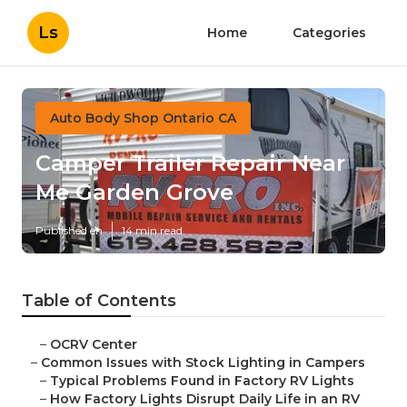
Ls
Home
Categories
Auto Body Shop Ontario CA
Camper Trailer Repair Near
Me Garden Grove
Published en
14 min read
Table of Contents
–
OCRV Center
–
Common Issues with Stock Lighting in Campers
–
Typical Problems Found in Factory RV Lights
–
How Factory Lights Disrupt Daily Life in an RV