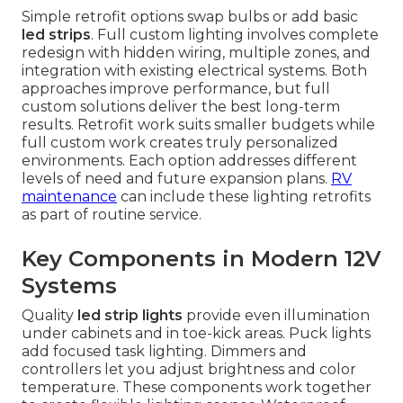
Simple retrofit options swap bulbs or add basic
led strips
. Full custom lighting involves complete
redesign with hidden wiring, multiple zones, and
integration with existing electrical systems. Both
approaches improve performance, but full
custom solutions deliver the best long-term
results. Retrofit work suits smaller budgets while
full custom work creates truly personalized
environments. Each option addresses different
levels of need and future expansion plans.
RV
maintenance
can include these lighting retrofits
as part of routine service.
Key Components in Modern 12V
Systems
Quality
led strip lights
provide even illumination
under cabinets and in toe-kick areas. Puck lights
add focused task lighting. Dimmers and
controllers let you adjust brightness and color
temperature. These components work together