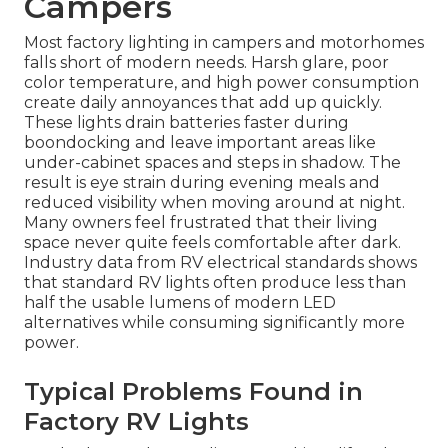
Campers
Most factory lighting in campers and motorhomes
falls short of modern needs. Harsh glare, poor
color temperature, and high power consumption
create daily annoyances that add up quickly.
These lights drain batteries faster during
boondocking and leave important areas like
under-cabinet spaces and steps in shadow. The
result is eye strain during evening meals and
reduced visibility when moving around at night.
Many owners feel frustrated that their living
space never quite feels comfortable after dark.
Industry data from RV electrical standards shows
that standard RV lights often produce less than
half the usable lumens of modern LED
alternatives while consuming significantly more
power.
Typical Problems Found in
Factory RV Lights