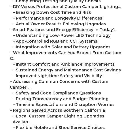
–
Completing Testing and Quality Checks
–
DIY Versus Professional Custom Camper Lighting...
–
Breaking Down Cost Time and Risk
–
Performance and Longevity Differences
–
Actual Owner Results Following Upgrades
–
Smart Features and Energy Efficiency in Today’...
–
Understanding Low-Power LED Technology
–
App-Controlled RGB and CCT Systems
–
Integration with Solar and Battery Upgrades
–
What Improvements Can You Expect From Custom
C...
–
Instant Comfort and Ambiance Improvements
–
Sustained Energy and Maintenance Cost Savings
–
Improved Nighttime Safety and Visibility
–
Addressing Common Concerns with Custom
Camper ...
–
Safety and Code Compliance Questions
–
Pricing Transparency and Budget Planning
–
Timeline Expectations and Disruption Worries
–
Regions Served Across Southern California
–
Local Custom Camper Lighting Upgrades
Availab...
–
Flexible Mobile and Shop Service Choices