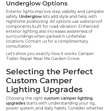
Underglow Options
Exterior lights improve step visibility and campsite
safety.
Underglow
kits add style and help with
nighttime positioning. All options use waterproof
components built for road vibration. Enhanced
exterior lighting also increases awareness of
surroundings when parked in unfamiliar
locations. Contact us for a complimentary
consultation.
Let’s show you exactly how it works. Camper
Trailer Repair Near Me Garden Grove.
Selecting the Perfect
Custom Camper
Lighting Upgrades
Choosing the right
custom camper lighting
upgrades
starts with understanding your rig,
power system, and daily habits. Consider whether