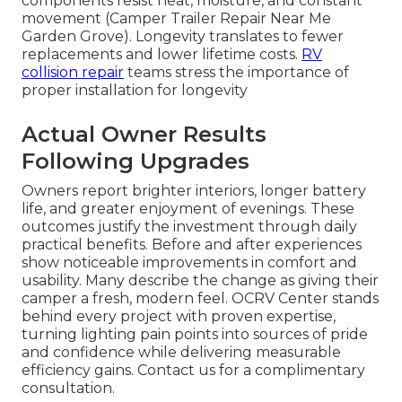
components resist heat, moisture, and constant
movement (Camper Trailer Repair Near Me
Garden Grove). Longevity translates to fewer
replacements and lower lifetime costs.
RV
collision repair
teams stress the importance of
proper installation for longevity
Actual Owner Results
Following Upgrades
Owners report brighter interiors, longer battery
life, and greater enjoyment of evenings. These
outcomes justify the investment through daily
practical benefits. Before and after experiences
show noticeable improvements in comfort and
usability. Many describe the change as giving their
camper a fresh, modern feel. OCRV Center stands
behind every project with proven expertise,
turning lighting pain points into sources of pride
and confidence while delivering measurable
efficiency gains. Contact us for a complimentary
consultation.