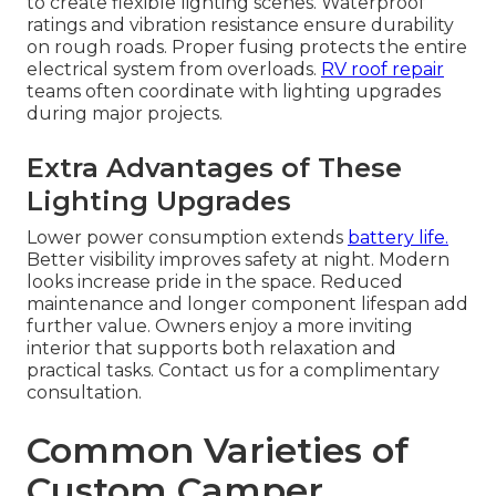
to create flexible lighting scenes. Waterproof
ratings and vibration resistance ensure durability
on rough roads. Proper fusing protects the entire
electrical system from overloads.
RV roof repair
teams often coordinate with lighting upgrades
during major projects.
Extra Advantages of These
Lighting Upgrades
Lower power consumption extends
battery life.
Better visibility improves safety at night. Modern
looks increase pride in the space. Reduced
maintenance and longer component lifespan add
further value. Owners enjoy a more inviting
interior that supports both relaxation and
practical tasks. Contact us for a complimentary
consultation.
Common Varieties of
Custom Camper