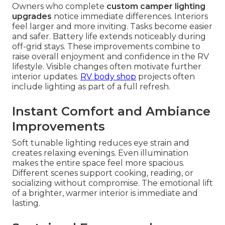
Owners who complete
custom camper lighting
upgrades
notice immediate differences. Interiors
feel larger and more inviting. Tasks become easier
and safer. Battery life extends noticeably during
off-grid stays. These improvements combine to
raise overall enjoyment and confidence in the RV
lifestyle. Visible changes often motivate further
interior updates.
RV body shop
projects often
include lighting as part of a full refresh.
Instant Comfort and Ambiance
Improvements
Soft tunable lighting reduces eye strain and
creates relaxing evenings. Even illumination
makes the entire space feel more spacious.
Different scenes support cooking, reading, or
socializing without compromise. The emotional lift
of a brighter, warmer interior is immediate and
lasting.