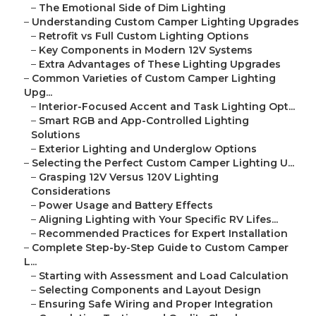
–
The Emotional Side of Dim Lighting
–
Understanding Custom Camper Lighting Upgrades
–
Retrofit vs Full Custom Lighting Options
–
Key Components in Modern 12V Systems
–
Extra Advantages of These Lighting Upgrades
–
Common Varieties of Custom Camper Lighting
Upg...
–
Interior-Focused Accent and Task Lighting Opt...
–
Smart RGB and App-Controlled Lighting
Solutions
–
Exterior Lighting and Underglow Options
–
Selecting the Perfect Custom Camper Lighting U...
–
Grasping 12V Versus 120V Lighting
Considerations
–
Power Usage and Battery Effects
–
Aligning Lighting with Your Specific RV Lifes...
–
Recommended Practices for Expert Installation
–
Complete Step-by-Step Guide to Custom Camper
L...
–
Starting with Assessment and Load Calculation
–
Selecting Components and Layout Design
–
Ensuring Safe Wiring and Proper Integration