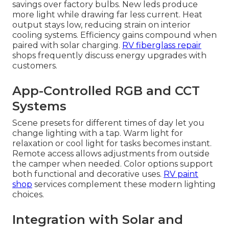
savings over factory bulbs. New leds produce
more light while drawing far less current. Heat
output stays low, reducing strain on interior
cooling systems. Efficiency gains compound when
paired with solar charging.
RV fiberglass repair
shops frequently discuss energy upgrades with
customers.
App-Controlled RGB and CCT
Systems
Scene presets for different times of day let you
change lighting with a tap. Warm light for
relaxation or cool light for tasks becomes instant.
Remote access allows adjustments from outside
the camper when needed. Color options support
both functional and decorative uses.
RV paint
shop
services complement these modern lighting
choices.
Integration with Solar and