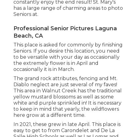
constantly enjoy the end result! St. Mary's
has a large range of charming areas to photo
Seniors at.
Professional Senior Pictures Laguna
Beach, CA
This place is asked for commonly by finishing
Seniors. If you desire this location, you need
to be versatile with your day as occasionally
the extremely flower is in April and
occasionally it is in March.
The grand rock attributes, fencing and Mt.
Diablo neglect are just several of my faves!
This area in Walnut Creek has the traditional
yellow mustard blossoms as well as some
white and purple sprinkled in! It is necessary
to keep in mind that yearly, the wildflowers
here grow at a different time.
In 2021, these grew in late April. This place is
easy to get to from Carondelet and De La
Salle High Schools as well as Las Lomas and