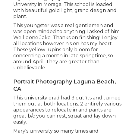
University in Moraga. This school is loaded
with beautiful gold light, grand design and
plant.
This youngster was a real gentlemen and
was open minded to anything I asked of him.
Well done Jake! Thanks on finishing! I enjoy
all locations however his on has my heart.
These yellow lupins only bloom for
concerning a month in late springtime, so
around April! They are greater than
unbelievable.
Portrait Photography Laguna Beach,
CA
This university grad had 3 outfits and turned
them out at both locations. 2 entirely various
appearances to relocate in and pants are
great b/c you can rest, squat and lay down
easily.
Mary's university so many times and