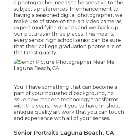
a photographer needs to be sensitive to the
subject's preferences. In enhancement to
having a seasoned digital photographer, we
make use of state-of-the-art video cameras,
expert modifying devices and we back up
our pictures in three places. This means,
every senior high school senior can be sure
that their college graduation photos are of
the finest quality.
You'll have something that can become a
part of your household background, no
issue how modern technology transforms
with the years. I want you to have finished,
antique quality art work that you can touch
and experience with all of your senses.
Senior Portraits Laguna Beach, CA