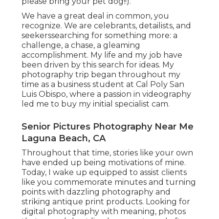
please bring your pet dog!!).
We have a great deal in common, you
recognize. We are celebrants, detailists, and
seekerssearching for something more: a
challenge, a chase, a gleaming
accomplishment. My life and my job have
been driven by this search for ideas. My
photography trip began throughout my
time as a business student at Cal Poly San
Luis Obispo, where a passion in videography
led me to buy my initial specialist cam.
Senior Pictures Photography Near Me
Laguna Beach, CA
Throughout that time, stories like your own
have ended up being motivations of mine.
Today, I wake up equipped to assist clients
like you commemorate minutes and turning
points with dazzling photography and
striking antique print products. Looking for
digital photography with meaning, photos