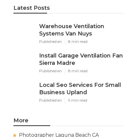
Latest Posts
Warehouse Ventilation
Systems Van Nuys
Published en
8 min read
Install Garage Ventilation Fan
Sierra Madre
Published en
8 min read
Local Seo Services For Small
Business Upland
Published en
9 min read
More
Photographer Laguna Beach CA