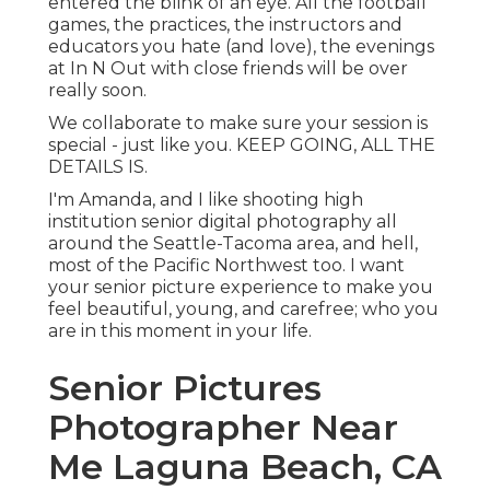
entered the blink of an eye. All the football
games, the practices, the instructors and
educators you hate (and love), the evenings
at In N Out with close friends will be over
really soon.
We collaborate to make sure your session is
special - just like you. KEEP GOING, ALL THE
DETAILS IS.
I'm Amanda, and I like shooting high
institution senior digital photography all
around the Seattle-Tacoma area, and hell,
most of the Pacific Northwest too. I want
your senior picture experience to make you
feel beautiful, young, and carefree; who you
are in this moment in your life.
Senior Pictures
Photographer Near
Me Laguna Beach, CA