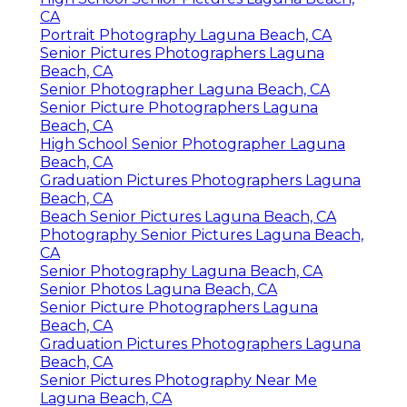
CA
Portrait Photography Laguna Beach, CA
Senior Pictures Photographers Laguna
Beach, CA
Senior Photographer Laguna Beach, CA
Senior Picture Photographers Laguna
Beach, CA
High School Senior Photographer Laguna
Beach, CA
Graduation Pictures Photographers Laguna
Beach, CA
Beach Senior Pictures Laguna Beach, CA
Photography Senior Pictures Laguna Beach,
CA
Senior Photography Laguna Beach, CA
Senior Photos Laguna Beach, CA
Senior Picture Photographers Laguna
Beach, CA
Graduation Pictures Photographers Laguna
Beach, CA
Senior Pictures Photography Near Me
Laguna Beach, CA