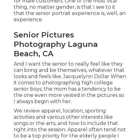
for male customers. One of the most vital
thing, no matter gender, is that I see to it
that the senior portrait experience is, well, an
experience.
Senior Pictures
Photography Laguna
Beach, CA
And I want the senior to really feel like they
can bring and be themselves, whatever that
looks and feels like. Jacquelynn Dollar When
it comes to photographing high college
senior boys, the mom has a tendency to be
the one even more vested in the pictures so
I always begin with her.
We review apparel, location, sporting
activities and various other interests like
songs or the arts, and how to include that
right into the session. Apparel often tend not
to be a top priority for the elderly people I