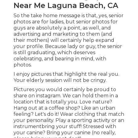
Near Me Laguna Beach, CA
So the take home message is that, yes, senior
photos are for ladies, but senior photos for
guys are absolutely a point, as well, and
advertising and marketing to them (and
their mothers) will certainly help expand
your profile. Because lady or guy, the senior
is still graduating, which deserves
celebrating, and bearing in mind, with
photos.
I enjoy pictures that highlight the real you.
Your elderly session will not be cringy.
Pictures you would certainly be proud to
share on instagram. We can hold them in a
location that is totally you. Love nature?
Hang out at a coffee shop? Like an urban
feeling? Let's do it! Wear clothing that match
your personality. Play a sporting activity or an
instrumentbring your stuff! Stressed with
your canine? Bring your canine (no really,