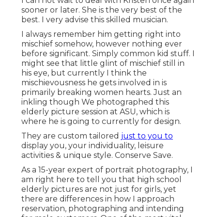
I can not wait to deal with Kristen once again
sooner or later. She is the very best of the
best. I very advise this skilled musician.
I always remember him getting right into
mischief somehow, however nothing ever
before significant. Simply common kid stuff. I
might see that little glint of mischief still in
his eye, but currently I think the
mischievousness he gets involved in is
primarily breaking women hearts. Just an
inkling though We photographed this
elderly picture session at ASU, which is
where he is going to currently for design.
They are custom tailored
just to you to
display you, your individuality, leisure
activities & unique style. Conserve Save.
As a 15-year expert of portrait photography, I
am right here to tell you that
high school
elderly pictures
are not just for girls, yet
there are differences in how I approach
reservation, photographing and intending