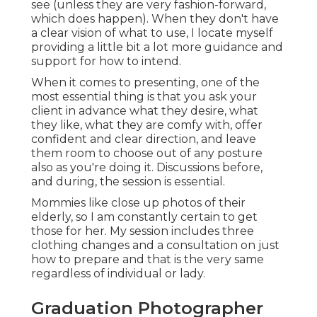
see (unless they are very fashion-forward,
which does happen). When they don't have
a clear vision of what to use, I locate myself
providing a little bit a lot more guidance and
support for how to intend.
When it comes to presenting, one of the
most essential thing is that you ask your
client in advance what they desire, what
they like, what they are comfy with, offer
confident and clear direction, and leave
them room to choose out of any posture
also as you're doing it. Discussions before,
and during, the session is essential.
Mommies like close up photos of their
elderly, so I am constantly certain to get
those for her. My session includes three
clothing changes and a consultation on just
how to prepare and that is the very same
regardless of individual or lady.
Graduation Photographer