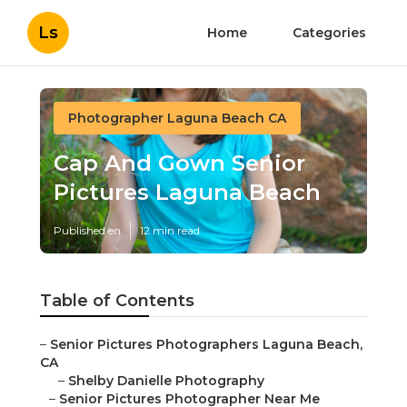
Ls
Home
Categories
Photographer Laguna Beach CA
Cap And Gown Senior
Pictures Laguna Beach
Published en
12 min read
Table of Contents
–
Senior Pictures Photographers Laguna Beach,
CA
–
Shelby Danielle Photography
–
Senior Pictures Photographer Near Me