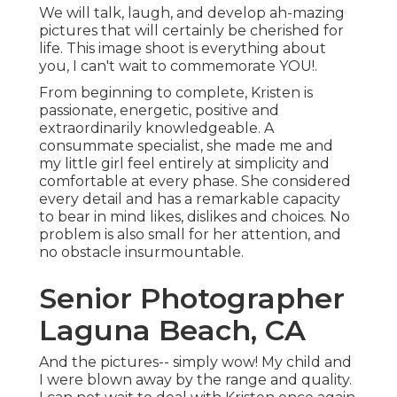
We will talk, laugh, and develop ah-mazing
pictures that will certainly be cherished for
life. This image shoot is everything about
you, I can't wait to commemorate YOU!.
From beginning to complete, Kristen is
passionate, energetic, positive and
extraordinarily knowledgeable. A
consummate specialist, she made me and
my little girl feel entirely at simplicity and
comfortable at every phase. She considered
every detail and has a remarkable capacity
to bear in mind likes, dislikes and choices. No
problem is also small for her attention, and
no obstacle insurmountable.
Senior Photographer
Laguna Beach, CA
And the pictures-- simply wow! My child and
I were blown away by the range and quality.