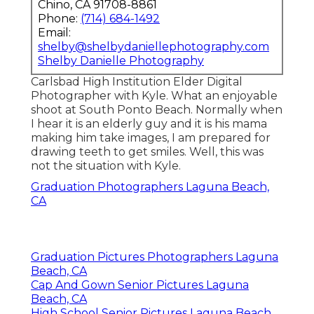
Chino, CA 91708-8861
Phone:
(714) 684-1492
Email:
shelby@shelbydaniellephotography.com
Shelby Danielle Photography
Carlsbad High Institution Elder Digital
Photographer with Kyle. What an enjoyable
shoot at South Ponto Beach. Normally when
I hear it is an elderly guy and it is his mama
making him take images, I am prepared for
drawing teeth to get smiles. Well, this was
not the situation with Kyle.
Graduation Photographers Laguna Beach,
CA
Graduation Pictures Photographers Laguna
Beach, CA
Cap And Gown Senior Pictures Laguna
Beach, CA
High School Senior Pictures Laguna Beach,