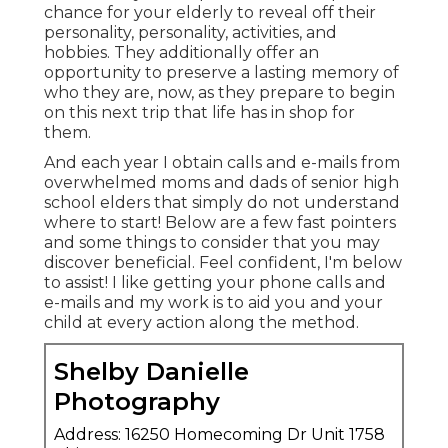
chance for your elderly to reveal off their
personality, personality, activities, and
hobbies. They additionally offer an
opportunity to preserve a lasting memory of
who they are, now, as they prepare to begin
on this next trip that life has in shop for
them.
And each year I obtain calls and e-mails from
overwhelmed moms and dads of senior high
school elders that simply do not understand
where to start! Below are a few fast pointers
and some things to consider that you may
discover beneficial. Feel confident, I'm below
to assist! I like getting your phone calls and
e-mails and my work is to aid you and your
child at every action along the method.
Shelby Danielle
Photography
Address: 16250 Homecoming Dr Unit 1758