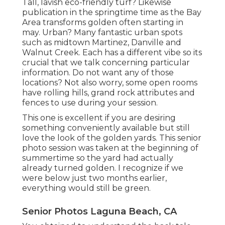
Tall, lavish eco-friendly turf? Likewise
publication in the springtime time as the Bay
Area transforms golden often starting in
may. Urban? Many fantastic urban spots
such as midtown Martinez, Danville and
Walnut Creek. Each has a different vibe so its
crucial that we talk concerning particular
information. Do not want any of those
locations? Not also worry, some open rooms
have rolling hills, grand rock attributes and
fences to use during your session.
This one is excellent if you are desiring
something conveniently available but still
love the look of the golden yards. This senior
photo session was taken at the beginning of
summertime so the yard had actually
already turned golden. I recognize if we
were below just two months earlier,
everything would still be green.
Senior Photos Laguna Beach, CA