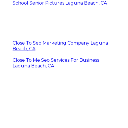
School Senior Pictures Laguna Beach, CA
Close To Seo Marketing Company Laguna
Beach, CA
Close To Me Seo Services For Business
Laguna Beach, CA