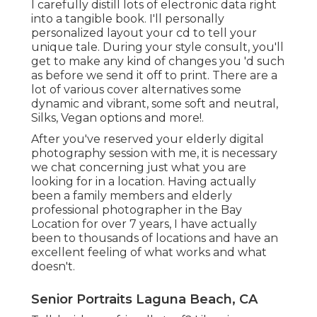
I carefully distill lots of electronic data right
into a tangible book. I'll personally
personalized layout your cd to tell your
unique tale. During your style consult, you'll
get to make any kind of changes you 'd such
as before we send it off to print. There are a
lot of various cover alternatives some
dynamic and vibrant, some soft and neutral,
Silks, Vegan options and more!.
After you've reserved your
elderly digital
photography
session with me, it is necessary
we chat concerning just what you are
looking for in a location. Having actually
been a family members and elderly
professional photographer in the Bay
Location for over 7 years, I have actually
been to thousands of locations and have an
excellent feeling of what works and what
doesn't.
Senior Portraits Laguna Beach, CA