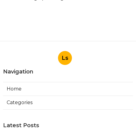
Ls
Navigation
Home
Categories
Latest Posts