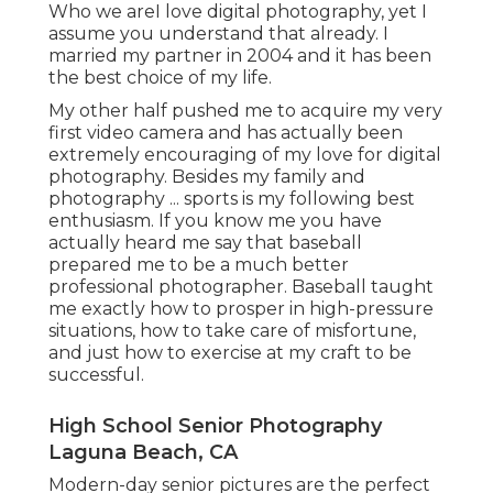
Who we areI love digital photography, yet I
assume you understand that already. I
married my partner in 2004 and it has been
the best choice of my life.
My other half pushed me to acquire my very
first video camera and has actually been
extremely encouraging of my love for digital
photography. Besides my family and
photography ... sports is my following best
enthusiasm. If you know me you have
actually heard me say that baseball
prepared me to be a much better
professional photographer. Baseball taught
me exactly how to prosper in high-pressure
situations, how to take care of misfortune,
and just how to exercise at my craft to be
successful.
High School Senior Photography
Laguna Beach, CA
Modern-day senior pictures are the perfect