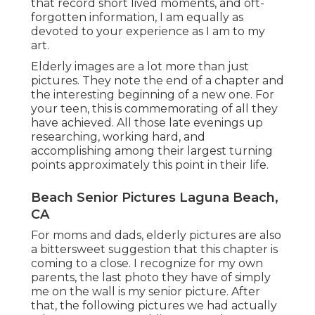
that record short lived moments, and oft-
forgotten information, I am equally as
devoted to your experience as I am to my
art.
Elderly images are a lot more than just
pictures. They note the end of a chapter and
the interesting beginning of a new one. For
your teen, this is commemorating of all they
have achieved. All those late evenings up
researching, working hard, and
accomplishing among their largest turning
points approximately this point in their life.
Beach Senior Pictures Laguna Beach,
CA
For moms and dads, elderly pictures are also
a bittersweet suggestion that this chapter is
coming to a close. I recognize for my own
parents, the last photo they have of simply
me on the wall is my senior picture. After
that, the following pictures we had actually