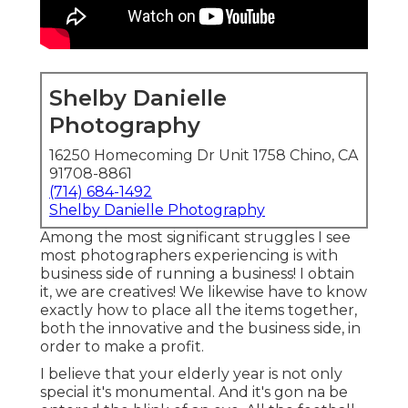
Shelby Danielle
Photography
16250 Homecoming Dr Unit 1758 Chino, CA
91708-8861
(714) 684-1492
Shelby Danielle Photography
Among the most significant struggles I see
most photographers experiencing is with
business side of running a business! I obtain
it, we are creatives! We likewise have to know
exactly how to place all the items together,
both the innovative and the business side, in
order to make a profit.
I believe that your elderly year is not only
special it's monumental. And it's gon na be