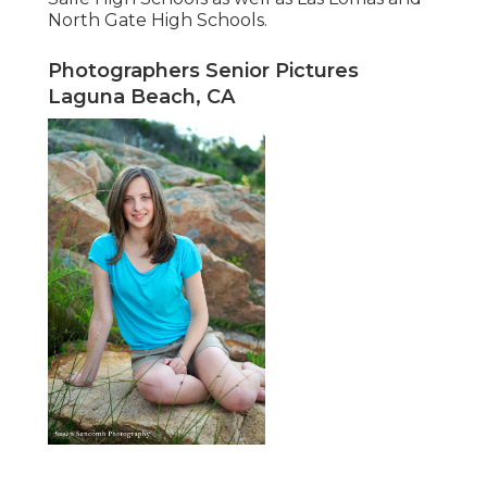
North Gate High Schools.
Photographers Senior Pictures
Laguna Beach, CA