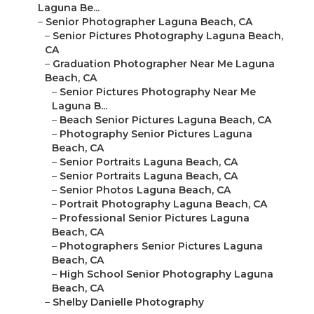
Laguna Be...
–
Senior Photographer Laguna Beach, CA
–
Senior Pictures Photography Laguna Beach,
CA
–
Graduation Photographer Near Me Laguna
Beach, CA
–
Senior Pictures Photography Near Me
Laguna B...
–
Beach Senior Pictures Laguna Beach, CA
–
Photography Senior Pictures Laguna
Beach, CA
–
Senior Portraits Laguna Beach, CA
–
Senior Portraits Laguna Beach, CA
–
Senior Photos Laguna Beach, CA
–
Portrait Photography Laguna Beach, CA
–
Professional Senior Pictures Laguna
Beach, CA
–
Photographers Senior Pictures Laguna
Beach, CA
–
High School Senior Photography Laguna
Beach, CA
–
Shelby Danielle Photography