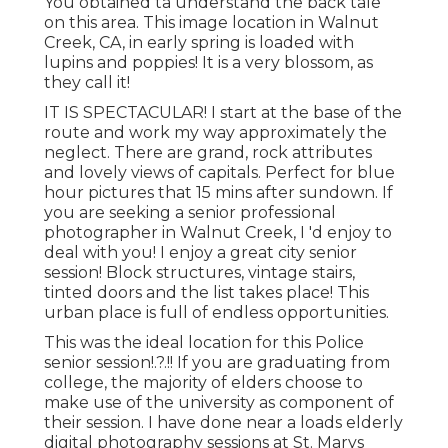
You obtained ta understand the back tale
on this area. This image location in Walnut
Creek, CA, in early spring is loaded with
lupins and poppies! It is a very blossom, as
they call it!
IT IS SPECTACULAR! I start at the base of the
route and work my way approximately the
neglect. There are grand, rock attributes
and lovely views of capitals. Perfect for blue
hour pictures that 15 mins after sundown. If
you are seeking a senior professional
photographer in Walnut Creek, I 'd enjoy to
deal with you! I enjoy a great city senior
session! Block structures, vintage stairs,
tinted doors and the list takes place! This
urban place is full of endless opportunities.
This was the ideal location for this Police
senior session
!.?.!! If you are graduating from
college, the majority of elders choose to
make use of the university as component of
their session. I have done near a loads elderly
digital photography sessions at St. Marys