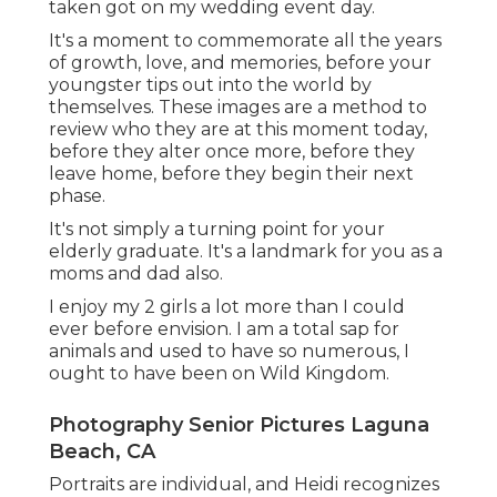
taken got on my wedding event day.
It's a moment to commemorate all the years
of growth, love, and memories, before your
youngster tips out into the world by
themselves. These images are a method to
review who they are at this moment today,
before they alter once more, before they
leave home, before they begin their next
phase.
It's not simply a turning point for your
elderly graduate. It's a landmark for you as a
moms and dad also.
I enjoy my 2 girls a lot more than I could
ever before envision. I am a total sap for
animals and used to have so numerous, I
ought to have been on Wild Kingdom.
Photography Senior Pictures Laguna
Beach, CA
Portraits are individual, and Heidi recognizes