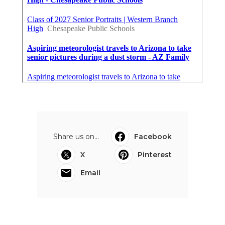
Share us on...
Facebook
X
Pinterest
Email