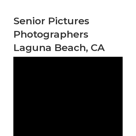
Senior Pictures
Photographers
Laguna Beach, CA