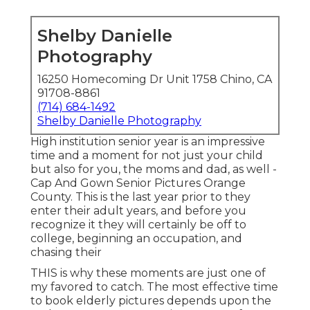
Shelby Danielle
Photography
16250 Homecoming Dr Unit 1758 Chino, CA
91708-8861
(714) 684-1492
Shelby Danielle Photography
High institution senior year is an impressive
time and a moment for not just your child
but also for you, the moms and dad, as well -
Cap And Gown Senior Pictures Orange
County. This is the last year prior to they
enter their adult years, and before you
recognize it they will certainly be off to
college, beginning an occupation, and
chasing their
THIS is why these moments are just one of
my favored to catch. The most effective time
to book elderly pictures depends upon the