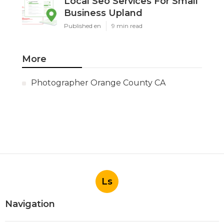
Local Seo Services For Small
Business Upland
Published en
9 min read
More
Photographer Orange County CA
Ls
Navigation