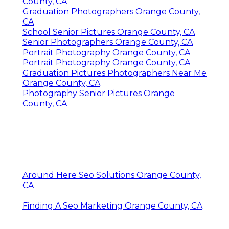
County, CA
Graduation Photographers Orange County,
CA
School Senior Pictures Orange County, CA
Senior Photographers Orange County, CA
Portrait Photography Orange County, CA
Portrait Photography Orange County, CA
Graduation Pictures Photographers Near Me
Orange County, CA
Photography Senior Pictures Orange
County, CA
Around Here Seo Solutions Orange County,
CA
Finding A Seo Marketing Orange County, CA