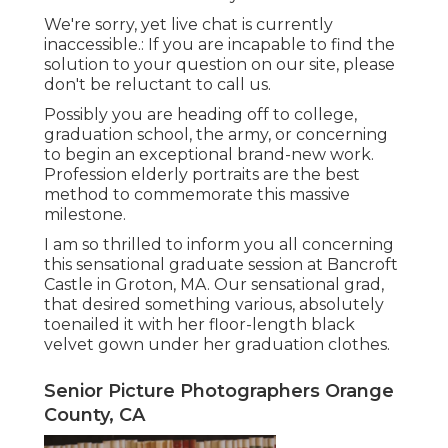
We're sorry, yet live chat is currently
inaccessible.: If you are incapable to find the
solution to your question on our site, please
don't be reluctant to call us.
Possibly you are heading off to college,
graduation school, the army, or concerning
to begin an exceptional brand-new work.
Profession elderly portraits are the best
method to commemorate this massive
milestone.
I am so thrilled to inform you all concerning
this sensational graduate session at Bancroft
Castle in Groton, MA. Our sensational grad,
that desired something various, absolutely
toenailed it with her floor-length black
velvet gown under her graduation clothes.
Senior Picture Photographers Orange
County, CA