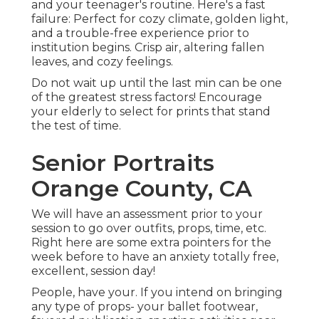
and your teenager's routine. Here's a fast
failure: Perfect for cozy climate, golden light,
and a trouble-free experience prior to
institution begins. Crisp air, altering fallen
leaves, and cozy feelings.
Do not wait up until the last min can be one
of the greatest stress factors! Encourage
your elderly to select for prints that stand
the test of time.
Senior Portraits
Orange County, CA
We will have an assessment prior to your
session to go over outfits, props, time, etc.
Right here are some extra pointers for the
week before to have an anxiety totally free,
excellent, session day!
People, have your. If you intend on bringing
any type of props- your ballet footwear,