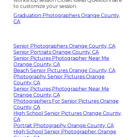
workshop session Closet ideas Questionnaire
to customize your session.
Graduation Photographers Orange County,
CA
Senior Photographers Orange County, CA
Senior Portraits Orange County, CA
Senior Pictures Photographer Near Me
Orange County, CA
Beach Senior Pictures Orange County, CA
Photography Senior Pictures Orange
County, CA
Senior Pictures Photographer Near Me
Orange County, CA
Photographers For Senior Pictures Orange
County, CA
High School Senior Pictures Orange County,
CA
Portrait Photography Orange County, CA
High School Senior Photographer Orange