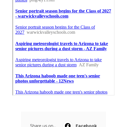
Share us on...
Facebook