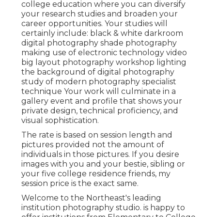
college education where you can diversify
your research studies and broaden your
career opportunities. Your studies will
certainly include: black & white darkroom
digital photography shade photography
making use of electronic technology video
big layout photography workshop lighting
the background of digital photography
study of modern photography specialist
technique Your work will culminate in a
gallery event and profile that shows your
private design, technical proficiency, and
visual sophistication.
The rate is based on session length and
pictures provided not the amount of
individuals in those pictures. If you desire
images with you and your bestie, sibling or
your five college residence friends, my
session price is the exact same.
Welcome to the Northeast's leading
institution photography studio. is happy to