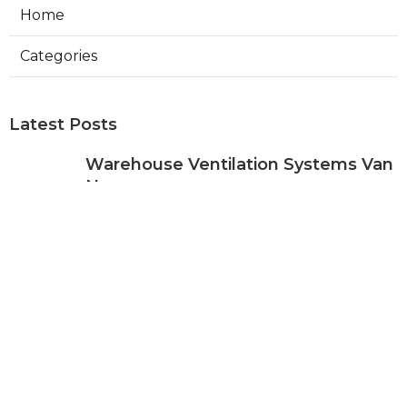
Home
Categories
Latest Posts
Warehouse Ventilation Systems Van
Nuys
Published Aug 08, 26
8 min read
Install Garage Ventilation Fan Sierra
Madre
Published Aug 08, 26
8 min read
Local Seo Services For Small
Business Upland
Published Aug 08, 26
9 min read