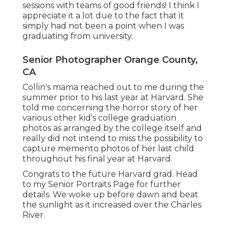
sessions with teams of good friends! I think I
appreciate it a lot due to the fact that it
simply had not been a point when I was
graduating from university.
Senior Photographer Orange County,
CA
Collin's mama reached out to me during the
summer prior to his last year at Harvard. She
told me concerning the horror story of her
various other kid's college graduation
photos as arranged by the college itself and
really did not intend to miss the possibility to
capture memento photos of her last child
throughout his final year at Harvard.
Congrats to the future Harvard grad. Head
to my Senior Portraits Page for further
details. We woke up before dawn and beat
the sunlight as it increased over the Charles
River.