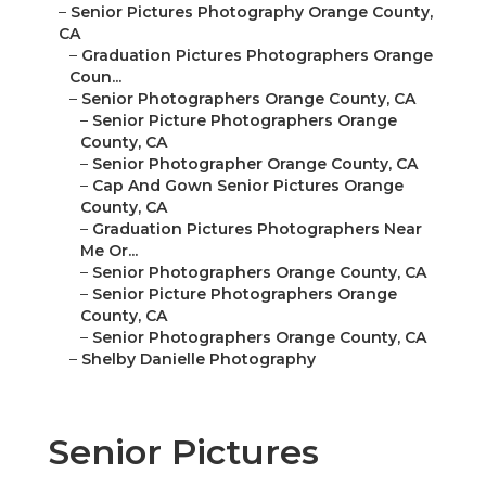
–
Senior Pictures Photography Orange County,
CA
–
Graduation Pictures Photographers Orange
Coun...
–
Senior Photographers Orange County, CA
–
Senior Picture Photographers Orange
County, CA
–
Senior Photographer Orange County, CA
–
Cap And Gown Senior Pictures Orange
County, CA
–
Graduation Pictures Photographers Near
Me Or...
–
Senior Photographers Orange County, CA
–
Senior Picture Photographers Orange
County, CA
–
Senior Photographers Orange County, CA
–
Shelby Danielle Photography
Senior Pictures