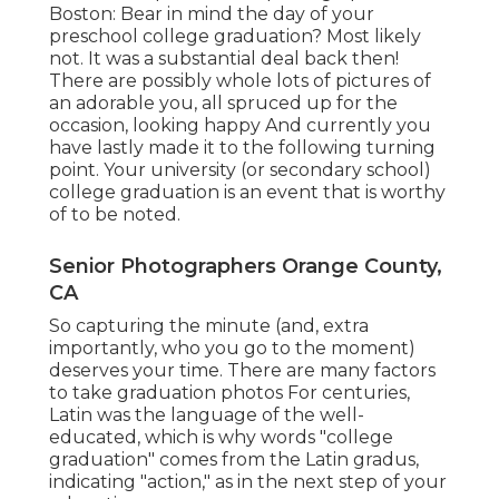
Boston: Bear in mind the day of your
preschool college graduation? Most likely
not. It was a substantial deal back then!
There are possibly whole lots of pictures of
an adorable you, all spruced up for the
occasion, looking happy And currently you
have lastly made it to the following turning
point. Your university (or secondary school)
college graduation is an event that is worthy
of to be noted.
Senior Photographers Orange County,
CA
So capturing the minute (and, extra
importantly, who you go to the moment)
deserves your time. There are many factors
to take graduation photos For centuries,
Latin was the language of the well-
educated, which is why words "college
graduation" comes from the Latin gradus,
indicating "action," as in the next step of your