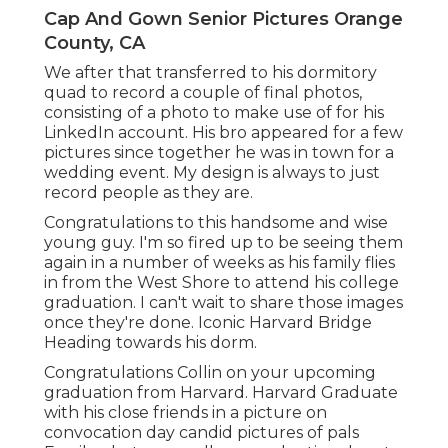
Cap And Gown Senior Pictures Orange
County, CA
We after that transferred to his dormitory
quad to record a couple of final photos,
consisting of a photo to make use of for his
LinkedIn account. His bro appeared for a few
pictures since together he was in town for a
wedding event. My design is always to just
record people as they are.
Congratulations to this handsome and wise
young guy. I'm so fired up to be seeing them
again in a number of weeks as his family flies
in from the West Shore to attend his college
graduation. I can't wait to share those images
once they're done. Iconic Harvard Bridge
Heading towards his dorm.
Congratulations Collin on your upcoming
graduation from Harvard. Harvard Graduate
with his close friends in a picture on
convocation day candid pictures of pals