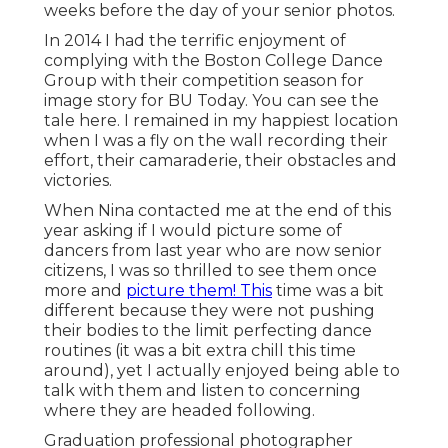
weeks before the day of your senior photos.
In 2014 I had the terrific enjoyment of
complying with the Boston College Dance
Group with their competition season for
image story for BU Today.
You can see the
tale here.
I remained in my happiest location
when I was a fly on the wall recording their
effort, their camaraderie, their obstacles and
victories.
When Nina contacted me at the end of this
year asking if I would picture some of
dancers from last year who are now senior
citizens, I was so thrilled to see them once
more and
picture them! This
time was a bit
different because they were not pushing
their bodies to the limit perfecting dance
routines (it was a bit extra chill this time
around), yet I actually enjoyed being able to
talk with them and listen to concerning
where they are headed following.
Graduation professional photographer