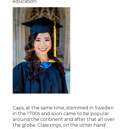
education.
Caps, at the same time, stemmed in Sweden
in the 1700s and soon came to be popular
around the continent and after that all over
the globe. Class rings, on the other hand