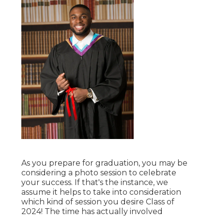
As you prepare for graduation, you may be
considering a photo session to celebrate
your success. If that's the instance, we
assume it helps to take into consideration
which kind of session you desire Class of
2024! The time has actually involved