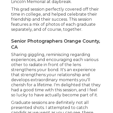
Lincoln Memorial at daybreak.
This grad session perfectly covered off their
time in college, and helped celebrate their
friendship and their success. This session
features a mix of photos of each graduate
separately, and of course, together.
Senior Photographers Orange County,
CA
Sharing giggling, reminiscing regarding
experiences, and encouraging each various
other to radiate in front of the lens
strengthens your bond. It's an experience
that strengthens your relationship and
develops extraordinary moments you'll
cherish for a lifetime. I'm delighted that they
had a good time with this session, and I feel
so lucky to have actually become part of it.
Graduate sessions are definitely not all
presented shots. I attempted to catch
candids as we went as you can see, these