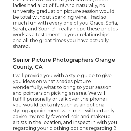
ladies had a lot of fun! And naturally, no
university graduation picture session would
be total without sparkling wine. I had so
much fun with every one of you Grace, Sofia,
Sarah, and Sophie! I really hope these photos
work as a testament to your relationships
and all the great times you have actually
shared.
Senior Picture Photographers Orange
County, CA
I will provide you with a style guide to give
you ideas on what shades picture
wonderfully, what to bring to your session,
and pointers on picking an area. We will
fulfill personally or talk over the phone if
you would certainly such as an optional
styling appointment with me. I will certainly
advise my really favored hair and makeup
artists in the location, and inspect in with you
regarding your clothing options regarding 2