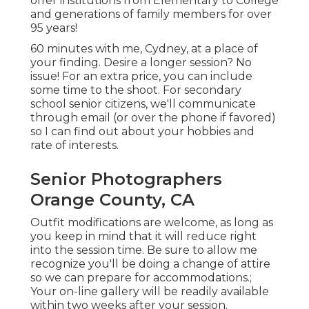
offer institutions from Elementary to College
and generations of family members for over
95 years!
60 minutes with me, Cydney, at a place of
your finding. Desire a longer session? No
issue! For an extra price, you can include
some time to the shoot. For secondary
school senior citizens, we'll communicate
through email (or over the phone if favored)
so I can find out about your hobbies and
rate of interests.
Senior Photographers
Orange County, CA
Outfit modifications are welcome, as long as
you keep in mind that it will reduce right
into the session time. Be sure to allow me
recognize you'll be doing a change of attire
so we can prepare for accommodations.;
Your on-line gallery will be readily available
within two weeks after your session.