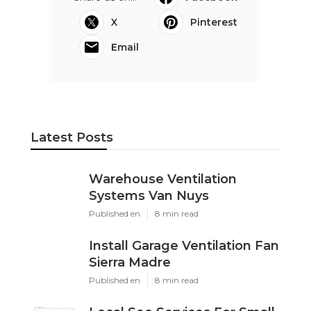
X
Pinterest
Email
Latest Posts
Warehouse Ventilation
Systems Van Nuys
Published en
8 min read
Install Garage Ventilation Fan
Sierra Madre
Published en
8 min read