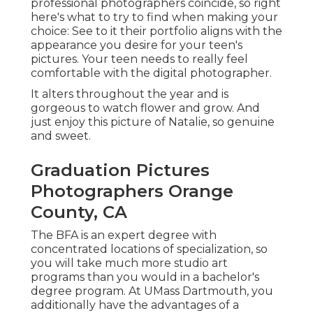
professional photographers coincide, so right
here's what to try to find when making your
choice: See to it their portfolio aligns with the
appearance you desire for your teen's
pictures. Your teen needs to really feel
comfortable with the digital photographer.
It alters throughout the year and is
gorgeous to watch flower and grow. And
just enjoy this picture of Natalie, so genuine
and sweet.
Graduation Pictures
Photographers Orange
County, CA
The BFA is an expert degree with
concentrated locations of specialization, so
you will take much more studio art
programs than you would in a bachelor's
degree program. At UMass Dartmouth, you
additionally have the advantages of a