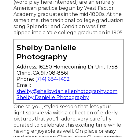
(word play here intended) are an entirely
American practice begun by West Factor
Academy graduates in the mid-1800s. At the
same time, the traditional college graduation
song Splendor and Condition was first
dipped into a Yale college graduation in 1905.
Shelby Danielle
Photography
Address: 16250 Homecoming Dr Unit 1758
Chino, CA 91708-8861
Phone:
(714) 684-1492
Email:
shelby@shelbydaniellephotography.com
Shelby Danielle Photography
One so-you, styled session that lets your
light sparkle via with a collection of elderly
pictures that you'll adore, very carefully
curated to celebrate this exciting time while
having enjoyable as well. On place or easy