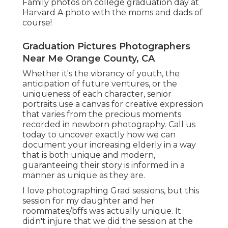
Family photos on college graduation day at
Harvard A photo with the moms and dads of
course!
Graduation Pictures Photographers
Near Me Orange County, CA
Whether it's the vibrancy of youth, the
anticipation of future ventures, or the
uniqueness of each character, senior
portraits use a canvas for creative expression
that varies from the precious moments
recorded in newborn photography.
Call us
today
to uncover exactly how we can
document your increasing elderly in a way
that is both unique and modern,
guaranteeing their story is informed in a
manner as unique as they are.
I love photographing Grad sessions, but this
session for my daughter and her
roommates/bffs was actually unique. It
didn't injure that we did the session at the