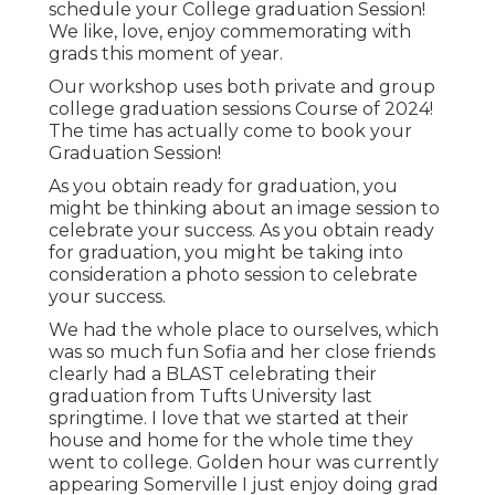
schedule your College graduation Session!
We like, love, enjoy commemorating with
grads this moment of year.
Our workshop uses both private and group
college graduation sessions Course of 2024!
The time has actually come to book your
Graduation Session!
As you obtain ready for graduation, you
might be thinking about an image session to
celebrate your success. As you obtain ready
for graduation, you might be taking into
consideration a photo session to celebrate
your success.
We had the whole place to ourselves, which
was so much fun Sofia and her close friends
clearly had a BLAST celebrating their
graduation from Tufts University last
springtime. I love that we started at their
house and home for the whole time they
went to college. Golden hour was currently
appearing Somerville I just enjoy doing grad