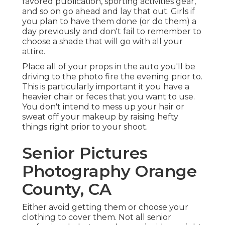
favored publication, sporting activities gear,
and so on go ahead and lay that out. Girls if
you plan to have them done (or do them) a
day previously and don't fail to remember to
choose a shade that will go with all your
attire.
Place all of your props in the auto you'll be
driving to the photo fire the evening prior to.
This is particularly important it you have a
heavier chair or feces that you want to use.
You don't intend to mess up your hair or
sweat off your makeup by raising hefty
things right prior to your shoot.
Senior Pictures
Photography Orange
County, CA
Either avoid getting them or choose your
clothing to cover them. Not all senior