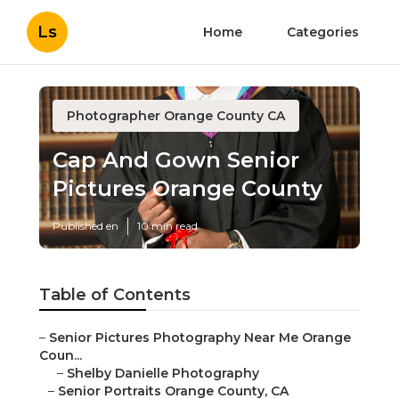
Ls
Home
Categories
Photographer Orange County CA
Cap And Gown Senior
Pictures Orange County
Published en
10 min read
Table of Contents
–
Senior Pictures Photography Near Me Orange
Coun...
–
Shelby Danielle Photography
–
Senior Portraits Orange County, CA