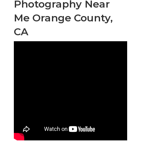
Photography Near
Me Orange County,
CA