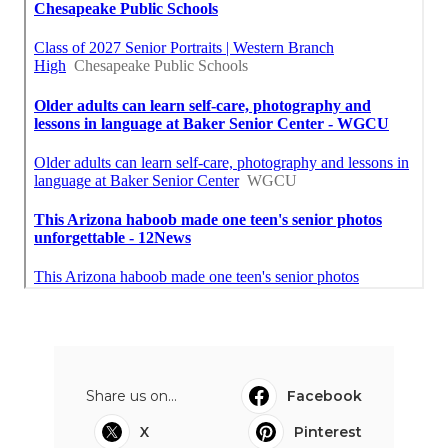
Share us on...
Facebook
X
Pinterest