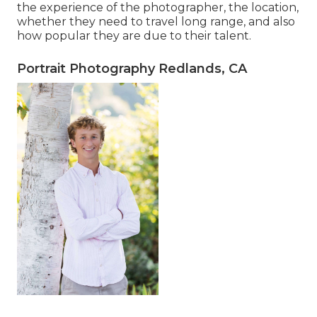
the experience of the photographer, the location,
whether they need to travel long range, and also
how popular they are due to their talent.
Portrait Photography Redlands, CA