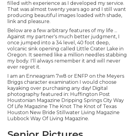
filled with experience as I developed my service.
That was almost twenty years ago and I still want
producing beautiful images loaded with shade,
link and pleasure.
Below are a few arbitrary features of my life ...
Against my partner's much better judgment, I
once jumped into a 34 level, 40 foot deep,
volcanic sink opening called Little Crater Lake in
Oregon. It seemed like a million needles stabbing
my body. I'll always remember it and will never
ever regret it.
I am an Enneagram 7w8 or ENFP on the Meyers
Briggs character examination I would choose
kayaking over purchasing any day! Digital
photography featured in: Huffington Post
Houstonian Magazine Dripping Springs City Way
Of Life Magazine The Knot The Knot of Texas
Houston New Bride Stillwater Living Magazine
Lubbock Way Of Living Magazine.
Senior Pictures