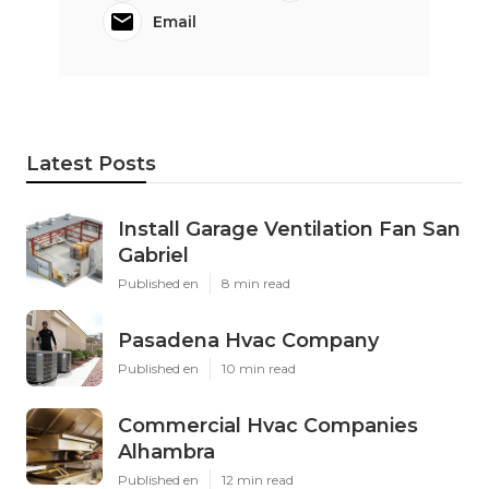
Email
Latest Posts
Install Garage Ventilation Fan San
Gabriel
Published en
8 min read
Pasadena Hvac Company
Published en
10 min read
Commercial Hvac Companies
Alhambra
Published en
12 min read