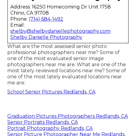
Address: 16250 Homecoming Dr Unit 1758
Chino, CA 91708
Phone:
(714) 684-1492
Email:
shelby@shelbydaniellephotography.com
Shelby Danielle Photography
What are the most assessed senior photo
professional photographers near me? Some of
one of the most evaluated senior image
photographers near me are: What are one of the
most lately reviewed locations near me? Some of
one of the most lately evaluated locations near
me are:
School Senior Pictures Redlands, CA
Graduation Pictures Photographers Redlands, CA
Senior Portraits Redlands, CA
Portrait Photography Redlands, CA
Senior Picture Photographer Near Me Redlands,