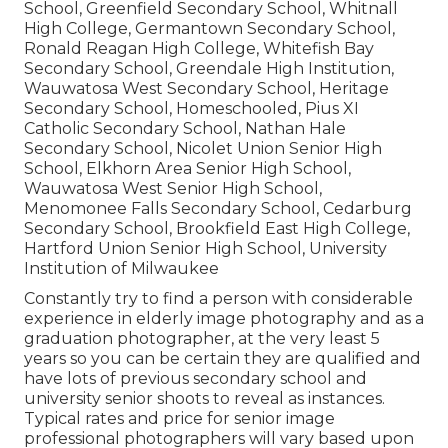
School, Greenfield Secondary School, Whitnall
High College, Germantown Secondary School,
Ronald Reagan High College, Whitefish Bay
Secondary School, Greendale High Institution,
Wauwatosa West Secondary School, Heritage
Secondary School, Homeschooled, Pius XI
Catholic Secondary School, Nathan Hale
Secondary School, Nicolet Union Senior High
School, Elkhorn Area Senior High School,
Wauwatosa West Senior High School,
Menomonee Falls Secondary School, Cedarburg
Secondary School, Brookfield East High College,
Hartford Union Senior High School, University
Institution of Milwaukee
Constantly try to find a person with considerable
experience in elderly image photography and as a
graduation photographer, at the very least 5
years so you can be certain they are qualified and
have lots of previous secondary school and
university senior shoots to reveal as instances.
Typical rates and price for senior image
professional photographers will vary based upon