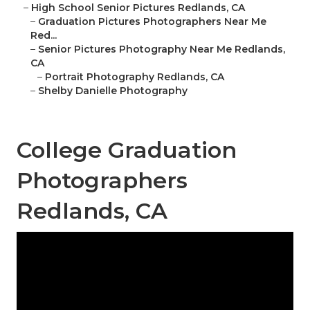
–
High School Senior Pictures Redlands, CA
–
Graduation Pictures Photographers Near Me
Red...
–
Senior Pictures Photography Near Me Redlands,
CA
–
Portrait Photography Redlands, CA
–
Shelby Danielle Photography
College Graduation
Photographers
Redlands, CA