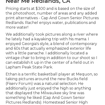
Near Me Redlands, CA
Pricing starts at $300 and is based on the size of
the photoshoot, number of areas and any added
print alternatives - Cap And Gown Senior Pictures
Redlands. Rachel enjoys water, publications and
more water!
We additionally took pictures along a river where
he lately had a kayaking trip with his mama. I
enjoyed Georgia's style, a blend of contemporary
and 60s that actually emphasized exterior life
with a little panache. I additionally located a
vintage chair to bring in addition to our shoot so I
can establish it up in the center of a field out in
Lapham Peak State Park.
Ethan is a terrific basketball player at Mequon, so
taking pictures around the new Bucks field
(Fiserv Forum) was a natural selection. He
additionally just enjoyed the high so anything
that displayed the Milwaukee sky line was
something he liked (Cap And Gown Senior
Pictures Redlands). Homestead Senior High