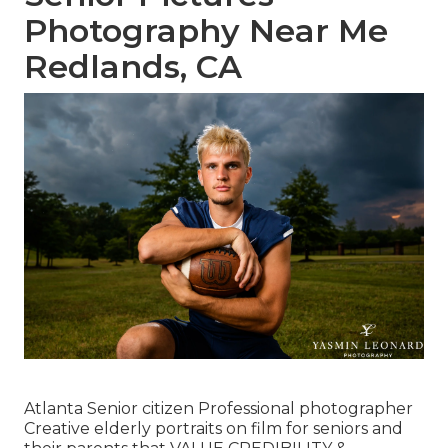
Photography Near Me
Redlands, CA
Atlanta Senior citizen Professional photographer
Creative elderly portraits on film for seniors and