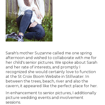
Sarah's mother Suzanne called me one spring
afternoon and wished to collaborate with me for
her child's senior pictures. We spoke about Sarah
and her rate of interests, and promptly I
recognized she would certainly love to function
at the St Croix Boom Website in Stillwater. In
between the trees, beach, river and also the
cavern, it appeared like the perfect place for her.
In enhancement to senior pictures, I additionally
picture wedding events and involvement
sessions.