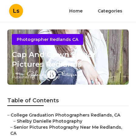
Ls
Home
Categories
Photographer Redlands CA
Cap And Gown Senior
Pictures Redlands
Published en
6 min read
Table of Contents
–
College Graduation Photographers Redlands, CA
–
Shelby Danielle Photography
–
Senior Pictures Photography Near Me Redlands,
CA