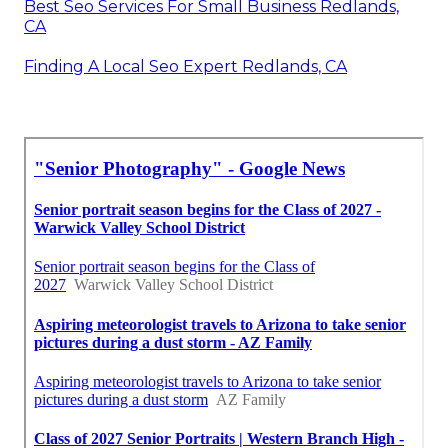
Best Seo Services For Small Business Redlands,
CA
Finding A Local Seo Expert Redlands, CA