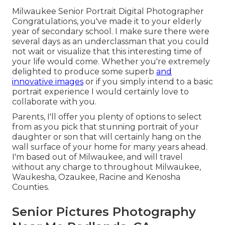
Milwaukee Senior Portrait Digital Photographer
Congratulations, you've made it to your elderly
year of secondary school. I make sure there were
several days as an underclassman that you could
not wait or visualize that this interesting time of
your life would come. Whether you're extremely
delighted to produce some superb
and
innovative images
or if you simply intend to a basic
portrait experience I would certainly love to
collaborate with you.
Parents, I'll offer you plenty of options to select
from as you pick that stunning portrait of your
daughter or son that will certainly hang on the
wall surface of your home for many years ahead.
I'm based out of Milwaukee, and will travel
without any charge to throughout Milwaukee,
Waukesha, Ozaukee, Racine and Kenosha
Counties.
Senior Pictures Photography