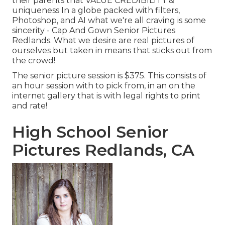
their parents that VALUE CREDIBILITY &
uniqueness In a globe packed with filters,
Photoshop, and AI what we're all craving is some
sincerity - Cap And Gown Senior Pictures
Redlands. What we desire are real pictures of
ourselves but taken in means that sticks out from
the crowd!
The senior picture session is $375. This consists of
an hour session with to pick from, in an on the
internet gallery that is with legal rights to print
and rate!
High School Senior
Pictures Redlands, CA