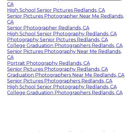
CA
High School Senior Pictures Redlands, CA
Senior Pictures Photographer Near Me Redlands,
CA
Senior Photographer Redlands, CA
High School Senior Photography Redlands, CA
Photography Senior Pictures Redlands, CA
College Graduation Photographers Redlands, CA
Senior Pictures Photography Near Me Redlands,
CA
Portrait Photography Redlands, CA
Senior Pictures Photography Redlands, CA
Graduation Photographers Near Me Redlands, CA
Senior Pictures Photographers Redlands, CA
High School Senior Photography Redlands, CA
College Graduation Photographers Redlands, CA