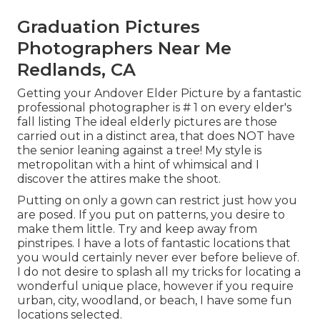
Graduation Pictures
Photographers Near Me
Redlands, CA
Getting your Andover
Elder Picture
by a fantastic
professional photographer is # 1 on every elder's
fall listing The ideal elderly pictures are those
carried out in a distinct area, that does NOT have
the senior leaning against a tree! My style is
metropolitan with a hint of whimsical and I
discover the attires make the shoot.
Putting on only a gown can restrict just how you
are posed. If you put on patterns, you desire to
make them little. Try and keep away from
pinstripes. I have a lots of fantastic locations that
you would certainly never ever before believe of.
I do not desire to splash all my tricks for locating a
wonderful unique place, however if you require
urban, city, woodland, or beach, I have some fun
locations selected.