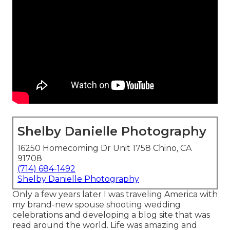
Shelby Danielle Photography
16250 Homecoming Dr Unit 1758 Chino, CA
91708
(714) 684-1492
Shelby Danielle Photography
Only a few years later I was traveling America with
my brand-new spouse shooting wedding
celebrations and developing a blog site that was
read around the world. Life was amazing and