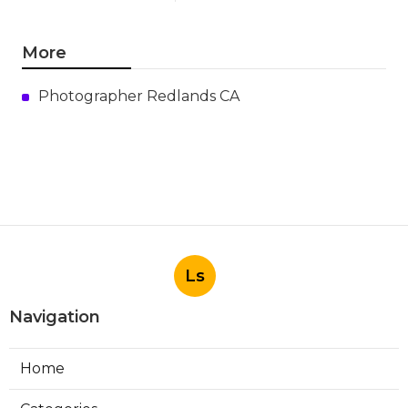
More
Photographer Redlands CA
Ls
Navigation
Home