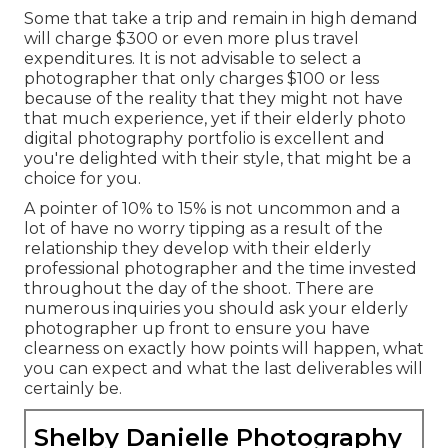
Some that take a trip and remain in high demand
will charge $300 or even more plus travel
expenditures. It is not advisable to select a
photographer that only charges $100 or less
because of the reality that they might not have
that much experience, yet if their elderly photo
digital photography portfolio is excellent and
you're delighted with their style, that might be a
choice for you.
A pointer of 10% to 15% is not uncommon and a
lot of have no worry tipping as a result of the
relationship they develop with their elderly
professional photographer and the time invested
throughout the day of the shoot. There are
numerous inquiries you should ask your elderly
photographer up front to ensure you have
clearness on exactly how points will happen, what
you can expect and what the last deliverables will
certainly be.
Shelby Danielle Photography