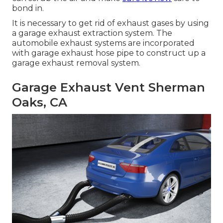
bond in.
It is necessary to get rid of exhaust gases by using
a garage exhaust extraction system. The
automobile exhaust systems are incorporated
with garage exhaust hose pipe to construct up a
garage exhaust removal system.
Garage Exhaust Vent Sherman
Oaks, CA