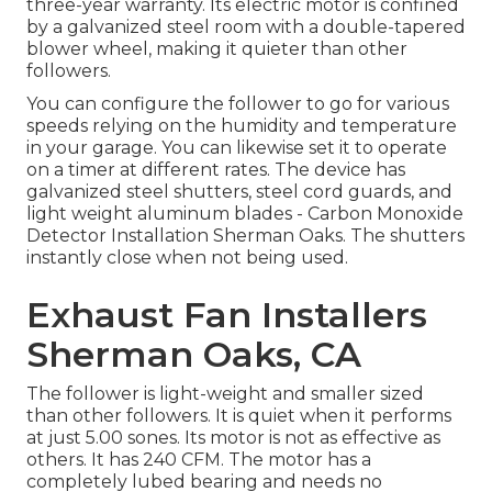
three-year warranty. Its electric motor is confined
by a galvanized steel room with a double-tapered
blower wheel, making it quieter than other
followers.
You can configure the follower to go for various
speeds relying on the humidity and temperature
in your garage. You can likewise set it to operate
on a timer at different rates. The device has
galvanized steel shutters, steel cord guards, and
light weight aluminum blades - Carbon Monoxide
Detector Installation Sherman Oaks. The shutters
instantly close when not being used.
Exhaust Fan Installers
Sherman Oaks, CA
The follower is light-weight and smaller sized
than other followers. It is quiet when it performs
at just 5.00 sones. Its motor is not as effective as
others. It has 240 CFM. The motor has a
completely lubed bearing and needs no