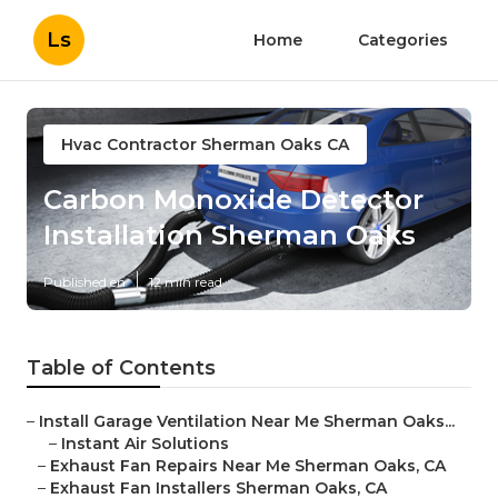
Ls
Home
Categories
Hvac Contractor Sherman Oaks CA
Carbon Monoxide Detector
Installation Sherman Oaks
Published en
12 min read
Table of Contents
–
Install Garage Ventilation Near Me Sherman Oaks...
–
Instant Air Solutions
–
Exhaust Fan Repairs Near Me Sherman Oaks, CA
–
Exhaust Fan Installers Sherman Oaks, CA