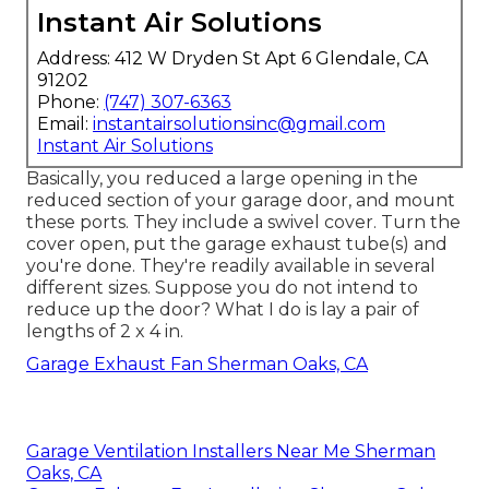
Instant Air Solutions
Address: 412 W Dryden St Apt 6 Glendale, CA
91202
Phone:
(747) 307-6363
Email:
instantairsolutionsinc@gmail.com
Instant Air Solutions
Basically, you reduced a large opening in the
reduced section of your garage door, and mount
these ports. They include a swivel cover. Turn the
cover open, put the garage exhaust tube(s) and
you're done. They're readily available in several
different sizes. Suppose you do not intend to
reduce up the door? What I do is lay a pair of
lengths of 2 x 4 in.
Garage Exhaust Fan Sherman Oaks, CA
Garage Ventilation Installers Near Me Sherman
Oaks, CA