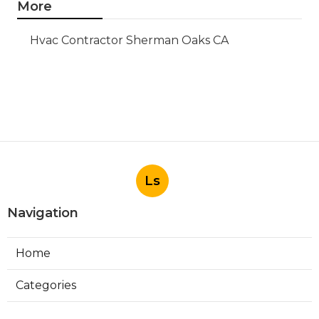
More
Hvac Contractor Sherman Oaks CA
Ls
Navigation
Home
Categories