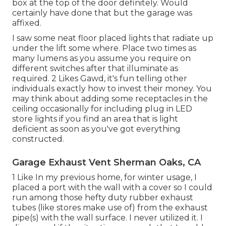
box at the top of the door definitely. Would
certainly have done that but the garage was
affixed.
I saw some neat floor placed lights that radiate up
under the lift some where. Place two times as
many lumens as you assume you require on
different switches after that illuminate as
required. 2 Likes Gawd, it's fun telling other
individuals exactly how to invest their money. You
may think about adding some receptacles in the
ceiling occasionally for including plug in LED
store lights if you find an area that is light
deficient as soon as you've got everything
constructed.
Garage Exhaust Vent Sherman Oaks, CA
1 Like In my previous home, for winter usage, I
placed a port with the wall with a cover so I could
run among those hefty duty rubber exhaust
tubes (like stores make use of) from the exhaust
pipe(s) with the wall surface. I never utilized it. I