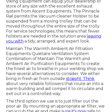
Viking Equipment can equip your dealership or
store of any size with the excellent exhaust
system from Ascent Equipments. The Pinnacle
Rail permits the Vacuum cleaner Holster to be
suspended from a moving trolley that can be
moved throughout the entire size of the trolly.
For service technologies, this means that fewer
holsters are needed in the solution area
leaving
you with
a tidy, arranged, and expert look.
Maintain The Warmth Ambient Air Filtration
Equipments Quietaire Ventilation System
Combination of Maintain The Warmth and
Ambient Air Purification Equipments To create
the finest air to breathe in your welding shop we
have several alternatives to consider. We either
bring in fresh air from outside
straight. Think
about very reliable followers that route air into a
warm building and aid compel it to circulate and
exit out in a controlled way.
The third option we use is to just filter out the
poor air. By mounting an appropriate air filter, we
can scrub the air and make
sure it's now
safe to