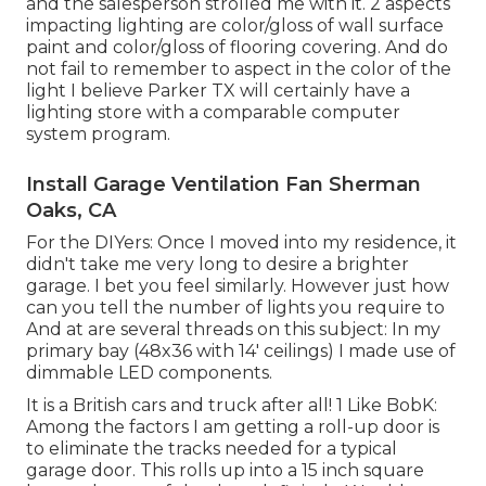
and the salesperson strolled me with it. 2 aspects
impacting lighting are color/gloss of wall surface
paint and color/gloss of flooring covering. And do
not fail to remember to aspect in the color of the
light I believe Parker TX will certainly have a
lighting store with a comparable computer
system program.
Install Garage Ventilation Fan Sherman
Oaks, CA
For the DIYers: Once I moved into my residence, it
didn't take me very long to desire a brighter
garage. I bet you feel similarly. However just how
can you tell the number of lights you require to
And at are several threads on this subject: In my
primary bay (48x36 with 14' ceilings) I made use of
dimmable LED components.
It is a British cars and truck after all! 1 Like BobK:
Among the factors I am getting a roll-up door is
to eliminate the tracks needed for a typical
garage door. This rolls up into a 15 inch square