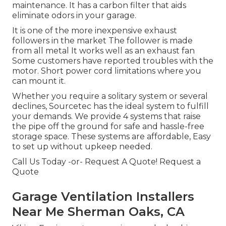
maintenance. It has a carbon filter that aids
eliminate odors in your garage.
It is one of the more inexpensive exhaust
followers in the market The follower is made
from all metal It works well as an exhaust fan
Some customers have reported troubles with the
motor. Short power cord limitations where you
can mount it.
Whether you require a solitary system or several
declines, Sourcetec has the ideal system to fulfill
your demands. We provide 4 systems that raise
the pipe off the ground for safe and hassle-free
storage space. These systems are affordable, Easy
to set up without upkeep needed.
Call Us Today -or- Request A Quote!
Request a
Quote
Garage Ventilation Installers
Near Me Sherman Oaks, CA