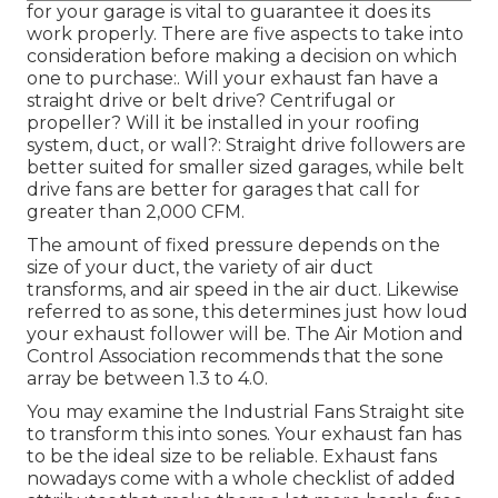
for your garage is vital to guarantee it does its
work properly. There are five aspects to take into
consideration before making a decision on which
one to purchase:. Will your exhaust fan have a
straight drive or belt drive? Centrifugal or
propeller? Will it be installed in your roofing
system, duct, or wall?: Straight drive followers are
better suited for smaller sized garages, while belt
drive fans are better for garages that call for
greater than 2,000 CFM.
The amount of fixed pressure depends on the
size of your duct, the variety of air duct
transforms, and air speed in the air duct. Likewise
referred to as sone, this determines just how loud
your exhaust follower will be. The Air Motion and
Control Association recommends that the sone
array be between 1.3 to 4.0.
You may examine the Industrial Fans Straight site
to transform this into sones. Your exhaust fan has
to be the ideal size to be reliable. Exhaust fans
nowadays come with a whole checklist of added