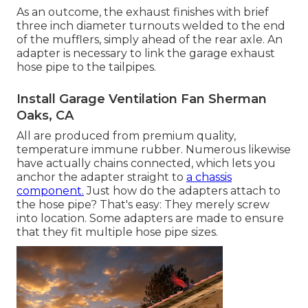
As an outcome, the exhaust finishes with brief
three inch diameter turnouts welded to the end
of the mufflers, simply ahead of the rear axle. An
adapter is necessary to link the garage exhaust
hose pipe to the tailpipes.
Install Garage Ventilation Fan Sherman
Oaks, CA
All are produced from premium quality,
temperature immune rubber. Numerous likewise
have actually chains connected, which lets you
anchor the adapter straight to
a chassis
component.
Just how do the adapters attach to
the hose pipe? That's easy: They merely screw
into location. Some adapters are made to ensure
that they fit multiple hose pipe sizes.