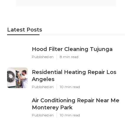
Latest Posts
Hood Filter Cleaning Tujunga
Published en
8 min read
Residential Heating Repair Los
Angeles
Published en
10 min read
Air Conditioning Repair Near Me
Monterey Park
Published en
10 min read