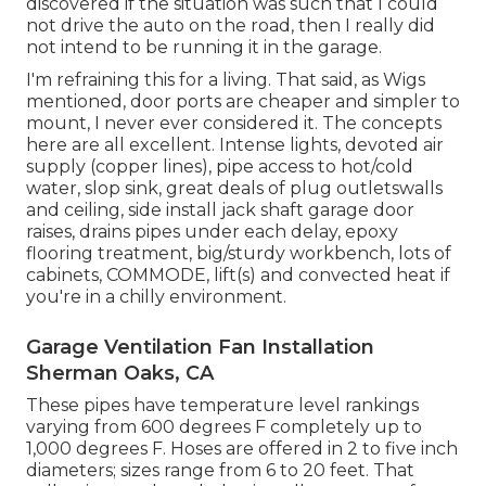
discovered if the situation was such that I could
not drive the auto on the road, then I really did
not intend to be running it in the garage.
I'm refraining this for a living. That said, as Wigs
mentioned, door ports are cheaper and simpler to
mount, I never ever considered it. The concepts
here are all excellent. Intense lights, devoted air
supply (copper lines), pipe access to hot/cold
water, slop sink, great deals of plug outletswalls
and ceiling, side install jack shaft garage door
raises, drains pipes under each delay, epoxy
flooring treatment, big/sturdy workbench, lots of
cabinets, COMMODE, lift(s) and convected heat if
you're in a chilly environment.
Garage Ventilation Fan Installation
Sherman Oaks, CA
These pipes have temperature level rankings
varying from 600 degrees F completely up to
1,000 degrees F. Hoses are offered in 2 to five inch
diameters; sizes range from 6 to 20 feet. That