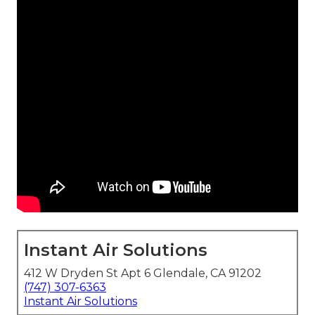
Instant Air Solutions
412 W Dryden St Apt 6 Glendale, CA 91202
(747) 307-6363
Instant Air Solutions