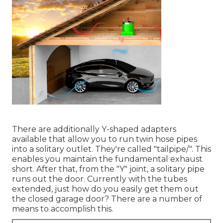
There are additionally Y-shaped adapters
available that allow you to run twin hose pipes
into a solitary outlet. They're called "tailpipe/". This
enables you maintain the fundamental exhaust
short. After that, from the "Y" joint, a solitary pipe
runs out the door. Currently with the tubes
extended, just how do you easily get them out
the closed garage door? There are a number of
means to accomplish this.