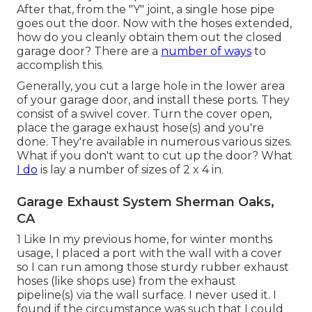
After that, from the "Y" joint, a single hose pipe
goes out the door. Now with the hoses extended,
how do you cleanly obtain them out the closed
garage door? There are a
number of ways
to
accomplish this.
Generally, you cut a large hole in the lower area
of your garage door, and install these ports. They
consist of a swivel cover. Turn the cover open,
place the garage exhaust hose(s) and you're
done. They're available in numerous various sizes.
What if you don't want to cut up the door? What
I do
is lay a number of sizes of 2 x 4 in.
Garage Exhaust System Sherman Oaks,
CA
1 Like In my previous home, for winter months
usage, I placed a port with the wall with a cover
so I can run among those sturdy rubber exhaust
hoses (like shops use) from the exhaust
pipeline(s) via the wall surface. I never used it. I
found if the circumstance was such that I could