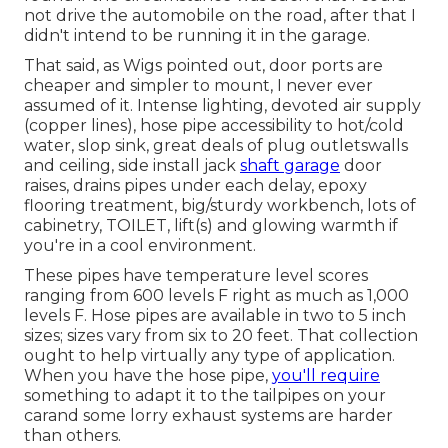
not drive the automobile on the road, after that I
didn't intend to be running it in the garage.
That said, as Wigs pointed out, door ports are
cheaper and simpler to mount, I never ever
assumed of it. Intense lighting, devoted air supply
(copper lines), hose pipe accessibility to hot/cold
water, slop sink, great deals of plug outletswalls
and ceiling, side install jack
shaft garage
door
raises, drains pipes under each delay, epoxy
flooring treatment, big/sturdy workbench, lots of
cabinetry, TOILET, lift(s) and glowing warmth if
you're in a cool environment.
These pipes have temperature level scores
ranging from 600 levels F right as much as 1,000
levels F. Hose pipes are available in two to 5 inch
sizes; sizes vary from six to 20 feet. That collection
ought to help virtually any type of application.
When you have the hose pipe,
you'll require
something to adapt it to the tailpipes on your
carand some lorry exhaust systems are harder
than others.