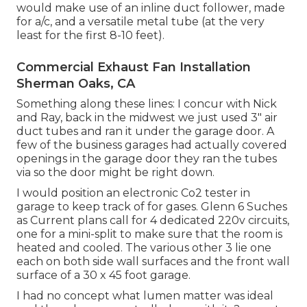
would make use of an inline duct follower, made
for a/c, and a versatile metal tube (at the very
least for the first 8-10 feet).
Commercial Exhaust Fan Installation
Sherman Oaks, CA
Something along these lines: I concur with Nick
and Ray, back in the midwest we just used 3" air
duct tubes and ran it under the garage door. A
few of the business garages had actually covered
openings in the garage door they ran the tubes
via so the door might be right down.
I would position an electronic Co2 tester in
garage to keep track of for gases. Glenn 6 Suches
as Current plans call for 4 dedicated 220v circuits,
one for a mini-split to make sure that the room is
heated and cooled. The various other 3 lie one
each on both side wall surfaces and the front wall
surface of a 30 x 45 foot garage.
I had no concept what lumen matter was ideal