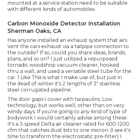
mounted at a service station need to be suitable
with different kinds of automobiles.
Carbon Monoxide Detector Installation
Sherman Oaks, CA
Has anyone installed an exhaust system that airs
vent the cars exhaust via a tailpipe connection to
the outside? If so, could you share ideas, brands,
plans, and so on? I just utilized a repurposed
tornadic woodshop vacuum cleaner, hooked
thru a wall, and used a versatile steel tube for the
car. 1 Like This is what I make use of, but just in
the dead of winter it's 2 lengths of 3" stainless
steel corrugated pipeline.
The door gaps I cover with tarpaulins. Low
technology, but works well, other than on very
windy days. If you're going to any kind of type of
bodywork I would certainly advise among these:
It's a 3-speed Delta air cleaner rated for 600-1200
cfm that catches dust bits to one micron. (I see it's
time to transform the electrostatic pre-filter) I