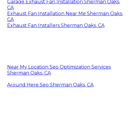
Garage Exhaust Fan Installation Sherman Oaks,
CA
Exhaust Fan Installation Near Me Sherman Oaks,
CA
Exhaust Fan Installers Sherman Oaks, CA
Near My Location Seo Optimization Services
Sherman Oaks, CA
Around Here Seo Sherman Oaks, CA