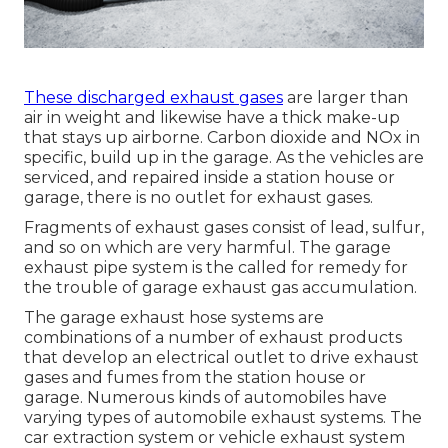
These discharged exhaust gases
are larger than
air in weight and likewise have a thick make-up
that stays up airborne. Carbon dioxide and NOx in
specific, build up in the garage. As the vehicles are
serviced, and repaired inside a station house or
garage, there is no outlet for exhaust gases.
Fragments of exhaust gases consist of lead, sulfur,
and so on which are very harmful. The garage
exhaust pipe system is the called for remedy for
the trouble of garage exhaust gas accumulation.
The garage exhaust hose systems are
combinations of a number of exhaust products
that develop an electrical outlet to drive exhaust
gases and fumes from the station house or
garage. Numerous kinds of automobiles have
varying types of automobile exhaust systems. The
car extraction system or vehicle exhaust system