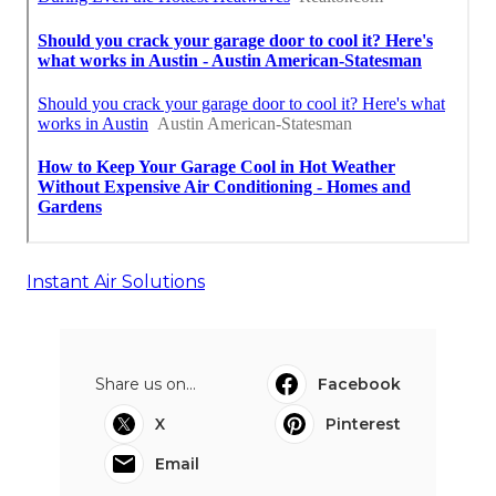
Instant Air Solutions
Share us on...
Facebook
X
Pinterest
Email