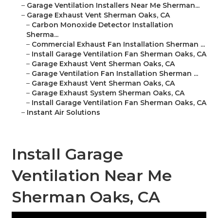
–
Garage Ventilation Installers Near Me Sherman...
–
Garage Exhaust Vent Sherman Oaks, CA
–
Carbon Monoxide Detector Installation
Sherma...
–
Commercial Exhaust Fan Installation Sherman ...
–
Install Garage Ventilation Fan Sherman Oaks, CA
–
Garage Exhaust Vent Sherman Oaks, CA
–
Garage Ventilation Fan Installation Sherman ...
–
Garage Exhaust Vent Sherman Oaks, CA
–
Garage Exhaust System Sherman Oaks, CA
–
Install Garage Ventilation Fan Sherman Oaks, CA
–
Instant Air Solutions
Install Garage
Ventilation Near Me
Sherman Oaks, CA