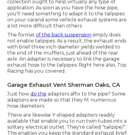
collection ought to help virtually any type of
application. As soon as you have the hose pipe,
you'll need something to adapt it to the tailpipes
on your carand some vehicle exhaust systems are
a lot more difficult than others.
The format
of the back suspension
simply does
not enable tailpipes. As a result, the exhaust ends
with brief three inch diameter yields welded to
the end of the mufflers, just ahead of the rear
axle. An adapter is necessary to link the garage
exhaust hose to the tailpipes. Right here also, Top
Racing has you covered.
Garage Exhaust Vent Sherman Oaks, CA
Just how
do the
adapters affix to the pipe? Some
adapters are made so that they fit numerous
hose diameters.
There are likewise Y-shaped adapters readily
available that enable you to run twin tubes into a
solitary electrical outlet. They're called "tailpipe/".
This enables you keep the standard exhaust brief.