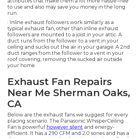
attributes that make them a lot more hassle-free
to use and also may save you money in the long
run.
: Inline exhaust followers work similarly as a
typical exhaust fan, other than inline exhaust
followers are mounted to a joist in your attic. A
duct runs from the follower to a vent in your
ceiling and sucks out the air in your garage. A 2nd
duct ranges from the follower to a vent in your
roof covering, removing the sucked air outside
your home.
Exhaust Fan Repairs
Near Me Sherman Oaks,
CA
Below are the exhaust fans we suggest for every
placing scenario. The Panasonic WhisperCeiling
Fan is powerful
however silent
and energy-
efficient. It has a 290 CFM and 2.0 sones and has a