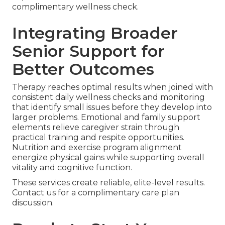
complimentary wellness check.
Integrating Broader
Senior Support for
Better Outcomes
Therapy reaches optimal results when joined with
consistent daily wellness checks and monitoring
that identify small issues before they develop into
larger problems. Emotional and family support
elements relieve caregiver strain through
practical training and respite opportunities.
Nutrition and exercise program alignment
energize physical gains while supporting overall
vitality and cognitive function.
These services create reliable, elite-level results.
Contact us for a complimentary care plan
discussion.