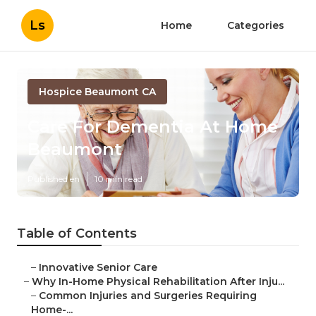
Ls
Home
Categories
Hospice Beaumont CA
Care For Dementia At Home
Beaumont
Published en
10 min read
Table of Contents
–
Innovative Senior Care
–
Why In-Home Physical Rehabilitation After Inju...
–
Common Injuries and Surgeries Requiring
Home-...