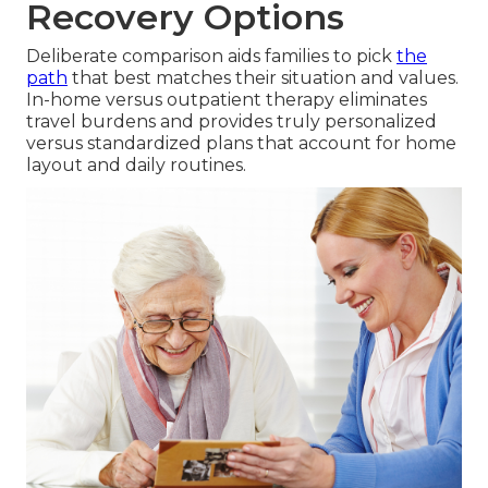
Recovery Options
Deliberate comparison aids families to pick
the
path
that best matches their situation and values.
In-home versus outpatient therapy eliminates
travel burdens and provides truly personalized
versus standardized plans that account for home
layout and daily routines.