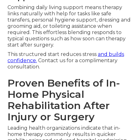
Combining daily living support means therapy
links naturally with help for tasks like safe
transfers, personal hygiene support, dressing and
grooming aid, or toileting assistance when
required. This effortless blending responds to
typical questions such as how soon can therapy
start after surgery.
This structured start reduces stress
and builds
confidence.
Contact us for a complimentary
consultation.
Proven Benefits of In-
Home Physical
Rehabilitation After
Injury or Surgery
Leading health organizations indicate that in-
home therapy commonly results in quicker