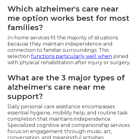
Which alzheimer's care near
me option works best for most
families?
In-home services fit the majority of situations
because they maintain independence and
connection to familiar surroundings. This
selection
functions particularly well when
joined
with physical rehabilitation after injury or surgery.
What are the 3 major types of
alzheimer's care near me
support?
Daily personal care assistance encompasses
essential hygiene, mobility help, and routine task
completion that maintains independence.
Specialized cognitive and companionship services
focus on engagement through music, art,
conversation, and meaningful activities.