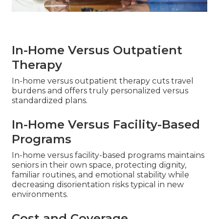
In-Home Versus Outpatient
Therapy
In-home versus outpatient therapy cuts travel
burdens and offers truly personalized versus
standardized plans.
In-Home Versus Facility-Based
Programs
In-home versus facility-based programs maintains
seniors in their own space, protecting dignity,
familiar routines, and emotional stability while
decreasing disorientation risks typical in new
environments.
Cost and Coverage