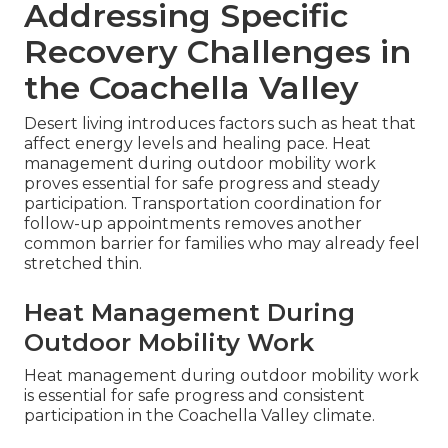
Addressing Specific
Recovery Challenges in
the Coachella Valley
Desert living introduces factors such as heat that
affect energy levels and healing pace. Heat
management during outdoor mobility work
proves essential for safe progress and steady
participation. Transportation coordination for
follow-up appointments removes another
common barrier for families who may already feel
stretched thin.
Heat Management During
Outdoor Mobility Work
Heat management during outdoor mobility work
is essential for safe progress and consistent
participation in the Coachella Valley climate.