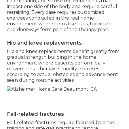
coordination, and stroke recovery needs that
impact one side of the body and require careful
retraining. Every case requires customized
exercises conducted in the real home
environment where items like rugs, furniture,
and doorways form part of the therapy plan.
Hip and knee replacements
Hip and knee replacements benefit greatly from
gradual strength building in the home
environment where patients perform daily
movements. Therapists modify exercises
according to actual obstacles and advancement
seen during routine activities.
Fall-related fractures
Fall-related fractures require focused balance
training and safe gait practice to restore