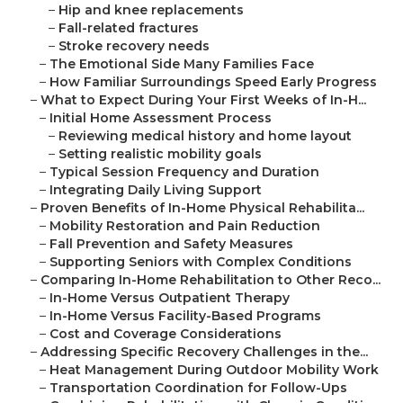
–
Hip and knee replacements
–
Fall-related fractures
–
Stroke recovery needs
–
The Emotional Side Many Families Face
–
How Familiar Surroundings Speed Early Progress
–
What to Expect During Your First Weeks of In-H...
–
Initial Home Assessment Process
–
Reviewing medical history and home layout
–
Setting realistic mobility goals
–
Typical Session Frequency and Duration
–
Integrating Daily Living Support
–
Proven Benefits of In-Home Physical Rehabilita...
–
Mobility Restoration and Pain Reduction
–
Fall Prevention and Safety Measures
–
Supporting Seniors with Complex Conditions
–
Comparing In-Home Rehabilitation to Other Reco...
–
In-Home Versus Outpatient Therapy
–
In-Home Versus Facility-Based Programs
–
Cost and Coverage Considerations
–
Addressing Specific Recovery Challenges in the...
–
Heat Management During Outdoor Mobility Work
–
Transportation Coordination for Follow-Ups