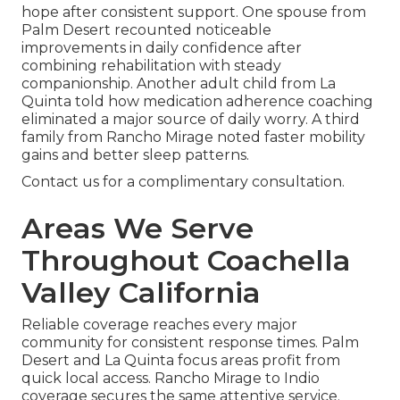
hope after consistent support. One spouse from
Palm Desert recounted noticeable
improvements in daily confidence after
combining rehabilitation with steady
companionship. Another adult child from La
Quinta told how medication adherence coaching
eliminated a major source of daily worry. A third
family from Rancho Mirage noted faster mobility
gains and better sleep patterns.
Contact us for a complimentary consultation.
Areas We Serve
Throughout Coachella
Valley California
Reliable coverage reaches every major
community for consistent response times. Palm
Desert and La Quinta focus areas profit from
quick local access. Rancho Mirage to Indio
coverage secures the same attentive service.