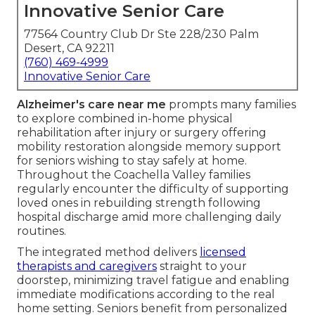
Innovative Senior Care
77564 Country Club Dr Ste 228/230 Palm
Desert, CA 92211
(760) 469-4999
Innovative Senior Care
Alzheimer's care near me
prompts many families
to explore combined in-home physical
rehabilitation after injury or surgery offering
mobility restoration alongside memory support
for seniors wishing to stay safely at home.
Throughout the Coachella Valley families
regularly encounter the difficulty of supporting
loved ones in rebuilding strength following
hospital discharge amid more challenging daily
routines.
The integrated method delivers
licensed
therapists and caregivers
straight to your
doorstep, minimizing travel fatigue and enabling
immediate modifications according to the real
home setting. Seniors benefit from personalized