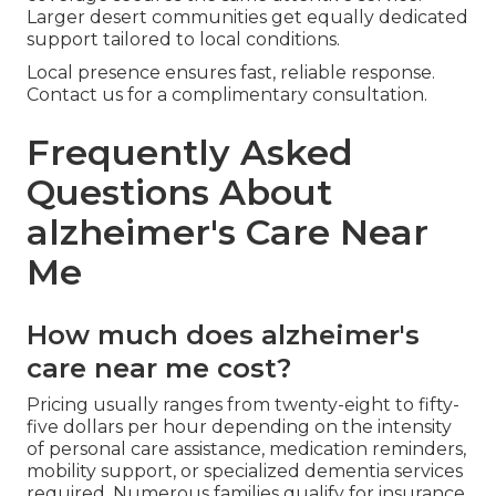
Larger desert communities get equally dedicated
support tailored to local conditions.
Local presence ensures fast, reliable response.
Contact us for a complimentary consultation.
Frequently Asked
Questions About
alzheimer's Care Near
Me
How much does alzheimer's
care near me cost?
Pricing usually ranges from twenty-eight to fifty-
five dollars per hour depending on the intensity
of personal care assistance, medication reminders,
mobility support, or specialized dementia services
required. Numerous families qualify for insurance