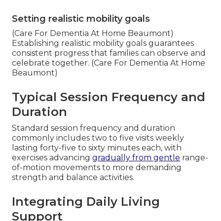
Setting realistic mobility goals
(Care For Dementia At Home Beaumont)
Establishing realistic mobility goals guarantees
consistent progress that families can observe and
celebrate together. (Care For Dementia At Home
Beaumont)
Typical Session Frequency and
Duration
Standard session frequency and duration
commonly includes two to five visits weekly
lasting forty-five to sixty minutes each, with
exercises advancing
gradually from gentle
range-
of-motion movements to more demanding
strength and balance activities.
Integrating Daily Living
Support