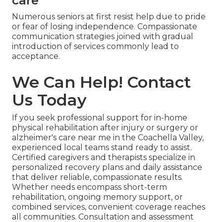
care
Numerous seniors at first resist help due to pride
or fear of losing independence. Compassionate
communication strategies joined with gradual
introduction of services commonly lead to
acceptance.
We Can Help! Contact
Us Today
If you seek professional support for in-home
physical rehabilitation after injury or surgery or
alzheimer's care near me in the Coachella Valley,
experienced local teams stand ready to assist.
Certified caregivers and therapists specialize in
personalized recovery plans and daily assistance
that deliver reliable, compassionate results.
Whether needs encompass short-term
rehabilitation, ongoing memory support, or
combined services, convenient coverage reaches
all communities. Consultation and assessment