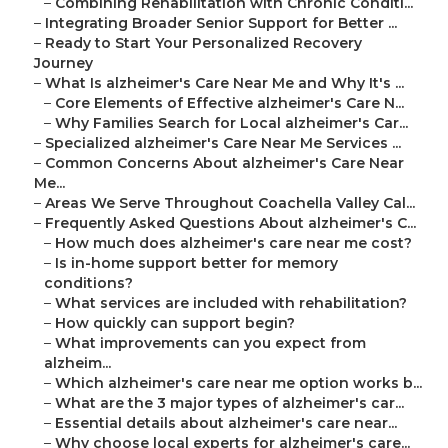
–
Combining Rehabilitation with Chronic Conditi...
–
Integrating Broader Senior Support for Better ...
–
Ready to Start Your Personalized Recovery
Journey
–
What Is alzheimer's Care Near Me and Why It's ...
–
Core Elements of Effective alzheimer's Care N...
–
Why Families Search for Local alzheimer's Car...
–
Specialized alzheimer's Care Near Me Services ...
–
Common Concerns About alzheimer's Care Near
Me...
–
Areas We Serve Throughout Coachella Valley Cal...
–
Frequently Asked Questions About alzheimer's C...
–
How much does alzheimer's care near me cost?
–
Is in-home support better for memory
conditions?
–
What services are included with rehabilitation?
–
How quickly can support begin?
–
What improvements can you expect from
alzheim...
–
Which alzheimer's care near me option works b...
–
What are the 3 major types of alzheimer's car...
–
Essential details about alzheimer's care near...
–
Why choose local experts for alzheimer's care...