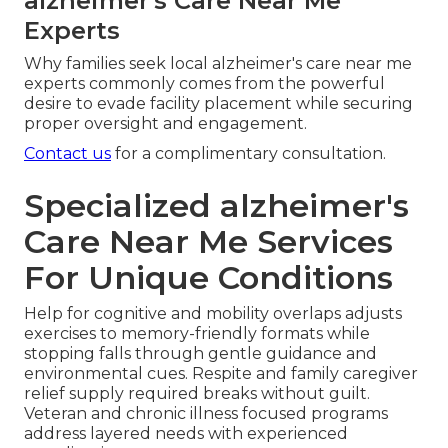
alzheimer's Care Near Me
Experts
Why families seek local alzheimer's care near me
experts commonly comes from the powerful
desire to evade facility placement while securing
proper oversight and engagement.
Contact us
for a complimentary consultation.
Specialized alzheimer's
Care Near Me Services
For Unique Conditions
Help for cognitive and mobility overlaps adjusts
exercises to memory-friendly formats while
stopping falls through gentle guidance and
environmental cues. Respite and family caregiver
relief supply required breaks without guilt.
Veteran and chronic illness focused programs
address layered needs with experienced