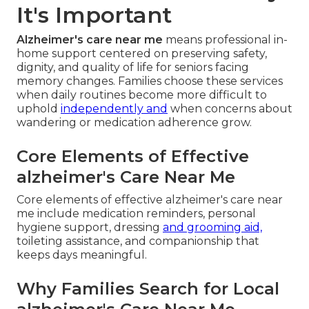
It's Important
Alzheimer's care near me
means professional in-
home support centered on preserving safety,
dignity, and quality of life for seniors facing
memory changes. Families choose these services
when daily routines become more difficult to
uphold
independently and
when concerns about
wandering or medication adherence grow.
Core Elements of Effective
alzheimer's Care Near Me
Core elements of effective alzheimer's care near
me include medication reminders, personal
hygiene support, dressing
and grooming aid,
toileting assistance, and companionship that
keeps days meaningful.
Why Families Search for Local