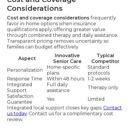
Considerations
Cost and coverage considerations
frequently
favor in-home options when insurance
qualifications apply, offering greater value
through combined therapy and daily assistance.
Transparent pricing removes uncertainty so
families can budget effectively.
Innovative
Typical
Aspect
Senior Care
Competitor
Home-specific
Standard
Personalization
plans
protocols
Response Time
Within 48 hours
1-2 weeks
Integrated
Full daily
Therapy only
Support
assistance
Satisfaction
Yes
Limited
Guarantee
Integrated local support closes key gaps.
Contact
us today
. Contact us for a complimentary cost
review.