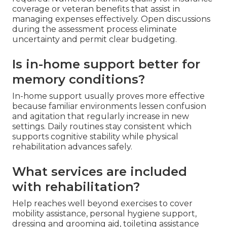
coverage or veteran benefits that assist in
managing expenses effectively. Open discussions
during the assessment process eliminate
uncertainty and permit clear budgeting.
Is in-home support better for
memory conditions?
In-home support usually proves more effective
because familiar environments lessen confusion
and agitation that regularly increase in new
settings. Daily routines stay consistent which
supports cognitive stability while physical
rehabilitation advances safely.
What services are included
with rehabilitation?
Help reaches well beyond exercises to cover
mobility assistance, personal hygiene support,
dressing and grooming aid, toileting assistance