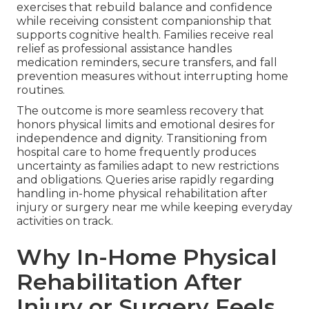
exercises that rebuild balance and confidence
while receiving consistent companionship that
supports cognitive health. Families receive real
relief as professional assistance handles
medication reminders, secure transfers, and fall
prevention measures without interrupting home
routines.
The outcome is more seamless recovery that
honors physical limits and emotional desires for
independence and dignity. Transitioning from
hospital care to home frequently produces
uncertainty as families adapt to new restrictions
and obligations. Queries arise rapidly regarding
handling in-home physical rehabilitation after
injury or surgery near me while keeping everyday
activities on track.
Why In-Home Physical
Rehabilitation After
Injury or Surgery Feels