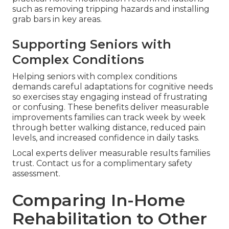
such as removing tripping hazards and installing
grab bars in key areas.
Supporting Seniors with
Complex Conditions
Helping seniors with complex conditions
demands careful adaptations for cognitive needs
so exercises stay engaging instead of frustrating
or confusing. These benefits deliver measurable
improvements families can track week by week
through better walking distance, reduced pain
levels, and increased confidence in daily tasks.
Local experts deliver measurable results families
trust. Contact us for a complimentary safety
assessment.
Comparing In-Home
Rehabilitation to Other