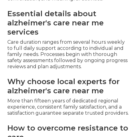
Essential details about
alzheimer's care near me
services
Care duration ranges from several hours weekly
to full daily support according to individual and
family needs. Processes begin with thorough
safety assessments followed by ongoing progress
reviews and plan adjustments.
Why choose local experts for
alzheimer's care near me
More than fifteen years of dedicated regional
experience, consistent family satisfaction, and a
satisfaction guarantee separate trusted providers.
How to overcome resistance to