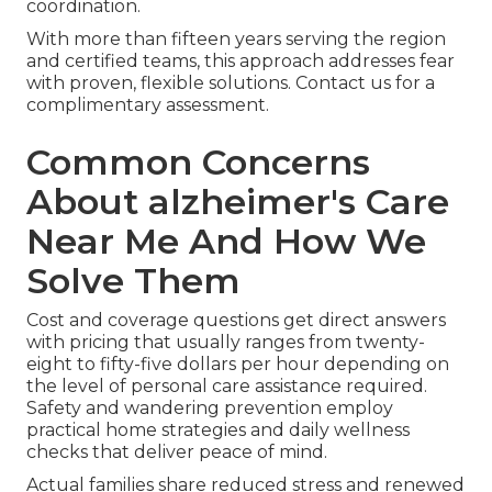
coordination.
With more than fifteen years serving the region
and certified teams, this approach addresses fear
with proven, flexible solutions. Contact us for a
complimentary assessment.
Common Concerns
About alzheimer's Care
Near Me And How We
Solve Them
Cost and coverage questions get direct answers
with pricing that usually ranges from twenty-
eight to fifty-five dollars per hour depending on
the level of personal care assistance required.
Safety and wandering prevention employ
practical home strategies and daily wellness
checks that deliver peace of mind.
Actual families share reduced stress and renewed