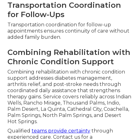
Transportation Coordination
for Follow-Ups
Transportation coordination for follow-up
appointments ensures continuity of care without
added family burden.
Combining Rehabilitation with
Chronic Condition Support
Combining rehabilitation with chronic condition
support addresses diabetes management,
arthritis relief, and post-stroke needs through
coordinated daily assistance that strengthens
therapy gains. Service covers reliably across Indian
Wells, Rancho Mirage, Thousand Palms, Indio,
Palm Desert, La Quinta, Cathedral City, Coachella,
Palm Springs, North Palm Springs, and Desert
Hot Springs.
Qualified
teams provide certainty
through
experienced care. Contact us for a