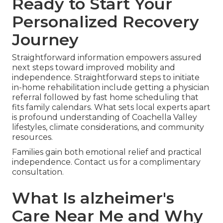
Ready to Start Your
Personalized Recovery
Journey
Straightforward information empowers assured
next steps toward improved mobility and
independence. Straightforward steps to initiate
in-home rehabilitation include getting a physician
referral followed by fast home scheduling that
fits family calendars. What sets local experts apart
is profound understanding of Coachella Valley
lifestyles, climate considerations, and community
resources.
Families gain both emotional relief and practical
independence. Contact us for a complimentary
consultation.
What Is alzheimer's
Care Near Me and Why