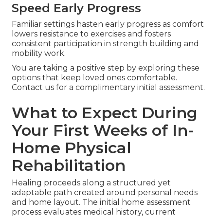
Speed Early Progress
Familiar settings hasten early progress as comfort
lowers resistance to exercises and fosters
consistent participation in strength building and
mobility work.
You are taking a positive step by exploring these
options that keep loved ones comfortable.
Contact us for a complimentary initial assessment.
What to Expect During
Your First Weeks of In-
Home Physical
Rehabilitation
Healing proceeds along a structured yet
adaptable path created around personal needs
and home layout. The initial home assessment
process evaluates medical history, current