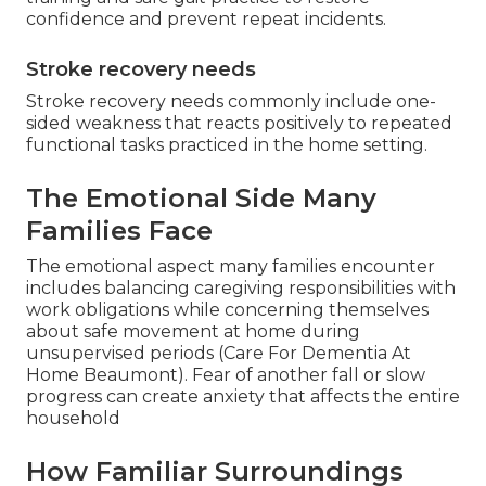
confidence and prevent repeat incidents.
Stroke recovery needs
Stroke recovery needs commonly include one-
sided weakness that reacts positively to repeated
functional tasks practiced in the home setting.
The Emotional Side Many
Families Face
The emotional aspect many families encounter
includes balancing caregiving responsibilities with
work obligations while concerning themselves
about safe movement at home during
unsupervised periods (Care For Dementia At
Home Beaumont). Fear of another fall or slow
progress can create anxiety that affects the entire
household
How Familiar Surroundings