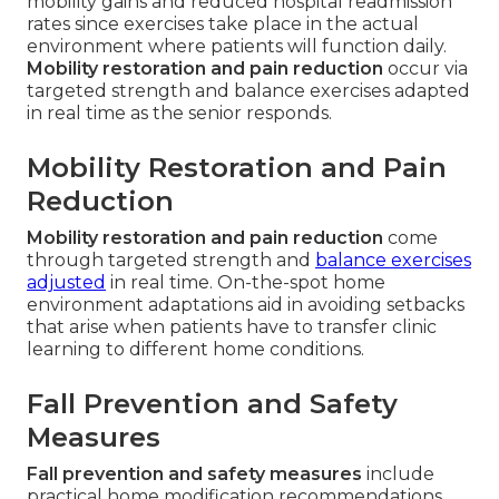
mobility gains and reduced hospital readmission
rates since exercises take place in the actual
environment where patients will function daily.
Mobility restoration and pain reduction
occur via
targeted strength and balance exercises adapted
in real time as the senior responds.
Mobility Restoration and Pain
Reduction
Mobility restoration and pain reduction
come
through targeted strength and
balance exercises
adjusted
in real time. On-the-spot home
environment adaptations aid in avoiding setbacks
that arise when patients have to transfer clinic
learning to different home conditions.
Fall Prevention and Safety
Measures
Fall prevention and safety measures
include
practical home modification recommendations