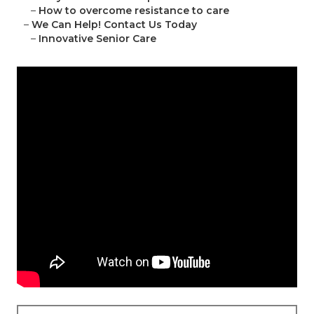
–
How to overcome resistance to care
–
We Can Help! Contact Us Today
–
Innovative Senior Care