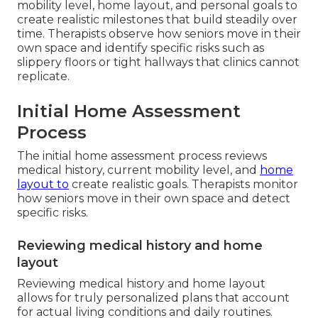
mobility level, home layout, and personal goals to
create realistic milestones that build steadily over
time. Therapists observe how seniors move in their
own space and identify specific risks such as
slippery floors or tight hallways that clinics cannot
replicate.
Initial Home Assessment
Process
The initial home assessment process reviews
medical history, current mobility level, and
home
layout to
create realistic goals. Therapists monitor
how seniors move in their own space and detect
specific risks.
Reviewing medical history and home
layout
Reviewing medical history and home layout
allows for truly personalized plans that account
for actual living conditions and daily routines.