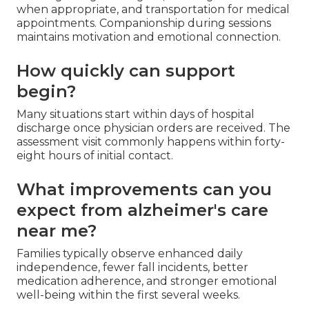
when appropriate, and transportation for medical
appointments. Companionship during sessions
maintains motivation and emotional connection.
How quickly can support
begin?
Many situations start within days of hospital
discharge once physician orders are received. The
assessment visit commonly happens within forty-
eight hours of initial contact.
What improvements can you
expect from alzheimer's care
near me?
Families typically observe enhanced daily
independence, fewer fall incidents, better
medication adherence, and stronger emotional
well-being within the first several weeks.