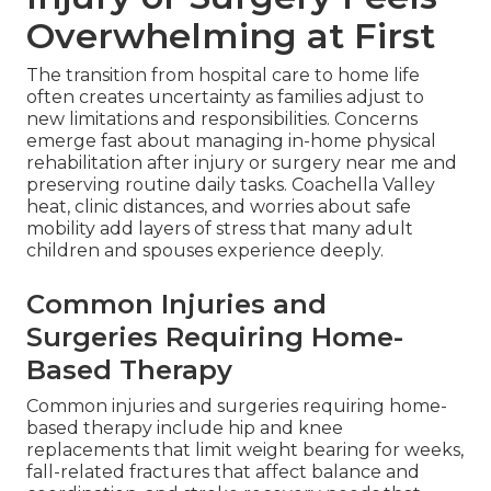
Overwhelming at First
The transition from hospital care to home life
often creates uncertainty as families adjust to
new limitations and responsibilities. Concerns
emerge fast about managing in-home physical
rehabilitation after injury or surgery near me and
preserving routine daily tasks. Coachella Valley
heat, clinic distances, and worries about safe
mobility add layers of stress that many adult
children and spouses experience deeply.
Common Injuries and
Surgeries Requiring Home-
Based Therapy
Common injuries and surgeries requiring home-
based therapy include hip and knee
replacements that limit weight bearing for weeks,
fall-related fractures that affect balance and