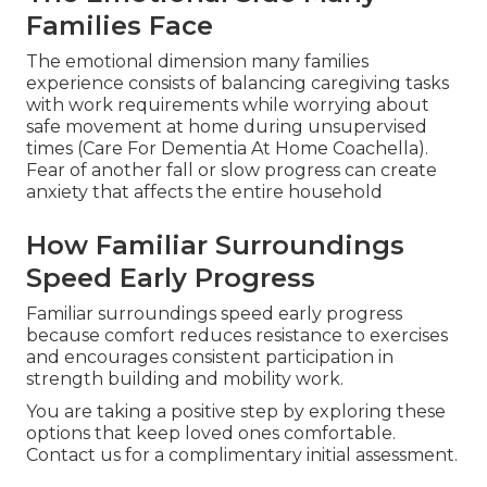
Families Face
The emotional dimension many families
experience consists of balancing caregiving tasks
with work requirements while worrying about
safe movement at home during unsupervised
times (Care For Dementia At Home Coachella).
Fear of another fall or slow progress can create
anxiety that affects the entire household
How Familiar Surroundings
Speed Early Progress
Familiar surroundings speed early progress
because comfort reduces resistance to exercises
and encourages consistent participation in
strength building and mobility work.
You are taking a positive step by exploring these
options that keep loved ones comfortable.
Contact us for a complimentary initial assessment.