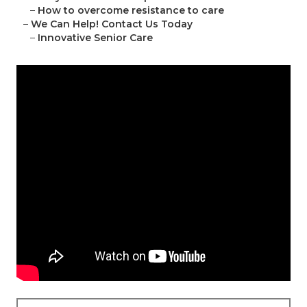
–
How to overcome resistance to care
–
We Can Help! Contact Us Today
–
Innovative Senior Care