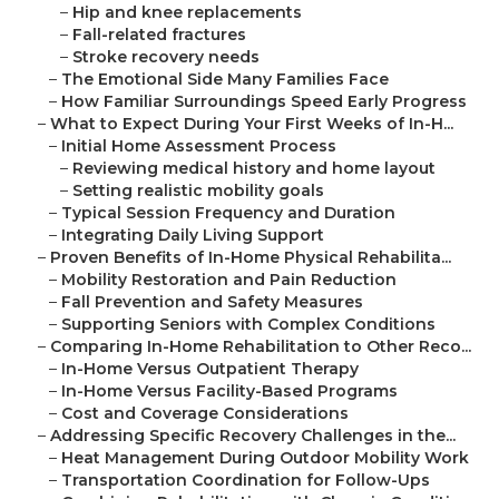
–
Hip and knee replacements
–
Fall-related fractures
–
Stroke recovery needs
–
The Emotional Side Many Families Face
–
How Familiar Surroundings Speed Early Progress
–
What to Expect During Your First Weeks of In-H...
–
Initial Home Assessment Process
–
Reviewing medical history and home layout
–
Setting realistic mobility goals
–
Typical Session Frequency and Duration
–
Integrating Daily Living Support
–
Proven Benefits of In-Home Physical Rehabilita...
–
Mobility Restoration and Pain Reduction
–
Fall Prevention and Safety Measures
–
Supporting Seniors with Complex Conditions
–
Comparing In-Home Rehabilitation to Other Reco...
–
In-Home Versus Outpatient Therapy
–
In-Home Versus Facility-Based Programs
–
Cost and Coverage Considerations
–
Addressing Specific Recovery Challenges in the...
–
Heat Management During Outdoor Mobility Work
–
Transportation Coordination for Follow-Ups