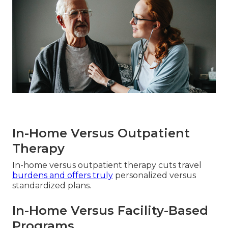
In-Home Versus Outpatient
Therapy
In-home versus outpatient therapy cuts travel
burdens and offers truly
personalized versus
standardized plans.
In-Home Versus Facility-Based
Programs