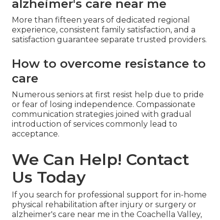
alzheimer's care near me
More than fifteen years of dedicated regional
experience, consistent family satisfaction, and a
satisfaction guarantee separate trusted providers.
How to overcome resistance to
care
Numerous seniors at first resist help due to pride
or fear of losing independence. Compassionate
communication strategies joined with gradual
introduction of services commonly lead to
acceptance.
We Can Help! Contact
Us Today
If you search for professional support for in-home
physical rehabilitation after injury or surgery or
alzheimer's care near me in the Coachella Valley,