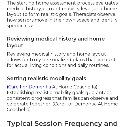
The starting home assessment process evaluates
medical history, current mobility level, and home
layout to form realistic goals. Therapists observe
how seniors move in their own space and identify
specific risks.
Reviewing medical history and home
layout
Reviewing medical history and home layout
allows for truly personalized plans that account
for actual living conditions and daily routines.
Setting realistic mobility goals
(Care For Dementia
At Home Coachella)
Establishing realistic mobility goals guarantees
consistent progress that families can observe and
celebrate together. (Care For Dementia At Home
Coachella)
Typical Session Frequency and