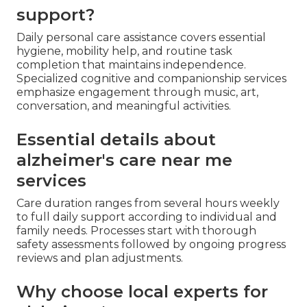
support?
Daily personal care assistance covers essential
hygiene, mobility help, and routine task
completion that maintains independence.
Specialized cognitive and companionship services
emphasize engagement through music, art,
conversation, and meaningful activities.
Essential details about
alzheimer's care near me
services
Care duration ranges from several hours weekly
to full daily support according to individual and
family needs. Processes start with thorough
safety assessments followed by ongoing progress
reviews and plan adjustments.
Why choose local experts for