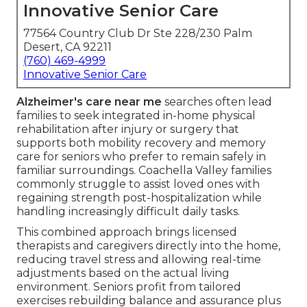
Innovative Senior Care
77564 Country Club Dr Ste 228/230 Palm
Desert, CA 92211
(760) 469-4999
Innovative Senior Care
Alzheimer's care near me
searches often lead
families to seek integrated in-home physical
rehabilitation after injury or surgery that
supports both mobility recovery and memory
care for seniors who prefer to remain safely in
familiar surroundings. Coachella Valley families
commonly struggle to assist loved ones with
regaining strength post-hospitalization while
handling increasingly difficult daily tasks.
This combined approach brings licensed
therapists and caregivers directly into the home,
reducing travel stress and allowing real-time
adjustments based on the actual living
environment. Seniors profit from tailored
exercises rebuilding balance and assurance plus