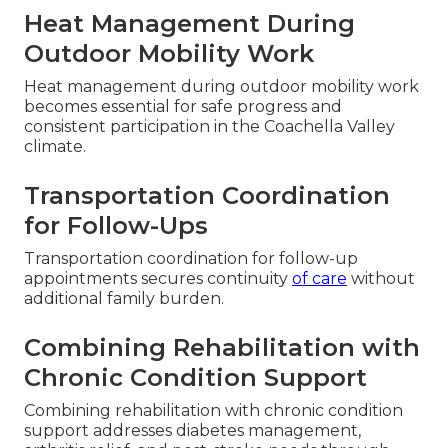
Heat Management During
Outdoor Mobility Work
Heat management during outdoor mobility work
becomes essential for safe progress and
consistent participation in the Coachella Valley
climate.
Transportation Coordination
for Follow-Ups
Transportation coordination for follow-up
appointments secures continuity
of care
without
additional family burden.
Combining Rehabilitation with
Chronic Condition Support
Combining rehabilitation with chronic condition
support addresses diabetes management,