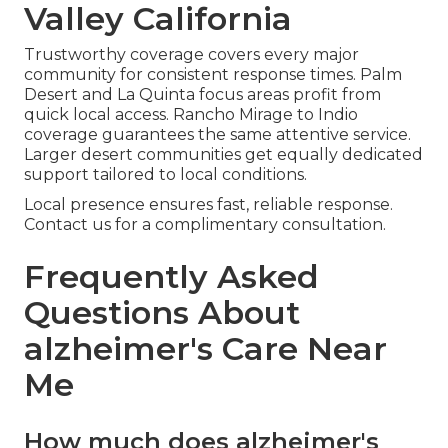
Valley California
Trustworthy coverage covers every major
community for consistent response times. Palm
Desert and La Quinta focus areas profit from
quick local access. Rancho Mirage to Indio
coverage guarantees the same attentive service.
Larger desert communities get equally dedicated
support tailored to local conditions.
Local presence ensures fast, reliable response.
Contact us for a complimentary consultation.
Frequently Asked
Questions About
alzheimer's Care Near
Me
How much does alzheimer's