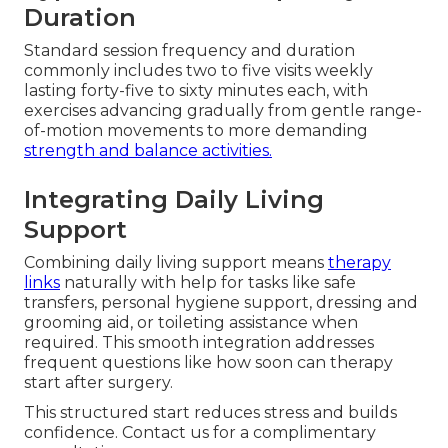
Duration
Standard session frequency and duration
commonly includes two to five visits weekly
lasting forty-five to sixty minutes each, with
exercises advancing gradually from gentle range-
of-motion movements to more demanding
strength and balance activities.
Integrating Daily Living
Support
Combining daily living support means
therapy
links
naturally with help for tasks like safe
transfers, personal hygiene support, dressing and
grooming aid, or toileting assistance when
required. This smooth integration addresses
frequent questions like how soon can therapy
start after surgery.
This structured start reduces stress and builds
confidence. Contact us for a complimentary