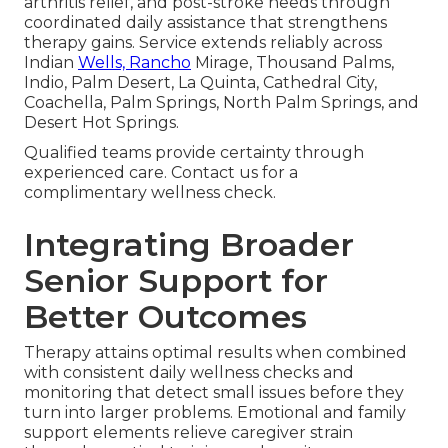
arthritis relief, and post-stroke needs through
coordinated daily assistance that strengthens
therapy gains. Service extends reliably across
Indian
Wells, Rancho
Mirage, Thousand Palms,
Indio, Palm Desert, La Quinta, Cathedral City,
Coachella, Palm Springs, North Palm Springs, and
Desert Hot Springs.
Qualified teams provide certainty through
experienced care. Contact us for a
complimentary wellness check.
Integrating Broader
Senior Support for
Better Outcomes
Therapy attains optimal results when combined
with consistent daily wellness checks and
monitoring that detect small issues before they
turn into larger problems. Emotional and family
support elements relieve caregiver strain