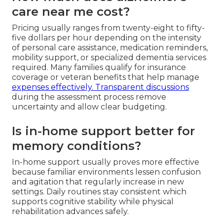
care near me cost?
Pricing usually ranges from twenty-eight to fifty-
five dollars per hour depending on the intensity
of personal care assistance, medication reminders,
mobility support, or specialized dementia services
required. Many families qualify for insurance
coverage or veteran benefits that help manage
expenses effectively. Transparent discussions
during the assessment process remove
uncertainty and allow clear budgeting.
Is in-home support better for
memory conditions?
In-home support usually proves more effective
because familiar environments lessen confusion
and agitation that regularly increase in new
settings. Daily routines stay consistent which
supports cognitive stability while physical
rehabilitation advances safely.