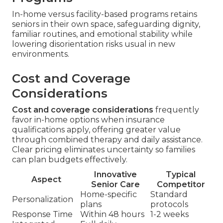
In-home versus facility-based programs retains
seniors in their own space, safeguarding dignity,
familiar routines, and emotional stability while
lowering disorientation risks usual in new
environments.
Cost and Coverage
Considerations
Cost and coverage considerations
frequently
favor in-home options when insurance
qualifications apply, offering greater value
through combined therapy and daily assistance.
Clear pricing eliminates uncertainty so families
can plan budgets effectively.
Innovative
Typical
Aspect
Senior Care
Competitor
Home-specific
Standard
Personalization
plans
protocols
Response Time
Within 48 hours
1-2 weeks