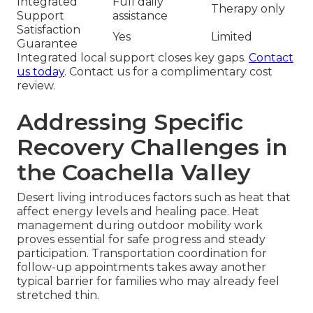
Integrated
Full daily
Therapy only
Support
assistance
Satisfaction
Yes
Limited
Guarantee
Integrated local support closes key gaps.
Contact
us today
. Contact us for a complimentary cost
review.
Addressing Specific
Recovery Challenges in
the Coachella Valley
Desert living introduces factors such as heat that
affect energy levels and healing pace. Heat
management during outdoor mobility work
proves essential for safe progress and steady
participation. Transportation coordination for
follow-up appointments takes away another
typical barrier for families who may already feel
stretched thin.