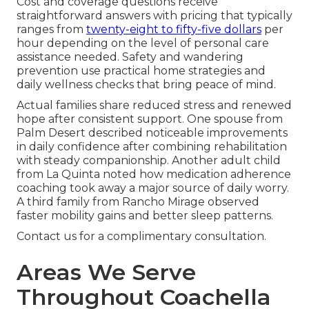
Cost and coverage questions receive
straightforward answers with pricing that typically
ranges from
twenty-eight to fifty-five dollars
per
hour depending on the level of personal care
assistance needed. Safety and wandering
prevention use practical home strategies and
daily wellness checks that bring peace of mind.
Actual families share reduced stress and renewed
hope after consistent support. One spouse from
Palm Desert described noticeable improvements
in daily confidence after combining rehabilitation
with steady companionship. Another adult child
from La Quinta noted how medication adherence
coaching took away a major source of daily worry.
A third family from Rancho Mirage observed
faster mobility gains and better sleep patterns.
Contact us for a complimentary consultation.
Areas We Serve
Throughout Coachella