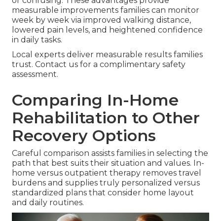
or confusing. These advantages provide
measurable improvements families can monitor
week by week via improved walking distance,
lowered pain levels, and heightened confidence
in daily tasks.
Local experts deliver measurable results families
trust. Contact us for a complimentary safety
assessment.
Comparing In-Home
Rehabilitation to Other
Recovery Options
Careful comparison assists families in selecting the
path that best suits their situation and values. In-
home versus outpatient therapy removes travel
burdens and supplies truly personalized versus
standardized plans that consider home layout
and daily routines.