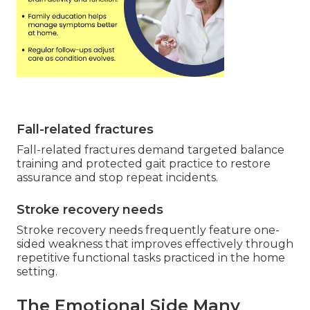
Fall-related fractures
Fall-related fractures demand targeted balance
training and protected gait practice to restore
assurance and stop repeat incidents.
Stroke recovery needs
Stroke recovery needs frequently feature one-
sided weakness that improves effectively through
repetitive functional tasks practiced in the home
setting.
The Emotional Side Many