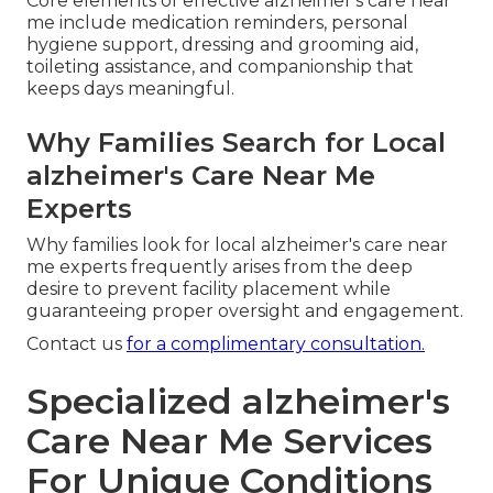
Core elements of effective alzheimer's care near
me include medication reminders, personal
hygiene support, dressing and grooming aid,
toileting assistance, and companionship that
keeps days meaningful.
Why Families Search for Local
alzheimer's Care Near Me
Experts
Why families look for local alzheimer's care near
me experts frequently arises from the deep
desire to prevent facility placement while
guaranteeing proper oversight and engagement.
Contact us
for a complimentary consultation.
Specialized alzheimer's
Care Near Me Services
For Unique Conditions