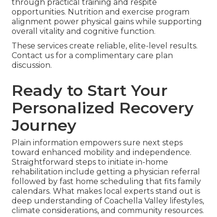
through practical training and respite
opportunities. Nutrition and exercise program
alignment power physical gains while supporting
overall vitality and cognitive function.
These services create reliable, elite-level results.
Contact us for a complimentary care plan
discussion.
Ready to Start Your
Personalized Recovery
Journey
Plain information empowers sure next steps
toward enhanced mobility and independence.
Straightforward steps to initiate in-home
rehabilitation include getting a physician referral
followed by fast home scheduling that fits family
calendars. What makes local experts stand out is
deep understanding of Coachella Valley lifestyles,
climate considerations, and community resources.