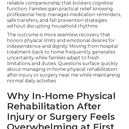
reliable companionship that bolsters cognitive
function. Families gain practical relief knowing
professional help manages medication reminders,
safe transfers, and fall prevention strategies
without disrupting household rhythms.
The outcome is more seamless recovery that
honors physical limits and emotional desires for
independence and dignity. Moving from hospital
treatment back to home frequently generates
uncertainty while families adapt to fresh
limitations and duties. Questions surface quickly
about managing in-home physical rehabilitation
after injury or surgery near me while maintaining
normal daily activities.
Why In-Home Physical
Rehabilitation After
Injury or Surgery Feels
Overwhelming at First