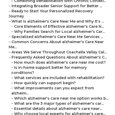
–
Combining Rehabilitation with Chronic Conditi...
–
Integrating Broader Senior Support for Better ...
–
Ready to Start Your Personalized Recovery
Journey
–
What Is alzheimer's Care Near Me and Why It's ...
–
Core Elements of Effective alzheimer's Care N...
–
Why Families Search for Local alzheimer's Car...
–
Specialized alzheimer's Care Near Me Services ...
–
Common Concerns About alzheimer's Care Near
Me...
–
Areas We Serve Throughout Coachella Valley Cal...
–
Frequently Asked Questions About alzheimer's C...
–
How much does alzheimer's care near me cost?
–
Is in-home support better for memory
conditions?
–
What services are included with rehabilitation?
–
How quickly can support begin?
–
What improvements can you expect from
alzheim...
–
Which alzheimer's care near me option works b...
–
What are the 3 major types of alzheimer's car...
–
Essential details about alzheimer's care near...
–
Why choose local experts for alzheimer's care...