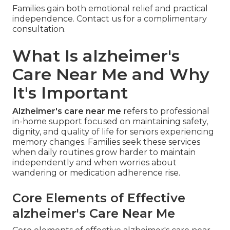
Families gain both emotional relief and practical
independence. Contact us for a complimentary
consultation.
What Is alzheimer's
Care Near Me and Why
It's Important
Alzheimer's care near me
refers to professional
in-home support focused on maintaining safety,
dignity, and quality of life for seniors experiencing
memory changes. Families seek these services
when daily routines grow harder to maintain
independently and when worries about
wandering or medication adherence rise.
Core Elements of Effective
alzheimer's Care Near Me