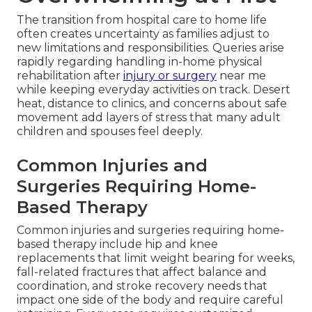
The transition from hospital care to home life
often creates uncertainty as families adjust to
new limitations and responsibilities. Queries arise
rapidly regarding handling in-home physical
rehabilitation after
injury or surgery
near me
while keeping everyday activities on track. Desert
heat, distance to clinics, and concerns about safe
movement add layers of stress that many adult
children and spouses feel deeply.
Common Injuries and
Surgeries Requiring Home-
Based Therapy
Common injuries and surgeries requiring home-
based therapy include hip and knee
replacements that limit weight bearing for weeks,
fall-related fractures that affect balance and
coordination, and stroke recovery needs that
impact one side of the body and require careful