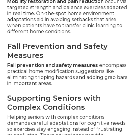
Mobility restoration and pain reduction
occur via
targeted strength and balance exercises adapted
in real time. On-the-spot home environment
adaptations aid in avoiding setbacks that arise
when patients have to transfer clinic learning to
different home conditions.
Fall Prevention and Safety
Measures
Fall prevention and safety measures
encompass
practical home modification suggestions like
eliminating tripping hazards and adding grab bars
in important areas.
Supporting Seniors with
Complex Conditions
Helping seniors with complex conditions
demands careful adaptations for cognitive needs
so exercises stay engaging instead of frustrating