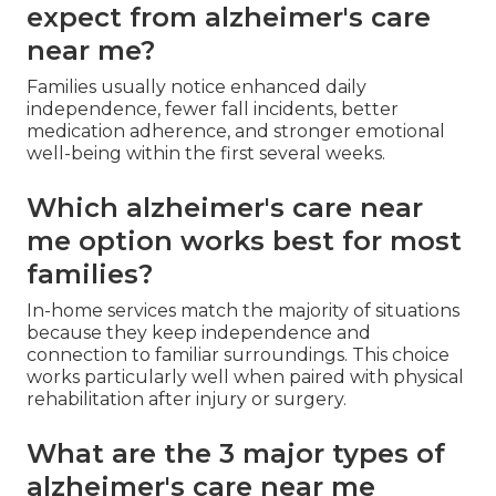
expect from alzheimer's care
near me?
Families usually notice enhanced daily
independence, fewer fall incidents, better
medication adherence, and stronger emotional
well-being within the first several weeks.
Which alzheimer's care near
me option works best for most
families?
In-home services match the majority of situations
because they keep independence and
connection to familiar surroundings. This choice
works particularly well when paired with physical
rehabilitation after injury or surgery.
What are the 3 major types of
alzheimer's care near me