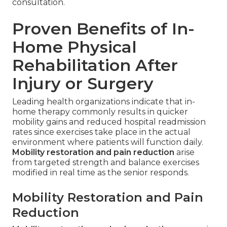
consultation.
Proven Benefits of In-
Home Physical
Rehabilitation After
Injury or Surgery
Leading health organizations indicate that in-
home therapy commonly results in quicker
mobility gains and reduced hospital readmission
rates since exercises take place in the actual
environment where patients will function daily.
Mobility restoration and pain reduction
arise
from targeted strength and balance exercises
modified in real time as the senior responds.
Mobility Restoration and Pain
Reduction