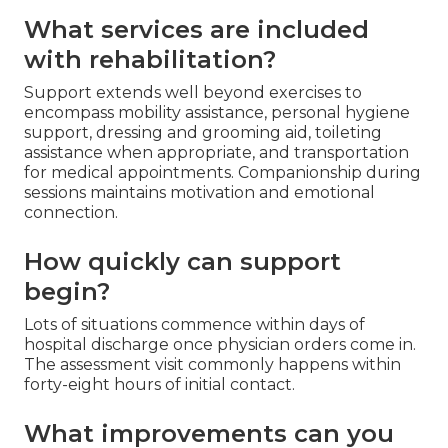
What services are included
with rehabilitation?
Support extends well beyond exercises to
encompass mobility assistance, personal hygiene
support, dressing and grooming aid, toileting
assistance when appropriate, and transportation
for medical appointments. Companionship during
sessions maintains motivation and emotional
connection.
How quickly can support
begin?
Lots of situations commence within days of
hospital discharge once physician orders come in.
The assessment visit commonly happens within
forty-eight hours of initial contact.
What improvements can you