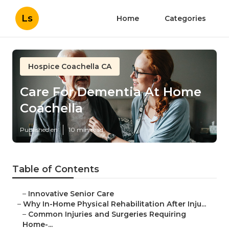
Ls
Home
Categories
Hospice Coachella CA
Care For Dementia At Home
Coachella
Published en
10 min read
Table of Contents
–
Innovative Senior Care
–
Why In-Home Physical Rehabilitation After Inju...
–
Common Injuries and Surgeries Requiring
Home-...