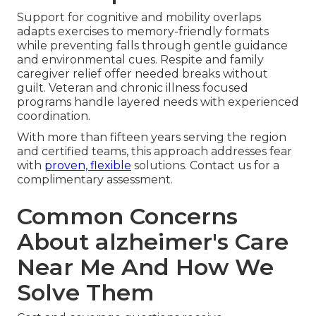
Support for cognitive and mobility overlaps
adapts exercises to memory-friendly formats
while preventing falls through gentle guidance
and environmental cues. Respite and family
caregiver relief offer needed breaks without
guilt. Veteran and chronic illness focused
programs handle layered needs with experienced
coordination.
With more than fifteen years serving the region
and certified teams, this approach addresses fear
with
proven, flexible
solutions. Contact us for a
complimentary assessment.
Common Concerns
About alzheimer's Care
Near Me And How We
Solve Them