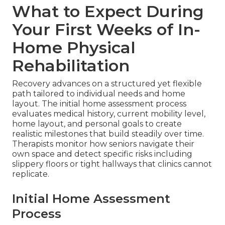
What to Expect During
Your First Weeks of In-
Home Physical
Rehabilitation
Recovery advances on a structured yet flexible
path tailored to individual needs and home
layout. The initial home assessment process
evaluates medical history, current mobility level,
home layout, and personal goals to create
realistic milestones that build steadily over time.
Therapists monitor how seniors navigate their
own space and detect specific risks including
slippery floors or tight hallways that clinics cannot
replicate.
Initial Home Assessment
Process