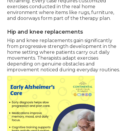
retraining. Every case requires customized
exercises conducted in the real home
environment where items like rugs, furniture,
and doorways form part of the therapy plan.
Hip and knee replacements
Hip and knee replacements gain significantly
from progressive strength development in the
home setting where patients carry out daily
movements. Therapists adapt exercises
depending on genuine obstacles and
improvement noticed during everyday routines.