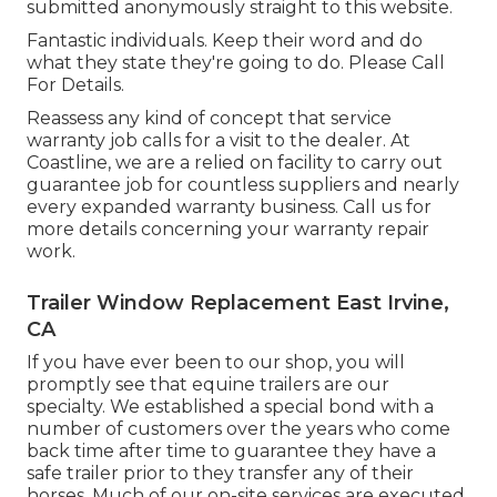
submitted anonymously straight to this website.
Fantastic individuals. Keep their word and do
what they state they're going to do. Please Call
For Details.
Reassess any kind of concept that service
warranty job calls for a visit to the dealer. At
Coastline, we are a relied on facility to carry out
guarantee job for countless suppliers and nearly
every expanded warranty business. Call us for
more details concerning your warranty repair
work.
Trailer Window Replacement East Irvine,
CA
If you have ever been to our shop, you will
promptly see that equine trailers are our
specialty. We established a special bond with a
number of customers over the years who come
back time after time to guarantee they have a
safe trailer prior to they transfer any of their
horses. Much of our on-site services are executed