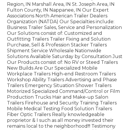
Region, IN Marshall Area, IN St. Joseph Area, IN
Fulton County, IN Nappanee, IN Our Expert
Associations North American Trailer Dealers
Organization (NATDA) Our Specialties include:
Business Trailer Sales, Service and Personalization
Our Solutions consist of: Customized and
Outfitting Trailers Trailer Fixing and Solution
Purchase, Sell & Profession Stacker Trailers
Shipment Service Wholesale Nationwide
Solutions Available Saturday by Consultation Just
Our Products consist of: No RV or Steed Trailers
New Builds Are Our Specialized Mobile
Workplace Trailers High-end Restroom Trailers
Workshop Ability Trailers Advertising and Phase
Trailers Emergency Situation Shower Trailers
Motorized Specialized Command/Control or Film
Production Trucks Hair and Make-up Salon
Trailers Firehouse and Security Training Trailers
Mobile Medical Testing Food Solution Trailers
Fiber Optic Trailers Really knowledgeable
proprietor & I such as all money invested their
remains local to the neighborhood!!! Testimony