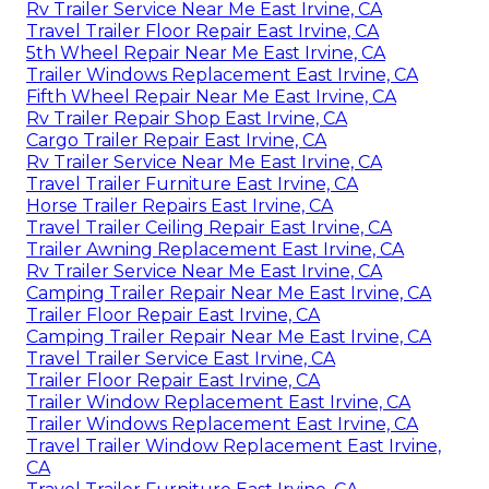
Rv Trailer Service Near Me East Irvine, CA
Travel Trailer Floor Repair East Irvine, CA
5th Wheel Repair Near Me East Irvine, CA
Trailer Windows Replacement East Irvine, CA
Fifth Wheel Repair Near Me East Irvine, CA
Rv Trailer Repair Shop East Irvine, CA
Cargo Trailer Repair East Irvine, CA
Rv Trailer Service Near Me East Irvine, CA
Travel Trailer Furniture East Irvine, CA
Horse Trailer Repairs East Irvine, CA
Travel Trailer Ceiling Repair East Irvine, CA
Trailer Awning Replacement East Irvine, CA
Rv Trailer Service Near Me East Irvine, CA
Camping Trailer Repair Near Me East Irvine, CA
Trailer Floor Repair East Irvine, CA
Camping Trailer Repair Near Me East Irvine, CA
Travel Trailer Service East Irvine, CA
Trailer Floor Repair East Irvine, CA
Trailer Window Replacement East Irvine, CA
Trailer Windows Replacement East Irvine, CA
Travel Trailer Window Replacement East Irvine,
CA