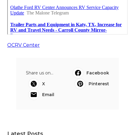
OCRV Center
Share us on...
Facebook
X
Pinterest
Email
Latest Posts