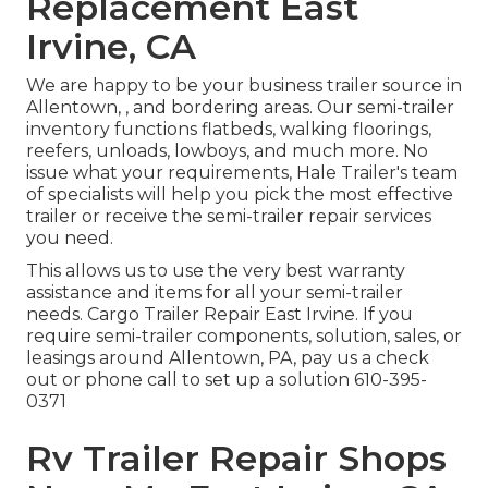
Replacement East
Irvine, CA
We are happy to be your business trailer source in
Allentown, , and bordering areas. Our
semi-trailer
inventory
functions flatbeds, walking floorings,
reefers, unloads, lowboys, and much more. No
issue what your requirements, Hale Trailer's team
of specialists will help you pick the most effective
trailer or receive the semi-trailer repair services
you need.
This allows us to use the very best warranty
assistance and items for all your semi-trailer
needs. Cargo Trailer Repair East Irvine. If you
require semi-trailer components, solution, sales, or
leasings around Allentown, PA, pay us a check
out or phone call to set up a solution
610-395-
0371
Rv Trailer Repair Shops