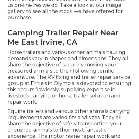
us on-line Yes we do! Take a look at our image
gallery to see all the stock we have offered for
purchase.
Camping Trailer Repair Near
Me East Irvine, CA
Horse trailers and various other animals hauling
demands vary in shapes and dimensions. They all
share the objective of securely moving your
treasured animals to their following terrific
adventure. The RV fixing and trailer repair service
group at Ernie's in Olympia is devoted to ensuring
this occurs flawlessly, supplying expertise in
livestock carrying or horse trailer solution and
repair work.
Equine trailers and various other animals carrying
requirements are varied fits and sizes. They all
share the objective of safely transporting your
cherished animals to their next fantastic
experience. The motor home repair work and