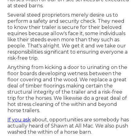
at steed barns.
Several steed proprietors merely desire us to
perform a safety and security check. They need
to know their trailer is secure for their beloved
equines because allow's face it, some individuals
like their steeds even more than they such as
people. That's alright. We get it and we take our
responsibilities significant to ensuring everyone a
risk-free trip.
Anything from kicking a door to urinating on the
floor boards developing wetness between the
floor covering and the wood. We replace a great
deal of timber floorings making certain the
structural integrity of the trailer and a risk-free
trip for the horses. We likewise do a great deal of
hot stress cleaning of the within and beyond
horse trailers.
If you ask
about, opportunities are somebody has
actually heard of Shawn at All Mac. We also push
washed the within of a horse barn.