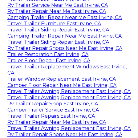
Rv Trailer Service Near Me East Irvine, CA
Rv Trailer Repair Near Me East Irvine, CA
Camping Trailer Repair Near Me East Irvine, CA
Travel Trailer Furniture East Irvine, CA
Travel Trailer Siding Repair East Irvine, CA
Camping Trailer Repair Near Me East Irvine, CA
Travel Trailer Siding Repair East Irvine, CA
Rv Trailer Repair Shops Near Me East Irvine, CA
Trailer Restoration East Irvine, CA
Trailer Floor Repair East Irvine, CA
Travel Trailer Replacement Windows East Irvine,
CA
Trailer Window Replacement East Irvine, CA
Camper Floor Repair Near Me East Irvine, CA
Travel Trailer Awning Replacement East Irvine, CA
Travel Trailer Awning Replacement East Irvine, CA
Rv Trailer Repair Shop East Irvine, CA
Camper Trailer Service East Irvine, CA
Travel Trailer Repairs East Irvine, CA
Rv Trailer Repair Near Me East Irvine, CA
Travel Trailer Awning Replacement East Irvine, CA
Rv Trailer Repair Shops Near Me East Irvine, CA