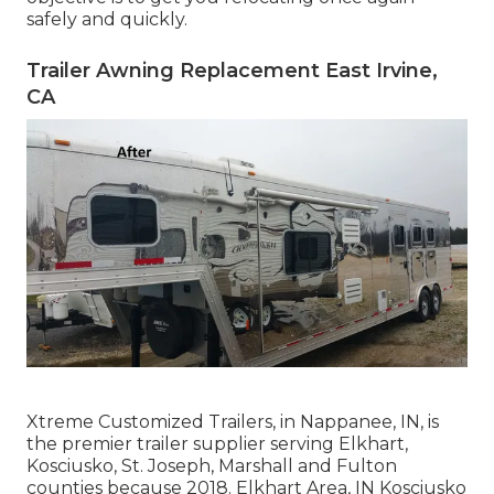
safely and quickly.
Trailer Awning Replacement East Irvine,
CA
Xtreme Customized Trailers, in Nappanee, IN, is
the premier trailer supplier serving Elkhart,
Kosciusko, St. Joseph, Marshall and Fulton
counties because 2018. Elkhart Area, IN Kosciusko