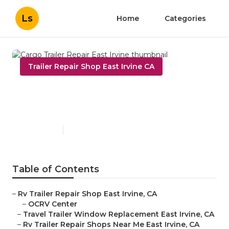
Ls
Home
Categories
Trailer Repair Shop East Irvine CA
Cargo Trailer Repair East
Irvine
Published en
10 min read
Table of Contents
–
Rv Trailer Repair Shop East Irvine, CA
–
OCRV Center
–
Travel Trailer Window Replacement East Irvine, CA
–
Rv Trailer Repair Shops Near Me East Irvine, CA