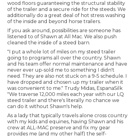
wood floors guaranteeing the structural stability
of the trailer and a secure ride for the steeds. We
additionally do a great deal of hot stress washing
of the inside and beyond horse trailers.
If you ask around, possibilities are someone has
listened to of Shawn at All Mac. We also push
cleaned the inside of a steed barn.
"I put a whole lot of miles on my steed trailer
going to programs all over the country. Shawn
and his team offer normal maintenance and have
never ever up-sold me to something I didn't
need. They are also not stuck on a 9-5 schedule. I
have dropped and chosen up my trailer when it
was convenient to me." Trudy Midas, EspanaSilk
"We traverse 12,000 miles each year with our LQ
steed trailer and there's literally no chance we
can do it without Shawn's help.
As a lady that typically travels alone cross country
with my kids and equines, having Shawn and his
crew at ALL-MAC preserve and fix my gear
provides me (and my other half) the self-