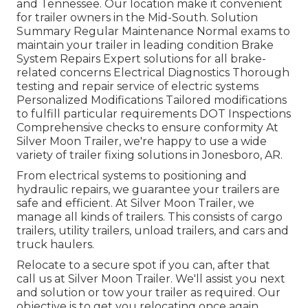
and Tennessee. Our location make it convenient
for trailer owners in the Mid-South. Solution
Summary Regular Maintenance Normal exams to
maintain your trailer in leading condition Brake
System Repairs Expert solutions for all brake-
related concerns Electrical Diagnostics Thorough
testing and repair service of electric systems
Personalized Modifications Tailored modifications
to fulfill particular requirements DOT Inspections
Comprehensive checks to ensure conformity At
Silver Moon Trailer, we're happy to use a wide
variety of trailer fixing solutions in Jonesboro, AR.
From electrical systems to positioning and
hydraulic repairs, we guarantee your trailers are
safe and efficient. At Silver Moon Trailer, we
manage all kinds of trailers. This consists of cargo
trailers, utility trailers, unload trailers, and cars and
truck haulers.
Relocate to a secure spot if you can, after that
call us at Silver Moon Trailer. We'll assist you next
and solution or tow your trailer as required. Our
objective is to get you relocating once again