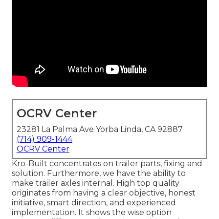
OCRV Center
23281 La Palma Ave Yorba Linda, CA 92887
(714) 909-1444
OCRV Center
Kro-Built concentrates on trailer parts, fixing and
solution. Furthermore, we have the ability to
make trailer axles internal. High top quality
originates from having a clear objective, honest
initiative, smart direction, and experienced
implementation. It shows the wise option