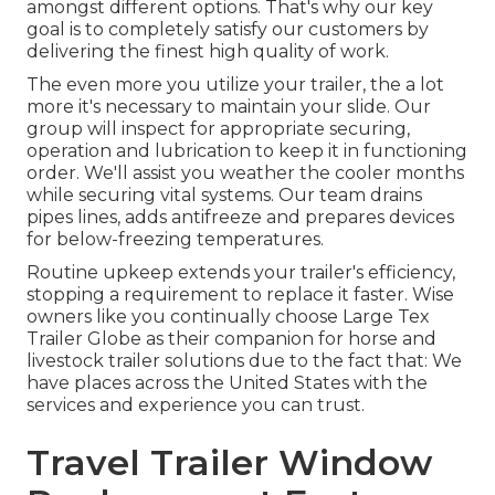
amongst different options. That's why our key
goal is to completely satisfy our customers by
delivering the finest high quality of work.
The even more you utilize your trailer, the a lot
more it's necessary to maintain your slide. Our
group will inspect for appropriate securing,
operation and lubrication to keep it in functioning
order. We'll assist you weather the cooler months
while securing vital systems. Our team drains
pipes lines, adds antifreeze and prepares devices
for below-freezing temperatures.
Routine upkeep extends your trailer's efficiency,
stopping a requirement to replace it faster. Wise
owners like you continually choose Large Tex
Trailer Globe as their companion for horse and
livestock trailer solutions due to the fact that: We
have places across the United States with the
services and experience you can trust.
Travel Trailer Window