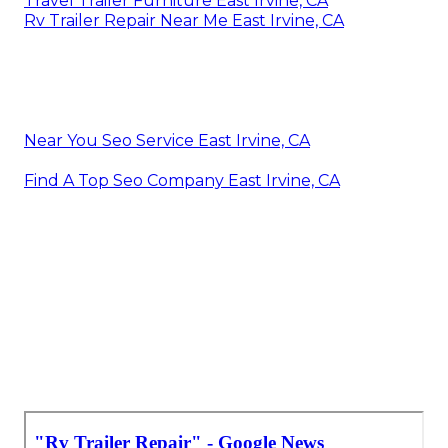
Travel Trailer Furniture East Irvine, CA
Rv Trailer Repair Near Me East Irvine, CA
Near You Seo Service East Irvine, CA
Find A Top Seo Company East Irvine, CA