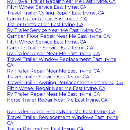
Rv Travel Trailer Repair Near Me East Irvine, CA
Fifth Wheel Service East Irvine, CA
Travel Trailer Ceiling Repair East Irvine, CA
Cargo Trailer Repair East Irvine, CA
Trailer Restoration East Irvine, CA
Rv Trailer Service Near Me East Irvine, CA
Camper Floor Repair Near Me East Irvine, CA
Fifth Wheel Service East Irvine, CA
Camper Trailer Service East Irvine, CA
Rv Trailer Repair Near Me East Irvine, CA
Travel Trailer Window Replacement East Irvine,
CA
Rv Trailer Repair Near Me East Irvine, CA
Travel Trailer Service East Irvine, CA
Travel Trailer Awning Replacement East Irvine, CA
Fifth Wheel Repair Near Me East Irvine, CA
Rv Trailer Repair Near Me East Irvine, CA
Horse Trailer Repair Near Me East Irvine, CA
Rv Trailer Repair Shops Near Me East Irvine, CA
Travel Trailer Replacement Windows East Irvine,
CA
Trailer Restoration East Irvine, CA