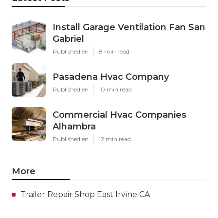
Install Garage Ventilation Fan San
Gabriel
Published en
8 min read
Pasadena Hvac Company
Published en
10 min read
Commercial Hvac Companies
Alhambra
Published en
12 min read
More
Trailer Repair Shop East Irvine CA