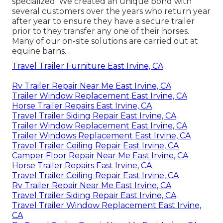
specialized. We created an unique bond with
several customers over the years who return year
after year to ensure they have a secure trailer
prior to they transfer any one of their horses.
Many of our on-site solutions are carried out at
equine barns.
Travel Trailer Furniture East Irvine, CA
Rv Trailer Repair Near Me East Irvine, CA
Trailer Window Replacement East Irvine, CA
Horse Trailer Repairs East Irvine, CA
Travel Trailer Siding Repair East Irvine, CA
Trailer Window Replacement East Irvine, CA
Trailer Windows Replacement East Irvine, CA
Travel Trailer Ceiling Repair East Irvine, CA
Camper Floor Repair Near Me East Irvine, CA
Horse Trailer Repairs East Irvine, CA
Travel Trailer Ceiling Repair East Irvine, CA
Rv Trailer Repair Near Me East Irvine, CA
Travel Trailer Siding Repair East Irvine, CA
Travel Trailer Window Replacement East Irvine,
CA