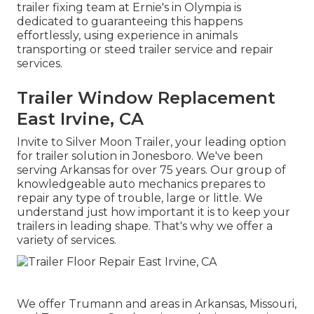
trailer fixing team at Ernie's in Olympia is
dedicated to guaranteeing this happens
effortlessly, using experience in animals
transporting or steed trailer service and repair
services.
Trailer Window Replacement
East Irvine, CA
Invite to Silver Moon Trailer, your leading option
for trailer solution in Jonesboro. We've been
serving Arkansas for over 75 years. Our group of
knowledgeable auto mechanics prepares to
repair any type of trouble, large or little. We
understand just how important it is to keep your
trailers in leading shape. That's why we offer a
variety of services.
We offer Trumann and areas in Arkansas, Missouri,