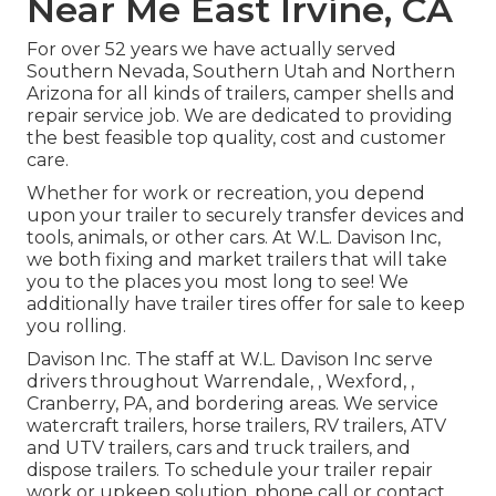
Near Me East Irvine, CA
For over 52 years we have actually served
Southern Nevada, Southern Utah and Northern
Arizona for all kinds of trailers, camper shells and
repair service job. We are dedicated to providing
the best feasible top quality, cost and customer
care.
Whether for work or recreation, you depend
upon your trailer to securely transfer devices and
tools, animals, or other cars. At W.L. Davison Inc,
we both fixing and market trailers that will take
you to the places you most long to see! We
additionally have trailer tires offer for sale to keep
you rolling.
Davison Inc. The staff at W.L. Davison Inc serve
drivers throughout Warrendale, , Wexford, ,
Cranberry, PA, and bordering areas. We service
watercraft trailers, horse trailers, RV trailers, ATV
and UTV trailers, cars and truck trailers, and
dispose trailers. To schedule your trailer repair
work or upkeep solution, phone call or contact