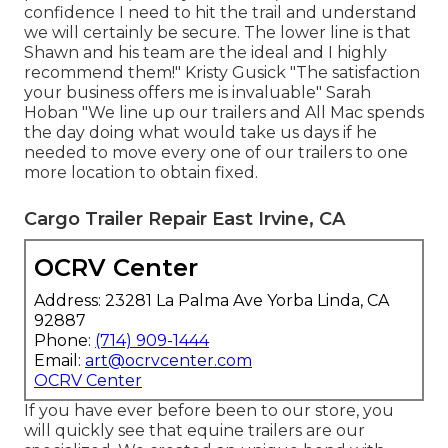
confidence I need to hit the trail and understand
we will certainly be secure. The lower line is that
Shawn and his team are the ideal and I highly
recommend them!" Kristy Gusick "The satisfaction
your business offers me is invaluable" Sarah
Hoban "We line up our trailers and All Mac spends
the day doing what would take us days if he
needed to move every one of our trailers to one
more location to obtain fixed.
Cargo Trailer Repair East Irvine, CA
OCRV Center
Address: 23281 La Palma Ave Yorba Linda, CA
92887
Phone:
(714) 909-1444
Email:
art@ocrvcenter.com
OCRV Center
If you have ever before been to our store, you
will quickly see that equine trailers are our