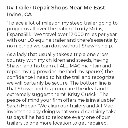
Rv Trailer Repair Shops Near Me East
Irvine, CA
"I place a lot of miles on my steed trailer going to
programs all over the nation. Trudy Midas,
EspanaSilk "We travel over 12,000 miles per year
with our LQ equine trailer and there's essentially
no method we can do it without Shawn's help.
As a lady that usually takes a trip alone cross
country with my children and steeds, having
Shawn and his team at ALL-MAC maintain and
repair my rig provides me (and my spouse) the
confidence I need to hit the trail and recognize
we will certainly be secure. The bottom line is
that Shawn and his group are the ideal and I
extremely suggest them!" Kristy Gusick "The
peace of mind your firm offers me is invaluable"
Sarah Hoban "We align our trailers and All Mac
invests the day doing what would certainly take
us days if he had to relocate every one of our
trailers to one more location to get repaired.