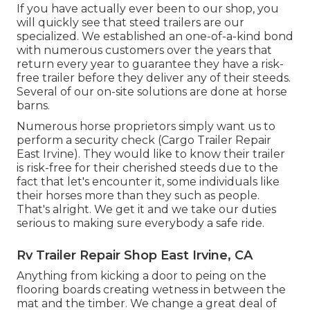
If you have actually ever been to our shop, you
will quickly see that steed trailers are our
specialized. We established an one-of-a-kind bond
with numerous customers over the years that
return every year to guarantee they have a risk-
free trailer before they deliver any of their steeds.
Several of our on-site solutions are done at horse
barns.
Numerous horse proprietors simply want us to
perform a security check (Cargo Trailer Repair
East Irvine). They would like to know their trailer
is risk-free for their cherished steeds due to the
fact that let's encounter it, some individuals like
their horses more than they such as people.
That's alright. We get it and we take our duties
serious to making sure everybody a safe ride.
Rv Trailer Repair Shop East Irvine, CA
Anything from kicking a door to peing on the
flooring boards creating wetness in between the
mat and the timber. We change a great deal of