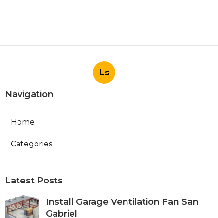
Ls
Navigation
Home
Categories
Latest Posts
Install Garage Ventilation Fan San
Gabriel