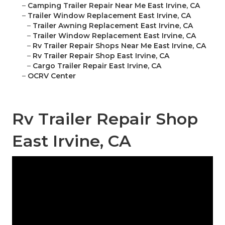
–
Camping Trailer Repair Near Me East Irvine, CA
–
Trailer Window Replacement East Irvine, CA
–
Trailer Awning Replacement East Irvine, CA
–
Trailer Window Replacement East Irvine, CA
–
Rv Trailer Repair Shops Near Me East Irvine, CA
–
Rv Trailer Repair Shop East Irvine, CA
–
Cargo Trailer Repair East Irvine, CA
–
OCRV Center
Rv Trailer Repair Shop
East Irvine, CA