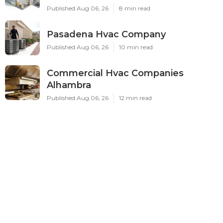
Published Aug 06, 26
8 min read
Pasadena Hvac Company
Published Aug 06, 26
10 min read
Commercial Hvac Companies
Alhambra
Published Aug 06, 26
12 min read