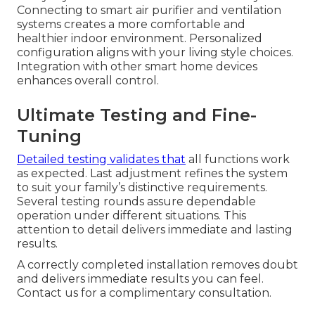
Connecting to smart air purifier and ventilation
systems creates a more comfortable and
healthier indoor environment. Personalized
configuration aligns with your living style choices.
Integration with other smart home devices
enhances overall control.
Ultimate Testing and Fine-
Tuning
Detailed testing validates that
all functions work
as expected. Last adjustment refines the system
to suit your family’s distinctive requirements.
Several testing rounds assure dependable
operation under different situations. This
attention to detail delivers immediate and lasting
results.
A correctly completed installation removes doubt
and delivers immediate results you can feel.
Contact us for a complimentary consultation.