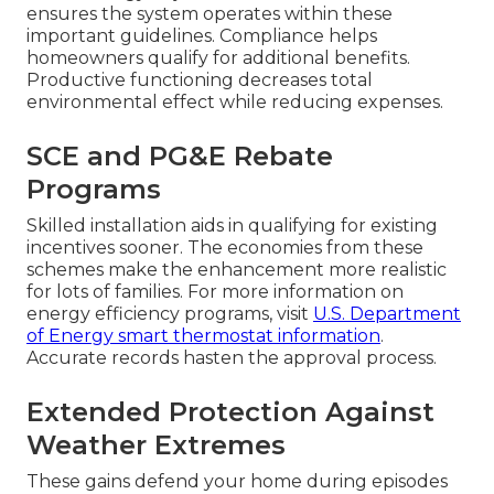
ensures the system operates within these
important guidelines. Compliance helps
homeowners qualify for additional benefits.
Productive functioning decreases total
environmental effect while reducing expenses.
SCE and PG&E Rebate
Programs
Skilled installation aids in qualifying for existing
incentives sooner. The economies from these
schemes make the enhancement more realistic
for lots of families. For more information on
energy efficiency programs, visit
U.S. Department
of Energy smart thermostat information
.
Accurate records hasten the approval process.
Extended Protection Against
Weather Extremes
These gains defend your home during episodes