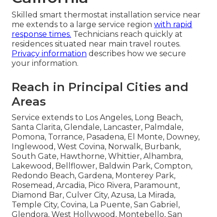
Skilled smart thermostat installation service near
me extends to a large service region
with rapid
response times.
Technicians reach quickly at
residences situated near main travel routes.
Privacy information
describes how we secure
your information.
Reach in Principal Cities and
Areas
Service extends to Los Angeles, Long Beach,
Santa Clarita, Glendale, Lancaster, Palmdale,
Pomona, Torrance, Pasadena, El Monte, Downey,
Inglewood, West Covina, Norwalk, Burbank,
South Gate, Hawthorne, Whittier, Alhambra,
Lakewood, Bellflower, Baldwin Park, Compton,
Redondo Beach, Gardena, Monterey Park,
Rosemead, Arcadia, Pico Rivera, Paramount,
Diamond Bar, Culver City, Azusa, La Mirada,
Temple City, Covina, La Puente, San Gabriel,
Glendora, West Hollywood, Montebello, San