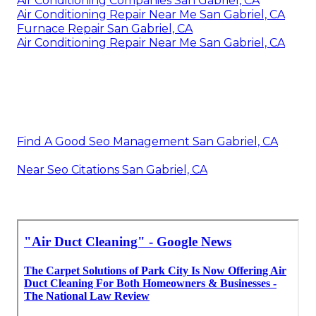
Air Conditioning Companies San Gabriel, CA
Air Conditioning Repair Near Me San Gabriel, CA
Furnace Repair San Gabriel, CA
Air Conditioning Repair Near Me San Gabriel, CA
Find A Good Seo Management San Gabriel, CA
Near Seo Citations San Gabriel, CA