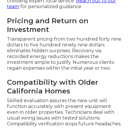
choosing expert local service.
Reach out to our
team
for personalized guidance.
Pricing and Return on
Investment
Transparent pricing from two hundred forty nine
dollars to five hundred ninety nine dollars
eliminates hidden surprises. Recovery via
recorded energy reductions makes the
investment simple to justify. Numerous clients
regain expenses within the initial year or two.
Compatibility with Older
California Homes
Skilled evaluation assures the new unit will
function accurately with present equipment
even in older properties. Technicians deal with
usual wiring issues with tested solutions.
Compatibility verification stops future headaches.