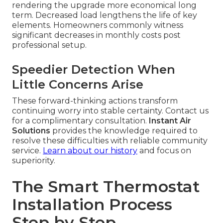
rendering the upgrade more economical long
term. Decreased load lengthens the life of key
elements. Homeowners commonly witness
significant decreases in monthly costs post
professional setup.
Speedier Detection When
Little Concerns Arise
These forward-thinking actions transform
continuing worry into stable certainty. Contact us
for a complimentary consultation.
Instant Air
Solutions
provides the knowledge required to
resolve these difficulties with reliable community
service.
Learn about our history
and focus on
superiority.
The Smart Thermostat
Installation Process
Step by Step