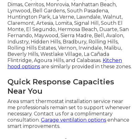
Dimas, Cerritos, Monrovia, Manhattan Beach,
Lynwood, Bell Gardens, South Pasadena,
Huntington Park, La Verne, Lawndale, Walnut,
Claremont, Artesia, Lomita, Signal Hill, South El
Monte, El Segundo, Hermosa Beach, Duarte, San
Fernando, Maywood, Sierra Madre, Bell, Avalon,
Industry, Hidden Hills, Bradbury, Rolling Hills,
Rolling Hills Estates, Vernon, Irwindale, Malibu,
Beverly Hills, Westlake Village, La Cañada
Flintridge, Agoura Hills, and Calabasas.
Kitchen
hood options
are similarly provided in these zones.
Quick Response Capacities
Near You
Area smart thermostat installation service near
me professionals remain set to support whenever
necessary. Contact us for a complimentary
consultation.
Garage ventilation options
enhance
smart improvements.