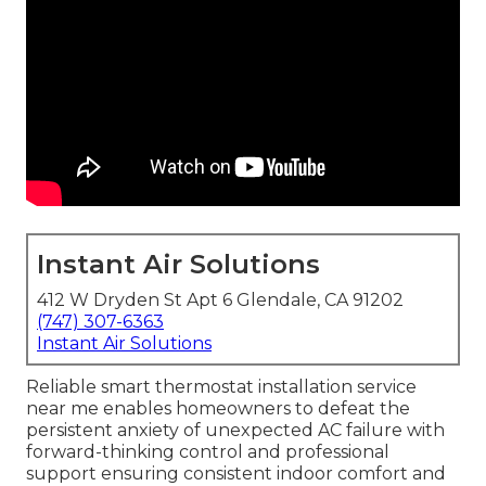
Instant Air Solutions
412 W Dryden St Apt 6 Glendale, CA 91202
(747) 307-6363
Instant Air Solutions
Reliable smart thermostat installation service
near me enables homeowners to defeat the
persistent anxiety of unexpected AC failure with
forward-thinking control and professional
support ensuring consistent indoor comfort and