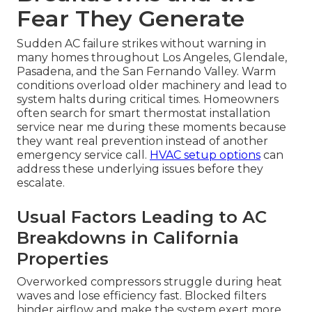
Fear They Generate
Sudden AC failure strikes without warning in
many homes throughout Los Angeles, Glendale,
Pasadena, and the San Fernando Valley. Warm
conditions overload older machinery and lead to
system halts during critical times. Homeowners
often search for smart thermostat installation
service near me during these moments because
they want real prevention instead of another
emergency service call.
HVAC setup options
can
address these underlying issues before they
escalate.
Usual Factors Leading to AC
Breakdowns in California
Properties
Overworked compressors struggle during heat
waves and lose efficiency fast. Blocked filters
hinder airflow and make the system exert more