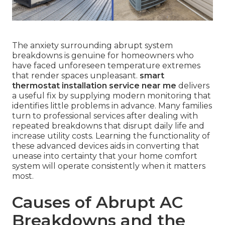
The anxiety surrounding abrupt system
breakdowns is genuine for homeowners who
have faced unforeseen temperature extremes
that render spaces unpleasant.
smart
thermostat installation service near me
delivers
a useful fix by supplying modern monitoring that
identifies little problems in advance. Many families
turn to professional services after dealing with
repeated breakdowns that disrupt daily life and
increase utility costs. Learning the functionality of
these advanced devices aids in converting that
unease into certainty that your home comfort
system will operate consistently when it matters
most.
Causes of Abrupt AC
Breakdowns and the