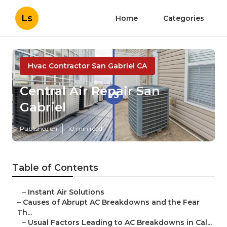
Ls
Home
Categories
Hvac Contractor San Gabriel CA
Central Air Repair San
Gabriel
Published en
10 min read
Table of Contents
–
Instant Air Solutions
–
Causes of Abrupt AC Breakdowns and the Fear
Th...
–
Usual Factors Leading to AC Breakdowns in Cal...