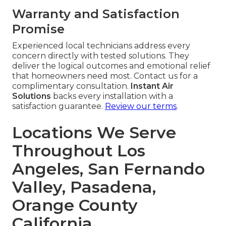
Warranty and Satisfaction
Promise
Experienced local technicians address every
concern directly with tested solutions. They
deliver the logical outcomes and emotional relief
that homeowners need most. Contact us for a
complimentary consultation.
Instant Air
Solutions
backs every installation with a
satisfaction guarantee.
Review our terms
.
Locations We Serve
Throughout Los
Angeles, San Fernando
Valley, Pasadena,
Orange County
California