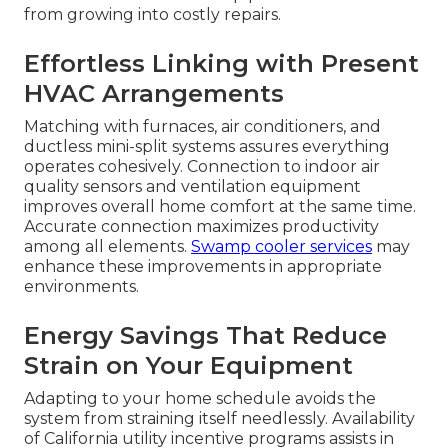
from growing into costly repairs.
Effortless Linking with Present
HVAC Arrangements
Matching with furnaces, air conditioners, and
ductless mini-split systems assures everything
operates cohesively. Connection to indoor air
quality sensors and ventilation equipment
improves overall home comfort at the same time.
Accurate connection maximizes productivity
among all elements.
Swamp cooler services
may
enhance these improvements in appropriate
environments.
Energy Savings That Reduce
Strain on Your Equipment
Adapting to your home schedule avoids the
system from straining itself needlessly. Availability
of California utility incentive programs assists in