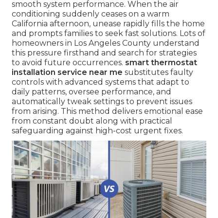
smooth system performance. When the air
conditioning suddenly ceases on a warm
California afternoon, unease rapidly fills the home
and prompts families to seek fast solutions. Lots of
homeowners in Los Angeles County understand
this pressure firsthand and search for strategies
to avoid future occurrences.
smart thermostat
installation service near me
substitutes faulty
controls with advanced systems that adapt to
daily patterns, oversee performance, and
automatically tweak settings to prevent issues
from arising. This method delivers emotional ease
from constant doubt along with practical
safeguarding against high-cost urgent fixes.