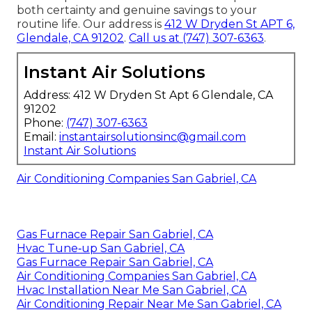
both certainty and genuine savings to your
routine life. Our address is
412 W Dryden St APT 6,
Glendale, CA 91202
.
Call us at
(747) 307-6363
.
Instant Air Solutions
Address: 412 W Dryden St Apt 6 Glendale, CA
91202
Phone:
(747) 307-6363
Email:
instantairsolutionsinc@gmail.com
Instant Air Solutions
Air Conditioning Companies San Gabriel, CA
Gas Furnace Repair San Gabriel, CA
Hvac Tune‑up San Gabriel, CA
Gas Furnace Repair San Gabriel, CA
Air Conditioning Companies San Gabriel, CA
Hvac Installation Near Me San Gabriel, CA
Air Conditioning Repair Near Me San Gabriel, CA