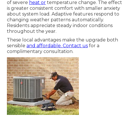
of severe
heat or
temperature change. The effect
is greater consistent comfort with smaller anxiety
about system load. Adaptive features respond to
changing weather patterns automatically.
Residents appreciate steady indoor conditions
throughout the year.
These local advantages make the upgrade both
sensible
and affordable. Contact us
for a
complimentary consultation.