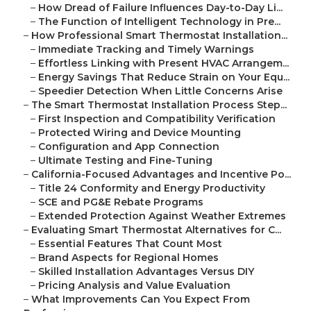
–
How Dread of Failure Influences Day-to-Day Li...
–
The Function of Intelligent Technology in Pre...
–
How Professional Smart Thermostat Installation...
–
Immediate Tracking and Timely Warnings
–
Effortless Linking with Present HVAC Arrangem...
–
Energy Savings That Reduce Strain on Your Equ...
–
Speedier Detection When Little Concerns Arise
–
The Smart Thermostat Installation Process Step...
–
First Inspection and Compatibility Verification
–
Protected Wiring and Device Mounting
–
Configuration and App Connection
–
Ultimate Testing and Fine-Tuning
–
California-Focused Advantages and Incentive Po...
–
Title 24 Conformity and Energy Productivity
–
SCE and PG&E Rebate Programs
–
Extended Protection Against Weather Extremes
–
Evaluating Smart Thermostat Alternatives for C...
–
Essential Features That Count Most
–
Brand Aspects for Regional Homes
–
Skilled Installation Advantages Versus DIY
–
Pricing Analysis and Value Evaluation
–
What Improvements Can You Expect From