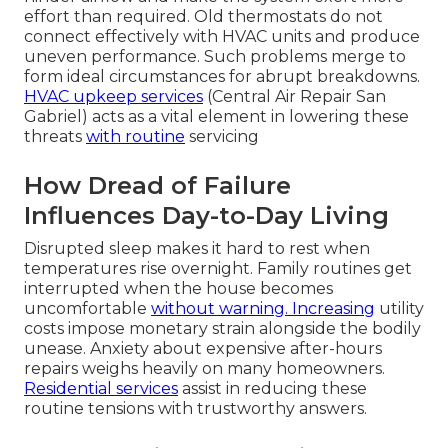
effort than required. Old thermostats do not
connect effectively with HVAC units and produce
uneven performance. Such problems merge to
form ideal circumstances for abrupt breakdowns.
HVAC upkeep services
(Central Air Repair San
Gabriel) acts as a vital element in lowering these
threats
with routine
servicing
How Dread of Failure
Influences Day-to-Day Living
Disrupted sleep makes it hard to rest when
temperatures rise overnight. Family routines get
interrupted when the house becomes
uncomfortable
without warning. Increasing
utility
costs impose monetary strain alongside the bodily
unease. Anxiety about expensive after-hours
repairs weighs heavily on many homeowners.
Residential services
assist in reducing these
routine tensions with trustworthy answers.