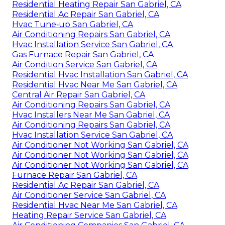
Residential Heating Repair San Gabriel, CA
Residential Ac Repair San Gabriel, CA
Hvac Tune‑up San Gabriel, CA
Air Conditioning Repairs San Gabriel, CA
Hvac Installation Service San Gabriel, CA
Gas Furnace Repair San Gabriel, CA
Air Condition Service San Gabriel, CA
Residential Hvac Installation San Gabriel, CA
Residential Hvac Near Me San Gabriel, CA
Central Air Repair San Gabriel, CA
Air Conditioning Repairs San Gabriel, CA
Hvac Installers Near Me San Gabriel, CA
Air Conditioning Repairs San Gabriel, CA
Hvac Installation Service San Gabriel, CA
Air Conditioner Not Working San Gabriel, CA
Air Conditioner Not Working San Gabriel, CA
Air Conditioner Not Working San Gabriel, CA
Furnace Repair San Gabriel, CA
Residential Ac Repair San Gabriel, CA
Air Conditioner Service San Gabriel, CA
Residential Hvac Near Me San Gabriel, CA
Heating Repair Service San Gabriel, CA