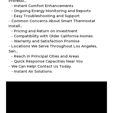
Professi...
–
Instant Comfort Enhancements
–
Ongoing Energy Monitoring and Reports
–
Easy Troubleshooting and Support
–
Common Concerns About Smart Thermostat
Install...
–
Pricing and Return on Investment
–
Compatibility with Older California Homes
–
Warranty and Satisfaction Promise
–
Locations We Serve Throughout Los Angeles,
San...
–
Reach in Principal Cities and Areas
–
Quick Response Capacities Near You
–
We Can Help! Contact Us Today.
–
Instant Air Solutions