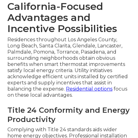
California-Focused
Advantages and
Incentive Possibilities
Residences throughout Los Angeles County,
Long Beach, Santa Clarita, Glendale, Lancaster,
Palmdale, Pomona, Torrance, Pasadena, and
surrounding neighborhoods obtain obvious
benefits when smart thermostat improvements
satisfy local energy criteria. Utility initiatives
acknowledge efficient units installed by certified
experts and supply incentives that assist in
balancing the expense.
Residential options
focus
on these local advantages.
Title 24 Conformity and Energy
Productivity
Complying with Title 24 standards aids wider
home energy objectives. Professional installation