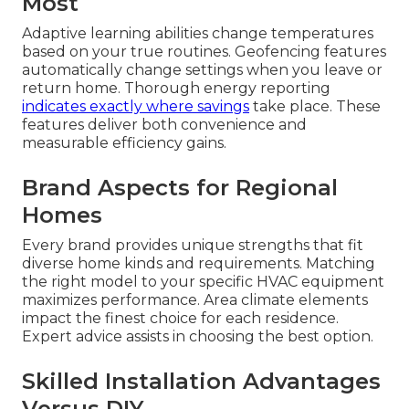
Most
Adaptive learning abilities change temperatures
based on your true routines. Geofencing features
automatically change settings when you leave or
return home. Thorough energy reporting
indicates exactly where savings
take place. These
features deliver both convenience and
measurable efficiency gains.
Brand Aspects for Regional
Homes
Every brand provides unique strengths that fit
diverse home kinds and requirements. Matching
the right model to your specific HVAC equipment
maximizes performance. Area climate elements
impact the finest choice for each residence.
Expert advice assists in choosing the best option.
Skilled Installation Advantages
Versus DIY