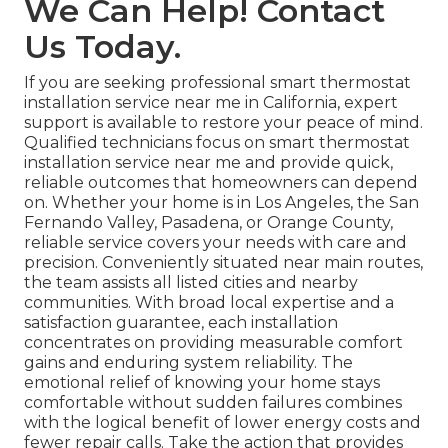
We Can Help! Contact
Us Today.
If you are seeking professional smart thermostat
installation service near me in California, expert
support is available to restore your peace of mind.
Qualified technicians focus on smart thermostat
installation service near me and provide quick,
reliable outcomes that homeowners can depend
on. Whether your home is in Los Angeles, the San
Fernando Valley, Pasadena, or Orange County,
reliable service covers your needs with care and
precision. Conveniently situated near main routes,
the team assists all listed cities and nearby
communities. With broad local expertise and a
satisfaction guarantee, each installation
concentrates on providing measurable comfort
gains and enduring system reliability. The
emotional relief of knowing your home stays
comfortable without sudden failures combines
with the logical benefit of lower energy costs and
fewer repair calls. Take the action that provides