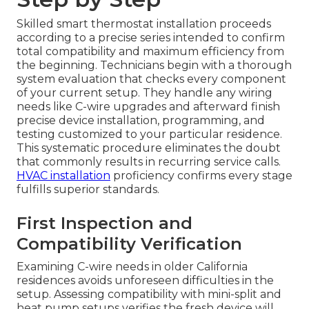
Skilled smart thermostat installation proceeds
according to a precise series intended to confirm
total compatibility and maximum efficiency from
the beginning. Technicians begin with a thorough
system evaluation that checks every component
of your current setup. They handle any wiring
needs like C-wire upgrades and afterward finish
precise device installation, programming, and
testing customized to your particular residence.
This systematic procedure eliminates the doubt
that commonly results in recurring service calls.
HVAC installation
proficiency confirms every stage
fulfills superior standards.
First Inspection and
Compatibility Verification
Examining C-wire needs in older California
residences avoids unforeseen difficulties in the
setup. Assessing compatibility with mini-split and
heat pump setups verifies the fresh device will