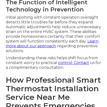
The Function of Intelligent
Technology in Prevention
Initial spotting with constant operation oversight
detects little troubles far before they expand.
Automatic adjustments help reduce unnecessary
strain on the entire HVAC system. These abilities
provide homeowners certainty that their comfort
system will function consistently each day.
Learn
more about our approach
regarding preventive
solutions.
Understanding these risks helps shift focus from
constant worry to practical
control. Contact
us for
a complimentary consultation.
How Professional Smart
Thermostat Installation
Service Near Me
Prevents Emergencies