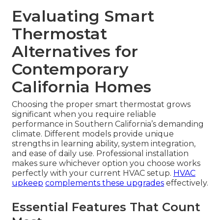
Evaluating Smart
Thermostat
Alternatives for
Contemporary
California Homes
Choosing the proper smart thermostat grows
significant when you require reliable
performance in Southern California’s demanding
climate. Different models provide unique
strengths in learning ability, system integration,
and ease of daily use. Professional installation
makes sure whichever option you choose works
perfectly with your current HVAC setup.
HVAC
upkeep
complements these upgrades
effectively.
Essential Features That Count