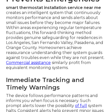
smart thermostat installation service near me
creates an intelligent system that continuously
monitors performance and sends alerts about
small issues before they become major failures.
Within areas experiencing regular temperature
fluctuations, this forward-thinking method
provides genuine safeguarding for residences in
Los Angeles, San Fernando Valley, Pasadena, and
Orange County. Homeowners achieve
reassurance understanding their system guards
against troubles even while they are not present.
Commercial assistance
similarly profit from
equivalent monitoring systems.
Immediate Tracking and
Timely Warnings
The device follows performance patterns and
informs you when focus is necessary. Such
prompt alerts lower the possibility
of full
system
halts. Consistent alerts help prevent minor issues