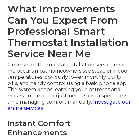
What Improvements
Can You Expect From
Professional Smart
Thermostat Installation
Service Near Me
Once smart thermostat installation service near
me occurs most homeowners see steadier indoor
temperatures, obviously lower monthly utility
bills, and handy control using a basic phone app.
The system keeps learning your patterns and
makes automatic adjustments so you spend less
time managing comfort manually.
Investigate our
entire services
.
Instant Comfort
Enhancements