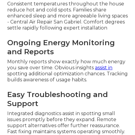
Consistent temperatures throughout the house
reduce hot and cold spots. Families share
enhanced sleep and more agreeable living spaces
- Central Air Repair San Gabriel. Comfort degrees
settle rapidly following expert installation
Ongoing Energy Monitoring
and Reports
Monthly reports show exactly how much energy
you save over time. Obvious insights
assist in
spotting additional optimization chances. Tracking
builds awareness of usage habits.
Easy Troubleshooting and
Support
Integrated diagnostics assist in spotting small
issues promptly before they expand. Remote
support alternatives offer further reassurance.
Fast fixing maintains systems operating smoothly.