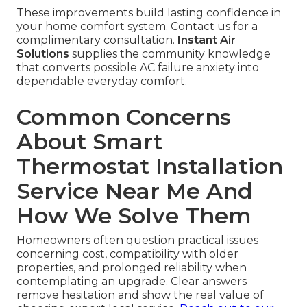
These improvements build lasting confidence in
your home comfort system. Contact us for a
complimentary consultation.
Instant Air
Solutions
supplies the community knowledge
that converts possible AC failure anxiety into
dependable everyday comfort.
Common Concerns
About Smart
Thermostat Installation
Service Near Me And
How We Solve Them
Homeowners often question practical issues
concerning cost, compatibility with older
properties, and prolonged reliability when
contemplating an upgrade. Clear answers
remove hesitation and show the real value of