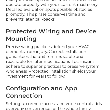
operate properly with your current machinery.
Detailed evaluation spots possible obstacles
promptly. This phase conserves time and
prevents later call-backs.
Protected Wiring and Device
Mounting
Precise wiring practices defend your HVAC
elements from injury. Correct installation
guarantees the unit remains stable and
reachable for later modifications. Technicians
adhere to superior practices to preserve system
wholeness. Protected installation shields your
investment for years to follow.
Configuration and App
Connection
Setting up remote access and voice control adds
everyday convenience for the whole family.