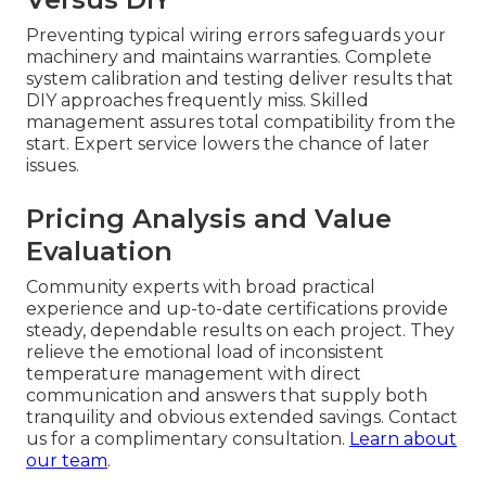
Preventing typical wiring errors safeguards your
machinery and maintains warranties. Complete
system calibration and testing deliver results that
DIY approaches frequently miss. Skilled
management assures total compatibility from the
start. Expert service lowers the chance of later
issues.
Pricing Analysis and Value
Evaluation
Community experts with broad practical
experience and up-to-date certifications provide
steady, dependable results on each project. They
relieve the emotional load of inconsistent
temperature management with direct
communication and answers that supply both
tranquility and obvious extended savings. Contact
us for a complimentary consultation.
Learn about
our team
.