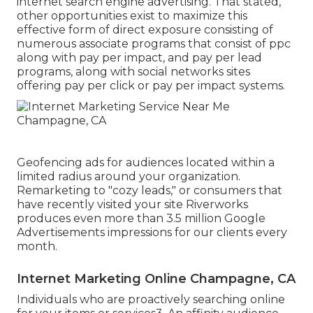
internet search engine advertising. That stated,
other opportunities exist to maximize this
effective form of direct exposure consisting of
numerous associate programs that consist of ppc
along with pay per impact, and pay per lead
programs, along with social networks sites
offering pay per click or pay per impact systems.
Geofencing ads for audiences located within a
limited radius around your organization.
Remarketing to "cozy leads," or consumers that
have recently visited your site Riverworks
produces even more than 3.5 million Google
Advertisements impressions for our clients every
month.
Internet Marketing Online Champagne, CA
Individuals who are proactively searching online