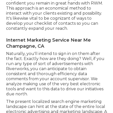
confident you remain in great hands with RWM.
This approach is an economical method to
interact with your clients existing and possibility.
It's likewise vital to be cognizant of ways to
develop your checklist of contacts so you can
constantly expand your reach.
Internet Marketing Service Near Me
Champagne, CA
Naturally, you'll intend to sign in on them after
the fact. Exactly how are they doing? Well, if you
run any type of sort of advertisements with
Riverworks, you can anticipate to obtain
consistent and thorough efficiency data
comments from your account supervisor. We
analyze making use of the very best electronic
tools and want to this data to drive our initiatives
due north.
The present localized search engine marketing
landscape can hint at the state of the entire local
electronic advertising and marketing landscape. A