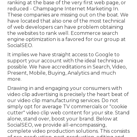
ranking at the base of the very first web page, or
reduced - Champagne Internet Marketing In.
These companies are missing out on the boat. We
have located that also one of the most technical
of web developers can have problem obtaining
the websites to rank well. Ecommerce search
engine optimization is a favored for our group at
SocialSEO.
It implies we have straight access to Google to
support your account with the ideal technique
possible. We have accreditations in Search, Video,
Present, Mobile, Buying, Analytics and much
more.
Drawing in and engaging your consumers with
video clip advertising is precisely the heart beat of
our video clip manufacturing services. Do not
simply opt for average TV commercials or "cookie
cutter" video clip web content for your site. Stand
alone, stand over, boost your brand. Below at
SocialSEO, we provide all-encompassing,
complete video production solutions. This consists