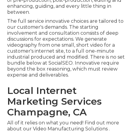
of pre-production, post-production, editing and
enhancing, guiding, and every little thing in
between.
The full service innovative choices are tailored to
our customer's demands. The starting
involvement and consultation consists of deep
discussions for expectations. We generate
videography from one small, short video for a
customer's internet site, to a full one-minute
industrial produced and modified. There is no set
bundle below at SocialSEO. Innovative require
beyond the box reasoning, which must review
expense and deliverables.
Local Internet
Marketing Services
Champagne, CA
All of it relies on what you need!
Find out more
about our Video Manufacturing Solutions
.