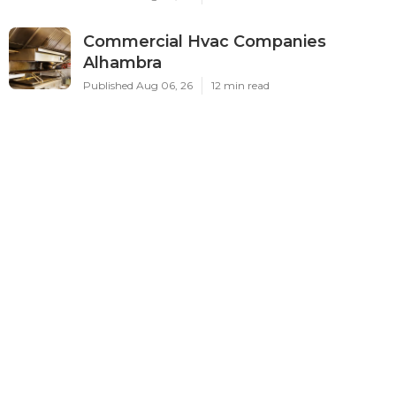
Commercial Hvac Companies
Alhambra
Published Aug 06, 26
12 min read