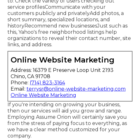
to: Check the variety of users checking out
service profilesCommunicate with your
customers publicly and privatelyAdd photos, a
short summary, specialized locations, and
historyRecommend new businessesJust such as
this, Yahoo's free neighborhood listings help
organizations to reveal their contact number, site
links, and address.
Online Website Marketing
Address: 16379 E Preserve Loop Unit 2193
Chino, CA 91708
Phone:
(714) 823-3164
Email:
terrysr@online-website-marketing.com
Online Website Marketing
If you're intending on growing your business,
then our services will aid you grow and range.
Employing Assume Orion will certainly save you
from the stress of paying focus to everything, as
we have a clear method customized for your
company.