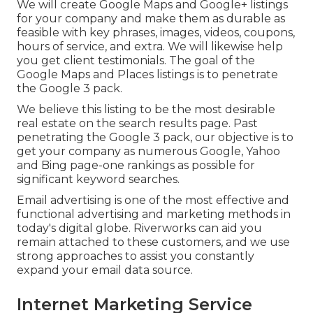
We will create Google Maps and Google+ listings
for your company and make them as durable as
feasible with key phrases, images, videos, coupons,
hours of service, and extra. We will likewise help
you get client testimonials. The goal of the
Google Maps and Places listings is to penetrate
the Google 3 pack.
We believe this listing to be the most desirable
real estate on the search results page. Past
penetrating the Google 3 pack, our objective is to
get your company as numerous Google, Yahoo
and Bing page-one rankings as possible for
significant keyword searches.
Email advertising is one of the most effective and
functional advertising and marketing methods in
today's digital globe. Riverworks can aid you
remain attached to these customers, and we use
strong approaches to assist you constantly
expand your email data source.
Internet Marketing Service