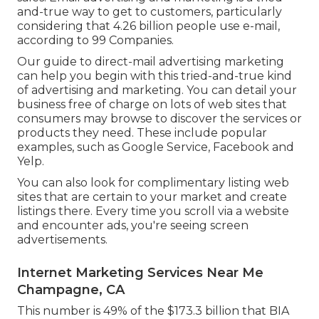
and-true way to get to customers, particularly
considering that 4.26 billion people use e-mail,
according to
99 Companies
.
Our
guide to direct-mail advertising marketing
can help you begin with this tried-and-true kind
of advertising and marketing. You can detail your
business free of charge on lots of web sites that
consumers may browse to discover the services or
products they need. These include popular
examples, such as Google Service, Facebook and
Yelp.
You can also look for complimentary listing web
sites that are certain to your market and create
listings there. Every time you scroll via a website
and encounter ads, you're seeing screen
advertisements.
Internet Marketing Services Near Me
Champagne, CA
This number is 49% of the $173.3 billion that BIA