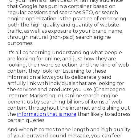
for your items or services3. An affinity audience
that Google has put in a container based on
regular passions and searches SEO, or search
engine optimization, is the practice of enhancing
both the high quality and quantity of website
traffic, as well as exposure to your brand name,
through natural (non-paid) search engine
outcomes.
It's all concerning understanding what people
are looking for online, and just how they are
looking, their word selection, and the kind of web
content they look for. Listening to these
information allows you to deliberately and
artfully link with individuals that are looking for
the services and products you use (Champagne
Internet Marketing In). Online search engine
benefit us by searching billions of items of web
content throughout the internet and dishing out
the
information that is more
than likely to address
certain queries
And when it comes to the length and high quality
of your outward bound message, you can feel