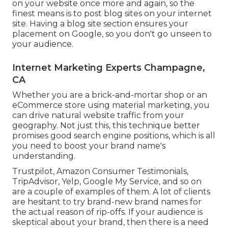
on your website once more and again, so the
finest means is to post blog sites on your internet
site. Having a blog site section ensures your
placement on Google, so you don't go unseen to
your audience.
Internet Marketing Experts Champagne,
CA
Whether you are a brick-and-mortar shop or an
eCommerce store using material marketing, you
can drive natural website traffic from your
geography. Not just this, this technique better
promises good search engine positions, which is all
you need to boost your brand name's
understanding.
Trustpilot, Amazon Consumer Testimonials,
TripAdvisor, Yelp, Google My Service, and so on
are a couple of examples of them. A lot of clients
are hesitant to try brand-new brand names for
the actual reason of rip-offs. If your audience is
skeptical about your brand, then there is a need