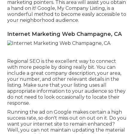
marketing pointers. This area will assist you obtain
a hand on it! Google, My Company Listing, is a
wonderful method to become easily accessible to
your neighborhood audience.
Internet Marketing Web Champagne, CA
Regional SEO is the excellent way to connect
with more people by doing really bit. You can
include a great company description, your area,
your number, and other relevant details in the
listing. Make sure that your listing uses all
appropriate information to your audience so they
do not need to look occasionally to locate their
response.
Running the ad on Google makes certain a high
success rate, so don't miss out on out on it. Do you
want your internet site to remain enhanced?
Well, you can not maintain updating the material