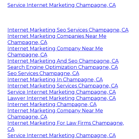
Service Internet Marketing Champagne, CA
Internet Marketing Seo Services Champagne, CA
Internet Marketing Companies Near Me
Champagne, CA
Internet Marketing Company Near Me
Champagne, CA
Internet Marketing And Seo Champagne, CA
Search Engine Optimization Champagne, CA
Seo Services Champagne, CA
Internet Marketing In Champagne, CA
Internet Marketing Services Champagne, CA
Service Internet Marketing Champagne, CA
Lawyer Internet Marketing Champagne, CA
Internet Marketing Champagne, CA
Internet Marketing Company Near Me
Champagne, CA
Internet Marketing For Law Firms Champagne,
CA
Service Internet Marketing Champagne, CA