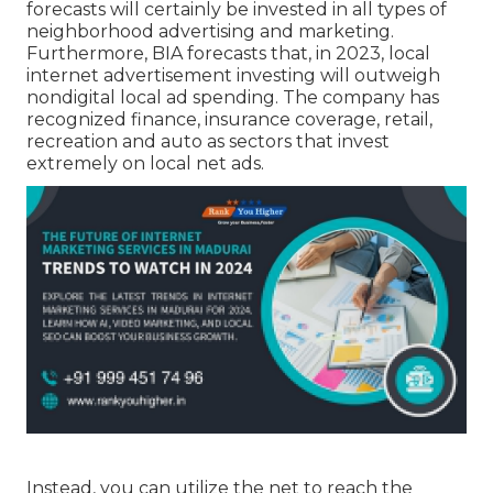
forecasts will certainly be invested in all types of
neighborhood advertising and marketing.
Furthermore, BIA forecasts that, in 2023, local
internet advertisement investing will outweigh
nondigital local ad spending. The company has
recognized finance, insurance coverage, retail,
recreation and auto as sectors that invest
extremely on local net ads.
Instead, you can utilize the net to reach the