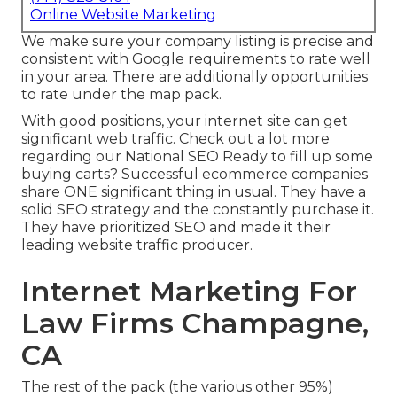
Online Website Marketing
We make sure your company listing is precise and
consistent with Google requirements to rate well
in your area. There are additionally opportunities
to rate under the map pack.
With good positions, your internet site can get
significant web traffic.
Check out a lot more
regarding our National SEO
Ready to fill up some
buying carts? Successful ecommerce companies
share ONE significant thing in usual. They have a
solid SEO strategy and the constantly purchase it.
They have prioritized SEO and made it their
leading website traffic producer.
Internet Marketing For
Law Firms Champagne,
CA
The rest of the pack (the various other 95%)