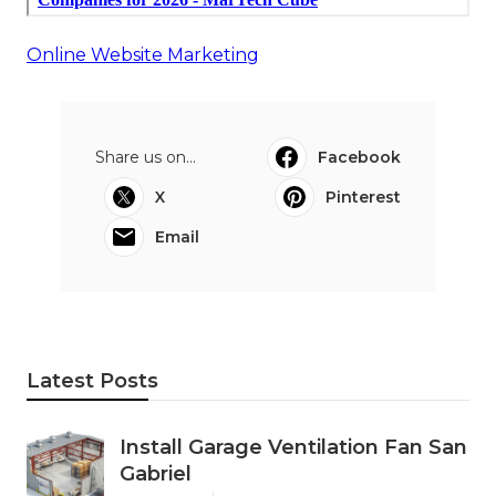
Online Website Marketing
Share us on...
Facebook
X
Pinterest
Email
Latest Posts
Install Garage Ventilation Fan San
Gabriel