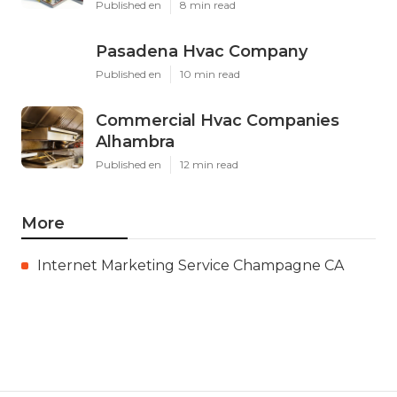
Published en
8 min read
Pasadena Hvac Company
Published en
10 min read
Commercial Hvac Companies
Alhambra
Published en
12 min read
More
Internet Marketing Service Champagne CA