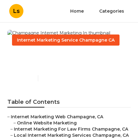
Ls
Home
Categories
Internet Marketing Service Champagne CA
Champagne Internet
Marketing In
Published en
11 min read
Table of Contents
–
Internet Marketing Web Champagne, CA
–
Online Website Marketing
–
Internet Marketing For Law Firms Champagne, CA
–
Local Internet Marketing Services Champagne, CA