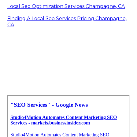
Local Seo Optimization Services Champagne, CA
Finding A Local Seo Services Pricing Champagne,
CA