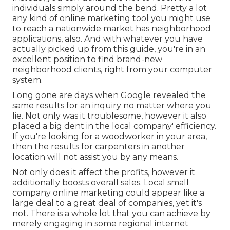
individuals simply around the bend. Pretty a lot
any kind of online marketing tool you might use
to reach a nationwide market has neighborhood
applications, also. And with whatever you have
actually picked up from this guide, you're in an
excellent position to find brand-new
neighborhood clients, right from your computer
system.
Long gone are days when Google revealed the
same results for an inquiry no matter where you
lie. Not only was it troublesome, however it also
placed a big dent in the local company' efficiency.
If you're looking for a woodworker in your area,
then the results for carpenters in another
location will not assist you by any means.
Not only does it affect the profits, however it
additionally boosts overall sales. Local small
company online marketing could appear like a
large deal to a great deal of companies, yet it's
not. There is a whole lot that you can achieve by
merely engaging in some regional internet