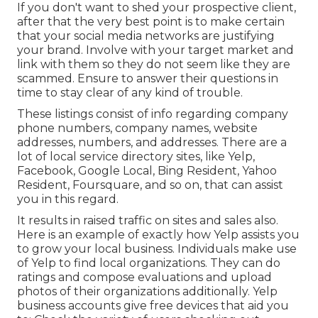
If you don't want to shed your prospective client,
after that the very best point is to make certain
that your social media networks are justifying
your brand. Involve with your target market and
link with them so they do not seem like they are
scammed. Ensure to answer their questions in
time to stay clear of any kind of trouble.
These listings consist of info regarding company
phone numbers, company names, website
addresses, numbers, and addresses. There are a
lot of local service directory sites, like Yelp,
Facebook, Google Local, Bing Resident, Yahoo
Resident, Foursquare, and so on, that can assist
you in this regard.
It results in raised traffic on sites and sales also.
Here is an example of exactly how Yelp assists you
to grow your local business. Individuals make use
of Yelp to find local organizations. They can do
ratings and compose evaluations and upload
photos of their organizations additionally. Yelp
business accounts give free devices that aid you