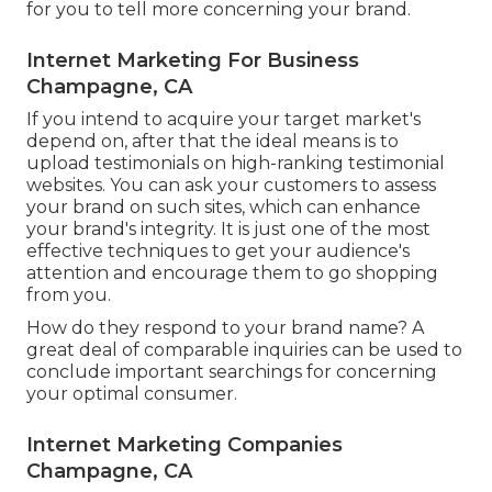
for you to tell more concerning your brand.
Internet Marketing For Business
Champagne, CA
If you intend to acquire your target market's
depend on, after that the ideal means is to
upload testimonials on high-ranking testimonial
websites. You can ask your customers to assess
your brand on such sites, which can enhance
your brand's integrity. It is just one of the most
effective techniques to get your audience's
attention and encourage them to go shopping
from you.
How do they respond to your brand name? A
great deal of comparable inquiries can be used to
conclude important searchings for concerning
your optimal consumer.
Internet Marketing Companies
Champagne, CA