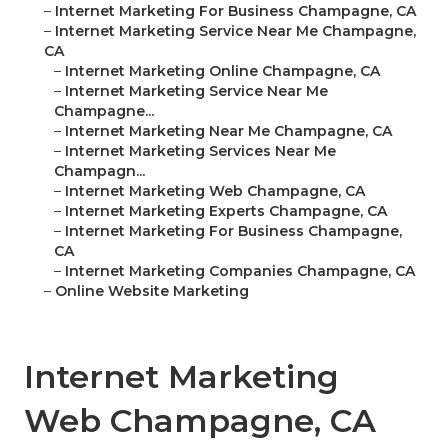
–
Internet Marketing For Business Champagne, CA
–
Internet Marketing Service Near Me Champagne,
CA
–
Internet Marketing Online Champagne, CA
–
Internet Marketing Service Near Me
Champagne...
–
Internet Marketing Near Me Champagne, CA
–
Internet Marketing Services Near Me
Champagn...
–
Internet Marketing Web Champagne, CA
–
Internet Marketing Experts Champagne, CA
–
Internet Marketing For Business Champagne,
CA
–
Internet Marketing Companies Champagne, CA
–
Online Website Marketing
Internet Marketing
Web Champagne, CA