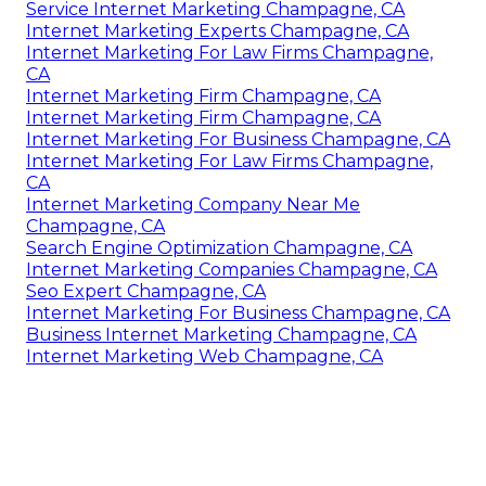
Service Internet Marketing Champagne, CA
Internet Marketing Experts Champagne, CA
Internet Marketing For Law Firms Champagne,
CA
Internet Marketing Firm Champagne, CA
Internet Marketing Firm Champagne, CA
Internet Marketing For Business Champagne, CA
Internet Marketing For Law Firms Champagne,
CA
Internet Marketing Company Near Me
Champagne, CA
Search Engine Optimization Champagne, CA
Internet Marketing Companies Champagne, CA
Seo Expert Champagne, CA
Internet Marketing For Business Champagne, CA
Business Internet Marketing Champagne, CA
Internet Marketing Web Champagne, CA