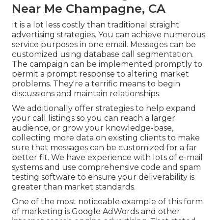
Near Me Champagne, CA
It is a lot less costly than traditional straight
advertising strategies. You can achieve numerous
service purposes in one email. Messages can be
customized using database call segmentation.
The campaign can be implemented promptly to
permit a prompt response to altering market
problems. They're a terrific means to begin
discussions and maintain relationships.
We additionally offer strategies to help expand
your call listings so you can reach a larger
audience, or grow your knowledge-base,
collecting more data on existing clients to make
sure that messages can be customized for a far
better fit. We have experience with lots of e-mail
systems and use comprehensive code and spam
testing software to ensure your deliverability is
greater than market standards.
One of the most noticeable example of this form
of marketing is Google AdWords and other