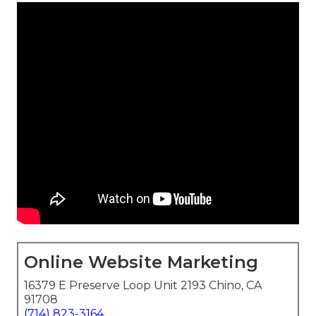
Online Website Marketing
16379 E Preserve Loop Unit 2193 Chino, CA
91708
(714) 823-3164