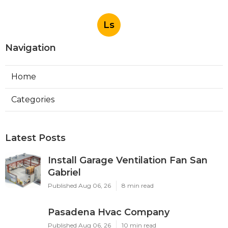
Ls
Navigation
Home
Categories
Latest Posts
Install Garage Ventilation Fan San
Gabriel
Published Aug 06, 26
8 min read
Pasadena Hvac Company
Published Aug 06, 26
10 min read