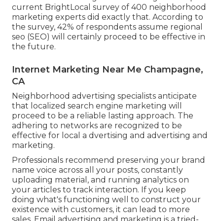
current
BrightLocal survey
of 400 neighborhood
marketing experts did exactly that. According to
the survey, 42% of respondents assume regional
seo (SEO) will certainly proceed to be effective in
the future.
Internet Marketing Near Me Champagne,
CA
Neighborhood advertising specialists anticipate
that localized search engine marketing will
proceed to be a reliable lasting approach. The
adhering to networks are recognized to be
effective for local a dvertising and advertising and
marketing.
Professionals recommend preserving your brand
name voice across all your posts, constantly
uploading material, and running analytics on
your articles to track interaction. If you keep
doing what's functioning well to construct your
existence with customers, it can lead to more
sales. Email advertising and marketing is a tried-