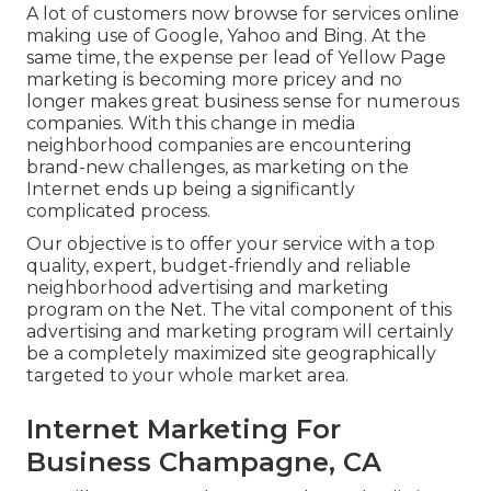
A lot of customers now browse for services online
making use of Google, Yahoo and Bing. At the
same time, the expense per lead of Yellow Page
marketing is becoming more pricey and no
longer makes great business sense for numerous
companies. With this change in media
neighborhood companies are encountering
brand-new challenges, as marketing on the
Internet ends up being a significantly
complicated process.
Our objective is to offer your service with a top
quality, expert, budget-friendly and reliable
neighborhood advertising and marketing
program on the Net. The vital component of this
advertising and marketing program will certainly
be a completely maximized site geographically
targeted to your whole market area.
Internet Marketing For
Business Champagne, CA