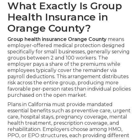
What Exactly Is Group
Health Insurance in
Orange County?
Group health insurance Orange County
means
employer-offered medical protection designed
specifically for small businesses, generally serving
groups between 2 and 100 workers. The
employer pays a share of the premiums while
employees typically cover the remainder via
payroll deductions. This arrangement distributes
risk across the entire group, producing more
favorable per-person rates than individual policies
purchased on the open market.
Plans in California must provide mandated
essential benefits such as preventive care, urgent
care, hospital stays, pregnancy coverage, mental
health treatment, prescription coverage, and
rehabilitation. Employers choose among HMO,
PPO, or EPO structures, each providing different