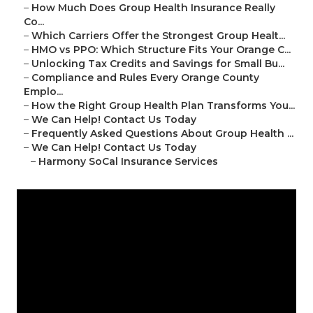
–
How Much Does Group Health Insurance Really
Co...
–
Which Carriers Offer the Strongest Group Healt...
–
HMO vs PPO: Which Structure Fits Your Orange C...
–
Unlocking Tax Credits and Savings for Small Bu...
–
Compliance and Rules Every Orange County
Emplo...
–
How the Right Group Health Plan Transforms You...
–
We Can Help! Contact Us Today
–
Frequently Asked Questions About Group Health ...
–
We Can Help! Contact Us Today
–
Harmony SoCal Insurance Services