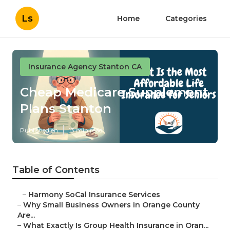
Ls
Home
Categories
Insurance Agency Stanton CA
Cheap Medicare Supplement
Plans Stanton
Published en
13 min read
Table of Contents
–
Harmony SoCal Insurance Services
–
Why Small Business Owners in Orange County
Are...
–
What Exactly Is Group Health Insurance in Oran...