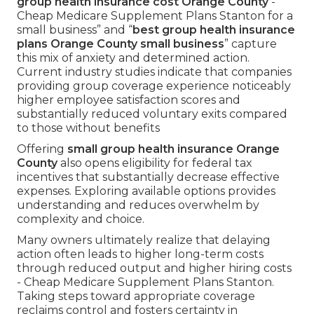
group health insurance cost Orange County
-
Cheap Medicare Supplement Plans Stanton for a
small business” and “
best group health insurance
plans Orange County small business
” capture
this mix of anxiety and determined action.
Current industry studies indicate that companies
providing group coverage experience noticeably
higher employee satisfaction scores and
substantially reduced voluntary exits compared
to those without benefits
Offering
small group health insurance Orange
County
also opens eligibility for federal tax
incentives that substantially decrease effective
expenses. Exploring available options provides
understanding and reduces overwhelm by
complexity and choice.
Many owners ultimately realize that delaying
action often leads to higher long-term costs
through reduced output and higher hiring costs
- Cheap Medicare Supplement Plans Stanton.
Taking steps toward appropriate coverage
reclaims control and fosters certainty in