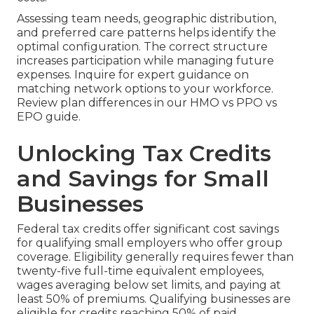
Assessing team needs, geographic distribution,
and preferred care patterns helps identify the
optimal configuration. The correct structure
increases participation while managing future
expenses. Inquire for expert guidance on
matching network options to your workforce.
Review plan differences in our HMO vs PPO vs
EPO guide.
Unlocking Tax Credits
and Savings for Small
Businesses
Federal tax credits offer significant cost savings
for qualifying small employers who offer group
coverage. Eligibility generally requires fewer than
twenty-five full-time equivalent employees,
wages averaging below set limits, and paying at
least 50% of premiums. Qualifying businesses are
eligible for credits reaching 50% of paid