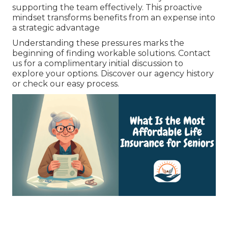
supporting the team effectively. This proactive
mindset transforms benefits from an expense into
a strategic advantage
Understanding these pressures marks the
beginning of finding workable solutions. Contact
us for a complimentary initial discussion to
explore your options. Discover our agency history
or check our easy process.