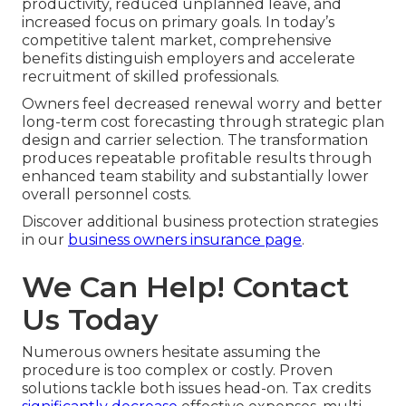
productivity, reduced unplanned leave, and
increased focus on primary goals. In today’s
competitive talent market, comprehensive
benefits distinguish employers and accelerate
recruitment of skilled professionals.
Owners feel decreased renewal worry and better
long-term cost forecasting through strategic plan
design and carrier selection. The transformation
produces repeatable profitable results through
enhanced team stability and substantially lower
overall personnel costs.
Discover additional business protection strategies
in our
business owners insurance page
.
We Can Help! Contact
Us Today
Numerous owners hesitate assuming the
procedure is too complex or costly. Proven
solutions tackle both issues head-on. Tax credits