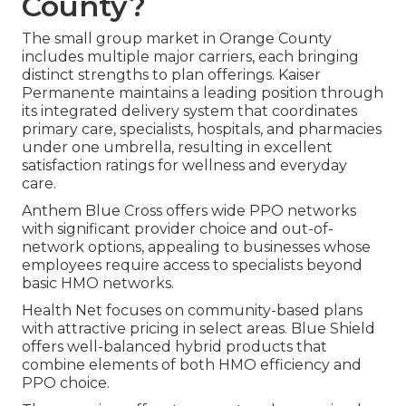
County?
The small group market in Orange County
includes multiple major carriers, each bringing
distinct strengths to plan offerings. Kaiser
Permanente maintains a leading position through
its integrated delivery system that coordinates
primary care, specialists, hospitals, and pharmacies
under one umbrella, resulting in excellent
satisfaction ratings for wellness and everyday
care.
Anthem Blue Cross offers wide PPO networks
with significant provider choice and out-of-
network options, appealing to businesses whose
employees require access to specialists beyond
basic HMO networks.
Health Net focuses on community-based plans
with attractive pricing in select areas. Blue Shield
offers well-balanced hybrid products that
combine elements of both HMO efficiency and
PPO choice.