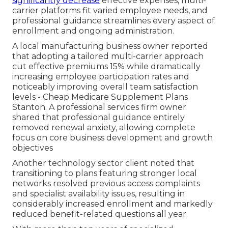
significantly decrease
effective expenses, multi-
carrier platforms fit varied employee needs, and
professional guidance streamlines every aspect of
enrollment and ongoing administration.
A local manufacturing business owner reported
that adopting a tailored multi-carrier approach
cut effective premiums 15% while dramatically
increasing employee participation rates and
noticeably improving overall team satisfaction
levels - Cheap Medicare Supplement Plans
Stanton. A professional services firm owner
shared that professional guidance entirely
removed renewal anxiety, allowing complete
focus on core business development and growth
objectives
Another technology sector client noted that
transitioning to plans featuring stronger local
networks resolved previous access complaints
and specialist availability issues, resulting in
considerably increased enrollment and markedly
reduced benefit-related questions all year.