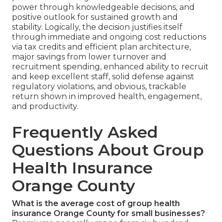
power through knowledgeable decisions, and
positive outlook for sustained growth and
stability. Logically, the decision justifies itself
through immediate and ongoing cost reductions
via tax credits and efficient plan architecture,
major savings from lower turnover and
recruitment spending, enhanced ability to recruit
and keep excellent staff, solid defense against
regulatory violations, and obvious, trackable
return shown in improved health, engagement,
and productivity.
Frequently Asked
Questions About Group
Health Insurance
Orange County
What is the average cost of group health
insurance Orange County for small businesses?