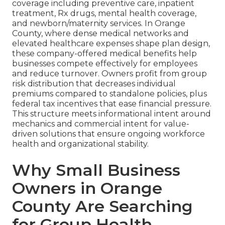
coverage including preventive care, inpatient
treatment, Rx drugs, mental health coverage,
and newborn/maternity services. In Orange
County, where dense medical networks and
elevated healthcare expenses shape plan design,
these company-offered medical benefits help
businesses compete effectively for employees
and reduce turnover. Owners profit from group
risk distribution that decreases individual
premiums compared to standalone policies, plus
federal tax incentives that ease financial pressure.
This structure meets informational intent around
mechanics and commercial intent for value-
driven solutions that ensure ongoing workforce
health and organizational stability.
Why Small Business
Owners in Orange
County Are Searching
for Group Health