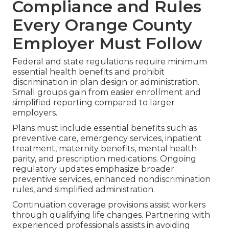
Compliance and Rules
Every Orange County
Employer Must Follow
Federal and state regulations require minimum
essential health benefits and prohibit
discrimination in plan design or administration.
Small groups gain from easier enrollment and
simplified reporting compared to larger
employers.
Plans must include essential benefits such as
preventive care, emergency services, inpatient
treatment, maternity benefits, mental health
parity, and prescription medications. Ongoing
regulatory updates emphasize broader
preventive services, enhanced nondiscrimination
rules, and simplified administration.
Continuation coverage provisions assist workers
through qualifying life changes. Partnering with
experienced professionals assists in avoiding