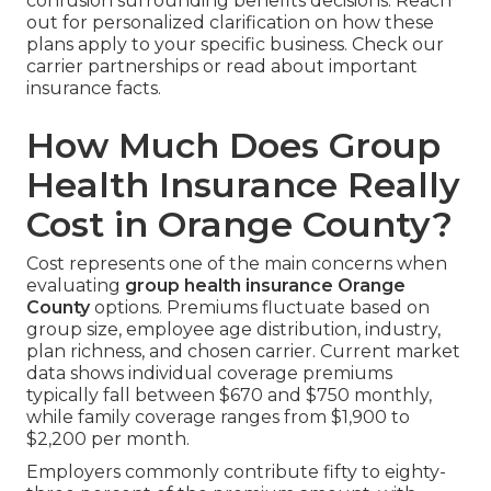
confusion surrounding benefits decisions. Reach
out for personalized clarification on how these
plans apply to your specific business. Check our
carrier partnerships or read about important
insurance facts.
How Much Does Group
Health Insurance Really
Cost in Orange County?
Cost represents one of the main concerns when
evaluating
group health insurance Orange
County
options. Premiums fluctuate based on
group size, employee age distribution, industry,
plan richness, and chosen carrier. Current market
data shows individual coverage premiums
typically fall between $670 and $750 monthly,
while family coverage ranges from $1,900 to
$2,200 per month.
Employers commonly contribute fifty to eighty-