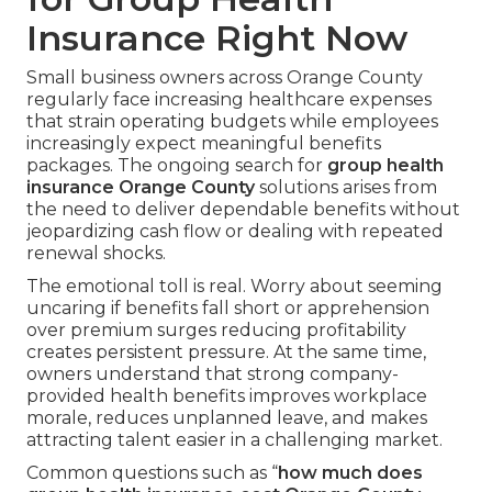
Insurance Right Now
Small business owners across Orange County
regularly face increasing healthcare expenses
that strain operating budgets while employees
increasingly expect meaningful benefits
packages. The ongoing search for
group health
insurance Orange County
solutions arises from
the need to deliver dependable benefits without
jeopardizing cash flow or dealing with repeated
renewal shocks.
The emotional toll is real. Worry about seeming
uncaring if benefits fall short or apprehension
over premium surges reducing profitability
creates persistent pressure. At the same time,
owners understand that strong company-
provided health benefits improves workplace
morale, reduces unplanned leave, and makes
attracting talent easier in a challenging market.
Common questions such as “
how much does