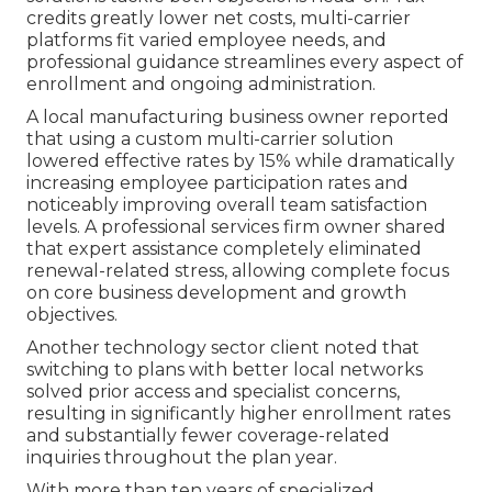
credits greatly lower net costs, multi-carrier
platforms fit varied employee needs, and
professional guidance streamlines every aspect of
enrollment and ongoing administration.
A local manufacturing business owner reported
that using a custom multi-carrier solution
lowered effective rates by 15% while dramatically
increasing employee participation rates and
noticeably improving overall team satisfaction
levels. A professional services firm owner shared
that expert assistance completely eliminated
renewal-related stress, allowing complete focus
on core business development and growth
objectives.
Another technology sector client noted that
switching to plans with better local networks
solved prior access and specialist concerns,
resulting in significantly higher enrollment rates
and substantially fewer coverage-related
inquiries throughout the plan year.
With more than ten years of specialized