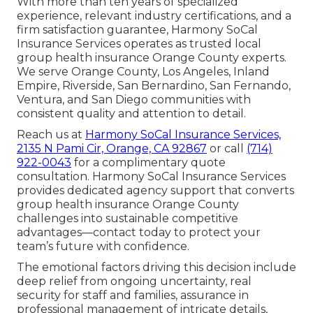
With more than ten years of specialized
experience, relevant industry certifications, and a
firm satisfaction guarantee, Harmony SoCal
Insurance Services operates as trusted local
group health insurance Orange County experts.
We serve Orange County, Los Angeles, Inland
Empire, Riverside, San Bernardino, San Fernando,
Ventura, and San Diego communities with
consistent quality and attention to detail.
Reach us at
Harmony SoCal Insurance Services,
2135 N Pami Cir, Orange, CA 92867
or call
(714)
922-0043
for a complimentary quote
consultation. Harmony SoCal Insurance Services
provides dedicated agency support that converts
group health insurance Orange County
challenges into sustainable competitive
advantages—contact today to protect your
team’s future with confidence.
The emotional factors driving this decision include
deep relief from ongoing uncertainty, real
security for staff and families, assurance in
professional management of intricate details,