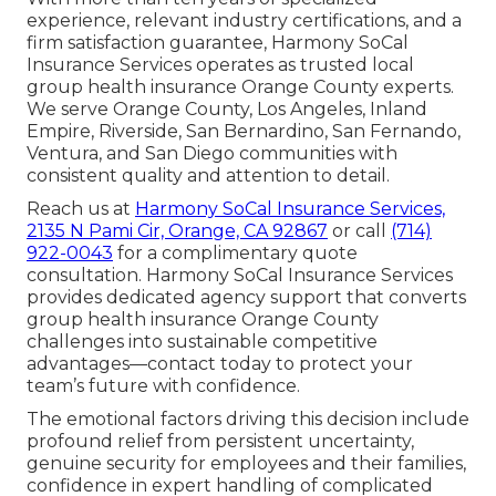
experience, relevant industry certifications, and a
firm satisfaction guarantee, Harmony SoCal
Insurance Services operates as trusted local
group health insurance Orange County experts.
We serve Orange County, Los Angeles, Inland
Empire, Riverside, San Bernardino, San Fernando,
Ventura, and San Diego communities with
consistent quality and attention to detail.
Reach us at
Harmony SoCal Insurance Services,
2135 N Pami Cir, Orange, CA 92867
or call
(714)
922-0043
for a complimentary quote
consultation. Harmony SoCal Insurance Services
provides dedicated agency support that converts
group health insurance Orange County
challenges into sustainable competitive
advantages—contact today to protect your
team’s future with confidence.
The emotional factors driving this decision include
profound relief from persistent uncertainty,
genuine security for employees and their families,
confidence in expert handling of complicated