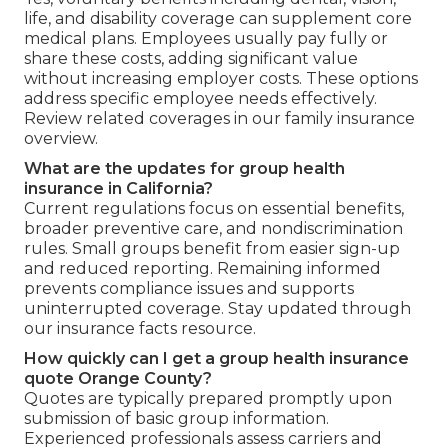
life, and disability coverage can supplement core
medical plans. Employees usually pay fully or
share these costs, adding significant value
without increasing employer costs. These options
address specific employee needs effectively.
Review related coverages in our family insurance
overview.
What are the updates for group health
insurance in California?
Current regulations focus on essential benefits,
broader preventive care, and nondiscrimination
rules. Small groups benefit from easier sign-up
and reduced reporting. Remaining informed
prevents compliance issues and supports
uninterrupted coverage. Stay updated through
our insurance facts resource.
How quickly can I get a group health insurance
quote Orange County?
Quotes are typically prepared promptly upon
submission of basic group information.
Experienced professionals assess carriers and