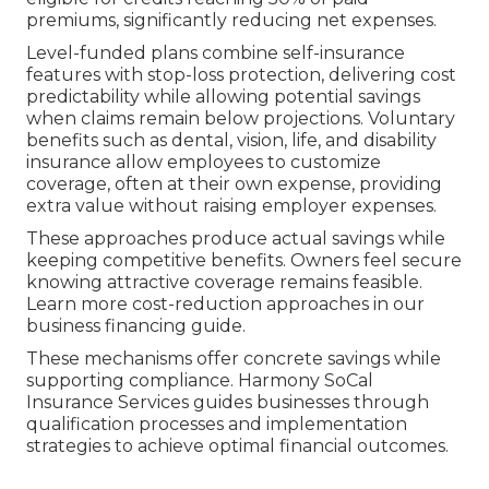
premiums, significantly reducing net expenses.
Level-funded plans combine self-insurance
features with stop-loss protection, delivering cost
predictability while allowing potential savings
when claims remain below projections. Voluntary
benefits such as dental, vision, life, and disability
insurance allow employees to customize
coverage, often at their own expense, providing
extra value without raising employer expenses.
These approaches produce actual savings while
keeping competitive benefits. Owners feel secure
knowing attractive coverage remains feasible.
Learn more cost-reduction approaches in our
business financing guide.
These mechanisms offer concrete savings while
supporting compliance. Harmony SoCal
Insurance Services guides businesses through
qualification processes and implementation
strategies to achieve optimal financial outcomes.