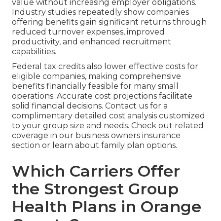
value without increasing employer obligations.
Industry studies repeatedly show companies
offering benefits gain significant returns through
reduced turnover expenses, improved
productivity, and enhanced recruitment
capabilities.
Federal tax credits also lower effective costs for
eligible companies, making comprehensive
benefits financially feasible for many small
operations. Accurate cost projections facilitate
solid financial decisions. Contact us for a
complimentary detailed cost analysis customized
to your group size and needs. Check out related
coverage in our business owners insurance
section or learn about family plan options.
Which Carriers Offer
the Strongest Group
Health Plans in Orange