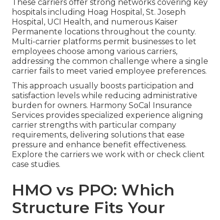
These carriers offer strong networks covering key
hospitals including Hoag Hospital, St. Joseph
Hospital, UCI Health, and numerous Kaiser
Permanente locations throughout the county.
Multi-carrier platforms permit businesses to let
employees choose among various carriers,
addressing the common challenge where a single
carrier fails to meet varied employee preferences.
This approach usually boosts participation and
satisfaction levels while reducing administrative
burden for owners. Harmony SoCal Insurance
Services provides specialized experience aligning
carrier strengths with particular company
requirements, delivering solutions that ease
pressure and enhance benefit effectiveness.
Explore the carriers we work with or check client
case studies.
HMO vs PPO: Which
Structure Fits Your