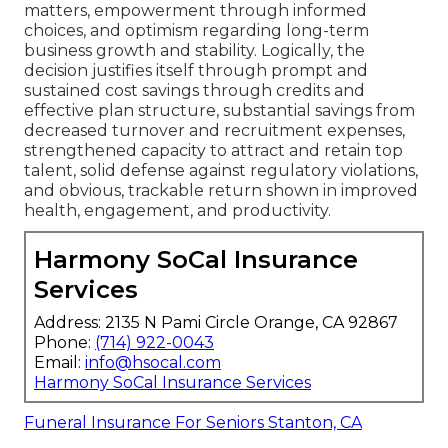
matters, empowerment through informed
choices, and optimism regarding long-term
business growth and stability. Logically, the
decision justifies itself through prompt and
sustained cost savings through credits and
effective plan structure, substantial savings from
decreased turnover and recruitment expenses,
strengthened capacity to attract and retain top
talent, solid defense against regulatory violations,
and obvious, trackable return shown in improved
health, engagement, and productivity.
Harmony SoCal Insurance
Services
Address: 2135 N Pami Circle Orange, CA 92867
Phone:
(714) 922-0043
Email:
info@hsocal.com
Harmony SoCal Insurance Services
Funeral Insurance For Seniors Stanton, CA