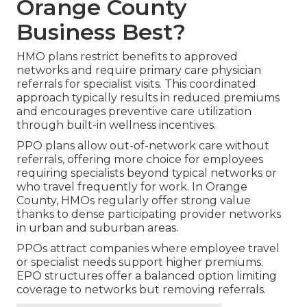
Orange County
Business Best?
HMO plans restrict benefits to approved
networks and require primary care physician
referrals for specialist visits. This coordinated
approach typically results in reduced premiums
and encourages preventive care utilization
through built-in wellness incentives.
PPO plans allow out-of-network care without
referrals, offering more choice for employees
requiring specialists beyond typical networks or
who travel frequently for work. In Orange
County, HMOs regularly offer strong value
thanks to dense participating provider networks
in urban and suburban areas.
PPOs attract companies where employee travel
or specialist needs support higher premiums.
EPO structures offer a balanced option limiting
coverage to networks but removing referrals.