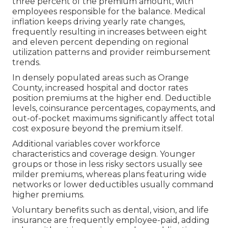
three percent of the premium amount, with
employees responsible for the balance. Medical
inflation keeps driving yearly rate changes,
frequently resulting in increases between eight
and eleven percent depending on regional
utilization patterns and provider reimbursement
trends.
In densely populated areas such as Orange
County, increased hospital and doctor rates
position premiums at the higher end. Deductible
levels, coinsurance percentages, copayments, and
out-of-pocket maximums significantly affect total
cost exposure beyond the premium itself.
Additional variables cover workforce
characteristics and coverage design. Younger
groups or those in less risky sectors usually see
milder premiums, whereas plans featuring wide
networks or lower deductibles usually command
higher premiums.
Voluntary benefits such as dental, vision, and life
insurance are frequently employee-paid, adding