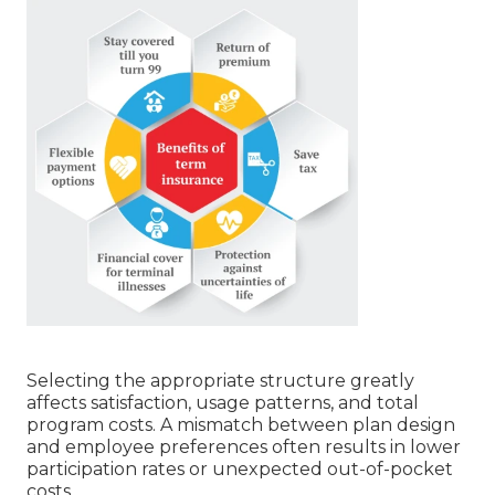
Selecting the appropriate structure greatly
affects satisfaction, usage patterns, and total
program costs. A mismatch between plan design
and employee preferences often results in lower
participation rates or unexpected out-of-pocket
costs.