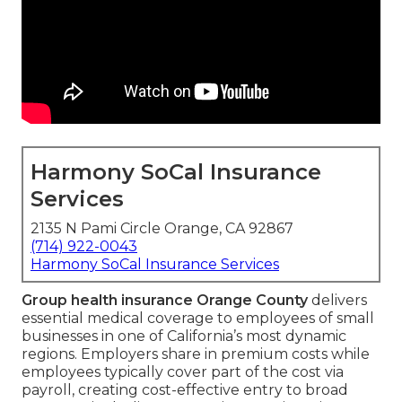
Harmony SoCal Insurance
Services
2135 N Pami Circle Orange, CA 92867
(714) 922-0043
Harmony SoCal Insurance Services
Group health insurance Orange County
delivers
essential medical coverage to employees of small
businesses in one of California’s most dynamic
regions. Employers share in premium costs while
employees typically cover part of the cost via
payroll, creating cost-effective entry to broad