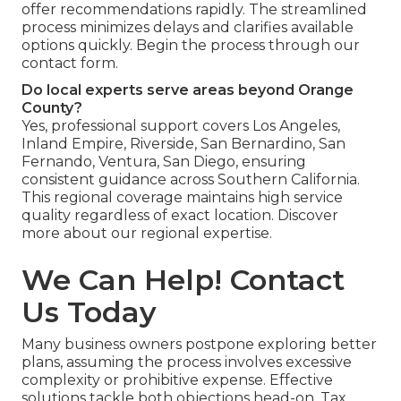
offer recommendations rapidly. The streamlined
process minimizes delays and clarifies available
options quickly. Begin the process through our
contact form.
Do local experts serve areas beyond Orange
County?
Yes, professional support covers Los Angeles,
Inland Empire, Riverside, San Bernardino, San
Fernando, Ventura, San Diego, ensuring
consistent guidance across Southern California.
This regional coverage maintains high service
quality regardless of exact location. Discover
more about our regional expertise.
We Can Help! Contact
Us Today
Many business owners postpone exploring better
plans, assuming the process involves excessive
complexity or prohibitive expense. Effective
solutions tackle both objections head-on. Tax