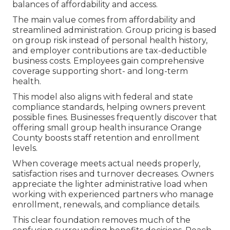
balances of affordability and access.
The main value comes from affordability and
streamlined administration. Group pricing is based
on group risk instead of personal health history,
and employer contributions are tax-deductible
business costs. Employees gain comprehensive
coverage supporting short- and long-term
health.
This model also aligns with federal and state
compliance standards, helping owners prevent
possible fines. Businesses frequently discover that
offering small group health insurance Orange
County boosts staff retention and enrollment
levels.
When coverage meets actual needs properly,
satisfaction rises and turnover decreases. Owners
appreciate the lighter administrative load when
working with experienced partners who manage
enrollment, renewals, and compliance details.
This clear foundation removes much of the