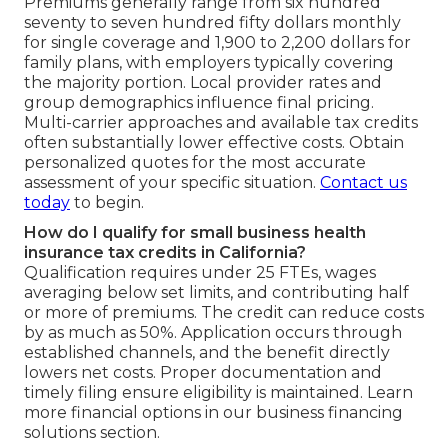
Premiums generally range from six hundred
seventy to seven hundred fifty dollars monthly
for single coverage and 1,900 to 2,200 dollars for
family plans, with employers typically covering
the majority portion. Local provider rates and
group demographics influence final pricing.
Multi-carrier approaches and available tax credits
often substantially lower effective costs. Obtain
personalized quotes for the most accurate
assessment of your specific situation.
Contact us
today
to begin.
How do I qualify for small business health
insurance tax credits in California?
Qualification requires under 25 FTEs, wages
averaging below set limits, and contributing half
or more of premiums. The credit can reduce costs
by as much as 50%. Application occurs through
established channels, and the benefit directly
lowers net costs. Proper documentation and
timely filing ensure eligibility is maintained. Learn
more financial options in our business financing
solutions section.