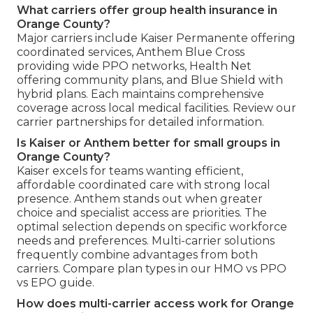
What carriers offer group health insurance in
Orange County?
Major carriers include Kaiser Permanente offering
coordinated services, Anthem Blue Cross
providing wide PPO networks, Health Net
offering community plans, and Blue Shield with
hybrid plans. Each maintains comprehensive
coverage across local medical facilities. Review our
carrier partnerships for detailed information.
Is Kaiser or Anthem better for small groups in
Orange County?
Kaiser excels for teams wanting efficient,
affordable coordinated care with strong local
presence. Anthem stands out when greater
choice and specialist access are priorities. The
optimal selection depends on specific workforce
needs and preferences. Multi-carrier solutions
frequently combine advantages from both
carriers. Compare plan types in our HMO vs PPO
vs EPO guide.
How does multi-carrier access work for Orange