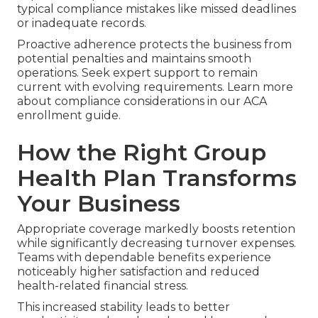
typical compliance mistakes like missed deadlines
or inadequate records.
Proactive adherence protects the business from
potential penalties and maintains smooth
operations. Seek expert support to remain
current with evolving requirements. Learn more
about compliance considerations in our ACA
enrollment guide.
How the Right Group
Health Plan Transforms
Your Business
Appropriate coverage markedly boosts retention
while significantly decreasing turnover expenses.
Teams with dependable benefits experience
noticeably higher satisfaction and reduced
health-related financial stress.
This increased stability leads to better