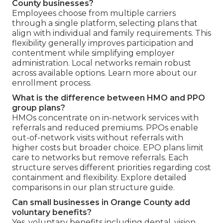
County businesses?
Employees choose from multiple carriers
through a single platform, selecting plans that
align with individual and family requirements. This
flexibility generally improves participation and
contentment while simplifying employer
administration. Local networks remain robust
across available options. Learn more about our
enrollment process.
What is the difference between HMO and PPO
group plans?
HMOs concentrate on in-network services with
referrals and reduced premiums. PPOs enable
out-of-network visits without referrals with
higher costs but broader choice. EPO plans limit
care to networks but remove referrals. Each
structure serves different priorities regarding cost
containment and flexibility. Explore detailed
comparisons in our plan structure guide.
Can small businesses in Orange County add
voluntary benefits?
Yes, voluntary benefits including dental, vision,