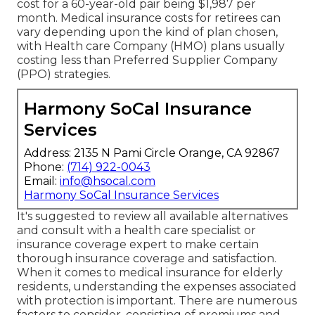
cost for a 60-year-old pair being $1,987 per
month. Medical insurance costs for retirees can
vary depending upon the kind of plan chosen,
with Health care Company (HMO) plans usually
costing less than Preferred Supplier Company
(PPO) strategies.
Harmony SoCal Insurance
Services
Address: 2135 N Pami Circle Orange, CA 92867
Phone:
(714) 922-0043
Email:
info@hsocal.com
Harmony SoCal Insurance Services
It's suggested to review all available alternatives
and consult with a health care specialist or
insurance coverage expert to make certain
thorough insurance coverage and satisfaction.
When it comes to medical insurance for elderly
residents, understanding the expenses associated
with protection is important. There are numerous
factors to consider, consisting of premiums and