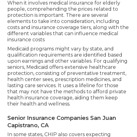
When it involves medical insurance for elderly
people, comprehending the prices related to
protection is important. There are several
elements to take into consideration, including
costs and insurance coverage tiers, along with the
different variables that can influence medical
insurance costs
Medicaid programs might vary by state, and
qualification requirements are identified based
upon earnings and other variables. For qualifying
seniors, Medicaid offers extensive healthcare
protection, consisting of preventative treatment,
health center sees, prescription medicines, and
lasting care services. It uses a lifeline for those
that may not have the methods to afford private
health insurance coverage, aiding them keep
their health and wellness.
Senior Insurance Companies San Juan
Capistrano, CA
In some states, CHIP also covers expecting