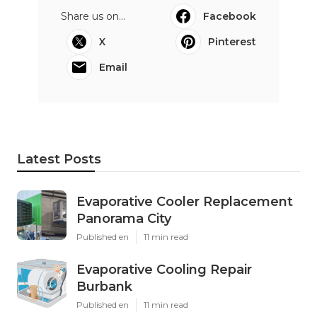
Share us on...
Facebook
X
Pinterest
Email
Latest Posts
Evaporative Cooler Replacement
Panorama City
Published en
11 min read
Evaporative Cooling Repair
Burbank
Published en
11 min read