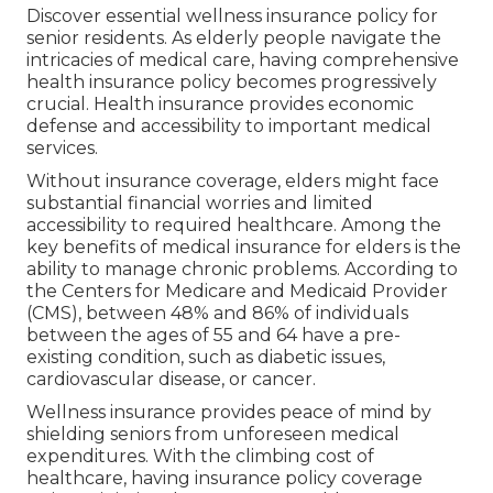
Discover essential wellness insurance policy for
senior residents. As elderly people navigate the
intricacies of medical care, having comprehensive
health insurance policy becomes progressively
crucial. Health insurance provides economic
defense and accessibility to important medical
services.
Without insurance coverage, elders might face
substantial financial worries and limited
accessibility to required healthcare. Among the
key benefits of medical insurance for elders is the
ability to manage chronic problems. According to
the Centers for Medicare and Medicaid Provider
(CMS), between 48% and 86% of individuals
between the ages of 55 and 64 have a pre-
existing condition, such as diabetic issues,
cardiovascular disease, or cancer.
Wellness insurance provides peace of mind by
shielding seniors from unforeseen medical
expenditures. With the climbing cost of
healthcare, having insurance policy coverage