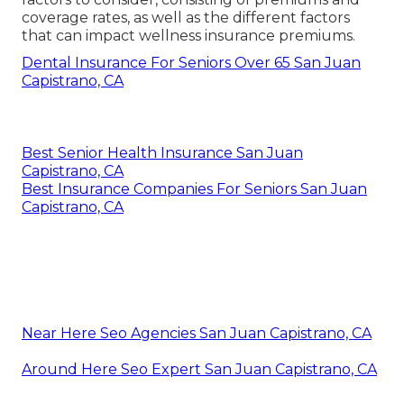
coverage rates, as well as the different factors
that can impact wellness insurance premiums.
Dental Insurance For Seniors Over 65 San Juan
Capistrano, CA
Best Senior Health Insurance San Juan
Capistrano, CA
Best Insurance Companies For Seniors San Juan
Capistrano, CA
Near Here Seo Agencies San Juan Capistrano, CA
Around Here Seo Expert San Juan Capistrano, CA