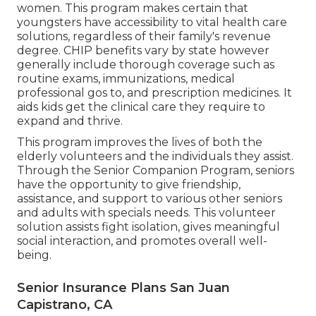
women. This program makes certain that
youngsters have accessibility to vital health care
solutions, regardless of their family's revenue
degree. CHIP benefits vary by state however
generally include thorough coverage such as
routine exams, immunizations, medical
professional gos to, and prescription medicines. It
aids kids get the clinical care they require to
expand and thrive.
This program improves the lives of both the
elderly volunteers and the individuals they assist.
Through the Senior Companion Program, seniors
have the opportunity to give friendship,
assistance, and support to various other seniors
and adults with specials needs. This volunteer
solution assists fight isolation, gives meaningful
social interaction, and promotes overall well-
being.
Senior Insurance Plans San Juan
Capistrano, CA