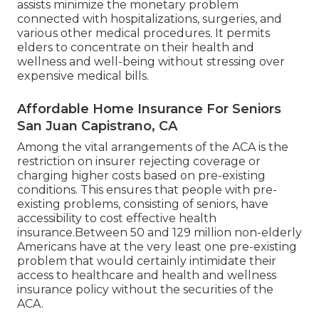
assists minimize the monetary problem
connected with hospitalizations, surgeries, and
various other medical procedures. It permits
elders to concentrate on their health and
wellness and well-being without stressing over
expensive medical bills.
Affordable Home Insurance For Seniors
San Juan Capistrano, CA
Among the vital arrangements of the ACA is the
restriction on insurer rejecting coverage or
charging higher costs based on pre-existing
conditions. This ensures that people with pre-
existing problems, consisting of seniors, have
accessibility to cost effective health
insurance.Between 50 and 129 million non-elderly
Americans have at the very least one pre-existing
problem that would certainly intimidate their
access to healthcare and health and wellness
insurance policy without the securities of the
ACA.