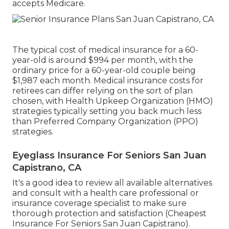
accepts Medicare.
The typical cost of medical insurance for a 60-
year-old is around $994 per month, with the
ordinary price for a 60-year-old couple being
$1,987 each month. Medical insurance costs for
retirees can differ relying on the sort of plan
chosen, with Health Upkeep Organization (HMO)
strategies typically setting you back much less
than Preferred Company Organization (PPO)
strategies.
Eyeglass Insurance For Seniors San Juan
Capistrano, CA
It's a good idea to review all available alternatives
and consult with a health care professional or
insurance coverage specialist to make sure
thorough protection and satisfaction (Cheapest
Insurance For Seniors San Juan Capistrano).