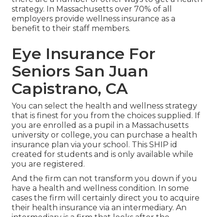
strategy. In Massachusetts over 70% of all
employers provide wellness insurance as a
benefit to their staff members.
Eye Insurance For
Seniors San Juan
Capistrano, CA
You can select the health and wellness strategy
that is finest for you from the choices supplied. If
you are enrolled as a pupil in a Massachusetts
university or college, you can purchase a health
insurance plan via your school. This SHIP id
created for students and is only available while
you are registered.
And the firm can not transform you down if you
have a health and wellness condition. In some
cases the firm will certainly direct you to acquire
their health insurance via an intermediary. An