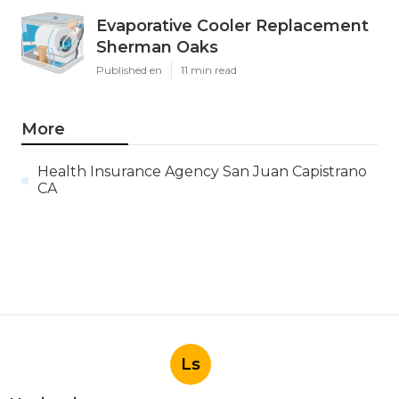
Evaporative Cooler Replacement
Sherman Oaks
Published en
11 min read
More
Health Insurance Agency San Juan Capistrano
CA
Ls