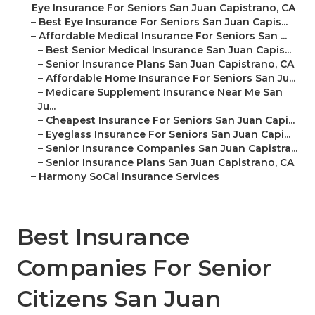
–
Eye Insurance For Seniors San Juan Capistrano, CA
–
Best Eye Insurance For Seniors San Juan Capis...
–
Affordable Medical Insurance For Seniors San ...
–
Best Senior Medical Insurance San Juan Capis...
–
Senior Insurance Plans San Juan Capistrano, CA
–
Affordable Home Insurance For Seniors San Ju...
–
Medicare Supplement Insurance Near Me San
Ju...
–
Cheapest Insurance For Seniors San Juan Capi...
–
Eyeglass Insurance For Seniors San Juan Capi...
–
Senior Insurance Companies San Juan Capistra...
–
Senior Insurance Plans San Juan Capistrano, CA
–
Harmony SoCal Insurance Services
Best Insurance
Companies For Senior
Citizens San Juan