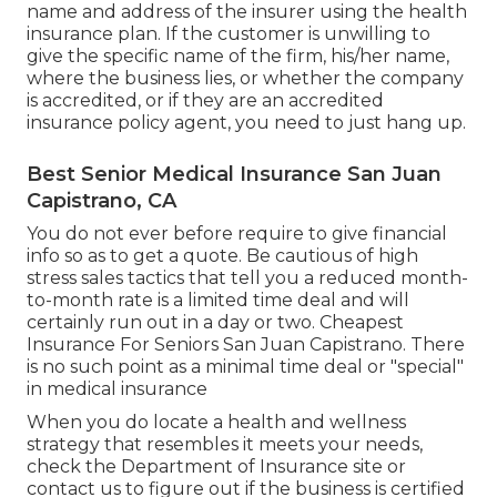
name and address of the insurer using the health
insurance plan. If the customer is unwilling to
give the specific name of the firm, his/her name,
where the business lies, or whether the company
is accredited, or if they are an accredited
insurance policy agent, you need to just hang up.
Best Senior Medical Insurance San Juan
Capistrano, CA
You do not ever before require to give financial
info so as to get a quote. Be cautious of high
stress sales tactics that tell you a reduced month-
to-month rate is a limited time deal and will
certainly run out in a day or two. Cheapest
Insurance For Seniors San Juan Capistrano. There
is no such point as a minimal time deal or "special"
in medical insurance
When you do locate a health and wellness
strategy that resembles it meets your needs,
check the Department of Insurance site or
contact us to figure out if the business is certified