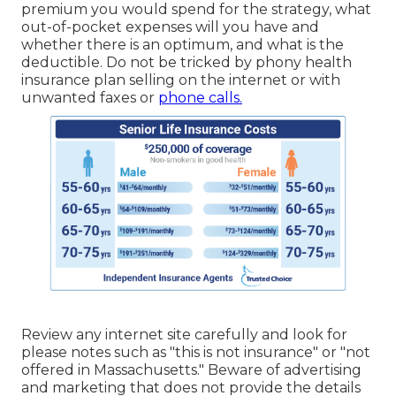
premium you would spend for the strategy, what
out-of-pocket expenses will you have and
whether there is an optimum, and what is the
deductible. Do not be tricked by phony health
insurance plan selling on the internet or with
unwanted faxes or
phone calls.
Review any internet site carefully and look for
please notes such as "this is not insurance" or "not
offered in Massachusetts." Beware of advertising
and marketing that does not provide the details