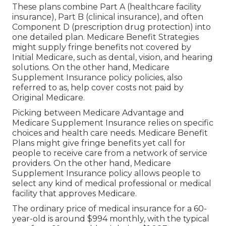
These plans combine Part A (healthcare facility
insurance), Part B (clinical insurance), and often
Component D (prescription drug protection) into
one detailed plan. Medicare Benefit Strategies
might supply fringe benefits not covered by
Initial Medicare, such as dental, vision, and hearing
solutions. On the other hand, Medicare
Supplement Insurance policy policies, also
referred to as, help cover costs not paid by
Original Medicare.
Picking between Medicare Advantage and
Medicare Supplement Insurance relies on specific
choices and health care needs. Medicare Benefit
Plans might give fringe benefits yet call for
people to receive care from a network of service
providers. On the other hand, Medicare
Supplement Insurance policy allows people to
select any kind of medical professional or medical
facility that approves Medicare.
The ordinary price of medical insurance for a 60-
year-old is around $994 monthly, with the typical