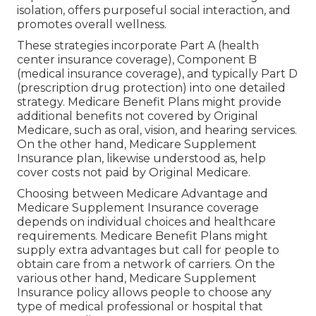
isolation, offers purposeful social interaction, and
promotes overall wellness.
These strategies incorporate Part A (health
center insurance coverage), Component B
(medical insurance coverage), and typically Part D
(prescription drug protection) into one detailed
strategy. Medicare Benefit Plans might provide
additional benefits not covered by Original
Medicare, such as oral, vision, and hearing services.
On the other hand, Medicare Supplement
Insurance plan, likewise understood as, help
cover costs not paid by Original Medicare.
Choosing between Medicare Advantage and
Medicare Supplement Insurance coverage
depends on individual choices and healthcare
requirements. Medicare Benefit Plans might
supply extra advantages but call for people to
obtain care from a network of carriers. On the
various other hand, Medicare Supplement
Insurance policy allows people to choose any
type of medical professional or hospital that