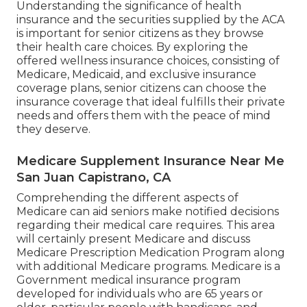
Understanding the significance of health
insurance and the securities supplied by the ACA
is important for senior citizens as they browse
their health care choices. By exploring the
offered wellness insurance choices, consisting of
Medicare, Medicaid, and exclusive insurance
coverage plans, senior citizens can choose the
insurance coverage that ideal fulfills their private
needs and offers them with the peace of mind
they deserve.
Medicare Supplement Insurance Near Me
San Juan Capistrano, CA
Comprehending the different aspects of
Medicare can aid seniors make notified decisions
regarding their medical care requires. This area
will certainly present Medicare and discuss
Medicare Prescription Medication Program along
with additional Medicare programs. Medicare is a
Government medical insurance program
developed for individuals who are 65 years or