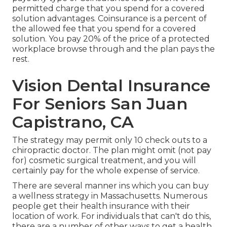
permitted charge that you spend for a covered
solution advantages. Coinsurance is a percent of
the allowed fee that you spend for a covered
solution. You pay 20% of the price of a protected
workplace browse through and the plan pays the
rest.
Vision Dental Insurance
For Seniors San Juan
Capistrano, CA
The strategy may permit only 10 check outs to a
chiropractic doctor. The plan might omit (not pay
for) cosmetic surgical treatment, and you will
certainly pay for the whole expense of service.
There are several manner ins which you can buy
a wellness strategy in Massachusetts. Numerous
people get their health insurance with their
location of work. For individuals that can't do this,
there are a number of other ways to get a health