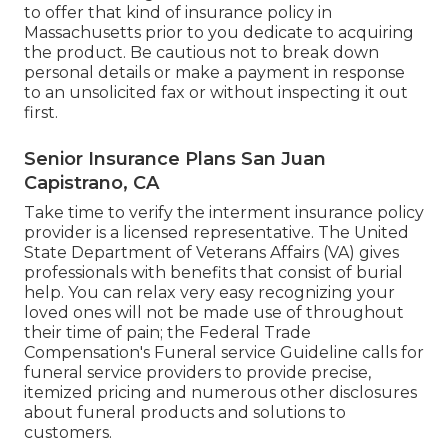
to offer that kind of insurance policy in
Massachusetts prior to you dedicate to acquiring
the product. Be cautious not to break down
personal details or make a payment in response
to an unsolicited fax or without inspecting it out
first.
Senior Insurance Plans San Juan
Capistrano, CA
Take time to verify the interment insurance policy
provider is a licensed representative. The United
State Department of Veterans Affairs (VA) gives
professionals with benefits that consist of burial
help. You can relax very easy recognizing your
loved ones will not be made use of throughout
their time of pain; the Federal Trade
Compensation's Funeral service Guideline calls for
funeral service providers to provide precise,
itemized pricing and numerous other disclosures
about funeral products and solutions to
customers.