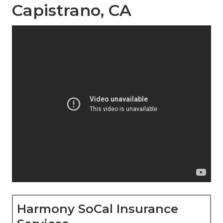
Capistrano, CA
Harmony SoCal Insurance