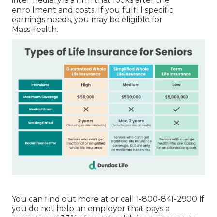
intermediary is a firm that looks after the
enrollment and costs. If you fulfill specific
earnings needs, you may be eligible for
MassHealth.
You can find out more at or call 1-800-841-2900 If
you do not help an employer that pays a