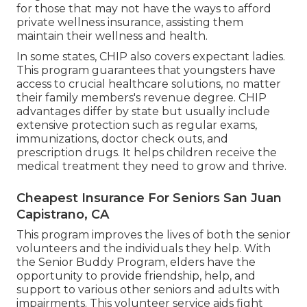
for those that may not have the ways to afford
private wellness insurance, assisting them
maintain their wellness and health.
In some states, CHIP also covers expectant ladies.
This program guarantees that youngsters have
access to crucial healthcare solutions, no matter
their family members's revenue degree. CHIP
advantages differ by state but usually include
extensive protection such as regular exams,
immunizations, doctor check outs, and
prescription drugs. It helps children receive the
medical treatment they need to grow and thrive.
Cheapest Insurance For Seniors San Juan
Capistrano, CA
This program improves the lives of both the senior
volunteers and the individuals they help. With
the Senior Buddy Program, elders have the
opportunity to provide friendship, help, and
support to various other seniors and adults with
impairments. This volunteer service aids fight