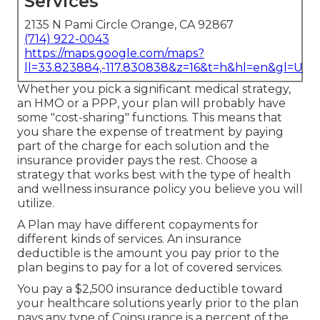
Services
2135 N Pami Circle Orange, CA 92867
(714) 922-0043
https://maps.google.com/maps?
ll=33.823884,-117.830838&z=16&t=h&hl=en&gl=US
Whether you pick a significant medical strategy,
an HMO or a PPP, your plan will probably have
some "cost-sharing" functions. This means that
you share the expense of treatment by paying
part of the charge for each solution and the
insurance provider pays the rest. Choose a
strategy that works best with the type of health
and wellness insurance policy you believe you will
utilize.
A Plan may have different copayments for
different kinds of services. An insurance
deductible is the amount you pay prior to the
plan begins to pay for a lot of covered services.
You pay a $2,500 insurance deductible toward
your healthcare solutions yearly prior to the plan
pays any type of Coinsurance is a percent of the