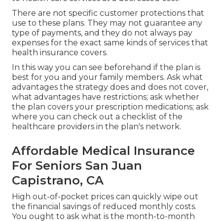
There are not specific customer protections that
use to these plans. They may not guarantee any
type of payments, and they do not always pay
expenses for the exact same kinds of services that
health insurance covers.
In this way you can see beforehand if the plan is
best for you and your family members. Ask what
advantages the strategy does and does not cover,
what advantages have restrictions; ask whether
the plan covers your prescription medications; ask
where you can check out a checklist of the
healthcare providers in the plan's network.
Affordable Medical Insurance
For Seniors San Juan
Capistrano, CA
High out-of-pocket prices can quickly wipe out
the financial savings of reduced monthly costs.
You ought to ask what is the month-to-month