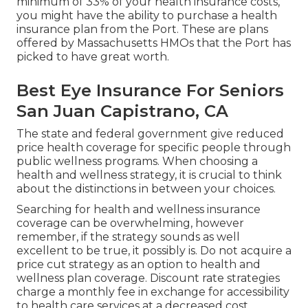
minimum of 33% of your health insurance costs,
you might have the ability to purchase a health
insurance plan from the Port. These are plans
offered by Massachusetts HMOs that the Port has
picked to have great worth.
Best Eye Insurance For Seniors
San Juan Capistrano, CA
The state and federal government give reduced
price health coverage for specific people through
public wellness programs. When choosing a
health and wellness strategy, it is crucial to think
about the distinctions in between your choices.
Searching for health and wellness insurance
coverage can be overwhelming, however
remember, if the strategy sounds as well
excellent to be true, it possibly is. Do not acquire a
price cut strategy as an option to health and
wellness plan coverage. Discount rate strategies
charge a monthly fee in exchange for accessibility
to health care services at a decreased cost.