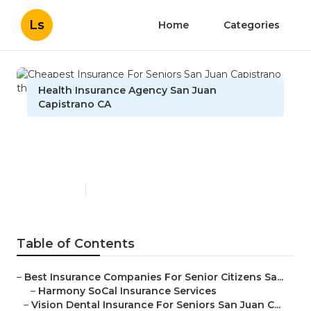
Ls
Home
Categories
Health Insurance Agency San Juan
Capistrano CA
Cheapest Insurance For
Seniors San Juan Capistrano
Published en
12 min read
Table of Contents
–
Best Insurance Companies For Senior Citizens Sa...
–
Harmony SoCal Insurance Services
–
Vision Dental Insurance For Seniors San Juan C...