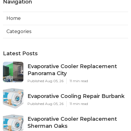
Navigation
Home
Categories
Latest Posts
Evaporative Cooler Replacement
Panorama City
Published Aug 05, 26
11 min read
Evaporative Cooling Repair Burbank
Published Aug 05, 26
11 min read
Evaporative Cooler Replacement
Sherman Oaks