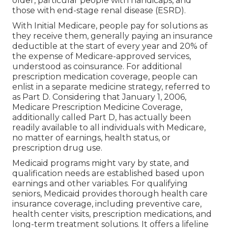
older, particular people with handicaps, and
those with end-stage renal disease (ESRD).
With Initial Medicare, people pay for solutions as
they receive them, generally paying an insurance
deductible at the start of every year and 20% of
the expense of Medicare-approved services,
understood as coinsurance. For additional
prescription medication coverage, people can
enlist in a separate medicine strategy, referred to
as Part D. Considering that January 1, 2006,
Medicare Prescription Medicine Coverage,
additionally called Part D, has actually been
readily available to all individuals with Medicare,
no matter of earnings, health status, or
prescription drug use.
Medicaid programs might vary by state, and
qualification needs are established based upon
earnings and other variables. For qualifying
seniors, Medicaid provides thorough health care
insurance coverage, including preventive care,
health center visits, prescription medications, and
long-term treatment solutions. It offers a lifeline