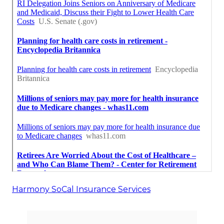
Harmony SoCal Insurance Services