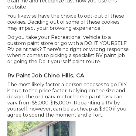
examine and recognize just how you use this
website
You likewise have the choice to opt-out of these
cookies. Deciding out of some of these cookies
may impact your browsing experience.
Do you take your Recreational vehicle to a
custom paint store or go with a DO IT YOURSELF
RV paint task? There's no right or wrong response
when it comes to picking a specialist RV paint job
or going the Do it yourself paint route.
Rv Paint Job Chino Hills, CA
The most likely factor a person chooses to go DIY
is due to the price factor. Relying on the size and
design, the ordinary motor home paint task can
vary from $5,000-$15,000+. Repainting a RV by
yourself, however, can be as cheap as $300 if you
agree to spend the moment and effort.