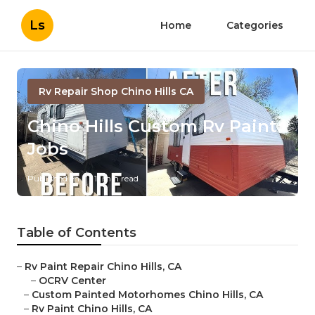
Ls
Home
Categories
Rv Repair Shop Chino Hills CA
Chino Hills Custom Rv Paint
Jobs
Published en
11 min read
Table of Contents
–
Rv Paint Repair Chino Hills, CA
–
OCRV Center
–
Custom Painted Motorhomes Chino Hills, CA
–
Rv Paint Chino Hills, CA