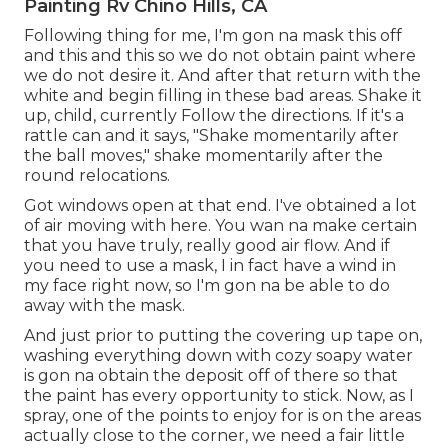
Painting Rv Chino Hills, CA
Following thing for me, I'm gon na mask this off
and this and this so we do not obtain paint where
we do not desire it. And after that return with the
white and begin filling in these bad areas. Shake it
up, child, currently Follow the directions. If it's a
rattle can and it says, "Shake momentarily after
the ball moves," shake momentarily after the
round relocations.
Got windows open at that end. I've obtained a lot
of air moving with here. You wan na make certain
that you have truly, really good air flow. And if
you need to use a mask, I in fact have a wind in
my face right now, so I'm gon na be able to do
away with the mask.
And just prior to putting the covering up tape on,
washing everything down with cozy soapy water
is gon na obtain the deposit off of there so that
the paint has every opportunity to stick. Now, as I
spray, one of the points to enjoy for is on the areas
actually close to the corner, we need a fair little