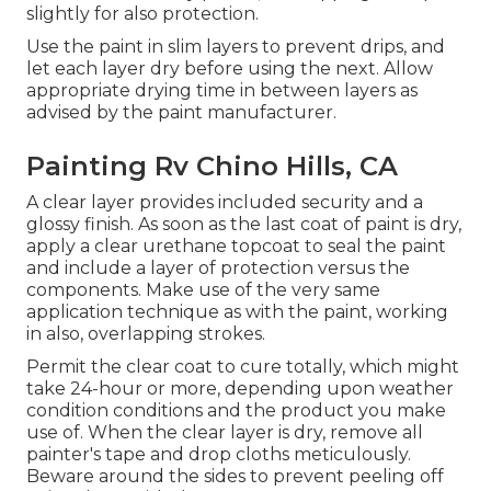
slightly for also protection.
Use the paint in slim layers to prevent drips, and
let each layer dry before using the next. Allow
appropriate drying time in between layers as
advised by the paint manufacturer.
Painting Rv Chino Hills, CA
A clear layer provides included security and a
glossy finish. As soon as the last coat of paint is dry,
apply a clear urethane topcoat to seal the paint
and include a layer of protection versus the
components. Make use of the very same
application technique as with the paint, working
in also, overlapping strokes.
Permit the clear coat to cure totally, which might
take 24-hour or more, depending upon weather
condition conditions and the product you make
use of. When the clear layer is dry, remove all
painter's tape and drop cloths meticulously.
Beware around the sides to prevent peeling off