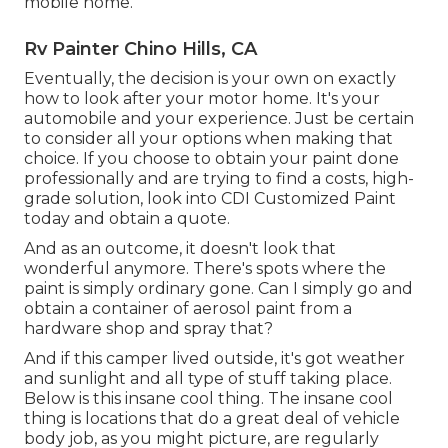
mobile home.
Rv Painter Chino Hills, CA
Eventually, the decision is your own on exactly
how to look after your motor home. It's your
automobile and your experience. Just be certain
to consider all your options when making that
choice. If you choose to obtain your paint done
professionally and are trying to find a costs, high-
grade solution, look into CDI Customized Paint
today and obtain a quote.
And as an outcome, it doesn't look that
wonderful anymore. There's spots where the
paint is simply ordinary gone. Can I simply go and
obtain a container of aerosol paint from a
hardware shop and spray that?
And if this camper lived outside, it's got weather
and sunlight and all type of stuff taking place.
Below is this insane cool thing. The insane cool
thing is locations that do a great deal of vehicle
body job, as you might picture, are regularly