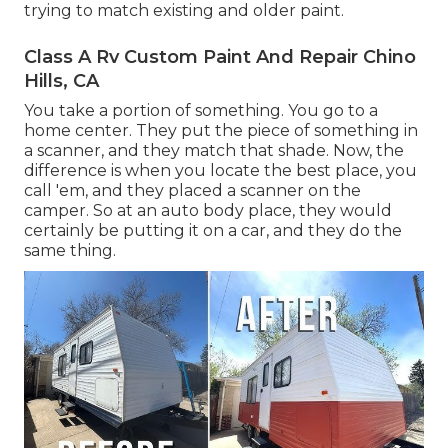
trying to match existing and older paint.
Class A Rv Custom Paint And Repair Chino
Hills, CA
You take a portion of something. You go to a
home center. They put the piece of something in
a scanner, and they match that shade. Now, the
difference is when you locate the best place, you
call 'em, and they placed a scanner on the
camper. So at an auto body place, they would
certainly be putting it on a car, and they do the
same thing.