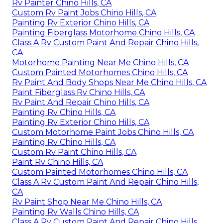
Rv Painter Chino Hills, CA
Custom Rv Paint Jobs Chino Hills, CA
Painting Rv Exterior Chino Hills, CA
Painting Fiberglass Motorhome Chino Hills, CA
Class A Rv Custom Paint And Repair Chino Hills,
CA
Motorhome Painting Near Me Chino Hills, CA
Custom Painted Motorhomes Chino Hills, CA
Rv Paint And Body Shops Near Me Chino Hills, CA
Paint Fiberglass Rv Chino Hills, CA
Rv Paint And Repair Chino Hills, CA
Painting Rv Chino Hills, CA
Painting Rv Exterior Chino Hills, CA
Custom Motorhome Paint Jobs Chino Hills, CA
Painting Rv Chino Hills, CA
Custom Rv Paint Chino Hills, CA
Paint Rv Chino Hills, CA
Custom Painted Motorhomes Chino Hills, CA
Class A Rv Custom Paint And Repair Chino Hills,
CA
Rv Paint Shop Near Me Chino Hills, CA
Painting Rv Walls Chino Hills, CA
Class A Rv Custom Paint And Repair Chino Hills,