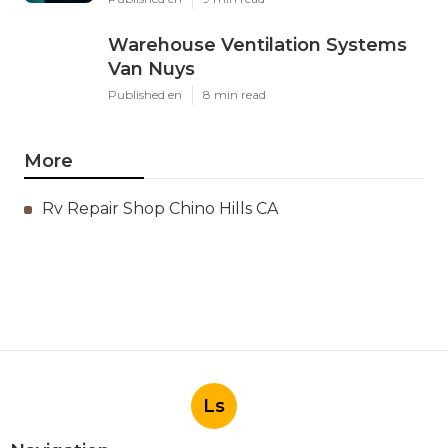
Warehouse Ventilation Systems
Van Nuys
Published en
8 min read
More
Rv Repair Shop Chino Hills CA
Ls