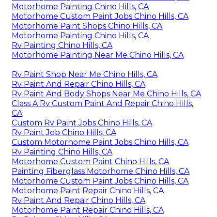
Motorhome Painting Chino Hills, CA
Motorhome Custom Paint Jobs Chino Hills, CA
Motorhome Paint Shops Chino Hills, CA
Motorhome Painting Chino Hills, CA
Rv Painting Chino Hills, CA
Motorhome Painting Near Me Chino Hills, CA
Rv Paint Shop Near Me Chino Hills, CA
Rv Paint And Repair Chino Hills, CA
Rv Paint And Body Shops Near Me Chino Hills, CA
Class A Rv Custom Paint And Repair Chino Hills,
CA
Custom Rv Paint Jobs Chino Hills, CA
Rv Paint Job Chino Hills, CA
Custom Motorhome Paint Jobs Chino Hills, CA
Rv Painting Chino Hills, CA
Motorhome Custom Paint Chino Hills, CA
Painting Fiberglass Motorhome Chino Hills, CA
Motorhome Custom Paint Jobs Chino Hills, CA
Motorhome Paint Repair Chino Hills, CA
Rv Paint And Repair Chino Hills, CA
Motorhome Paint Repair Chino Hills, CA