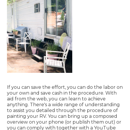
If you can save the effort, you can do the labor on
your own and save cash in the procedure. With
aid from the web, you can learn to achieve
anything. There's a wide range of understanding
to assist you detailed through the procedure of
painting your RV. You can bring up a composed
overview on your phone (or publish them out) or
you can comply with together with a YouTube