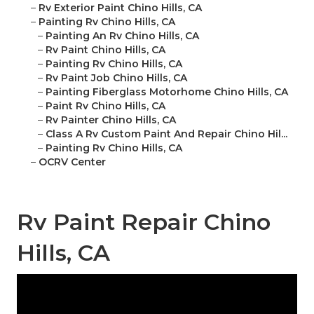
–
Rv Exterior Paint Chino Hills, CA
–
Painting Rv Chino Hills, CA
–
Painting An Rv Chino Hills, CA
–
Rv Paint Chino Hills, CA
–
Painting Rv Chino Hills, CA
–
Rv Paint Job Chino Hills, CA
–
Painting Fiberglass Motorhome Chino Hills, CA
–
Paint Rv Chino Hills, CA
–
Rv Painter Chino Hills, CA
–
Class A Rv Custom Paint And Repair Chino Hil...
–
Painting Rv Chino Hills, CA
–
OCRV Center
Rv Paint Repair Chino
Hills, CA