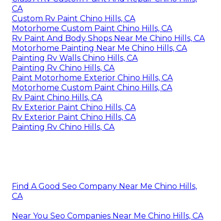
CA
Custom Rv Paint Chino Hills, CA
Motorhome Custom Paint Chino Hills, CA
Rv Paint And Body Shops Near Me Chino Hills, CA
Motorhome Painting Near Me Chino Hills, CA
Painting Rv Walls Chino Hills, CA
Painting Rv Chino Hills, CA
Paint Motorhome Exterior Chino Hills, CA
Motorhome Custom Paint Chino Hills, CA
Rv Paint Chino Hills, CA
Rv Exterior Paint Chino Hills, CA
Rv Exterior Paint Chino Hills, CA
Painting Rv Chino Hills, CA
Find A Good Seo Company Near Me Chino Hills,
CA
Near You Seo Companies Near Me Chino Hills, CA