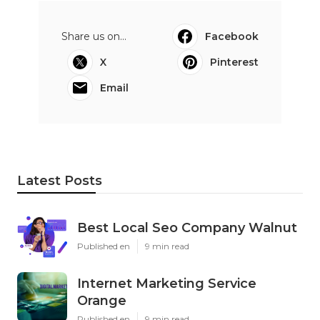
Share us on...
Facebook
X
Pinterest
Email
Latest Posts
Best Local Seo Company Walnut
Published en
9 min read
Internet Marketing Service
Orange
Published en
9 min read