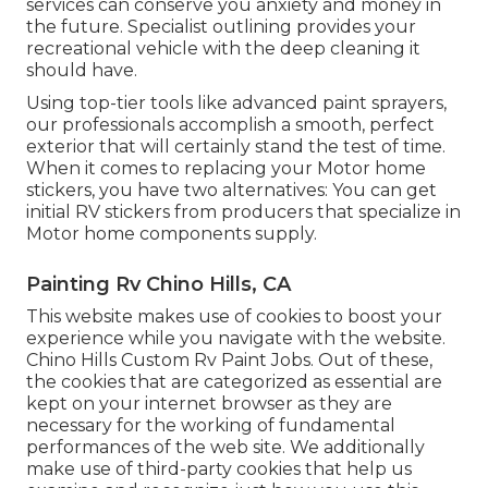
services can conserve you anxiety and money in
the future. Specialist outlining provides your
recreational vehicle with the deep cleaning it
should have.
Using top-tier tools like advanced paint sprayers,
our professionals accomplish a smooth, perfect
exterior that will certainly stand the test of time.
When it comes to replacing your Motor home
stickers, you have two alternatives: You can get
initial RV stickers from producers that specialize in
Motor home components supply.
Painting Rv Chino Hills, CA
This website makes use of cookies to boost your
experience while you navigate with the website.
Chino Hills Custom Rv Paint Jobs. Out of these,
the cookies that are categorized as essential are
kept on your internet browser as they are
necessary for the working of fundamental
performances of the web site. We additionally
make use of third-party cookies that help us