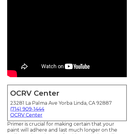
OCRV Center
23281 La Palma Ave Yorba Linda, CA 92887
(714) 909-1444
OCRV Center
Primer is crucial for making certain that your
paint will adhere and last much longer on the