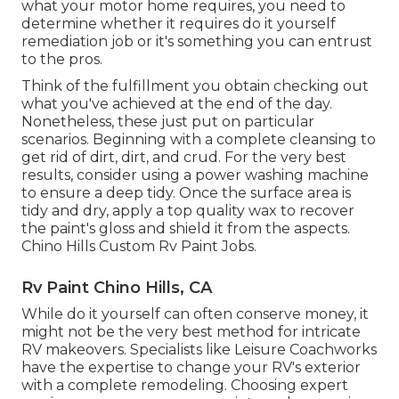
what your motor home requires, you need to
determine whether it requires do it yourself
remediation job or it's something you can entrust
to the pros.
Think of the fulfillment you obtain checking out
what you've achieved at the end of the day.
Nonetheless, these just put on particular
scenarios. Beginning with a complete cleansing to
get rid of dirt, dirt, and crud. For the very best
results, consider using a power washing machine
to ensure a deep tidy. Once the surface area is
tidy and dry, apply a top quality wax to recover
the paint's gloss and shield it from the aspects.
Chino Hills Custom Rv Paint Jobs.
Rv Paint Chino Hills, CA
While do it yourself can often conserve money, it
might not be the very best method for intricate
RV makeovers. Specialists like Leisure Coachworks
have the expertise to change your RV's exterior
with a complete remodeling. Choosing expert