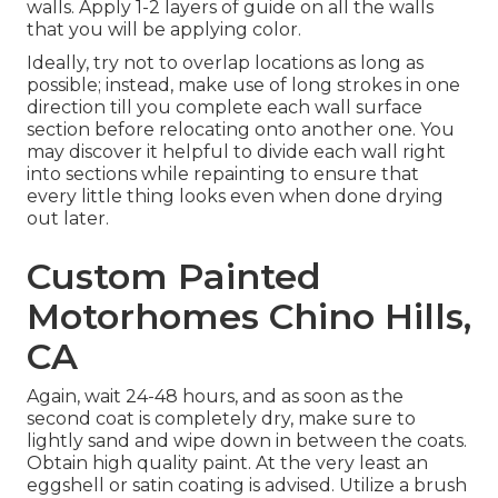
walls. Apply 1-2 layers of guide on all the walls
that you will be applying color.
Ideally, try not to overlap locations as long as
possible; instead, make use of long strokes in one
direction till you complete each wall surface
section before relocating onto another one. You
may discover it helpful to divide each wall right
into sections while repainting to ensure that
every little thing looks even when done drying
out later.
Custom Painted
Motorhomes Chino Hills,
CA
Again, wait 24-48 hours, and as soon as the
second coat is completely dry, make sure to
lightly sand and wipe down in between the coats.
Obtain high quality paint. At the very least an
eggshell or satin coating is advised. Utilize a
brush