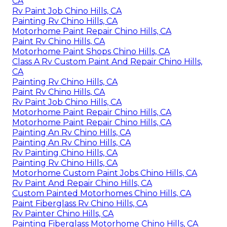
CA
Rv Paint Job Chino Hills, CA
Painting Rv Chino Hills, CA
Motorhome Paint Repair Chino Hills, CA
Paint Rv Chino Hills, CA
Motorhome Paint Shops Chino Hills, CA
Class A Rv Custom Paint And Repair Chino Hills,
CA
Painting Rv Chino Hills, CA
Paint Rv Chino Hills, CA
Rv Paint Job Chino Hills, CA
Motorhome Paint Repair Chino Hills, CA
Motorhome Paint Repair Chino Hills, CA
Painting An Rv Chino Hills, CA
Painting An Rv Chino Hills, CA
Rv Painting Chino Hills, CA
Painting Rv Chino Hills, CA
Motorhome Custom Paint Jobs Chino Hills, CA
Rv Paint And Repair Chino Hills, CA
Custom Painted Motorhomes Chino Hills, CA
Paint Fiberglass Rv Chino Hills, CA
Rv Painter Chino Hills, CA
Painting Fiberglass Motorhome Chino Hills, CA