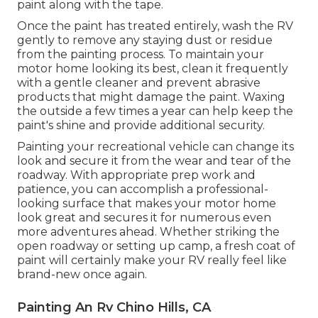
paint along with the tape.
Once the paint has treated entirely, wash the RV
gently to remove any staying dust or residue
from the painting process.
To maintain your
motor home looking its best,
clean it frequently
with a gentle cleaner and prevent abrasive
products that might damage the paint. Waxing
the outside a few times a year can help keep the
paint's shine and provide additional security.
Painting your recreational vehicle can change its
look and secure it from the wear and tear of the
roadway. With appropriate prep work and
patience, you can accomplish a professional-
looking surface that makes your motor home
look great and secures it for numerous even
more adventures ahead. Whether striking the
open roadway or setting up camp, a fresh coat of
paint will certainly make your RV really feel like
brand-new once again.
Painting An Rv Chino Hills, CA