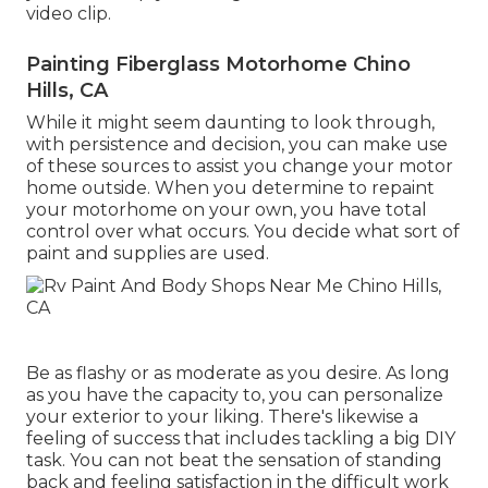
video clip.
Painting Fiberglass Motorhome Chino
Hills, CA
While it might seem daunting to look through,
with persistence and decision, you can make use
of these sources to assist you change your motor
home outside. When you determine to repaint
your motorhome on your own, you have total
control over what occurs. You decide what sort of
paint and supplies are used.
Be as flashy or as moderate as you desire. As long
as you have the capacity to, you can personalize
your exterior to your liking. There's likewise a
feeling of success that includes tackling a big DIY
task. You can not beat the sensation of standing
back and feeling satisfaction in the difficult work