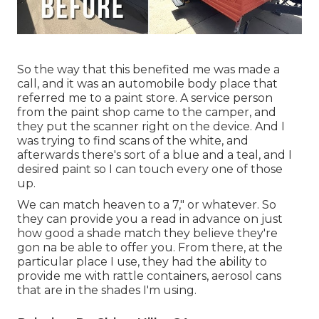
So the way that this benefited me was made a
call, and it was an automobile body place that
referred me to a paint store. A service person
from the paint shop came to the camper, and
they put the scanner right on the device. And I
was trying to find scans of the white, and
afterwards there's sort of a blue and a teal, and I
desired paint so I can touch every one of those
up.
We can match heaven to a 7," or whatever. So
they can provide you a read in advance on just
how good a shade match they believe they're
gon na be able to offer you. From there, at the
particular place I use, they had the ability to
provide me with rattle containers, aerosol cans
that are in the shades I'm using.