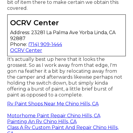
bit of item there to make certain we obtain this
covered.
OCRV Center
Address: 23281 La Palma Ave Yorba Linda, CA
92887
Phone:
(714) 909-1444
OCRV Center
It's actually best up here that it looks the
grossest. So as I work away from that edge, I'm
gon na feather it a bit by relocating away from
the camper and afterwards likewise perhaps not
holding the switch down, but simply kinda
offering a burst of paint, a little brief burst of
paint as opposed to a complete.
Rv Paint Shops Near Me Chino Hills, CA
Motorhome Paint Repair Chino Hills, CA
Painting An Rv Chino Hills, CA
Class A Rv Custom Paint And Repair Chino Hills,