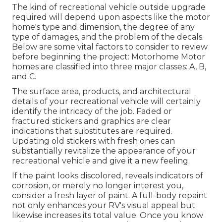
The kind of
recreational vehicle outside upgrade
required will depend upon aspects like the motor
home's type and dimension, the degree of any
type of damages, and the problem of the decals.
Below are some vital factors to consider to review
before beginning the project: Motorhome Motor
homes are classified into three major classes: A, B,
and C.
The surface area, products, and architectural
details of your recreational vehicle will certainly
identify the intricacy of the job. Faded or
fractured stickers and graphics are clear
indications that substitutes are required.
Updating old stickers with fresh ones can
substantially revitalize the appearance of your
recreational vehicle and give it a new feeling.
If the paint looks discolored, reveals indicators of
corrosion, or merely no longer interest you,
consider a fresh layer of paint. A
full-body repain
t
not only enhances your RV's visual appeal but
likewise increases its total value. Once you know