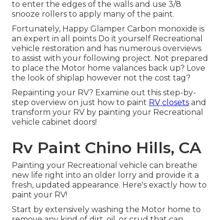
to enter the edges of the walls and use
3/8
snooze rollers
to apply many of the paint.
Fortunately, Happy Glamper Carbon monoxide is
an expert in all points Do it yourself Recreational
vehicle restoration and has numerous overviews
to assist with your following project. Not prepared
to place the Motor home valances back up? Love
the look of shiplap however not the cost tag?
Repainting your RV? Examine out this step-by-
step overview on just how to paint
RV closets
and
transform your RV by painting your Recreational
vehicle cabinet doors!
Rv Paint Chino Hills, CA
Painting your Recreational vehicle can breathe
new life right into an older lorry and provide it a
fresh, updated appearance. Here's exactly how to
paint your RV!
Start by extensively washing the Motor home to
remove any kind of dirt, oil, or crud that can