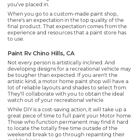
you've placed in.
When you go to a custom-made paint shop,
there's an expectation in the top quality of the
final product. That expectation comes from the
experience and resources that a paint store has
to use.
Paint Rv Chino Hills, CA
Not every person is artistically inclined. And
developing designs for a recreational vehicle may
be tougher than expected. If you aren't the
artistic kind, a motor home paint shop will have a
lot of reliable layouts and shades to select from.
They'll collaborate with you to obtain the ideal
watch out of your recreational vehicle.
While DIY is a cost-saving action, it will take up a
great piece of time to full paint your Motor home.
Those who function permanent may find it hard
to locate the totally free time outside of the
weekend break to go through repainting their