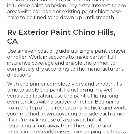
influence paint adhesion. Pay extra interest to any
areas with corrosion or existing paint chipsthese
have to be fined sand down up until smooth.
Rv Exterior Paint Chino Hills,
CA
Use an even coat of guide utilizing a paint sprayer
or roller. Work in sections to make certain full
insurance coverage and enable the primer to
completely dry according to the manufacturer's
directions.
With the primer completely dry and smooth, it's
time to apply the paint. Functioning in a well-
ventilated location, use the paint utilizing long,
even strokes with a sprayer or roller. Beginning
from the top of the recreational vehicle and work
your method down, covering one side each time.
If you're making use of a sprayer, hold it
regarding a foot away from the surface and
relocation in steady passes, overlapping each pass