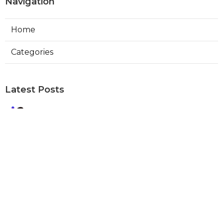
Navigation
Home
Categories
Latest Posts
Best Local Seo Company Walnut
Published Aug 09, 26
9 min read
Internet Marketing Service Orange
Published Aug 09, 26
9 min read
Warehouse Ventilation Systems Van
Nuys
Published Aug 08, 26
8 min read