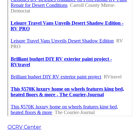
OCRV Center