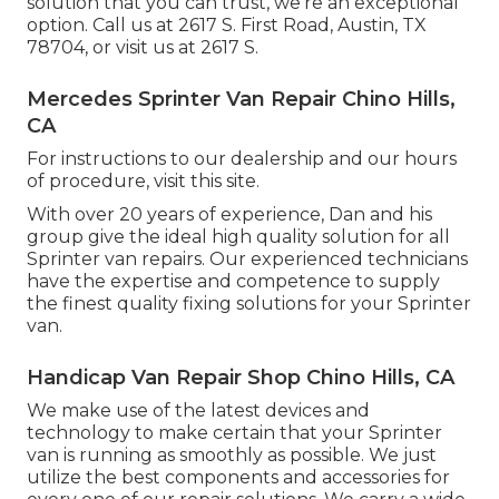
solution that you can trust, we're an exceptional
option. Call us at
2617 S. First Road, Austin, TX
78704
, or visit us at
2617 S.
Mercedes Sprinter Van Repair Chino Hills,
CA
For instructions to our dealership and our hours
of procedure,
visit this site
.
With over 20 years of experience, Dan and his
group give the ideal high quality solution for all
Sprinter van repairs. Our experienced technicians
have the expertise and competence to supply
the finest quality fixing solutions for your Sprinter
van.
Handicap Van Repair Shop Chino Hills, CA
We make use of the latest devices and
technology to make certain that your Sprinter
van is running as smoothly as possible. We just
utilize the best components and accessories for