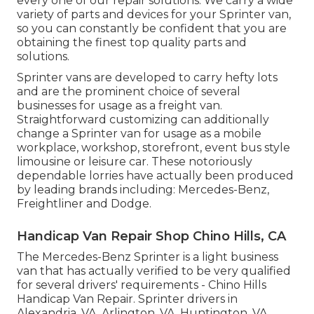
every one of our repair solutions. We carry a wide
variety of parts and devices for your Sprinter van,
so you can constantly be confident that you are
obtaining the finest top quality parts and
solutions.
Sprinter vans are developed to carry hefty lots
and are the prominent choice of several
businesses for usage as a freight van.
Straightforward customizing can additionally
change a Sprinter van for usage as a mobile
workplace, workshop, storefront, event bus style
limousine or leisure car. These notoriously
dependable lorries have actually been produced
by leading brands including: Mercedes-Benz,
Freightliner and Dodge.
Handicap Van Repair Shop Chino Hills, CA
The Mercedes-Benz Sprinter is a light business
van that has actually verified to be very qualified
for several drivers' requirements - Chino Hills
Handicap Van Repair. Sprinter drivers in
Alexandria, VA, Arlington, VA, Huntington, VA,