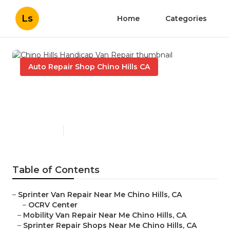
Ls
Home
Categories
Auto Repair Shop Chino Hills CA
Chino Hills Handicap Van
Repair
Published en
9 min read
Table of Contents
–
Sprinter Van Repair Near Me Chino Hills, CA
–
OCRV Center
–
Mobility Van Repair Near Me Chino Hills, CA
–
Sprinter Repair Shops Near Me Chino Hills, CA