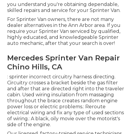
you understand you're obtaining dependable,
skilled repairs and service for your Sprinter Van.
For Sprinter Van owners, there are not many
dealer alternatives in the Ann Arbor area. If you
require your Sprinter Van serviced by qualified,
highly educated, and knowledgeable Sprinter
auto mechanic, after that your search is over!
Mercedes Sprinter Van Repair
Chino Hills, CA
: sprinter incorrect circuitry harness directing.
Circuitry crosses a bracket beside the gas filter
and after that are directed right into the traveler
cabin. Used wiring insulation from massaging
throughout the brace creates random engine
power loss or electric problems.: Reroute
electrical wiring and fix any type of used sections
of wiring.: A black, oily movie over the motorist's
side of the engine.
Our licensed, factory-trained service technicians