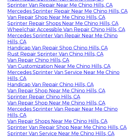
Sprinter Van Repair Near Me Chino Hills, CA
Mercedes Sprinter Repair Near Me Chino Hills, CA
Van Repair Shop Near Me Chino Hills, CA
Sprinter Repair Shops Near Me Chino Hills, CA
Wheelchair Accessible Van Repair Chino Hills, CA
Mercedes Sprinter Van Repair Near Me Chino
Hills, CA
Handicap Van Repair Shop Chino Hills, CA
Rust Repair Sprinter Van Chino Hills, CA
Van Repair Chino Hills, CA
Van Customization Near Me Chino Hills, CA
Mercedes Sprinter Van Service Near Me Chino
Hills, CA
Handicap Van Repair Chino Hills, CA
Van Repair Shop Near Me Chino Hills, CA
Sprinter Repair Chino Hills, CA
Van Repair Shop Near Me Chino Hills, CA
Mercedes Sprinter Van Repair Near Me Chino
Hills, CA
Van Repair Shops Near Me Chino Hills, CA
Sprinter Van Repair Shop Near Me Chino Hills, CA
Sprinter Van Service Near Me Chino Hills, CA