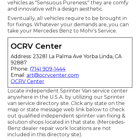
vehicles as "Sensuous Pureness;" they are comfy
and innovative with a design aesthetic.
Eventually, all vehicles require to be brought in
for fixings. Whatever your demands are, you can
take your Mercedes Benz to Mohr's Service.
OCRV Center
Address: 23281 La Palma Ave Yorba Linda, CA
92887
Phone:
(714) 909-1444
Email:
art@ocrvcenter.com
OCRV Center
Locate independent Sprinter Van service center
anywhere in the U.S.A. by utilizing our Sprinter
van service directory site. Click any state on the
map or state message web link below to check
out qualified independent sprinter van fixing &
solution shops located in that state. (Mercedes-
Benz dealer repair work locations are not
included in this directory site).