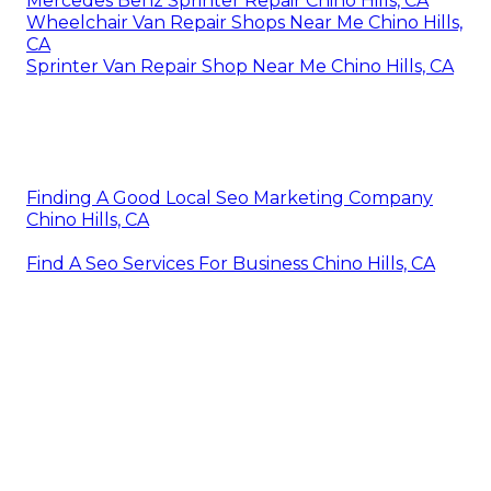
Mercedes Benz Sprinter Repair Chino Hills, CA
Wheelchair Van Repair Shops Near Me Chino Hills,
CA
Sprinter Van Repair Shop Near Me Chino Hills, CA
Finding A Good Local Seo Marketing Company
Chino Hills, CA
Find A Seo Services For Business Chino Hills, CA