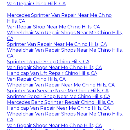
Van Repair Chino Hills, CA
Mercedes Sprinter Van Repair Near Me Chino
Hills, CA
Van Repair Shop Near Me Chino Hills, CA
Wheelchair Van Repair Shops Near Me Chino Hills,
CA
Sprinter Van Repair Near Me Chino Hills, CA
Wheelchair Van Repair Shops Near Me Chino Hills,
CA
Sprinter Repair Shop Chino Hills, CA
Van Repair Shops Near Me Chino Hills, CA
Handicap Van Lift Repair Chino Hills, CA
Van Repair Chino Hills, CA
Wheelchair Van Repair Near Me Chino Hills, CA
Sprinter Van Service Near Me Chino Hills, CA
Sprinter Repair Shop Near Me Chino Hills, CA
Mercedes Benz Sprinter Repair Chino Hills, CA
Handicap Van Repair Near Me Chino Hills, CA
Wheelchair Van Repair Shops Near Me Chino Hills,
CA
Van Repair Shops Near Me Chino Hills, CA