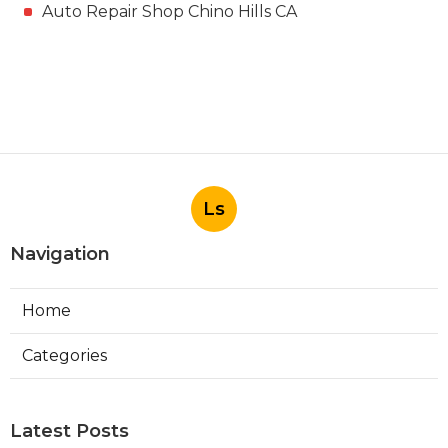
Auto Repair Shop Chino Hills CA
Ls
Navigation
Home
Categories
Latest Posts