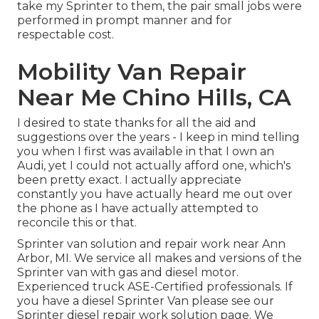
take my Sprinter to them, the pair small jobs were
performed in prompt manner and for
respectable cost.
Mobility Van Repair
Near Me Chino Hills, CA
I desired to state thanks for all the aid and
suggestions over the years - I keep in mind telling
you when I first was available in that I own an
Audi, yet I could not actually afford one, which's
been pretty exact. I actually appreciate
constantly you have actually heard me out over
the phone as I have actually attempted to
reconcile this or that.
Sprinter van solution and repair work near Ann
Arbor, MI. We service all makes and versions of the
Sprinter van with gas and diesel motor.
Experienced truck
ASE-Certified professionals
. If
you have a diesel Sprinter Van please see our
Sprinter diesel repair work solution page
. We