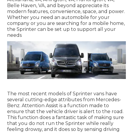
Belle Haven, VA, and beyond appreciate its
modern features, convenience, space, and power.
Whether you need an automobile for your
company or you are searching for a mobile home,
the Sprinter can be set up to support all your
needs
The most recent models of Sprinter vans have
several cutting-edge attributes from Mercedes-
Benz. Attention Assist is a function made to
ensure that the vehicle driver is alert to the road.
This function does a fantastic task of making sure
that you do not run the Sprinter while really
feeling drowsy, and it does so by sensing driving