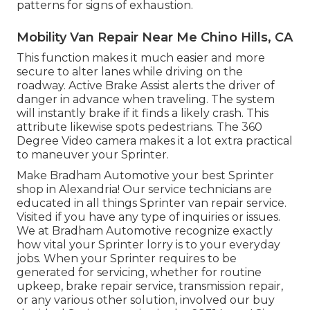
patterns for signs of exhaustion.
Mobility Van Repair Near Me Chino Hills, CA
This function makes it much easier and more
secure to alter lanes while driving on the
roadway. Active Brake Assist alerts the driver of
danger in advance when traveling. The system
will instantly brake if it finds a likely crash. This
attribute likewise spots pedestrians. The 360
Degree Video camera makes it a lot extra practical
to maneuver your Sprinter.
Make Bradham Automotive your best Sprinter
shop in Alexandria! Our service technicians are
educated in all things Sprinter van repair service.
Visited if you have any type of inquiries or issues.
We at Bradham Automotive recognize exactly
how vital your Sprinter lorry is to your everyday
jobs. When your Sprinter requires to be
generated for servicing, whether for routine
upkeep, brake repair service, transmission repair,
or any various other solution, involved our buy