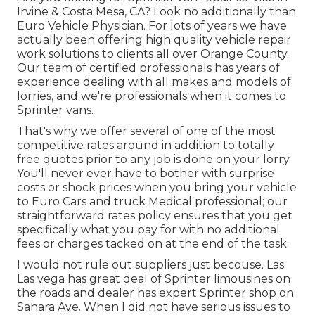
Irvine & Costa Mesa, CA? Look no additionally than
Euro Vehicle Physician. For lots of years we have
actually been offering high quality
vehicle repair
work
solutions to clients all over Orange County.
Our team of certified professionals has years of
experience dealing with all makes and models of
lorries, and we're professionals when it comes to
Sprinter vans.
That's why we offer several of one of the most
competitive rates around in addition to totally
free quotes prior to any job is done on your lorry.
You'll never ever have to bother with surprise
costs or shock prices when you bring your vehicle
to Euro Cars and truck Medical professional; our
straightforward rates policy ensures that you get
specifically what you pay for with no additional
fees or charges tacked on at the end of the task.
I would not rule out suppliers just becouse. Las
Las vega has great deal of Sprinter limousines on
the roads and dealer has expert Sprinter shop on
Sahara Ave. When I did not have serious issues to