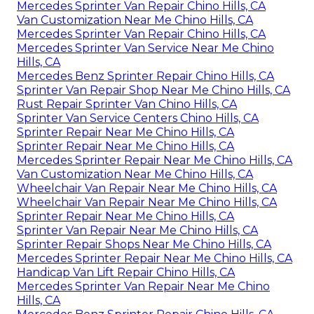
Mercedes Sprinter Van Repair Chino Hills, CA
Van Customization Near Me Chino Hills, CA
Mercedes Sprinter Van Repair Chino Hills, CA
Mercedes Sprinter Van Service Near Me Chino
Hills, CA
Mercedes Benz Sprinter Repair Chino Hills, CA
Sprinter Van Repair Shop Near Me Chino Hills, CA
Rust Repair Sprinter Van Chino Hills, CA
Sprinter Van Service Centers Chino Hills, CA
Sprinter Repair Near Me Chino Hills, CA
Sprinter Repair Near Me Chino Hills, CA
Mercedes Sprinter Repair Near Me Chino Hills, CA
Van Customization Near Me Chino Hills, CA
Wheelchair Van Repair Near Me Chino Hills, CA
Wheelchair Van Repair Near Me Chino Hills, CA
Sprinter Repair Near Me Chino Hills, CA
Sprinter Van Repair Near Me Chino Hills, CA
Sprinter Repair Shops Near Me Chino Hills, CA
Mercedes Sprinter Repair Near Me Chino Hills, CA
Handicap Van Lift Repair Chino Hills, CA
Mercedes Sprinter Van Repair Near Me Chino
Hills, CA