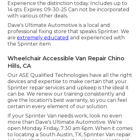
Experience the distinction today. Includes up to
14 qts. Expires: 09-30-25 Can not be incorporated
with various other deals.
Dave's Ultimate Automotive is a local and
professional fixing store that speaks Sprinter. We
are
extremely educated
and experienced with
the Sprinter item.
Wheelchair Accessible Van Repair Chino
Hills, CA
Our ASE Qualified Technologies have all the right
devices and expertise to make certain that your
Sprinter repair services and upkeep is the ideal it
can be. We renew our training consistently and
give the location's best warranty, so you can feel
certain in every element of our solution.
If your Sprinter Van needs work, look no even
more than Dave's Ultimate Automotive. We're
open Monday Friday, 7:30 am 6pm. When it comes
to locating a South Austin, TX, Sprinter Van repair