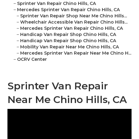
–
Sprinter Van Repair Chino Hills, CA
–
Mercedes Sprinter Van Repair Chino Hills, CA
–
Sprinter Van Repair Shop Near Me Chino Hills...
–
Wheelchair Accessible Van Repair Chino Hills...
–
Mercedes Sprinter Van Repair Chino Hills, CA
–
Handicap Van Repair Shop Chino Hills, CA
–
Handicap Van Repair Shop Chino Hills, CA
–
Mobility Van Repair Near Me Chino Hills, CA
–
Mercedes Sprinter Van Repair Near Me Chino H...
–
OCRV Center
Sprinter Van Repair
Near Me Chino Hills, CA