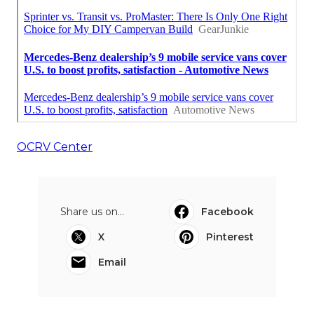
OCRV Center
Share us on...
Facebook
X
Pinterest
Email