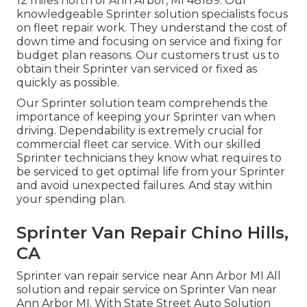
12 miles north of Ann Arbor, MI 48189. Our
knowledgeable Sprinter solution specialists focus
on
fleet repair work
. They understand the cost of
down time and focusing on service and fixing for
budget plan reasons. Our customers trust us to
obtain their Sprinter van serviced or fixed as
quickly as possible.
Our Sprinter solution team comprehends the
importance of keeping your Sprinter van when
driving. Dependability is extremely crucial for
commercial fleet car service. With our skilled
Sprinter technicians they know what requires to
be serviced to get optimal life from your Sprinter
and avoid unexpected failures. And stay within
your spending plan.
Sprinter Van Repair Chino Hills,
CA
Sprinter van repair service near Ann Arbor MI All
solution and repair service on Sprinter Van near
Ann Arbor MI. With State Street Auto Solution