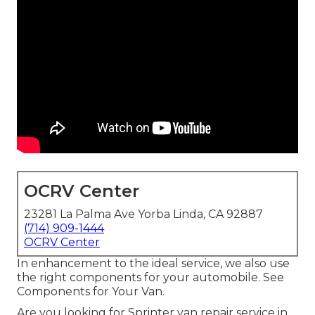
OCRV Center
23281 La Palma Ave Yorba Linda, CA 92887
(714) 909-1444
OCRV Center
In enhancement to the ideal service, we also use
the right components for your automobile. See
Components for Your Van.
Are you looking for Sprinter van repair service in