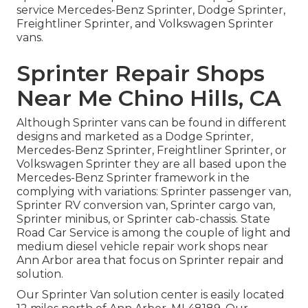
service Mercedes-Benz Sprinter, Dodge Sprinter,
Freightliner Sprinter, and Volkswagen Sprinter
vans.
Sprinter Repair Shops
Near Me Chino Hills, CA
Although Sprinter vans can be found in different
designs and marketed as a Dodge Sprinter,
Mercedes-Benz Sprinter, Freightliner Sprinter, or
Volkswagen Sprinter they are all based upon the
Mercedes-Benz Sprinter framework in the
complying with variations: Sprinter passenger van,
Sprinter RV conversion van, Sprinter cargo van,
Sprinter minibus, or Sprinter cab-chassis. State
Road Car Service is among the couple of light and
medium diesel vehicle repair work shops near
Ann Arbor area that focus on Sprinter repair and
solution.
Our Sprinter Van solution center is easily located