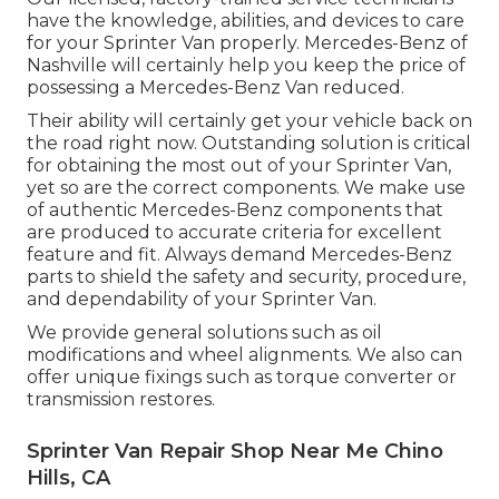
have the knowledge, abilities, and devices to care
for your Sprinter Van properly. Mercedes-Benz of
Nashville will certainly help you keep the price of
possessing a Mercedes-Benz Van reduced.
Their ability will certainly get your vehicle back on
the road right now. Outstanding solution is critical
for obtaining the most out of your Sprinter Van,
yet so are the correct components. We make use
of authentic Mercedes-Benz components that
are produced to accurate criteria for excellent
feature and fit. Always demand Mercedes-Benz
parts to shield the safety and security, procedure,
and dependability of your Sprinter Van.
We provide general solutions such as oil
modifications and wheel alignments. We also can
offer unique fixings such as torque converter or
transmission restores.
Sprinter Van Repair Shop Near Me Chino
Hills, CA