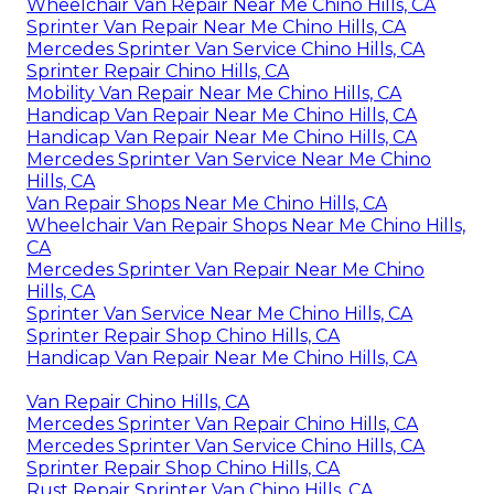
Wheelchair Van Repair Near Me Chino Hills, CA
Sprinter Van Repair Near Me Chino Hills, CA
Mercedes Sprinter Van Service Chino Hills, CA
Sprinter Repair Chino Hills, CA
Mobility Van Repair Near Me Chino Hills, CA
Handicap Van Repair Near Me Chino Hills, CA
Handicap Van Repair Near Me Chino Hills, CA
Mercedes Sprinter Van Service Near Me Chino
Hills, CA
Van Repair Shops Near Me Chino Hills, CA
Wheelchair Van Repair Shops Near Me Chino Hills,
CA
Mercedes Sprinter Van Repair Near Me Chino
Hills, CA
Sprinter Van Service Near Me Chino Hills, CA
Sprinter Repair Shop Chino Hills, CA
Handicap Van Repair Near Me Chino Hills, CA
Van Repair Chino Hills, CA
Mercedes Sprinter Van Repair Chino Hills, CA
Mercedes Sprinter Van Service Chino Hills, CA
Sprinter Repair Shop Chino Hills, CA
Rust Repair Sprinter Van Chino Hills, CA