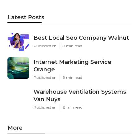
Latest Posts
Best Local Seo Company Walnut
Published en
9 min read
Internet Marketing Service
Orange
Published en
9 min read
Warehouse Ventilation Systems
Van Nuys
Published en
8 min read
More