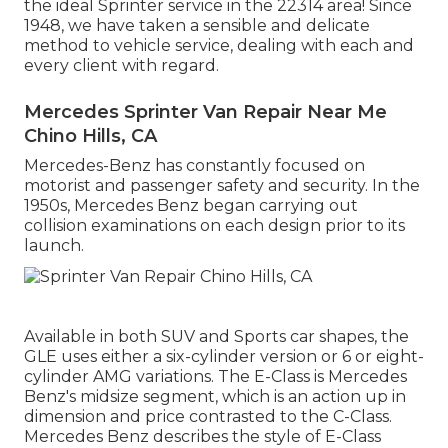
the ideal Sprinter service in the 22314 area! Since
1948, we have taken a sensible and delicate
method to vehicle service, dealing with each and
every client with regard.
Mercedes Sprinter Van Repair Near Me
Chino Hills, CA
Mercedes-Benz has constantly focused on
motorist and passenger safety and security. In the
1950s, Mercedes Benz began carrying out
collision examinations on each design prior to its
launch.
Available in both SUV and Sports car shapes, the
GLE uses either a six-cylinder version or 6 or eight-
cylinder AMG variations. The E-Class is Mercedes
Benz's midsize segment, which is an action up in
dimension and price contrasted to the C-Class.
Mercedes Benz describes the style of E-Class