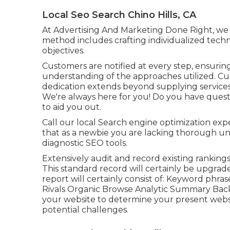
Local Seo Search Chino Hills, CA
At Advertising And Marketing Done Right, we i
method includes crafting individualized techni
objectives.
Customers are notified at every step, ensuri
understanding of the approaches utilized. Cu
dedication extends beyond supplying service
We're always here for you! Do you have ques
to aid you out.
Call our local Search engine optimization expe
that as a newbie you are lacking thorough un
diagnostic SEO tools.
Extensively audit and record existing rankings, l
This standard record will certainly be upgrad
report will certainly consist of: Keyword ph
Rivals Organic Browse Analytic Summary Back
your website to determine your present webs
potential challenges.