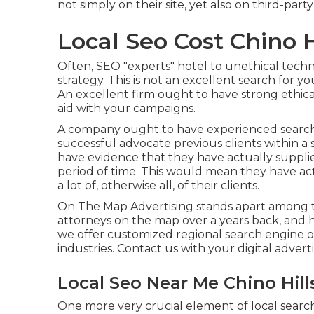
not simply on their site, yet also on third-part
Local Seo Cost Chino H
Often, SEO "experts" hotel to unethical techn
strategy. This is not an excellent search for y
An excellent firm ought to have strong ethica
aid with your campaigns.
A company ought to have experienced search 
successful advocate previous clients within a
have evidence that they have actually supplie
period of time. This would mean they have a
a lot of, otherwise all, of their clients.
On The Map Advertising stands apart among th
attorneys on the map over a years back, and 
we offer customized regional search engine opt
industries.
Contact us
with your digital adver
Local Seo Near Me Chino Hill
One more very crucial element of local search