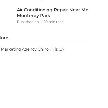
Air Conditioning Repair Near Me
Monterey Park
Published en
10 min read
ore
Marketing Agency Chino Hills CA