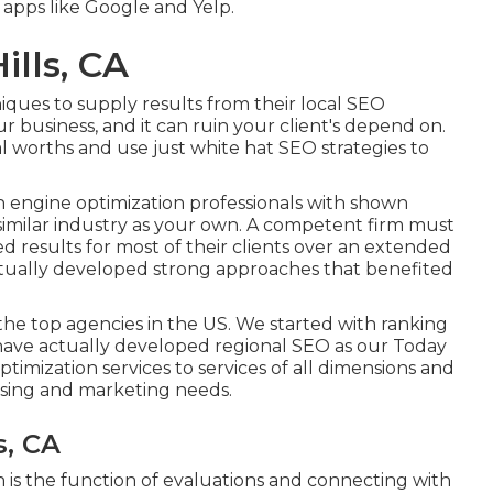
y apps like Google and Yelp.
ills, CA
iques to supply results from their local SEO
our business, and it can ruin your client's depend on.
l worths and use just white hat SEO strategies to
engine optimization professionals with shown
 similar industry as your own. A competent firm must
d results for most of their clients over an extended
ctually developed strong approaches that benefited
e top agencies in the US. We started with ranking
have actually developed regional SEO as our Today
imization services to services of all dimensions and
tising and marketing needs.
s, CA
 is the function of evaluations and connecting with