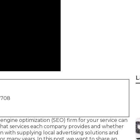
L
1708
engine optimization (SEO) firm for your service can
what services each company provides and whether
 with supplying local advertising solutions and
r many years. In this post, we want to share an