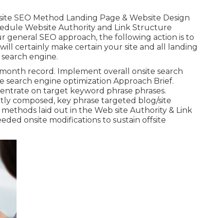
ite SEO Method Landing Page & Website Design
edule Website Authority and Link Structure
 general SEO approach, the following action is to
will certainly make certain your site and all landing
 search engine.
-month record. Implement overall onsite search
he search engine optimization Approach Brief.
entrate on target keyword phrase phrases.
tly composed, key phrase targeted blog/site
methods laid out in the Web site Authority & Link
ed onsite modifications to sustain offsite