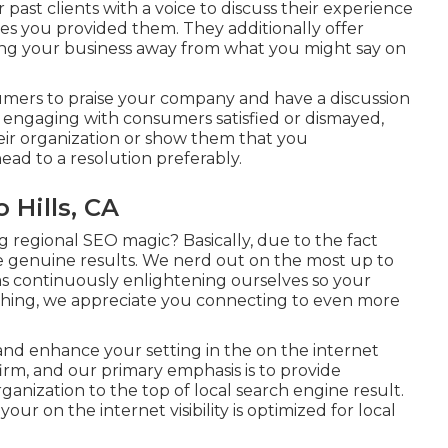
ast clients with a voice to discuss their experience
ces you provided them. They additionally offer
ing your business away from what you might say on
sumers to praise your company and have a discussion
y engaging with consumers satisfied or dismayed,
eir organization or show them that you
ad to a resolution preferably.
 Hills, CA
 regional SEO magic? Basically, due to the fact
de genuine results. We nerd out on the most up to
ms continuously enlightening ourselves so your
ything, we appreciate you connecting to even more
and enhance your setting in the on the internet
m, and our primary emphasis is to provide
ganization to the top of local search engine result.
r on the internet visibility is optimized for local