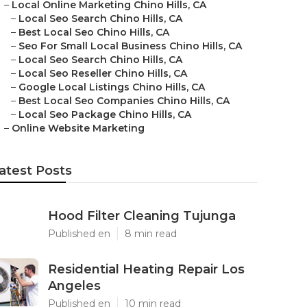
–
Local Online Marketing Chino Hills, CA
–
Local Seo Search Chino Hills, CA
–
Best Local Seo Chino Hills, CA
–
Seo For Small Local Business Chino Hills, CA
–
Local Seo Search Chino Hills, CA
–
Local Seo Reseller Chino Hills, CA
–
Google Local Listings Chino Hills, CA
–
Best Local Seo Companies Chino Hills, CA
–
Local Seo Package Chino Hills, CA
–
Online Website Marketing
atest Posts
Hood Filter Cleaning Tujunga
Published en
8 min read
Residential Heating Repair Los
Angeles
Published en
10 min read