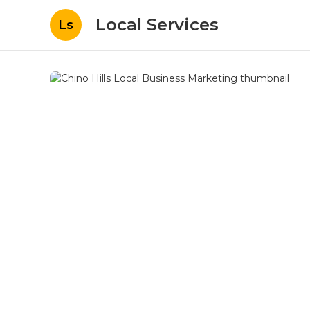
Local Services
Ls