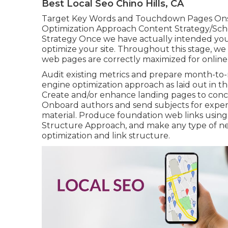
Best Local Seo Chino Hills, CA
Target Key Words and Touchdown Pages Ons
Optimization Approach Content Strategy/Sch
Strategy Once we have actually intended your
optimize your site. Throughout this stage, we 
web pages are correctly maximized for online
Audit existing metrics and prepare month-to
engine optimization approach as laid out in t
Create and/or enhance landing pages to conc
Onboard authors and send subjects for exper
material. Produce foundation web links using 
Structure Approach, and make any type of need
optimization and link structure.