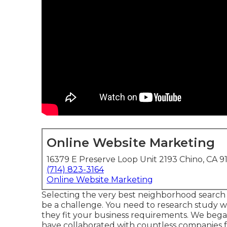
Online Website Marketing
16379 E Preserve Loop Unit 2193 Chino, CA 9
(714) 823-3164
Online Website Marketing
Selecting the very best neighborhood search 
be a challenge. You need to research study 
they fit your business requirements. We began
have collaborated with countless companies fo