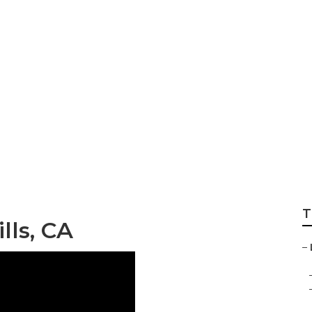
ocal Business Mar
T
lls, CA
–