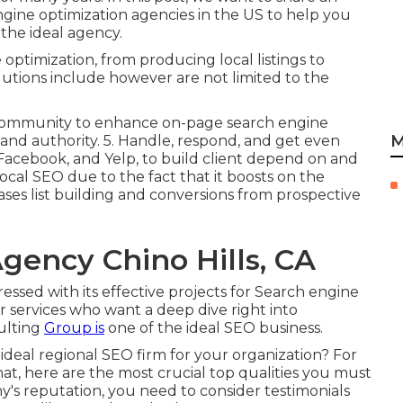
engine optimization agencies in the US to help you
he ideal agency.
 optimization, from producing local listings to
lutions include however are not limited to the
 community to enhance on-page search engine
M
and authority. 5. Handle, respond, and get even
Facebook, and Yelp, to build client depend on and
ocal SEO due to the fact that it boosts on the
reases list building and conversions from prospective
gency Chino Hills, CA
ssed with its effective projects for Search engine
r services who want a deep dive right into
ulting
Group is
one of the ideal SEO business.
ideal regional SEO firm for your organization? For
that, here are the most crucial top qualities you must
y's reputation, you need to consider testimonials