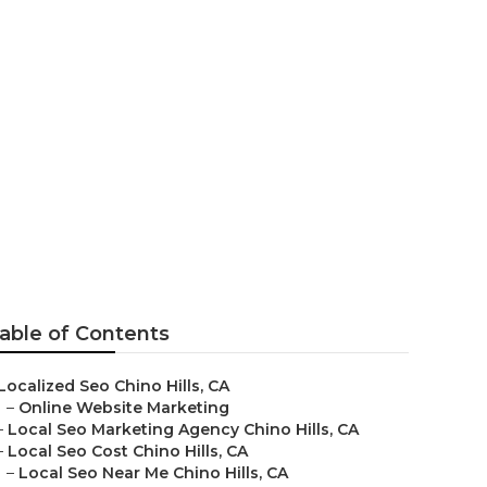
keting
able of Contents
Localized Seo Chino Hills, CA
–
Online Website Marketing
–
Local Seo Marketing Agency Chino Hills, CA
–
Local Seo Cost Chino Hills, CA
–
Local Seo Near Me Chino Hills, CA