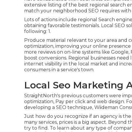
extensive listing of the best regional search 
match your neighborhood SEO requires with t
Lots of actions include regional Search engine
obtaining favorable testimonials. Local SEO so
following: 1.
Produce material relevant to your area and
optimization, improving your online presence 
more reviews on on-line systems like Google, 
boost conversions. Regional businesses need l
internet visibility in the local market and inc
consumers in a service's town.
Local Seo Marketing A
StraightNorth's previous customers were impre
optimization, Pay per click and web design. Fo
developing a SEO technique, Wiideman Cons
Just how do you recognize if an agency is the 
many services, prices is a big aspect. Beyond 
try to find. To learn about any type of compan