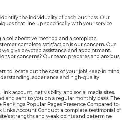
dentify the individuality of each business. Our
ques that line up specifically with your service
ng a collaborative method and a complete
stomer complete satisfaction is our concern. Our
s we give devoted assistance and appointment.
tions or concerns? Our team prepares and anxious
rt to locate out the cost of your job! Keep in mind
derstanding, experience and high-quality
ink account, net visibility, and social media sites.
ed and sent to you on a regular monthly basis. The
rase Rankings Popular Pages Presence Compared to
 Links Account Conduct a complete testimonial of
ite's strengths and weak points and determine