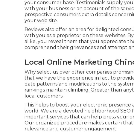
your consumer base. Testimonials supply your p
with your business or an account of the servi
prospective consumers extra details concern
your web site.
Reviews also offer an area for delighted con
with you as a proprietor on these websites. B
alike, you reveal them that you appreciate th
comprehend their grievances and attempt ahe
Local Online Marketing Chino
Why select us over other companies promising
that we have the experience in fact to provi
date patterns and modifications to the syste
rankings maintain climbing. Greater than an
local customers.
This helps to boost your electronic presence 
world. We are a devoted neighborhood SEO fir
important services that can help press your or
Our organized procedure makes certain that you
relevance and customer engagement.