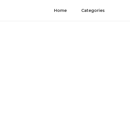
Home
Categories