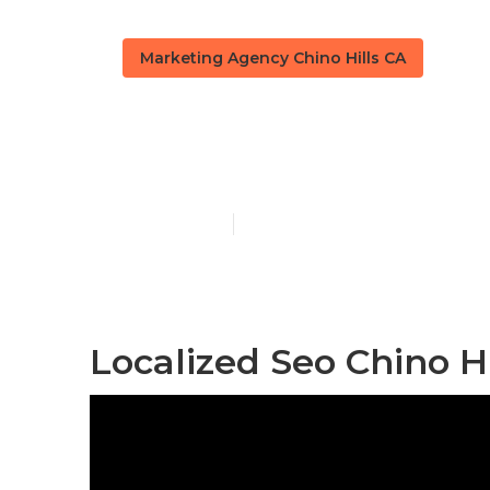
Marketing Agency Chino Hills CA
Chino Hills L
Published en
11 min read
Localized Seo Chino Hi