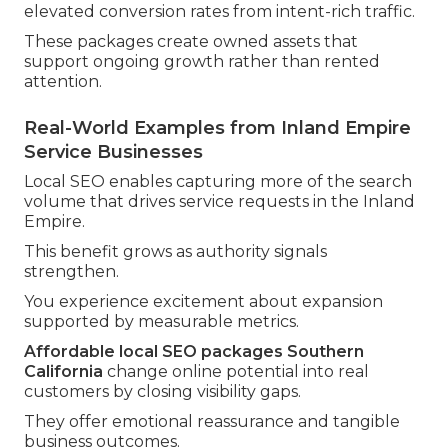
elevated conversion rates from intent-rich traffic.
These packages create owned assets that
support ongoing growth rather than rented
attention.
Real-World Examples from Inland Empire
Service Businesses
Local SEO enables capturing more of the search
volume that drives service requests in the Inland
Empire.
This benefit grows as authority signals
strengthen.
You experience excitement about expansion
supported by measurable metrics.
Affordable local SEO packages Southern
California
change online potential into real
customers by closing visibility gaps.
They offer emotional reassurance and tangible
business outcomes.