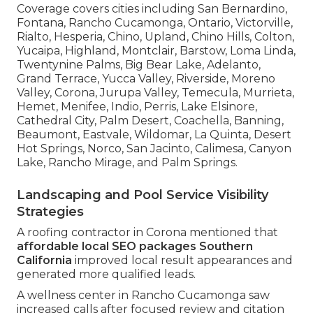
Coverage covers cities including San Bernardino,
Fontana, Rancho Cucamonga, Ontario, Victorville,
Rialto, Hesperia, Chino, Upland, Chino Hills, Colton,
Yucaipa, Highland, Montclair, Barstow, Loma Linda,
Twentynine Palms, Big Bear Lake, Adelanto,
Grand Terrace, Yucca Valley, Riverside, Moreno
Valley, Corona, Jurupa Valley, Temecula, Murrieta,
Hemet, Menifee, Indio, Perris, Lake Elsinore,
Cathedral City, Palm Desert, Coachella, Banning,
Beaumont, Eastvale, Wildomar, La Quinta, Desert
Hot Springs, Norco, San Jacinto, Calimesa, Canyon
Lake, Rancho Mirage, and Palm Springs.
Landscaping and Pool Service Visibility
Strategies
A roofing contractor in Corona mentioned that
affordable local SEO packages Southern
California
improved local result appearances and
generated more qualified leads.
A wellness center in Rancho Cucamonga saw
increased calls after focused review and citation