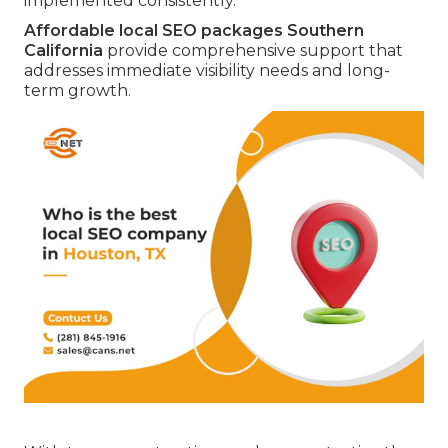
implemented consistently.
Affordable local SEO packages Southern
California
provide comprehensive support that
addresses immediate visibility needs and long-
term growth.