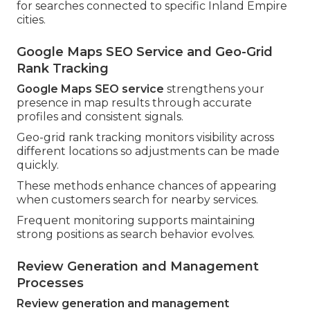
for searches connected to specific Inland Empire
cities.
Google Maps SEO Service and Geo-Grid
Rank Tracking
Google Maps SEO service
strengthens your
presence in map results through accurate
profiles and consistent signals.
Geo-grid rank tracking monitors visibility across
different locations so adjustments can be made
quickly.
These methods enhance chances of appearing
when customers search for nearby services.
Frequent monitoring supports maintaining
strong positions as search behavior evolves.
Review Generation and Management
Processes
Review generation and management