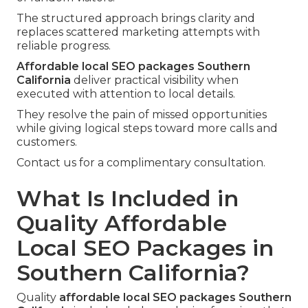
The structured approach brings clarity and
replaces scattered marketing attempts with
reliable progress.
Affordable local SEO packages Southern
California
deliver practical visibility when
executed with attention to local details.
They resolve the pain of missed opportunities
while giving logical steps toward more calls and
customers.
Contact us for a complimentary consultation.
What Is Included in
Quality Affordable
Local SEO Packages in
Southern California?
Quality
affordable local SEO packages Southern