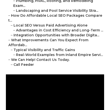
–
Plumbing, HVAC, Roofing, and Remodeling
Exam...
–
Landscaping and Pool Service Visibility Stra...
–
How Do Affordable Local SEO Packages Compare
t...
–
Local SEO Versus Paid Advertising Alone
–
Advantages in Cost Efficiency and Long-Term ...
–
Integration Opportunities with Broader Digita...
–
What Improvements Can You Expect From
Affordab...
–
Typical Visibility and Traffic Gains
–
Real-World Examples from Inland Empire Servi...
–
We Can Help! Contact Us Today.
–
Call Feeder