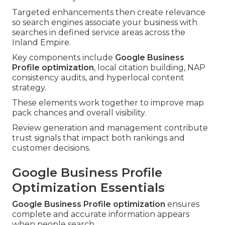
Targeted enhancements then create relevance
so search engines associate your business with
searches in defined service areas across the
Inland Empire.
Key components include
Google Business
Profile optimization
, local citation building, NAP
consistency audits, and hyperlocal content
strategy.
These elements work together to improve map
pack chances and overall visibility.
Review generation and management contribute
trust signals that impact both rankings and
customer decisions.
Google Business Profile
Optimization Essentials
Google Business Profile optimization
ensures
complete and accurate information appears
when people search.