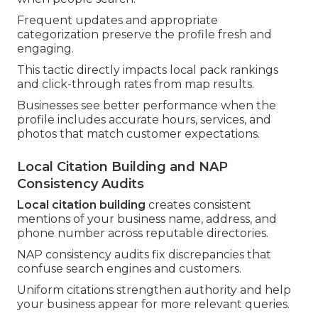
Frequent updates and appropriate
categorization preserve the profile fresh and
engaging.
This tactic directly impacts local pack rankings
and click-through rates from map results.
Businesses see better performance when the
profile includes accurate hours, services, and
photos that match customer expectations.
Local Citation Building and NAP
Consistency Audits
Local citation building
creates consistent
mentions of your business name, address, and
phone number across reputable directories.
NAP consistency audits fix discrepancies that
confuse search engines and customers.
Uniform citations strengthen authority and help
your business appear for more relevant queries.