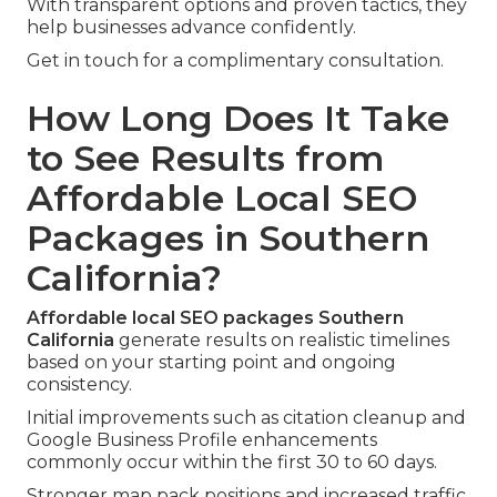
With transparent options and proven tactics, they
help businesses advance confidently.
Get in touch for a complimentary consultation.
How Long Does It Take
to See Results from
Affordable Local SEO
Packages in Southern
California?
Affordable local SEO packages Southern
California
generate results on realistic timelines
based on your starting point and ongoing
consistency.
Initial improvements such as citation cleanup and
Google Business Profile enhancements
commonly occur within the first 30 to 60 days.
Stronger map pack positions and increased traffic