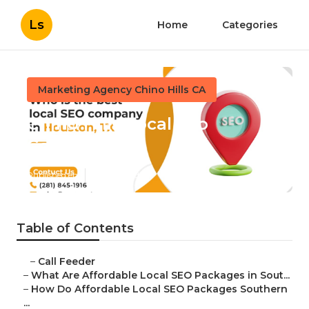
Ls
Home
Categories
Marketing Agency Chino Hills CA
Chino Hills Local Seo
Company
Published en
10 min read
Table of Contents
–
Call Feeder
–
What Are Affordable Local SEO Packages in Sout...
–
How Do Affordable Local SEO Packages Southern
...