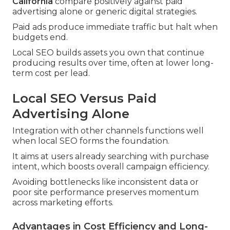
California
compare positively against paid
advertising alone or generic digital strategies.
Paid ads produce immediate traffic but halt when
budgets end.
Local SEO builds assets you own that continue
producing results over time, often at lower long-
term cost per lead.
Local SEO Versus Paid
Advertising Alone
Integration with other channels functions well
when local SEO forms the foundation.
It aims at users already searching with purchase
intent, which boosts overall campaign efficiency.
Avoiding bottlenecks like inconsistent data or
poor site performance preserves momentum
across marketing efforts.
Advantages in Cost Efficiency and Long-