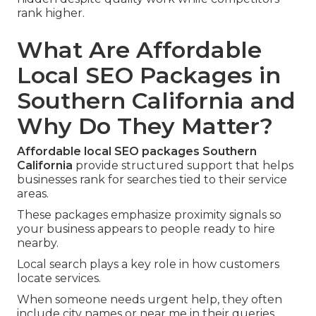
rank higher.
What Are Affordable
Local SEO Packages in
Southern California and
Why Do They Matter?
Affordable local SEO packages Southern
California
provide structured support that helps
businesses rank for searches tied to their service
areas.
These packages emphasize proximity signals so
your business appears to people ready to hire
nearby.
Local search plays a key role in how customers
locate services.
When someone needs urgent help, they often
include city names or near me in their queries.