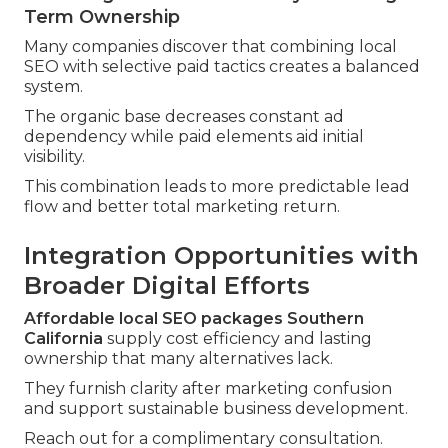
Term Ownership
Many companies discover that combining local
SEO with selective paid tactics creates a balanced
system.
The organic base decreases constant ad
dependency while paid elements aid initial
visibility.
This combination leads to more predictable lead
flow and better total marketing return.
Integration Opportunities with
Broader Digital Efforts
Affordable local SEO packages Southern
California
supply cost efficiency and lasting
ownership that many alternatives lack.
They furnish clarity after marketing confusion
and support sustainable business development.
Reach out for a complimentary consultation.