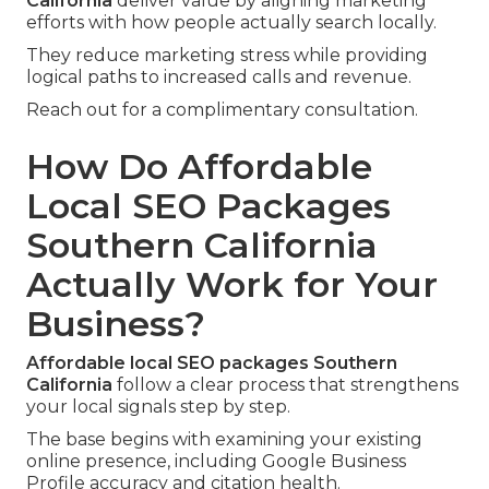
California
deliver value by aligning marketing
efforts with how people actually search locally.
They reduce marketing stress while providing
logical paths to increased calls and revenue.
Reach out for a complimentary consultation.
How Do Affordable
Local SEO Packages
Southern California
Actually Work for Your
Business?
Affordable local SEO packages Southern
California
follow a clear process that strengthens
your local signals step by step.
The base begins with examining your existing
online presence, including Google Business
Profile accuracy and citation health.