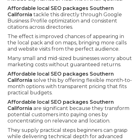
Affordable local SEO packages Southern
California
tackle this directly through Google
Business Profile optimization and consistent
citations across directories.
The effect is improved chances of appearing in
the local pack and on maps, bringing more calls
and website visits from the perfect audience.
Many small and mid-sized businesses worry about
marketing costs without guaranteed returns.
Affordable local SEO packages Southern
California
solve this by offering flexible month-to-
month options with transparent pricing that fits
practical budgets.
Affordable local SEO packages Southern
California
are significant because they transform
potential customers into paying ones by
concentrating on relevance and location.
They supply practical steps beginners can grasp
while delivering technical depth for advanced