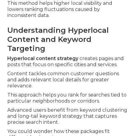
This method helps higher local visibility and
lowers ranking fluctuations caused by
inconsistent data.
Understanding Hyperlocal
Content and Keyword
Targeting
Hyperlocal content strategy
creates pages and
posts that focus on specific cities and services.
Content tackles common customer questions
and adds relevant local details for greater
relevance.
This approach helps you rank for searches tied to
particular neighborhoods or corridors.
Advanced users benefit from keyword clustering
and long-tail keyword strategy that captures
precise search intent.
You could wonder how these packages fit