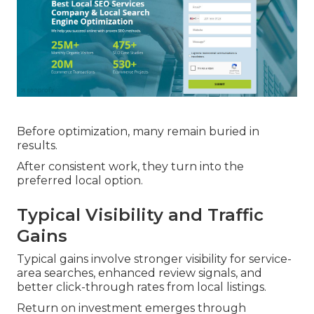
Before optimization, many remain buried in
results.
After consistent work, they turn into the
preferred local option.
Typical Visibility and Traffic
Gains
Typical gains involve stronger visibility for service-
area searches, enhanced review signals, and
better click-through rates from local listings.
Return on investment emerges through