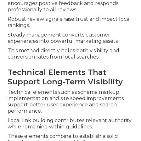
encourages positive feedback and responds
professionally to all reviews.
Robust review signals raise trust and impact local
rankings.
Steady management converts customer
experiences into powerful marketing assets.
This method directly helps both visibility and
conversion rates from local searches.
Technical Elements That
Support Long-Term Visibility
Technical elements such as schema markup
implementation and site speed improvements
support better user experience and search
performance.
Local link building contributes relevant authority
while remaining within guidelines.
These elements combine to establish a solid