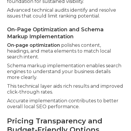
foundation for sustained visibility.
Advanced technical audits identify and resolve
issues that could limit ranking potential.
On-Page Optimization and Schema
Markup Implementation
On-page optimization
polishes content,
headings, and meta elements to match local
search intent.
Schema markup implementation enables search
engines to understand your business details
more clearly.
This technical layer aids rich results and improved
click-through rates.
Accurate implementation contributes to better
overall local SEO performance.
Pricing Transparency and
Budget-Friendly Options