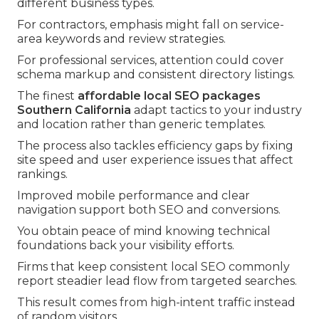
different business types.
For contractors, emphasis might fall on service-
area keywords and review strategies.
For professional services, attention could cover
schema markup and consistent directory listings.
The finest
affordable local SEO packages
Southern California
adapt tactics to your industry
and location rather than generic templates.
The process also tackles efficiency gaps by fixing
site speed and user experience issues that affect
rankings.
Improved mobile performance and clear
navigation support both SEO and conversions.
You obtain peace of mind knowing technical
foundations back your visibility efforts.
Firms that keep consistent local SEO commonly
report steadier lead flow from targeted searches.
This result comes from high-intent traffic instead
of random visitors.