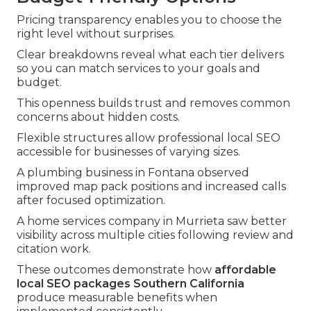
Pricing transparency enables you to choose the
right level without surprises.
Clear breakdowns reveal what each tier delivers
so you can match services to your goals and
budget.
This openness builds trust and removes common
concerns about hidden costs.
Flexible structures allow professional local SEO
accessible for businesses of varying sizes.
A plumbing business in Fontana observed
improved map pack positions and increased calls
after focused optimization.
A home services company in Murrieta saw better
visibility across multiple cities following review and
citation work.
These outcomes demonstrate how
affordable
local SEO packages Southern California
produce measurable benefits when