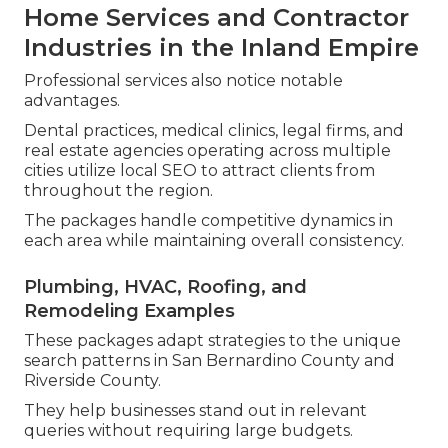
Home Services and Contractor
Industries in the Inland Empire
Professional services also notice notable
advantages.
Dental practices, medical clinics, legal firms, and
real estate agencies operating across multiple
cities utilize local SEO to attract clients from
throughout the region.
The packages handle competitive dynamics in
each area while maintaining overall consistency.
Plumbing, HVAC, Roofing, and
Remodeling Examples
These packages adapt strategies to the unique
search patterns in San Bernardino County and
Riverside County.
They help businesses stand out in relevant
queries without requiring large budgets.