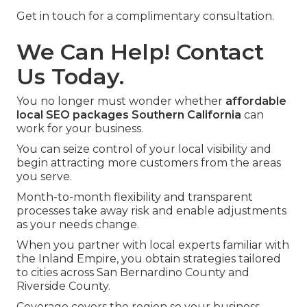
Get in touch for a complimentary consultation.
We Can Help! Contact
Us Today.
You no longer must wonder whether
affordable
local SEO packages Southern California
can
work for your business.
You can seize control of your local visibility and
begin attracting more customers from the areas
you serve.
Month-to-month flexibility and transparent
processes take away risk and enable adjustments
as your needs change.
When you partner with local experts familiar with
the Inland Empire, you obtain strategies tailored
to cities across San Bernardino County and
Riverside County.
Coverage covers the region so your business