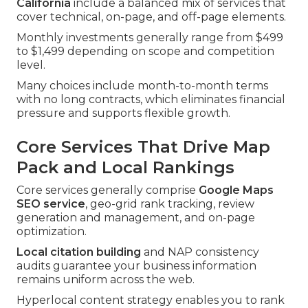
California
include a balanced mix of services that
cover technical, on-page, and off-page elements.
Monthly investments generally range from $499
to $1,499 depending on scope and competition
level.
Many choices include month-to-month terms
with no long contracts, which eliminates financial
pressure and supports flexible growth.
Core Services That Drive Map
Pack and Local Rankings
Core services generally comprise
Google Maps
SEO service
, geo-grid rank tracking, review
generation and management, and on-page
optimization.
Local citation building
and NAP consistency
audits guarantee your business information
remains uniform across the web.
Hyperlocal content strategy enables you to rank