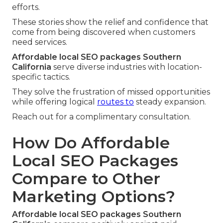
efforts.
These stories show the relief and confidence that
come from being discovered when customers
need services.
Affordable local SEO packages Southern
California
serve diverse industries with location-
specific tactics.
They solve the frustration of missed opportunities
while offering logical
routes to
steady expansion.
Reach out for a complimentary consultation.
How Do Affordable
Local SEO Packages
Compare to Other
Marketing Options?
Affordable local SEO packages Southern