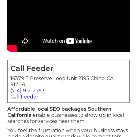
Call Feeder
16379 E Preserve Loop Unit 2193 Chino, CA
91708
(714) 912-2753
Call Feeder
Affordable local SEO packages Southern
California
enable businesses to show up in local
searches for services near them.
You feel the frustration when your business stays
hidden despite quality work while competitors