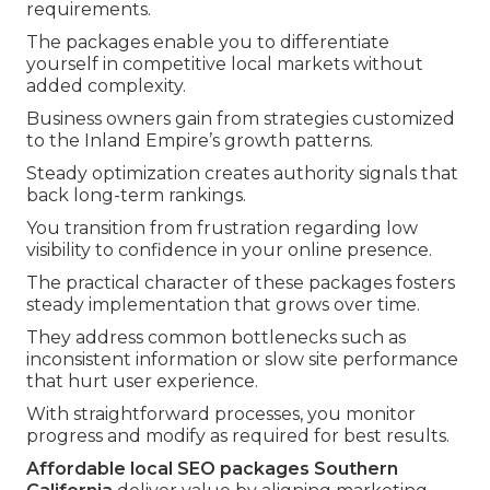
requirements.
The packages enable you to differentiate
yourself in competitive local markets without
added complexity.
Business owners gain from strategies customized
to the Inland Empire’s growth patterns.
Steady optimization creates authority signals that
back long-term rankings.
You transition from frustration regarding low
visibility to confidence in your online presence.
The practical character of these packages fosters
steady implementation that grows over time.
They address common bottlenecks such as
inconsistent information or slow site performance
that hurt user experience.
With straightforward processes, you monitor
progress and modify as required for best results.
Affordable local SEO packages Southern