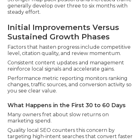
generally develop over three to six months with
steady effort.
Initial Improvements Versus
Sustained Growth Phases
Factors that hasten progress include competitive
level, citation quality, and review momentum.
Consistent content updates and management
reinforce local signals and accelerate gains.
Performance metric reporting monitors ranking
changes, traffic sources, and conversion activity so
you see clear value.
What Happens in the First 30 to 60 Days
Many owners fret about slow returns on
marketing spend.
Quality local SEO counters this concern by
targeting high-intent searches that convert faster