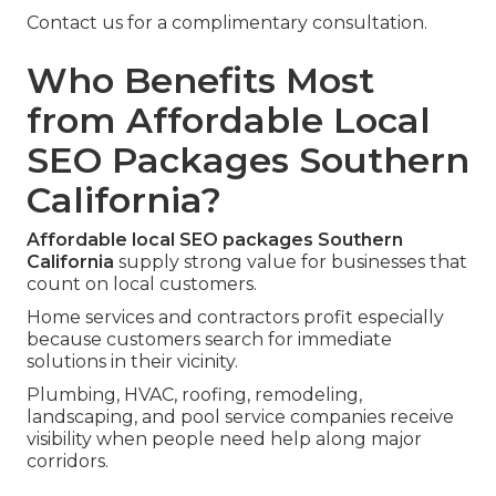
Contact us for a complimentary consultation.
Who Benefits Most
from Affordable Local
SEO Packages Southern
California?
Affordable local SEO packages Southern
California
supply strong value for businesses that
count on local customers.
Home services and contractors profit especially
because customers search for immediate
solutions in their vicinity.
Plumbing, HVAC, roofing, remodeling,
landscaping, and pool service companies receive
visibility when people need help along major
corridors.