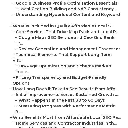
–
Google Business Profile Optimization Essentials
–
Local Citation Building and NAP Consistency ...
–
Understanding Hyperlocal Content and Keyword
...
–
What Is Included in Quality Affordable Local S...
–
Core Services That Drive Map Pack and Local R...
–
Google Maps SEO Service and Geo-Grid Rank
Tr...
–
Review Generation and Management Processes
–
Technical Elements That Support Long-Term
Vis...
–
On-Page Optimization and Schema Markup
Imple...
–
Pricing Transparency and Budget-Friendly
Options
–
How Long Does It Take to See Results from Affo...
–
Initial Improvements Versus Sustained Growth ...
–
What Happens in the First 30 to 60 Days
–
Measuring Progress with Performance Metric
R...
–
Who Benefits Most from Affordable Local SEO Pa...
–
Home Services and Contractor Industries in th...