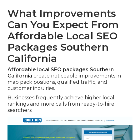
What Improvements
Can You Expect From
Affordable Local SEO
Packages Southern
California
Affordable local SEO packages Southern
California
create noticeable improvements in
map pack positions, qualified traffic, and
customer inquiries.
Businesses frequently achieve higher local
rankings and more calls from ready-to-hire
searchers.