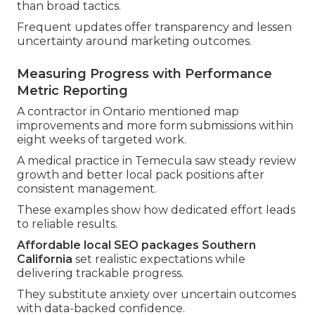
than broad tactics.
Frequent updates offer transparency and lessen
uncertainty around marketing outcomes.
Measuring Progress with Performance
Metric Reporting
A contractor in Ontario mentioned map
improvements and more form submissions within
eight weeks of targeted work.
A medical practice in Temecula saw steady review
growth and better local pack positions after
consistent management.
These examples show how dedicated effort leads
to reliable results.
Affordable local SEO packages Southern
California
set realistic expectations while
delivering trackable progress.
They substitute anxiety over uncertain outcomes
with data-backed confidence.