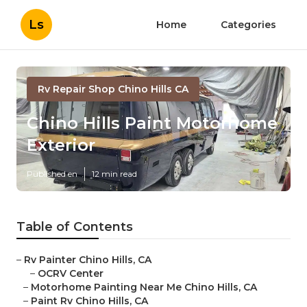
Ls
Home
Categories
Rv Repair Shop Chino Hills CA
Chino Hills Paint Motorhome
Exterior
Published en
12 min read
Table of Contents
–
Rv Painter Chino Hills, CA
–
OCRV Center
–
Motorhome Painting Near Me Chino Hills, CA
–
Paint Rv Chino Hills, CA