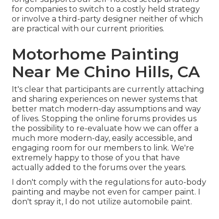
for companies to switch to a costly held strategy
or involve a third-party designer neither of which
are practical with our current priorities.
Motorhome Painting
Near Me Chino Hills, CA
It's clear that participants are currently attaching
and sharing experiences on newer systems that
better match modern-day assumptions and way
of lives. Stopping the online forums provides us
the possibility to re-evaluate how we can offer a
much more modern-day, easily accessible, and
engaging room for our members to link. We're
extremely happy to those of you that have
actually added to the forums over the years.
I don't comply with the regulations for auto-body
painting and maybe not even for camper paint. I
don't spray it, I do not utilize automobile paint.