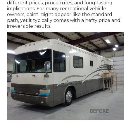
different prices, procedures, and long-lasting
implications. For many recreational vehicle
owners, paint might appear like the standard
path, yet it typically comes with a hefty price and
irreversible results.