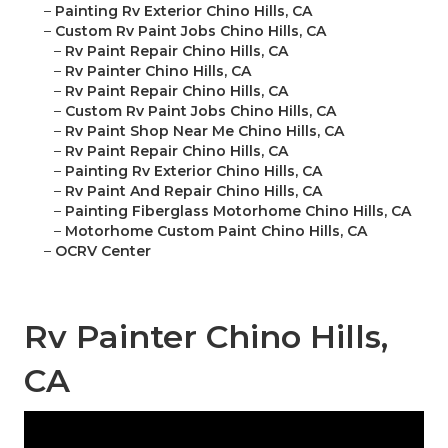
–
Painting Rv Exterior Chino Hills, CA
–
Custom Rv Paint Jobs Chino Hills, CA
–
Rv Paint Repair Chino Hills, CA
–
Rv Painter Chino Hills, CA
–
Rv Paint Repair Chino Hills, CA
–
Custom Rv Paint Jobs Chino Hills, CA
–
Rv Paint Shop Near Me Chino Hills, CA
–
Rv Paint Repair Chino Hills, CA
–
Painting Rv Exterior Chino Hills, CA
–
Rv Paint And Repair Chino Hills, CA
–
Painting Fiberglass Motorhome Chino Hills, CA
–
Motorhome Custom Paint Chino Hills, CA
–
OCRV Center
Rv Painter Chino Hills,
CA