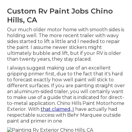
Custom Rv Paint Jobs Chino
Hills, CA
Our much older motor home with smooth sides is
holding well. The more recent trailer with wavy
sides started to lift a little and I needed to repair
the paint. I assume newer stickers might
ultimately bubble and lift, but if your RV is older
than twenty years, they stay placed.
I always suggest making use of an excellent
gripping primer first, due to the fact that it's hard
to forecast exactly how well paint will stick to
different surfaces. If you are painting straight over
an aluminum-sided trailer, you will certainly want
to make use of a guide that is indicated for direct-
to-metal application. Chino Hills Paint Motorhome
Exterior. With
that claimed, I
have actually had
respectable success with Behr Marquee outside
paint and primer in one