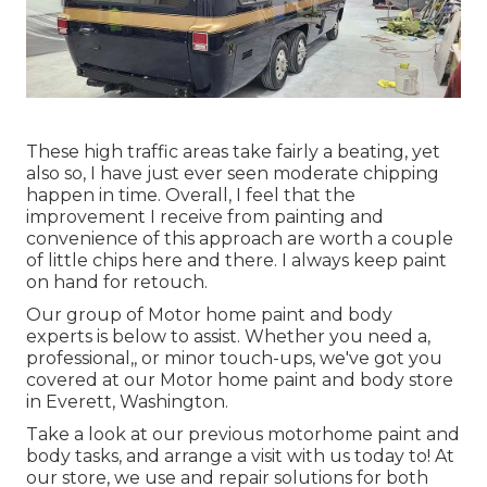
These high traffic areas take fairly a beating, yet
also so, I have just ever seen moderate chipping
happen in time. Overall, I feel that the
improvement I receive from painting and
convenience of this approach are worth a couple
of little chips here and there. I always keep paint
on hand for retouch.
Our group of Motor home paint and body
experts is below to assist. Whether you need a,
professional,, or minor touch-ups, we've got you
covered at our Motor home paint and body store
in Everett, Washington.
Take a look at our previous motorhome paint and
body tasks, and arrange a visit with us today to! At
our store, we use and repair solutions for both