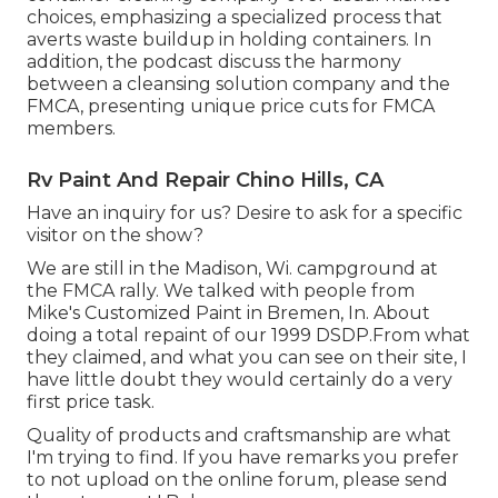
choices, emphasizing a specialized process that
averts waste buildup in holding containers. In
addition, the podcast discuss the harmony
between a cleansing solution company and the
FMCA, presenting unique price cuts for FMCA
members.
Rv Paint And Repair Chino Hills, CA
Have an inquiry for us? Desire to ask for a specific
visitor on the show?
We are still in the Madison, Wi. campground at
the FMCA rally. We talked with people from
Mike's Customized Paint in Bremen, In. About
doing a total repaint of our 1999 DSDP.From what
they claimed, and what you can see on their site, I
have little doubt they would certainly do a very
first price task.
Quality of products and craftsmanship are what
I'm trying to find. If you have remarks you prefer
to not upload on the online forum, please send