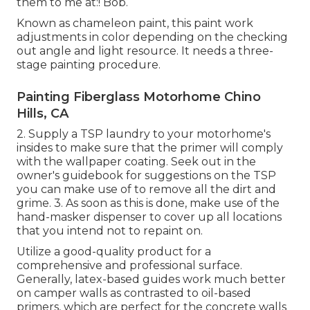
them to me at:! Bob.
Known as chameleon paint, this paint work
adjustments in color depending on the checking
out angle and light resource. It needs a three-
stage painting procedure.
Painting Fiberglass Motorhome Chino
Hills, CA
2. Supply a TSP laundry to your motorhome's
insides to make sure that the primer will comply
with the wallpaper coating. Seek out in the
owner's guidebook for suggestions on the TSP
you can make use of to remove all the dirt and
grime. 3. As soon as this is done, make use of the
hand-masker dispenser to cover up all locations
that you intend not to repaint on.
Utilize a good-quality product for a
comprehensive and professional surface.
Generally, latex-based guides work much better
on camper walls as contrasted to oil-based
primers, which are perfect for the concrete walls