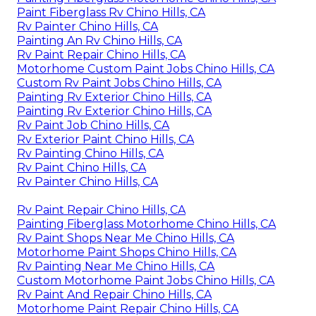
Paint Fiberglass Rv Chino Hills, CA
Rv Painter Chino Hills, CA
Painting An Rv Chino Hills, CA
Rv Paint Repair Chino Hills, CA
Motorhome Custom Paint Jobs Chino Hills, CA
Custom Rv Paint Jobs Chino Hills, CA
Painting Rv Exterior Chino Hills, CA
Painting Rv Exterior Chino Hills, CA
Rv Paint Job Chino Hills, CA
Rv Exterior Paint Chino Hills, CA
Rv Painting Chino Hills, CA
Rv Paint Chino Hills, CA
Rv Painter Chino Hills, CA
Rv Paint Repair Chino Hills, CA
Painting Fiberglass Motorhome Chino Hills, CA
Rv Paint Shops Near Me Chino Hills, CA
Motorhome Paint Shops Chino Hills, CA
Rv Painting Near Me Chino Hills, CA
Custom Motorhome Paint Jobs Chino Hills, CA
Rv Paint And Repair Chino Hills, CA
Motorhome Paint Repair Chino Hills, CA