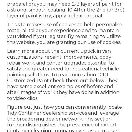
preparation, you may need 2-3 layers of paint for
a strong, smooth coating. 10 After the 2nd (or 3rd)
layer of paint is dry, apply a clear topcoat.
This site makes use of cookies to help personalise
material, tailor your experience and to maintain
you visited if you register. By remaining to utilize
this website, you are granting our use of cookies.
Learn more about the current uptick in van
customizations, repaint improvements, body
repair work, and center upgrades essential to
satisfy the greater need for recreational vehicle
painting solutions. To read more about CDI
Customized Paint check them out
below
They
have some excellent examples of before and
after images of work they have done in addition
to video clips.
Figure out just how you can conveniently locate
Tidy Container dealership services and leverage
the broadening dealer network. The section
further distinguishes the prevalence of expert
container cleaning company over usual market