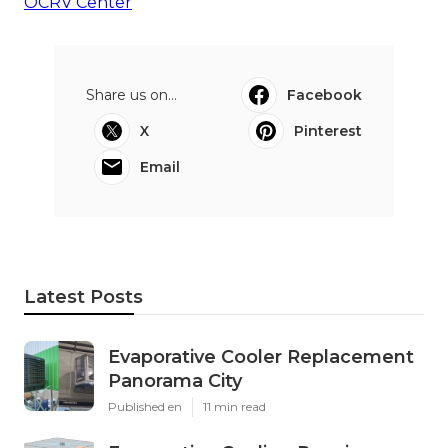
OCRV Center
Share us on...
Facebook
X
Pinterest
Email
Latest Posts
Evaporative Cooler Replacement
Panorama City
Published en
11 min read