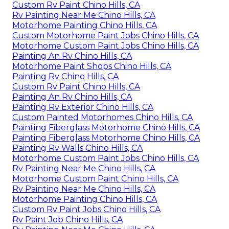
Custom Rv Paint Chino Hills, CA
Rv Painting Near Me Chino Hills, CA
Motorhome Painting Chino Hills, CA
Custom Motorhome Paint Jobs Chino Hills, CA
Motorhome Custom Paint Jobs Chino Hills, CA
Painting An Rv Chino Hills, CA
Motorhome Paint Shops Chino Hills, CA
Painting Rv Chino Hills, CA
Custom Rv Paint Chino Hills, CA
Painting An Rv Chino Hills, CA
Painting Rv Exterior Chino Hills, CA
Custom Painted Motorhomes Chino Hills, CA
Painting Fiberglass Motorhome Chino Hills, CA
Painting Fiberglass Motorhome Chino Hills, CA
Painting Rv Walls Chino Hills, CA
Motorhome Custom Paint Jobs Chino Hills, CA
Rv Painting Near Me Chino Hills, CA
Motorhome Custom Paint Chino Hills, CA
Rv Painting Near Me Chino Hills, CA
Motorhome Painting Chino Hills, CA
Custom Rv Paint Jobs Chino Hills, CA
Rv Paint Job Chino Hills, CA