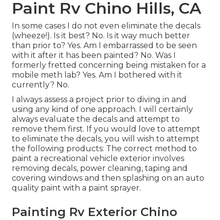
Paint Rv Chino Hills, CA
In some cases I do not even eliminate the decals
(wheeze!). Is it best? No. Is it way much better
than prior to? Yes. Am I embarrassed to be seen
with it after it has been painted? No. Was I
formerly fretted concerning being mistaken for a
mobile meth lab? Yes. Am I bothered with it
currently? No.
I always assess a project prior to diving in and
using any kind of one approach. I will certainly
always evaluate the decals and attempt to
remove them first. If you would love to attempt
to eliminate the decals, you will wish to attempt
the following products: The correct method to
paint a recreational vehicle exterior involves
removing decals, power cleaning, taping and
covering windows and then splashing on an auto
quality paint with a paint sprayer.
Painting Rv Exterior Chino