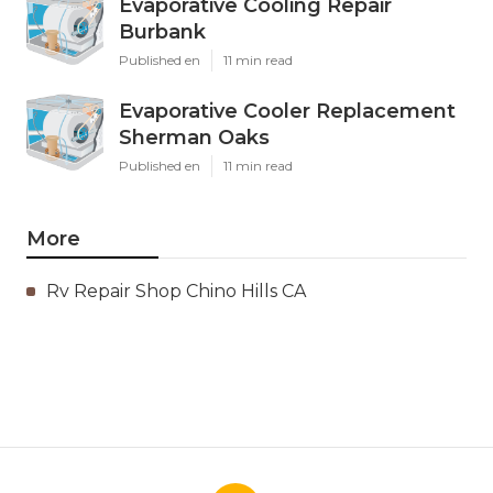
Evaporative Cooling Repair
Burbank
Published en
11 min read
Evaporative Cooler Replacement
Sherman Oaks
Published en
11 min read
More
Rv Repair Shop Chino Hills CA