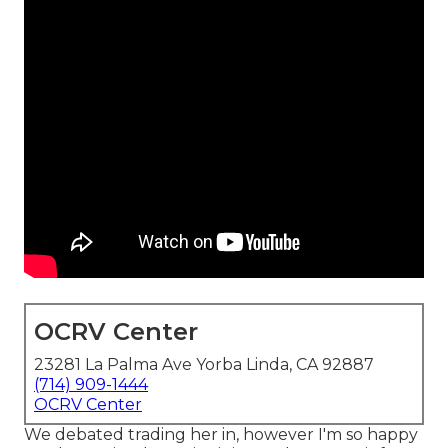
OCRV Center
23281 La Palma Ave Yorba Linda, CA 92887
(714) 909-1444
OCRV Center
We debated trading her in, however I'm so happy