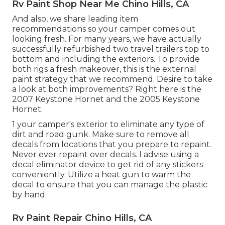
Rv Paint Shop Near Me Chino Hills, CA
And also, we share leading item
recommendations so your camper comes out
looking fresh. For many years, we have actually
successfully refurbished two travel trailers top to
bottom and including the exteriors. To provide
both rigs a fresh makeover, this is the external
paint strategy that we recommend. Desire to take
a look at both improvements? Right here is the
2007 Keystone Hornet
and the
2005 Keystone
Hornet
.
1 your camper's exterior to eliminate any type of
dirt and road gunk. Make sure to remove all
decals from locations that you prepare to repaint.
Never ever repaint over decals. I advise using a
decal eliminator device
to get rid of any stickers
conveniently. Utilize a heat gun to warm the
decal to ensure that you can manage the plastic
by hand.
Rv Paint Repair Chino Hills, CA