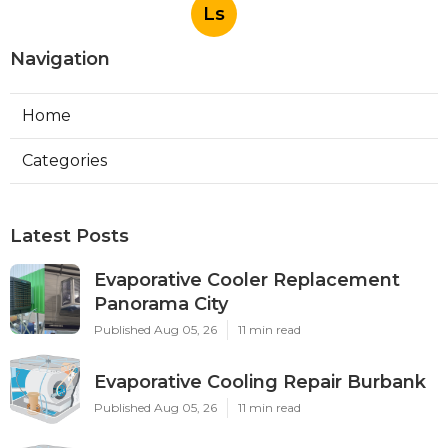
Ls
Navigation
Home
Categories
Latest Posts
Evaporative Cooler Replacement
Panorama City
Published Aug 05, 26
11 min read
Evaporative Cooling Repair Burbank
Published Aug 05, 26
11 min read