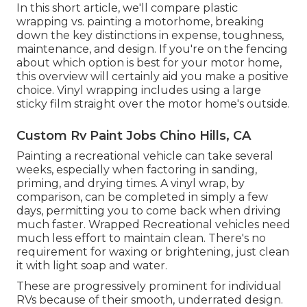
In this short article, we'll compare plastic
wrapping vs. painting a motorhome, breaking
down the key distinctions in expense, toughness,
maintenance, and design. If you're on the fencing
about which option is best for your motor home,
this overview will certainly aid you make a positive
choice. Vinyl wrapping includes using a large
sticky film straight over the motor home's outside.
Custom Rv Paint Jobs Chino Hills, CA
Painting a recreational vehicle can take several
weeks, especially when factoring in sanding,
priming, and drying times. A vinyl wrap, by
comparison, can be completed in simply a few
days, permitting you to come back when driving
much faster. Wrapped Recreational vehicles need
much less effort to maintain clean. There's no
requirement for waxing or brightening, just clean
it with light soap and water.
These are progressively prominent for individual
RVs because of their smooth, underrated design.