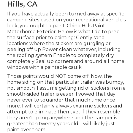
Hills, CA
If you have actually been turned away at specific
camping sites based on your recreational vehicle's
look, you ought to paint. Chino Hills Paint
Motorhome Exterior. Below is what I do to prep
the surface prior to painting: Gently sand
locations where the stickers are gurgling or
peeling off up Power clean whatever, including
the roofing system Enable to completely dry
completely Seal up corners and around all home
windows with a paintable caulk
Those points would NOT come off. Now, the
home siding on that particular trailer was bumpy,
not smooth. I assume getting rid of stickers from a
smooth-sided trailer is easier. I vowed that day
never ever to squander that much time once
more. I will certainly always examine stickers and
attempt to eliminate them, yet if they resemble
they aren't going anywhere and the camper is
greater than twenty years old, I will likely just
paint over them.