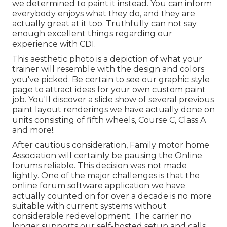
we determined to paint it instead. You can inform
everybody enjoys what they do, and they are
actually great at it too. Truthfully can not say
enough excellent things regarding our
experience with CDI.
This aesthetic photo is a depiction of what your
trainer will resemble with the design and colors
you've picked. Be certain to see our
graphic style
page to attract ideas for your own custom paint
job. You'll discover a slide show of several previous
paint layout renderings we have actually done on
units consisting of fifth wheels, Course C, Class A
and more!.
After cautious consideration, Family motor home
Association will certainly be pausing the Online
forums reliable. This decision was not made
lightly. One of the major challenges is that the
online forum software application we have
actually counted on for over a decade is no more
suitable with current systems without
considerable redevelopment. The carrier no
longer supports our self-hosted setup and calls