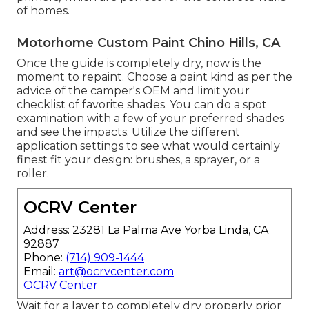
of homes.
Motorhome Custom Paint Chino Hills, CA
Once the guide is completely dry, now is the
moment to repaint. Choose a paint kind as per the
advice of the camper's OEM and limit your
checklist of favorite shades. You can do a spot
examination with a few of your preferred shades
and see the impacts. Utilize the different
application settings to see what would certainly
finest fit your design: brushes, a sprayer, or a
roller.
OCRV Center
Address: 23281 La Palma Ave Yorba Linda, CA
92887
Phone:
(714) 909-1444
Email:
art@ocrvcenter.com
OCRV Center
Wait for a layer to completely dry properly prior