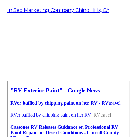
In Seo Marketing Company Chino Hills, CA