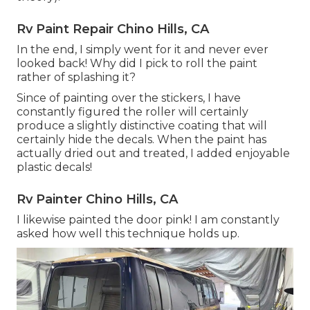
Rv Paint Repair Chino Hills, CA
In the end, I simply went for it and never ever
looked back! Why did I pick to roll the paint
rather of splashing it?
Since of painting over the stickers, I have
constantly figured the roller will certainly
produce a slightly distinctive coating that will
certainly hide the decals. When the paint has
actually dried out and treated, I added enjoyable
plastic decals!
Rv Painter Chino Hills, CA
I likewise painted the door pink! I am constantly
asked how well this technique holds up.