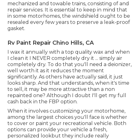
mechanized and towable trains, consisting of and
repair services. It is essential to keep in mind that
in some motorhomes, the windshield ought to be
resealed every few years to preserve a leak-proof
gasket.
Rv Paint Repair Chino Hills, CA
I wax it annually with a top quality wax and when
I clean it I NEVER completely dry it ... simply air
completely dry. To do that you'll need a deionizer,
well worth it as it reduces the moment
significantly. As others have actually said, it just
looks sharp. And that understands, when it's time
to sell, it may be more attractive than a non
repainted one? Although I doubt I'll get my full
cash back in the FBP option.
When it involves customizing your motorhome,
among the largest choices you'll face is whether
to cover or paint your recreational vehicle. Both
options can provide your vehicle a fresh,
personalized lookbut they include really