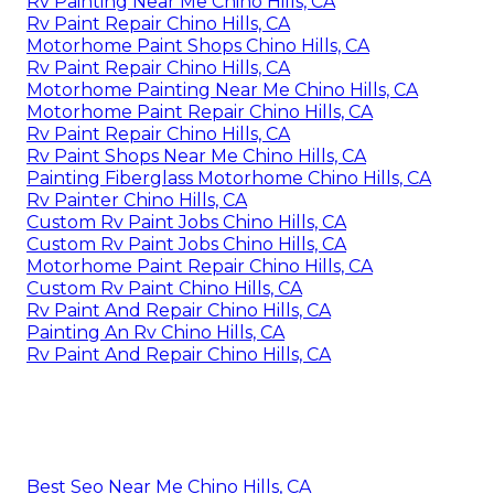
Rv Painting Near Me Chino Hills, CA
Rv Paint Repair Chino Hills, CA
Motorhome Paint Shops Chino Hills, CA
Rv Paint Repair Chino Hills, CA
Motorhome Painting Near Me Chino Hills, CA
Motorhome Paint Repair Chino Hills, CA
Rv Paint Repair Chino Hills, CA
Rv Paint Shops Near Me Chino Hills, CA
Painting Fiberglass Motorhome Chino Hills, CA
Rv Painter Chino Hills, CA
Custom Rv Paint Jobs Chino Hills, CA
Custom Rv Paint Jobs Chino Hills, CA
Motorhome Paint Repair Chino Hills, CA
Custom Rv Paint Chino Hills, CA
Rv Paint And Repair Chino Hills, CA
Painting An Rv Chino Hills, CA
Rv Paint And Repair Chino Hills, CA
Best Seo Near Me Chino Hills, CA