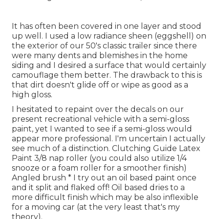
It has often been covered in one layer and stood
up well. I used a low radiance sheen (eggshell) on
the exterior of our 50's classic trailer since there
were many dents and blemishes in the home
siding and I desired a surface that would certainly
camouflage them better. The drawback to this is
that dirt doesn't glide off or wipe as good as a
high gloss.
I hesitated to repaint over the decals on our
present recreational vehicle with a semi-gloss
paint, yet I wanted to see if a semi-gloss would
appear more professional. I'm uncertain I actually
see much of a distinction. Clutching Guide Latex
Paint 3/8 nap roller (you could also utilize 1/4
snooze or a foam roller for a smoother finish)
Angled brush * I try out an oil based paint once
and it split and flaked off! Oil based dries to a
more difficult finish which may be also inflexible
for a moving car (at the very least that's my
theory).