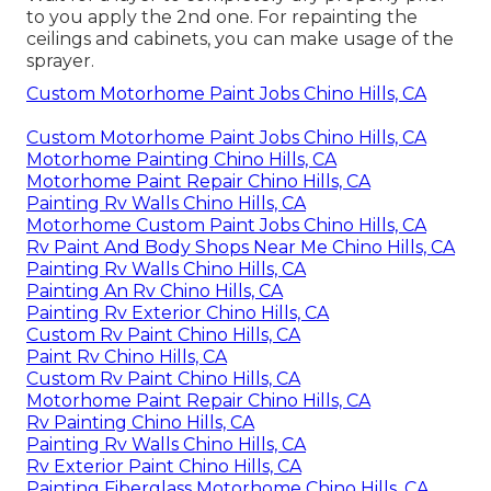
to you apply the 2nd one. For repainting the
ceilings and cabinets, you can make usage of the
sprayer.
Custom Motorhome Paint Jobs Chino Hills, CA
Custom Motorhome Paint Jobs Chino Hills, CA
Motorhome Painting Chino Hills, CA
Motorhome Paint Repair Chino Hills, CA
Painting Rv Walls Chino Hills, CA
Motorhome Custom Paint Jobs Chino Hills, CA
Rv Paint And Body Shops Near Me Chino Hills, CA
Painting Rv Walls Chino Hills, CA
Painting An Rv Chino Hills, CA
Painting Rv Exterior Chino Hills, CA
Custom Rv Paint Chino Hills, CA
Paint Rv Chino Hills, CA
Custom Rv Paint Chino Hills, CA
Motorhome Paint Repair Chino Hills, CA
Rv Painting Chino Hills, CA
Painting Rv Walls Chino Hills, CA
Rv Exterior Paint Chino Hills, CA
Painting Fiberglass Motorhome Chino Hills, CA