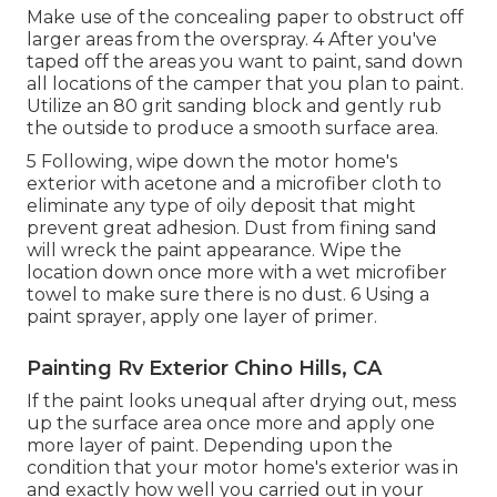
Make use of the concealing paper to obstruct off
larger areas from the overspray. 4 After you've
taped off the areas you want to paint, sand down
all locations of the camper that you plan to paint.
Utilize an
80 grit sanding block
and gently rub
the outside to produce a smooth surface area.
5 Following, wipe down the motor home's
exterior with acetone and a microfiber cloth to
eliminate any type of oily deposit that might
prevent great adhesion. Dust from fining sand
will wreck the paint appearance. Wipe the
location down once more with a wet microfiber
towel to make sure there is no dust. 6 Using a
paint sprayer
, apply one layer of
primer
.
Painting Rv Exterior Chino Hills, CA
If the paint looks unequal after drying out, mess
up the surface area once more and apply one
more layer of paint. Depending upon the
condition that your motor home's exterior was in
and exactly how well you carried out in your