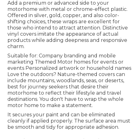
Add a premium or advanced side to your
motorhome with metal or chrome-effect plastic.
Offered in silver, gold, copper, and also color-
shifting choices, these wraps are excellent for
those who intend to attract attention. Distinctive
vinyl covers imitate the appearance of actual
products while adding deepness and responsive
charm.
Suitable for: Company branding and mobile
marketing Themed Motor homes for events or
events Personalized artwork or household names
Love the outdoors? Nature-themed covers can
include mountains, woodlands, seas, or deserts,
best for journey seekers that desire their
motorhome to reflect their lifestyle and travel
destinations. You don't have to wrap the whole
motor home to make a statement.
It secures your paint and can be eliminated
cleanly if applied properly. The surface area must
be smooth and tidy for appropriate adhesion.