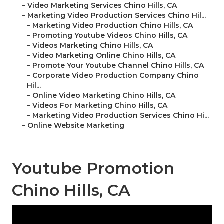
–
Video Marketing Services Chino Hills, CA
–
Marketing Video Production Services Chino Hil...
–
Marketing Video Production Chino Hills, CA
–
Promoting Youtube Videos Chino Hills, CA
–
Videos Marketing Chino Hills, CA
–
Video Marketing Online Chino Hills, CA
–
Promote Your Youtube Channel Chino Hills, CA
–
Corporate Video Production Company Chino
Hil...
–
Online Video Marketing Chino Hills, CA
–
Videos For Marketing Chino Hills, CA
–
Marketing Video Production Services Chino Hi...
–
Online Website Marketing
Youtube Promotion
Chino Hills, CA