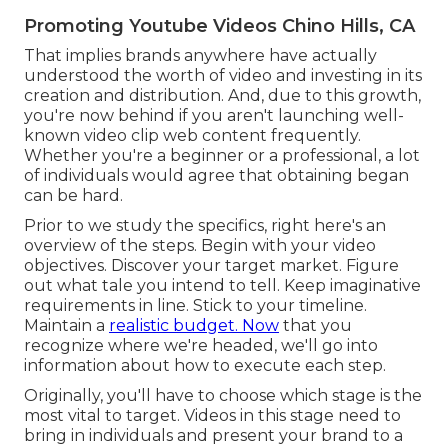
Promoting Youtube Videos Chino Hills, CA
That implies brands anywhere have actually
understood the worth of video and investing in its
creation and distribution. And, due to this growth,
you're now behind if you aren't launching well-
known video clip web content frequently.
Whether you're a beginner or a professional, a lot
of individuals would agree that obtaining began
can be hard.
Prior to we study the specifics, right here's an
overview of the steps. Begin with your video
objectives. Discover your target market. Figure
out what tale you intend to tell. Keep imaginative
requirements in line. Stick to your timeline.
Maintain a
realistic budget. Now
that you
recognize where we're headed, we'll go into
information about how to execute each step.
Originally, you'll have to choose which stage is the
most vital to target. Videos in this stage need to
bring in individuals and present your brand to a