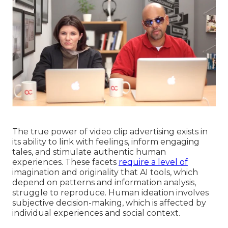
The true power of video clip advertising exists in
its ability to link with feelings, inform engaging
tales, and stimulate authentic human
experiences. These facets
require a level of
imagination and originality that AI tools, which
depend on patterns and information analysis,
struggle to reproduce. Human ideation involves
subjective decision-making, which is affected by
individual experiences and social context.