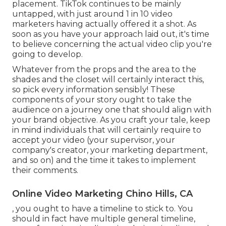
placement. TikTok continues to be mainly
untapped, with just around 1 in 10 video
marketers having actually offered it a shot. As
soon as you have your approach laid out, it's time
to believe concerning the actual video clip you're
going to develop.
Whatever from the props and the area to the
shades and the closet will certainly interact this,
so pick every information sensibly! These
components of your story ought to take the
audience on a journey one that should align with
your brand objective. As you craft your tale, keep
in mind individuals that will certainly require to
accept your video (your supervisor, your
company's creator, your marketing department,
and so on) and the time it takes to implement
their comments.
Online Video Marketing Chino Hills, CA
, you ought to have a timeline to stick to. You
should in fact have multiple general timeline,