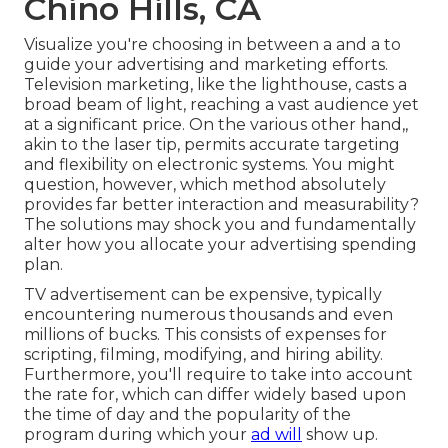
Chino Hills, CA
Visualize you're choosing in between a and a to
guide your advertising and marketing efforts.
Television marketing, like the lighthouse, casts a
broad beam of light, reaching a vast audience yet
at a significant price. On the various other hand,,
akin to the laser tip, permits accurate targeting
and flexibility on electronic systems. You might
question, however, which method absolutely
provides far better interaction and measurability?
The solutions may shock you and fundamentally
alter how you allocate your advertising spending
plan.
TV advertisement can be expensive, typically
encountering numerous thousands and even
millions of bucks. This consists of expenses for
scripting, filming, modifying, and hiring ability.
Furthermore, you'll require to take into account
the rate for, which can differ widely based upon
the time of day and the popularity of the
program during which your
ad will
show up.