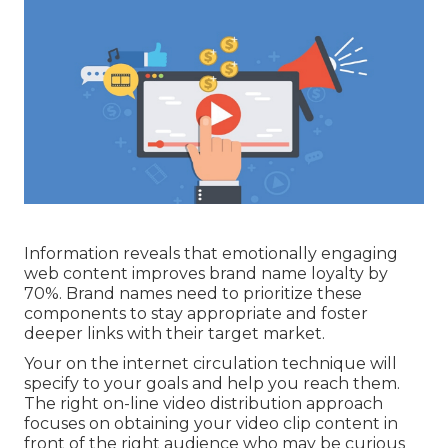
Information reveals that emotionally engaging
web content improves brand name loyalty by
70%. Brand names need to prioritize these
components to stay appropriate and foster
deeper links with their target market.
Your on the internet circulation technique will
specify to your goals and help you reach them.
The right on-line video distribution approach
focuses on obtaining your video clip content in
front of the right audience who may be curious