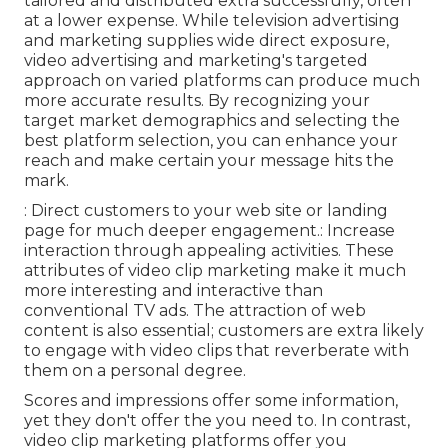
tailored and distributed extra successfully, often
at a lower expense. While television advertising
and marketing supplies wide direct exposure,
video advertising and marketing's targeted
approach on varied platforms can produce much
more accurate results. By recognizing your
target market demographics and selecting the
best platform selection, you can enhance your
reach and make certain your message hits the
mark.
: Direct customers to your web site or landing
page for much deeper engagement.: Increase
interaction through appealing activities. These
attributes of video clip marketing make it much
more interesting and interactive than
conventional TV ads. The attraction of web
content is also essential; customers are extra likely
to engage with video clips that reverberate with
them on a personal degree.
Scores and impressions offer some information,
yet they don't offer the you need to. In contrast,
video clip marketing platforms offer you