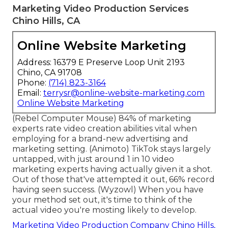
Marketing Video Production Services
Chino Hills, CA
Online Website Marketing
Address: 16379 E Preserve Loop Unit 2193
Chino, CA 91708
Phone:
(714) 823-3164
Email:
terrysr@online-website-marketing.com
Online Website Marketing
(
Rebel Computer Mouse
) 84% of marketing
experts rate video creation abilities vital when
employing for a brand-new advertising and
marketing setting. (
Animoto
) TikTok stays largely
untapped, with just around 1 in 10 video
marketing experts having actually given it a shot.
Out of those that've attempted it out, 66% record
having seen success. (
Wyzowl
) When you have
your method set out, it's time to think of the
actual video you're mosting likely to develop.
Marketing Video Production Company Chino Hills,