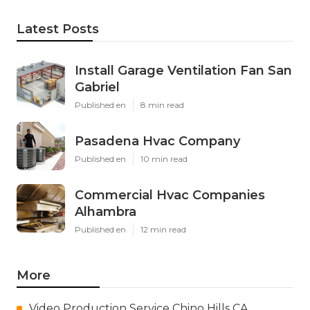
Latest Posts
Install Garage Ventilation Fan San
Gabriel
Published en
8 min read
Pasadena Hvac Company
Published en
10 min read
Commercial Hvac Companies
Alhambra
Published en
12 min read
More
Video Production Service Chino Hills CA