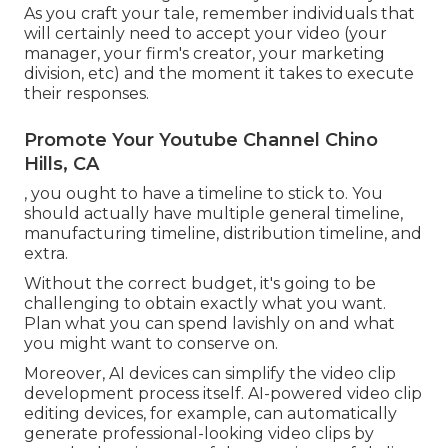
As you craft your tale, remember individuals that
will certainly need to accept your video (your
manager, your firm's creator, your marketing
division, etc) and the moment it takes to execute
their responses.
Promote Your Youtube Channel Chino
Hills, CA
, you ought to have a timeline to stick to. You
should actually have multiple general timeline,
manufacturing timeline, distribution timeline, and
extra.
Without the correct budget, it's going to be
challenging to obtain exactly what you want.
Plan what you can spend lavishly on and what
you might want to conserve on.
Moreover,
AI devices can simplify the video clip
development process itself
. AI-powered video clip
editing devices, for example, can automatically
generate professional-looking video clips by