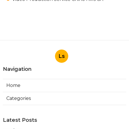
Ls
Navigation
Home
Categories
Latest Posts