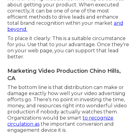
about getting your product. When executed
correctly, it can be one of one of the most
efficient methods to drive leads and enhance
total brand recognition within your market
and
beyond.
To place it clearly: This is a suitable circumstance
for you. Use that to your advantage. Once they're
on your web page, you can support that lead
better.
Marketing Video Production Chino Hills,
CA
The bottom line is that distribution can make or
damage exactly how well your video advertising
efforts go. There's no point in investing the time,
money, and resources right into wonderful video
production if nobody actually watches them.
Organizations would be smart
to recognize
circulation as
the important conversion and
engagement device it is.