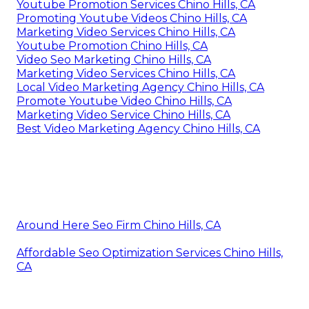
Youtube Promotion Services Chino Hills, CA
Promoting Youtube Videos Chino Hills, CA
Marketing Video Services Chino Hills, CA
Youtube Promotion Chino Hills, CA
Video Seo Marketing Chino Hills, CA
Marketing Video Services Chino Hills, CA
Local Video Marketing Agency Chino Hills, CA
Promote Youtube Video Chino Hills, CA
Marketing Video Service Chino Hills, CA
Best Video Marketing Agency Chino Hills, CA
Around Here Seo Firm Chino Hills, CA
Affordable Seo Optimization Services Chino Hills,
CA