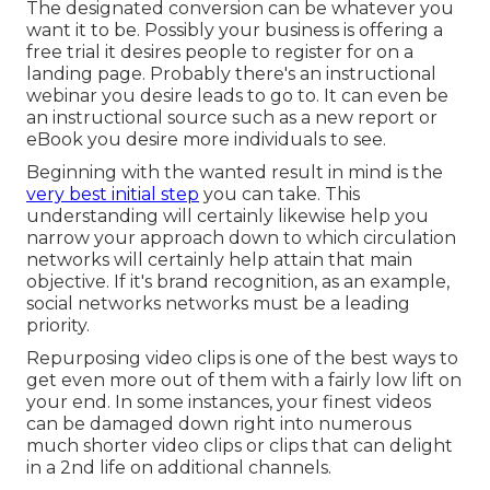
The designated conversion can be whatever you
want it to be. Possibly your business is offering a
free trial it desires people to register for on a
landing page. Probably there's an instructional
webinar you desire leads to go to. It can even be
an instructional source such as a new report or
eBook you desire more individuals to see.
Beginning with the wanted result in mind is the
very best initial step
you can take. This
understanding will certainly likewise help you
narrow your approach down to which circulation
networks will certainly help attain that main
objective. If it's brand recognition, as an example,
social networks networks must be a leading
priority.
Repurposing video clips is one of the best ways to
get even more out of them with a fairly low lift on
your end. In some instances, your finest videos
can be damaged down right into numerous
much shorter video clips or clips that can delight
in a 2nd life on additional channels.