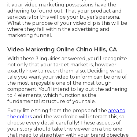
it your video marketing possessions have the
adhering to found out: That your product and
services is for this will be your buyer's persona.
What the purpose of your video clip is this will be
where they fall within the advertising and
marketing funnel.
Video Marketing Online Chino Hills, CA
With these 3 inquiries answered, you'll recognize
not only that your target market is, however
exactly how to reach them, also. Deciding what
tale you want your video to inform can be one of
the most enjoyable one of the most tough
component. You'll intend to lay out the adhering
to 4 elements, which function as the
fundamental structure of your tale
.
Every little thing from the props and the
area to
the colors
and the wardrobe will interact this, so
choose every detail carefully! These aspects of
your story should take the viewer on a trip one
that need to straighten with your brand objective.