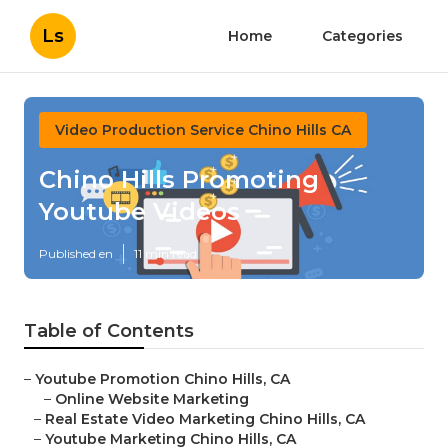
Ls
Home
Categories
Video Production Service Chino Hills CA
Chino Hills Promoting
Youtube Videos
Published en
11 min read
Table of Contents
–
Youtube Promotion Chino Hills, CA
–
Online Website Marketing
–
Real Estate Video Marketing Chino Hills, CA
–
Youtube Marketing Chino Hills, CA