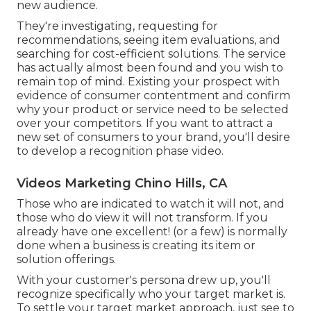
new audience.
They're investigating, requesting for
recommendations, seeing item evaluations, and
searching for cost-efficient solutions. The service
has actually almost been found and you wish to
remain top of mind. Existing your prospect with
evidence of consumer contentment and confirm
why your product or service need to be selected
over your competitors. If you want to attract a
new set of consumers to your brand, you'll desire
to develop a recognition phase video.
Videos Marketing Chino Hills, CA
Those who are indicated to watch it will not, and
those who do view it will not transform. If you
already have one excellent! (or a few) is normally
done when a business is creating its item or
solution offerings.
With your customer's persona drew up, you'll
recognize specifically who your target market is.
To settle your target market approach, just see to