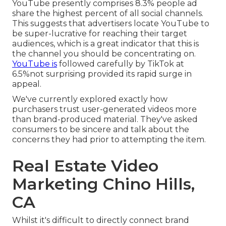
YouTube presently comprises 8.3% people ad
share the highest percent of all social channels.
This suggests that advertisers locate YouTube to
be super-lucrative for reaching their target
audiences, which is a great indicator that this is
the channel you should be concentrating on.
YouTube is
followed carefully by TikTok at
6.5%not surprising provided its rapid surge in
appeal.
We've currently explored exactly how
purchasers trust user-generated videos more
than brand-produced material. They've asked
consumers to be sincere and talk about the
concerns they had prior to attempting the item.
Real Estate Video
Marketing Chino Hills,
CA
Whilst it's difficult to directly connect brand