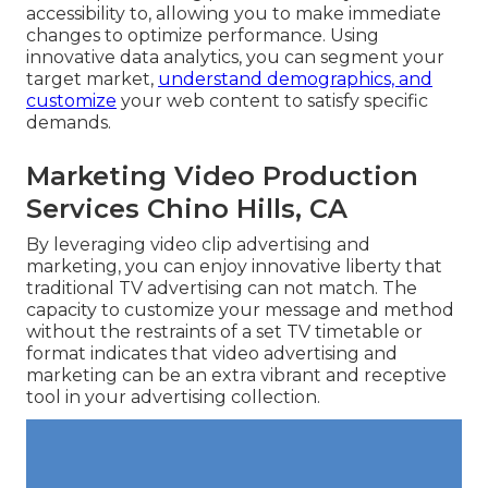
accessibility to, allowing you to make immediate
changes to optimize performance. Using
innovative data analytics, you can segment your
target market,
understand demographics, and
customize
your web content to satisfy specific
demands.
Marketing Video Production
Services Chino Hills, CA
By leveraging video clip advertising and
marketing, you can enjoy innovative liberty that
traditional TV advertising can not match. The
capacity to customize your message and method
without the restraints of a set TV timetable or
format indicates that video advertising and
marketing can be an extra vibrant and receptive
tool in your advertising collection.