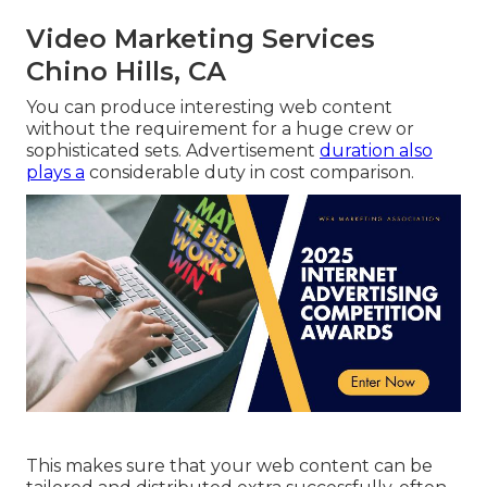
Video Marketing Services
Chino Hills, CA
You can produce interesting web content
without the requirement for a huge crew or
sophisticated sets. Advertisement
duration also
plays a
considerable duty in cost comparison.
This makes sure that your web content can be