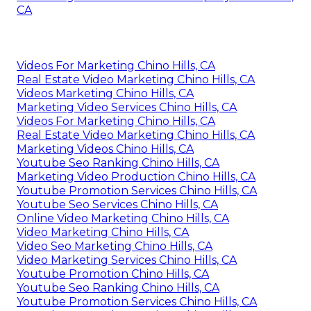
CA
Videos For Marketing Chino Hills, CA
Real Estate Video Marketing Chino Hills, CA
Videos Marketing Chino Hills, CA
Marketing Video Services Chino Hills, CA
Videos For Marketing Chino Hills, CA
Real Estate Video Marketing Chino Hills, CA
Marketing Videos Chino Hills, CA
Youtube Seo Ranking Chino Hills, CA
Marketing Video Production Chino Hills, CA
Youtube Promotion Services Chino Hills, CA
Youtube Seo Services Chino Hills, CA
Online Video Marketing Chino Hills, CA
Video Marketing Chino Hills, CA
Video Seo Marketing Chino Hills, CA
Video Marketing Services Chino Hills, CA
Youtube Promotion Chino Hills, CA
Youtube Seo Ranking Chino Hills, CA
Youtube Promotion Services Chino Hills, CA