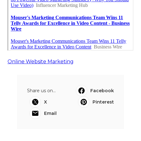
Online Website Marketing
Share us on...
Facebook
X
Pinterest
Email