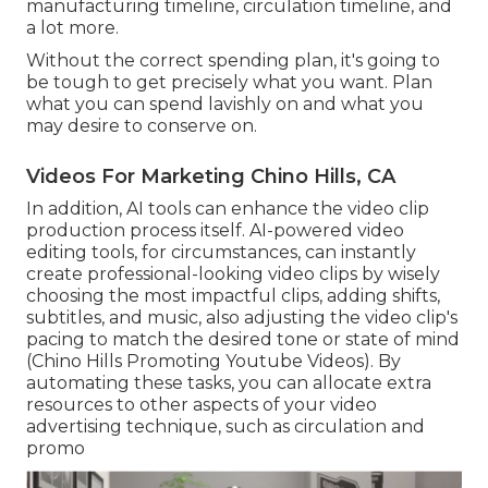
manufacturing timeline, circulation timeline, and
a lot more.
Without the correct spending plan, it's going to
be tough to get precisely what you want. Plan
what you can spend lavishly on and what you
may desire to conserve on.
Videos For Marketing Chino Hills, CA
In addition,
AI tools can enhance the video clip
production process itself
. AI-powered video
editing tools, for circumstances, can instantly
create professional-looking video clips by wisely
choosing the most impactful clips, adding shifts,
subtitles, and music, also adjusting the video clip's
pacing to match the desired tone or state of mind
(Chino Hills Promoting Youtube Videos). By
automating these tasks, you can allocate extra
resources to other aspects of your video
advertising technique, such as circulation and
promo