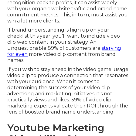
recognition back to profits, it can assist widely
with your organic website traffic and brand name
commitment metrics. This, in turn, must assist you
win a lot more clients.
If brand understanding is high up on your
checklist this year, you'll want to include video
clip web content in your strategy. An
unquestionable 89% of customers are
starving
for even
more video clip content from brand
names.
If you wish to stay ahead in the video game, usage
video clip to produce a connection that resonates
with your audience. When it comes to
determining the success of your video clip
advertising and marketing initiatives, it's not
practically views and likes. 39% of video clip
marketing experts validate their ROI through the
lens of boosted brand name understanding.
Youtube Marketing