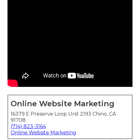
Online Website Marketing
16379 E Preserve Loop Unit 2193 Chino, CA
91708
(714) 823-3164
Online Website Marketing