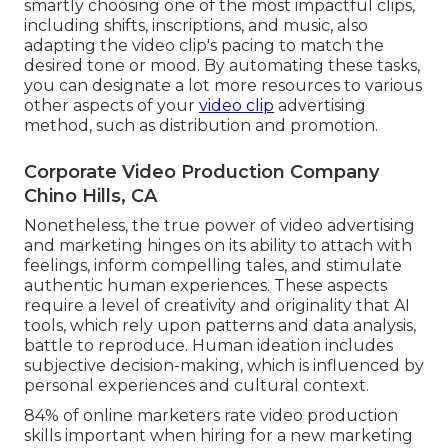
smartly choosing one of the most impactful clips,
including shifts, inscriptions, and music, also
adapting the video clip's pacing to match the
desired tone or mood. By automating these tasks,
you can designate a lot more resources to various
other aspects of your
video clip
advertising
method, such as distribution and promotion.
Corporate Video Production Company
Chino Hills, CA
Nonetheless, the true power of video advertising
and marketing hinges on its ability to attach with
feelings, inform compelling tales, and stimulate
authentic human experiences. These aspects
require a level of creativity and originality that AI
tools, which rely upon patterns and data analysis,
battle to reproduce. Human ideation includes
subjective decision-making, which is influenced by
personal experiences and cultural context.
84% of online marketers rate video production
skills important when hiring for a new marketing