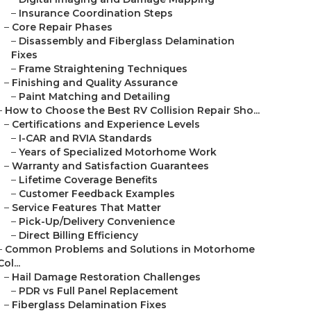
–
Insurance Coordination Steps
–
Core Repair Phases
–
Disassembly and Fiberglass Delamination
Fixes
–
Frame Straightening Techniques
–
Finishing and Quality Assurance
–
Paint Matching and Detailing
–
How to Choose the Best RV Collision Repair Sho...
–
Certifications and Experience Levels
–
I-CAR and RVIA Standards
–
Years of Specialized Motorhome Work
–
Warranty and Satisfaction Guarantees
–
Lifetime Coverage Benefits
–
Customer Feedback Examples
–
Service Features That Matter
–
Pick-Up/Delivery Convenience
–
Direct Billing Efficiency
–
Common Problems and Solutions in Motorhome
Col...
–
Hail Damage Restoration Challenges
–
PDR vs Full Panel Replacement
–
Fiberglass Delamination Fixes