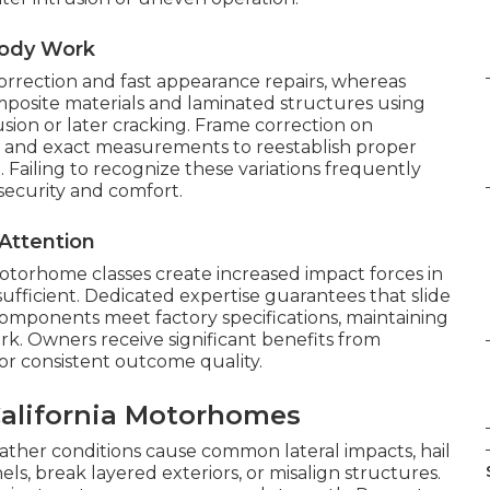
Body Work
orrection and fast appearance repairs, whereas
mposite materials and laminated structures using
ion or later cracking. Frame correction on
and exact measurements to reestablish proper
 Failing to recognize these variations frequently
security and comfort.
Attention
otorhome classes create increased impact forces in
sufficient. Dedicated expertise guarantees that slide
components meet factory specifications, maintaining
ork. Owners receive significant benefits from
or consistent outcome quality.
lifornia Motorhomes
weather conditions cause common lateral impacts, hail
ls, break layered exteriors, or misalign structures.