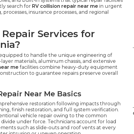
es, and built-in systems that typical repair facilities
tly search for
RV collision repair near me
in urgent
g, processes, insurance processes, and regional
Repair Services for
nia?
 equipped to handle the unique engineering of
-layer materials, aluminum chassis, and extensive
 near me
facilities combine heavy-duty equipment
nstruction to guarantee repairs preserve overall
Repair Near Me Basics
rehensive restoration following impacts through
ng, finish restoration, and full system verification.
entional vehicle repair owing to the common
divide under force. Technicians account for load
ements such as slide-outs and roof vents at every
ater intrusion or uneven operation.