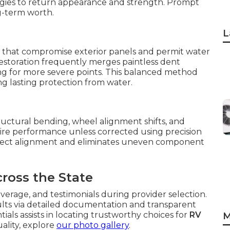
egies to return appearance and strength. Prompt
g-term worth.
L
 that compromise exterior panels and permit water
 restoration frequently merges paintless dent
ing for more severe points. This balanced method
g lasting protection from water.
tructural bending, wheel alignment shifts, and
tire performance unless corrected using precision
rect alignment and eliminates uneven component
cross the State
overage, and testimonials during provider selection.
sults via detailed documentation and transparent
ls assists in locating trustworthy choices for
RV
M
uality, explore
our photo gallery
.