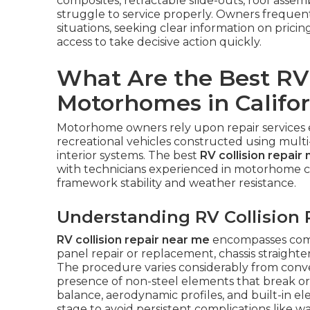
composites, retractable slide-outs, roof assembli
struggle to service properly. Owners frequen
situations, seeking clear information on pricin
access to take decisive action quickly.
What Are the Best RV 
Motorhomes in Califor
Motorhome owners rely upon repair services
recreational vehicles constructed using multi
interior systems. The best
RV collision repair
with technicians experienced in motorhome co
framework stability and weather resistance.
Understanding RV Collision 
RV collision repair near me
encompasses comp
panel repair or replacement, chassis straighteni
The procedure varies considerably from conv
presence of non-steel elements that break or 
balance, aerodynamic profiles, and built-in el
stage to avoid persistent complications like w