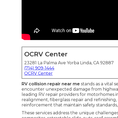
OCRV Center
23281 La Palma Ave Yorba Linda, CA 92887
(714) 909-1444
OCRV Center
RV collision repair near me
stands as a vital 
encounter unexpected damage from highway co
leading RV repair providers for motorhomes in 
realignment, fiberglass repair and refinishing
reinforcement that maintain safety standards, 
These services address the unique challenges 