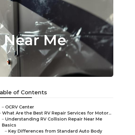
r Near Me
able of Contents
–
OCRV Center
–
What Are the Best RV Repair Services for Motor...
–
Understanding RV Collision Repair Near Me
Basics
–
Key Differences from Standard Auto Body