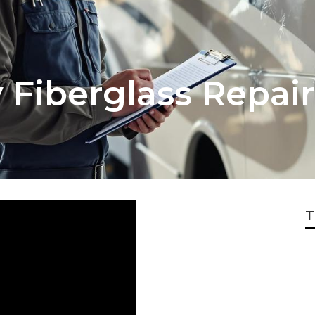
v Fiberglass Repai
T