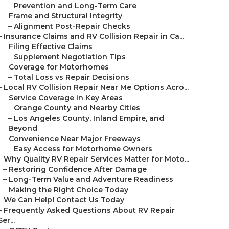
–
Prevention and Long-Term Care
–
Frame and Structural Integrity
–
Alignment Post-Repair Checks
–
Insurance Claims and RV Collision Repair in Ca...
–
Filing Effective Claims
–
Supplement Negotiation Tips
–
Coverage for Motorhomes
–
Total Loss vs Repair Decisions
–
Local RV Collision Repair Near Me Options Acro...
–
Service Coverage in Key Areas
–
Orange County and Nearby Cities
–
Los Angeles County, Inland Empire, and
Beyond
–
Convenience Near Major Freeways
–
Easy Access for Motorhome Owners
–
Why Quality RV Repair Services Matter for Moto...
–
Restoring Confidence After Damage
–
Long-Term Value and Adventure Readiness
–
Making the Right Choice Today
–
We Can Help! Contact Us Today
–
Frequently Asked Questions About RV Repair
Ser...