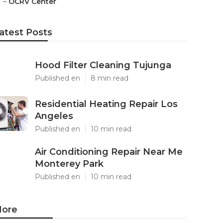
–
OCRV Center
atest Posts
Hood Filter Cleaning Tujunga
Published en
8 min read
Residential Heating Repair Los
Angeles
Published en
10 min read
Air Conditioning Repair Near Me
Monterey Park
Published en
10 min read
ore