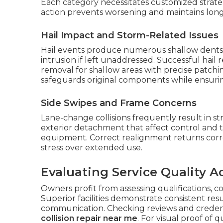
Each category necessitates customized strat
action prevents worsening and maintains lon
Hail Impact and Storm-Related Issues
Hail events produce numerous shallow dents
intrusion if left unaddressed. Successful hail
removal for shallow areas with precise patch
safeguards original components while ensurin
Side Swipes and Frame Concerns
Lane-change collisions frequently result in s
exterior detachment that affect control and 
equipment. Correct realignment returns cor
stress over extended use.
Evaluating Service Quality A
Owners profit from assessing qualifications, c
Superior facilities demonstrate consistent re
communication. Checking reviews and credentia
collision repair near me
. For visual proof of q