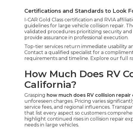
Certifications and Standards to Look F
I-CAR Gold Class certification and RVIA affil
guidelines for large vehicle collision repair. T
validated procedures prioritizing security and
provide assurance in professional execution.
Top-tier services return immediate usability
Contact a qualified specialist for a compliment
requirements and timeline. Explore our full 
How Much Does RV Coll
California?
Grasping
how much does RV collision repair 
unforeseen charges. Pricing varies significantl
service fees, and regional influences. Transp
that list every aspect so customers comprehen
highlight continued rises in collision repair e
needs in large vehicles.