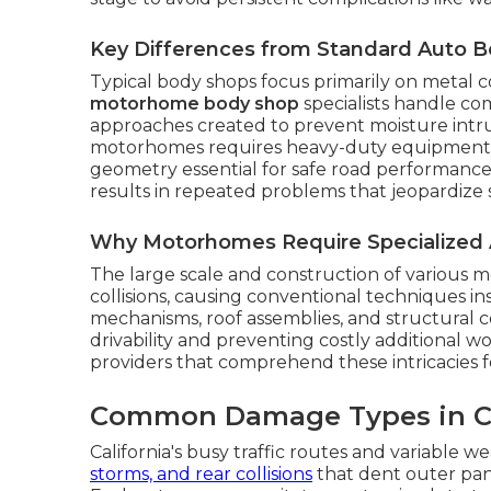
Key Differences from Standard Auto 
Typical body shops focus primarily on metal c
motorhome body shop
specialists handle co
approaches created to prevent moisture intrus
motorhomes requires heavy-duty equipment 
geometry essential for safe road performance.
results in repeated problems that jeopardize 
Why Motorhomes Require Specialized 
The large scale and construction of various m
collisions, causing conventional techniques in
mechanisms, roof assemblies, and structural 
drivability and preventing costly additional w
providers that comprehend these intricacies f
Common Damage Types in Ca
California's busy traffic routes and variable 
storms, and rear collisions
that dent outer pane