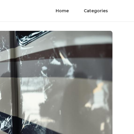
Home
Categories