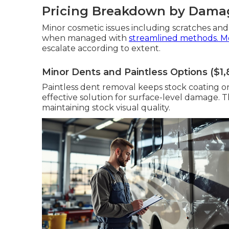
Pricing Breakdown by Damag
Minor cosmetic issues including scratches and
when managed with
streamlined methods. M
escalate according to extent.
Minor Dents and Paintless Options ($1
Paintless dent removal keeps stock coating on 
effective solution for surface-level damage. 
maintaining stock visual quality.