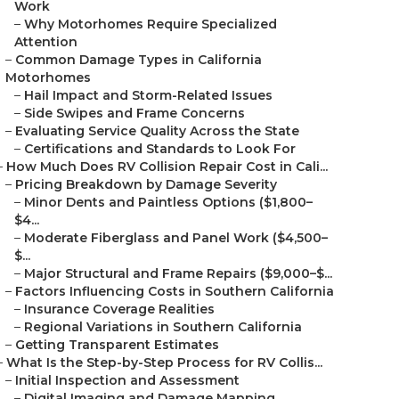
Work
–
Why Motorhomes Require Specialized
Attention
–
Common Damage Types in California
Motorhomes
–
Hail Impact and Storm-Related Issues
–
Side Swipes and Frame Concerns
–
Evaluating Service Quality Across the State
–
Certifications and Standards to Look For
–
How Much Does RV Collision Repair Cost in Cali...
–
Pricing Breakdown by Damage Severity
–
Minor Dents and Paintless Options ($1,800–
$4...
–
Moderate Fiberglass and Panel Work ($4,500–
$...
–
Major Structural and Frame Repairs ($9,000–$...
–
Factors Influencing Costs in Southern California
–
Insurance Coverage Realities
–
Regional Variations in Southern California
–
Getting Transparent Estimates
–
What Is the Step-by-Step Process for RV Collis...
–
Initial Inspection and Assessment
–
Digital Imaging and Damage Mapping