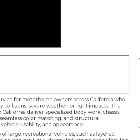
service for motorhome owners across California who
llisions, severe weather, or light impacts. The
California deliver specialized body work, chassis
, seamless color matching, and structural
vehicle usability, and appearance.
of large recreational vehicles, such as layered