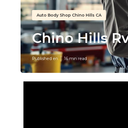
Auto Body Shop Chino Hills CA
Chino Hills R
Published en
16 min read