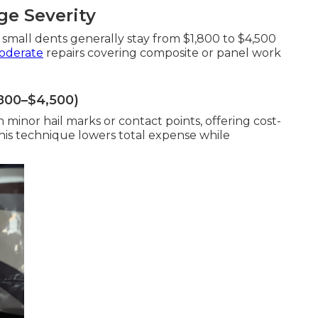
e Severity
 small dents generally stay from $1,800 to $4,500
oderate
repairs covering composite or panel work
,800–$4,500)
minor hail marks or contact points, offering cost-
This technique lowers total expense while