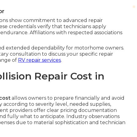
or
iations show commitment to advanced repair
hese credentials verify that technicians apply
 endurance. Affiliations with respected associations
 and extended dependability for motorhome owners.
ary consultation to discuss your specific repair
range of
RV repair services
.
ision Repair Cost in
cost
allows owners to prepare financially and avoid
y according to severity level, needed supplies,
arent providers offer clear pricing documentation
d fully what to anticipate. Industry observations
xpenses due to material sophistication and technician