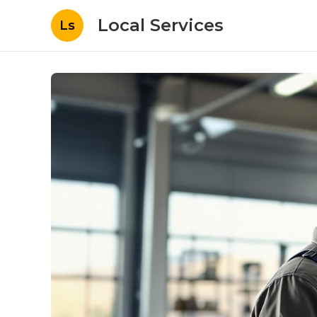
Local Services
Ls