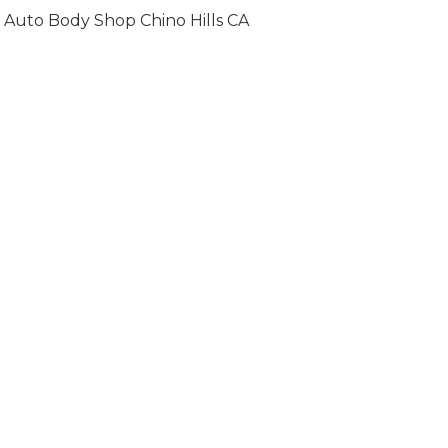
Auto Body Shop Chino Hills CA