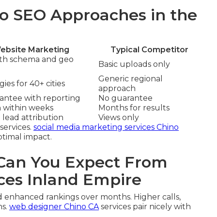
o SEO Approaches in the
ebsite Marketing
Typical Competitor
ith schema and geo
Basic uploads only
Generic regional
ies for 40+ cities
approach
rantee with reporting
No guarantee
n within weeks
Months for results
 lead attribution
Views only
services.
social media marketing services Chino
ptimal impact.
an You Expect From
ces Inland Empire
d enhanced rankings over months. Higher calls,
ns.
web designer Chino CA
services pair nicely with