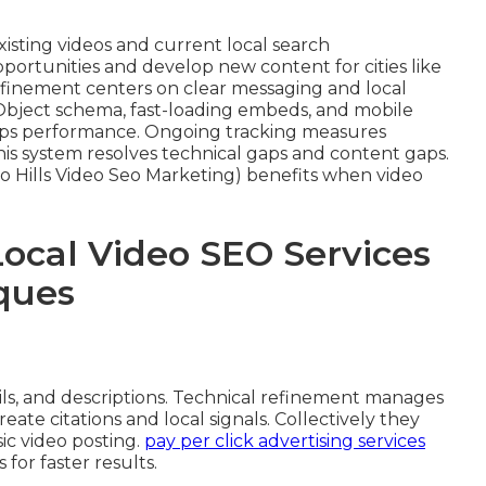
isting videos and current local search
portunities and develop new content for cities like
refinement centers on clear messaging and local
Object schema, fast-loading embeds, and mobile
aps performance. Ongoing tracking measures
This system resolves technical gaps and content gaps.
o Hills Video Seo Marketing) benefits when video
Local Video SEO Services
ques
, and descriptions. Technical refinement manages
eate citations and local signals. Collectively they
c video posting.
pay per click advertising services
or faster results.