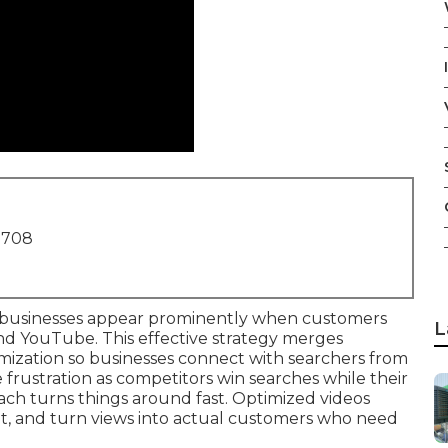
1708
businesses appear prominently when customers
L
and YouTube. This effective strategy merges
imization so businesses connect with searchers from
frustration as competitors win searches while their
ach turns things around fast. Optimized videos
t, and turn views into actual customers who need