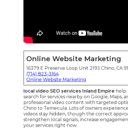
Online Website Marketing
16379 E Preserve Loop Unit 2193 Chino, CA 9
(714) 823-3164
Online Website Marketing
local video SEO services Inland Empire
help 
search for services nearby on Google, Maps, 
professional video content with targeted opt
Chino to Temecula. Lots of owners experience 
videos stay hidden, though the correct appro
strengthen local signals, increase engagemen
your services right now.