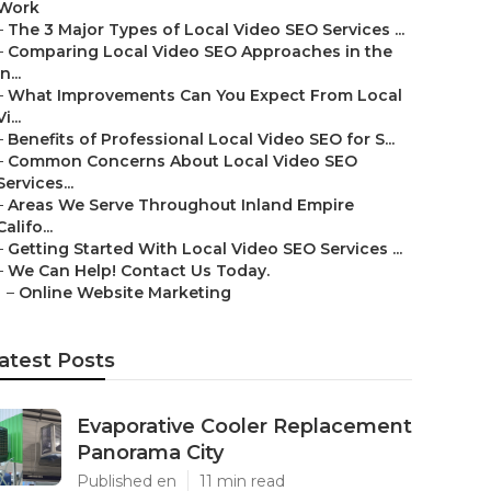
Work
–
The 3 Major Types of Local Video SEO Services ...
–
Comparing Local Video SEO Approaches in the
In...
–
What Improvements Can You Expect From Local
Vi...
–
Benefits of Professional Local Video SEO for S...
–
Common Concerns About Local Video SEO
Services...
–
Areas We Serve Throughout Inland Empire
Califo...
–
Getting Started With Local Video SEO Services ...
–
We Can Help! Contact Us Today.
–
Online Website Marketing
atest Posts
Evaporative Cooler Replacement
Panorama City
Published en
11 min read