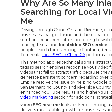
Why Are So Many Inla
Searching for Local V
Me
Driving through Chino, Ontario, Riverside, or
businesses that get found and those that do 
solutions near them, often preferring to watch
reading text alone.
local video SEO services 
people search for plumbing in Fontana, dental
Temecula.
local SEO in Chino CA
performs stro
This method applies technical signals, attract
tags so search engines recognize your video 
videos that fail to attract traffic because the
generate persistent concern regarding overloo
Empire
resolve the issue by helping Google be
San Bernardino County and Riverside County
enhanced YouTube results, and higher-quality 
video marketing
section for additional strategi
video SEO near me
lookups keep climbing as
delivers measurable growth for businesses ac