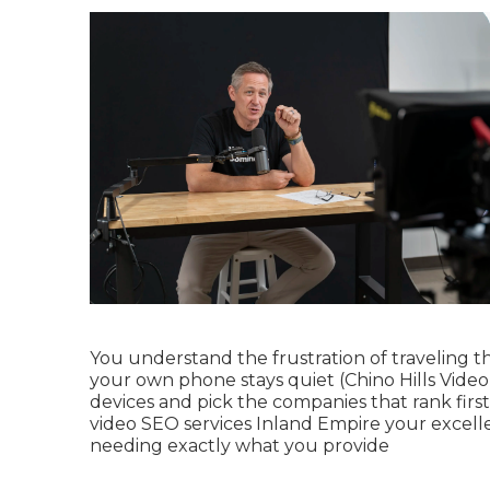
You understand the frustration of traveling t
your own phone stays quiet (Chino Hills Video
devices and pick the companies that rank first
video SEO services Inland Empire your excell
needing exactly what you provide