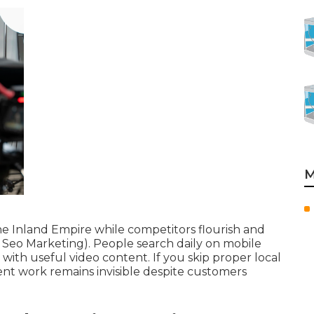
M
he Inland Empire while competitors flourish and
 Seo Marketing). People search daily on mobile
 with useful video content. If you skip proper local
ent work remains invisible despite customers