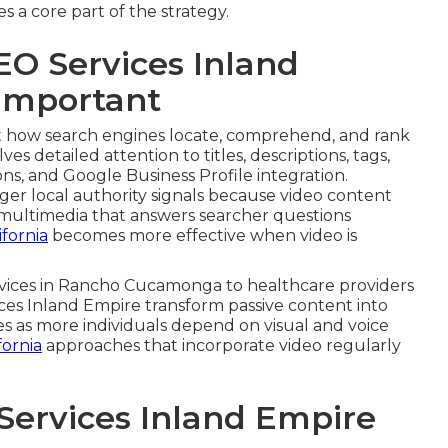
 a core part of the strategy.
EO Services Inland
 Important
 how search engines locate, comprehend, and rank
ves detailed attention to titles, descriptions, tags,
ns, and Google Business Profile integration.
er local authority signals because video content
s multimedia that answers searcher questions
fornia
becomes more effective when video is
ervices in Rancho Cucamonga to healthcare providers
ices Inland Empire transform passive content into
ses as more individuals depend on visual and voice
fornia
approaches that incorporate video regularly
Services Inland Empire