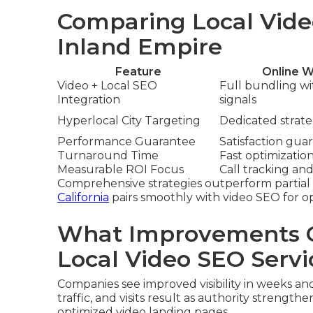
Comparing Local Vide
Inland Empire
Feature
Online W
Video + Local SEO
Full bundling w
Integration
signals
Hyperlocal City Targeting
Dedicated strateg
Performance Guarantee
Satisfaction gua
Turnaround Time
Fast optimizatio
Measurable ROI Focus
Call tracking and
Comprehensive strategies outperform partial 
California
pairs smoothly with video SEO for o
What Improvements C
Local Video SEO Servi
Companies see improved visibility in weeks an
traffic, and visits result as authority strengthe
optimized video landing pages.