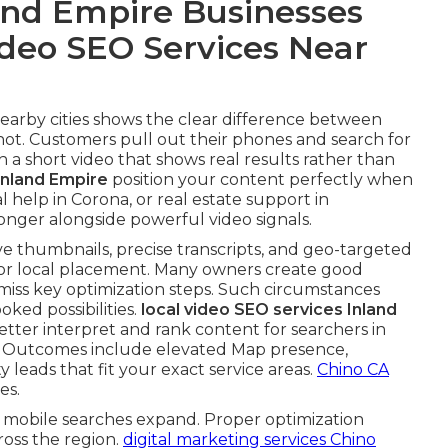
nd Empire Businesses
ideo SEO Services Near
 nearby cities shows the clear difference between
not. Customers pull out their phones and search for
 a short video that shows real results rather than
Inland Empire
position your content perfectly when
 help in Corona, or real estate support in
nger alongside powerful video signals.
ive thumbnails, precise transcripts, and geo-targeted
for local placement. Many owners create good
y miss key optimization steps. Such circumstances
ked possibilities.
local video SEO services Inland
tter interpret and rank content for searchers in
. Outcomes include elevated Map presence,
leads that fit your exact service areas.
Chino CA
es.
 mobile searches expand. Proper optimization
ross the region.
digital marketing services Chino