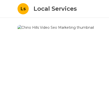
Local Services
Ls