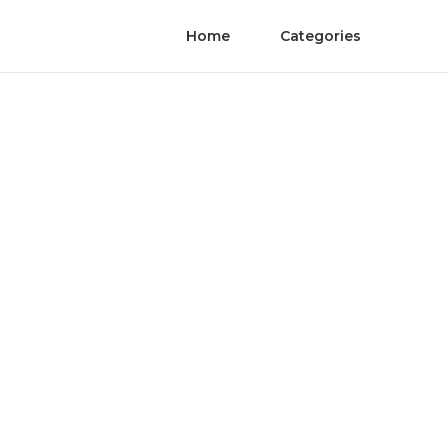
Home
Categories