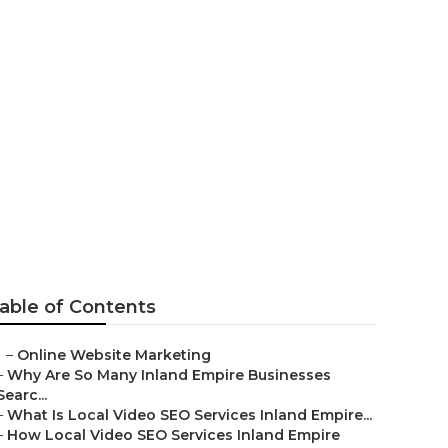
g
able of Contents
–
Online Website Marketing
–
Why Are So Many Inland Empire Businesses
Searc...
–
What Is Local Video SEO Services Inland Empire...
–
How Local Video SEO Services Inland Empire