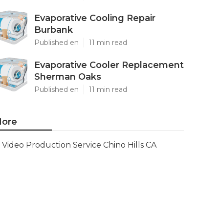
Evaporative Cooling Repair
Burbank
Published en
11 min read
Evaporative Cooler Replacement
Sherman Oaks
Published en
11 min read
ore
Video Production Service Chino Hills CA