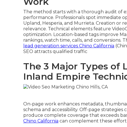
Work
The method starts with a thorough audit of ex
performance. Professionals spot immediate op
Upland, Hesperia, and Murrieta. Creation or 
relevance. Technical elements feature Video
optimization. Location-based tags improve M
rankings, watch time, calls, and conversions. 
lead generation services Chino California
(Chin
SEO attracts qualified traffic
The 3 Major Types of 
Inland Empire Techni
On-page work enhances metadata, thumbnails
schema and accessibility. Off-page strategies cr
produce complete coverage that exceeds basi
Chino California
can complement these efforts f