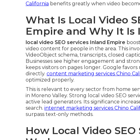
California
benefits greatly when video becomes
What Is Local Video S
Empire and Why It Is
local video SEO services Inland Empire
boost
video content for people in the area. This invol
VideoObject schema, transcripts, closed captio
Businesses see higher engagement and strong
keeps visitors on pages longer. Google favor
directly.
content marketing services Chino Cali
optimized properly.
This is relevant to every sector from home s
in Moreno Valley. Strong local video SEO serv
active lead generators. Its significance increa
search.
internet marketing services Chino Cali
surpass text-only methods.
How Local Video SEO 