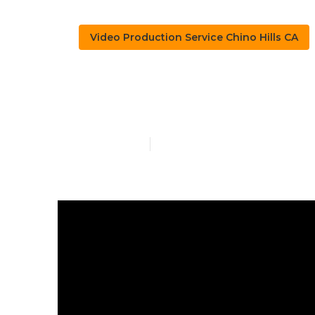
Video Production Service Chino Hills CA
Chino Hills V
Published en
4 min read