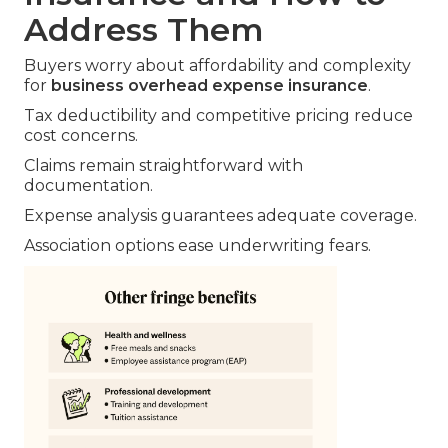
Address Them
Buyers worry about affordability and complexity
for
business overhead expense insurance
.
Tax deductibility and competitive pricing reduce
cost concerns.
Claims remain straightforward with
documentation.
Expense analysis guarantees adequate coverage.
Association options ease underwriting fears.