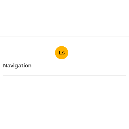
Ls
Navigation
Home
Categories
Latest Posts