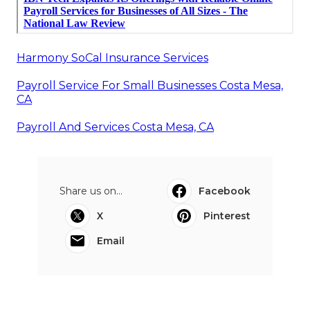
Harmony SoCal Insurance Services
Payroll Service For Small Businesses Costa Mesa,
CA
Payroll And Services Costa Mesa, CA
Share us on...
Facebook
X
Pinterest
Email