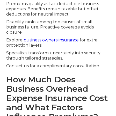
Premiums qualify as tax-deductible business
expenses. Benefits remain taxable but offset
deductions for neutral impact.
Disability ranks among top causes of small
business failure. Proactive coverage avoids
closure.
Explore
business owners insurance
for extra
protection layers.
Specialists transform uncertainty into security
through tailored strategies.
Contact us for a complimentary consultation.
How Much Does
Business Overhead
Expense Insurance Cost
and What Factors