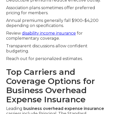
Deductible premiums reduce effective outlay.
Association plans sometimes offer preferred
pricing for members.
Annual premiums generally fall $900–$4,200
depending on specifications.
Review
disability income insurance
for
complementary coverage.
Transparent discussions allow confident
budgeting.
Reach out for personalized estimates.
Top Carriers and
Coverage Options for
Business Overhead
Expense Insurance
Leading
business overhead expense insurance
carriers include Principal, The Standard,