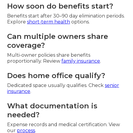
How soon do benefits start?
Benefits start after 30–90 day elimination periods.
Explore
short-term health
options.
Can multiple owners share
coverage?
Multi-owner policies share benefits
proportionally. Review
family insurance
.
Does home office qualify?
Dedicated space usually qualifies. Check
senior
insurance
.
What documentation is
needed?
Expense records and medical certification. View
our
process
.