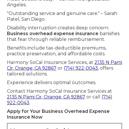
Angeles.
"Outstanding service and genuine care." – Sarah
Patel, San Diego.
Disability interruption creates deep concern.
Business overhead expense insurance
banishes
that fear through reliable reimbursement.
Benefits include tax-deductible premiums,
practice preservation, and affordable costs.
Harmony SoCal Insurance Services, at
2135 N Pami
Cir, Orange, CA 92867
or
(714) 922-0043
, offers
tailored solutions.
Experience delivers optimal outcomes.
Contact Harmony SoCal Insurance Services at
2135 N Pami Cir, Orange, CA 92867
or call
(714)
922-0043
.
Apply for Your Business Overhead Expense
Insurance Now