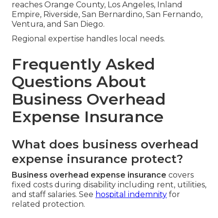
reaches Orange County, Los Angeles, Inland
Empire, Riverside, San Bernardino, San Fernando,
Ventura, and San Diego.
Regional expertise handles local needs.
Frequently Asked
Questions About
Business Overhead
Expense Insurance
What does business overhead
expense insurance protect?
Business overhead expense insurance
covers
fixed costs during disability including rent, utilities,
and staff salaries. See
hospital indemnity
for
related protection.