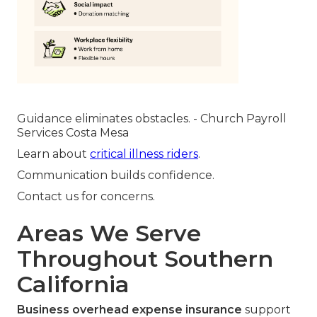
Guidance eliminates obstacles. - Church Payroll
Services Costa Mesa
Learn about
critical illness riders
.
Communication builds confidence.
Contact us for concerns.
Areas We Serve
Throughout Southern
California
Business overhead expense insurance
support