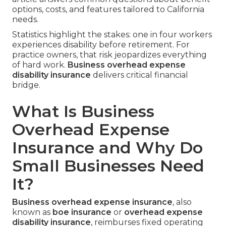
options, costs, and features tailored to California
needs.
Statistics highlight the stakes: one in four workers
experiences disability before retirement. For
practice owners, that risk jeopardizes everything
of hard work.
Business overhead expense
disability insurance
delivers critical financial
bridge.
What Is Business
Overhead Expense
Insurance and Why Do
Small Businesses Need
It?
Business overhead expense insurance
, also
known as
boe insurance
or
overhead expense
disability insurance
, reimburses fixed operating