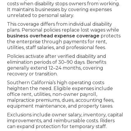
costs when disability stops owners from working.
It maintains businesses by covering expenses
unrelated to personal salary.
This coverage differs from individual disability
plans. Personal policies replace lost wages while
business overhead expense coverage
protects
the enterprise through payments for rent,
utilities, staff salaries, and professional fees.
Policies activate after verified disability and
elimination periods of 30–90 days. Benefits
generally extend 12–24 months, covering
recovery or transition.
Southern California’s high operating costs
heighten the need. Eligible expenses include
office rent, utilities, non-owner payroll,
malpractice premiums, dues, accounting fees,
equipment maintenance, and property taxes.
Exclusions include owner salary, inventory, capital
improvements, and reimbursable costs. Riders
can expand protection for temporary staff.