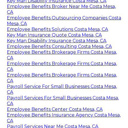
Key Man Disability Insurance Costa Mesa, CA
Employee Benefits Broker Near Me Costa Mesa,
CA
Employee Benefits Outsourcing Companies Costa
Mesa, CA
Employee Benefits Solutions Costa Mesa, CA
Key Man Insurance Quote Costa Mesa, CA
Key Man Disability Insurance Costa Mesa, CA
Employee Benefits Consulting Costa Mesa, CA
Employee Benefits Brokerage Firms Costa Mesa,
CA
Employee Benefits Brokerage Firms Costa Mesa,
CA
Employee Benefits Brokerage Firms Costa Mesa,
CA
Payroll Service For Small Businesses Costa Mesa,
CA
Payroll Services For Small Businesses Costa Mesa,
CA
Employee Benefits Center Costa Mesa, CA
Employee Benefits Insurance Agency Costa Mesa,
CA
Payroll Services Near Me Costa Mesa, CA