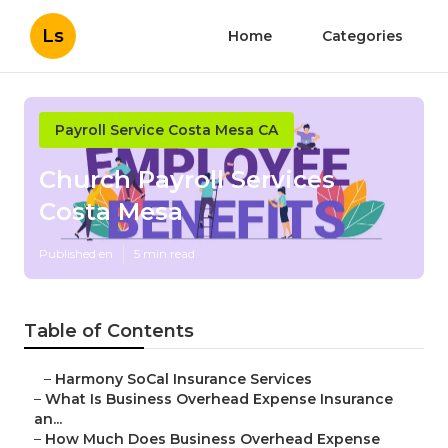
Ls
Home
Categories
Payroll Service Costa Mesa CA
Church Payroll Services
Costa Mesa
Published en
5 min read
Table of Contents
–
Harmony SoCal Insurance Services
–
What Is Business Overhead Expense Insurance
an...
–
How Much Does Business Overhead Expense