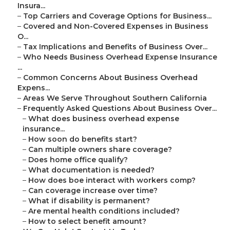
Insura...
–
Top Carriers and Coverage Options for Business...
–
Covered and Non-Covered Expenses in Business
O...
–
Tax Implications and Benefits of Business Over...
–
Who Needs Business Overhead Expense Insurance
...
–
Common Concerns About Business Overhead
Expens...
–
Areas We Serve Throughout Southern California
–
Frequently Asked Questions About Business Over...
–
What does business overhead expense
insurance...
–
How soon do benefits start?
–
Can multiple owners share coverage?
–
Does home office qualify?
–
What documentation is needed?
–
How does boe interact with workers comp?
–
Can coverage increase over time?
–
What if disability is permanent?
–
Are mental health conditions included?
–
How to select benefit amount?