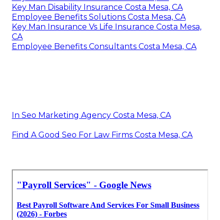
Key Man Disability Insurance Costa Mesa, CA
Employee Benefits Solutions Costa Mesa, CA
Key Man Insurance Vs Life Insurance Costa Mesa,
CA
Employee Benefits Consultants Costa Mesa, CA
In Seo Marketing Agency Costa Mesa, CA
Find A Good Seo For Law Firms Costa Mesa, CA