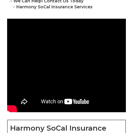
–
We Can Help! Contact Us Today
–
Harmony SoCal Insurance Services
Harmony SoCal Insurance