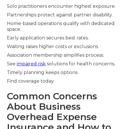
Solo practitioners encounter highest exposure.
Partnerships protect against partner disability.
Home-based operations qualify with dedicated
space.
Early application secures best rates.
Waiting raises higher costs or exclusions.
Association membership simplifies process.
See
impaired risk
solutions for health concerns.
Timely planning keeps options.
Find coverage today.
Common Concerns
About Business
Overhead Expense
Insurance and How to