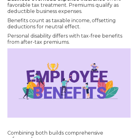
favorable tax treatment. Premiums qualify as
deductible business expenses.
Benefits count as taxable income, offsetting
deductions for neutral effect.
Personal disability differs with tax-free benefits
from after-tax premiums.
Combining both builds comprehensive