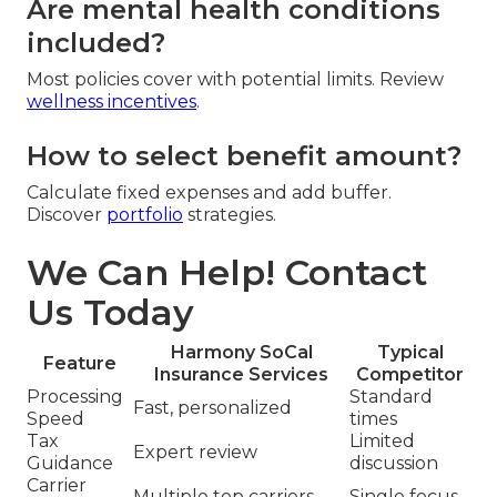
Are mental health conditions
included?
Most policies cover with potential limits. Review
wellness incentives
.
How to select benefit amount?
Calculate fixed expenses and add buffer.
Discover
portfolio
strategies.
We Can Help! Contact
Us Today
Harmony SoCal
Typical
Feature
Insurance Services
Competitor
Processing
Standard
Fast, personalized
Speed
times
Tax
Limited
Expert review
Guidance
discussion
Carrier
Multiple top carriers
Single focus