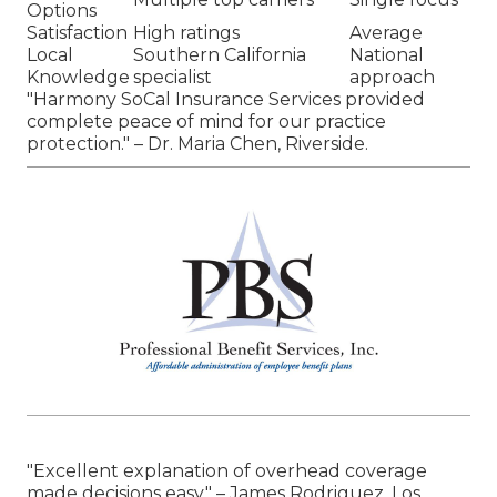
Options
Satisfaction
High ratings
Average
Local
Southern California
National
Knowledge
specialist
approach
"Harmony SoCal Insurance Services provided
complete peace of mind for our practice
protection." – Dr. Maria Chen, Riverside.
"Excellent explanation of overhead coverage
made decisions easy." – James Rodriguez, Los