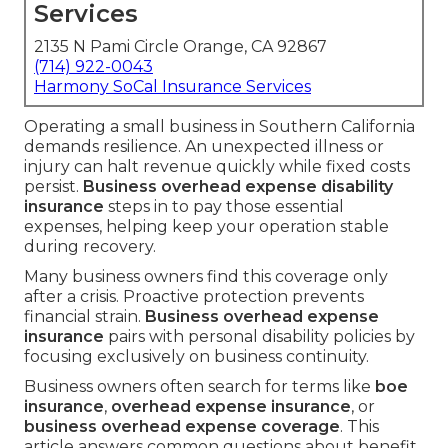
Services
2135 N Pami Circle Orange, CA 92867
(714) 922-0043
Harmony SoCal Insurance Services
Operating a small business in Southern California
demands resilience. An unexpected illness or
injury can halt revenue quickly while fixed costs
persist.
Business overhead expense disability
insurance
steps in to pay those essential
expenses, helping keep your operation stable
during recovery.
Many business owners find this coverage only
after a crisis. Proactive protection prevents
financial strain.
Business overhead expense
insurance
pairs with personal disability policies by
focusing exclusively on business continuity.
Business owners often search for terms like
boe
insurance
,
overhead expense insurance
, or
business overhead expense coverage
. This
article answers common questions about benefit