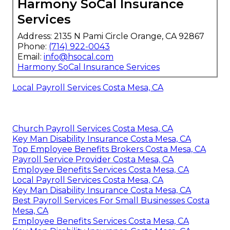
Harmony SoCal Insurance
Services
Address: 2135 N Pami Circle Orange, CA 92867
Phone:
(714) 922-0043
Email:
info@hsocal.com
Harmony SoCal Insurance Services
Local Payroll Services Costa Mesa, CA
Church Payroll Services Costa Mesa, CA
Key Man Disability Insurance Costa Mesa, CA
Top Employee Benefits Brokers Costa Mesa, CA
Payroll Service Provider Costa Mesa, CA
Employee Benefits Services Costa Mesa, CA
Local Payroll Services Costa Mesa, CA
Key Man Disability Insurance Costa Mesa, CA
Best Payroll Services For Small Businesses Costa
Mesa, CA
Employee Benefits Services Costa Mesa, CA