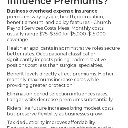
Influence Premiums?
Business overhead expense insurance
premiums vary by age, health, occupation,
benefit amount, and policy features - Church
Payroll Services Costa Mesa. Monthly costs
usually range $75–$350 for $5,000–$15,000
coverage
Healthier applicants in administrative roles secure
better rates. Occupational classification
significantly impacts pricing—administrative
positions cost less than surgical specialties.
Benefit levels directly affect premiums. Higher
monthly maximums increase costs while
providing greater protection.
Elimination period selection influences rates.
Longer waits decrease premiums substantially.
Riders like future increases bring modest costs
but preserve flexibility as businesses grow.
Tax deductibility improves affordability.