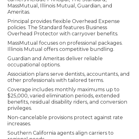
MassMutual, Illinois Mutual, Guardian, and
Ameritas.
Principal provides flexible Overhead Expense
policies. The Standard features Business
Overhead Protector with carryover benefits.
MassMutual focuses on professional packages.
Illinois Mutual offers competitive bundling.
Guardian and Ameritas deliver reliable
occupational options.
Association plans serve dentists, accountants, and
other professionals with tailored terms.
Coverage includes monthly maximums up to
$25,000, varied elimination periods, extended
benefits, residual disability riders, and conversion
privileges.
Non-cancelable provisions protect against rate
increases.
Southern California agents align carriers to