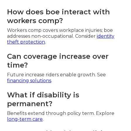
How does boe interact with
workers comp?
Workers comp covers workplace injuries; boe
addresses non-occupational. Consider
identity
theft protection
.
Can coverage increase over
time?
Future increase riders enable growth. See
financing solutions
.
What if disability is
permanent?
Benefits extend through policy term. Explore
long-term care
.