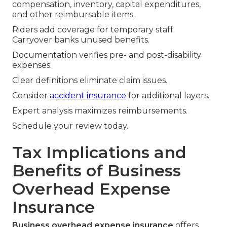
compensation, inventory, capital expenditures,
and other reimbursable items.
Riders add coverage for temporary staff.
Carryover banks unused benefits.
Documentation verifies pre- and post-disability
expenses.
Clear definitions eliminate claim issues.
Consider
accident insurance
for additional layers.
Expert analysis maximizes reimbursements.
Schedule your review today.
Tax Implications and
Benefits of Business
Overhead Expense
Insurance
Business overhead expense insurance
offers