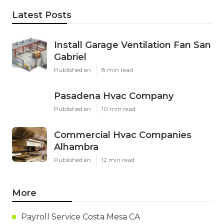
Latest Posts
Install Garage Ventilation Fan San
Gabriel
Published en
8 min read
Pasadena Hvac Company
Published en
10 min read
Commercial Hvac Companies
Alhambra
Published en
12 min read
More
Payroll Service Costa Mesa CA