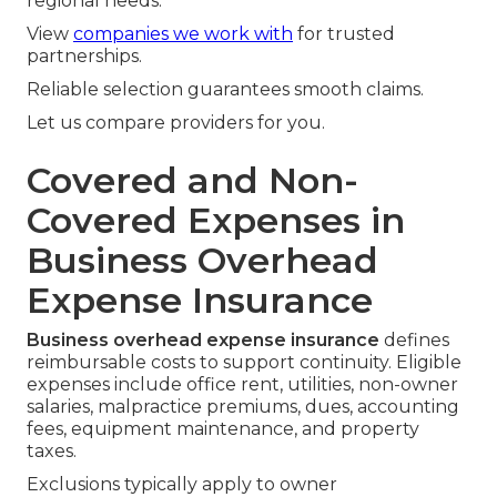
regional needs.
View
companies we work with
for trusted
partnerships.
Reliable selection guarantees smooth claims.
Let us compare providers for you.
Covered and Non-
Covered Expenses in
Business Overhead
Expense Insurance
Business overhead expense insurance
defines
reimbursable costs to support continuity. Eligible
expenses include office rent, utilities, non-owner
salaries, malpractice premiums, dues, accounting
fees, equipment maintenance, and property
taxes.
Exclusions typically apply to owner