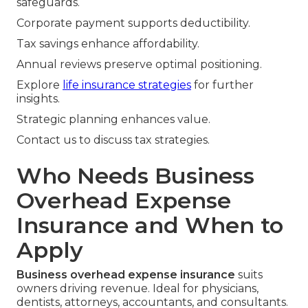
safeguards.
Corporate payment supports deductibility.
Tax savings enhance affordability.
Annual reviews preserve optimal positioning.
Explore
life insurance strategies
for further
insights.
Strategic planning enhances value.
Contact us to discuss tax strategies.
Who Needs Business
Overhead Expense
Insurance and When to
Apply
Business overhead expense insurance
suits
owners driving revenue. Ideal for physicians,
dentists, attorneys, accountants, and consultants.